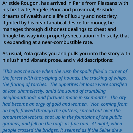
Aristide Rougon, has arrived in Paris from Plassans with
his first wife, Angèle. Poor and provincial, Aristide
dreams of wealth and a life of luxury and notoriety.
Ignited by his near fanatical desire for money, he
manages through dishonest dealings to cheat and
finagle his way into property speculation in this city, that
is expanding at a near-combustible rate.
As usual, Zola grabs you and pulls you into the story with
his lush and vibrant prose, and vivid descriptions:
“This was the time when the rush for spoils filled a corner of
the forest with the yelping of hounds, the cracking of whips,
the flaring of torches. The appetites let loose were satisfied
at last, shamelessly, amid the sound of crumbling
neighbourhoods and fortunes made in six months. The city
had become an orgy of gold and women. Vice, coming from
on high, flowed through the gutters, spread out over the
ornamental waters, shot up in the fountains of the public
gardens, and fell on the roofs as fine rain. At night, when
people crossed the bridges, it seemed as if the Seine drew