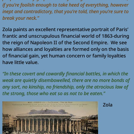
if you’re foolish enough to take heed of everything, however
inept and contradictory, that you’re told, then you’re sure to
break your neck.”
Zola paints an excellent representative portrait of Paris’
frantic and unscrupulous financial world of 1863-during
the reign of Napoleon II of the Second Empire. We see
how alliances and loyalties are formed only on the basis
of financial gain, yet human concern or family loyalties
have little value.
“In these covert and cowardly financial battles, in which the
weak are quietly disembowelled, there are no more bonds of
any sort, no kinship, no friendship, only the atrocious law of
the strong, those who eat so as not to be eaten.”
Zola