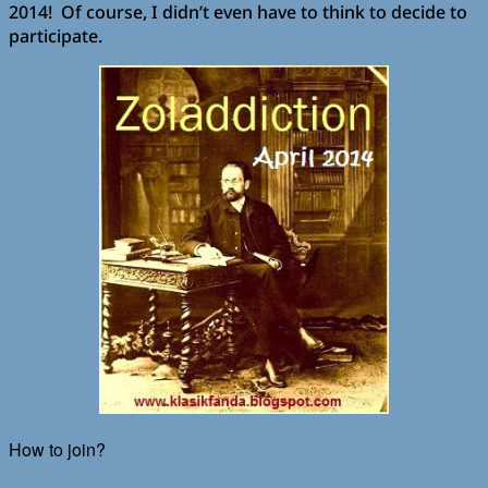
2014! Of course, I didn’t even have to think to decide to
participate.
How to join?