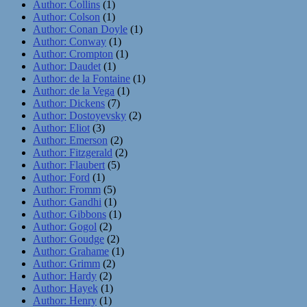
Author: Collins
(1)
Author: Colson
(1)
Author: Conan Doyle
(1)
Author: Conway
(1)
Author: Crompton
(1)
Author: Daudet
(1)
Author: de la Fontaine
(1)
Author: de la Vega
(1)
Author: Dickens
(7)
Author: Dostoyevsky
(2)
Author: Eliot
(3)
Author: Emerson
(2)
Author: Fitzgerald
(2)
Author: Flaubert
(5)
Author: Ford
(1)
Author: Fromm
(5)
Author: Gandhi
(1)
Author: Gibbons
(1)
Author: Gogol
(2)
Author: Goudge
(2)
Author: Grahame
(1)
Author: Grimm
(2)
Author: Hardy
(2)
Author: Hayek
(1)
Author: Henry
(1)