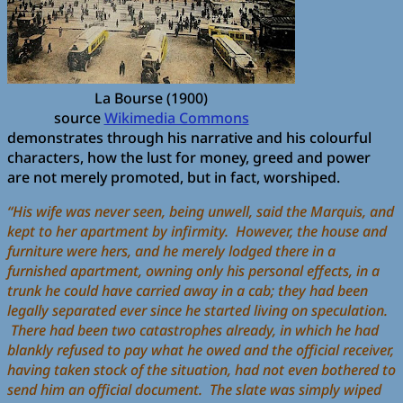
La Bourse (1900)
source
Wikimedia Commons
demonstrates through his narrative and his colourful
characters, how the lust for money, greed and power
are not merely promoted, but in fact, worshiped.
“His wife was never seen, being unwell, said the Marquis, and
kept to her apartment by infirmity. However, the house and
furniture were hers, and he merely lodged there in a
furnished apartment, owning only his personal effects, in a
trunk he could have carried away in a cab; they had been
legally separated ever since he started living on speculation.
There had been two catastrophes already, in which he had
blankly refused to pay what he owed and the official receiver,
having taken stock of the situation, had not even bothered to
send him an official document. The slate was simply wiped