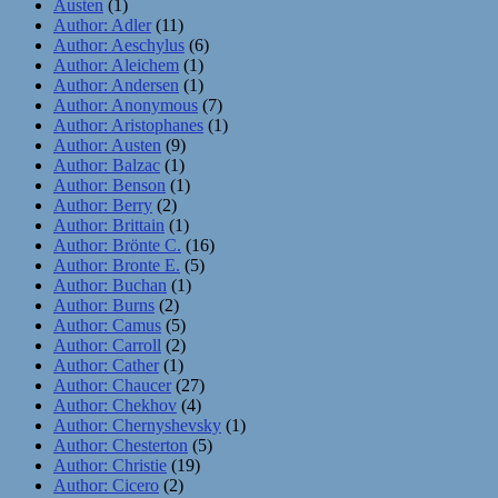
Austen
(1)
Author: Adler
(11)
Author: Aeschylus
(6)
Author: Aleichem
(1)
Author: Andersen
(1)
Author: Anonymous
(7)
Author: Aristophanes
(1)
Author: Austen
(9)
Author: Balzac
(1)
Author: Benson
(1)
Author: Berry
(2)
Author: Brittain
(1)
Author: Brönte C.
(16)
Author: Bronte E.
(5)
Author: Buchan
(1)
Author: Burns
(2)
Author: Camus
(5)
Author: Carroll
(2)
Author: Cather
(1)
Author: Chaucer
(27)
Author: Chekhov
(4)
Author: Chernyshevsky
(1)
Author: Chesterton
(5)
Author: Christie
(19)
Author: Cicero
(2)