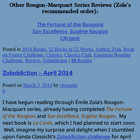
Other Rougon-Macquart Series Reviews (Zola’s
recommended order):
The Fortune of the Rougons
Son Excellence, Eugène Rougon
L’Argent
Posted in
2014 Books
,
52 Books in 52 Weeks
,
Author: Zola
,
Book
on France Challenge
,
Classics
,
Classics Club
,
European Reading
Challenge
,
Review
,
Zoladdiction
|
10
Replies
Zoladdiction – April 2014
Posted on
March 3, 2014
by
cleopatra
6
I have begun reading through Émile Zola’s Rougon-
Macquart series, already having completed
The Fortune
of the Rougons
and
Son Excellence, Eugène Rougon
. My
next book is
La Curée
, which I had planned to start soon.
Well, imagine my surprise and delight when I stumbled
upon Fanda Classiclit’s
Zoladdiction challenge
for April