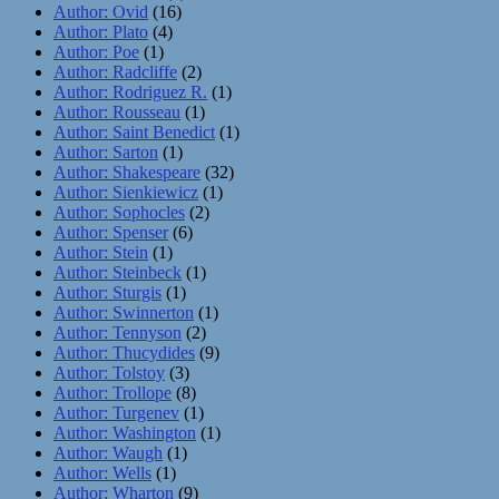
Author: Ovid
(16)
Author: Plato
(4)
Author: Poe
(1)
Author: Radcliffe
(2)
Author: Rodriguez R.
(1)
Author: Rousseau
(1)
Author: Saint Benedict
(1)
Author: Sarton
(1)
Author: Shakespeare
(32)
Author: Sienkiewicz
(1)
Author: Sophocles
(2)
Author: Spenser
(6)
Author: Stein
(1)
Author: Steinbeck
(1)
Author: Sturgis
(1)
Author: Swinnerton
(1)
Author: Tennyson
(2)
Author: Thucydides
(9)
Author: Tolstoy
(3)
Author: Trollope
(8)
Author: Turgenev
(1)
Author: Washington
(1)
Author: Waugh
(1)
Author: Wells
(1)
Author: Wharton
(9)