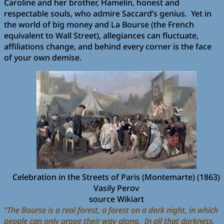
Caroline and her brother, Hamelin, honest and
respectable souls, who admire Saccard’s genius. Yet in
the world of big money and La Bourse (the French
equivalent to Wall Street), allegiances can fluctuate,
affiliations change, and behind every corner is the face
of your own demise.
Celebration in the Streets of Paris (Montemarte) (1863)
Vasily Perov
source Wikiart
“The Bourse is a real forest, a forest on a dark night, in which
people can only grope their way along. In all that darkness,