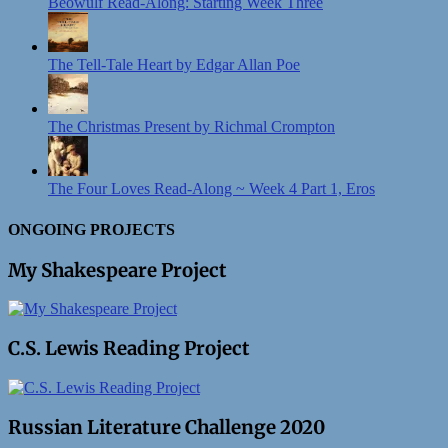
Beowulf Read-Along: Starting Week Three
The Tell-Tale Heart by Edgar Allan Poe
The Christmas Present by Richmal Crompton
The Four Loves Read-Along ~ Week 4 Part 1, Eros
ONGOING PROJECTS
My Shakespeare Project
C.S. Lewis Reading Project
Russian Literature Challenge 2020