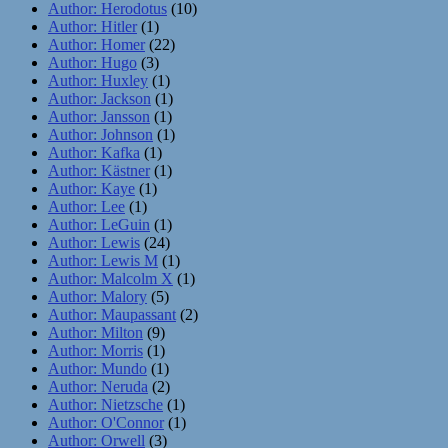
Author: Herodotus
(10)
Author: Hitler
(1)
Author: Homer
(22)
Author: Hugo
(3)
Author: Huxley
(1)
Author: Jackson
(1)
Author: Jansson
(1)
Author: Johnson
(1)
Author: Kafka
(1)
Author: Kästner
(1)
Author: Kaye
(1)
Author: Lee
(1)
Author: LeGuin
(1)
Author: Lewis
(24)
Author: Lewis M
(1)
Author: Malcolm X
(1)
Author: Malory
(5)
Author: Maupassant
(2)
Author: Milton
(9)
Author: Morris
(1)
Author: Mundo
(1)
Author: Neruda
(2)
Author: Nietzsche
(1)
Author: O'Connor
(1)
Author: Orwell
(3)