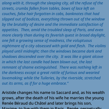
along with it, through the sleeping city, all the refuse of the
streets, crumbs fallen from tables, bows of lace left on
couches, false hair forgotten in cabs, banknotes that had
slipped out of bodices, everything thrown out of the window
by the brutality of desire and the immediate satisfaction of
appetites. Then, amid the troubled sleep of Paris, and even
more clearly than during its feverish quest in broad daylight,
one felt a growing sense of madness, the voluptuous
nightmare of a city obsessed with gold and flesh. The violins
played until midnight; then the windows became dark and
shadows descended over the city. It was like a giant alcove
in which the last candle had been blown out, the last
remnant of shame extinguished. There was nothing left in
the darkness except a great rattle of furious and wearied
lovemaking; while the Tuileries, by the riverside, stretched
out its arms, as if for a huge embrace.”
Aristide changes his name to Saccard and, as his wealth
grows, after the death of his wife he marries the young
Renée Béraud du Châtel and later brings his son,
Maxime, to live with them in Paris. Renée, perpetually