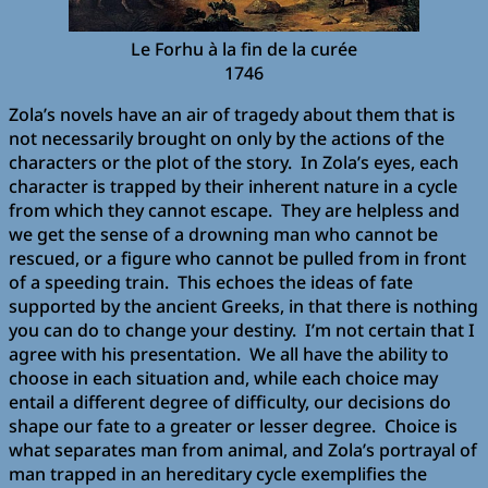
Le Forhu à la fin de la curée
1746
Zola’s novels have an air of tragedy about them that is
not necessarily brought on only by the actions of the
characters or the plot of the story. In Zola’s eyes, each
character is trapped by their inherent nature in a cycle
from which they cannot escape. They are helpless and
we get the sense of a drowning man who cannot be
rescued, or a figure who cannot be pulled from in front
of a speeding train. This echoes the ideas of fate
supported by the ancient Greeks, in that there is nothing
you can do to change your destiny. I’m not certain that I
agree with his presentation. We all have the ability to
choose in each situation and, while each choice may
entail a different degree of difficulty, our decisions do
shape our fate to a greater or lesser degree. Choice is
what separates man from animal, and Zola’s portrayal of
man trapped in an hereditary cycle exemplifies the