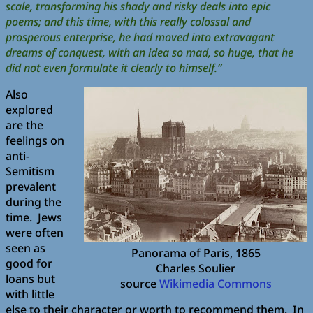
scale, transforming his shady and risky deals into epic
poems; and this time, with this really colossal and
prosperous enterprise, he had moved into extravagant
dreams of conquest, with an idea so mad, so huge, that he
did not even formulate it clearly to himself.”
Also
explored
are the
feelings on
anti-
Semitism
prevalent
during the
time. Jews
were often
seen as
Panorama of Paris, 1865
good for
Charles Soulier
loans but
source
Wikimedia Commons
with little
else to their character or worth to recommend them. In