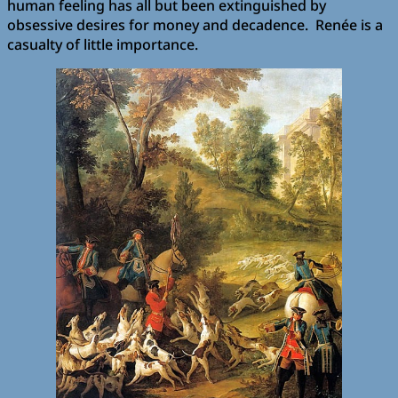
human feeling has all but been extinguished by
obsessive desires for money and decadence. Renée is a
casualty of little importance.