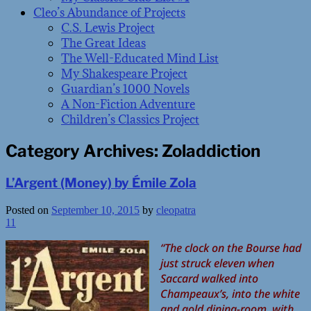
Cleo’s Abundance of Projects
C.S. Lewis Project
The Great Ideas
The Well-Educated Mind List
My Shakespeare Project
Guardian’s 1000 Novels
A Non-Fiction Adventure
Children’s Classics Project
Category Archives:
Zoladdiction
L’Argent (Money) by Émile Zola
Posted on
September 10, 2015
by
cleopatra
11
“The clock on the Bourse had
just struck eleven when
Saccard walked into
Champeaux’s, into the white
and gold dining-room, with