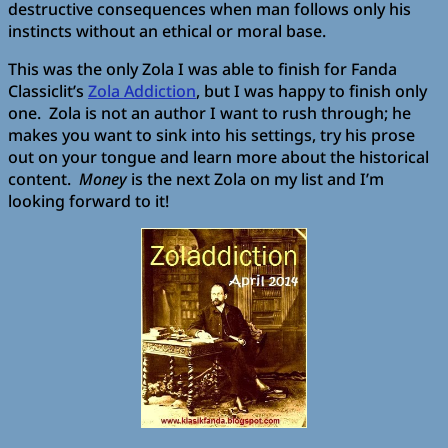
destructive consequences when man follows only his
instincts without an ethical or moral base.
This was the only Zola I was able to finish for Fanda
Classiclit’s
Zola Addiction
, but I was happy to finish only
one. Zola is not an author I want to rush through; he
makes you want to sink into his settings, try his prose
out on your tongue and learn more about the historical
content.
Money
is the next Zola on my list and I’m
looking forward to it!