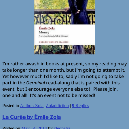
I’m rather awash in books at present, so my reading may
take longer than one month, but I’m going to attempt it.
Yet however much I’d like to, sadly I’m not going to take
part in the
Germinal
read-along that is paired with this
event, but I encourage everyone else to! Please join,
one and all! It’s an event not to be missed!
Posted in
Author: Zola
,
Zoladdiction
|
9
Replies
La Curée by Émile Zola
Posted on
May 14, 2014
by
cleopatra