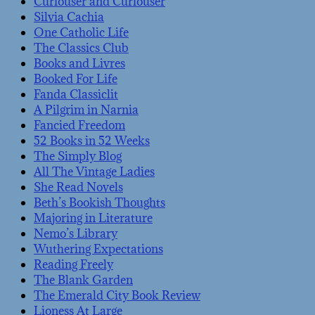
Curiouser and Curiouser
Silvia Cachia
One Catholic Life
The Classics Club
Books and Livres
Booked For Life
Fanda Classiclit
A Pilgrim in Narnia
Fancied Freedom
52 Books in 52 Weeks
The Simply Blog
All The Vintage Ladies
She Read Novels
Beth’s Bookish Thoughts
Majoring in Literature
Nemo’s Library
Wuthering Expectations
Reading Freely
The Blank Garden
The Emerald City Book Review
Lioness At Large