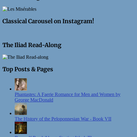
Classical Carousel on Instagram!
The Iliad Read-Along
Top Posts & Pages
Phantastes: A Faerie Romance for Men and Women by
George MacDonald
The History of the Peloponnesian War - Book VII