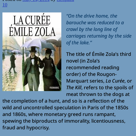
10
“On the drive home, the
barouche was reduced to a
crawl by the long line of
carriages returning by the side
of the lake.”
The title of Émile Zola’s third
novel (in Zola’s
recommended reading
order) of the Rougon-
Marquart series,
La Curée
, or
The Kill
, refers to the spoils of
meat thrown to the dogs at
the completion of a hunt, and so is a reflection of the
wild and uncontrolled speculation in Paris of the 1850s
and 1860s, where monetary greed runs rampant,
spewing the biproducts of immorality, licentiousness,
fraud and hypocrisy.