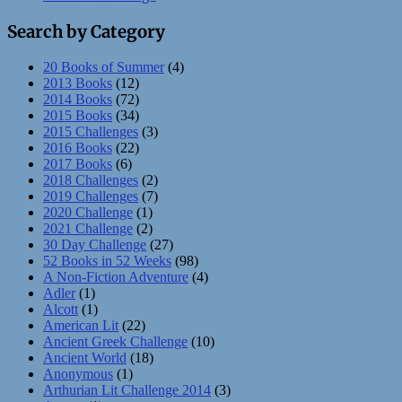
Search by Category
20 Books of Summer
(4)
2013 Books
(12)
2014 Books
(72)
2015 Books
(34)
2015 Challenges
(3)
2016 Books
(22)
2017 Books
(6)
2018 Challenges
(2)
2019 Challenges
(7)
2020 Challenge
(1)
2021 Challenge
(2)
30 Day Challenge
(27)
52 Books in 52 Weeks
(98)
A Non-Fiction Adventure
(4)
Adler
(1)
Alcott
(1)
American Lit
(22)
Ancient Greek Challenge
(10)
Ancient World
(18)
Anonymous
(1)
Arthurian Lit Challenge 2014
(3)