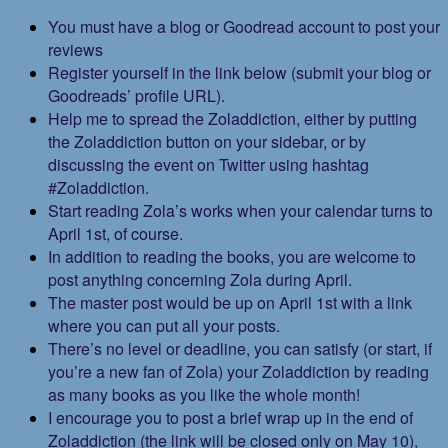
You must have a blog or Goodread account to post your
reviews
Register yourself in the link below (submit your blog or
Goodreads’ profile URL).
Help me to spread the Zoladdiction, either by putting
the Zoladdiction button on your sidebar, or by
discussing the event on Twitter using hashtag
#Zoladdiction.
Start reading Zola’s works when your calendar turns to
April 1st, of course.
In addition to reading the books, you are welcome to
post anything concerning Zola during April.
The master post would be up on April 1st with a link
where you can put all your posts.
There’s no level or deadline, you can satisfy (or start, if
you’re a new fan of Zola) your Zoladdiction by reading
as many books as you like the whole month!
I encourage you to post a brief wrap up in the end of
Zoladdiction (the link will be closed only on May 10),