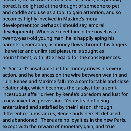
bored, is delighted at the thought of someone to pet
and coddle and use as a tool to gain attention, and so
becomes highly involved in Maxime’s moral
development (or perhaps I should say, amoral
development). When we meet him in the novel as a
twenty-year-old young man, he is happily aping his
parents’ generation, as money flows through his fingers
like water and unlimited pleasure is sought as
nourishment, with little regard for the consequences.
As Saccard’s insatiable lust for money drives his every
action, and he balances on the wire between wealth and
ruin, Renée and Maxime fall into a comfortable and close
relationship, which becomes the catalyst for a semi-
incestuous affair driven by Renée’s boredom and lust for
a new inventive perversion. Yet instead of being
entertained and satisfied by their liaison, through
different circumstances, Renée finds herself debased
and abandoned. There are no loyalties in the new Paris,
except with the reward of monetary gain, and true