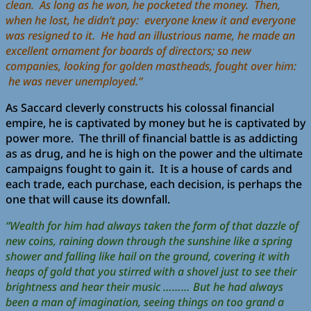
clean. As long as he won, he pocketed the money. Then,
when he lost, he didn’t pay: everyone knew it and everyone
was resigned to it. He had an illustrious name, he made an
excellent ornament for boards of directors; so new
companies, looking for golden mastheads, fought over him:
he was never unemployed.”
As Saccard cleverly constructs his colossal financial
empire, he is captivated by money but he is captivated by
power more. The thrill of financial battle is as addicting
as as drug, and he is high on the power and the ultimate
campaigns fought to gain it. It is a house of cards and
each trade, each purchase, each decision, is perhaps the
one that will cause its downfall.
“Wealth for him had always taken the form of that dazzle of
new coins, raining down through the sunshine like a spring
shower and falling like hail on the ground, covering it with
heaps of gold that you stirred with a shovel just to see their
brightness and hear their music ……… But he had always
been a man of imagination, seeing things on too grand a