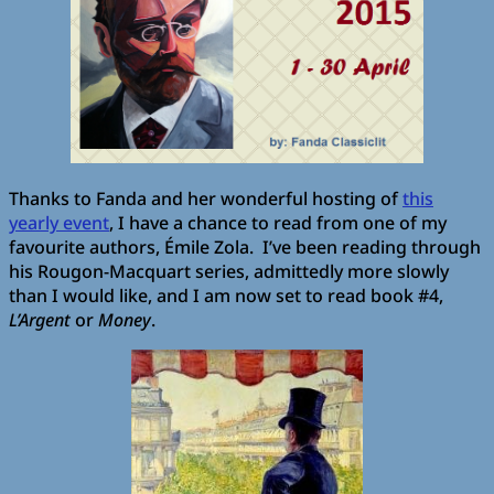
Thanks to Fanda and her wonderful hosting of
this
yearly event
, I have a chance to read from one of my
favourite authors, Émile Zola. I’ve been reading through
his Rougon-Macquart series, admittedly more slowly
than I would like, and I am now set to read book #4,
L’Argent
or
Money
.