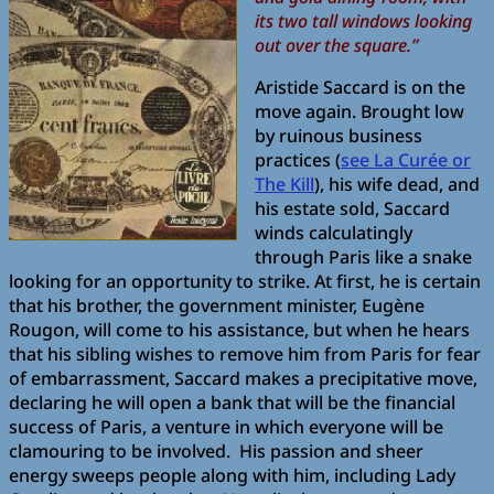
its two tall windows looking
out over the square.”
Aristide Saccard is on the
move again. Brought low
by ruinous business
practices (
see La Curée or
The Kill
), his wife dead, and
his estate sold, Saccard
winds calculatingly
through Paris like a snake
looking for an opportunity to strike. At first, he is certain
that his brother, the government minister, Eugène
Rougon, will come to his assistance, but when he hears
that his sibling wishes to remove him from Paris for fear
of embarrassment, Saccard makes a precipitative move,
declaring he will open a bank that will be the financial
success of Paris, a venture in which everyone will be
clamouring to be involved. His passion and sheer
energy sweeps people along with him, including Lady