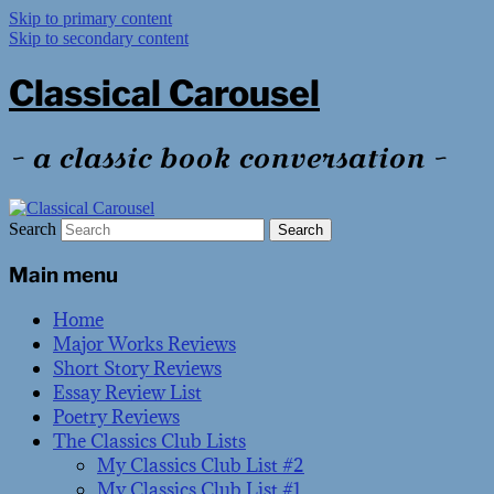
Skip to primary content
Skip to secondary content
Classical Carousel
~ a classic book conversation ~
Search
Main menu
Home
Major Works Reviews
Short Story Reviews
Essay Review List
Poetry Reviews
The Classics Club Lists
My Classics Club List #2
My Classics Club List #1