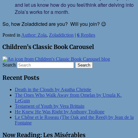
and let us know how do you feel/think after delving into
Zola’s works for a month.
So, how Zoladdicted are you? Will you join? 😉
Posted in
Author: Zola
,
Zoladdiction
|
6
Replies
Children’s Classic Book Carousel
Search
Recent Posts
Death in the Clouds by Agatha Christie
The Ones Who Walk Away from Omelas by Ursula K.
LeGuin
Testament of Youth by Vera Brittain
He Knew He Was Right by Anthony Trollope
Le Chêne et le Roseau (The Oak and the Reed) by Jean de la
Fontaine
Now Reading: Les Misérables