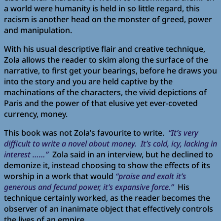
a world were humanity is held in so little regard, this
racism is another head on the monster of greed, power
and manipulation.
With his usual descriptive flair and creative technique,
Zola allows the reader to skim along the surface of the
narrative, to first get your bearings, before he draws you
into the story and you are held captive by the
machinations of the characters, the vivid depictions of
Paris and the power of that elusive yet ever-coveted
currency, money.
This book was not Zola’s favourite to write.
“It’s very
difficult to write a novel about money. It’s cold, icy, lacking in
interest ……”
Zola said in an interview, but he declined to
demonize it, instead choosing to show the effects of its
worship in a work that would
“praise and exalt it’s
generous and fecund power, it’s expansive force.”
His
technique certainly worked, as the reader becomes the
observer of an inanimate object that effectively controls
the lives of an empire.