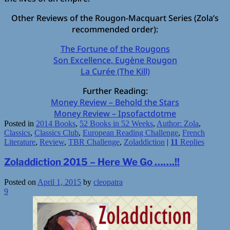
Other Reviews of the Rougon-Macquart Series (Zola’s
recommended order):
The Fortune of the Rougons
Son Excellence, Eugène Rougon
La Curée (The Kill)
Further Reading:
Money Review – Behold the Stars
Money Review – Ipsofactdotme
Posted in
2014 Books
,
52 Books in 52 Weeks
,
Author: Zola
,
Classics
,
Classics Club
,
European Reading Challenge
,
French
Literature
,
Review
,
TBR Challenge
,
Zoladdiction
|
11
Replies
Zoladdiction 2015 – Here We Go …….!!
Posted on
April 1, 2015
by
cleopatra
9