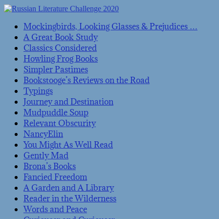
Mockingbirds, Looking Glasses & Prejudices …
A Great Book Study
Classics Considered
Howling Frog Books
Simpler Pastimes
Bookstooge’s Reviews on the Road
Typings
Journey and Destination
Mudpuddle Soup
Relevant Obscurity
NancyElin
You Might As Well Read
Gently Mad
Brona’s Books
Fancied Freedom
A Garden and A Library
Reader in the Wilderness
Words and Peace