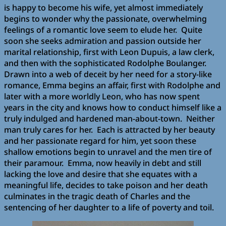
is happy to become his wife, yet almost immediately
begins to wonder why the passionate, overwhelming
feelings of a romantic love seem to elude her. Quite
soon she seeks admiration and passion outside her
marital relationship, first with Leon Dupuis, a law clerk,
and then with the sophisticated Rodolphe Boulanger.
Drawn into a web of deceit by her need for a story-like
romance, Emma begins an affair, first with Rodolphe and
later with a more worldly Leon, who has now spent
years in the city and knows how to conduct himself like a
truly indulged and hardened man-about-town. Neither
man truly cares for her. Each is attracted by her beauty
and her passionate regard for him, yet soon these
shallow emotions begin to unravel and the men tire of
their paramour. Emma, now heavily in debt and still
lacking the love and desire that she equates with a
meaningful life, decides to take poison and her death
culminates in the tragic death of Charles and the
sentencing of her daughter to a life of poverty and toil.