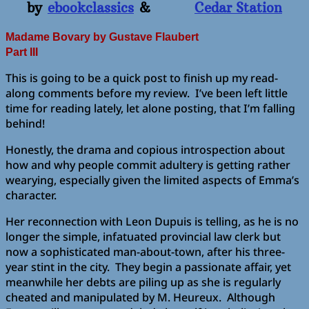
by
ebookclassics
&
Cedar Station
Madame Bovary
by Gustave Flaubert
Part III
This is going to be a quick post to finish up my read-
along comments before my review. I’ve been left little
time for reading lately, let alone posting, that I’m falling
behind!
Honestly, the drama and copious introspection about
how and why people commit adultery is getting rather
wearying, especially given the limited aspects of Emma’s
character.
Her reconnection with Leon Dupuis is telling, as he is no
longer the simple, infatuated provincial law clerk but
now a sophisticated man-about-town, after his three-
year stint in the city. They begin a passionate affair, yet
meanwhile her debts are piling up as she is regularly
cheated and manipulated by M. Heureux. Although