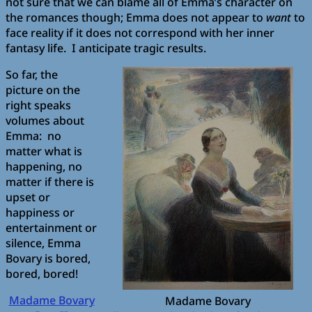
not sure that we can blame all of Emma’s character on
the romances though; Emma does not appear to
want
to
face reality if it does not correspond with her inner
fantasy life. I anticipate tragic results.
So far, the
picture on the
right speaks
volumes about
Emma: no
matter what is
happening, no
matter if there is
upset or
happiness or
entertainment or
silence, Emma
Bovary is bored,
bored, bored!
Madame Bovary
Madame Bovary