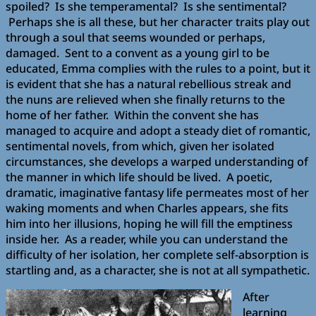
spoiled? Is she temperamental? Is she sentimental?
Perhaps she is all these, but her character traits play out
through a soul that seems wounded or perhaps,
damaged. Sent to a convent as a young girl to be
educated, Emma complies with the rules to a point, but it
is evident that she has a natural rebellious streak and
the nuns are relieved when she finally returns to the
home of her father. Within the convent she has
managed to acquire and adopt a steady diet of romantic,
sentimental novels, from which, given her isolated
circumstances, she develops a warped understanding of
the manner in which life should be lived. A poetic,
dramatic, imaginative fantasy life permeates most of her
waking moments and when Charles appears, she fits
him into her illusions, hoping he will fill the emptiness
inside her. As a reader, while you can understand the
difficulty of her isolation, her complete self-absorption is
startling and, as a character, she is not at all sympathetic.
After
learning