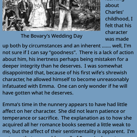
about
Charles’
childhood, I
felt that his
character
The Bovary’s Wedding Day
was made
up both by circumstances and an inherent ……. well, I’m
not sure if I can say “goodness”. There is a lack of action
about him, his inertness perhaps being mistaken for a
deeper integrity than he deserves. I was somewhat
disappointed that, because of his first wife’s shrewish
character, he allowed himself to become unreasonably
infatuated with Emma. One can only wonder if he will
have gotten what he deserves.
Emma’s time in the nunnery appears to have had little
affect on her character. She did not learn patience or
temperance or sacrifice. The explanation as to how she
acquired all her romance books seemed a little weak to
me, but the affect of their sentimentality is apparent. I’m