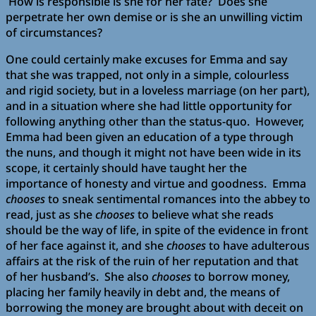
How is responsible is she for her fate? Does she
perpetrate her own demise or is she an unwilling victim
of circumstances?
One could certainly make excuses for Emma and say
that she was trapped, not only in a simple, colourless
and rigid society, but in a loveless marriage (on her part),
and in a situation where she had little opportunity for
following anything other than the status-quo. However,
Emma had been given an education of a type through
the nuns, and though it might not have been wide in its
scope, it certainly should have taught her the
importance of honesty and virtue and goodness. Emma
chooses
to sneak sentimental romances into the abbey to
read, just as she
chooses
to believe what she reads
should be the way of life, in spite of the evidence in front
of her face against it, and she
chooses
to have adulterous
affairs at the risk of the ruin of her reputation and that
of her husband’s. She also
chooses
to borrow money,
placing her family heavily in debt and, the means of
borrowing the money are brought about with deceit on