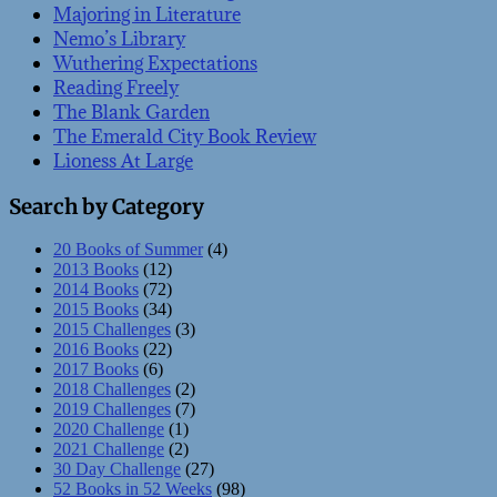
Majoring in Literature
Nemo’s Library
Wuthering Expectations
Reading Freely
The Blank Garden
The Emerald City Book Review
Lioness At Large
Search by Category
20 Books of Summer
(4)
2013 Books
(12)
2014 Books
(72)
2015 Books
(34)
2015 Challenges
(3)
2016 Books
(22)
2017 Books
(6)
2018 Challenges
(2)
2019 Challenges
(7)
2020 Challenge
(1)
2021 Challenge
(2)
30 Day Challenge
(27)
52 Books in 52 Weeks
(98)