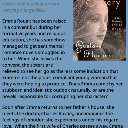
clothes and a school servant
carrying a large desk.”
Emma Roualt has been raised
in a convent but during her
formative years and religious
education, she has somehow
managed to get sentimental
romance novels smuggled in
to her. When she leaves the
convent, the sisters are
relieved to see her go as there is some indication that
Emma is not the pious, compliant young woman that
they were hoping to produce. Does Emma come by her
stubborn and idealistic outlook naturally, or are the
novels responsible for corrupting her character?
Soon after Emma returns to her father’s house, she
meets the doctor, Charles Bovary, and imagines the
feelings of emotion she experiences under his regard,
love. When the first wife of Charles passes away, Emma