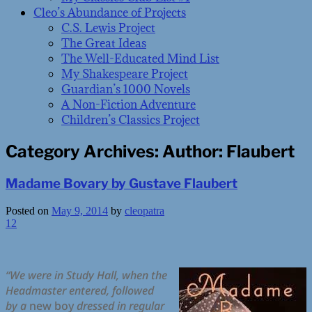
Cleo’s Abundance of Projects
C.S. Lewis Project
The Great Ideas
The Well-Educated Mind List
My Shakespeare Project
Guardian’s 1000 Novels
A Non-Fiction Adventure
Children’s Classics Project
Category Archives:
Author: Flaubert
Madame Bovary by Gustave Flaubert
Posted on
May 9, 2014
by
cleopatra
12
“We were in Study Hall, when the
Headmaster entered, followed
by a
new boy
dressed in regular