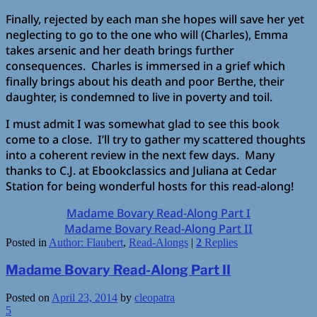
Finally, rejected by each man she hopes will save her yet
neglecting to go to the one who will (Charles), Emma
takes arsenic and her death brings further
consequences. Charles is immersed in a grief which
finally brings about his death and poor Berthe, their
daughter, is condemned to live in poverty and toil.
I must admit I was somewhat glad to see this book
come to a close. I’ll try to gather my scattered thoughts
into a coherent review in the next few days. Many
thanks to C.J. at Ebookclassics and Juliana at Cedar
Station for being wonderful hosts for this read-along!
Madame Bovary Read-Along Part I
Madame Bovary Read-Along Part II
Posted in
Author: Flaubert
,
Read-Alongs
|
2
Replies
Madame Bovary Read-Along Part II
Posted on
April 23, 2014
by
cleopatra
5