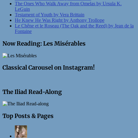
The Ones Who Walk Away from Omelas by Ursula K.
LeGuin
Testament of Youth by Vera Brittain
He Knew He Was Right by Anthony Trollope
Le Chêne et le Roseau (The Oak and the Reed) by Jean de la
Fontaine
Now Reading: Les Misérables
Classical Carousel on Instagram!
The Iliad Read-Along
Top Posts & Pages