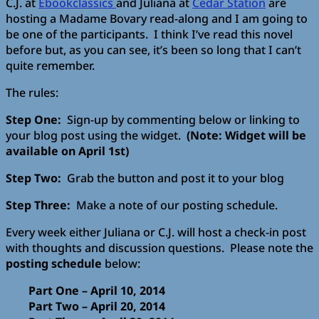
C.J. at
Ebookclassics
and Juliana at
Cedar Station
are
hosting a Madame Bovary read-along and I am going to
be one of the participants. I think I’ve read this novel
before but, as you can see, it’s been so long that I can’t
quite remember.
The rules:
Step One:
Sign-up by commenting below or linking to
your blog post using the widget.
(Note: Widget will be
available on April 1st)
Step Two:
Grab the button and post it to your blog
Step Three:
Make a note of our posting schedule.
Every week either Juliana or C.J. will host a check-in post
with thoughts and discussion questions. Please note the
posting schedule
below:
Part One – April 10, 2014
Part Two – April 20, 2014