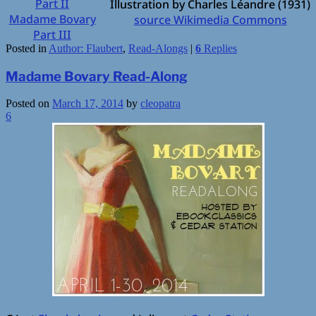
Part II
Illustration by Charles Léandre (1931)
Madame Bovary
source Wikimedia Commons
Part III
Posted in
Author: Flaubert
,
Read-Alongs
|
6
Replies
Madame Bovary Read-Along
Posted on
March 17, 2014
by
cleopatra
6