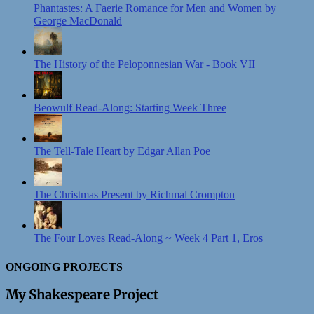
Phantastes: A Faerie Romance for Men and Women by
George MacDonald
The History of the Peloponnesian War - Book VII
Beowulf Read-Along: Starting Week Three
The Tell-Tale Heart by Edgar Allan Poe
The Christmas Present by Richmal Crompton
The Four Loves Read-Along ~ Week 4 Part 1, Eros
ONGOING PROJECTS
My Shakespeare Project