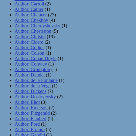
Author: Carroll
(2)
Author: Cather
(1)
Author: Chaucer
(27)
Author: Chekhov
(4)
Author: Chernyshevsky
(1)
Author: Chesterton
(5)
Author: Christie
(19)
Author: Cicero
(2)
Author: Collins
(1)
Author: Colson
(1)
Author: Conan Doyle
(1)
Author: Conway
(1)
Author: Crompton
(1)
Author: Daudet
(1)
Author: de la Fontaine
(1)
Author: de la Vega
(1)
Author: Dickens
(7)
Author: Dostoyevsky
(2)
Author: Eliot
(3)
Author: Emerson
(2)
Author: Fitzgerald
(2)
Author: Flaubert
(5)
Author: Ford
(1)
Author: Fromm
(5)
Author: Gandhi
(1)