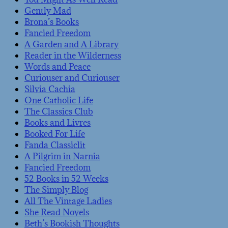
Gently Mad
Brona’s Books
Fancied Freedom
A Garden and A Library
Reader in the Wilderness
Words and Peace
Curiouser and Curiouser
Silvia Cachia
One Catholic Life
The Classics Club
Books and Livres
Booked For Life
Fanda Classiclit
A Pilgrim in Narnia
Fancied Freedom
52 Books in 52 Weeks
The Simply Blog
All The Vintage Ladies
She Read Novels
Beth’s Bookish Thoughts