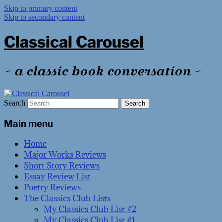
Skip to primary content
Skip to secondary content
Classical Carousel
~ a classic book conversation ~
Search
Main menu
Home
Major Works Reviews
Short Story Reviews
Essay Review List
Poetry Reviews
The Classics Club Lists
My Classics Club List #2
My Classics Club List #1