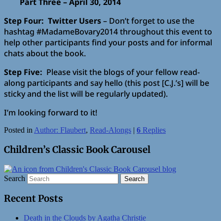
Part Three – April 30, 2014
Step Four: Twitter Users
– Don’t forget to use the
hashtag #MadameBovary2014 throughout this event to
help other participants find your posts and for informal
chats about the book.
Step Five:
Please visit the blogs of your fellow read-
along participants and say hello (this post [C.J.’s] will be
sticky and the list will be regularly updated).
I’m looking forward to it!
Posted in
Author: Flaubert
,
Read-Alongs
|
6
Replies
Children’s Classic Book Carousel
Search
Recent Posts
Death in the Clouds by Agatha Christie