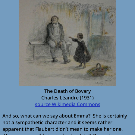
The Death of Bovary
Charles Léandre (1931)
source Wikimedia Commons
And so, what can we say about Emma? She is certainly
not a sympathetic character and it seems rather
apparent that Flaubert didn’t mean to make her one.