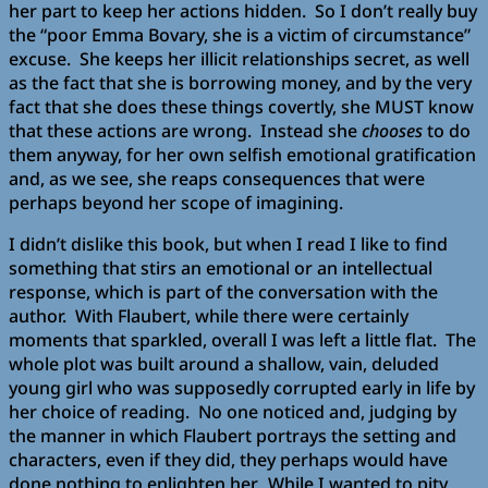
her part to keep her actions hidden. So I don’t really buy
the “poor Emma Bovary, she is a victim of circumstance”
excuse. She keeps her illicit relationships secret, as well
as the fact that she is borrowing money, and by the very
fact that she does these things covertly, she MUST know
that these actions are wrong. Instead she
chooses
to do
them anyway, for her own selfish emotional gratification
and, as we see, she reaps consequences that were
perhaps beyond her scope of imagining.
I didn’t dislike this book, but when I read I like to find
something that stirs an emotional or an intellectual
response, which is part of the conversation with the
author. With Flaubert, while there were certainly
moments that sparkled, overall I was left a little flat. The
whole plot was built around a shallow, vain, deluded
young girl who was supposedly corrupted early in life by
her choice of reading. No one noticed and, judging by
the manner in which Flaubert portrays the setting and
characters, even if they did, they perhaps would have
done nothing to enlighten her. While I wanted to pity