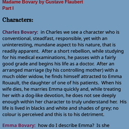
Madame Bovary
by Gustave Flaubert
Part I
Characters:
Charles Bovary:
in Charles we see a character who is
conventional, steadfast, responsible, yet with an
uninteresting, mundane aspect to his nature, that is
readily apparent. After a short rebellion, while studying
for his medical examinations, he passes with a fairly
good grade and begins his life as a doctor. After an
arranged marriage (by his controlling mother) with a
much older widow, he finds himself attracted to Emma
Rouault, the daughter of one of his patients. When his
wife dies, he marries Emma quickly and, while treating
her with a dog-like devotion, he does not see deeply
enough within her character to truly understand her. His
life is lived in blacks and white and shades of grey; no
colour is perceived and this is to his detriment.
Emma Bovary:
how do I describe Emma? Is she