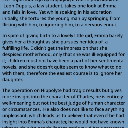
Leon Dupuis, a law student, takes one look at Emma
and falls in love. Yet while soaking in his adoration
initially, she tortures the young man by springing from
flirting with him, to ignoring him, to a nervous ennui.
In spite of giving birth to a lovely little girl, Emma barely
gives her a thought as she pursues her idea of a
fulfilling life. I didn’t get the impression that she
despised motherhood, only that she was ill-equipped for
it; children must not have been a part of her sentimental
novels, and she doesn’t quite seem to know what to do
with them, therefore the easiest course is to ignore her
daughter.
The operation on Hippolyte had tragic results but gives
more insight into the character of Charles; he is entirely
well-meaning but not the best judge of human character
or circumstances. He also does not like to face anything
unpleasant, which leads us to believe that even if he had
insight into Emma’s character, he would not have known
what to do with her dalliances and would have retreated