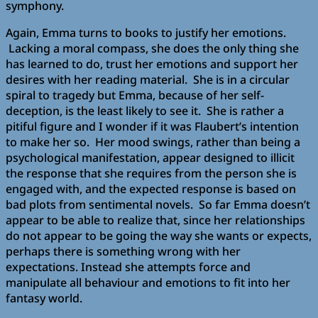
symphony.
Again, Emma turns to books to justify her emotions.
Lacking a moral compass, she does the only thing she
has learned to do, trust her emotions and support her
desires with her reading material. She is in a circular
spiral to tragedy but Emma, because of her self-
deception, is the least likely to see it. She is rather a
pitiful figure and I wonder if it was Flaubert’s intention
to make her so. Her mood swings, rather than being a
psychological manifestation, appear designed to illicit
the response that she requires from the person she is
engaged with, and the expected response is based on
bad plots from sentimental novels. So far Emma doesn’t
appear to be able to realize that, since her relationships
do not appear to be going the way she wants or expects,
perhaps there is something wrong with her
expectations. Instead she attempts force and
manipulate all behaviour and emotions to fit into her
fantasy world.