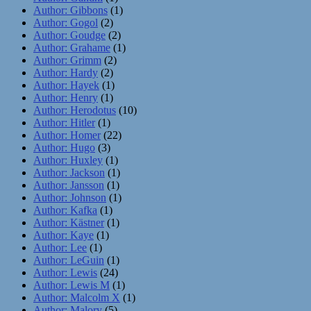
Author: Gibbons
(1)
Author: Gogol
(2)
Author: Goudge
(2)
Author: Grahame
(1)
Author: Grimm
(2)
Author: Hardy
(2)
Author: Hayek
(1)
Author: Henry
(1)
Author: Herodotus
(10)
Author: Hitler
(1)
Author: Homer
(22)
Author: Hugo
(3)
Author: Huxley
(1)
Author: Jackson
(1)
Author: Jansson
(1)
Author: Johnson
(1)
Author: Kafka
(1)
Author: Kästner
(1)
Author: Kaye
(1)
Author: Lee
(1)
Author: LeGuin
(1)
Author: Lewis
(24)
Author: Lewis M
(1)
Author: Malcolm X
(1)
Author: Malory
(5)