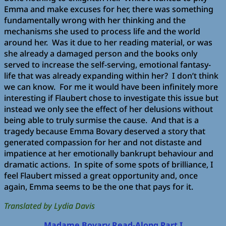
Emma and make excuses for her, there was something
fundamentally wrong with her thinking and the
mechanisms she used to process life and the world
around her. Was it due to her reading material, or was
she already a damaged person and the books only
served to increase the self-serving, emotional fantasy-
life that was already expanding within her? I don’t think
we can know. For me it would have been infinitely more
interesting if Flaubert chose to investigate this issue but
instead we only see the effect of her delusions without
being able to truly surmise the cause. And that is a
tragedy because Emma Bovary deserved a story that
generated compassion for her and not distaste and
impatience at her emotionally bankrupt behaviour and
dramatic actions. In spite of some spots of brilliance, I
feel Flaubert missed a great opportunity and, once
again, Emma seems to be the one that pays for it.
Translated by Lydia Davis
Madame Bovary Read-Along Part I