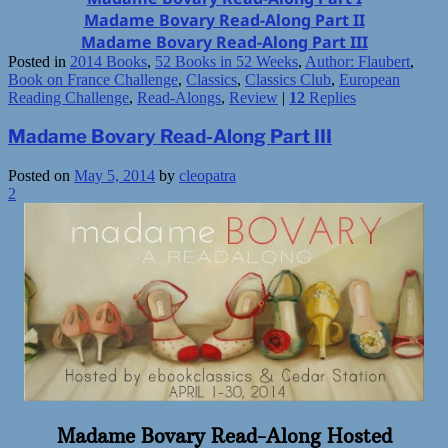
Madame Bovary Read-Along Part II
Madame Bovary Read-Along Part III
Posted in
2014 Books
,
52 Books in 52 Weeks
,
Author: Flaubert
,
Book on France Challenge
,
Classics
,
Classics Club
,
European
Reading Challenge
,
Read-Alongs
,
Review
|
12
Replies
Madame Bovary Read-Along Part III
Posted on
May 5, 2014
by
cleopatra
2
Madame Bovary Read-Along Hosted