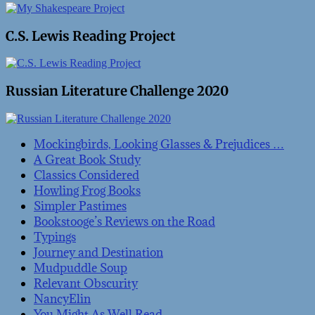
C.S. Lewis Reading Project
Russian Literature Challenge 2020
Mockingbirds, Looking Glasses & Prejudices …
A Great Book Study
Classics Considered
Howling Frog Books
Simpler Pastimes
Bookstooge’s Reviews on the Road
Typings
Journey and Destination
Mudpuddle Soup
Relevant Obscurity
NancyElin
You Might As Well Read