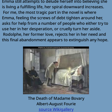
Emma still attempts to delude herself into believing she
is living a fulfilling life, her spiral downward increases.
For me, the most tragic part in the novel is where
Emma, feeling the screws of debt tighten around her,
asks for help from a number of people who either try to
use her in her desperation, or cruelly turn her aside.
Rodolphe, her former love, rejects her in her need and
this final abandonment appears to extinguish any hope.
The Death of Madame Bovary
Albert-August Fourie
source Wikigallery