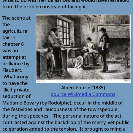
from the problem instead of facing it.
The scene at
the
agricultural
fair in
chapter 8
was an
attempt at
brilliance by
Flaubert.
What irony
to have the
Albert Fourié (1885)
illicit private
source Wikimedia Commons
seduction of
Madame Bovary (by Rodolphe), occur in the middle of
the festivities and raucousness of the townspeople
during the speeches. The personal nature of the act
contrasted against the backdrop of the merry, yet public
celebration added to the tension. It brought to mind a