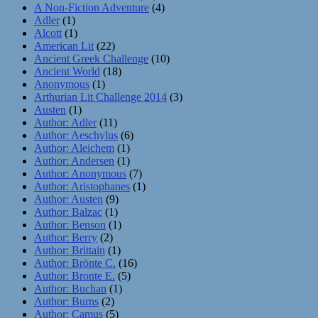
A Non-Fiction Adventure
(4)
Adler
(1)
Alcott
(1)
American Lit
(22)
Ancient Greek Challenge
(10)
Ancient World
(18)
Anonymous
(1)
Arthurian Lit Challenge 2014
(3)
Austen
(1)
Author: Adler
(11)
Author: Aeschylus
(6)
Author: Aleichem
(1)
Author: Andersen
(1)
Author: Anonymous
(7)
Author: Aristophanes
(1)
Author: Austen
(9)
Author: Balzac
(1)
Author: Benson
(1)
Author: Berry
(2)
Author: Brittain
(1)
Author: Brönte C.
(16)
Author: Bronte E.
(5)
Author: Buchan
(1)
Author: Burns
(2)
Author: Camus
(5)