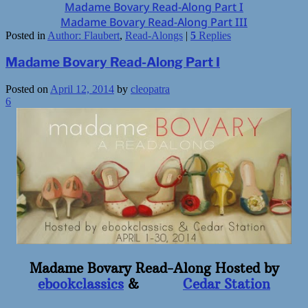
Madame Bovary Read-Along Part I
Madame Bovary Read-Along Part III
Posted in
Author: Flaubert
,
Read-Alongs
|
5
Replies
Madame Bovary Read-Along Part I
Posted on
April 12, 2014
by
cleopatra
6
Madame Bovary Read-Along Hosted by
ebookclassics
&
Cedar Station