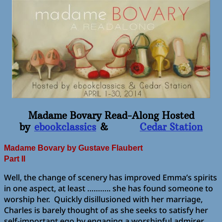
Madame Bovary Read-Along Hosted
by
ebookclassics
&
Cedar Station
Madame Bovary
by Gustave Flaubert
Part II
Well, the change of scenery has improved Emma’s spirits
in one aspect, at least ……….. she has found someone to
worship her. Quickly disillusioned with her marriage,
Charles is barely thought of as she seeks to satisfy her
self-important ego by engaging a worshipful admirer.