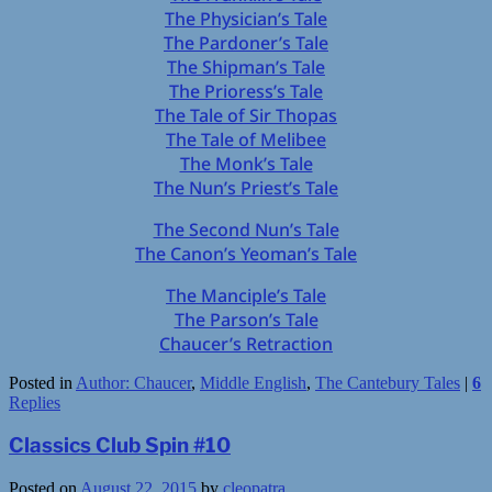
The Physician’s Tale
The Pardoner’s Tale
The Shipman’s Tale
The Prioress’s Tale
The Tale of Sir Thopas
The Tale of Melibee
The Monk’s Tale
The Nun’s Priest’s Tale
The Second Nun’s Tale
The Canon’s Yeoman’s Tale
The Manciple’s Tale
The Parson’s Tale
Chaucer’s Retraction
Posted in
Author: Chaucer
,
Middle English
,
The Cantebury Tales
|
6
Replies
Classics Club Spin #10
Posted on
August 22, 2015
by
cleopatra