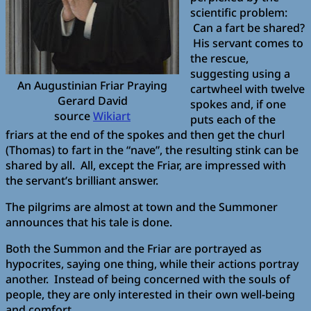
scientific problem:
Can a fart be shared?
His servant comes to
the rescue,
suggesting using a
An Augustinian Friar Praying
cartwheel with twelve
Gerard David
spokes and, if one
source
Wikiart
puts each of the
friars at the end of the spokes and then get the churl
(Thomas) to fart in the “nave”, the resulting stink can be
shared by all. All, except the Friar, are impressed with
the servant’s brilliant answer.
The pilgrims are almost at town and the Summoner
announces that his tale is done.
Both the Summon and the Friar are portrayed as
hypocrites, saying one thing, while their actions portray
another. Instead of being concerned with the souls of
people, they are only interested in their own well-being
and comfort.