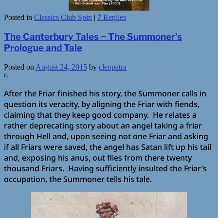
Posted in
Classics Club Spin
|
7
Replies
The Canterbury Tales ~ The Summoner’s
Prologue and Tale
Posted on
August 24, 2015
by
cleopatra
6
After the Friar finished his story, the Summoner calls in
question its veracity, by aligning the Friar with fiends,
claiming that they keep good company. He relates a
rather deprecating story about an angel taking a friar
through Hell and, upon seeing not one Friar and asking
if all Friars were saved, the angel has Satan lift up his tail
and, exposing his anus, out flies from there twenty
thousand Friars. Having sufficiently insulted the Friar’s
occupation, the Summoner tells his tale.