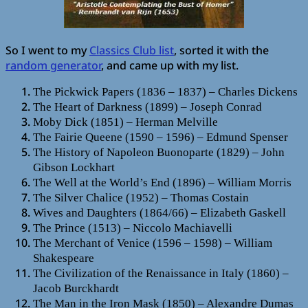
So I went to my
Classics Club list
, sorted it with the
random generator
, and came up with my list.
The Pickwick Papers (1836 – 1837) – Charles Dickens
The Heart of Darkness (1899) – Joseph Conrad
Moby Dick (1851) – Herman Melville
The Fairie Queene (1590 – 1596) – Edmund Spenser
The History of Napoleon Buonoparte (1829) – John
Gibson Lockhart
The Well at the World’s End (1896) – William Morris
The Silver Chalice (1952) – Thomas Costain
Wives and Daughters (1864/66) – Elizabeth Gaskell
The Prince (1513) – Niccolo Machiavelli
The Merchant of Venice (1596 – 1598) – William
Shakespeare
The Civilization of the Renaissance in Italy (1860) –
Jacob Burckhardt
The Man in the Iron Mask (1850) – Alexandre Dumas