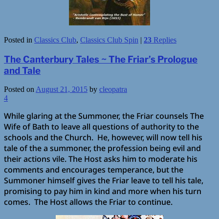
Posted in
Classics Club
,
Classics Club Spin
|
23
Replies
The Canterbury Tales ~ The Friar’s Prologue
and Tale
Posted on
August 21, 2015
by
cleopatra
4
While glaring at the Summoner, the Friar counsels The
Wife of Bath to leave all questions of authority to the
schools and the Church. He, however, will now tell his
tale of the a summoner, the profession being evil and
their actions vile. The Host asks him to moderate his
comments and encourages temperance, but the
Summoner himself gives the Friar leave to tell his tale,
promising to pay him in kind and more when his turn
comes. The Host allows the Friar to continue.