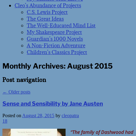
Cleo’s Abundance of Projects
C.S. Lewis Project
The Great Ideas
The Well-Educated Mind List
My Shakespeare Project
Guardian’s 1000 Novels
A Non-Fiction Adventure
Children’s Classics Project
Monthly Archives:
August 2015
Post navigation
←
Older posts
Sense and Sensibility by Jane Austen
Posted on
August 28, 2015
by
cleopatra
18
“The family of Dashwood had