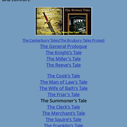
The Canterbury Tales/The Brubury Tales Project
The General Prologue
The Knight’s Tale
The Miller’s Tale
The Reeve’s Tale
The Cook’s Tale
The Man of Law’s Tale
The Wife of Bath’s Tale
The Friar’s Tale
The Summoner’s Tale
The Clerk’s Tale
The Merchant’s Tale
The Squire’s Tale
The Franklin’s Tale