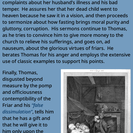
complaints about her husband’s illness and his bad
temper. He assures her that her dead child went to
heaven because he saw it in a vision, and then proceeds
to sermonize about how fasting brings moral purity and
gluttony, corruption. His sermons continue to Thomas,
as he tries to convince him to give more money to the
church to relieve his sufferings, and goes on, ad
nauseum, about the glorious virtues of friars. He
berates Thomas for his anger and employs the extensive
use of classic examples to support his points.
Finally, Thomas,
disgusted beyond
measure by the pomp
and officiousness
contemptibility of the
Friar and his
“false
dissimulation”
, tells him
that he has a gift and
that he will give it to
him only upon the