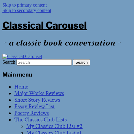
Skip to primary content
Skip to secondary content
Classical Carousel
~ a classic book conversation ~
Search
Main menu
Home
Major Works Reviews
Short Story Reviews
Essay Review List
Poetry Reviews
The Classics Club Lists
My Classics Club List #2
My Classics Club List #1