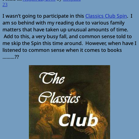
23
I wasn’t going to participate in this
Classics Club Spin
. I
am so behind with my reading due to various family
matters that have taken up unusual amounts of time.
Add to this, a very busy fall, and common sense told to
me skip the Spin this time around. However, when have I
listened to common sense when it comes to books
………??