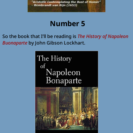
Number 5
So the book that I’ll be reading is
The History of Napoleon
Buonaparte
by John Gibson Lockhart.