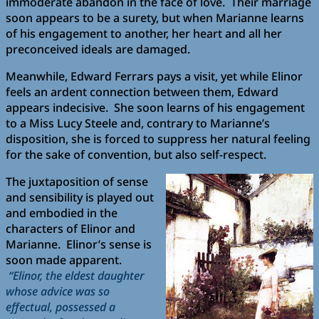
immoderate abandon in the face of love. Their marriage
soon appears to be a surety, but when Marianne learns
of his engagement to another, her heart and all her
preconceived ideals are damaged.
Meanwhile, Edward Ferrars pays a visit, yet while Elinor
feels an ardent connection between them, Edward
appears indecisive. She soon learns of his engagement
to a Miss Lucy Steele and, contrary to Marianne’s
disposition, she is forced to suppress her natural feeling
for the sake of convention, but also self-respect.
The juxtaposition of sense
and sensibility is played out
and embodied in the
characters of Elinor and
Marianne. Elinor’s sense is
soon made apparent.
“Elinor, the eldest daughter
whose advice was so
effectual, possessed a