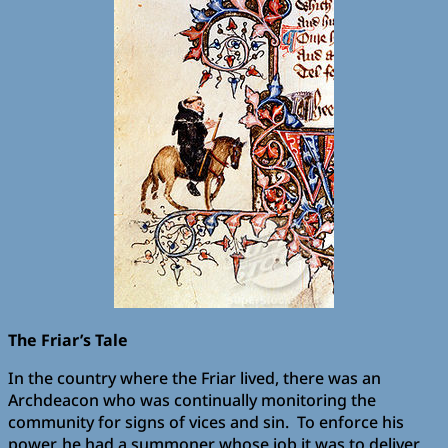
The Friar’s Tale
In the country where the Friar lived, there was an
Archdeacon who was continually monitoring the
community for signs of vices and sin. To enforce his
power, he had a summoner whose job it was to deliver