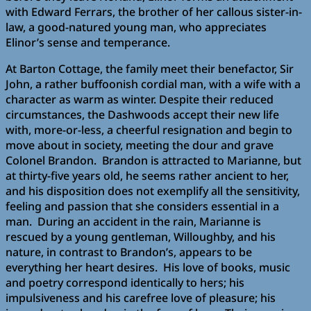
with Edward Ferrars, the brother of her callous sister-in-
law, a good-natured young man, who appreciates
Elinor’s sense and temperance.
At Barton Cottage, the family meet their benefactor, Sir
John, a rather buffoonish cordial man, with a wife with a
character as warm as winter. Despite their reduced
circumstances, the Dashwoods accept their new life
with, more-or-less, a cheerful resignation and begin to
move about in society, meeting the dour and grave
Colonel Brandon. Brandon is attracted to Marianne, but
at thirty-five years old, he seems rather ancient to her,
and his disposition does not exemplify all the sensitivity,
feeling and passion that she considers essential in a
man. During an accident in the rain, Marianne is
rescued by a young gentleman, Willoughby, and his
nature, in contrast to Brandon’s, appears to be
everything her heart desires. His love of books, music
and poetry correspond identically to hers; his
impulsiveness and his carefree love of pleasure; his