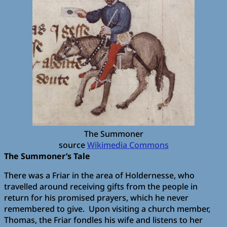
The Summoner
source
Wikimedia Commons
The Summoner’s Tale
There was a Friar in the area of Holdernesse, who
travelled around receiving gifts from the people in
return for his promised prayers, which he never
remembered to give. Upon visiting a church member,
Thomas, the Friar fondles his wife and listens to her