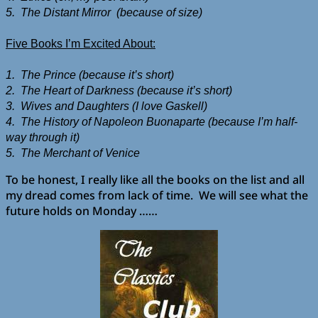
5. The Distant Mirror (because of size)
Five Books I’m Excited About:
1. The Prince (because it’s short)
2. The Heart of Darkness (because it’s short)
3. Wives and Daughters (I love Gaskell)
4. The History of Napoleon Buonaparte (because I’m half-
way through it)
5. The Merchant of Venice
To be honest, I really like all the books on the list and all
my dread comes from lack of time. We will see what the
future holds on Monday ……