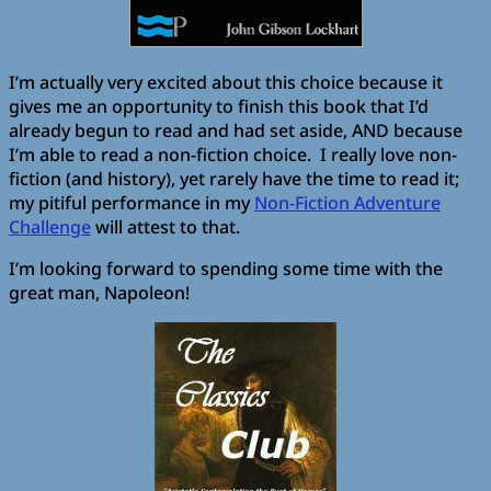
I’m actually very excited about this choice because it
gives me an opportunity to finish this book that I’d
already begun to read and had set aside, AND because
I’m able to read a non-fiction choice. I really love non-
fiction (and history), yet rarely have the time to read it;
my pitiful performance in my
Non-Fiction Adventure
Challenge
will attest to that.
I’m looking forward to spending some time with the
great man, Napoleon!