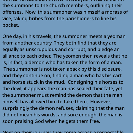
the summons to the church members, outlining their
offenses. Now, this summoner was himself a morass of
vice, taking bribes from the parishioners to line his
pocket.
One day, in his travels, the summoner meets a yeoman
from another country. They both find that they are
equally as unscrupulous and corrupt, and pledge an
alliance to each other. The yeomen then reveals that he
is, in fact, a demon who has taken the form of a man.
The summoner is not taken aback by this disclosure,
and they continue on, finding a man who has his cart
and horse stuck in the mud. Consigning his horses to
the devil, it appears the man has sealed their fate, yet
the summoner must remind the demon that the man
himself has allowed him to take them. However,
surprisingly the demon refuses, claiming that the man
did not mean his words, and sure enough, the man is
soon praising God when he gets them free.
Next on their journey, they come across a respectable