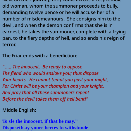
old woman, whom the summoner proceeds to bully,
demanding twelve pence or he will accuse her of a
number of misdemeanours. She consigns him to the
devil, and when the demon confirms that she is in
earnest, he takes the summoner, complete with a frying
pan, to the fiery depths of hell, and so ends his reign of
terror.
The Friar ends with a benediction:
” ….. The innocent. Be ready to oppose
The fiend who would enslave you; thus dispose
Your hearts. He cannot tempt you past your might,
For Christ will be your champion and your knight.
And pray that all these summoners repent
Before the devil takes them off hell bent!”
Middle English:
To sle the innocent, if that he may.”
Disposeth ay youre hertes to withstonde