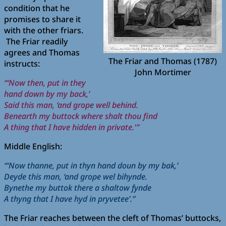
condition that he
promises to share it
with the other friars.
The Friar readily
agrees and Thomas
The Friar and Thomas (1787)
instructs:
John Mortimer
“‘Now then, put in they
hand down by my back,’
Said this man, ‘and grope well behind.
Benearth my buttock where shalt thou find
A thing that I have hidden in private.'”
Middle English:
“‘Now thanne, put in thyn hand doun by my bak,’
Deyde this man, ‘and grope wel bihynde.
Bynethe my buttok there a shaltow fynde
A thyng that I have hyd in pryvetee’.”
The Friar reaches between the cleft of Thomas’ buttocks,