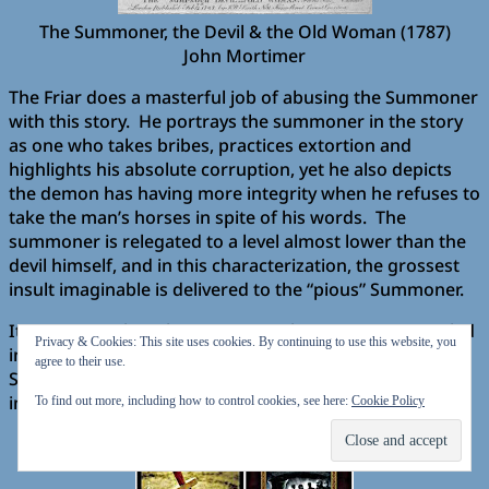
The Summoner, the Devil & the Old Woman (1787)
John Mortimer
The Friar does a masterful job of abusing the Summoner
with this story. He portrays the summoner in the story
as one who takes bribes, practices extortion and
highlights his absolute corruption, yet he also depicts
the demon has having more integrity when he refuses to
take the man’s horses in spite of his words. The
summoner is relegated to a level almost lower than the
devil himself, and in this characterization, the grossest
insult imaginable is delivered to the “pious” Summoner.
It was somewhat pleasing to see the summoner tangled
Privacy & Cookies: This site uses cookies. By continuing to use this website, you
in his own web of deceit. One wonders how the
agree to their use.
Summoner will repay the Friar for this highly
imaginative, yet disparaging tale.
To find out more, including how to control cookies, see here:
Cookie Policy