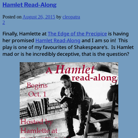
Hamlet Read-Along
Posted on
August 26, 2015
by
cleopatra
2
Finally, Hamlette at
The Edge of the Precipice
is having
her promised
Hamlet Read-Along
and I am so in! This
play is one of my favourites of Shakespeare’s. Is Hamlet
mad or is he incredibly deceptive, that is the question?