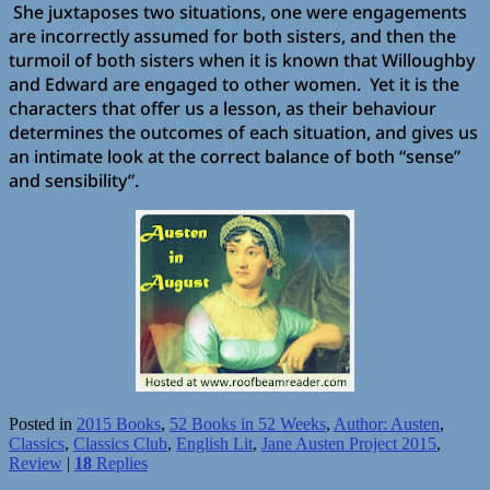
She juxtaposes two situations, one were engagements
are incorrectly assumed for both sisters, and then the
turmoil of both sisters when it is known that Willoughby
and Edward are engaged to other women. Yet it is the
characters that offer us a lesson, as their behaviour
determines the outcomes of each situation, and gives us
an intimate look at the correct balance of both “sense”
and sensibility”.
Posted in
2015 Books
,
52 Books in 52 Weeks
,
Author: Austen
,
Classics
,
Classics Club
,
English Lit
,
Jane Austen Project 2015
,
Review
|
18
Replies