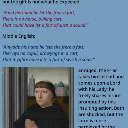
but the gift is not what he expected:
“Amid his hand he let the friar a fart;
There is no horse, pulling cart,
That could have let a fart of such a sound.”
Middle English:
“Amydde his hand he leet the frere a fart;
Ther nys no capul, drawynge in a cart,
That myghte have lete a fart of swich a soun.”
Enraged, the Friar
takes himself off and
comes upon a Lord
with his Lady; he
freely shares his ire
prompted by this
insulting action. Both
are shocked, but the
Lord is more
perplexed by the