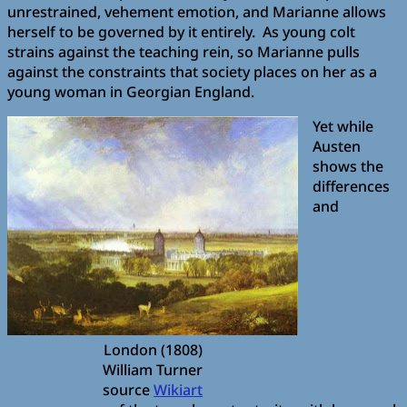
unrestrained, vehement emotion, and Marianne allows
herself to be governed by it entirely. As young colt
strains against the teaching rein, so Marianne pulls
against the constraints that society places on her as a
young woman in Georgian England.
Yet while
Austen
shows the
differences
and
London (1808)
William Turner
source
Wikiart