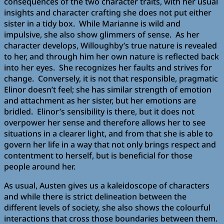
consequences of the two character traits, with her usual
insights and character crafting she does not put either
sister in a tidy box. While Marianne is wild and
impulsive, she also show glimmers of sense. As her
character develops, Willoughby’s true nature is revealed
to her, and through him her own nature is reflected back
into her eyes. She recognizes her faults and strives for
change. Conversely, it is not that responsible, pragmatic
Elinor doesn’t feel; she has similar strength of emotion
and attachment as her sister, but her emotions are
bridled. Elinor’s sensibility is there, but it does not
overpower her sense and therefore allows her to see
situations in a clearer light, and from that she is able to
govern her life in a way that not only brings respect and
contentment to herself, but is beneficial for those
people around her.
As usual, Austen gives us a kaleidoscope of characters
and while there is strict delineation between the
different levels of society, she also shows the colourful
interactions that cross those boundaries between them.