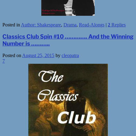
Posted in
Author: Shakespeare
,
Drama
,
Read-Alongs
|
2
Replies
Classics Club Spin #10 …………. And the Winning
Number is ………..
Posted on
August 25, 2015
by
cleopatra
7