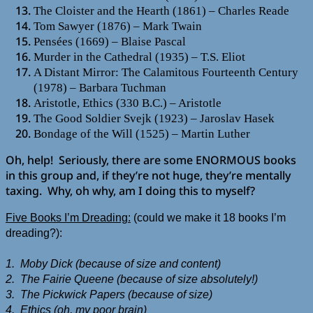
The Cloister and the Hearth (1861) – Charles Reade
Tom Sawyer (1876) – Mark Twain
Pensées (1669) – Blaise Pascal
Murder in the Cathedral (1935) – T.S. Eliot
A Distant Mirror: The Calamitous Fourteenth Century
(1978) – Barbara Tuchman
Aristotle, Ethics (330 B.C.) – Aristotle
The Good Soldier Svejk (1923) – Jaroslav Hasek
Bondage of the Will (1525) – Martin Luther
Oh, help! Seriously, there are some ENORMOUS books
in this group and, if they’re not huge, they’re mentally
taxing. Why, oh why, am I doing this to myself?
Five Books I’m Dreading:
(could we make it 18 books I’m
dreading?):
1. Moby Dick (because of size and content)
2. The Fairie Queene (because of size absolutely!)
3. The Pickwick Papers (because of size)
4. Ethics (oh, my poor brain)