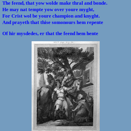
The feend, that yow wolde make thral and bonde.
He may nat tempte yow over youre myght,
For Crist wol be youre champion and knyght.
And prayeth that thise somonours hem repente
Of hir mysdedes, er that the feend hem hente