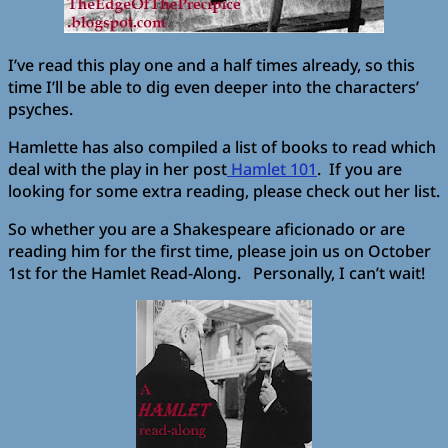
I’ve read this play one and a half times already, so this
time I’ll be able to dig even deeper into the characters’
psyches.
Hamlette has also compiled a list of books to read which
deal with the play in her post
Hamlet 101
. If you are
looking for some extra reading, please check out her list.
So whether you are a Shakespeare aficionado or are
reading him for the first time, please join us on October
1st for the Hamlet Read-Along. Personally, I can’t wait!