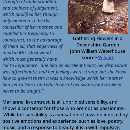
strength of understanding,
and coolness of judgement,
which qualified her, though
only nineteen, to be the
counsellor of her mother, and
enabled her frequently to
Gathering Flowers in a
counteract, to the advantage
Devonshire Garden
of them all, that eagerness of
John William Waterhouse
mind in Mrs. Dashwood
source
Wikiart
which must generally have
led to impudence. She had an excellent heart; her disposition
was affectionate, and her feelings were strong: but she knew
how to govern them: it was a knowledge which her mother
had yet to learn, and which one of her sisters had resolved
never to be taught.”
Marianne, in contrast, is all unbridled sensibility, and
shows a contempt for those who are not as passionate.
While her sensibility is a sensation of passion induced by
positive emotions and experience, such as love, poetry,
music, and a response to beauty, it is a wild impulsive,