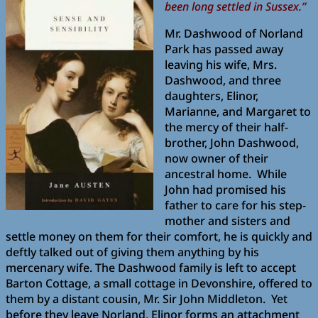
been long settled in Sussex.”
Mr. Dashwood of Norland
Park has passed away
leaving his wife, Mrs.
Dashwood, and three
daughters, Elinor,
Marianne, and Margaret to
the mercy of their half-
brother, John Dashwood,
now owner of their
ancestral home. While
John had promised his
father to care for his step-
mother and sisters and
settle money on them for their comfort, he is quickly and
deftly talked out of giving them anything by his
mercenary wife. The Dashwood family is left to accept
Barton Cottage, a small cottage in Devonshire, offered to
them by a distant cousin, Mr. Sir John Middleton. Yet
before they leave Norland, Elinor forms an attachment