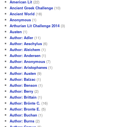
American Lit
(22)
Ancient Greek Challenge
(10)
Ancient World
(18)
Anonymous
(1)
Arthurian Lit Challenge 2014
(3)
Austen
(1)
Author: Adler
(11)
Author: Aeschylus
(6)
Author: Aleichem
(1)
Author: Andersen
(1)
Author: Anonymous
(7)
Author: Aristophanes
(1)
Author: Austen
(9)
Author: Balzac
(1)
Author: Benson
(1)
Author: Berry
(2)
Author: Brittain
(1)
Author: Brönte C.
(16)
Author: Bronte E.
(5)
Author: Buchan
(1)
Author: Burns
(2)
Author: Camus
(5)