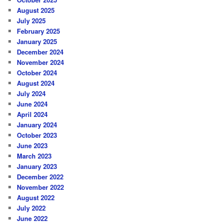
August 2025
July 2025
February 2025
January 2025
December 2024
November 2024
October 2024
August 2024
July 2024
June 2024
April 2024
January 2024
October 2023
June 2023
March 2023
January 2023
December 2022
November 2022
August 2022
July 2022
June 2022