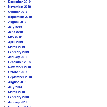
December 2019
November 2019
October 2019
September 2019
August 2019
July 2019
June 2019
May 2019
April 2019
March 2019
February 2019
January 2019
December 2018
November 2018
October 2018
September 2018
August 2018
July 2018
March 2018
February 2018
January 2018
December 2017