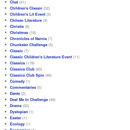
Chat
(41)
Children's Classic
(32)
Children's Lit Event
(5)
Chilean Literature
(3)
Christie
(6)
Christmas
(19)
Chronicles of Narnia
(7)
Chunkster Challenge
(5)
Classic
(7)
Classic Children's Literature Event
(11)
Classics
(179)
Classics Club
(80)
Classics Club Spin
(46)
Comedy
(1)
Commentaries
(5)
Dante
(2)
Deal Me In Challenge
(46)
Drama
(32)
Dystopian
(1)
Easter
(1)
Ecology
(1)
Economics
(1)