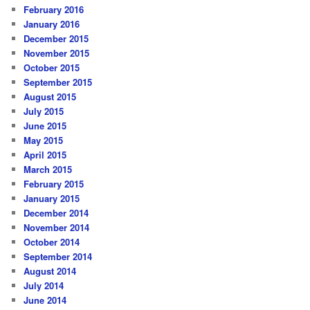
February 2016
January 2016
December 2015
November 2015
October 2015
September 2015
August 2015
July 2015
June 2015
May 2015
April 2015
March 2015
February 2015
January 2015
December 2014
November 2014
October 2014
September 2014
August 2014
July 2014
June 2014