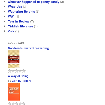
whatever happened to penny candy
(3)
Wrap-Ups
(2)
Wuthering Heights
(5)
WWI
(1)
Year in Review
(7)
Yiddish literature
(1)
Zola
(1)
GOODREADS
Goodreads: currently-reading
A Way of Being
by
Carl R. Rogers