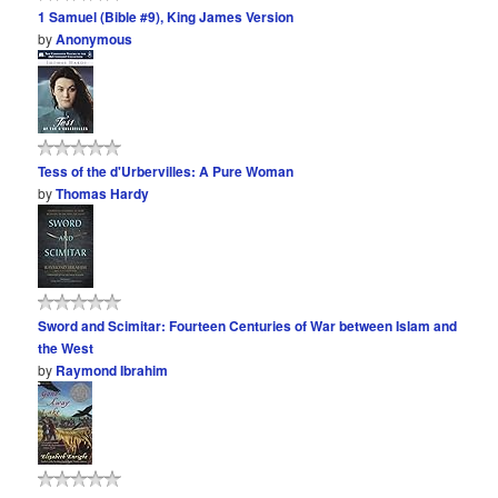
1 Samuel (Bible #9), King James Version
by
Anonymous
Tess of the d'Urbervilles: A Pure Woman
by
Thomas Hardy
Sword and Scimitar: Fourteen Centuries of War between Islam and
the West
by
Raymond Ibrahim