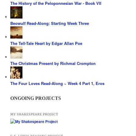
The History of the Peloponnesian War - Book VII
Beowulf Read-Along: Starting Week Three
The Tell-Tale Heart by Edgar Allan Poe
The Christmas Present by Richmal Crompton
The Four Loves Read-Along ~ Week 4 Part 1, Eros
ONGOING PROJECTS
MY SHAKESPEARE PROJECT