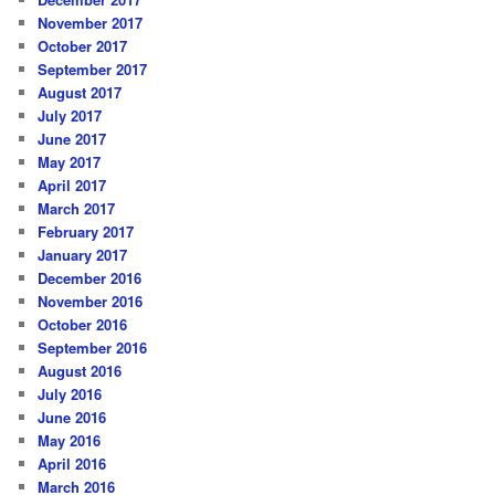
November 2017
October 2017
September 2017
August 2017
July 2017
June 2017
May 2017
April 2017
March 2017
February 2017
January 2017
December 2016
November 2016
October 2016
September 2016
August 2016
July 2016
June 2016
May 2016
April 2016
March 2016