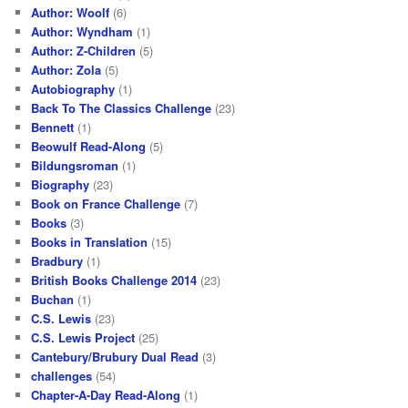
Author: Woolf
(6)
Author: Wyndham
(1)
Author: Z-Children
(5)
Author: Zola
(5)
Autobiography
(1)
Back To The Classics Challenge
(23)
Bennett
(1)
Beowulf Read-Along
(5)
Bildungsroman
(1)
Biography
(23)
Book on France Challenge
(7)
Books
(3)
Books in Translation
(15)
Bradbury
(1)
British Books Challenge 2014
(23)
Buchan
(1)
C.S. Lewis
(23)
C.S. Lewis Project
(25)
Cantebury/Brubury Dual Read
(3)
challenges
(54)
Chapter-A-Day Read-Along
(1)