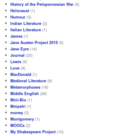
History of the Peloponnesian War
(9)
Holocaust
(1)
Humour
(3)
Indian Literature
(2)
Italian Literature
(1)
James
(1)
Jane Austen Project 2015
(5)
Jane Eyre
(14)
Journal
(25)
Lewis
(9)
Love
(9)
MacDonald
(1)
Medieval Literature
(9)
Metamorphoses
(16)
Middle English
(26)
Mini-Bio
(1)
Mmpeh!
(1)
money
(3)
Montgomery
(1)
MOOCs
(2)
My Shakespeare Project
(10)