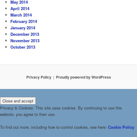
May 2014
April 2014
March 2014
February 2014
January 2014
December 2013
November 2013
October 2013
Privacy Policy
Proudly powered by WordPress
Privacy & Cookies: This site uses cookies. By continuing to use this
website, you agree to their use.
To find out more, including how to control cookies, see here:
Cookie Policy