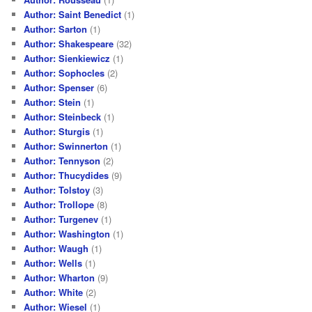
Author: Saint Benedict
(1)
Author: Sarton
(1)
Author: Shakespeare
(32)
Author: Sienkiewicz
(1)
Author: Sophocles
(2)
Author: Spenser
(6)
Author: Stein
(1)
Author: Steinbeck
(1)
Author: Sturgis
(1)
Author: Swinnerton
(1)
Author: Tennyson
(2)
Author: Thucydides
(9)
Author: Tolstoy
(3)
Author: Trollope
(8)
Author: Turgenev
(1)
Author: Washington
(1)
Author: Waugh
(1)
Author: Wells
(1)
Author: Wharton
(9)
Author: White
(2)
Author: Wiesel
(1)