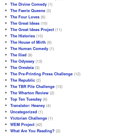
The Divine Comedy
(1)
The Faerie Queene
(3)
The Four Loves
(6)
The Great Ideas
(10)
The Great Ideas Project
(11)
The Histories
(10)
The House of Mirth
(6)
The Human Comedy
(1)
The Iliad
(8)
The Odyssey
(13)
The Oresteia
(3)
The Pre-Printing Press Challenge
(12)
The Republic
(2)
The TBR Pile Challenge
(13)
The Wharton Review
(2)
Top Ten Tuesday
(6)
Translator: Heaney
(4)
Uncategorized
(1)
Victorian Challenge
(1)
WEM Project
(42)
What Are You Reading?
(2)