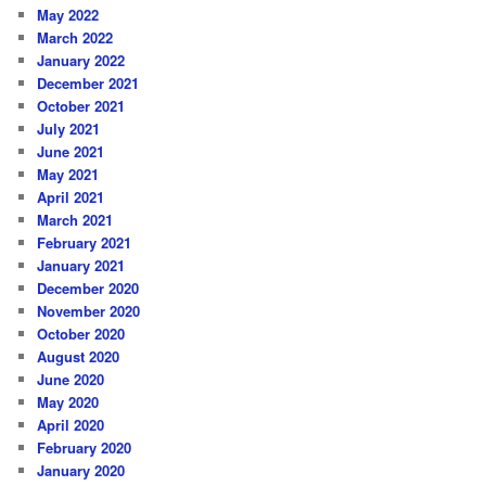
May 2022
March 2022
January 2022
December 2021
October 2021
July 2021
June 2021
May 2021
April 2021
March 2021
February 2021
January 2021
December 2020
November 2020
October 2020
August 2020
June 2020
May 2020
April 2020
February 2020
January 2020