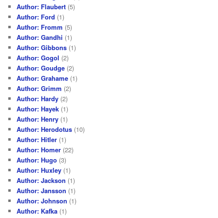
Author: Flaubert
(5)
Author: Ford
(1)
Author: Fromm
(5)
Author: Gandhi
(1)
Author: Gibbons
(1)
Author: Gogol
(2)
Author: Goudge
(2)
Author: Grahame
(1)
Author: Grimm
(2)
Author: Hardy
(2)
Author: Hayek
(1)
Author: Henry
(1)
Author: Herodotus
(10)
Author: Hitler
(1)
Author: Homer
(22)
Author: Hugo
(3)
Author: Huxley
(1)
Author: Jackson
(1)
Author: Jansson
(1)
Author: Johnson
(1)
Author: Kafka
(1)