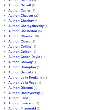
Author: Carroll
(2)
Author: Cather
(1)
Author: Chaucer
(27)
Author: Chekhov
(4)
Author: Chernyshevsky
(1)
Author: Chesterton
(5)
Author: Christie
(19)
Author: Cicero
(2)
Author: Collins
(1)
Author: Colson
(1)
Author: Conan Doyle
(1)
Author: Conway
(1)
Author: Crompton
(1)
Author: Daudet
(1)
Author: de la Fontaine
(1)
Author: de la Vega
(1)
Author: Dickens
(7)
Author: Dostoyevsky
(2)
Author: Eliot
(3)
Author: Emerson
(2)
Author: Fitzgerald
(2)