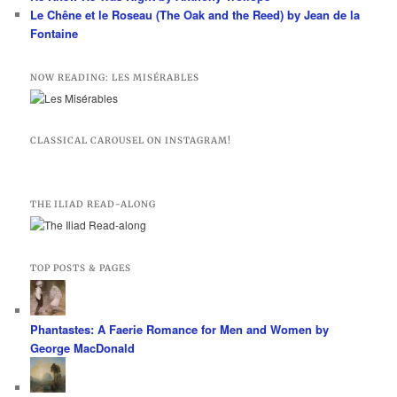
Le Chêne et le Roseau (The Oak and the Reed) by Jean de la
Fontaine
NOW READING: LES MISÉRABLES
CLASSICAL CAROUSEL ON INSTAGRAM!
THE ILIAD READ-ALONG
TOP POSTS & PAGES
Phantastes: A Faerie Romance for Men and Women by
George MacDonald