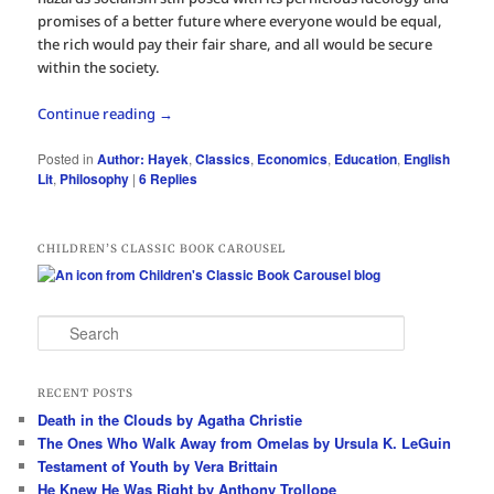
promises of a better future where everyone would be equal,
the rich would pay their fair share, and all would be secure
within the society.
Continue reading
→
Posted in
Author: Hayek
,
Classics
,
Economics
,
Education
,
English
Lit
,
Philosophy
|
6
Replies
CHILDREN’S CLASSIC BOOK CAROUSEL
S
e
a
r
RECENT POSTS
c
Death in the Clouds by Agatha Christie
h
The Ones Who Walk Away from Omelas by Ursula K. LeGuin
Testament of Youth by Vera Brittain
He Knew He Was Right by Anthony Trollope