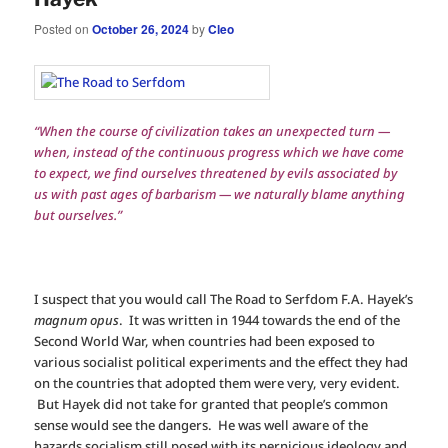
Posted on
October 26, 2024
by
Cleo
“When the course of civilization takes an unexpected turn —
when, instead of the continuous progress which we have come
to expect, we find ourselves threatened by evils associated by
us with past ages of barbarism — we naturally blame anything
but ourselves.”
I suspect that you would call The Road to Serfdom F.A. Hayek’s
magnum opus
. It was written in 1944 towards the end of the
Second World War, when countries had been exposed to
various socialist political experiments and the effect they had
on the countries that adopted them were very, very evident.
But Hayek did not take for granted that people’s common
sense would see the dangers. He was well aware of the
hazards socialism still posed with its pernicious ideology and