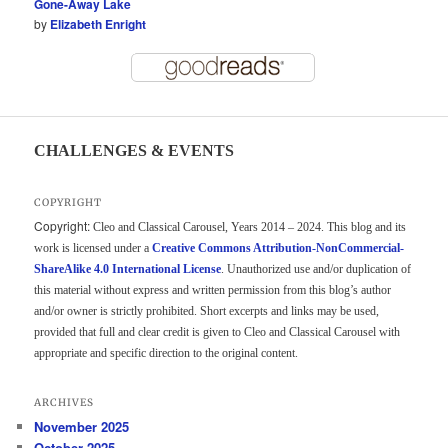
Gone-Away Lake
by
Elizabeth Enright
CHALLENGES & EVENTS
COPYRIGHT
Copyright:
Cleo and Classical Carousel, Years 2014 – 2024. This blog and its
work is licensed under a
Creative Commons Attribution-NonCommercial-
ShareAlike 4.0 International License
. Unauthorized use and/or duplication of
this material without express and written permission from this blog’s author
and/or owner is strictly prohibited. Short excerpts and links may be used,
provided that full and clear credit is given to Cleo and Classical Carousel with
appropriate and specific direction to the original content.
ARCHIVES
November 2025
October 2025