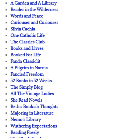
A Garden and A Library
Reader in the Wilderness
Words and Peace
Curiouser and Curiouser
Silvia Cachia
One Catholic Life
The Classics Club
Books and Livres
Booked For Life
Fanda Classiclit
A Pilgrim in Narnia
Fancied Freedom
52 Books in 52 Weeks
The Simply Blog
All The Vintage Ladies
She Read Novels
Beth’s Bookish Thoughts
Majoring in Literature
Nemo’s Library
Wuthering Expectations
Reading Freely