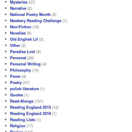
Mysteries
(27)
Narrative
(2)
National Poetry Month
(3)
Newbery Reading Challenge
(1)
Non-Fiction
(18)
Novellas
(9)
Old English Lit
(3)
Other
(2)
Paradise Lost
(8)
Personal
(26)
Personal Writing
(4)
Philosophy
(10)
Poem
(4)
Poetry
(57)
polish literature
(1)
Quotes
(1)
Read-Alongs
(151)
Reading England 2015
(12)
Reading England 2016
(1)
Reading Lists
(1)
Religion
(17)
Review
(147)