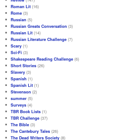
Roman Lit
(16)
Rome
(3)
Russian
(5)
Russian Greats Conversation
(3)
Russian Lit
(14)
Russian Literature Challenge
(7)
Scary
(1)
Sci-Fi
(3)
Shakespeare Reading Challenge
(6)
Short Stories
(26)
Slavery
(3)
Spanish
(1)
Spanish Lit
(1)
Stevenson
(2)
summer
(5)
Surveys
(4)
TBR Book Lists
(1)
TBR Challenge
(37)
The Bible
(3)
The Cantebury Tales
(26)
The Dead Writers Society
(8)