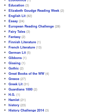
Education
(3)
Elizabeth Goudge Reading Week
(2)
English Lit
(82)
Essay
(24)
European Reading Challenge
(28)
Fairy Tales
(3)
Fantasy
(2)
Finnish Literature
(1)
French Literature
(13)
German Lit
(5)
Gibbons
(1)
Gissing
(1)
Gothic
(2)
Great Books of the WW
(4)
Greece
(27)
Greek Lit
(31)
Guardians 1000
(2)
H.G.
(1)
Hamlet
(21)
history
(23)
History Challenge 2014
(3)