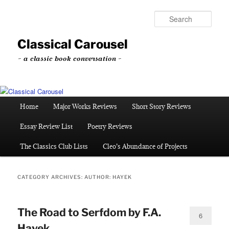
Skip
Skip
to
to
Sear
primary
secondary
content
content
Classical Carousel
~ a classic book conversation ~
Main
Home
Major Works Reviews
Short Story Reviews
menu
Essay Review List
Poetry Reviews
The Classics Club Lists
Cleo’s Abundance of Projects
CATEGORY ARCHIVES:
AUTHOR: HAYEK
The Road to Serfdom by F.A.
6
Hayek