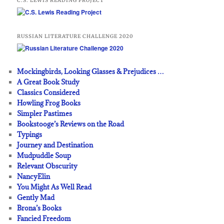
C.S. LEWIS READING PROJECT
RUSSIAN LITERATURE CHALLENGE 2020
Mockingbirds, Looking Glasses & Prejudices …
A Great Book Study
Classics Considered
Howling Frog Books
Simpler Pastimes
Bookstooge’s Reviews on the Road
Typings
Journey and Destination
Mudpuddle Soup
Relevant Obscurity
NancyElin
You Might As Well Read
Gently Mad
Brona’s Books
Fancied Freedom