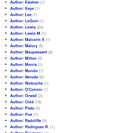
Author: Kästner
(1)
Author: Kaye
(1)
Author: Lee
(1)
Author: LeGuin
(1)
Author: Lewis
(24)
Author: Lewis M
(1)
Author: Malcolm X
(1)
Author: Malory
(5)
Author: Maupassant
(2)
Author: Milton
(9)
Author: Morris
(1)
Author: Mundo
(1)
Author: Neruda
(2)
Author: Nietzsche
(1)
Author: O'Connor
(1)
Author: Orwell
(3)
Author: Ovid
(16)
Author: Plato
(4)
Author: Poe
(1)
Author: Radcliffe
(2)
Author: Rodriguez R.
(1)
Author: Rousseau
(1)