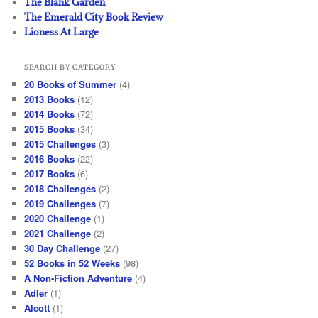
The Blank Garden
The Emerald City Book Review
Lioness At Large
SEARCH BY CATEGORY
20 Books of Summer
(4)
2013 Books
(12)
2014 Books
(72)
2015 Books
(34)
2015 Challenges
(3)
2016 Books
(22)
2017 Books
(6)
2018 Challenges
(2)
2019 Challenges
(7)
2020 Challenge
(1)
2021 Challenge
(2)
30 Day Challenge
(27)
52 Books in 52 Weeks
(98)
A Non-Fiction Adventure
(4)
Adler
(1)
Alcott
(1)