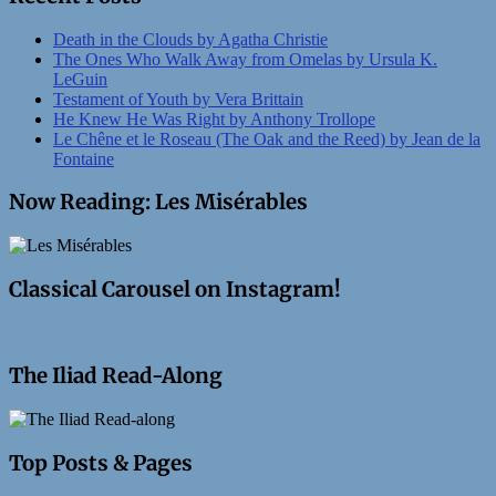
Death in the Clouds by Agatha Christie
The Ones Who Walk Away from Omelas by Ursula K.
LeGuin
Testament of Youth by Vera Brittain
He Knew He Was Right by Anthony Trollope
Le Chêne et le Roseau (The Oak and the Reed) by Jean de la
Fontaine
Now Reading: Les Misérables
Classical Carousel on Instagram!
The Iliad Read-Along
Top Posts & Pages