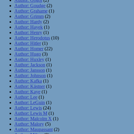
Author: Gogol
(2)
Author: Goudge
(2)
Author: Grahame
(1)
Author: Grimm
(2)
Author: Hardy
(2)
Author: Hayek
(1)
Author: Henry
(1)
Author: Herodotus
(10)
Author: Hitler
(1)
Author: Homer
(22)
Author: Hugo
(3)
Author: Huxley
(1)
Author: Jackson
(1)
Author: Jansson
(1)
Author: Johnson
(1)
Author: Kafka
(1)
Author: Kästner
(1)
Author: Kaye
(1)
Author: Lee
(1)
Author: LeGuin
(1)
Author: Lewis
(24)
Author: Lewis M
(1)
Author: Malcolm X
(1)
Author: Malory
(5)
Author: Maupassant
(2)