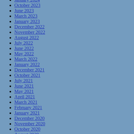
October 2023
June 2023
March 2023
January 2023
December 2022
November 2022
August 2022
July 2022
June 2022
May 2022
March 2022
January 2022
December 2021
October 2021
July 2021
June 2021
May 2021
April 2021
March 2021
February 2021
January 2021
December 2020
November 2020
October 2020