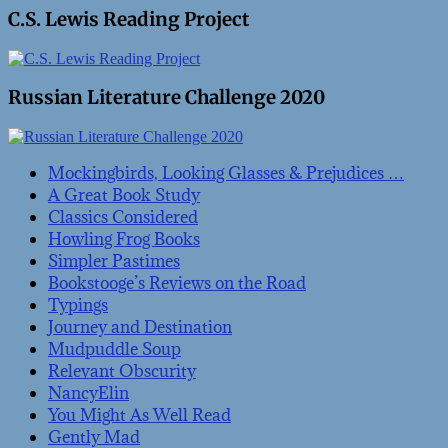
C.S. Lewis Reading Project
Russian Literature Challenge 2020
Mockingbirds, Looking Glasses & Prejudices …
A Great Book Study
Classics Considered
Howling Frog Books
Simpler Pastimes
Bookstooge’s Reviews on the Road
Typings
Journey and Destination
Mudpuddle Soup
Relevant Obscurity
NancyElin
You Might As Well Read
Gently Mad