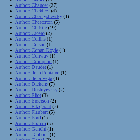
Author: Chaucer
(27)
Author: Chekhov
(4)
Author: Chernyshevsky
(1)
Author: Chesterton
(5)
Author: Christie
(19)
Author: Cicero
(2)
Author: Collins
(1)
Author: Colson
(1)
Author: Conan Doyle
(1)
Author: Conway
(1)
Author: Crompton
(1)
Author: Daudet
(1)
Author: de la Fontaine
(1)
Author: de la Vega
(1)
Author: Dickens
(7)
Author: Dostoyevsky
(2)
Author: Eliot
(3)
Author: Emerson
(2)
Author: Fitzgerald
(2)
Author: Flaubert
(5)
Author: Ford
(1)
Author: Fromm
(5)
Author: Gandhi
(1)
Author: Gibbons
(1)