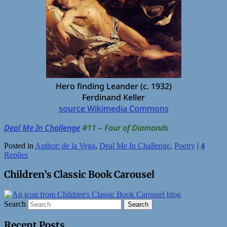
Hero finding Leander (c. 1932)
Ferdinand Keller
source Wikimedia Commons
Deal Me In Challenge
#11 – Four of Diamonds
Posted in
Author: de la Vega
,
Deal Me In Challenge
,
Poetry
|
4
Replies
Children’s Classic Book Carousel
Search
Recent Posts