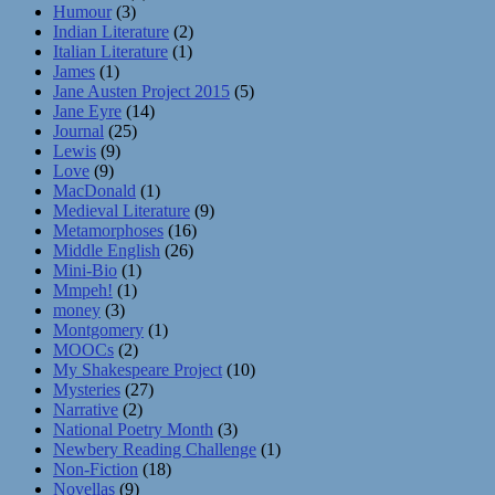
Humour
(3)
Indian Literature
(2)
Italian Literature
(1)
James
(1)
Jane Austen Project 2015
(5)
Jane Eyre
(14)
Journal
(25)
Lewis
(9)
Love
(9)
MacDonald
(1)
Medieval Literature
(9)
Metamorphoses
(16)
Middle English
(26)
Mini-Bio
(1)
Mmpeh!
(1)
money
(3)
Montgomery
(1)
MOOCs
(2)
My Shakespeare Project
(10)
Mysteries
(27)
Narrative
(2)
National Poetry Month
(3)
Newbery Reading Challenge
(1)
Non-Fiction
(18)
Novellas
(9)