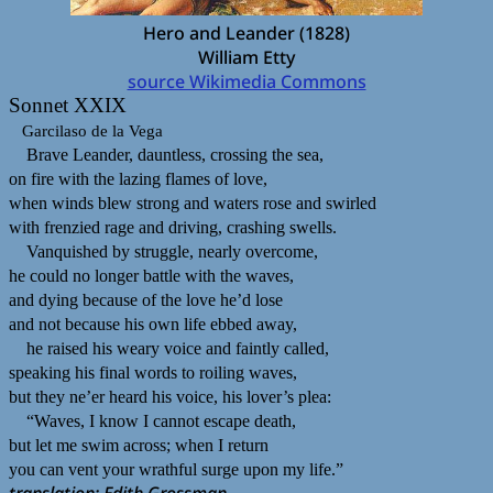
Hero and Leander (1828)
William Etty
source Wikimedia Commons
Sonnet XXIX
Garcilaso de la Vega
Brave Leander, dauntless, crossing the sea,
on fire with the lazing flames of love,
when winds blew strong and waters rose and swirled
with frenzied rage and driving, crashing swells.
Vanquished by struggle, nearly overcome,
he could no longer battle with the waves,
and dying because of the love he’d lose
and not because his own life ebbed away,
he raised his weary voice and faintly called,
speaking his final words to roiling waves,
but they ne’er heard his voice, his lover’s plea:
“Waves, I know I cannot escape death,
but let me swim across; when I return
you can vent your wrathful surge upon my life.”
translation: Edith Grossman