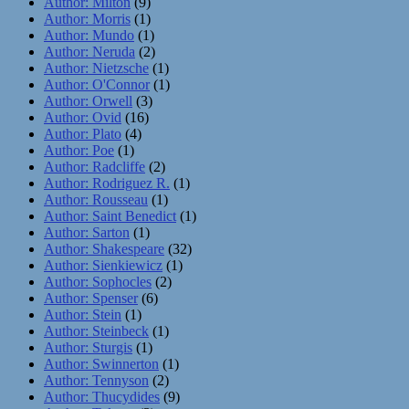
Author: Milton
(9)
Author: Morris
(1)
Author: Mundo
(1)
Author: Neruda
(2)
Author: Nietzsche
(1)
Author: O'Connor
(1)
Author: Orwell
(3)
Author: Ovid
(16)
Author: Plato
(4)
Author: Poe
(1)
Author: Radcliffe
(2)
Author: Rodriguez R.
(1)
Author: Rousseau
(1)
Author: Saint Benedict
(1)
Author: Sarton
(1)
Author: Shakespeare
(32)
Author: Sienkiewicz
(1)
Author: Sophocles
(2)
Author: Spenser
(6)
Author: Stein
(1)
Author: Steinbeck
(1)
Author: Sturgis
(1)
Author: Swinnerton
(1)
Author: Tennyson
(2)
Author: Thucydides
(9)