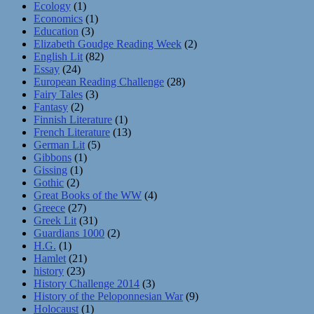
Ecology
(1)
Economics
(1)
Education
(3)
Elizabeth Goudge Reading Week
(2)
English Lit
(82)
Essay
(24)
European Reading Challenge
(28)
Fairy Tales
(3)
Fantasy
(2)
Finnish Literature
(1)
French Literature
(13)
German Lit
(5)
Gibbons
(1)
Gissing
(1)
Gothic
(2)
Great Books of the WW
(4)
Greece
(27)
Greek Lit
(31)
Guardians 1000
(2)
H.G.
(1)
Hamlet
(21)
history
(23)
History Challenge 2014
(3)
History of the Peloponnesian War
(9)
Holocaust
(1)