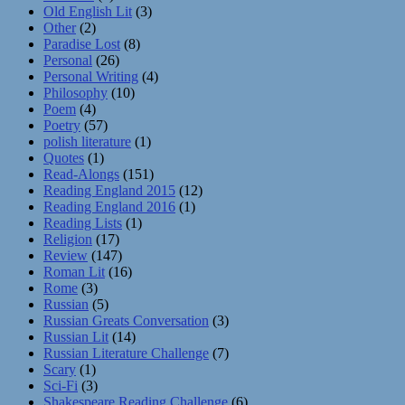
Old English Lit
(3)
Other
(2)
Paradise Lost
(8)
Personal
(26)
Personal Writing
(4)
Philosophy
(10)
Poem
(4)
Poetry
(57)
polish literature
(1)
Quotes
(1)
Read-Alongs
(151)
Reading England 2015
(12)
Reading England 2016
(1)
Reading Lists
(1)
Religion
(17)
Review
(147)
Roman Lit
(16)
Rome
(3)
Russian
(5)
Russian Greats Conversation
(3)
Russian Lit
(14)
Russian Literature Challenge
(7)
Scary
(1)
Sci-Fi
(3)
Shakespeare Reading Challenge
(6)