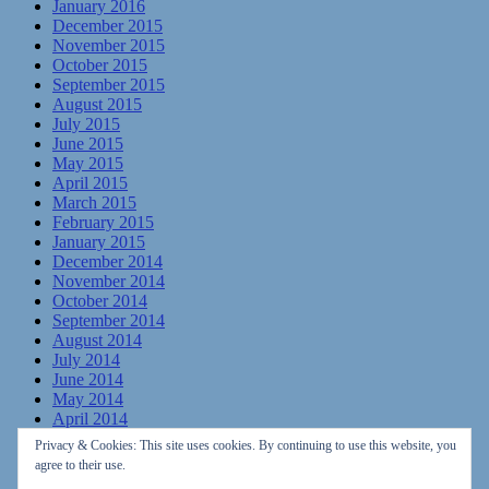
January 2016
December 2015
November 2015
October 2015
September 2015
August 2015
July 2015
June 2015
May 2015
April 2015
March 2015
February 2015
January 2015
December 2014
November 2014
October 2014
September 2014
August 2014
July 2014
June 2014
May 2014
April 2014
March 2014
Privacy & Cookies: This site uses cookies. By continuing to use this website, you
February 2014
agree to their use.
January 2014