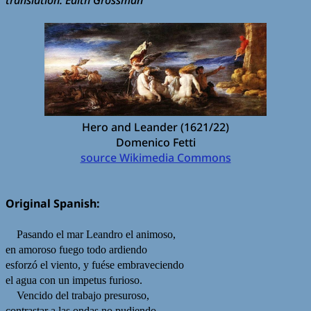
Hero and Leander (1621/22)
Domenico Fetti
source Wikimedia Commons
Original Spanish:
Pasando el mar Leandro el animoso,
en amoroso fuego todo ardiendo
esforzó el viento, y fuése embraveciendo
el agua con un impetus furioso.
Vencido del trabajo presuroso,
contrastar a las ondas no pudiendo,