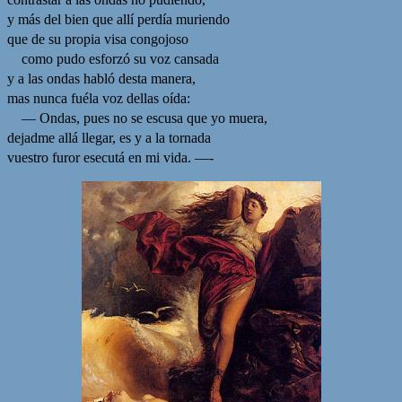
y más del bien que allí perdía muriendo
que de su propia visa congojoso
como pudo esforzó su voz cansada
y a las ondas habló desta manera,
mas nunca fuéla voz dellas oída:
— Ondas, pues no se escusa que yo muera,
dejadme allá llegar, es y a la tornada
vuestro furor esecutá en mi vida. —-