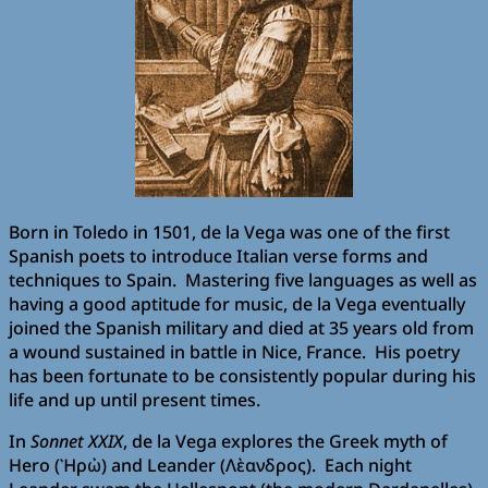
Born in Toledo in 1501, de la Vega was one of the first
Spanish poets to introduce Italian verse forms and
techniques to Spain. Mastering five languages as well as
having a good aptitude for music, de la Vega eventually
joined the Spanish military and died at 35 years old from
a wound sustained in battle in Nice, France. His poetry
has been fortunate to be consistently popular during his
life and up until present times.
In
Sonnet XXIX
, de la Vega explores the Greek myth of
Hero (Ὴρὠ) and Leander (Λὲανδρος). Each night