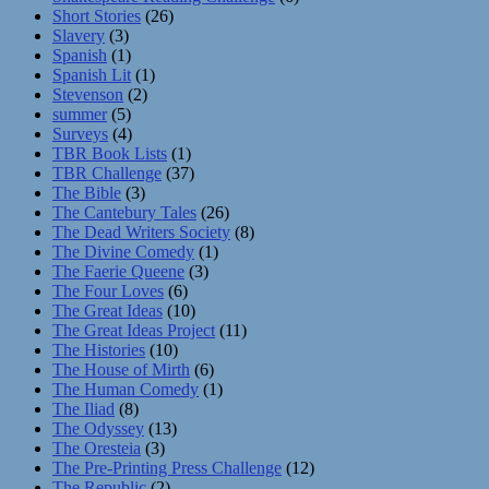
Short Stories
(26)
Slavery
(3)
Spanish
(1)
Spanish Lit
(1)
Stevenson
(2)
summer
(5)
Surveys
(4)
TBR Book Lists
(1)
TBR Challenge
(37)
The Bible
(3)
The Cantebury Tales
(26)
The Dead Writers Society
(8)
The Divine Comedy
(1)
The Faerie Queene
(3)
The Four Loves
(6)
The Great Ideas
(10)
The Great Ideas Project
(11)
The Histories
(10)
The House of Mirth
(6)
The Human Comedy
(1)
The Iliad
(8)
The Odyssey
(13)
The Oresteia
(3)
The Pre-Printing Press Challenge
(12)
The Republic
(2)