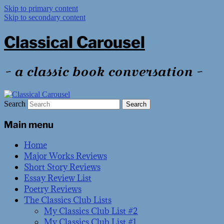
Skip to primary content
Skip to secondary content
Classical Carousel
~ a classic book conversation ~
Search
Main menu
Home
Major Works Reviews
Short Story Reviews
Essay Review List
Poetry Reviews
The Classics Club Lists
My Classics Club List #2
My Classics Club List #1