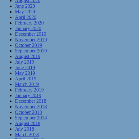
August 2020
June 2020
May 2020
April 2020
February 2020
January 2020
December 2019
November 2019
October 2019
September 2019
August 2019
July 2019
June 2019
May 2019
April 2019
March 2019
February 2019
January 2019
December 2018
November 2018
October 2018
September 2018
August 2018
July 2018
March 2018