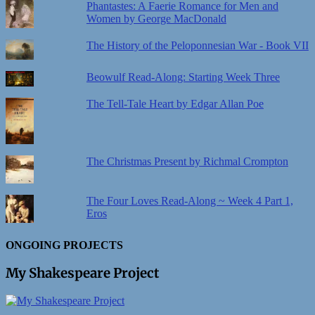
Phantastes: A Faerie Romance for Men and
Women by George MacDonald
The History of the Peloponnesian War - Book VII
Beowulf Read-Along: Starting Week Three
The Tell-Tale Heart by Edgar Allan Poe
The Christmas Present by Richmal Crompton
The Four Loves Read-Along ~ Week 4 Part 1,
Eros
ONGOING PROJECTS
My Shakespeare Project