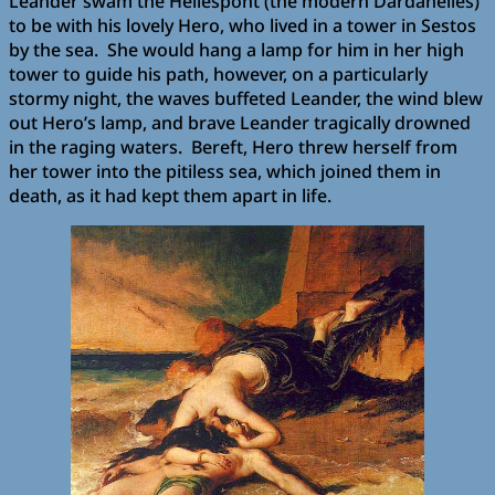
Leander swam the Hellespont (the modern Dardanelles)
to be with his lovely Hero, who lived in a tower in Sestos
by the sea. She would hang a lamp for him in her high
tower to guide his path, however, on a particularly
stormy night, the waves buffeted Leander, the wind blew
out Hero’s lamp, and brave Leander tragically drowned
in the raging waters. Bereft, Hero threw herself from
her tower into the pitiless sea, which joined them in
death, as it had kept them apart in life.