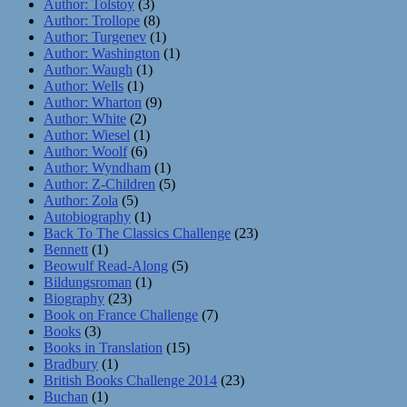
Author: Tolstoy
(3)
Author: Trollope
(8)
Author: Turgenev
(1)
Author: Washington
(1)
Author: Waugh
(1)
Author: Wells
(1)
Author: Wharton
(9)
Author: White
(2)
Author: Wiesel
(1)
Author: Woolf
(6)
Author: Wyndham
(1)
Author: Z-Children
(5)
Author: Zola
(5)
Autobiography
(1)
Back To The Classics Challenge
(23)
Bennett
(1)
Beowulf Read-Along
(5)
Bildungsroman
(1)
Biography
(23)
Book on France Challenge
(7)
Books
(3)
Books in Translation
(15)
Bradbury
(1)
British Books Challenge 2014
(23)
Buchan
(1)