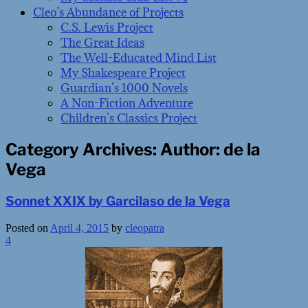
Cleo’s Abundance of Projects
C.S. Lewis Project
The Great Ideas
The Well-Educated Mind List
My Shakespeare Project
Guardian’s 1000 Novels
A Non-Fiction Adventure
Children’s Classics Project
Category Archives:
Author: de la
Vega
Sonnet XXIX by Garcilaso de la Vega
Posted on
April 4, 2015
by
cleopatra
4