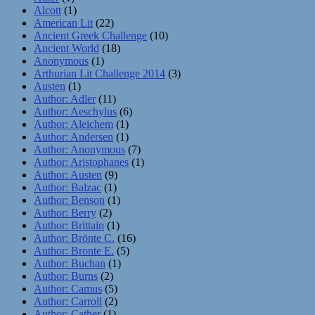
Alcott
(1)
American Lit
(22)
Ancient Greek Challenge
(10)
Ancient World
(18)
Anonymous
(1)
Arthurian Lit Challenge 2014
(3)
Austen
(1)
Author: Adler
(11)
Author: Aeschylus
(6)
Author: Aleichem
(1)
Author: Andersen
(1)
Author: Anonymous
(7)
Author: Aristophanes
(1)
Author: Austen
(9)
Author: Balzac
(1)
Author: Benson
(1)
Author: Berry
(2)
Author: Brittain
(1)
Author: Brönte C.
(16)
Author: Bronte E.
(5)
Author: Buchan
(1)
Author: Burns
(2)
Author: Camus
(5)
Author: Carroll
(2)
Author: Cather
(1)