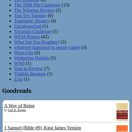
The TBR Pile Challenge
(13)
The Wharton Review
(2)
Top Ten Tuesday
(6)
Translator: Heaney
(4)
Uncategorized
(1)
Victorian Challenge
(1)
WEM Project
(42)
What Are You Reading?
(2)
whatever happened to penny candy
(3)
Wrap-Ups
(2)
Wuthering Heights
(5)
WWI
(1)
Year in Review
(7)
Yiddish literature
(1)
Zola
(1)
Goodreads
A Way of Being
by
Carl R. Rogers
1 Samuel (Bible #9), King James Version