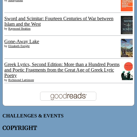
by
Anonymous
Sword and Scimitar: Fourteen Centuries of War between
Islam and the West
by
Raymond Ibrahim
Gone-Away Lake
by
Elizabeth Enright
Greek Lyrics, Second Edition: More than a Hundred Poems
and Poetic Fragments from the Great Age of Greek Lyric
Poetry
by
Richmond Lattimore
CHALLENGES & EVENTS
COPYRIGHT