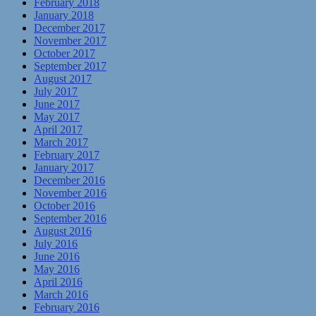
February 2018
January 2018
December 2017
November 2017
October 2017
September 2017
August 2017
July 2017
June 2017
May 2017
April 2017
March 2017
February 2017
January 2017
December 2016
November 2016
October 2016
September 2016
August 2016
July 2016
June 2016
May 2016
April 2016
March 2016
February 2016