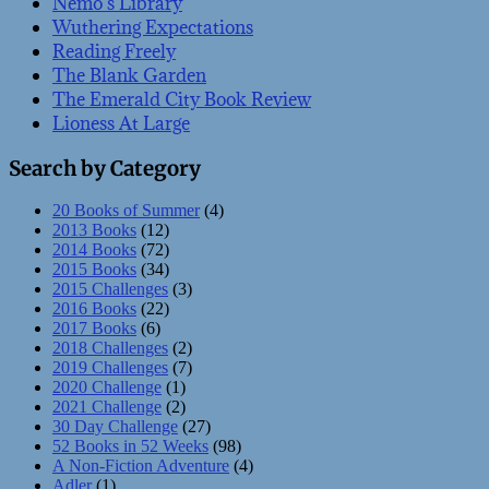
Nemo’s Library
Wuthering Expectations
Reading Freely
The Blank Garden
The Emerald City Book Review
Lioness At Large
Search by Category
20 Books of Summer
(4)
2013 Books
(12)
2014 Books
(72)
2015 Books
(34)
2015 Challenges
(3)
2016 Books
(22)
2017 Books
(6)
2018 Challenges
(2)
2019 Challenges
(7)
2020 Challenge
(1)
2021 Challenge
(2)
30 Day Challenge
(27)
52 Books in 52 Weeks
(98)
A Non-Fiction Adventure
(4)
Adler
(1)