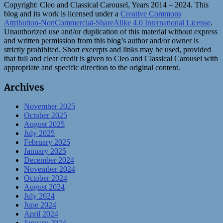
Copyright:
Cleo and Classical Carousel, Years 2014 – 2024. This
blog and its work is licensed under a
Creative Commons
Attribution-NonCommercial-ShareAlike 4.0 International License
.
Unauthorized use and/or duplication of this material without express
and written permission from this blog’s author and/or owner is
strictly prohibited. Short excerpts and links may be used, provided
that full and clear credit is given to Cleo and Classical Carousel with
appropriate and specific direction to the original content.
Archives
November 2025
October 2025
August 2025
July 2025
February 2025
January 2025
December 2024
November 2024
October 2024
August 2024
July 2024
June 2024
April 2024
January 2024