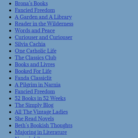
Brona’s Books
Fancied Freedom
A Garden and A Library
Reader in the Wilderness
Words and Peace
Curiouser and Curiouser
Silvia Cachia
One Catholic Life
The Classics Club
Books and Livres
Booked For Life
Fanda Classiclit
A Pilgrim in Narnia
Fancied Freedom
52 Books in 52 Weeks
The Simply Blog
All The Vintage Ladies
She Read Novels
Beth’s Bookish Thoughts
Majoring in Literature