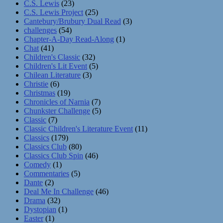
C.S. Lewis
(23)
C.S. Lewis Project
(25)
Cantebury/Brubury Dual Read
(3)
challenges
(54)
Chapter-A-Day Read-Along
(1)
Chat
(41)
Children's Classic
(32)
Children's Lit Event
(5)
Chilean Literature
(3)
Christie
(6)
Christmas
(19)
Chronicles of Narnia
(7)
Chunkster Challenge
(5)
Classic
(7)
Classic Children's Literature Event
(11)
Classics
(179)
Classics Club
(80)
Classics Club Spin
(46)
Comedy
(1)
Commentaries
(5)
Dante
(2)
Deal Me In Challenge
(46)
Drama
(32)
Dystopian
(1)
Easter
(1)