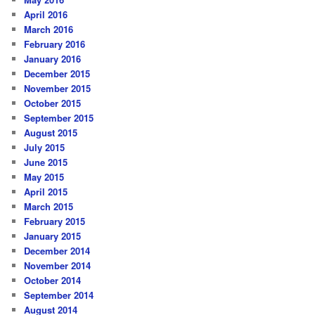
April 2016
March 2016
February 2016
January 2016
December 2015
November 2015
October 2015
September 2015
August 2015
July 2015
June 2015
May 2015
April 2015
March 2015
February 2015
January 2015
December 2014
November 2014
October 2014
September 2014
August 2014