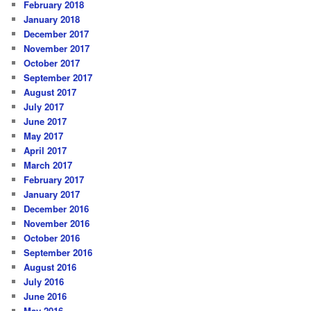
February 2018
January 2018
December 2017
November 2017
October 2017
September 2017
August 2017
July 2017
June 2017
May 2017
April 2017
March 2017
February 2017
January 2017
December 2016
November 2016
October 2016
September 2016
August 2016
July 2016
June 2016
May 2016