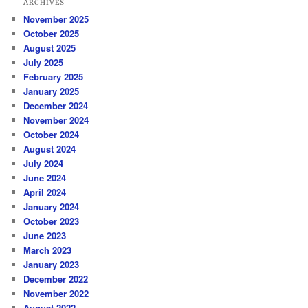
ARCHIVES
November 2025
October 2025
August 2025
July 2025
February 2025
January 2025
December 2024
November 2024
October 2024
August 2024
July 2024
June 2024
April 2024
January 2024
October 2023
June 2023
March 2023
January 2023
December 2022
November 2022
August 2022