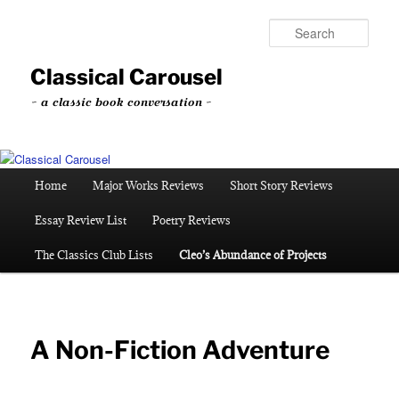
Skip
to
Sear
primary
content
Classical Carousel
~ a classic book conversation ~
Main
Home
Major Works Reviews
Short Story Reviews
menu
Essay Review List
Poetry Reviews
The Classics Club Lists
Cleo’s Abundance of Projects
A Non-Fiction Adventure