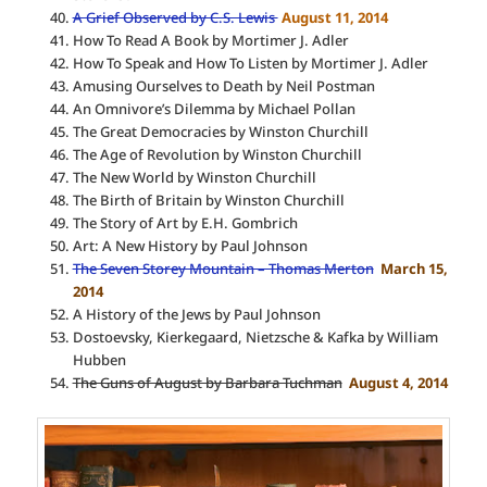
A Grief Observed by C.S. Lewis
August 11, 2014
How To Read A Book by Mortimer J. Adler
How To Speak and How To Listen by Mortimer J. Adler
Amusing Ourselves to Death by Neil Postman
An Omnivore’s Dilemma by Michael Pollan
The Great Democracies by Winston Churchill
The Age of Revolution by Winston Churchill
The New World by Winston Churchill
The Birth of Britain by Winston Churchill
The Story of Art by E.H. Gombrich
Art: A New History by Paul Johnson
The Seven Storey Mountain – Thomas Merton
March 15,
2014
A History of the Jews by Paul Johnson
Dostoevsky, Kierkegaard, Nietzsche & Kafka by William
Hubben
The Guns of August by Barbara Tuchman
August 4, 2014