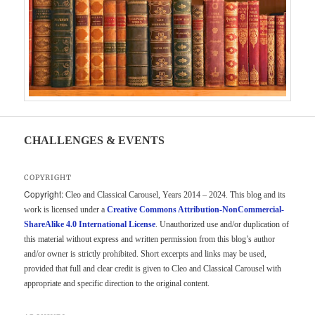
CHALLENGES & EVENTS
COPYRIGHT
Copyright:
Cleo and Classical Carousel, Years 2014 – 2024. This blog and its
work is licensed under a
Creative Commons Attribution-NonCommercial-
ShareAlike 4.0 International License
. Unauthorized use and/or duplication of
this material without express and written permission from this blog’s author
and/or owner is strictly prohibited. Short excerpts and links may be used,
provided that full and clear credit is given to Cleo and Classical Carousel with
appropriate and specific direction to the original content.