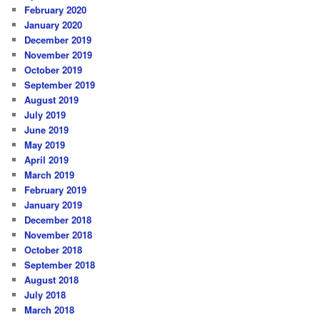
February 2020
January 2020
December 2019
November 2019
October 2019
September 2019
August 2019
July 2019
June 2019
May 2019
April 2019
March 2019
February 2019
January 2019
December 2018
November 2018
October 2018
September 2018
August 2018
July 2018
March 2018