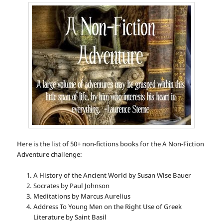
Here is the list of 50+ non-fictions books for the A Non-Fiction
Adventure challenge:
A History of the Ancient World by Susan Wise Bauer
Socrates by Paul Johnson
Meditations by Marcus Aurelius
Address To Young Men on the Right Use of Greek
Literature by Saint Basil