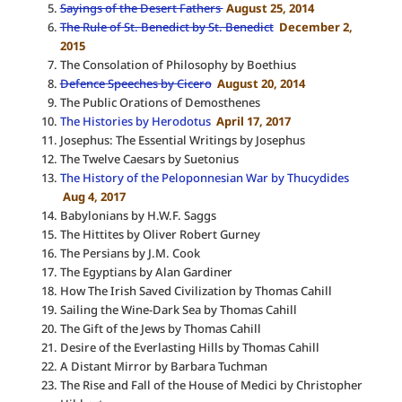
Sayings of the Desert Fathers
August 25, 2014
The Rule of St. Benedict by St. Benedict
December 2,
2015
The Consolation of Philosophy by Boethius
Defence Speeches by Cicero
August 20, 2014
The Public Orations of Demosthenes
The Histories by Herodotus
April 17, 2017
Josephus: The Essential Writings by Josephus
The Twelve Caesars by Suetonius
The History of the Peloponnesian War by Thucydides
Aug 4, 2017
Babylonians by H.W.F. Saggs
The Hittites by Oliver Robert Gurney
The Persians by J.M. Cook
The Egyptians by Alan Gardiner
How The Irish Saved Civilization by Thomas Cahill
Sailing the Wine-Dark Sea by Thomas Cahill
The Gift of the Jews by Thomas Cahill
Desire of the Everlasting Hills by Thomas Cahill
A Distant Mirror by Barbara Tuchman
The Rise and Fall of the House of Medici by Christopher