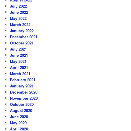
July 2022
June 2022
May 2022
March 2022
January 2022
December 2021
October 2021
July 2021
June 2021
May 2021
April 2021
March 2021
February 2021
January 2021
December 2020
November 2020
October 2020
August 2020
June 2020
May 2020
April 2020