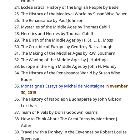
Hibbert
Ecclesiastical History of the English People by Bede
The History of the Medieval World by Susan Wise Bauer
The Renaissance by Paul Johnson
Mysteries of the Middle Ages by Thomas Cahill
Heretics and Heroes by Thomas Cahill
The Birth of the Middle Ages by H. St. L. B. Moss
The Crucible of Europe by Geoffrey Barraclough
The Making of the Middles Ages by R.W. Southern
The Waning of the Middle Ages by J. Huizinga
Europe in the High Middle Ages by John H. Mundy
The History of the Renaissance World by Susan Wise
Bauer
Montaigne’s Essays by Michel de Montaigne
November
30, 2015
The History of Napoleon Buonaparte by John Gibson
Lockhart
Team of Rivals by Doris Goodwin Kearns
How to Think About The Great Ideas by Mortimer J.
Adler
Travels with a Donkey in the Cevennes by Robert Louise
Stevenson