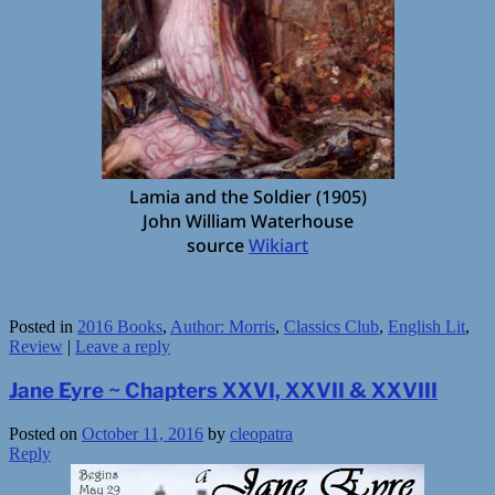
Lamia and the Soldier (1905)
John William Waterhouse
source
Wikiart
Posted in
2016 Books
,
Author: Morris
,
Classics Club
,
English Lit
,
Review
|
Leave a reply
Jane Eyre ~ Chapters XXVI, XXVII & XXVIII
Posted on
October 11, 2016
by
cleopatra
Reply