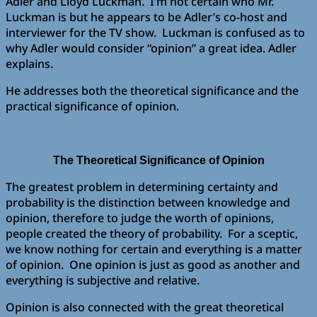
Adler and Lloyd Luckman. I’m not certain who Mr.
Luckman is but he appears to be Adler’s co-host and
interviewer for the TV show. Luckman is confused as to
why Adler would consider “opinion” a great idea. Adler
explains.
He addresses both the theoretical significance and the
practical significance of opinion.
The Theoretical Significance of Opinion
The greatest problem in determining certainty and
probability is the distinction between knowledge and
opinion, therefore to judge the worth of opinions,
people created the theory of probability. For a sceptic,
we know nothing for certain and everything is a matter
of opinion. One opinion is just as good as another and
everything is subjective and relative.
Opinion is also connected with the great theoretical