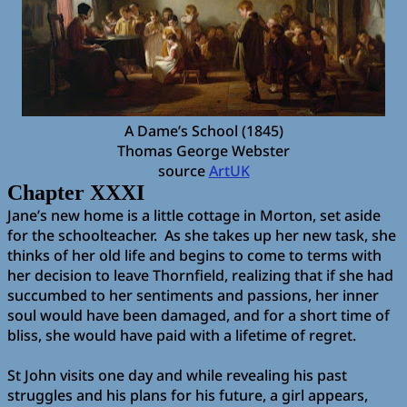
A Dame’s School (1845)
Thomas George Webster
source
ArtUK
Chapter XXXI
Jane’s new home is a little cottage in Morton, set aside
for the schoolteacher.
As she takes up her new task, she
thinks of her old life and begins to come to terms with
her decision to leave Thornfield, realizing that if she had
succumbed to her sentiments and passions, her inner
soul would have been damaged, and for a short time of
bliss, she would have paid with a lifetime of regret.
St John visits one day and while revealing his past
struggles and his plans for his future, a girl appears,