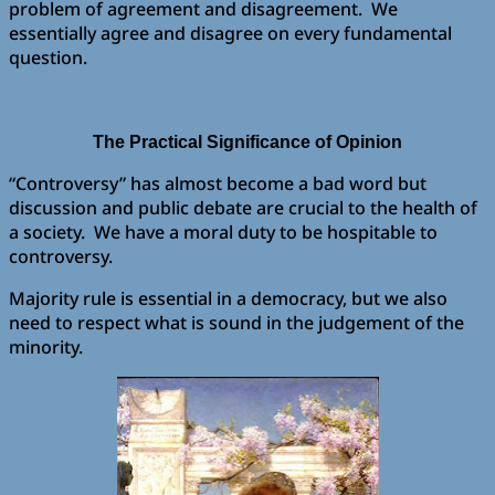
problem of agreement and disagreement. We
essentially agree and disagree on every fundamental
question.
The Practical Significance of Opinion
“Controversy” has almost become a bad word but
discussion and public debate are crucial to the health of
a society. We have a moral duty to be hospitable to
controversy.
Majority rule is essential in a democracy, but we also
need to respect what is sound in the judgement of the
minority.