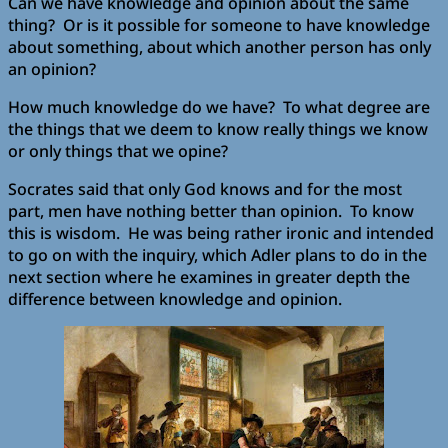
Can we have knowledge and opinion about the same
thing? Or is it possible for someone to have knowledge
about something, about which another person has only
an opinion?
How much knowledge do we have? To what degree are
the things that we deem to know really things we know
or only things that we opine?
Socrates said that only God knows and for the most
part, men have nothing better than opinion. To know
this is wisdom. He was being rather ironic and intended
to go on with the inquiry, which Adler plans to do in the
next section where he examines in greater depth the
difference between knowledge and opinion.