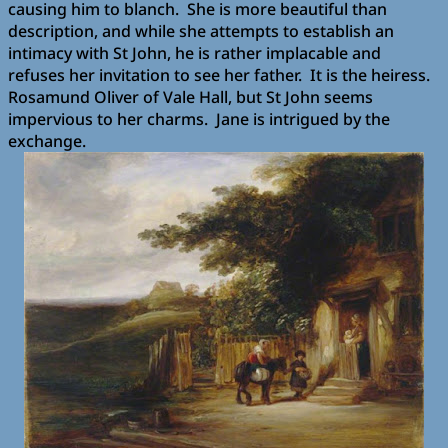
causing him to blanch.
She is more beautiful than
description, and while she attempts to establish an
intimacy with St John, he is rather implacable and
refuses her invitation to see her father.
It is the heiress.
Rosamund Oliver of Vale Hall, but St John seems
impervious to her charms.
Jane is intrigued by the
exchange.