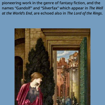
pioneering work in the genre of fantasy fiction, and the
names “Gandolf” and “Silverfax” which appear in
The Well
at the World’s End
, are echoed also in
The Lord of the Rings
.