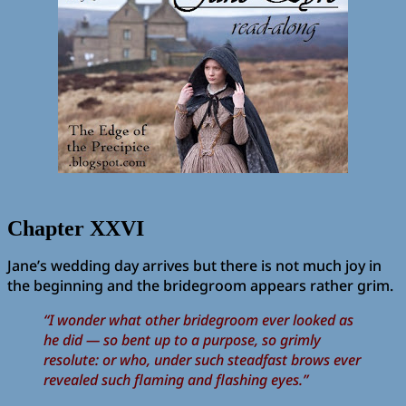
Chapter XXVI
Jane’s wedding day arrives but there is not much joy in
the beginning and the bridegroom appears rather grim.
“I wonder what other bridegroom ever looked as
he did — so bent up to a purpose, so grimly
resolute: or who, under such steadfast brows ever
revealed such flaming and flashing eyes.”