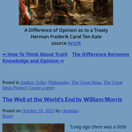
A Difference of Opinion as to a Treaty
Herman Frederik Carel Ten Kate
source
ArtUK
⇐ How To Think About Truth
The Difference Between
Knowledge and Opinion ⇒
Posted in
Author: Adler
,
Philosophy
,
The Great Ideas
,
The Great
Ideas Project
|
Leave a reply
The Well at the World’s End by William Morris
Posted on
October 18, 2016
by
cleopatra
Reply
“Long ago there was a little