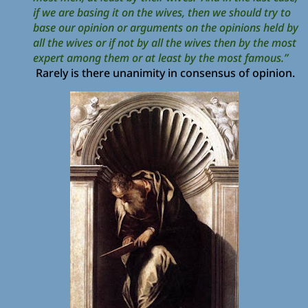
if we are basing it on the wives, then we should try to
base our opinion or arguments on the opinions held by
all the wives or if not by all the wives then by the most
expert among them or at least by the most famous.”
Rarely is there unanimity in consensus of opinion.