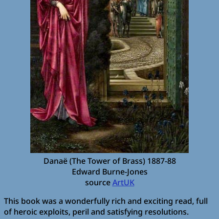
Danaë (The Tower of Brass) 1887-88
Edward Burne-Jones
source
ArtUK
This book was a wonderfully rich and exciting read, full
of heroic exploits, peril and satisfying resolutions.