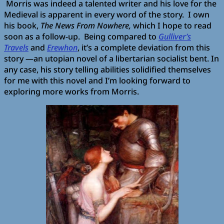
Morris was indeed a talented writer and his love for the
Medieval is apparent in every word of the story. I own
his book,
The News From Nowhere,
which I hope to read
soon as a follow-up. Being compared to
Gulliver’s
Travels
and
Erewhon
, it’s a complete deviation from this
story —an utopian novel of a libertarian socialist bent. In
any case, his story telling abilities solidified themselves
for me with this novel and I’m looking forward to
exploring more works from Morris.