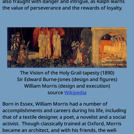
also fraught with danger and intrigue, as Ralph learns
the value of perseverance and the rewards of loyalty.
The Vision of the Holy Grail tapesty (1890)
Sir Edward Burne-Jones (design and figures)
William Morris (design and execution)
source
Wikipedia
Born in Essex, William Morris had a number of
accomplishments and careers during his life, including
that of a textile designer, a poet, a novelist and a social
activist. Though classically trained at Oxford, Morris
became an architect, and with his friends, the well-