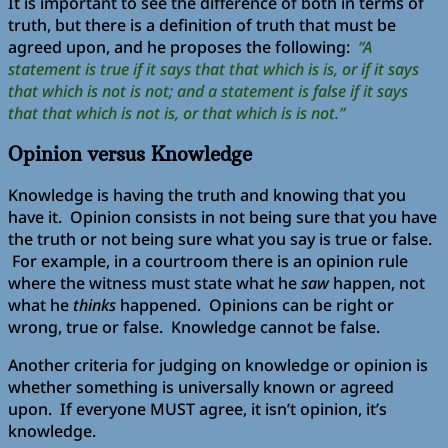
It is important to see the difference of both in terms of
truth, but there is a definition of truth that must be
agreed upon, and he proposes the following:
“A
statement is true if it says that that which is is, or if it says
that which is not is not; and a statement is false if it says
that that which is not is, or that which is is not.”
Opinion versus Knowledge
Knowledge is having the truth and knowing that you
have it. Opinion consists in not being sure that you have
the truth or not being sure what you say is true or false.
For example, in a courtroom there is an opinion rule
where the witness must state what he
saw
happen, not
what he
thinks
happened. Opinions can be right or
wrong, true or false. Knowledge cannot be false.
Another criteria for judging on knowledge or opinion is
whether something is universally known or agreed
upon. If everyone MUST agree, it isn’t opinion, it’s
knowledge.