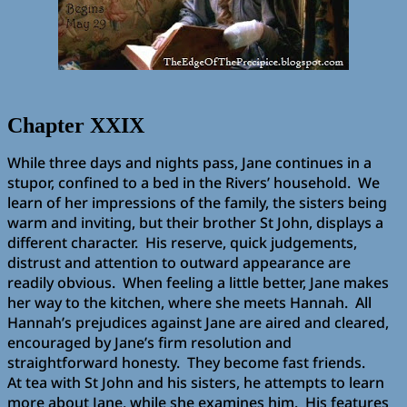
Chapter XXIX
While three days and nights pass, Jane continues in a
stupor, confined to a bed in the Rivers’ household. We
learn of her impressions of the family, the sisters being
warm and inviting, but their brother St John, displays a
different character. His reserve, quick judgements,
distrust and attention to outward appearance are
readily obvious. When feeling a little better, Jane makes
her way to the kitchen, where she meets Hannah. All
Hannah’s prejudices against Jane are aired and cleared,
encouraged by Jane’s firm resolution and
straightforward honesty. They become fast friends.
At tea with St John and his sisters, he attempts to learn
more about Jane, while she examines him. His features