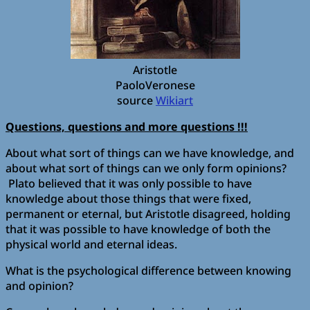
Aristotle
PaoloVeronese
source
Wikiart
Questions, questions and more questions !!!
About what sort of things can we have knowledge, and
about what sort of things can we only form opinions?
Plato believed that it was only possible to have
knowledge about those things that were fixed,
permanent or eternal, but Aristotle disagreed, holding
that it was possible to have knowledge of both the
physical world and eternal ideas.
What is the psychological difference between knowing
and opinion?