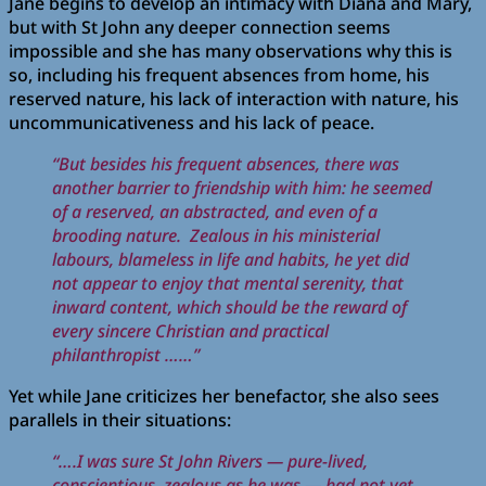
Jane begins to develop an intimacy with Diana and Mary,
but with St John any deeper connection seems
impossible and she has many observations why this is
so, including his frequent absences from home, his
reserved nature, his lack of interaction with nature, his
uncommunicativeness and his lack of peace.
“But besides his frequent absences, there was
another barrier to friendship with him: he seemed
of a reserved, an abstracted, and even of a
brooding nature.
Zealous in his ministerial
labours, blameless in life and habits, he yet did
not appear to enjoy that mental serenity, that
inward content, which should be the reward of
every sincere Christian and practical
philanthropist ……”
Yet while Jane criticizes her benefactor, she also sees
parallels in their situations:
“….I was sure St John Rivers — pure-lived,
conscientious, zealous as he was — had not yet