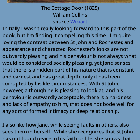
The Cottage Door (1825)
William Collins
source
Wikiart
Initially I wasn’t really looking forward to this part of the
book, but I’m finding it compelling this time.
I’m quite
loving the contrast between St John and Rochester, and
appearance and character.
Rochester’s looks are not
outwardly pleasing and his behaviour is not always what
would be considered socially pleasing, yet Jane senses
that there is a hidden part of his nature that is constant
and earnest and has great depth, only it has been
corrupted by his life circumstances.
With St John,
however, although he is pleasing to look at, and his
behaviour is outwardly acceptable, there is a hardness
and lack of empathy to him, that does not bode well for
any sort of formed intimacy or deep relationship.
I also like how Jane, while seeing faults in others, also
sees them in herself.
While she recognizes that St John
has not found peace in his faith or life, she knows that