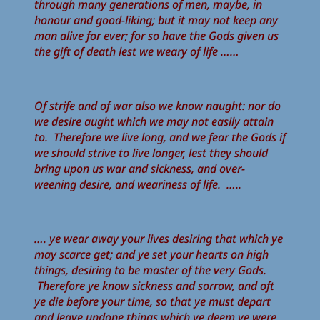
through many generations of men, maybe, in
honour and good-liking; but it may not keep any
man alive for ever; for so have the Gods given us
the gift of death lest we weary of life ……
Of strife and of war also we know naught: nor do
we desire aught which we may not easily attain
to. Therefore we live long, and we fear the Gods if
we should strive to live longer, lest they should
bring upon us war and sickness, and over-
weening desire, and weariness of life. …..
…. ye wear away your lives desiring that which ye
may scarce get; and ye set your hearts on high
things, desiring to be master of the very Gods.
Therefore ye know sickness and sorrow, and oft
ye die before your time, so that ye must depart
and leave undone things which ye deem ye were