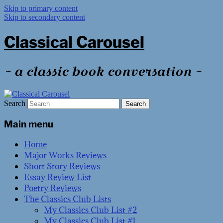
Skip to primary content
Skip to secondary content
Classical Carousel
~ a classic book conversation ~
Search
Main menu
Home
Major Works Reviews
Short Story Reviews
Essay Review List
Poetry Reviews
The Classics Club Lists
My Classics Club List #2
My Classics Club List #1