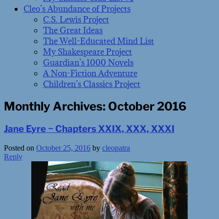
Cleo’s Abundance of Projects
C.S. Lewis Project
The Great Ideas
The Well-Educated Mind List
My Shakespeare Project
Guardian’s 1000 Novels
A Non-Fiction Adventure
Children’s Classics Project
Monthly Archives:
October 2016
Jane Eyre ~ Chapters XXIX, XXX, XXXI
Posted on
October 25, 2016
by
cleopatra
Reply