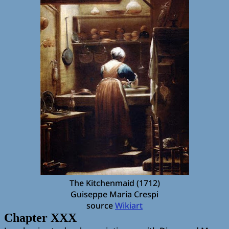
The Kitchenmaid (1712)
Guiseppe Maria Crespi
source
Wikiart
Chapter XXX