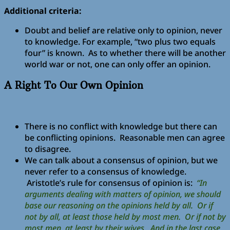
Additional criteria:
Doubt and belief are relative only to opinion, never
to knowledge. For example, “two plus two equals
four” is known. As to whether there will be another
world war or not, one can only offer an opinion.
A Right To Our Own Opinion
There is no conflict with knowledge but there can
be conflicting opinions. Reasonable men can agree
to disagree.
We can talk about a consensus of opinion, but we
never refer to a consensus of knowledge.
Aristotle’s rule for consensus of opinion is:
“In
arguments dealing with matters of opinion, we should
base our reasoning on the opinions held by all. Or if
not by all, at least those held by most men. Or if not by
most men, at least by their wives. And in the last case,