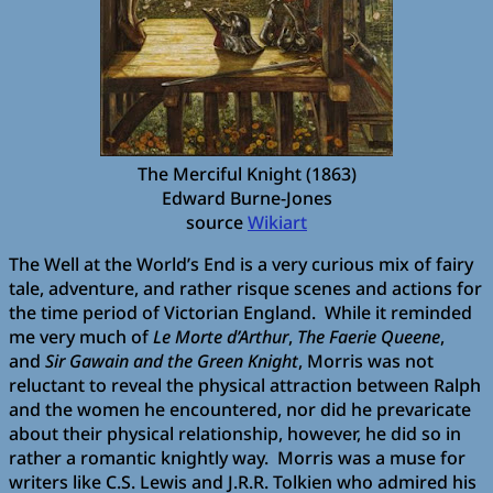
The Merciful Knight (1863)
Edward Burne-Jones
source
Wikiart
The Well at the World’s End is a very curious mix of fairy
tale, adventure, and rather risque scenes and actions for
the time period of Victorian England. While it reminded
me very much of
Le Morte d’Arthur
,
The Faerie Queene
,
and
Sir Gawain and the Green Knight
, Morris was not
reluctant to reveal the physical attraction between Ralph
and the women he encountered, nor did he prevaricate
about their physical relationship, however, he did so in
rather a romantic knightly way. Morris was a muse for
writers like C.S. Lewis and J.R.R. Tolkien who admired his