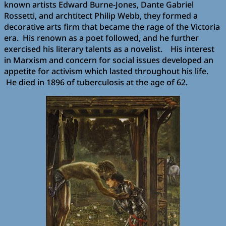
known artists Edward Burne-Jones, Dante Gabriel
Rossetti, and archtitect Philip Webb, they formed a
decorative arts firm that became the rage of the Victoria
era. His renown as a poet followed, and he further
exercised his literary talents as a novelist. His interest
in Marxism and concern for social issues developed an
appetite for activism which lasted throughout his life.
He died in 1896 of tuberculosis at the age of 62.