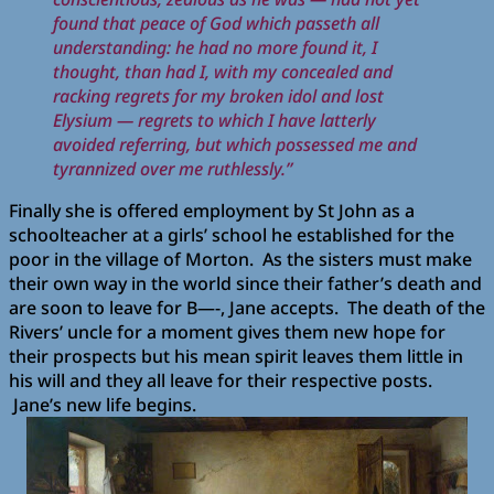
found that peace of God which passeth all
understanding: he had no more found it, I
thought, than had I, with my concealed and
racking regrets for my broken idol and lost
Elysium — regrets to which I have latterly
avoided referring, but which possessed me and
tyrannized over me ruthlessly.”
Finally she is offered employment by St John as a
schoolteacher at a girls’ school he established for the
poor in the village of Morton.
As the sisters must make
their own way in the world since their father’s death and
are soon to leave for B—-, Jane accepts.
The death of the
Rivers’ uncle for a moment gives them new hope for
their prospects but his mean spirit leaves them little in
his will and they all leave for their respective posts.
Jane’s new life begins.