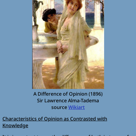
A Difference of Opinion (1896)
Sir Lawrence Alma-Tadema
source
Wikiart
Characteristics of Opinion as Contrasted with
Knowledge