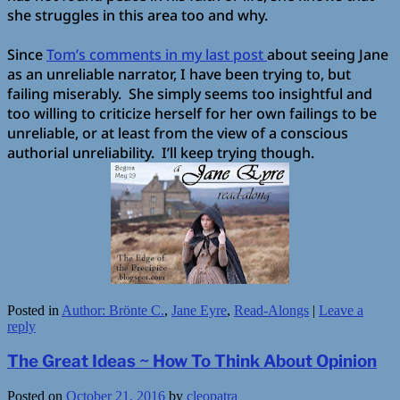
she struggles in this area too and why.
Since
Tom’s comments in my last post
about seeing Jane
as an unreliable narrator, I have been trying to, but
failing miserably.
She simply seems too insightful and
too willing to criticize herself for her own failings to be
unreliable, or at least from the view of a conscious
authorial unreliability. I’ll keep trying though.
Posted in
Author: Brönte C.
,
Jane Eyre
,
Read-Alongs
|
Leave a
reply
The Great Ideas ~ How To Think About Opinion
Posted on
October 21, 2016
by
cleopatra