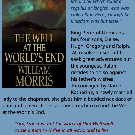
land, over which ruled a
regulus or kinglet, who was
called King Peter, though his
kingdom was but little.”
King Peter of Upmeads
has four sons, Blaise,
Hugh, Gregory and Ralph.
All resolve to set out to
seek great adventures but
the youngest, Ralph,
decides to do so against
his father’s wishes.
Encouraged by Dame
Katherine, a newly married
lady to the chapman, she gives him a beaded necklace of
blue and green stones and inspires him to find the Well
at the World’s End.
“Son, true it is that the water of that Well shall
cause a man to thrive in all ways, and to live