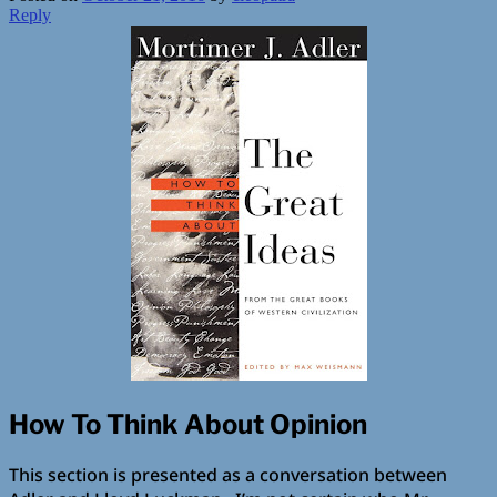
Reply
How To Think About Opinion
This section is presented as a conversation between