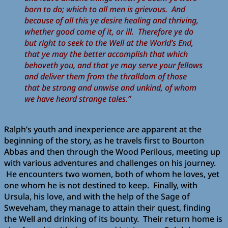
born to do; which to all men is grievous. And
because of all this ye desire healing and thriving,
whether good come of it, or ill. Therefore ye do
but right to seek to the Well at the World’s End,
that ye may the better accomplish that which
behoveth you, and that ye may serve your fellows
and deliver them from the thralldom of those
that be strong and unwise and unkind, of whom
we have heard strange tales.”
Ralph’s youth and inexperience are apparent at the
beginning of the story, as he travels first to Bourton
Abbas and then through the Wood Perilous, meeting up
with various adventures and challenges on his journey.
He encounters two women, both of whom he loves, yet
one whom he is not destined to keep. Finally, with
Ursula, his love, and with the help of the Sage of
Sweveham, they manage to attain their quest, finding
the Well and drinking of its bounty. Their return home is