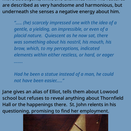
are described as very handsome and harmonious, but
underneath she senses a negative energy about him.
“….. (he) scarcely impressed one with the idea of a
gentle, a yielding, an impressible, or even of a
placid nature. Quiescent as he now sat, there
was something about his nostril, his mouth, his
brow, which, to my perceptions, indicated
elements within either restless, or hard, or eager
…….
Had he been a statue instead of a man, he could
not have been easier…..”
Jane gives an alias of Elliot, tells them about Lowood
school but refuses to reveal anything about Thornfield
Hall or the happenings there. St. John relents in his
questioning, promising to find her employment.