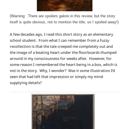
(Warning: There are spoilers galore in this review, but the story
itself is quite obvious, not to mention the title, so I spoiled away!)
A few decades ago, I read this short story as an elementary
school student. From what I can remember from a fuzzy
recollection is that the tale creeped me completely out and
the image of a beating heart under the floorboards thumped
around in my consciousness for weeks after. However, for
some reason I remembered the heart being in a box, which is
not in the story. Why, I wonder? Was it some illustration I’d
seen that had left that impression or simply my mind
supplying details?