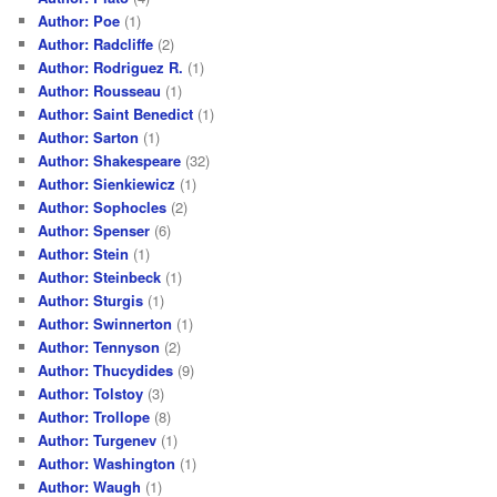
Author: Poe
(1)
Author: Radcliffe
(2)
Author: Rodriguez R.
(1)
Author: Rousseau
(1)
Author: Saint Benedict
(1)
Author: Sarton
(1)
Author: Shakespeare
(32)
Author: Sienkiewicz
(1)
Author: Sophocles
(2)
Author: Spenser
(6)
Author: Stein
(1)
Author: Steinbeck
(1)
Author: Sturgis
(1)
Author: Swinnerton
(1)
Author: Tennyson
(2)
Author: Thucydides
(9)
Author: Tolstoy
(3)
Author: Trollope
(8)
Author: Turgenev
(1)
Author: Washington
(1)
Author: Waugh
(1)