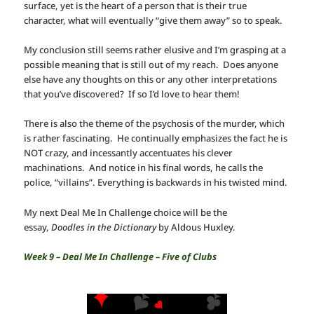
surface, yet is the heart of a person that is their true
character, what will eventually “give them away” so to speak.
My conclusion still seems rather elusive and I’m grasping at a
possible meaning that is still out of my reach. Does anyone
else have any thoughts on this or any other interpretations
that you’ve discovered? If so I’d love to hear them!
There is also the theme of the psychosis of the murder, which
is rather fascinating. He continually emphasizes the fact he is
NOT crazy, and incessantly accentuates his clever
machinations. And notice in his final words, he calls the
police, “villains”. Everything is backwards in his twisted mind.
My next Deal Me In Challenge choice will be the
essay,
Doodles in the Dictionary
by Aldous Huxley.
Week 9 – Deal Me In Challenge – Five of Clubs