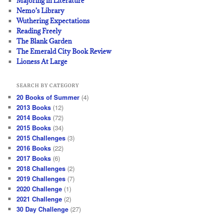
Majoring in Literature
Nemo’s Library
Wuthering Expectations
Reading Freely
The Blank Garden
The Emerald City Book Review
Lioness At Large
SEARCH BY CATEGORY
20 Books of Summer
(4)
2013 Books
(12)
2014 Books
(72)
2015 Books
(34)
2015 Challenges
(3)
2016 Books
(22)
2017 Books
(6)
2018 Challenges
(2)
2019 Challenges
(7)
2020 Challenge
(1)
2021 Challenge
(2)
30 Day Challenge
(27)