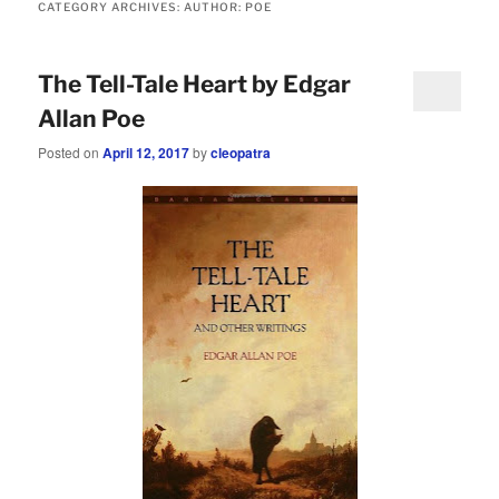
CATEGORY ARCHIVES:
AUTHOR: POE
The Tell-Tale Heart by Edgar
Allan Poe
Posted on
April 12, 2017
by
cleopatra