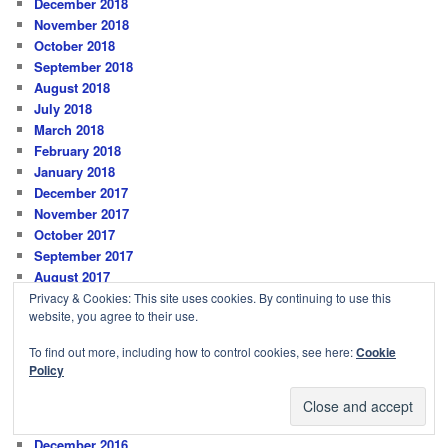
December 2018
November 2018
October 2018
September 2018
August 2018
July 2018
March 2018
February 2018
January 2018
December 2017
November 2017
October 2017
September 2017
August 2017
July 2017
Privacy & Cookies: This site uses cookies. By continuing to use this
website, you agree to their use.
June 2017
May 2017
To find out more, including how to control cookies, see here:
Cookie
April 2017
Policy
March 2017
February 2017
January 2017
December 2016