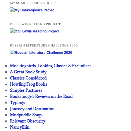
MY SHAKESPEARE PROJECT
C.S. LEWIS READING PROJECT
RUSSIAN LITERATURE CHALLENGE 2020
Mockingbirds, Looking Glasses & Prejudices …
A Great Book Study
Classics Considered
Howling Frog Books
Simpler Pastimes
Bookstooge’s Reviews on the Road
Typings
Journey and Destination
Mudpuddle Soup
Relevant Obscurity
NancyElin