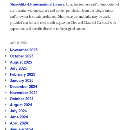
ShareAlike 4.0 International License
. Unauthorized use and/or duplication of
this material without express and written permission from this blog’s author
and/or owner is strictly prohibited. Short excerpts and links may be used,
provided that full and clear credit is given to Cleo and Classical Carousel with
appropriate and specific direction to the original content.
ARCHIVES
November 2025
October 2025
August 2025
July 2025
February 2025
January 2025
December 2024
November 2024
October 2024
August 2024
July 2024
June 2024
April 2024
January 2024