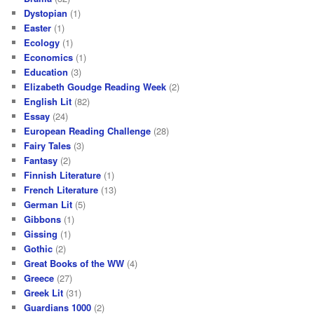
Dystopian
(1)
Easter
(1)
Ecology
(1)
Economics
(1)
Education
(3)
Elizabeth Goudge Reading Week
(2)
English Lit
(82)
Essay
(24)
European Reading Challenge
(28)
Fairy Tales
(3)
Fantasy
(2)
Finnish Literature
(1)
French Literature
(13)
German Lit
(5)
Gibbons
(1)
Gissing
(1)
Gothic
(2)
Great Books of the WW
(4)
Greece
(27)
Greek Lit
(31)
Guardians 1000
(2)