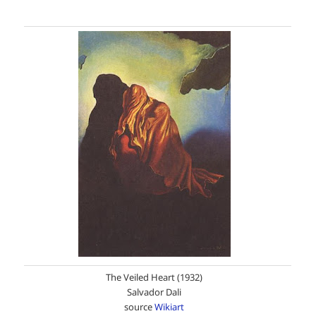
The Veiled Heart (1932)
Salvador Dali
source
Wikiart