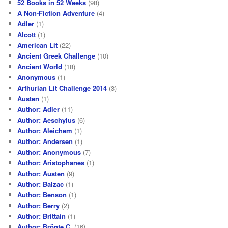
52 Books in 52 Weeks
(98)
A Non-Fiction Adventure
(4)
Adler
(1)
Alcott
(1)
American Lit
(22)
Ancient Greek Challenge
(10)
Ancient World
(18)
Anonymous
(1)
Arthurian Lit Challenge 2014
(3)
Austen
(1)
Author: Adler
(11)
Author: Aeschylus
(6)
Author: Aleichem
(1)
Author: Andersen
(1)
Author: Anonymous
(7)
Author: Aristophanes
(1)
Author: Austen
(9)
Author: Balzac
(1)
Author: Benson
(1)
Author: Berry
(2)
Author: Brittain
(1)
Author: Brönte C.
(16)