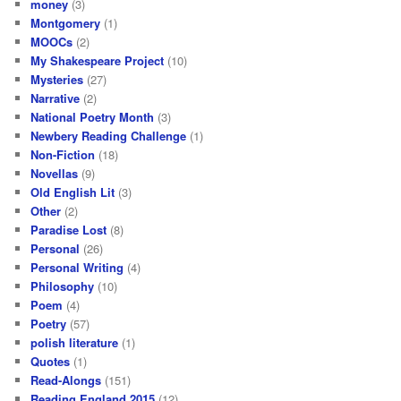
money
(3)
Montgomery
(1)
MOOCs
(2)
My Shakespeare Project
(10)
Mysteries
(27)
Narrative
(2)
National Poetry Month
(3)
Newbery Reading Challenge
(1)
Non-Fiction
(18)
Novellas
(9)
Old English Lit
(3)
Other
(2)
Paradise Lost
(8)
Personal
(26)
Personal Writing
(4)
Philosophy
(10)
Poem
(4)
Poetry
(57)
polish literature
(1)
Quotes
(1)
Read-Alongs
(151)
Reading England 2015
(12)