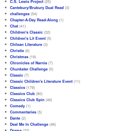
C.S. Lewis Project
(25)
Cantebury/Brubury Dual Read
(3)
challenges
(54)
Chapter-A-Day Read-Along
(1)
Chat
(41)
Children's Classic
(32)
Children's Lit Event
(5)
Chilean Literature
(3)
Christie
(6)
Christmas
(19)
Chronicles of Narnia
(7)
Chunkster Challenge
(5)
Classic
(7)
Classic Children's Literature Event
(11)
Classics
(179)
Classics Club
(80)
Classics Club Spin
(46)
Comedy
(1)
Commentaries
(5)
Dante
(2)
Deal Me In Challenge
(46)
Drama
(32)