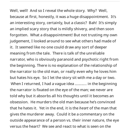
Well, well! And so I reveal the whole story. Why? Well,
because at first, honestly, it was a huge disappointment. It’s
an interesting story, certainly, but a classic? Bah! It’s simply
an implied scary story that is mildly shivery, and then soon
forgotten. What a disappointment! But not trusting my own
judgement, I looked around to see what others had made of
it. It seemed like no one could draw any sort of deeper
meaning from the tale. There is talk of the unreliable
narrator, who is obviously paranoid and psychotic right from
the beginning. There is no explanation of the relationship of
the narrator to the old man, or really even why he loves him
but hates his eye. So I let the story sit with me a day or two.
When I returned, I had a vague idea ……….. in the beginning
the narrator is fixated on the eye of the man; we never are
told why but it absorbs all his thoughts until it becomes an
obsession. He murders the old man because he’s convinced
that he hates it. Yet in the end, it is the
heart
of the man that
gives the murderer away. Could it be a commentary on the
outside appearance of a person vs. their inner nature, the eye
versus the heart? We see and react to what is seen on the