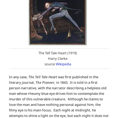
The Tell Tale Heart (1919)
Harry Clarke
source
Wikipedia
In any case,
The Tell Tale Heart
was first published in the
literary journal,
The Pioneer
, in 1843. It is told in a first
person narrative, with the narrator describing a helpless old
man whose rheumy blue eye drives him to contemplate the
murder of this vulnerable creature. Although he claims to
love the man and have nothing personal against him, the
filmy eye is his main focus. Each night at midnight, he
attempts to shine a light on the eye, but each night it does not