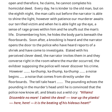
open and therefore, he claims, he cannot complete his
homicidal deed. Every day, he is kinder to the old man, but on
the eighth night, the man calls out before the narrator is able
to shine the light, however with patience our murderer awaits
our terrified victim and when he is able light up the eye, a
sense of rage grows within him and he snuffs out the man’s
life. Dismembering him, he hides the body parts beneath the
floorboards. Soon after, a knocking is heard and the narrator
opens the door to the police who have heard reports of a
shriek and have come to investigate. Elated with his
perceived clever deed, the narrator invites them in and they
converse right in the room where the murder occurred, the
evildoer supposing the police will never discover his crime.
However ……. ka-thump, ka-thump, ka-thump …… a noise
begins ….. a noise that comes from directly under the
floorboards. The tell tale heart ……. The pounding echoes the
pounding in the murder’s head until he is convinced that the
police now know all, and bleats out a wild cry:
“Villains!
Dissemble no more! I admit the deed! —- tear up the planks!
—- here, here! — it is the beating of his hideous heart!”