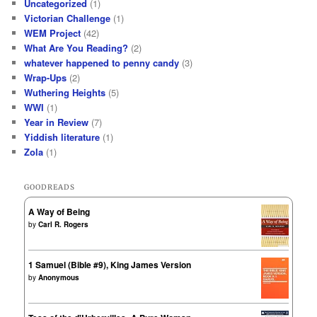
Uncategorized
(1)
Victorian Challenge
(1)
WEM Project
(42)
What Are You Reading?
(2)
whatever happened to penny candy
(3)
Wrap-Ups
(2)
Wuthering Heights
(5)
WWI
(1)
Year in Review
(7)
Yiddish literature
(1)
Zola
(1)
GOODREADS
A Way of Being
by
Carl R. Rogers
1 Samuel (Bible #9), King James Version
by
Anonymous