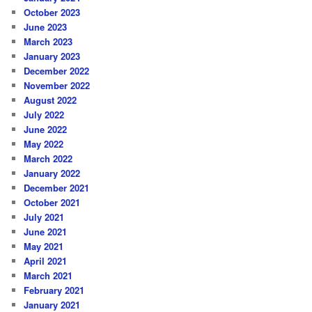
October 2023
June 2023
March 2023
January 2023
December 2022
November 2022
August 2022
July 2022
June 2022
May 2022
March 2022
January 2022
December 2021
October 2021
July 2021
June 2021
May 2021
April 2021
March 2021
February 2021
January 2021