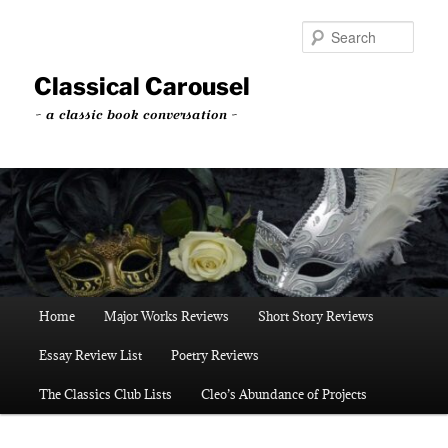
Skip
Skip
to
to
Sear
primary
secondary
content
content
Classical Carousel
~ a classic book conversation ~
Main
Home
Major Works Reviews
Short Story Reviews
menu
Essay Review List
Poetry Reviews
The Classics Club Lists
Cleo’s Abundance of Projects