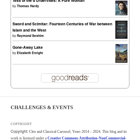
Tess of the d'Urbervilles: A Pure Woman
by
Thomas Hardy
Sword and Scimitar: Fourteen Centuries of War between
Islam and the West
by
Raymond Ibrahim
Gone-Away Lake
by
Elizabeth Enright
CHALLENGES & EVENTS
COPYRIGHT
Copyright:
Cleo and Classical Carousel, Years 2014 – 2024. This blog and its
work is licensed under a
Creative Commons Attribution-NonCommercial-