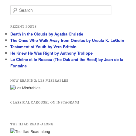
S
e
a
r
RECENT POSTS
c
Death in the Clouds by Agatha Christie
h
The Ones Who Walk Away from Omelas by Ursula K. LeGuin
Testament of Youth by Vera Brittain
He Knew He Was Right by Anthony Trollope
Le Chêne et le Roseau (The Oak and the Reed) by Jean de la
Fontaine
NOW READING: LES MISÉRABLES
CLASSICAL CAROUSEL ON INSTAGRAM!
THE ILIAD READ-ALONG