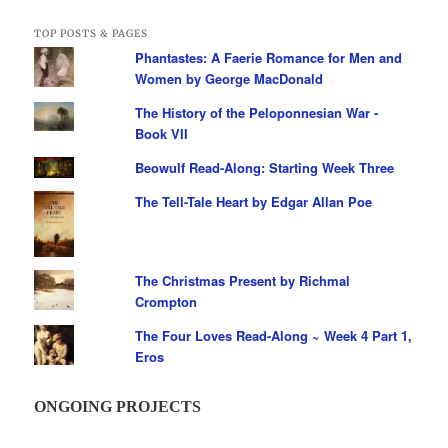
TOP POSTS & PAGES
Phantastes: A Faerie Romance for Men and
Women by George MacDonald
The History of the Peloponnesian War -
Book VII
Beowulf Read-Along: Starting Week Three
The Tell-Tale Heart by Edgar Allan Poe
The Christmas Present by Richmal
Crompton
The Four Loves Read-Along ~ Week 4 Part 1,
Eros
ONGOING PROJECTS