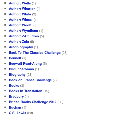
Author: Wells
(1)
Author: Wharton
(9)
Author: White
(2)
Author: Wiesel
(1)
Author: Woolf
(6)
Author: Wyndham
(1)
Author: Z-Children
(5)
Author: Zola
(5)
Autobiography
(1)
Back To The Classics Challenge
(23)
Bennett
(1)
Beowulf Read-Along
(5)
Bildungsroman
(1)
Biography
(23)
Book on France Challenge
(7)
Books
(3)
Books in Translation
(15)
Bradbury
(1)
British Books Challenge 2014
(23)
Buchan
(1)
C.S. Lewis
(23)