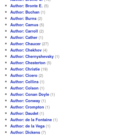
Author: Bronte E.
(5)
Author: Buchan
(1)
Author: Burns
(2)
Author: Camus
(5)
Author: Carroll
(2)
Author: Cather
(1)
Author: Chaucer
(27)
Author: Chekhov
(4)
Author: Chernyshevsky
(1)
Author: Chesterton
(5)
Author: Christie
(19)
Author: Cicero
(2)
Author: Collins
(1)
Author: Colson
(1)
Author: Conan Doyle
(1)
Author: Conway
(1)
Author: Crompton
(1)
Author: Daudet
(1)
Author: de la Fontaine
(1)
Author: de la Vega
(1)
Author: Dickens
(7)