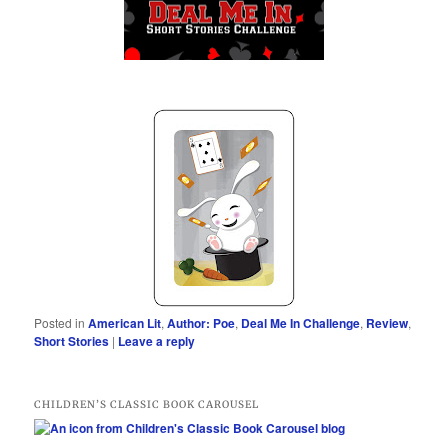
Posted in
American Lit
,
Author: Poe
,
Deal Me In Challenge
,
Review
,
Short Stories
|
Leave a reply
CHILDREN’S CLASSIC BOOK CAROUSEL