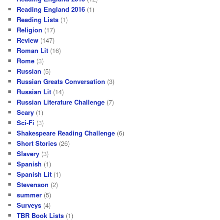
Reading England 2016
(1)
Reading Lists
(1)
Religion
(17)
Review
(147)
Roman Lit
(16)
Rome
(3)
Russian
(5)
Russian Greats Conversation
(3)
Russian Lit
(14)
Russian Literature Challenge
(7)
Scary
(1)
Sci-Fi
(3)
Shakespeare Reading Challenge
(6)
Short Stories
(26)
Slavery
(3)
Spanish
(1)
Spanish Lit
(1)
Stevenson
(2)
summer
(5)
Surveys
(4)
TBR Book Lists
(1)