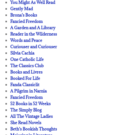
You Might As Well Read
Gently Mad
Brona’s Books
Fancied Freedom
A Garden and A Library
Reader in the Wilderness
Words and Peace
Curiouser and Curiouser
Silvia Cachia
One Catholic Life
The Classics Club
Books and Livres
Booked For Life
Fanda Classiclit
A Pilgrim in Narnia
Fancied Freedom
52 Books in 52 Weeks
The Simply Blog
All The Vintage Ladies
She Read Novels
Beth’s Bookish Thoughts