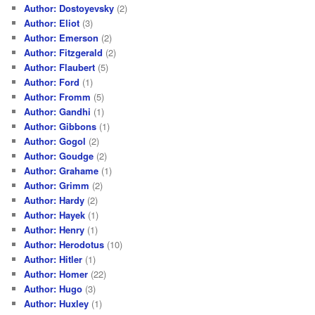
Author: Dostoyevsky
(2)
Author: Eliot
(3)
Author: Emerson
(2)
Author: Fitzgerald
(2)
Author: Flaubert
(5)
Author: Ford
(1)
Author: Fromm
(5)
Author: Gandhi
(1)
Author: Gibbons
(1)
Author: Gogol
(2)
Author: Goudge
(2)
Author: Grahame
(1)
Author: Grimm
(2)
Author: Hardy
(2)
Author: Hayek
(1)
Author: Henry
(1)
Author: Herodotus
(10)
Author: Hitler
(1)
Author: Homer
(22)
Author: Hugo
(3)
Author: Huxley
(1)