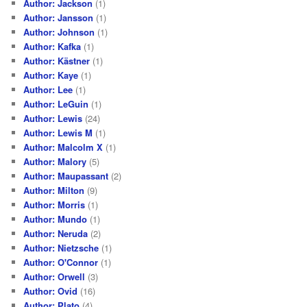
Author: Jackson
(1)
Author: Jansson
(1)
Author: Johnson
(1)
Author: Kafka
(1)
Author: Kästner
(1)
Author: Kaye
(1)
Author: Lee
(1)
Author: LeGuin
(1)
Author: Lewis
(24)
Author: Lewis M
(1)
Author: Malcolm X
(1)
Author: Malory
(5)
Author: Maupassant
(2)
Author: Milton
(9)
Author: Morris
(1)
Author: Mundo
(1)
Author: Neruda
(2)
Author: Nietzsche
(1)
Author: O'Connor
(1)
Author: Orwell
(3)
Author: Ovid
(16)
Author: Plato
(4)