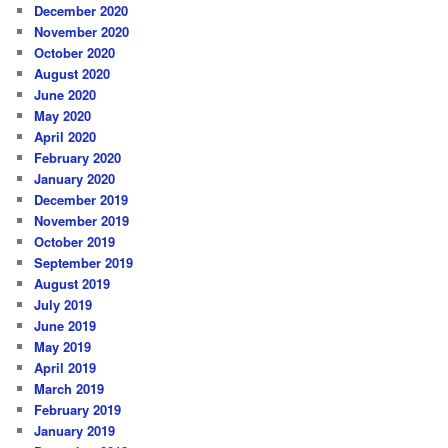
December 2020
November 2020
October 2020
August 2020
June 2020
May 2020
April 2020
February 2020
January 2020
December 2019
November 2019
October 2019
September 2019
August 2019
July 2019
June 2019
May 2019
April 2019
March 2019
February 2019
January 2019