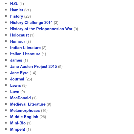
H.G.
(1)
Hamlet
(21)
history
(23)
History Challenge 2014
(3)
History of the Peloponnesian War
(9)
Holocaust
(1)
Humour
(3)
Indian Literature
(2)
Italian Literature
(1)
James
(1)
Jane Austen Project 2015
(5)
Jane Eyre
(14)
Journal
(25)
Lewis
(9)
Love
(9)
MacDonald
(1)
Medieval Literature
(9)
Metamorphoses
(16)
Middle English
(26)
Mini-Bio
(1)
Mmpeh!
(1)