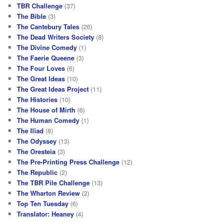
TBR Challenge
(37)
The Bible
(3)
The Cantebury Tales
(26)
The Dead Writers Society
(8)
The Divine Comedy
(1)
The Faerie Queene
(3)
The Four Loves
(6)
The Great Ideas
(10)
The Great Ideas Project
(11)
The Histories
(10)
The House of Mirth
(6)
The Human Comedy
(1)
The Iliad
(8)
The Odyssey
(13)
The Oresteia
(3)
The Pre-Printing Press Challenge
(12)
The Republic
(2)
The TBR Pile Challenge
(13)
The Wharton Review
(2)
Top Ten Tuesday
(6)
Translator: Heaney
(4)