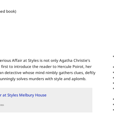
hed book)
rious Affair at Styles is not only Agatha Christie’s
 first to introduce the reader to Hercule Poirot, her
ian detective whose mind nimbly gathers clues, deftly
unningly solves murders with style and aplomb.
ons