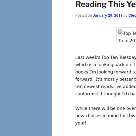
Reading This Ye
Posted on
January 29, 2019
by
Cle
Last week’s Top Ten Tuesda
which is a looking back on t
books I’m looking forward to 
forward. It’s mostly better 
ten newest reads I’ve added
conformist, I thought I’d cha
While there will be one ov
new choices in mind for this 
year!