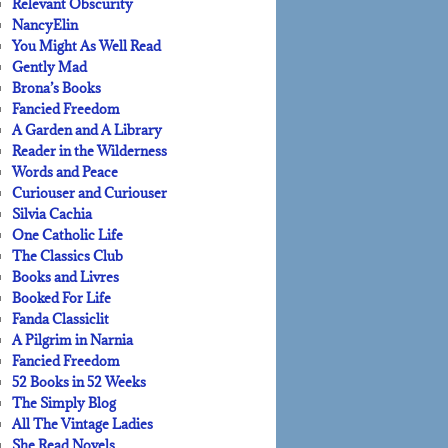
Relevant Obscurity
NancyElin
You Might As Well Read
Gently Mad
Brona’s Books
Fancied Freedom
A Garden and A Library
Reader in the Wilderness
Words and Peace
Curiouser and Curiouser
Silvia Cachia
One Catholic Life
The Classics Club
Books and Livres
Booked For Life
Fanda Classiclit
A Pilgrim in Narnia
Fancied Freedom
52 Books in 52 Weeks
The Simply Blog
All The Vintage Ladies
She Read Novels