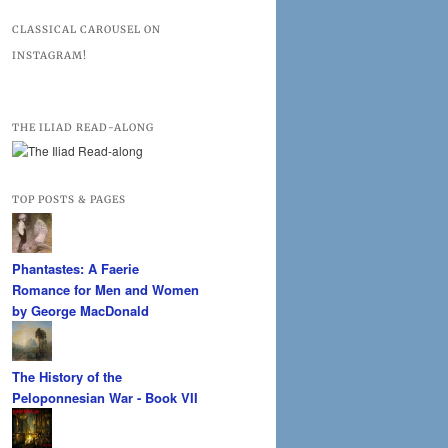
CLASSICAL CAROUSEL ON
INSTAGRAM!
THE ILIAD READ-ALONG
TOP POSTS & PAGES
Phantastes: A Faerie
Romance for Men and Women
by George MacDonald
The History of the
Peloponnesian War - Book VII