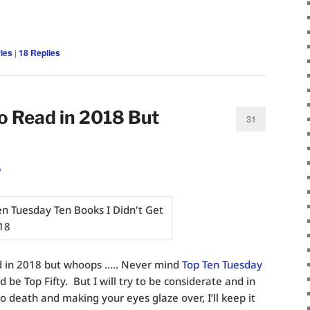
ies
|
18
Replies
o Read in 2018 But
31
o
ad in 2018 but whoops ….. Never mind
Top Ten Tuesday
ld be Top Fifty. But I will try to be considerate and in
to death and making your eyes glaze over, I’ll keep it