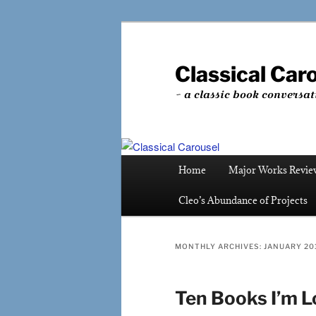
Skip
Skip
to
to
primary
secondary
Classical Car
content
content
~ a classic book conversat
Main
Home
Major Works Revie
menu
Cleo’s Abundance of Projects
MONTHLY ARCHIVES:
JANUARY 20
Ten Books I’m L