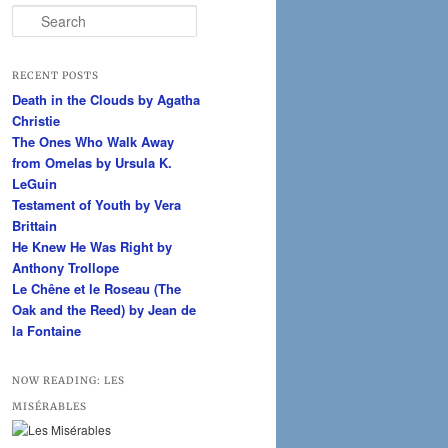
S
e
a
r
RECENT POSTS
c
Death in the Clouds by Agatha
h
Christie
The Ones Who Walk Away
from Omelas by Ursula K.
LeGuin
Testament of Youth by Vera
Brittain
He Knew He Was Right by
Anthony Trollope
Le Chêne et le Roseau (The
Oak and the Reed) by Jean de
la Fontaine
NOW READING: LES
MISÉRABLES