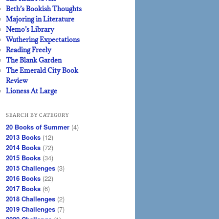
Beth’s Bookish Thoughts
Majoring in Literature
Nemo’s Library
Wuthering Expectations
Reading Freely
The Blank Garden
The Emerald City Book
Review
Lioness At Large
SEARCH BY CATEGORY
20 Books of Summer
(4)
2013 Books
(12)
2014 Books
(72)
2015 Books
(34)
2015 Challenges
(3)
2016 Books
(22)
2017 Books
(6)
2018 Challenges
(2)
2019 Challenges
(7)