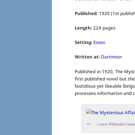
Published:
1920 (1st publis
Length:
224 pages
Setting:
Essex
Written at:
Dartmoor
Published in 1920, The Myste
first published novel but the
fastidious yet likeable Belg
processes information and c
~ source Wikimedia Comm