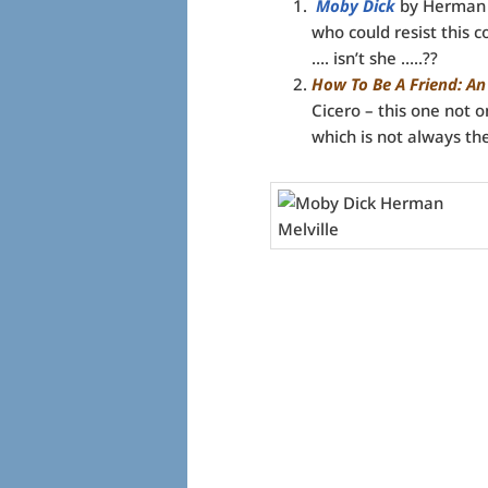
Moby Dick
by Herman Me
who could resist this 
…. isn’t she …..??
How To Be A Friend: An
Cicero – this one not o
which is not always th