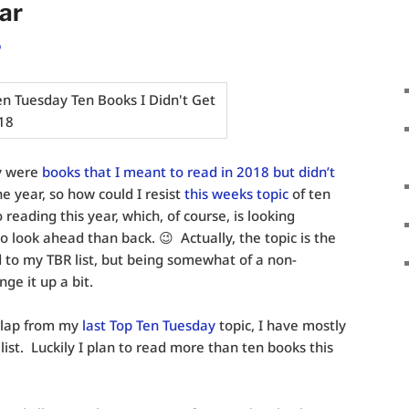
ar
o
y were
books that I meant to read in 2018 but didn’t
he year, so how could I resist
this weeks topic
of ten
reading this year, which, of course, is looking
to look ahead than back. 😉 Actually, the topic is the
 to my TBR list, but being somewhat of a non-
nge it up a bit.
erlap from my
last Top Ten Tuesday
topic, I have mostly
list. Luckily I plan to read more than ten books this