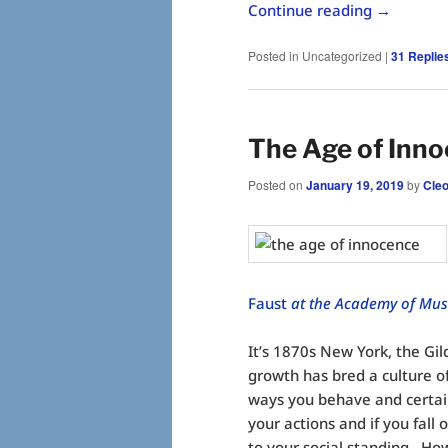
Continue reading
→
Posted in
Uncategorized
|
31
Replie
The Age of Inn
Posted on
January 19, 2019
by
Cle
Faust
at the Academy of Musi
It’s 1870s New York, the Gi
growth has bred a culture o
ways you behave and certai
your actions and if you fall 
to your social standing. How