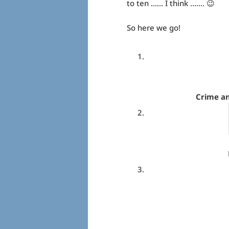
to ten …… I think ……. 😉
So here we go!
Crime a