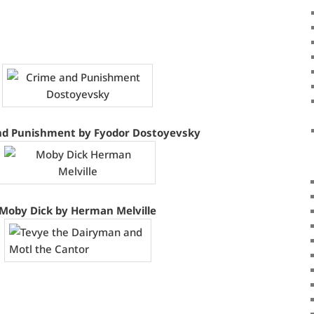
nd Punishment by Fyodor Dostoyevsky
Moby Dick by Herman Melville