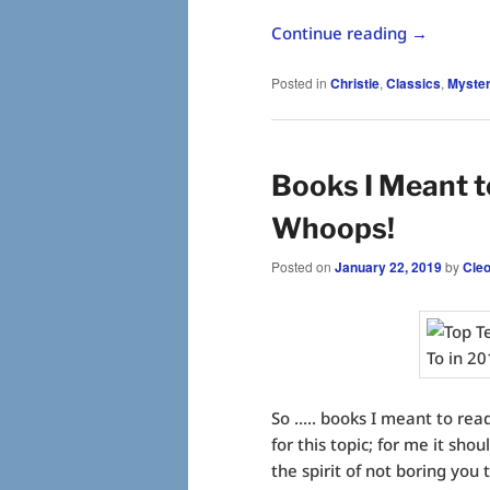
Continue reading
→
Posted in
Christie
,
Classics
,
Myster
Books I Meant t
Whoops!
Posted on
January 22, 2019
by
Cle
So ….. books I meant to re
for this topic; for me it shou
the spirit of not boring you 