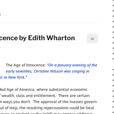
s
ocence by Edith Wharton
40
o
The Age of Innocence:
“On a January evening of the
early seventies, Christine Nilsson was singing in
c in New York.”
lded Age of America, where substantial economic
f wealth, class and entitlement. There are certain
n ways you don’t. The approval of the masses govern
out of step, the resulting repercussions could be fatal
ever as opulent as the “gild” may appear, gilding is