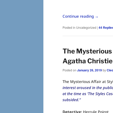
Continue reading
→
Posted in
Uncategorized
|
44
Replie
The Mysterious A
Agatha Christie
Posted on
January 26, 2019
by
Cle
The Mysterious Affair at Sty
interest aroused in the publ
at the time as ‘The Styles C
subsided.”
Detective:
Hercule Poirot