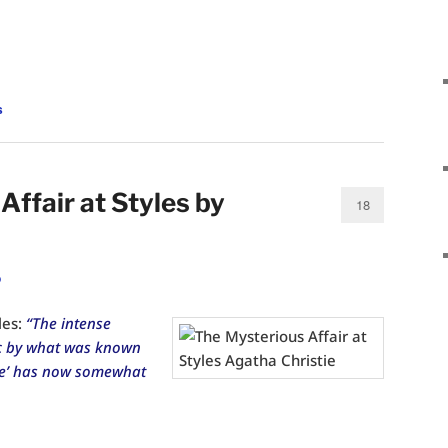
s
ffair at Styles by
18
o
les:
“The intense
ic by what was known
ase’ has now somewhat