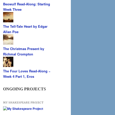
Beowulf Read-Along: Starting
Week Three
The Tell-Tale Heart by Edgar
Allan Poe
The Christmas Present by
Richmal Crompton
The Four Loves Read-Along ~
Week 4 Part 1, Eros
ONGOING PROJECTS
MY SHAKESPEARE PROJECT