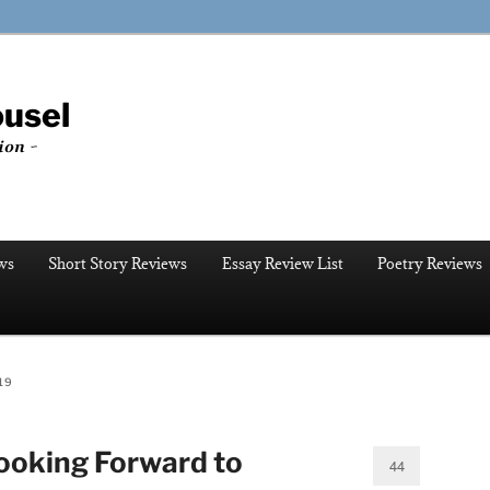
ousel
ion ~
ws
Short Story Reviews
Essay Review List
Poetry Reviews
19
ooking Forward to
44