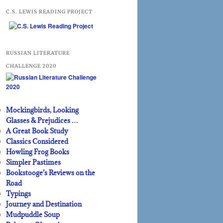
C.S. LEWIS READING PROJECT
RUSSIAN LITERATURE
CHALLENGE 2020
Mockingbirds, Looking
Glasses & Prejudices …
A Great Book Study
Classics Considered
Howling Frog Books
Simpler Pastimes
Bookstooge’s Reviews on the
Road
Typings
Journey and Destination
Mudpuddle Soup