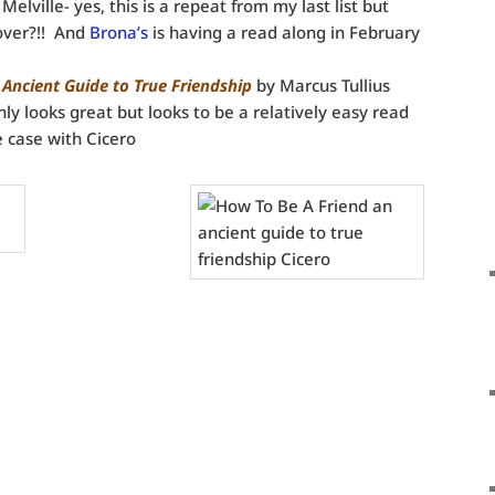
lville- yes, this is a repeat from my last list but
cover?!! And
Brona’s
is having a read along in February
 Ancient Guide to True Friendship
by Marcus Tullius
nly looks great but looks to be a relatively easy read
e case with Cicero