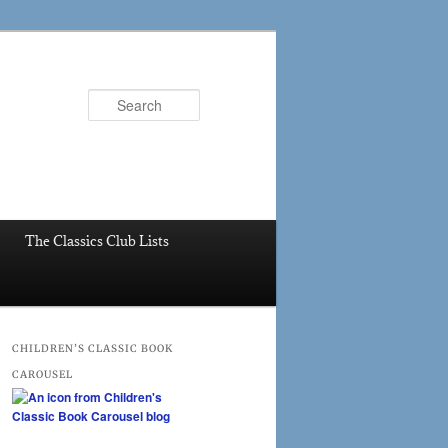
Search
The Classics Club Lists
CHILDREN’S CLASSIC BOOK
CAROUSEL