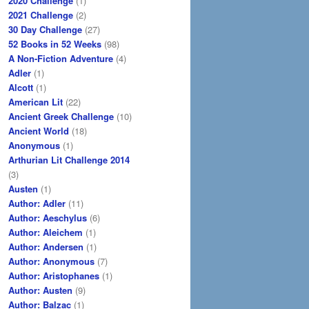
2020 Challenge
(1)
2021 Challenge
(2)
30 Day Challenge
(27)
52 Books in 52 Weeks
(98)
A Non-Fiction Adventure
(4)
Adler
(1)
Alcott
(1)
American Lit
(22)
Ancient Greek Challenge
(10)
Ancient World
(18)
Anonymous
(1)
Arthurian Lit Challenge 2014
(3)
Austen
(1)
Author: Adler
(11)
Author: Aeschylus
(6)
Author: Aleichem
(1)
Author: Andersen
(1)
Author: Anonymous
(7)
Author: Aristophanes
(1)
Author: Austen
(9)
Author: Balzac
(1)