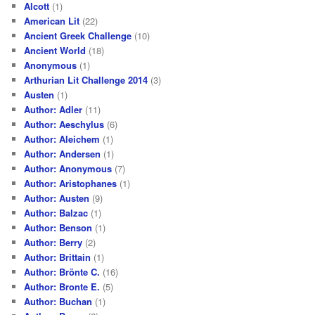
Alcott
(1)
American Lit
(22)
Ancient Greek Challenge
(10)
Ancient World
(18)
Anonymous
(1)
Arthurian Lit Challenge 2014
(3)
Austen
(1)
Author: Adler
(11)
Author: Aeschylus
(6)
Author: Aleichem
(1)
Author: Andersen
(1)
Author: Anonymous
(7)
Author: Aristophanes
(1)
Author: Austen
(9)
Author: Balzac
(1)
Author: Benson
(1)
Author: Berry
(2)
Author: Brittain
(1)
Author: Brönte C.
(16)
Author: Bronte E.
(5)
Author: Buchan
(1)