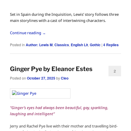
Set in Spain during the Inquisition, Lewis’ story follows three
main storylines with a cast of intertwining characters.
Continue reading
→
Posted in
Author: Lewis M
,
Classics
,
English Lit
,
Gothic
|
4
Replies
Ginger Pye by Eleanor Estes
2
Posted on
October 27, 2025
by
Cleo
“Ginger’s eyes had always been beautiful, gay, sparkling,
laughing and intelligent”
Jerry and Rachel Pye live with their mother and travelling bird-