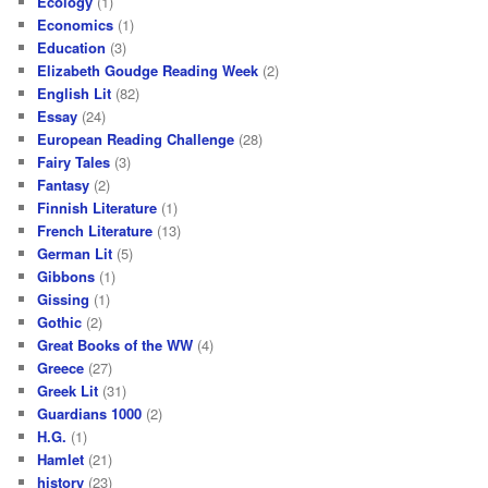
Ecology
(1)
Economics
(1)
Education
(3)
Elizabeth Goudge Reading Week
(2)
English Lit
(82)
Essay
(24)
European Reading Challenge
(28)
Fairy Tales
(3)
Fantasy
(2)
Finnish Literature
(1)
French Literature
(13)
German Lit
(5)
Gibbons
(1)
Gissing
(1)
Gothic
(2)
Great Books of the WW
(4)
Greece
(27)
Greek Lit
(31)
Guardians 1000
(2)
H.G.
(1)
Hamlet
(21)
history
(23)