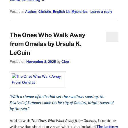
Posted in
Author: Christie
,
English Lit
,
Mysteries
|
Leave a reply
The Ones Who Walk Away
from Omelas by Ursula K.
LeGuin
Posted on
November 8, 2025
by
Cleo
“With a clamor of bells that set the swallows soaring, the
Festival of Summer came to the city of Omelas, bright towered
by the sea.”
And so with
The Ones Who Walk Away from Omelas
, I continue
with my duo short story read which also included
The Lottery