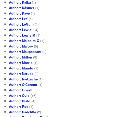
Author: Kafka
(1)
Author: Kästner
(1)
Author: Kaye
(1)
Author: Lee
(1)
Author: LeGuin
(1)
Author: Lewis
(24)
Author: Lewis M
(1)
Author: Malcolm X
(1)
Author: Malory
(5)
Author: Maupassant
(2)
Author: Milton
(9)
Author: Morris
(1)
Author: Mundo
(1)
Author: Neruda
(2)
Author: Nietzsche
(1)
Author: O'Connor
(1)
Author: Orwell
(3)
Author: Ovid
(16)
Author: Plato
(4)
Author: Poe
(1)
Author: Radcliffe
(2)