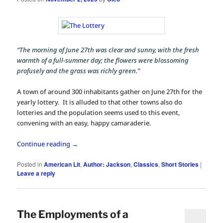
“The morning of June 27th was clear and sunny, with the fresh
warmth of a full-summer day; the flowers were blossoming
profusely and the grass was richly green.”
A town of around 300 inhabitants gather on June 27th for the
yearly lottery. It is alluded to that other towns also do
lotteries and the population seems used to this event,
convening with an easy, happy camaraderie.
Continue reading
→
Posted in
American Lit
,
Author: Jackson
,
Classics
,
Short Stories
|
Leave a reply
The Employments of a