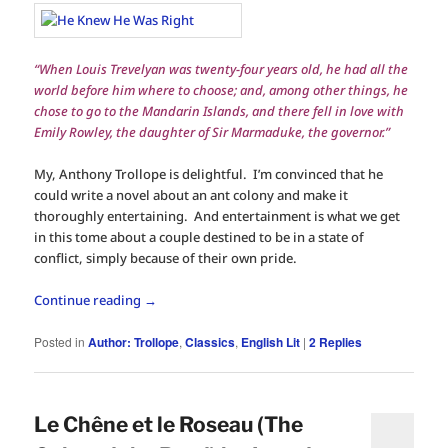
“When Louis Trevelyan was twenty-four years old, he had all the
world before him where to choose; and, among other things, he
chose to go to the Mandarin Islands, and there fell in love with
Emily Rowley, the daughter of Sir Marmaduke, the governor.”
My, Anthony Trollope is delightful. I’m convinced that he
could write a novel about an ant colony and make it
thoroughly entertaining. And entertainment is what we get
in this tome about a couple destined to be in a state of
conflict, simply because of their own pride.
Continue reading
→
Posted in
Author: Trollope
,
Classics
,
English Lit
|
2
Replies
Le Chêne et le Roseau (The