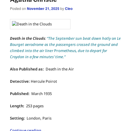
Posted on
November 21, 2025
by
Cleo
Death in the Clouds
:
“The September sun beat down hotly on Le
Bourget aerodrome as the passengers crossed the ground and
climbed into the air liner
Prometheus
, due to depart for
Croydon in a few minutes’ time.”
Also Published as:
Death in the Air
Detective:
Hercule Poirot
Published:
March 1935
Length:
253 pages
Setting:
London, Paris
Continue reading
→