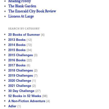
Reading Freely
The Blank Garden
The Emerald City Book Review
Lioness At Large
SEARCH BY CATEGORY
20 Books of Summer
(4)
2013 Books
(12)
2014 Books
(72)
2015 Books
(34)
2015 Challenges
(3)
2016 Books
(22)
2017 Books
(6)
2018 Challenges
(2)
2019 Challenges
(7)
2020 Challenge
(1)
2021 Challenge
(2)
30 Day Challenge
(27)
52 Books in 52 Weeks
(98)
A Non-Fiction Adventure
(4)
Adler
(1)