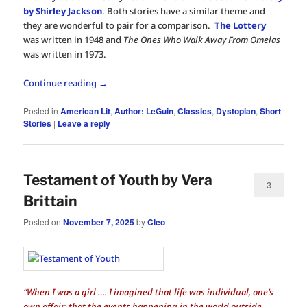
by Shirley Jackson
. Both stories have a similar theme and
they are wonderful to pair for a comparison.
The Lottery
was written in 1948 and
The Ones Who Walk Away From Omelas
was written in 1973.
Continue reading
→
Posted in
American Lit
,
Author: LeGuin
,
Classics
,
Dystopian
,
Short
Stories
|
Leave a reply
Testament of Youth by Vera
3
Brittain
Posted on
November 7, 2025
by
Cleo
“When I was a girl …. I imagined that life was individual, one’s
own affair; that the events happening in the world outside