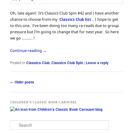
Oh, late again! It’s Classics Club Spin #42 and I have another
chance to choose from my
Classics Club list
.
I hope to get
to this one. I’ve been doing too many re-reads due to group
pressure but I’m going to change that for next year. So here
we go ………. !
Continue reading
→
Posted in
Classics Club
,
Classics Club Spin
|
Leave a reply
Post
←
Older posts
navigation
CHILDREN’S CLASSIC BOOK CAROUSEL
S
e