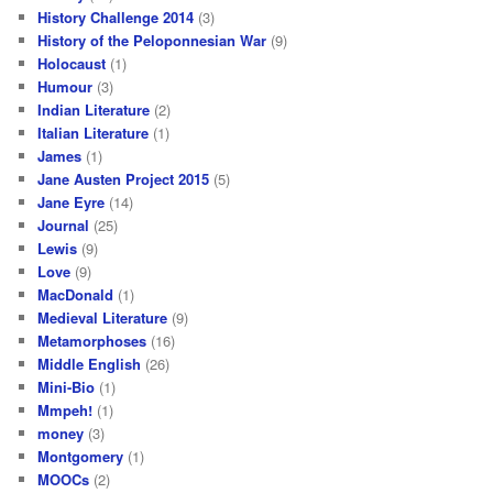
History Challenge 2014
(3)
History of the Peloponnesian War
(9)
Holocaust
(1)
Humour
(3)
Indian Literature
(2)
Italian Literature
(1)
James
(1)
Jane Austen Project 2015
(5)
Jane Eyre
(14)
Journal
(25)
Lewis
(9)
Love
(9)
MacDonald
(1)
Medieval Literature
(9)
Metamorphoses
(16)
Middle English
(26)
Mini-Bio
(1)
Mmpeh!
(1)
money
(3)
Montgomery
(1)
MOOCs
(2)