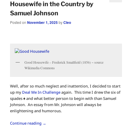
Housewife in the Country by
Samuel Johnson
Posted on
November 1, 2025
by
Cleo
Good Housewife – Frederick Smallfield (1856) ~ source
Wikimedia Commons
Well, after so much neglect and inattention, I decided to start
up my
Deal Me In Challenge
again. This time I drew the six of
spades ♠️ and what better person to begin with than Samuel
Johnson. An essay from Mr. Johnson will always be
enlightening and humorous.
Continue reading
→