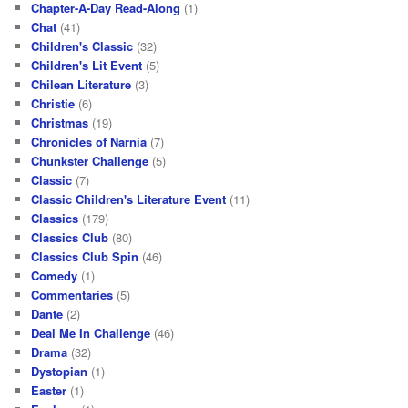
Chapter-A-Day Read-Along
(1)
Chat
(41)
Children's Classic
(32)
Children's Lit Event
(5)
Chilean Literature
(3)
Christie
(6)
Christmas
(19)
Chronicles of Narnia
(7)
Chunkster Challenge
(5)
Classic
(7)
Classic Children's Literature Event
(11)
Classics
(179)
Classics Club
(80)
Classics Club Spin
(46)
Comedy
(1)
Commentaries
(5)
Dante
(2)
Deal Me In Challenge
(46)
Drama
(32)
Dystopian
(1)
Easter
(1)