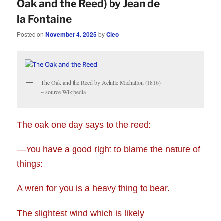
Oak and the Reed) by Jean de
la Fontaine
Posted on
November 4, 2025
by
Cleo
The Oak and the Reed by Achille Michallon (1816)
~ source Wikipedia
The oak one day says to the reed:
—You have a good right to blame the nature of
things:
A wren for you is a heavy thing to bear.
The slightest wind which is likely