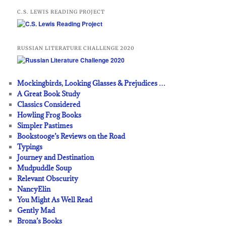
C.S. LEWIS READING PROJECT
RUSSIAN LITERATURE CHALLENGE 2020
Mockingbirds, Looking Glasses & Prejudices …
A Great Book Study
Classics Considered
Howling Frog Books
Simpler Pastimes
Bookstooge’s Reviews on the Road
Typings
Journey and Destination
Mudpuddle Soup
Relevant Obscurity
NancyElin
You Might As Well Read
Gently Mad
Brona’s Books