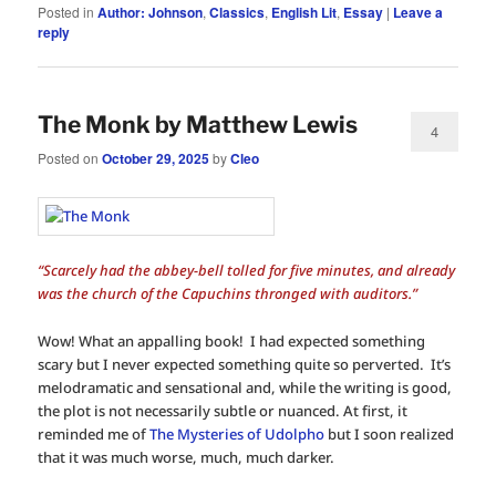
Posted in
Author: Johnson
,
Classics
,
English Lit
,
Essay
|
Leave a
reply
The Monk by Matthew Lewis
4
Posted on
October 29, 2025
by
Cleo
“Scarcely had the abbey-bell tolled for five minutes, and already
was the church of the Capuchins thronged with auditors.”
Wow! What an appalling book! I had expected something
scary but I never expected something quite so perverted. It’s
melodramatic and sensational and, while the writing is good,
the plot is not necessarily subtle or nuanced. At first, it
reminded me of
The Mysteries of Udolpho
but I soon realized
that it was much worse, much, much darker.