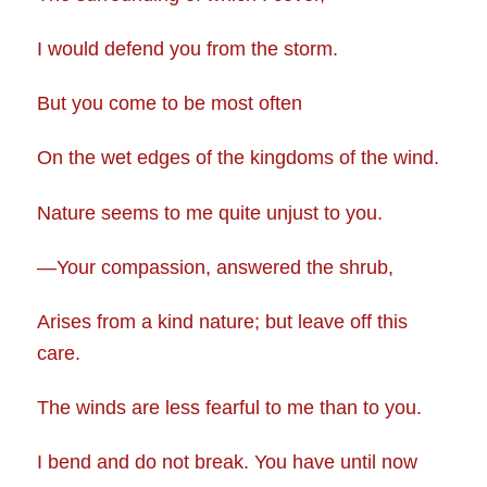
I would defend you from the storm.
But you come to be most often
On the wet edges of the kingdoms of the wind.
Nature seems to me quite unjust to you.
—Your compassion, answered the shrub,
Arises from a kind nature; but leave off this
care.
The winds are less fearful to me than to you.
I bend and do not break. You have until now