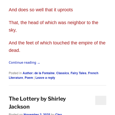
And does so well that it uproots
That, the head of which was neighbor to the
sky,
And the feet of which touched the empire of the
dead.
Continue reading
→
Posted in
Author: de la Fontaine
,
Classics
,
Fairy Tales
,
French
Literature
,
Poem
|
Leave a reply
The Lottery by Shirley
Jackson
Posted on
November 2, 2025
by
Cleo