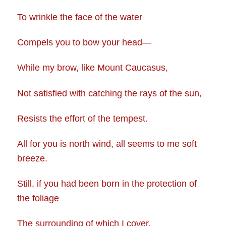
To wrinkle the face of the water
Compels you to bow your head—
While my brow, like Mount Caucasus,
Not satisfied with catching the rays of the sun,
Resists the effort of the tempest.
All for you is north wind, all seems to me soft
breeze.
Still, if you had been born in the protection of
the foliage
The surrounding of which I cover,