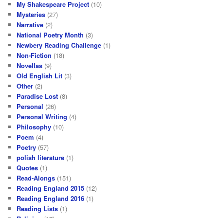
My Shakespeare Project
(10)
Mysteries
(27)
Narrative
(2)
National Poetry Month
(3)
Newbery Reading Challenge
(1)
Non-Fiction
(18)
Novellas
(9)
Old English Lit
(3)
Other
(2)
Paradise Lost
(8)
Personal
(26)
Personal Writing
(4)
Philosophy
(10)
Poem
(4)
Poetry
(57)
polish literature
(1)
Quotes
(1)
Read-Alongs
(151)
Reading England 2015
(12)
Reading England 2016
(1)
Reading Lists
(1)