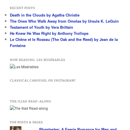
a
r
RECENT POSTS
c
Death in the Clouds by Agatha Christie
h
The Ones Who Walk Away from Omelas by Ursula K. LeGuin
Testament of Youth by Vera Brittain
He Knew He Was Right by Anthony Trollope
Le Chêne et le Roseau (The Oak and the Reed) by Jean de la
Fontaine
NOW READING: LES MISÉRABLES
CLASSICAL CAROUSEL ON INSTAGRAM!
THE ILIAD READ-ALONG
TOP POSTS & PAGES
Phantastes: A Faerie Romance for Men and