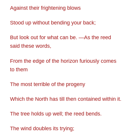
Against their frightening blows
Stood up without bending your back;
But look out for what can be. —As the reed
said these words,
From the edge of the horizon furiously comes
to them
The most terrible of the progeny
Which the North has till then contained within it.
The tree holds up well; the reed bends.
The wind doubles its trying;