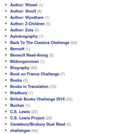
Author: Wiesel
(1)
Author: Woolf
(6)
Author: Wyndham
(1)
Author: Z-Children
(5)
Author: Zola
(5)
Autobiography
(1)
Back To The Classics Challenge
(23)
Bennett
(1)
Beowulf Read-Along
(5)
Bildungsroman
(1)
Biography
(23)
Book on France Challenge
(7)
Books
(3)
Books in Translation
(15)
Bradbury
(1)
British Books Challenge 2014
(23)
Buchan
(1)
C.S. Lewis
(23)
C.S. Lewis Project
(25)
Cantebury/Brubury Dual Read
(3)
challenges
(54)