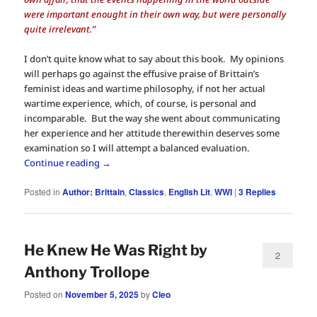
were important enought in their own way, but were personally
quite irrelevant.”
I don’t quite know what to say about this book. My opinions
will perhaps go against the effusive praise of Brittain’s
feminist ideas and wartime philosophy, if not her actual
wartime experience, which, of course, is personal and
incomparable. But the way she went about communicating
her experience and her attitude therewithin deserves some
examination so I will attempt a balanced evaluation.
Continue reading
→
Posted in
Author: Brittain
,
Classics
,
English Lit
,
WWI
|
3
Replies
He Knew He Was Right by
2
Anthony Trollope
Posted on
November 5, 2025
by
Cleo