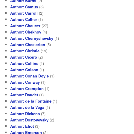
Author: Burns
(2)
Author: Camus
(5)
Author: Carroll
(2)
Author: Cather
(1)
Author: Chaucer
(27)
Author: Chekhov
(4)
Author: Chernyshevsky
(1)
Author: Chesterton
(5)
Author: Christie
(19)
Author: Cicero
(2)
Author: Collins
(1)
Author: Colson
(1)
Author: Conan Doyle
(1)
Author: Conway
(1)
Author: Crompton
(1)
Author: Daudet
(1)
Author: de la Fontaine
(1)
Author: de la Vega
(1)
Author: Dickens
(7)
Author: Dostoyevsky
(2)
Author: Eliot
(3)
Author: Emerson
(2)