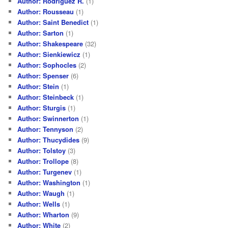
Author: Rodriguez R.
(1)
Author: Rousseau
(1)
Author: Saint Benedict
(1)
Author: Sarton
(1)
Author: Shakespeare
(32)
Author: Sienkiewicz
(1)
Author: Sophocles
(2)
Author: Spenser
(6)
Author: Stein
(1)
Author: Steinbeck
(1)
Author: Sturgis
(1)
Author: Swinnerton
(1)
Author: Tennyson
(2)
Author: Thucydides
(9)
Author: Tolstoy
(3)
Author: Trollope
(8)
Author: Turgenev
(1)
Author: Washington
(1)
Author: Waugh
(1)
Author: Wells
(1)
Author: Wharton
(9)
Author: White
(2)