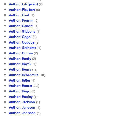
Author: Fitzgerald
(2)
Author: Flaubert
(5)
Author: Ford
(1)
Author: Fromm
(5)
Author: Gandhi
(1)
Author: Gibbons
(1)
Author: Gogol
(2)
Author: Goudge
(2)
Author: Grahame
(1)
Author: Grimm
(2)
Author: Hardy
(2)
Author: Hayek
(1)
Author: Henry
(1)
Author: Herodotus
(10)
Author: Hitler
(1)
Author: Homer
(22)
Author: Hugo
(3)
Author: Huxley
(1)
Author: Jackson
(1)
Author: Jansson
(1)
Author: Johnson
(1)