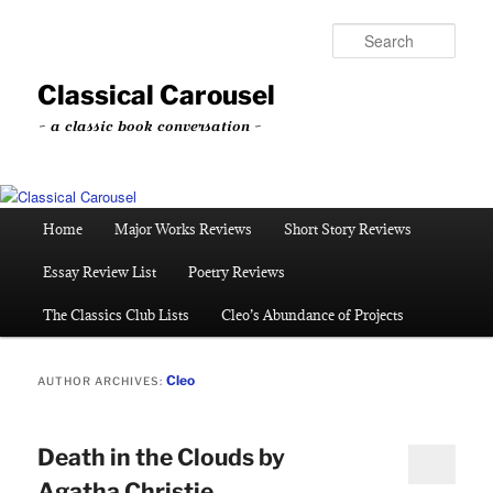
Skip
Skip
to
to
Sear
primary
secondary
content
content
Classical Carousel
~ a classic book conversation ~
Main
Home
Major Works Reviews
Short Story Reviews
menu
Essay Review List
Poetry Reviews
The Classics Club Lists
Cleo’s Abundance of Projects
Cleo
AUTHOR ARCHIVES:
Death in the Clouds by
Agatha Christie