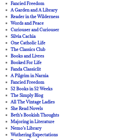
Fancied Freedom
A Garden and A Library
Reader in the Wilderness
Words and Peace
Curiouser and Curiouser
Silvia Cachia
One Catholic Life
The Classics Club
Books and Livres
Booked For Life
Fanda Classiclit
A Pilgrim in Narnia
Fancied Freedom
52 Books in 52 Weeks
The Simply Blog
All The Vintage Ladies
She Read Novels
Beth’s Bookish Thoughts
Majoring in Literature
Nemo’s Library
Wuthering Expectations