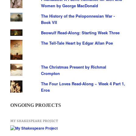
Women by George MacDonald
The History of the Peloponnesian War -
Book VII
Beowulf Read-Along: Starting Week Three
The Tell-Tale Heart by Edgar Allan Poe
The Christmas Present by Richmal
Crompton
The Four Loves Read-Along ~ Week 4 Part 1,
Eros
ONGOING PROJECTS
MY SHAKESPEARE PROJECT