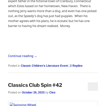
expert father in the fictional town of Cranbury, Connecticut
which Estes based on her hometown, New Haven. There is
nothing Jerry wants more than a dog, and even has one picked
out, as the Speedy’s dog has just had puppies. When his
mother agrees with his plans, he is ecstatic but he has one
barrier to having his dream realized. Money.
Continue reading
→
Posted in
Classic Children's Literature Event
|
2
Replies
Classics Club Spin #42
Posted on
October 26, 2025
by
Cleo