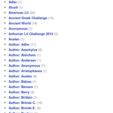
Adler
(1)
Alcott
(1)
American Lit
(22)
Ancient Greek Challenge
(10)
Ancient World
(18)
Anonymous
(1)
Arthurian Lit Challenge 2014
(3)
Austen
(1)
Author: Adler
(11)
Author: Aeschylus
(6)
Author: Aleichem
(1)
Author: Andersen
(1)
Author: Anonymous
(7)
Author: Aristophanes
(1)
Author: Austen
(9)
Author: Balzac
(1)
Author: Benson
(1)
Author: Berry
(2)
Author: Brittain
(1)
Author: Brönte C.
(16)
Author: Bronte E.
(5)