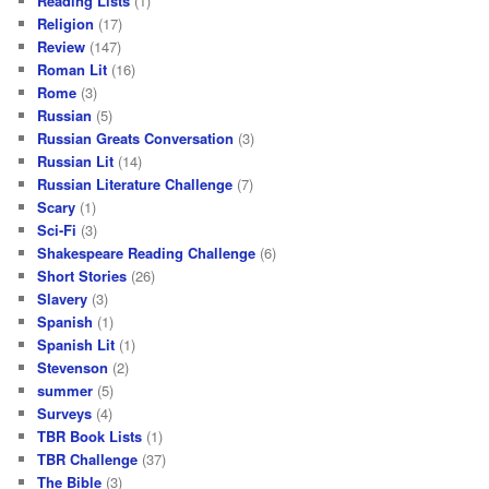
Reading Lists
(1)
Religion
(17)
Review
(147)
Roman Lit
(16)
Rome
(3)
Russian
(5)
Russian Greats Conversation
(3)
Russian Lit
(14)
Russian Literature Challenge
(7)
Scary
(1)
Sci-Fi
(3)
Shakespeare Reading Challenge
(6)
Short Stories
(26)
Slavery
(3)
Spanish
(1)
Spanish Lit
(1)
Stevenson
(2)
summer
(5)
Surveys
(4)
TBR Book Lists
(1)
TBR Challenge
(37)
The Bible
(3)