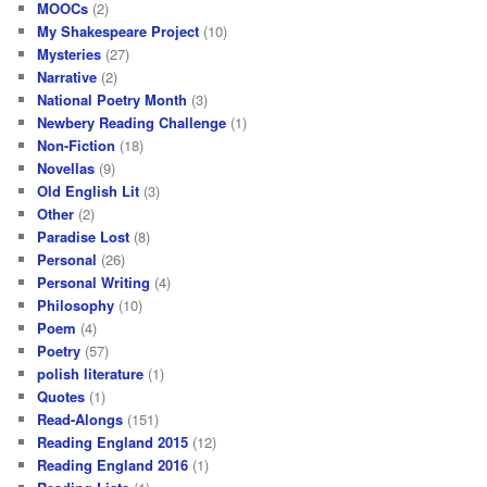
MOOCs
(2)
My Shakespeare Project
(10)
Mysteries
(27)
Narrative
(2)
National Poetry Month
(3)
Newbery Reading Challenge
(1)
Non-Fiction
(18)
Novellas
(9)
Old English Lit
(3)
Other
(2)
Paradise Lost
(8)
Personal
(26)
Personal Writing
(4)
Philosophy
(10)
Poem
(4)
Poetry
(57)
polish literature
(1)
Quotes
(1)
Read-Alongs
(151)
Reading England 2015
(12)
Reading England 2016
(1)