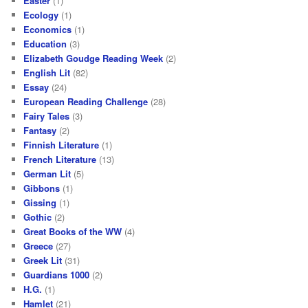
Easter
(1)
Ecology
(1)
Economics
(1)
Education
(3)
Elizabeth Goudge Reading Week
(2)
English Lit
(82)
Essay
(24)
European Reading Challenge
(28)
Fairy Tales
(3)
Fantasy
(2)
Finnish Literature
(1)
French Literature
(13)
German Lit
(5)
Gibbons
(1)
Gissing
(1)
Gothic
(2)
Great Books of the WW
(4)
Greece
(27)
Greek Lit
(31)
Guardians 1000
(2)
H.G.
(1)
Hamlet
(21)