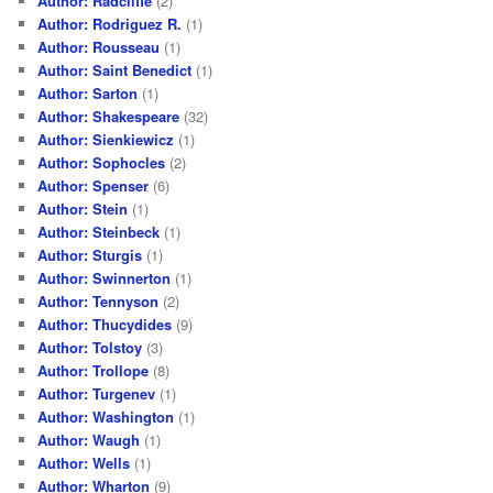
Author: Radcliffe
(2)
Author: Rodriguez R.
(1)
Author: Rousseau
(1)
Author: Saint Benedict
(1)
Author: Sarton
(1)
Author: Shakespeare
(32)
Author: Sienkiewicz
(1)
Author: Sophocles
(2)
Author: Spenser
(6)
Author: Stein
(1)
Author: Steinbeck
(1)
Author: Sturgis
(1)
Author: Swinnerton
(1)
Author: Tennyson
(2)
Author: Thucydides
(9)
Author: Tolstoy
(3)
Author: Trollope
(8)
Author: Turgenev
(1)
Author: Washington
(1)
Author: Waugh
(1)
Author: Wells
(1)
Author: Wharton
(9)