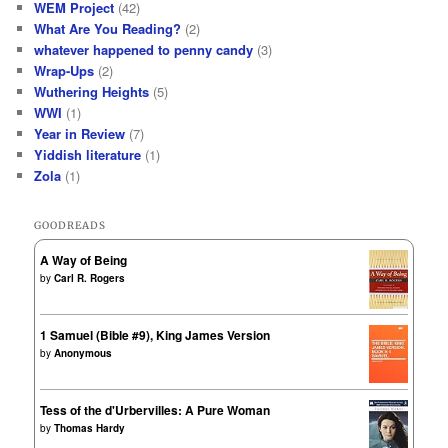
WEM Project
(42)
What Are You Reading?
(2)
whatever happened to penny candy
(3)
Wrap-Ups
(2)
Wuthering Heights
(5)
WWI
(1)
Year in Review
(7)
Yiddish literature
(1)
Zola
(1)
GOODREADS
A Way of Being
by
Carl R. Rogers
1 Samuel (Bible #9), King James Version
by
Anonymous
Tess of the d'Urbervilles: A Pure Woman
by
Thomas Hardy