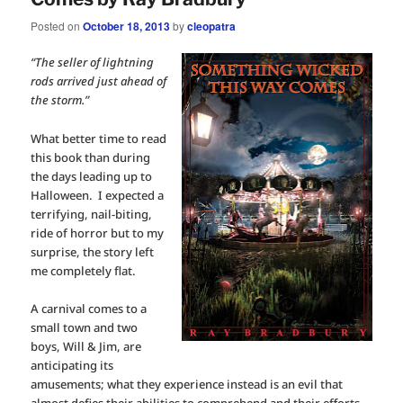
Posted on
October 18, 2013
by
cleopatra
“The seller of lightning
rods arrived just ahead of
the storm.”
What better time to read
this book than during
the days leading up to
Halloween. I expected a
terrifying, nail-biting,
ride of horror but to my
surprise, the story left
me completely flat.
A carnival comes to a
small town and two
boys, Will & Jim, are
anticipating its
amusements; what they experience instead is an evil that
almost defies their abilities to comprehend and their efforts