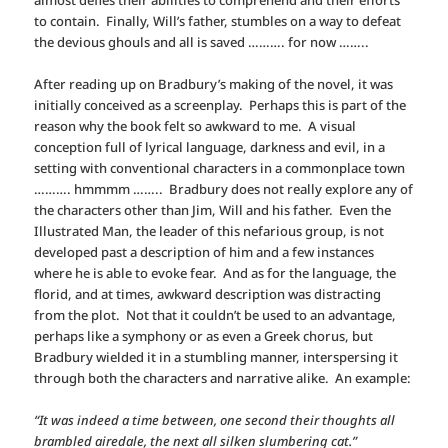
to contain. Finally, Will’s father, stumbles on a way to defeat
the devious ghouls and all is saved ………. for now ……..
After reading up on Bradbury’s making of the novel, it was
initially conceived as a screenplay. Perhaps this is part of the
reason why the book felt so awkward to me. A visual
conception full of lyrical language, darkness and evil, in a
setting with conventional characters in a commonplace town
………. hmmmm …….. Bradbury does not really explore any of
the characters other than Jim, Will and his father. Even the
Illustrated Man, the leader of this nefarious group, is not
developed past a description of him and a few instances
where he is able to evoke fear. And as for the language, the
florid, and at times, awkward description was distracting
from the plot. Not that it couldn’t be used to an advantage,
perhaps like a symphony or as even a Greek chorus, but
Bradbury wielded it in a stumbling manner, interspersing it
through both the characters and narrative alike. An example:
“It was indeed a time between, one second their thoughts all
brambled airedale, the next all silken slumbering cat.”