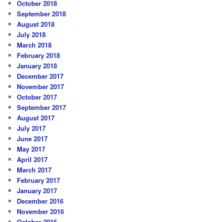
October 2018
September 2018
August 2018
July 2018
March 2018
February 2018
January 2018
December 2017
November 2017
October 2017
September 2017
August 2017
July 2017
June 2017
May 2017
April 2017
March 2017
February 2017
January 2017
December 2016
November 2016
October 2016