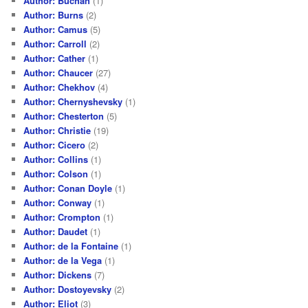
Author: Buchan
(1)
Author: Burns
(2)
Author: Camus
(5)
Author: Carroll
(2)
Author: Cather
(1)
Author: Chaucer
(27)
Author: Chekhov
(4)
Author: Chernyshevsky
(1)
Author: Chesterton
(5)
Author: Christie
(19)
Author: Cicero
(2)
Author: Collins
(1)
Author: Colson
(1)
Author: Conan Doyle
(1)
Author: Conway
(1)
Author: Crompton
(1)
Author: Daudet
(1)
Author: de la Fontaine
(1)
Author: de la Vega
(1)
Author: Dickens
(7)
Author: Dostoyevsky
(2)
Author: Eliot
(3)