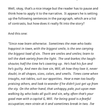
Well, okay, that’s a nice image but the reader has to pause and
think how to apply it to the narrative. It appears he is setting
up the following sentences in the paragraph, which are a list
of contrasts, but how does it really fit into the story?
And this one:
“Since now learn otherwise. Sometimes the man who looks
happiest in town, with the biggest smile, is the one carrying
the biggest load of sin. There are smiles and smiles; learn to
tell the dark variety from the light. The seal-barker, the laugh-
shouter, half the time he’s covering up. He’s had his fun and
he’s guilty. And men
do
love sin, Will, oh how they love it, never
doubt, in all shapes, sizes, colors, and smells. Times come when
troughs, not tables, suit our appetites. Hear a man too loudly
praising others, and look to wonder if he didn’t just get up from
the sty. On the other hand, that unhappy, pale, put-upon man
walking by, who looks all guilt and sin, why, often that’s your
good man with a capital G, Will. For being good
is
a fearful
occupation; men strain at it and sometimes break in two. I’ve