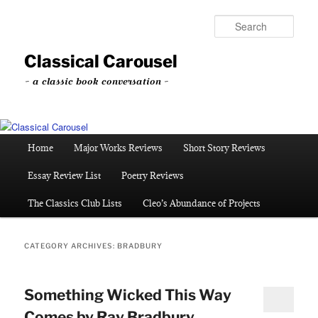
Skip
Skip
to
to
Sear
primary
secondary
content
content
Classical Carousel
~ a classic book conversation ~
Main
Home
Major Works Reviews
Short Story Reviews
menu
Essay Review List
Poetry Reviews
The Classics Club Lists
Cleo’s Abundance of Projects
CATEGORY ARCHIVES:
BRADBURY
Something Wicked This Way
Comes by Ray Bradbury