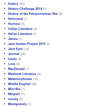
history
(23)
History Challenge 2014
(3)
History of the Peloponnesian War
(9)
Holocaust
(1)
Humour
(3)
Indian Literature
(2)
Italian Literature
(1)
James
(1)
Jane Austen Project 2015
(5)
Jane Eyre
(14)
Journal
(25)
Lewis
(9)
Love
(9)
MacDonald
(1)
Medieval Literature
(9)
Metamorphoses
(16)
Middle English
(26)
Mini-Bio
(1)
Mmpeh!
(1)
money
(3)
Montgomery
(1)