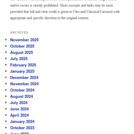
and/or owner is strictly prohibited. Short excerpts and links may be used,
provided that full and clear credit is given to Cleo and Classical Carousel with
appropriate and specific direction to the original content.
ARCHIVES
November 2025
October 2025
August 2025
July 2025
February 2025
January 2025
December 2024
November 2024
October 2024
August 2024
July 2024
June 2024
April 2024
January 2024
October 2023
June 2023