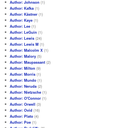
Author: Johnson
(1)
Author: Kafka
(1)
Author: Kästner
(1)
Author: Kaye
(1)
Author: Lee
(1)
Author: LeGuin
(1)
Author: Lewis
(24)
Author: Lewis M
(1)
Author: Malcolm X
(1)
Author: Malory
(5)
Author: Maupassant
(2)
Author: Milton
(9)
Author: Morris
(1)
Author: Mundo
(1)
Author: Neruda
(2)
Author: Nietzsche
(1)
Author: O'Connor
(1)
Author: Orwell
(3)
Author: Ovid
(16)
Author: Plato
(4)
Author: Poe
(1)