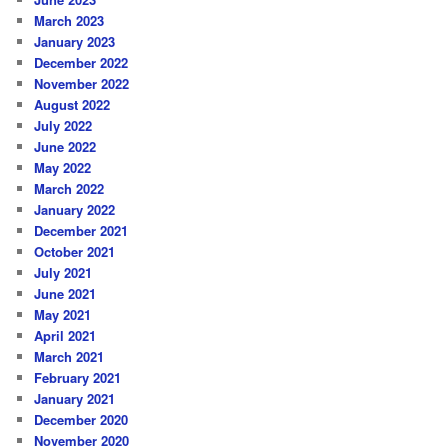
March 2023
January 2023
December 2022
November 2022
August 2022
July 2022
June 2022
May 2022
March 2022
January 2022
December 2021
October 2021
July 2021
June 2021
May 2021
April 2021
March 2021
February 2021
January 2021
December 2020
November 2020