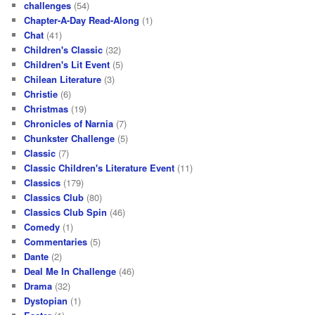
challenges
(54)
Chapter-A-Day Read-Along
(1)
Chat
(41)
Children's Classic
(32)
Children's Lit Event
(5)
Chilean Literature
(3)
Christie
(6)
Christmas
(19)
Chronicles of Narnia
(7)
Chunkster Challenge
(5)
Classic
(7)
Classic Children's Literature Event
(11)
Classics
(179)
Classics Club
(80)
Classics Club Spin
(46)
Comedy
(1)
Commentaries
(5)
Dante
(2)
Deal Me In Challenge
(46)
Drama
(32)
Dystopian
(1)