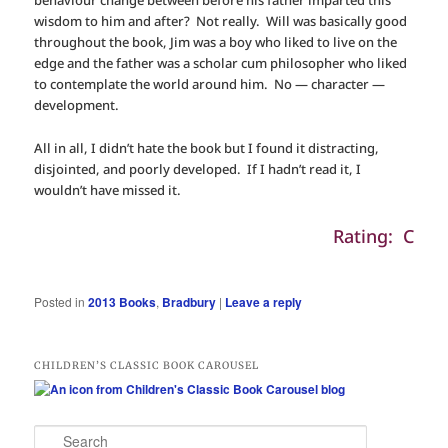
behaviour change between before his father imparted this
wisdom to him and after? Not really. Will was basically good
throughout the book, Jim was a boy who liked to live on the
edge and the father was a scholar cum philosopher who liked
to contemplate the world around him. No — character —
development.
All in all, I didn’t hate the book but I found it distracting,
disjointed, and poorly developed. If I hadn’t read it, I
wouldn’t have missed it.
Rating: C
Posted in
2013 Books
,
Bradbury
|
Leave a reply
CHILDREN’S CLASSIC BOOK CAROUSEL
S