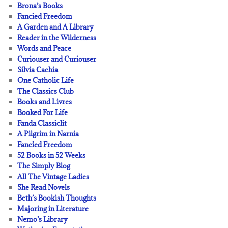
Brona’s Books
Fancied Freedom
A Garden and A Library
Reader in the Wilderness
Words and Peace
Curiouser and Curiouser
Silvia Cachia
One Catholic Life
The Classics Club
Books and Livres
Booked For Life
Fanda Classiclit
A Pilgrim in Narnia
Fancied Freedom
52 Books in 52 Weeks
The Simply Blog
All The Vintage Ladies
She Read Novels
Beth’s Bookish Thoughts
Majoring in Literature
Nemo’s Library