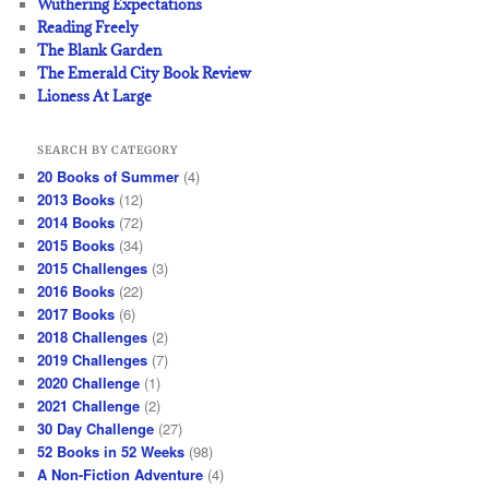
Wuthering Expectations
Reading Freely
The Blank Garden
The Emerald City Book Review
Lioness At Large
SEARCH BY CATEGORY
20 Books of Summer
(4)
2013 Books
(12)
2014 Books
(72)
2015 Books
(34)
2015 Challenges
(3)
2016 Books
(22)
2017 Books
(6)
2018 Challenges
(2)
2019 Challenges
(7)
2020 Challenge
(1)
2021 Challenge
(2)
30 Day Challenge
(27)
52 Books in 52 Weeks
(98)
A Non-Fiction Adventure
(4)