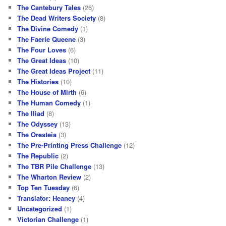
The Cantebury Tales
(26)
The Dead Writers Society
(8)
The Divine Comedy
(1)
The Faerie Queene
(3)
The Four Loves
(6)
The Great Ideas
(10)
The Great Ideas Project
(11)
The Histories
(10)
The House of Mirth
(6)
The Human Comedy
(1)
The Iliad
(8)
The Odyssey
(13)
The Oresteia
(3)
The Pre-Printing Press Challenge
(12)
The Republic
(2)
The TBR Pile Challenge
(13)
The Wharton Review
(2)
Top Ten Tuesday
(6)
Translator: Heaney
(4)
Uncategorized
(1)
Victorian Challenge
(1)