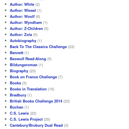
Author: White
(2)
Author: Wiesel
(1)
Author: Woolf
(6)
Author: Wyndham
(1)
Author: Z-Children
(5)
Author: Zola
(5)
Autobiography
(1)
Back To The Classics Challenge
(23)
Bennett
(1)
Beowulf Read-Along
(5)
Bildungsroman
(1)
Biography
(23)
Book on France Challenge
(7)
Books
(3)
Books in Translation
(15)
Bradbury
(1)
British Books Challenge 2014
(23)
Buchan
(1)
C.S. Lewis
(23)
C.S. Lewis Project
(25)
Cantebury/Brubury Dual Read
(3)