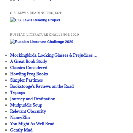
C.S. LEWIS READING PROJECT
RUSSIAN LITERATURE CHALLENGE 2020
Mockingbirds, Looking Glasses & Prejudices …
A Great Book Study
Classics Considered
Howling Frog Books
Simpler Pastimes
Bookstooge’s Reviews on the Road
Typings
Journey and Destination
Mudpuddle Soup
Relevant Obscurity
NancyElin
You Might As Well Read
Gently Mad