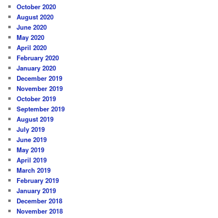
October 2020
August 2020
June 2020
May 2020
April 2020
February 2020
January 2020
December 2019
November 2019
October 2019
September 2019
August 2019
July 2019
June 2019
May 2019
April 2019
March 2019
February 2019
January 2019
December 2018
November 2018