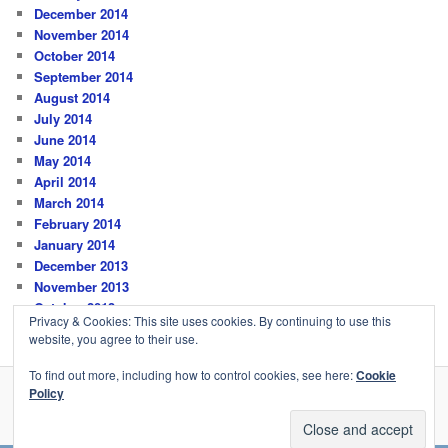
December 2014
November 2014
October 2014
September 2014
August 2014
July 2014
June 2014
May 2014
April 2014
March 2014
February 2014
January 2014
December 2013
November 2013
October 2013
Privacy & Cookies: This site uses cookies. By continuing to use this
website, you agree to their use.
To find out more, including how to control cookies, see here:
Cookie
Policy
Privacy Policy
Proudly powered by WordPress