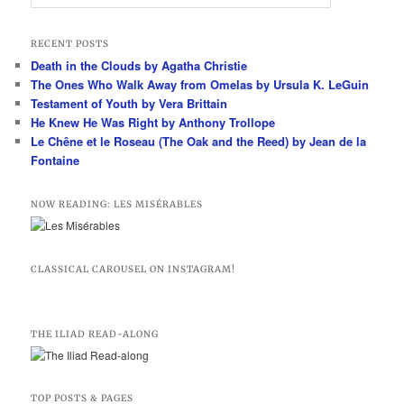
e
a
r
RECENT POSTS
c
Death in the Clouds by Agatha Christie
h
The Ones Who Walk Away from Omelas by Ursula K. LeGuin
Testament of Youth by Vera Brittain
He Knew He Was Right by Anthony Trollope
Le Chêne et le Roseau (The Oak and the Reed) by Jean de la
Fontaine
NOW READING: LES MISÉRABLES
CLASSICAL CAROUSEL ON INSTAGRAM!
THE ILIAD READ-ALONG
TOP POSTS & PAGES