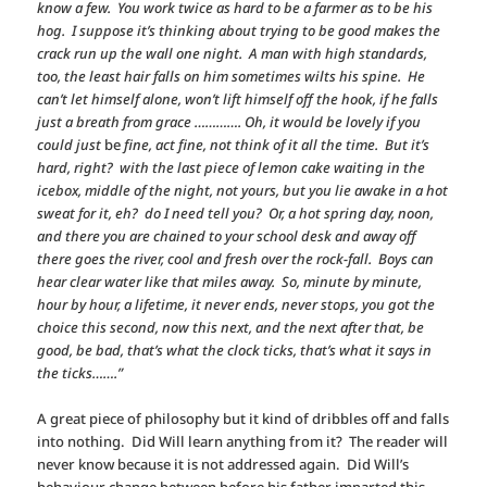
know a few. You work twice as hard to be a farmer as to be his
hog. I suppose it’s thinking about trying to be good makes the
crack run up the wall one night. A man with high standards,
too, the least hair falls on him sometimes wilts his spine. He
can’t let himself alone, won’t lift himself off the hook, if he falls
just a breath from grace …………. Oh, it would be lovely if you
could just
be
fine, act fine, not think of it all the time. But it’s
hard, right? with the last piece of lemon cake waiting in the
icebox, middle of the night, not yours, but you lie awake in a hot
sweat for it, eh? do I need tell you? Or, a hot spring day, noon,
and there you are chained to your school desk and away off
there goes the river, cool and fresh over the rock-fall. Boys can
hear clear water like that miles away. So, minute by minute,
hour by hour, a lifetime, it never ends, never stops, you got the
choice this second, now this next, and the next after that, be
good, be bad, that’s what the clock ticks, that’s what it says in
the ticks…….”
A great piece of philosophy but it kind of dribbles off and falls
into nothing. Did Will learn anything from it? The reader will
never know because it is not addressed again. Did Will’s