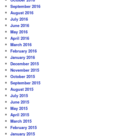
September 2016
August 2016
July 2016
June 2016
May 2016
April 2016
March 2016
February 2016
January 2016
December 2015
November 2015
October 2015
September 2015
August 2015
July 2015
June 2015
May 2015
April 2015
March 2015
February 2015
January 2015