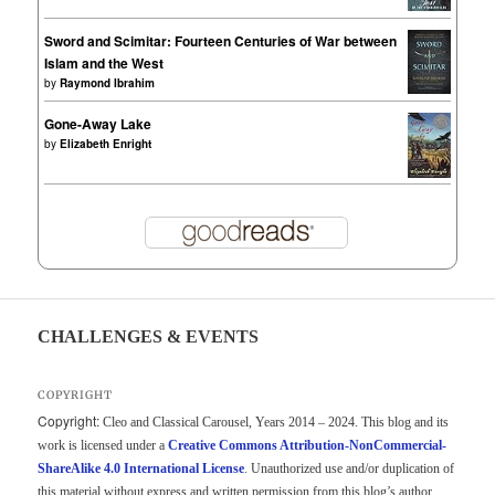
Sword and Scimitar: Fourteen Centuries of War between
Islam and the West
by
Raymond Ibrahim
Gone-Away Lake
by
Elizabeth Enright
CHALLENGES & EVENTS
COPYRIGHT
Copyright:
Cleo and Classical Carousel, Years 2014 – 2024. This blog and its
work is licensed under a
Creative Commons Attribution-NonCommercial-
ShareAlike 4.0 International License
. Unauthorized use and/or duplication of
this material without express and written permission from this blog’s author