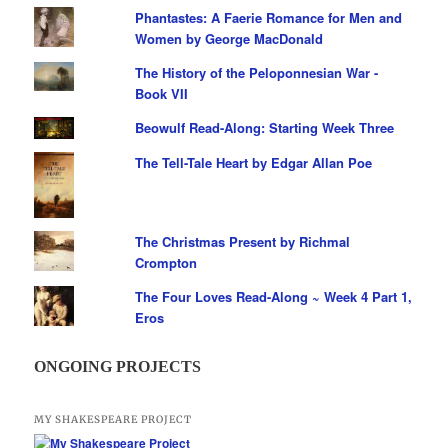
Phantastes: A Faerie Romance for Men and
Women by George MacDonald
The History of the Peloponnesian War -
Book VII
Beowulf Read-Along: Starting Week Three
The Tell-Tale Heart by Edgar Allan Poe
The Christmas Present by Richmal
Crompton
The Four Loves Read-Along ~ Week 4 Part 1,
Eros
ONGOING PROJECTS
MY SHAKESPEARE PROJECT