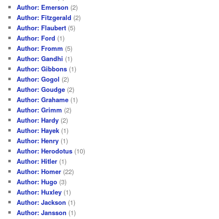
Author: Emerson
(2)
Author: Fitzgerald
(2)
Author: Flaubert
(5)
Author: Ford
(1)
Author: Fromm
(5)
Author: Gandhi
(1)
Author: Gibbons
(1)
Author: Gogol
(2)
Author: Goudge
(2)
Author: Grahame
(1)
Author: Grimm
(2)
Author: Hardy
(2)
Author: Hayek
(1)
Author: Henry
(1)
Author: Herodotus
(10)
Author: Hitler
(1)
Author: Homer
(22)
Author: Hugo
(3)
Author: Huxley
(1)
Author: Jackson
(1)
Author: Jansson
(1)