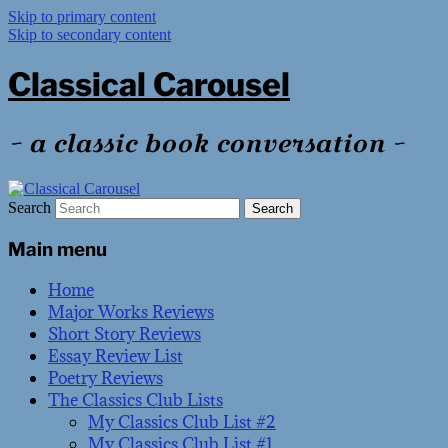
Skip to primary content
Skip to secondary content
Classical Carousel
~ a classic book conversation ~
Search
Main menu
Home
Major Works Reviews
Short Story Reviews
Essay Review List
Poetry Reviews
The Classics Club Lists
My Classics Club List #2
My Classics Club List #1