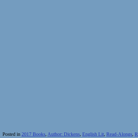
Posted in
2017 Books
,
Author: Dickens
,
English Lit
,
Read-Alongs
,
R