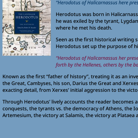
“Herodotus of Halicarnassus here pres
Herodotus was born in Halicarnassus 
he was exiled by the tyrant, Lygdami
where he met his death.
Seen as the first historical writing
Herodotus set up the purpose of hi
“Herodotus of Halicarnassus her pres
forth by the Hellenes, others by the 
Known as the first “father of history”, treating it as an i
the Great, Cambyses, his son, Darius the Great and Xerxes
exacting detail, from Xerxes’ initial aggression to the victo
Through Herodotus’ lively accounts the reader becomes a
conquests, the tyrants vs. the democracy of Athens, the Io
Artemesium, the victory at Salamis, the victory at Plataea