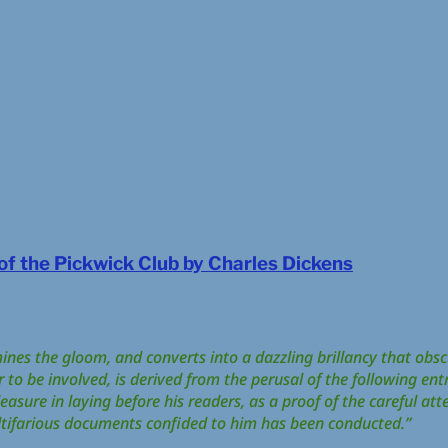
f the Pickwick Club by Charles Dickens
umines the gloom, and converts into a dazzling brillancy that obscu
o be involved, is derived from the perusal of the following entr
easure in laying before his readers, as a proof of the careful att
tifarious documents confided to him has been conducted.”