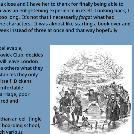
a close and I have her to thank for finally being able to
h was an enlightening experience in itself. Looking back, I
oo long. It’s not that I necessarily
forgot
what had
e characters. It was almost like starting a book over and
r week instead of three at once and that way hopefully
believable,
kwick Club, decides
will leave London
the others what they
stances they only
itself. Dickens
omfortable
arriage, poor
ured and
 than an eel. Jingle
’ boarding school,
gh various