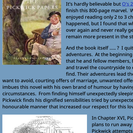
It’s hardly believable but
O’s 
finish this 800-page marvel. W
enjoyed reading only 2 to 3 ch
happened, but I found that wh
over again and never really ge
remain more present in the st
And the book itself ….. ? I qu
adventures. At the beginning 
that he and fellow members, 
and travel the countryside to 
find. Their adventures lead th
want to avoid, courting offers of marriage, unwanted offers
imbues this novel with his own brand of humour by having
circumstances. From finding himself unexpectedly sleeping
Pickwick finds his dignified sensibilities tried by unexp
honourable manner that increased our respect for this lov
In Chapter XVI, Pic
plans to run away 
Pickwick attempts