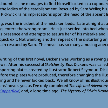
 bumbles, he manages to find himself locked in a cupboar
he ladies of the establishment. Rescued by Sam Weller, his 
, Pickwick rains imprecations upon the head of the absent Ji
 was the incident of the mistaken beds. Late at night at a
, enters the wrong room! He is just settled into bed when a
his presence and attempts to assure her of his mistake and
uick exit. Not wanting another repeat of the disturbing and
again rescued by Sam. The novel has so many amusing anecdot
 writing of this first novel, Dickens was working as a roving 
ews. After his successful
Sketches by Boz
, Dickens was called
d sporting plates created by illustrator Robert Seymour. Di
fore the plates were produced, therefore changing the illus
lling and he never looked back. We all know of his illustriou
kens’ novels yet, as I’ve only completed
The Life and Adventure
Copperfield
, and, a long time ago,
The Mystery of Edwin Droo