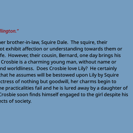
lington.”
f her brother-in-law, Squire Dale. The squire, their
 not exhibit affection or understanding towards them or
life. However, their cousin, Bernard, one day brings his
. Crosbie is a charming young man, without name or
 and worldliness. Does Crosbie love Lily? He certainly
that he assumes will be bestowed upon Lily by Squire
ctress of nothing but goodwill, her charms begin to
me practicalities fail and he is lured away by a daughter of
rosbie soon finds himself engaged to the girl despite his
cts of society.