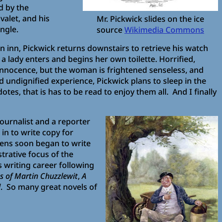
d by the
valet, and his
Mr. Pickwick slides on the ice
ngle.
source
Wikimedia Commons
n inn, Pickwick returns downstairs to retrieve his watch
 lady enters and begins her own toilette. Horrified,
 innocence, but the woman is frightened senseless, and
 undignified experience, Pickwick plans to sleep in the
es, that is has to be read to enjoy them all. And I finally
journalist and a reporter
 in to write copy for
ckens soon began to write
trative focus of the
s writing career following
s of Martin Chuzzlewit
,
A
d
. So many great novels of