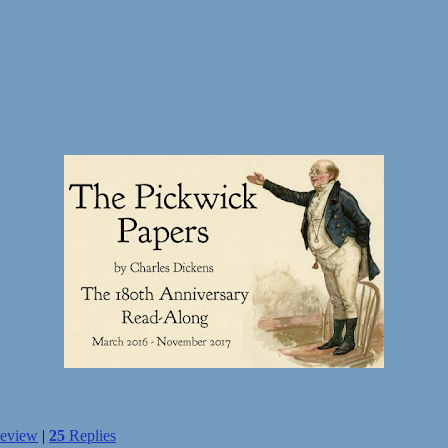
eview
|
25
Replies