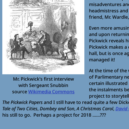
misadventures and
headmistress and t
friend, Mr. Wardle
Even more amusing,
and upon returning
Pickwick reveals 
Pickwick makes a q
hall, but is once 
managed it!
At the time of the
of Parlimentary n
Mr. Pickwick’s first interview
certain illustrate
with Sergeant Snubbin
the instalments be
source
Wikimedia Commons
project to storyte
The Pickwick Papers
and I still have to read quite a few Dic
Tale of Two Cities
,
Dombey and Son
,
A Christmas Carol
,
David 
his still to go. Perhaps a project for 2018 ……???