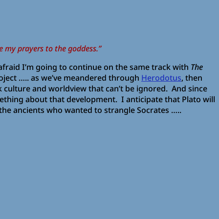
e my prayers to the goddess.”
m afraid I’m going to continue on the same track with
The
roject ….. as we’ve meandered through
Herodotus
, then
culture and worldview that can’t be ignored. And since
something about that development. I anticipate that Plato will
y the ancients who wanted to strangle Socrates …..