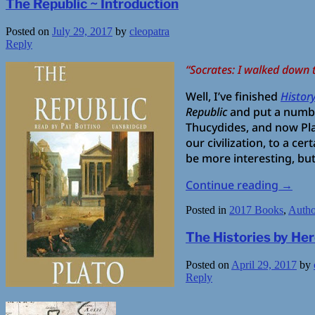
The Republic ~ Introduction
Posted on
July 29, 2017
by
cleopatra
Reply
“Socrates: I walked down 
Well, I’ve finished
Histor
Republic
and put a numbe
Thucydides, and now Pla
our civilization, to a ce
be more interesting, but
Continue reading
→
Posted in
2017 Books
,
Autho
The Histories by He
Posted on
April 29, 2017
by
Reply