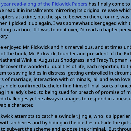
2 year read-along of the Pickwick Papers
has finally come to 
e read it in installments mirroring its original release whic
apters at a time, but the space between them, for me, was t
en I picked it up again, I was somewhat disengaged with th
tting traction. If I was to do it over, I’d read a chapter pe
ory.
ite enjoyed Mr. Pickwick and his marvellous, and at times un
of the book, Mr. Pickwick, founder and president of the Pic
Nathaniel Winkle, Augustus Snodgrass, and Tracy Tupman, 
discover the wonderful qualities of life, each reporting to 
em to saving ladies in distress, getting embroiled in circum
 of marriage, interaction with criminals, jail and even love 
 an old confirmed bachelor find himself in all sorts of unc
 in a lady’s bed, to being sued for breach of promise of m
ected challenges yet he always manages to respond in a meas
able character.
kwick attempts to catch a swindler, Jingle, who is slipperier
with an heires and by hiding in the bushes outside the girls
 to subvert the scheme and expose the criminal. But throu