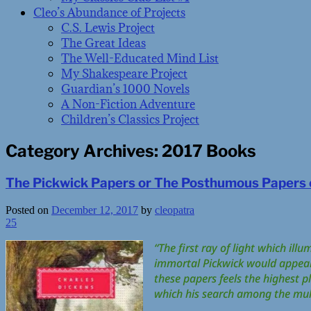
Cleo’s Abundance of Projects
C.S. Lewis Project
The Great Ideas
The Well-Educated Mind List
My Shakespeare Project
Guardian’s 1000 Novels
A Non-Fiction Adventure
Children’s Classics Project
Category Archives:
2017 Books
The Pickwick Papers or The Posthumous Papers o
Posted on
December 12, 2017
by
cleopatra
25
“The first ray of light which ill
immortal Pickwick would appear t
these papers feels the highest pl
which his search among the mul