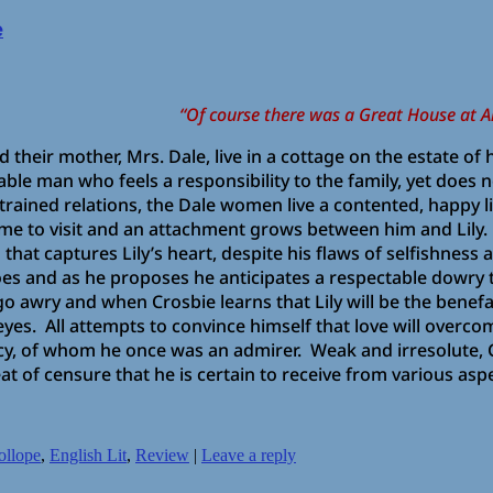
e
“Of course there was a Great House at Al
, and their mother, Mrs. Dale, live in a cottage on the estate o
cable man who feels a responsibility to the family, yet does
 strained relations, the Dale women live a contented, happy 
me to visit and an attachment grows between him and Lily
that captures Lily’s heart, despite his flaws of selfishness
oes and as he proposes he anticipates a respectable dowry 
o awry and when Crosbie learns that Lily will be the benefa
 eyes. All attempts to convince himself that love will overco
cy, of whom he once was an admirer. Weak and irresolute, C
t of censure that he is certain to receive from various aspe
ollope
,
English Lit
,
Review
|
Leave a reply