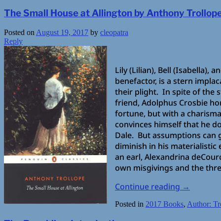
The Small House at Allington by Anthony Trollop
Posted on
August 19, 2017
by
cleopatra
Reply
Lily (Lilian), Bell (Isabella)
benefactor, is a stern impla
their plight. In spite of the
friend, Adolphus Crosbie ho
fortune, but with a charisma 
convinces himself that he d
Dale. But assumptions can g
diminish in his materialistic
an earl, Alexandrina deCour
own misgivings and the threa
Continue reading
→
Posted in
2017 Books
,
Author: Tr