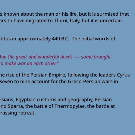
is known about the man or his life, but it is surmised that
s to have migrated to Thurii, Italy, but it is uncertain
tus in approximately 440 B.C. The initial words of
 May the great and wonderful deeds —- some brought
 to make war on each other.”
the rise of the Persian Empire, following the leaders Cyrus
 seven to nine account for the Greco-Persian wars in
rsians, Egyptian customs and geography, Persian
and Sparta, the battle of Thermopylae, the battle at
rassing retreat.