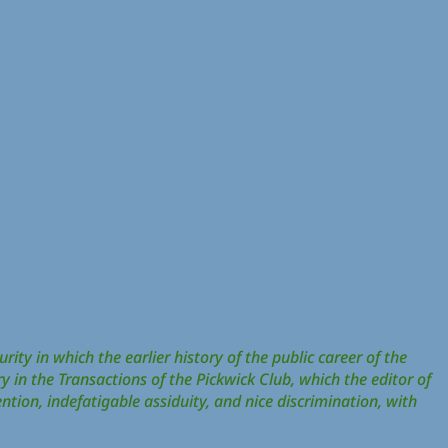
rity in which the earlier history of the public career of the
y in the Transactions of the Pickwick Club, which the editor of
ention, indefatigable assiduity, and nice discrimination, with