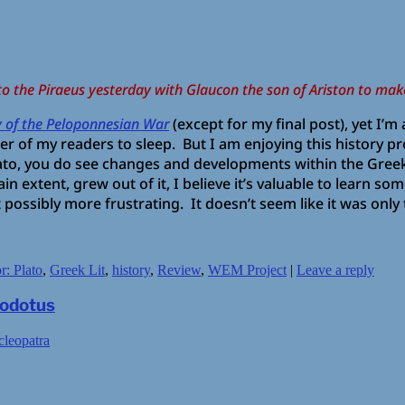
to the Piraeus yesterday with Glaucon the son of Ariston to mak
y of the Peloponnesian War
(except for my final post), yet I’
r of my readers to sleep. But I am enjoying this history p
to, you do see changes and developments within the Greek 
rtain extent, grew out of it, I believe it’s valuable to learn 
 possibly more frustrating. It doesn’t seem like it was onl
r: Plato
,
Greek Lit
,
history
,
Review
,
WEM Project
|
Leave a reply
rodotus
cleopatra