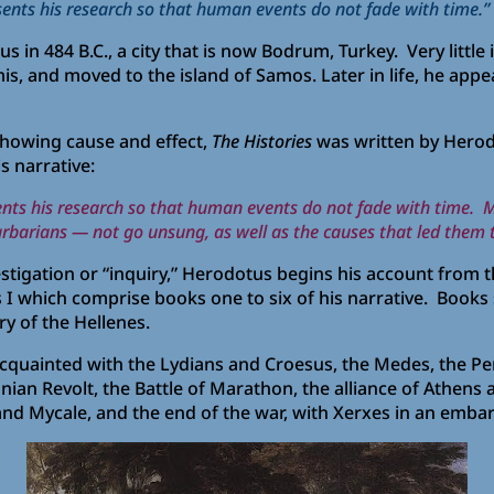
ents his research so that human events do not fade with time.”
in 484 B.C., a city that is now Bodrum, Turkey. Very little 
s, and moved to the island of Samos. Later in life, he appear
 showing cause and effect,
The Histories
was written by Herodo
s narrative:
ents his research so that human events do not fade with time.
barbarians — not go unsung, as well as the causes that led them
nvestigation or “inquiry,” Herodotus begins his account from 
 I which comprise books one to six of his narrative. Books
ry of the Hellenes.
cquainted with the Lydians and Croesus, the Medes, the Pe
nian Revolt, the Battle of Marathon, the alliance of Athens 
 and Mycale, and the end of the war, with Xerxes in an embar