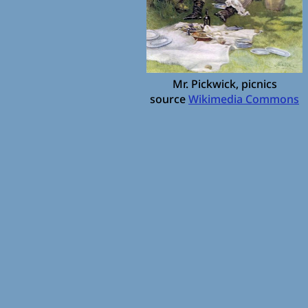
Mr. Pickwick, picnics
source
Wikimedia Commons