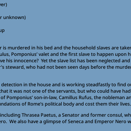
ver)
her unknown)
 up
is murdered in his bed and the household slaves are taken 
ulus, Pomponius’ valet and the first slave to happen upon h
ove his innocence? Yet the slave list has been neglected and
r’s steward, who had not been seen days before the murder?
ed detection in the house and is working steadfastly to find
 that it was not one of the servants, but who could have ha
p of Pomponius’ son-in-law, Camillus Rufus, the nobleman an
ndations of Rome’s political body and cost them their lives.
e including Thrasea Paetus, a Senator and former consul, wh
ero. We also have a glimpse of Seneca and Emperor Nero w