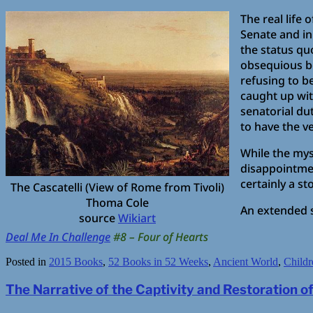
The real life 
Senate and in
the status qu
obsequious b
refusing to b
caught up wit
senatorial du
to have the v
While the mys
disappointmen
certainly a s
The Cascatelli (View of Rome from Tivoli)
Thoma Cole
An extended 
source
Wikiart
Deal Me In Challenge
#8 – Four of Hearts
Posted in
2015 Books
,
52 Books in 52 Weeks
,
Ancient World
,
Childr
The Narrative of the Captivity and Restoration 