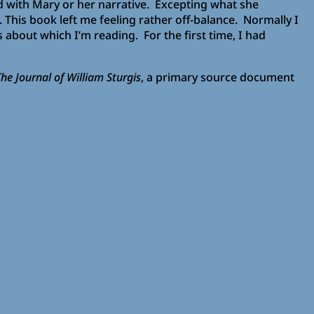
d with Mary or her narrative. Excepting what she
his book left me feeling rather off-balance. Normally I
about which I’m reading. For the first time, I had
he Journal of William Sturgis
, a primary source document