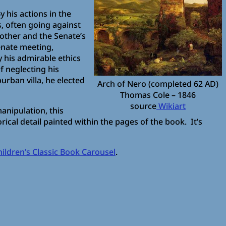
y his actions in the
s, often going against
other and the Senate’s
enate meeting,
y his admirable ethics
f neglecting his
urban villa, he elected
Arch of Nero (completed 62 AD)
Thomas Cole – 1846
source
Wikiart
anipulation, this
ical detail painted within the pages of the book. It’s
hildren’s Classic Book Carousel
.