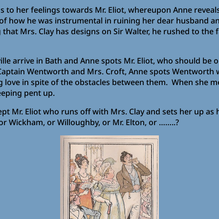
 to her feelings towards Mr. Eliot, whereupon Anne reveals
of how he was instrumental in ruining her dear husband and
that Mrs. Clay has designs on Sir Walter, he rushed to the
le arrive in Bath and Anne spots Mr. Eliot, who should be o
ng Captain Wentworth and Mrs. Croft, Anne spots Wentworth w
uring love in spite of the obstacles between them. When she
eeping pent up.
t Mr. Eliot who runs off with Mrs. Clay and sets her up as h
 or Wickham, or Willoughby, or Mr. Elton, or ……..?