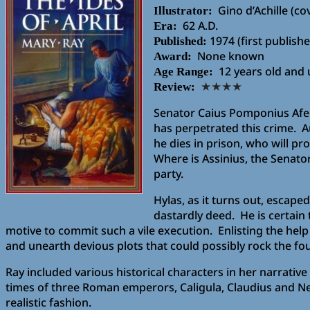
Gino d’Achille (co
Illustrator:
62 A.D.
Era:
1974 (first publis
Published:
None known
Award:
12 years old and
Age Range:
Review:
★★★★
Senator Caius Pomponius Afer 
has perpetrated this crime. A
he dies in prison, who will pr
Where is Assinius, the Senato
party.
Hylas, as it turns out, escap
dastardly deed. He is certain
motive to commit such a vile execution. Enlisting the hel
and unearth devious plots that could possibly rock the fou
Ray included various historical characters in her narrativ
times of three Roman emperors, Caligula, Claudius and N
realistic fashion.