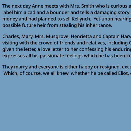
The next day Anne meets with Mrs. Smith who is curious as
label him a cad and a bounder and tells a damaging story 
money and had planned to sell Kellynch. Yet upon hearing 
possible future heir from stealing his inheritance.
Charles, Mary, Mrs. Musgrove, Henrietta and Captain Harvil
visiting with the crowd of friends and relatives, includi
given the letter, a love letter to her confessing his end
expresses all his passionate feelings which he has been k
They marry and everyone is either happy or resigned, excep
Which, of course, we all knew, whether he be called Eliot,