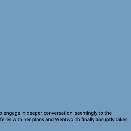
to engage in deeper conversation, seemingly to the
erferes with her plans and Wentworth finally abruptly takes