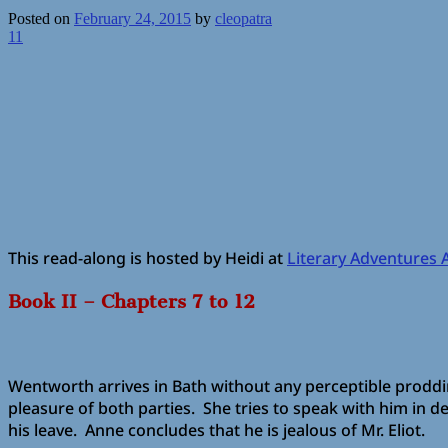
Posted on
February 24, 2015
by
cleopatra
11
This read-along is hosted by Heidi at
Literary Adventures 
Book II – Chapters 7 to 12
Wentworth arrives in Bath without any perceptible proddin
pleasure of both parties. She tries to speak with him in de
his leave. Anne concludes that he is jealous of Mr. Eliot.