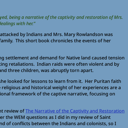
ed, being a narrative of the captivity and restoration of Mrs.
ealings with her.”
s attacked by Indians and Mrs. Mary Rowlandson was
amily. This short book chronicles the events of her
asing settlement and demand for Native land caused tension
ing retaliations. Indian raids were often violent and by
nd three children, was abruptly torn apart.
he looked for lessons to learn from it. Her Puritan faith
 religious and historical weight of her experiences are a
ional framework of the captive narrative, focusing on
nt review of
The Narrative of the Captivity and Restoration
wer the WEM questions as I did in my review of Saint
nd of conflicts between the Indians and colonists, so I