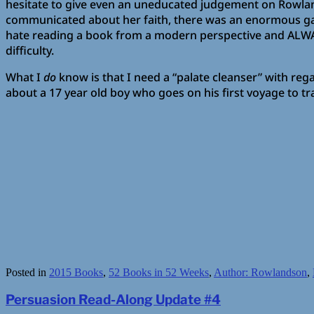
hesitate to give even an uneducated judgement on Rowland
communicated about her faith, there was an enormous gap
hate reading a book from a modern perspective and ALWAYS
difficulty.
What I
do
know is that I need a “palate cleanser” with rega
about a 17 year old boy who goes on his first voyage to tra
Posted in
2015 Books
,
52 Books in 52 Weeks
,
Author: Rowlandson
,
Persuasion Read-Along Update #4