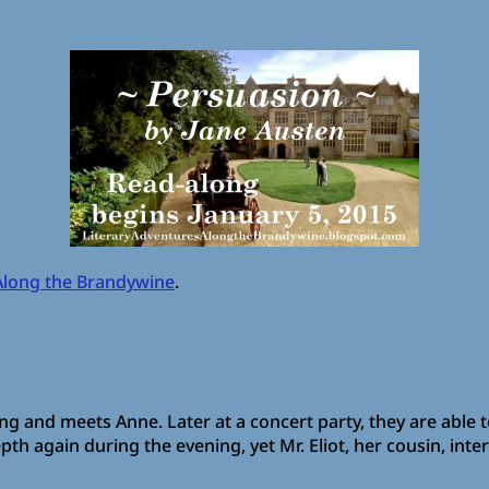
Along the Brandywine
.
g and meets Anne. Later at a concert party, they are able 
pth again during the evening, yet Mr. Eliot, her cousin, int