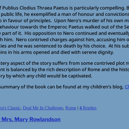
of Publius Clodius Thraea Paetus is particularly compelling.
B
 public life, he exemplified a man of honour and conviction
o in favour of principles. Upon Nero’s murder of his own m
ehaviour towards the Emperor, Paetus walked out of the S
e part of it. His opposition to Nero continued and eventuall
h him. Nero contrived charges against him, accusing him o
ties and he was sentenced to death by his choice. At his sub
eins in his arms opened and died with serene dignity.
tery aspect of the story suffers from some contrived plot m
t is balanced by the rich description of Rome and the histor
tory by which any child would be captivated.
summary of the book can be found at my children’s blog,
C
en's Classic
,
Deal Me In Challenge
,
Rome
|
4
Replies
of Mrs. Mary Rowlandson