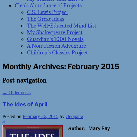
Cleo’s Abundance of Projects
C.S. Lewis Project
The Great Ideas
The Well-Educated Mind List
My Shakespeare Project
Guardian’s 1000 Novels
A Non-Fiction Adventure
Children’s Classics Project
Monthly Archives:
February 2015
Post navigation
←
Older posts
The Ides of April
Posted on
February 26, 2015
by
cleopatra
4
Mary Ray
Author: