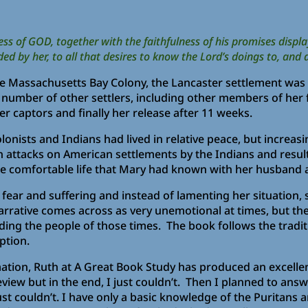
s of GOD, together with the faithfulness of his promises display
y her, to all that desires to know the Lord’s doings to, and d
he Massachusetts Bay Colony, the Lancaster settlement wa
 number of other settlers, including other members of her f
er captors and finally her release after 11 weeks.
olonists and Indians had lived in relative peace, but incre
n attacks on American settlements by the Indians and result
he comfortable life that Mary had known with her husband a
fear and suffering and instead of lamenting her situation, s
arrative comes across as very unemotional at times, but the
ding the people of those times. The book follows the tradit
ption.
ation, Ruth at A Great Book Study has produced an excelle
eview but in the end, I just couldn’t. Then I planned to ans
st couldn’t. I have only a basic knowledge of the Puritans a