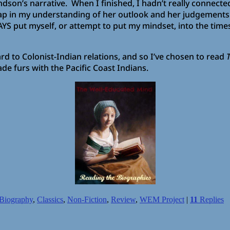
son’s narrative. When I finished, I hadn’t really connecte
 in my understanding of her outlook and her judgements. T
 put myself, or attempt to put my mindset, into the times 
rd to Colonist-Indian relations, and so I’ve chosen to read
T
de furs with the Pacific Coast Indians.
Biography
,
Classics
,
Non-Fiction
,
Review
,
WEM Project
|
11
Replies