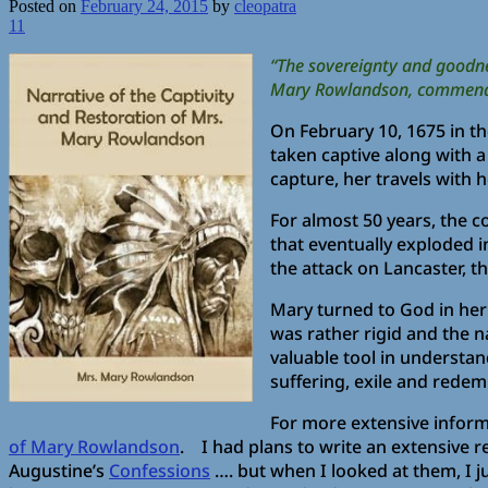
Posted on
February 24, 2015
by
cleopatra
11
“The sovereignty and goodnes
Mary Rowlandson, commended b
On February 10, 1675 in t
taken captive along with a
capture, her travels with h
For almost 50 years, the c
that eventually exploded i
the attack on Lancaster, t
Mary turned to God in her 
was rather rigid and the n
valuable tool in understan
suffering, exile and redem
For more extensive inform
of Mary Rowlandson
. I had plans to write an extensive r
Augustine’s
Confessions
…. but when I looked at them, I ju