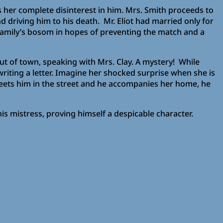
 her complete disinterest in him. Mrs. Smith proceeds to
 driving him to his death. Mr. Eliot had married only for
 family’s bosom in hopes of preventing the match and a
ut of town, speaking with Mrs. Clay. A mystery! While
riting a letter. Imagine her shocked surprise when she is
 meets him in the street and he accompanies her home, he
is mistress, proving himself a despicable character.