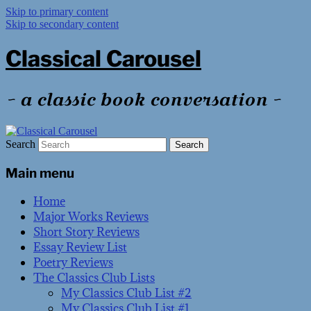
Skip to primary content
Skip to secondary content
Classical Carousel
~ a classic book conversation ~
Search
Main menu
Home
Major Works Reviews
Short Story Reviews
Essay Review List
Poetry Reviews
The Classics Club Lists
My Classics Club List #2
My Classics Club List #1