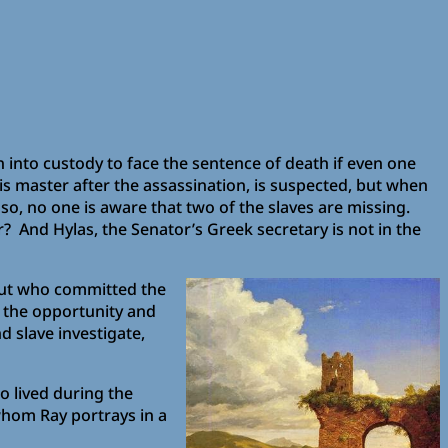
into custody to face the sentence of death if even one
is master after the assassination, is suspected, but when
 so, no one is aware that two of the slaves are missing.
 And Hylas, the Senator’s Greek secretary is not in the
 out who committed the
d the opportunity and
d slave investigate,
o lived during the
hom Ray portrays in a