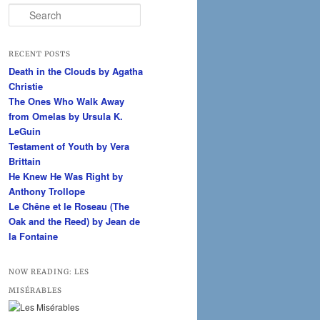
S
e
a
r
RECENT POSTS
c
Death in the Clouds by Agatha
h
Christie
The Ones Who Walk Away
from Omelas by Ursula K.
LeGuin
Testament of Youth by Vera
Brittain
He Knew He Was Right by
Anthony Trollope
Le Chêne et le Roseau (The
Oak and the Reed) by Jean de
la Fontaine
NOW READING: LES
MISÉRABLES