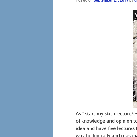
As I start my sixth lecture
of knowledge and opinion to
idea and have five lectures t
way he logically and reason