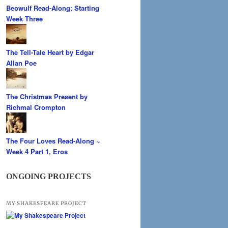
Beowulf Read-Along: Starting
Week Three
The Tell-Tale Heart by Edgar
Allan Poe
The Christmas Present by
Richmal Crompton
The Four Loves Read-Along ~
Week 4 Part 1, Eros
ONGOING PROJECTS
MY SHAKESPEARE PROJECT