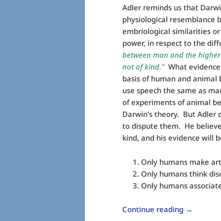
Adler reminds us that Darwi
physiological resemblance 
embriological similarities o
power, in respect to the dif
between man and the higher an
not of kind.”
What evidence di
basis of human and animal 
use speech the same as man
of experiments of animal be
Darwin’s theory. But Adler 
to dispute them. He believes
kind, and his evidence will 
Only humans make arti
Only humans think disc
Only humans associate 
Continue reading
→