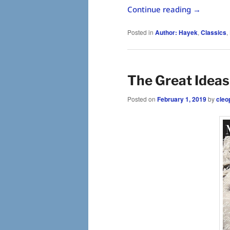
Continue reading
→
Posted in
Author: Hayek
,
Classics
,
The Great Ideas
Posted on
February 1, 2019
by
cleo