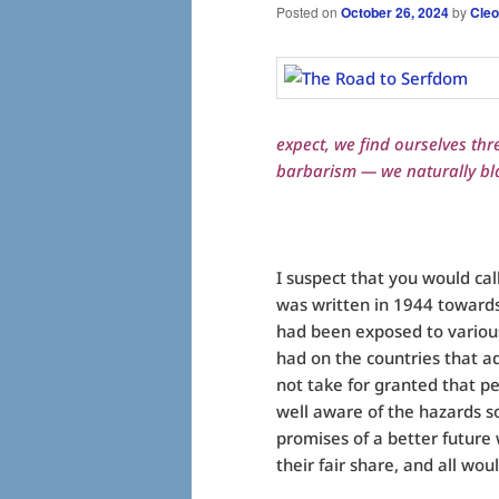
Posted on
October 26, 2024
by
Cleo
expect, we find ourselves thr
barbarism — we naturally bl
I suspect that you would ca
was written in 1944 toward
had been exposed to various 
had on the countries that a
not take for granted that 
well aware of the hazards so
promises of a better future
their fair share, and all wou