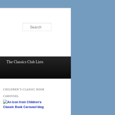
Search
The Classics Club Lists
CHILDREN’S CLASSIC BOOK
CAROUSEL