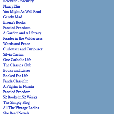
Relevant Obscurity
NancyElin
You Might As Well Read
Gently Mad
Brona’s Books
Fancied Freedom
A Garden and A Library
Reader in the Wilderness
Words and Peace
Curiouser and Curiouser
Silvia Cachia
One Catholic Life
The Classics Club
Books and Livres
Booked For Life
Fanda Classiclit
A Pilgrim in Narnia
Fancied Freedom
52 Books in 52 Weeks
The Simply Blog
All The Vintage Ladies
She Read Novels