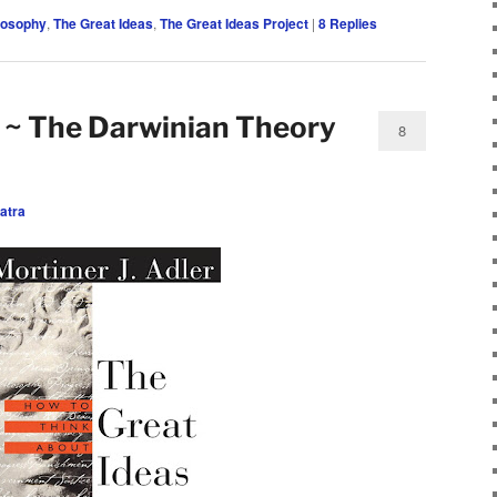
losophy
,
The Great Ideas
,
The Great Ideas Project
|
8
Replies
 ~ The Darwinian Theory
8
atra