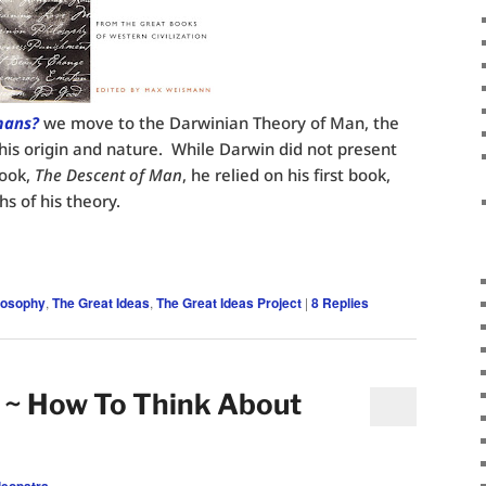
mans?
we move to the Darwinian Theory of Man, the
is origin and nature. While Darwin did not present
book,
The Descent of Man
, he relied on his first book,
hs of his theory.
losophy
,
The Great Ideas
,
The Great Ideas Project
|
8
Replies
 ~ How To Think About
leopatra