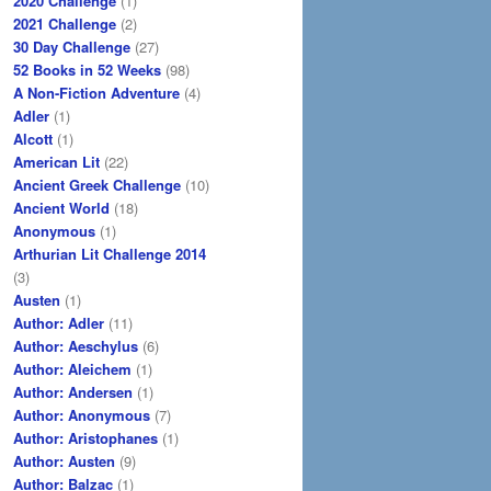
2020 Challenge
(1)
2021 Challenge
(2)
30 Day Challenge
(27)
52 Books in 52 Weeks
(98)
A Non-Fiction Adventure
(4)
Adler
(1)
Alcott
(1)
American Lit
(22)
Ancient Greek Challenge
(10)
Ancient World
(18)
Anonymous
(1)
Arthurian Lit Challenge 2014
(3)
Austen
(1)
Author: Adler
(11)
Author: Aeschylus
(6)
Author: Aleichem
(1)
Author: Andersen
(1)
Author: Anonymous
(7)
Author: Aristophanes
(1)
Author: Austen
(9)
Author: Balzac
(1)