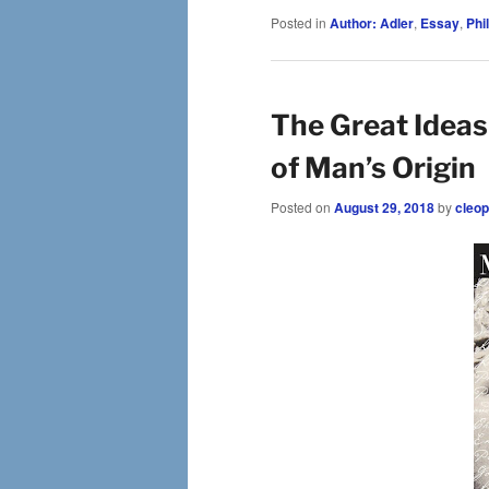
Posted in
Author: Adler
,
Essay
,
Phi
The Great Ideas
of Man’s Origin
Posted on
August 29, 2018
by
cleop