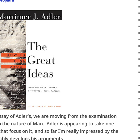
/essay of Adler’s, we are moving from the examination
 the nature of Man. Adler is appearing to take one
hat focus on it, and so far I’m really impressed by the
ably develops his arguments.