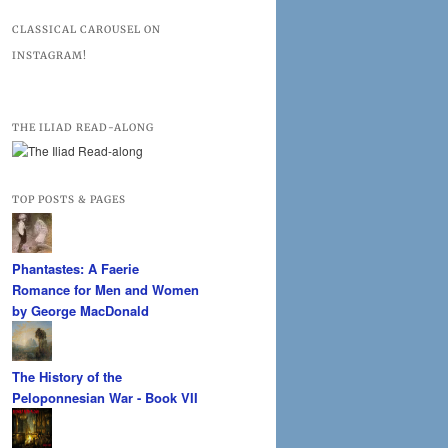
CLASSICAL CAROUSEL ON
INSTAGRAM!
THE ILIAD READ-ALONG
TOP POSTS & PAGES
Phantastes: A Faerie
Romance for Men and Women
by George MacDonald
The History of the
Peloponnesian War - Book VII