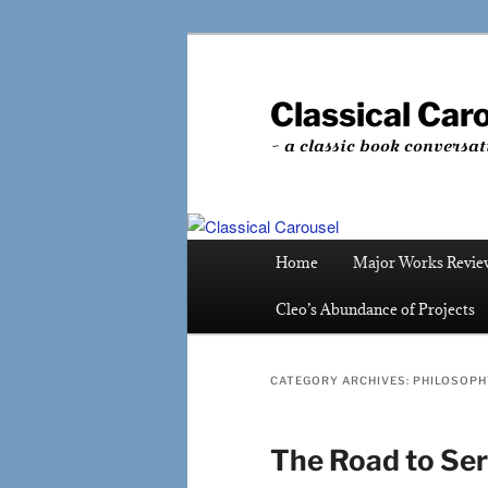
Skip
Skip
to
to
primary
secondary
Classical Car
content
content
~ a classic book conversat
Main
Home
Major Works Revie
menu
Cleo’s Abundance of Projects
CATEGORY ARCHIVES:
PHILOSOPH
The Road to Ser