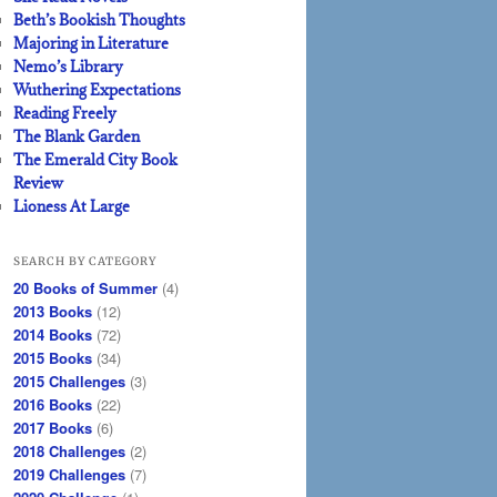
Beth’s Bookish Thoughts
Majoring in Literature
Nemo’s Library
Wuthering Expectations
Reading Freely
The Blank Garden
The Emerald City Book
Review
Lioness At Large
SEARCH BY CATEGORY
20 Books of Summer
(4)
2013 Books
(12)
2014 Books
(72)
2015 Books
(34)
2015 Challenges
(3)
2016 Books
(22)
2017 Books
(6)
2018 Challenges
(2)
2019 Challenges
(7)