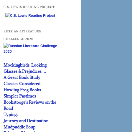
C.S. LEWIS READING PROJECT
RUSSIAN LITERATURE
CHALLENGE 2020
Mockingbirds, Looking
Glasses & Prejudices …
A Great Book Study
Classics Considered
Howling Frog Books
Simpler Pastimes
Bookstooge’s Reviews on the
Road
Typings
Journey and Destination
Mudpuddle Soup