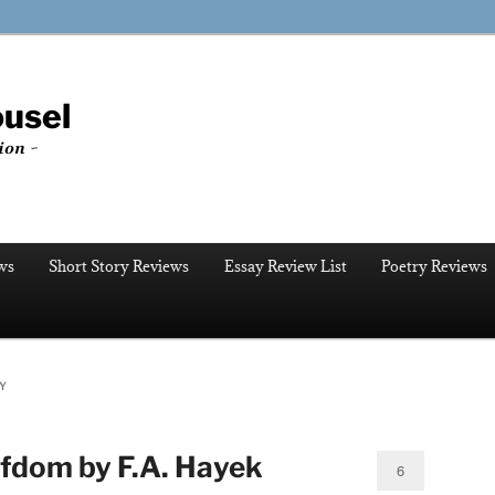
ousel
ion ~
ws
Short Story Reviews
Essay Review List
Poetry Reviews
Y
fdom by F.A. Hayek
6