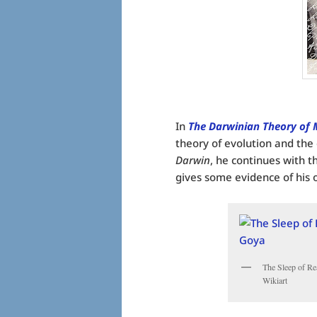
In
The Darwinian Theory of 
theory of evolution and the
Darwin
, he continues with t
gives some evidence of his 
The Sleep of Re
Wikiart