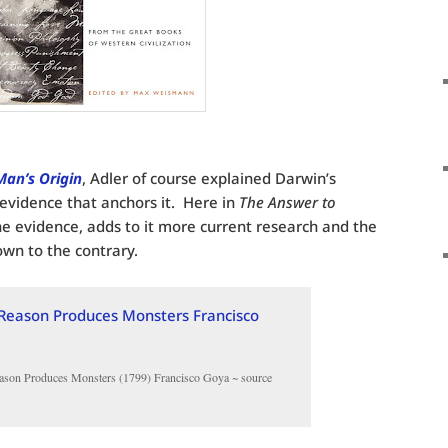
Man’s Origin
, Adler of course explained Darwin’s
 evidence that anchors it. Here in
The Answer to
he evidence, adds to it more current research and the
own to the contrary.
ason Produces Monsters (1799) Francisco Goya ~ source