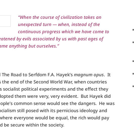
“When the course of civilization takes an
unexpected turn — when, instead of the
continuous progress which we have come to
eatened by evils associated by us with past ages of
ame anything but ourselves.”
ll The Road to Serfdom F.A. Hayek’s
magnum opus
. It
s the end of the Second World War, when countries
socialist political experiments and the effect they
dopted them were very, very evident. But Hayek did
people’s common sense would see the dangers. He was
cialism still posed with its pernicious ideology and
 where everyone would be equal, the rich would pay
ld be secure within the society.