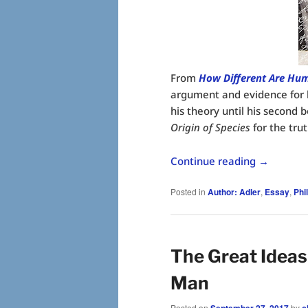
From
How Different Are Hu
argument and evidence for h
his theory until his second 
Origin of Species
for the trut
Continue reading
→
Posted in
Author: Adler
,
Essay
,
Phi
The Great Ideas
Man
Posted on
September 27, 2017
by
c