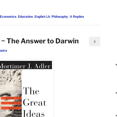
Economics
,
Education
,
English Lit
,
Philosophy
|
6
Replies
 ~ The Answer to Darwin
8
patra