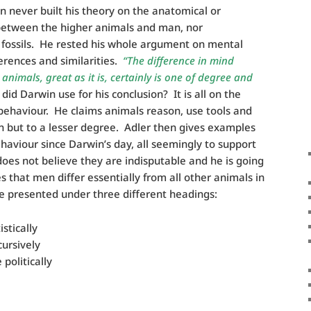
n never built his theory on the anatomical or
between the higher animals and man, nor
r fossils. He rested his whole argument on mental
ferences and similarities.
“The difference in mind
imals, great as it is, certainly is one of degree and
d Darwin use for his conclusion? It is all on the
behaviour. He claims animals reason, use tools and
 but to a lesser degree. Adler then gives examples
haviour since Darwin’s day, all seemingly to support
does not believe they are indisputable and he is going
 that men differ essentially from all other animals in
be presented under three different headings:
stically
ursively
politically