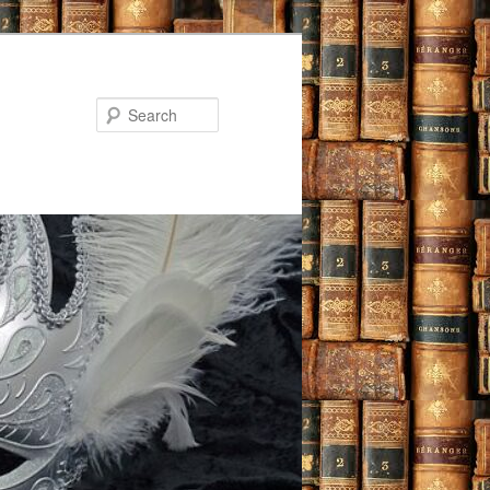
Search