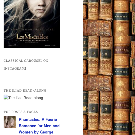
CLASSICAL CAROUSEL ON
INSTAGRAM!
THE ILIAD READ-ALONG
TOP POSTS & PAGES
Phantastes: A Faerie
Romance for Men and
Women by George