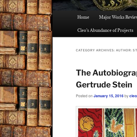
Main
Home
Major Works Revie
menu
Cleo’s Abundance of Projects
CATEGORY ARCHIVES:
AUTHOR: S
The Autobiograp
Gertrude Stein
Posted on
January 15, 2016
by
cleo