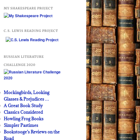
MY SHAKESPEARE PROJECT
C.S. LEWIS READING PROJECT
RUSSIAN LITERATURE
CHALLENGE 2020
Mockingbirds, Looking
Glasses & Prejudices …
A Great Book Study
Classics Considered
Howling Frog Books
Simpler Pastimes
Bookstooge’s Reviews on the
Road