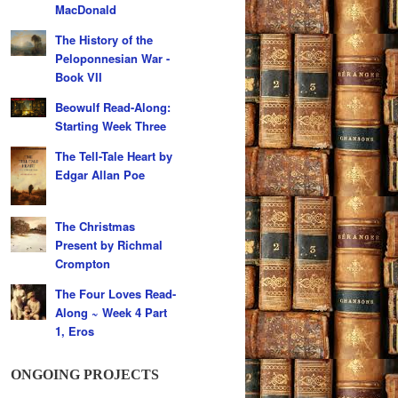
MacDonald
The History of the
Peloponnesian War -
Book VII
Beowulf Read-Along:
Starting Week Three
The Tell-Tale Heart by
Edgar Allan Poe
The Christmas
Present by Richmal
Crompton
The Four Loves Read-
Along ~ Week 4 Part
1, Eros
ONGOING PROJECTS