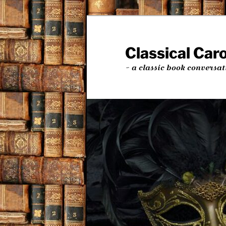
Skip
Skip
to
to
primary
secondary
Classical Car
content
content
~ a classic book conversat