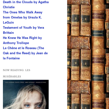
Death in the Clouds by Agatha
h
Christie
The Ones Who Walk Away
from Omelas by Ursula K.
LeGuin
Testament of Youth by Vera
Brittain
He Knew He Was Right by
Anthony Trollope
Le Chêne et le Roseau (The
Oak and the Reed) by Jean de
la Fontaine
NOW READING: LES
MISÉRABLES