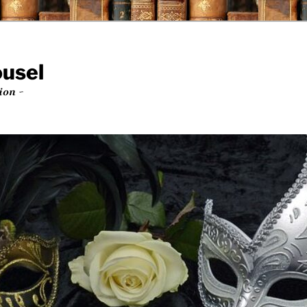
ousel
ion ~