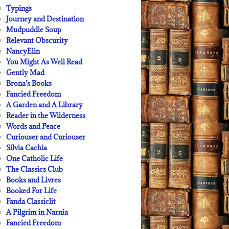
Typings
Journey and Destination
Mudpuddle Soup
Relevant Obscurity
NancyElin
You Might As Well Read
Gently Mad
Brona’s Books
Fancied Freedom
A Garden and A Library
Reader in the Wilderness
Words and Peace
Curiouser and Curiouser
Silvia Cachia
One Catholic Life
The Classics Club
Books and Livres
Booked For Life
Fanda Classiclit
A Pilgrim in Narnia
Fancied Freedom