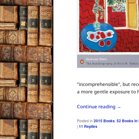
“incomprehensible”, but rec
a more gentle exposure to h
Continue reading
→
Posted in
2015 Books
,
52 Books in
|
11
Replies