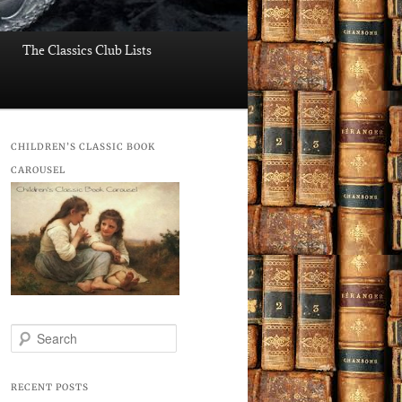
The Classics Club Lists
CHILDREN’S CLASSIC BOOK
CAROUSEL
S
e
a
r
RECENT POSTS
c