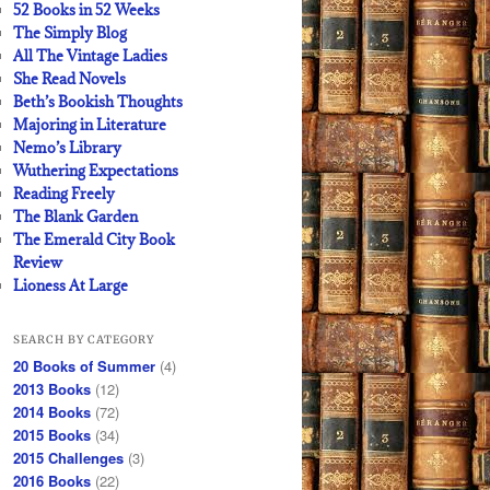
52 Books in 52 Weeks
The Simply Blog
All The Vintage Ladies
She Read Novels
Beth’s Bookish Thoughts
Majoring in Literature
Nemo’s Library
Wuthering Expectations
Reading Freely
The Blank Garden
The Emerald City Book
Review
Lioness At Large
SEARCH BY CATEGORY
20 Books of Summer
(4)
2013 Books
(12)
2014 Books
(72)
2015 Books
(34)
2015 Challenges
(3)
2016 Books
(22)