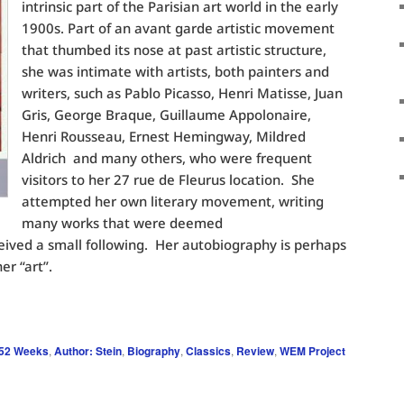
intrinsic part of the Parisian art world in the early
1900s. Part of an avant garde artistic movement
that thumbed its nose at past artistic structure,
she was intimate with artists, both painters and
writers, such as Pablo Picasso, Henri Matisse, Juan
Gris, George Braque, Guillaume Appolonaire,
Henri Rousseau, Ernest Hemingway, Mildred
Aldrich and many others, who were frequent
visitors to her 27 rue de Fleurus location. She
attempted her own literary movement, writing
many works that were deemed
eived a small following. Her autobiography is perhaps
er “art”.
 52 Weeks
,
Author: Stein
,
Biography
,
Classics
,
Review
,
WEM Project