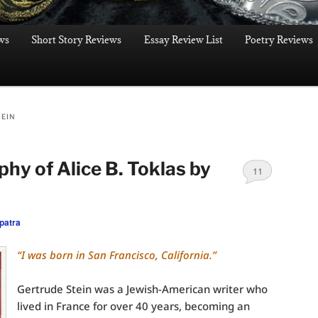
ws
Short Story Reviews
Essay Review List
Poetry Reviews
TEIN
hy of Alice B. Toklas by
11
patra
“I was born in San Francisco, California.”
Gertrude Stein was a Jewish-American writer who
lived in France for over 40 years, becoming an