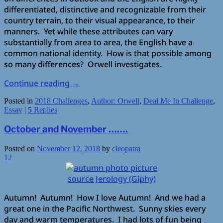
differentiated, distinctive and recognizable from their
country terrain, to their visual appearance, to their
manners. Yet while these attributes can vary
substantially from area to area, the English have a
common national identity. How is that possible among
so many differences? Orwell investigates.
Continue reading
→
Posted in
2018 Challenges
,
Author: Orwell
,
Deal Me In Challenge
,
Essay
|
5
Replies
October and November …….
Posted on
November 12, 2018
by
cleopatra
12
source Jerology (Giphy)
Autumn! Autumn! How I love Autumn! And we had a
great one in the Pacific Northwest. Sunny skies every
day and warm temperatures. I had lots of fun being