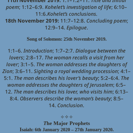
11th November 2019:
1:1–1:2–11.
Title and Initial
poem
; 1:12–6:9.
Kohelet’s investigation of life
; 6:10–
11:6.
Kohelet’s conclusions.
18th November 2019:
11:7–12:8.
Concluding poem
;
12:9–14.
Epilogue
.
S
ong of Solomon: 25th November 2019.
1:1–6.
Introduction
; 1:7–2:7.
Dialogue between the
lovers
; 2:8–17.
The woman recalls a visit from her
lover
; 3:1–5.
The woman addresses the daughters of
Zion
; 3:6–11.
Sighting a royal wedding procession
; 4:1–
5:1.
The man describes his lover’s beauty
; 5:2–6:4.
The
woman addresses the daughters of Jerusalem
; 6:5–
12.
The man describes his lover, who visits him
; 6:13–
8:4.
Observers describe the woman’s beauty
; 8:5–
14.
Conclusion
.
✧
✧
✧
T
he Major Prophets
I
saiah: 6th January 2020 – 27th January 2020.