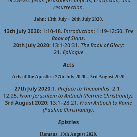
19:28–24.
Jesus’ Jerusalem conflicts, crucifixion, and
resurrection
.
J
ohn: 13th July – 20th July 2020.
13th July 2020:
1:10-18.
Introduction
; 1:19-12:50.
The
Book of Signs
.
20th July 2020:
13:1-20:31.
The Book of Glory
;
21.
Epilogue
A
cts
A
cts of the Apostles: 27th July 2020 – 3rd August 2020.
27th July 2020:
1.
Preface to Theophilus
; 2:1–
12:25.
From Jerusalem to Antioch (Petrine Christianity).
3rd August 2020:
13:1–28:21.
From Antioch to Rome
(Pauline Christianity)
.
E
pistles
R
omans: 10th August 2020.