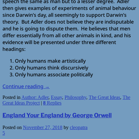
speech the same as man but to a lesser degree. Adler
then gives examples of experiments of animal behaviour
since Darwin’s day, all seemingly to support Darwin’s
theory. But Adler does not believe they are indisputable
and he is going to dispute them. He believes that men
differ essentially from all other animals in kind, and his
evidence will be presented under three different
headings:
Only humans make artistically
Only humans think discursively
Only humans associate politically
Continue reading
→
Posted in
Author: Adler
,
Essay
,
Philosophy
,
The Great Ideas
,
The
Great Ideas Project
|
8
Replies
England Your England by George Orwell
Posted on
November 27, 2018
by
cleopatra
5