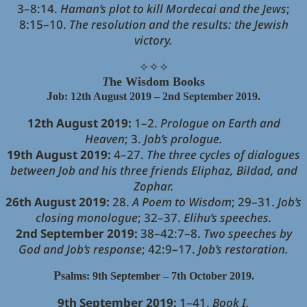
3–8:14.
Haman’s plot to kill Mordecai and the Jews
;
8:15–10.
The resolution and the results: the Jewish
victory.
✧
✧
✧
T
he Wisdom Books
J
ob: 12th August 2019 – 2nd September 2019.
12th August 2019:
1–2.
Prologue on Earth and
Heaven
; 3.
Job’s prologue.
19th August 2019:
4–27.
The three cycles of dialogues
between Job and his three friends Eliphaz, Bildad, and
Zophar.
26th August 2019:
28.
A Poem to Wisdom
; 29–31.
Job’s
closing monologue
; 32–37.
Elihu’s speeches.
2nd September 2019:
38–42:7–8.
Two speeches by
God and Job’s response
; 42:9–17.
Job’s restoration.
P
salms: 9th September – 7th October 2019.
9th September 2019:
1–41.
Book I.