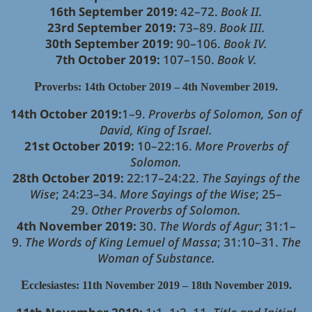
16th September 2019:
42–72.
Book II.
23rd September 2019:
73–89.
Book III.
30th September 2019:
90–106.
Book IV.
7th October 2019:
107–150.
Book V.
P
roverbs: 14th October 2019 – 4th November 2019.
14th October 2019:
1–9.
Proverbs of Solomon, Son of
David, King of Israel.
21st October 2019:
10–22:16.
More Proverbs of
Solomon.
28th October 2019:
22:17–24:22.
The Sayings of the
Wise
; 24:23–34.
More Sayings of the Wise
; 25–
29.
Other Proverbs of Solomon.
4th November 2019:
30.
The Words of Agur
; 31:1–
9.
The Words of King Lemuel of Massa
; 31:10–31.
The
Woman of Substance.
E
cclesiastes: 11th November 2019 – 18th November 2019.