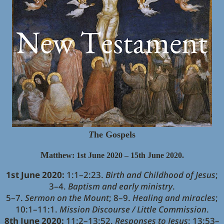
T
he Gospels
M
atthew: 1st June 2020 – 15th June 2020.
1st June 2020:
1:1–2:23.
Birth and Childhood of Jesus
;
3–4.
Baptism and early ministry
.
5–7.
Sermon on the Mount
; 8–9.
Healing and miracles
;
10:1–11:1.
Mission Discourse / Little Commission
.
8th June 2020:
11:2–13:52.
Responses to Jesus
; 13:53–