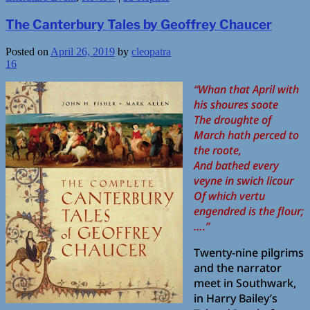
The Canterbury Tales by Geoffrey Chaucer
Posted on
April 26, 2019
by
cleopatra
16
“Whan that April with
his shoures soote
The droughte of
March hath perced to
the roote,
And bathed every
veyne in swich licour
Of which vertu
engendred is the flour;
….”
Twenty-nine pilgrims
and the narrator
meet in Southwark,
in Harry Bailey’s