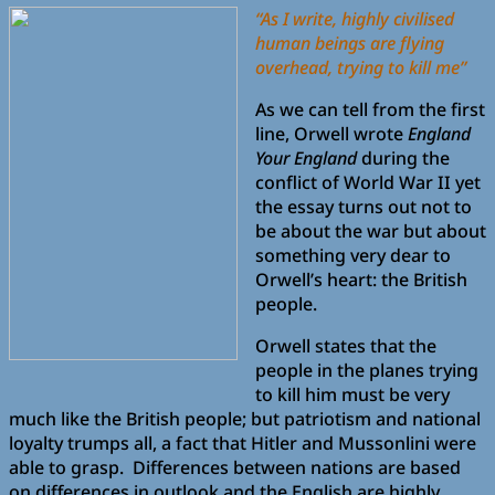
“As I write, highly civilised
human beings are flying
overhead, trying to kill me”
As we can tell from the first
line, Orwell wrote
England
Your England
during the
conflict of World War II yet
the essay turns out not to
be about the war but about
something very dear to
Orwell’s heart: the British
people.
Orwell states that the
people in the planes trying
to kill him must be very
much like the British people; but patriotism and national
loyalty trumps all, a fact that Hitler and Mussonlini were
able to grasp. Differences between nations are based
on differences in outlook and the English are highly