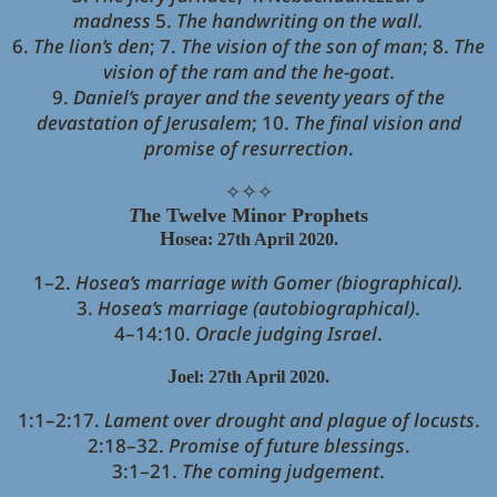
madness
5.
The handwriting on the wall.
6.
The lion’s den
; 7.
The vision of the son of man
; 8.
The
vision of the ram and the he-goat
.
9.
Daniel’s prayer and the seventy years of the
devastation of Jerusalem
; 10.
The final vision and
promise of resurrection
.
✧
✧
✧
T
he Twelve Minor Prophets
H
o
sea: 27th April 2020.
1–2.
Hosea’s marriage with Gomer (biographical).
3.
Hosea’s marriage (autobiographical)
.
4–14:10.
Oracle judging Israel
.
J
oel: 27th April 2020.
1:1–2:17.
Lament over drought and plague of locusts
.
2:18–32.
Promise of future blessings
.
3:1–21.
The coming judgement
.