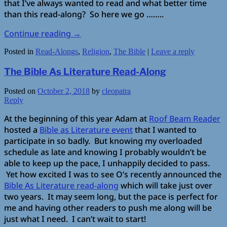
that I’ve always wanted to read and what better time
than this read-along? So here we go ……..
Continue reading
→
Posted in
Read-Alongs
,
Religion
,
The Bible
|
Leave a reply
The Bible As Literature Read-Along
Posted on
October 2, 2018
by
cleopatra
Reply
At the beginning of this year Adam at
Roof Beam Reader
hosted a
Bible as Literature event
that I wanted to
participate in so badly. But knowing my overloaded
schedule as late and knowing I probably wouldn’t be
able to keep up the pace, I unhappily decided to pass.
Yet how excited I was to see O’s recently announced the
Bible As Literature read-along
which will take just over
two years. It may seem long, but the pace is perfect for
me and having other readers to push me along will be
just what I need. I can’t wait to start!