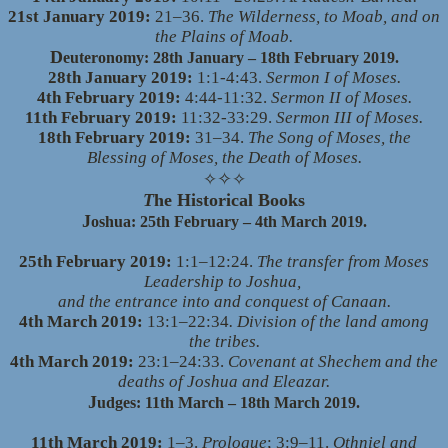
21st January 2019:
21–36.
The Wilderness, to Moab, and on
the Plains of Moab.
D
euteronomy: 28th January – 18th February 2019.
28th January 2019:
1:1-4:43.
Sermon I of Moses.
4th February 2019:
4:44-11:32.
Sermon II of Moses.
11th February 2019:
11:32-33:29.
Sermon III of Moses.
18th February 2019:
31–34.
The Song of Moses, the
Blessing of Moses, the Death of Moses.
✧
✧
✧
T
he Historical Books
J
oshua: 25th February – 4th March 2019.
25th February 2019:
1:1–12:24.
The transfer from Moses
Leadership to Joshua,
and the entrance into and conquest of Canaan.
4th March 2019:
13:1–22:34
. Division of the land among
the tribes.
4th March 2019:
23:1–24:33.
Covenant at Shechem and the
deaths of Joshua and Eleazar.
J
udges: 11th March – 18th March 2019.
11th March 2019:
1–3.
Prologue
; 3:9–11.
Othniel and