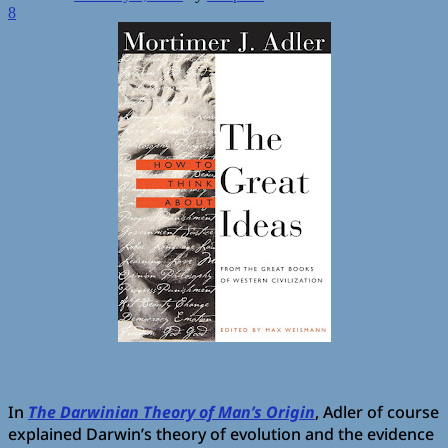
8
In
The Darwinian Theory of Man’s Origin
, Adler of course
explained Darwin’s theory of evolution and the evidence