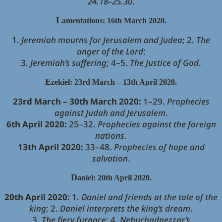
24.18–25.30
.
L
amentations: 16th March 2020.
1.
Jeremiah mourns for Jerusalem and Judea
; 2.
The
anger of the Lord
;
3
. Jeremiah’s suffering
; 4–5.
The Justice of God
.
E
zekiel: 23rd March – 13th April 2020.
23rd March – 30th March 2020:
1–29.
Prophecies
against Judah and Jerusalem
.
6th April 2020:
25–32.
Prophecies against the foreign
nations
.
13th April 2020:
33–48.
Prophecies of hope and
salvation
.
D
aniel: 20th April 2020.
20th April 2020:
1.
Daniel and friends at the tale of the
king
; 2.
Daniel interprets the king’s dream
.
3.
The fiery furnace
; 4.
Nebuchadnezzar’s