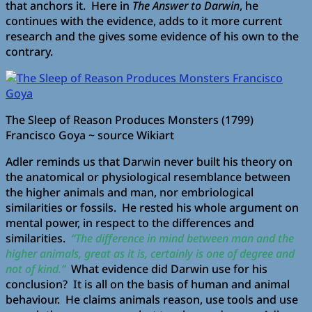
that anchors it. Here in
The Answer to Darwin
, he
continues with the evidence, adds to it more current
research and the gives some evidence of his own to the
contrary.
The Sleep of Reason Produces Monsters (1799)
Francisco Goya ~ source Wikiart
Adler reminds us that Darwin never built his theory on
the anatomical or physiological resemblance between
the higher animals and man, nor embriological
similarities or fossils. He rested his whole argument on
mental power, in respect to the differences and
similarities.
“The difference in mind between man and the
higher animals, great as it is, certainly is one of degree and
not of kind.”
What evidence did Darwin use for his
conclusion? It is all on the basis of human and animal
behaviour. He claims animals reason, use tools and use