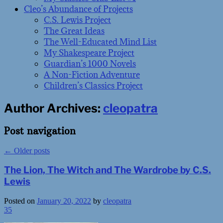
Cleo’s Abundance of Projects
C.S. Lewis Project
The Great Ideas
The Well-Educated Mind List
My Shakespeare Project
Guardian’s 1000 Novels
A Non-Fiction Adventure
Children’s Classics Project
Author Archives:
cleopatra
Post navigation
←
Older posts
The Lion, The Witch and The Wardrobe by C.S.
Lewis
Posted on
January 20, 2022
by
cleopatra
35