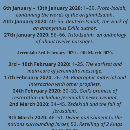
6th January – 13th January 2020:
1–39.
Proto-Isaiah,
containing the words of the original Isaiah
.
20th January 2020:
40–55.
Deutero-Isaiah, the work of
an anonymous Exilic author
.
27th January 2020:
56–66.
Trito-Isaiah, an anthology
of about twelve passages
.
J
eremiah: 3rd February 2020 – 9th March 2020.
3rd – 10th February 2020:
1–25.
The earliest and
main core of Jeremiah’s message.
17th February 2020:
26–29.
Biographic material and
interaction with other prophets.
24th February 2020:
30–33.
God’s promise of
restoration including Jeremiah’s new covenant
.
2nd March 2020:
34–45.
Zedekiah and the fall of
Jerusalem
.
9th March 2020:
46–51.
Divine punishment to the
nations surrounding Israel
; 52.
Retelling of 2 Kings