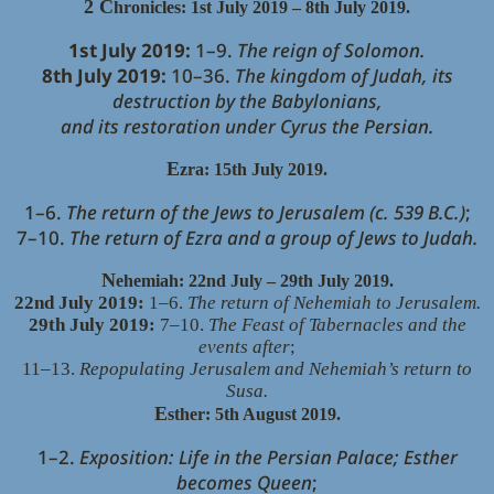
2 C
hronicles: 1st July 2019 – 8th July 2019.
1st July 2019:
1–9.
The reign of Solomon.
8th July 2019:
10–36.
The kingdom of Judah, its
destruction by the Babylonians,
and its restoration under Cyrus the Persian.
E
zra: 15th July 2019.
1–6.
The return of the Jews to Jerusalem (c. 539 B.C.)
;
7–10.
The return of Ezra and a group of Jews to Judah.
N
ehemiah: 22nd July – 29th July 2019.
22nd July 2019:
1–6.
The return of Nehemiah to Jerusalem.
29th July 2019:
7–10.
The Feast of Tabernacles and the
events after
;
11–13.
Repopulating Jerusalem and Nehemiah’s return to
Susa.
E
sther: 5th August 2019.
1–2.
Exposition: Life in the Persian Palace; Esther
becomes Queen
;