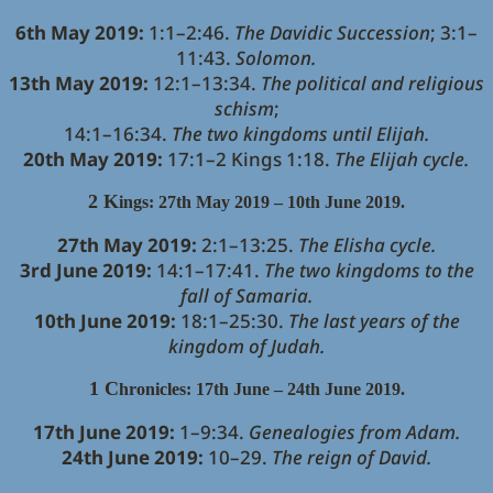
6th May 2019:
1:1–2:46.
The Davidic Succession
; 3:1–
11:43.
Solomon.
13th May 2019:
12:1–13:34.
The political and religious
schism
;
14:1–16:34.
The two kingdoms until Elijah.
20th May 2019:
17:1–2 Kings 1:18.
The Elijah cycle.
2 K
ings: 27th May 2019 – 10th June 2019.
27th May 2019:
2:1–13:25.
The Elisha cycle.
3rd June 2019:
14:1–17:41.
The two kingdoms to the
fall of Samaria.
10th June 2019:
18:1–25:30.
The last years of the
kingdom of Judah.
1 C
hronicles: 17th June – 24th June 2019.
17th June 2019:
1–9:34.
Genealogies from Adam.
24th June 2019:
10–29.
The reign of David.