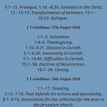
1:1–15.
Prologue
; 1:16 –8:39.
Salvation in the Christ
;
12 –15:13.
Transformation of believers
; 15:1 –
16:23.
Epilogue
.
1 C
orinthians: 17th August 2020.
1:1–3.
Salutation
.
1:4–9.
Thanksgiving
.
1:10–4:21.
Division in Corinth
.
5:1–6:20.
Immorality in Corinth
.
7:1–14:40.
Difficulties in Corinth
.
15:1–58.
Doctrine of Resurrection
.
16:1–24.
Closing
.
2 C
orinthians: 24th August 2020.
1:1–11:
Greeting
.
1:12–7:16.
Paul defends his actions and apostleship
.
8:1–9:15.
Instructions for the collection for the poor in
the Jerusalem church
.