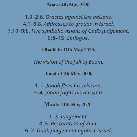
A
mos: 4th May 2020.
1.3–2.6.
Oracles against the nations
.
4.1–8.8.
Addresses to groups in Israel
.
7.10–9:8.
Five symbolic visions of God’s judgement
.
9:8–15.
Epilogue
.
O
badiah: 11th May 2020.
The vision of the fall of Edom.
J
onah: 11th May 2020.
1–2.
Jonah flees his mission
.
3–4.
Jonah fulfils his mission
.
M
icah: 11th May 2020.
1–3.
Judgement
.
4–5.
Restoration of Zion
.
6–7.
God’s judgement against Israel
.