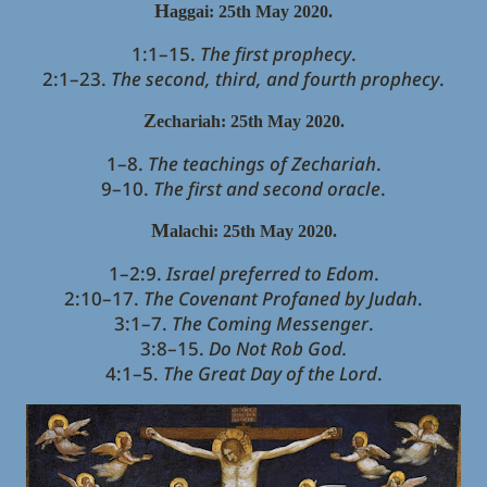
H
aggai: 25th May 2020.
1:1–15.
The first prophecy
.
2:1–23.
The second, third, and fourth prophecy
.
Z
echariah
: 25th May 2020.
1–8.
The teachings of Zechariah
.
9–10.
The first and second oracle
.
M
alachi
: 25th May 2020.
1–2:9.
Israel preferred to Edom
.
2:10–17.
The Covenant Profaned by Judah
.
3:1–7.
The Coming Messenger
.
3:8–15.
Do Not Rob God.
4:1–5.
The Great Day of the Lord
.