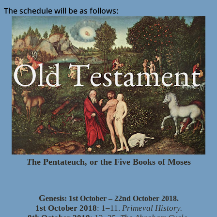
The schedule will be as follows:
T
he Pentateuch, or the Five Books of Moses
G
enesis: 1st October – 22nd October 2018.
1st October 2018
: 1–11.
Primeval History.