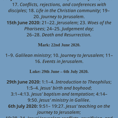
17.
Conflicts, rejections, and conferences with
disciples
; 18.
Life in the Christian community
; 19–
20.
Journey to Jerusalem
.
15th June 2020:
21–22.
Jerusalem
; 23.
Woes of the
Pharisees
; 24–25.
Judgement day
;
26–28.
Death and Resurrection
.
M
ark: 22nd June 2020.
1–9.
Galilean ministry
; 10.
Journey to Jerusalem
; 11–
16.
Events in Jerusalem
.
L
uke: 29th June – 6th July 2020.
29th June 2020:
1:1–4.
Introduction to Theophilus
;
1:5–4.
Jesus’ birth and boyhood
;
3:1–4:13.
Jesus’ baptism and temptation
; 4:14–
9:50.
Jesus’ ministry in Galilee
.
6th July 2020:
9:51– 19:27.
Jesus’ teaching on the
journey to Jerusalem
;