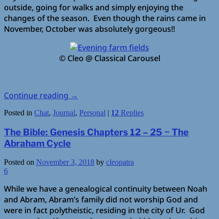
outside, going for walks and simply enjoying the
changes of the season. Even though the rains came in
November, October was absolutely gorgeous!!
© Cleo @ Classical Carousel
Continue reading
→
Posted in
Chat
,
Journal
,
Personal
|
12
Replies
The Bible: Genesis Chapters 12 – 25 ~ The
Abraham Cycle
Posted on
November 3, 2018
by
cleopatra
6
While we have a genealogical continuity between Noah
and Abram, Abram’s family did not worship God and
were in fact polytheistic, residing in the city of Ur. God