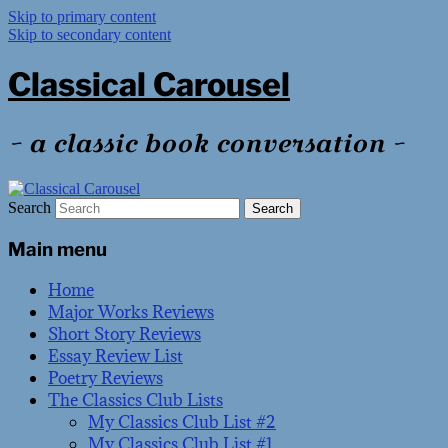
Skip to primary content
Skip to secondary content
Classical Carousel
~ a classic book conversation ~
Search
Main menu
Home
Major Works Reviews
Short Story Reviews
Essay Review List
Poetry Reviews
The Classics Club Lists
My Classics Club List #2
My Classics Club List #1