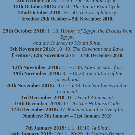
8th October 2018
: 12–25.
The Abraham Cycle.
15th October 2018:
26-36.
The Jacob-Esau Cycle.
22nd October 2018
: 37–50.
The Joseph Story.
E
xodus: 29th October – 5th November 2018.
29th October 2018
: 1–18.
History of Egypt, the Exodus from
Egypt,
and the Journey to Mount Sinai.
5th November 2018
: 19–40.
The Covenant and Laws.
L
eviticus: 12th November 2018 – 17th December 2018.
12th November 2018:
1:1
–
7:38.
Laws on sacrifice.
19th November 2018:
8:1–10:20.
Institution of the
priesthood.
26th November 2018:
11:1–15:33.
Uncleanliness and its
treatment.
3rd December 2018
: 16.
Day of Atonement.
10th December 2018:
17–26.
The Holiness Code.
17th December 2018:
27.
Redemption of votive gifts.
N
umbers: 7th January – 21st January 2019.
7th January 2019:
1:1–10:10.
At Sinai.
14th January 2019:
10:11– 20:29.
At Kadesh-Barnea.