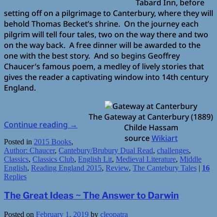
Tabard Inn, before
setting off on a pilgrimage to Canterbury, where they will
behold Thomas Becket’s shrine. On the journey each
pilgrim will tell four tales, two on the way there and two
on the way back. A free dinner will be awarded to the
one with the best story. And so begins Geoffrey
Chaucer’s famous poem, a medley of lively stories that
gives the reader a captivating window into 14th century
England.
The Gateway at Canterbury (1889)
Continue reading
→
Childe Hassam
source
Wikiart
Posted in
2015 Books
,
Author: Chaucer
,
Cantebury/Brubury Dual Read
,
challenges
,
Classics
,
Classics Club
,
English Lit
,
Medieval Literature
,
Middle
English
,
Reading England 2015
,
Review
,
The Cantebury Tales
|
16
Replies
The Great Ideas ~ The Answer to Darwin
Posted on
February 1, 2019
by
cleopatra