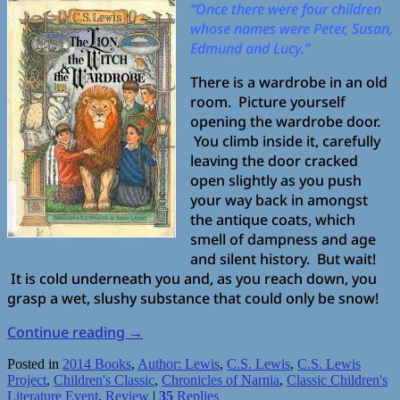
“Once there were four children
whose names were Peter, Susan,
Edmund and Lucy.”
There is a wardrobe in an old
room. Picture yourself
opening the wardrobe door.
You climb inside it, carefully
leaving the door cracked
open slightly as you push
your way back in amongst
the antique coats, which
smell of dampness and age
and silent history. But wait!
It is cold underneath you and, as you reach down, you
grasp a wet, slushy substance that could only be snow!
Continue reading
→
Posted in
2014 Books
,
Author: Lewis
,
C.S. Lewis
,
C.S. Lewis
Project
,
Children's Classic
,
Chronicles of Narnia
,
Classic Children's
Literature Event
,
Review
|
35
Replies