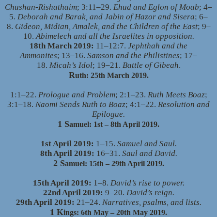
Chushan-Rishathaim
; 3:11–29.
Ehud and Eglon of Moab
; 4–
5.
Deborah and Barak, and Jabin of Hazor and Sisera
; 6–
8.
Gideon, Midian, Amalek, and the Children of the East
; 9–
10.
Abimelech and all the Israelites in opposition.
18th March 2019:
11–12:7.
Jephthah and the
Ammonites
; 13–16.
Samson and the Philistines
; 17–
18.
Micah’s Idol
; 19–21.
Battle of Gibeah
.
R
uth: 25th March 2019.
1:1–22.
Prologue and Problem
; 2:1–23.
Ruth Meets Boaz
;
3:1–18.
Naomi Sends Ruth to Boaz
; 4:1–22.
Resolution and
Epilogue.
1 S
amuel: 1st – 8th April 2019.
1st April 2019:
1–15.
Samuel and Saul.
8th April 2019:
16–31.
Saul and David.
2 S
amuel: 15th – 29th April 2019.
15th April 2019:
1–8.
David’s rise to power.
22nd April 2019:
9–20.
David’s reign.
29th April 2019:
21–24.
Narratives, psalms, and lists.
1 K
ings: 6th May – 20th May 2019.