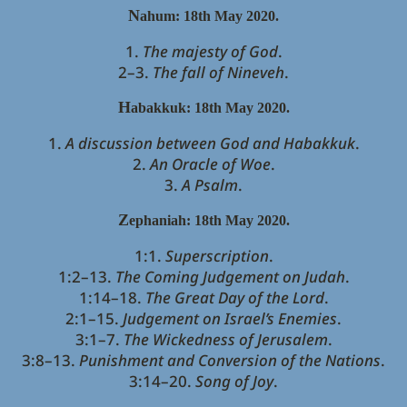
N
ahum: 18th May 2020.
1.
The majesty of God
.
2–3.
The fall of Nineveh
.
H
abakkuk:
18th May 2020.
1.
A discussion between God and Habakkuk
.
2.
An Oracle of Woe
.
3.
A Psalm
.
Z
ephaniah:
18th May 2020.
1:1.
Superscription
.
1:2–13.
The Coming Judgement on Judah
.
1:14–18.
The Great Day of the Lord
.
2:1–15.
Judgement on Israel’s Enemies
.
3:1–7.
The Wickedness of Jerusalem
.
3:8–13.
Punishment and Conversion of the Nations
.
3:14–20.
Song of Joy
.