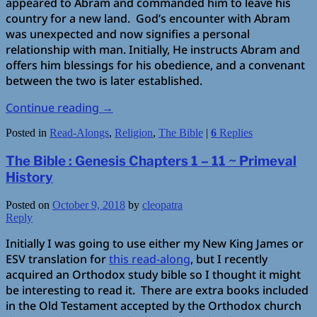
appeared to Abram and commanded him to leave his
country for a new land. God’s encounter with Abram
was unexpected and now signifies a personal
relationship with man. Initially, He instructs Abram and
offers him blessings for his obedience, and a convenant
between the two is later established.
Continue reading
→
Posted in
Read-Alongs
,
Religion
,
The Bible
|
6
Replies
The Bible : Genesis Chapters 1 – 11 ~ Primeval
History
Posted on
October 9, 2018
by
cleopatra
Reply
Initially I was going to use either my New King James or
ESV translation for
this read-along
, but I recently
acquired an Orthodox study bible so I thought it might
be interesting to read it. There are extra books included
in the Old Testament accepted by the Orthodox church