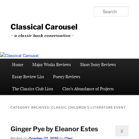
Skip
Skip
to
to
Sear
primary
secondary
content
content
Classical Carousel
~ a classic book conversation ~
Main
Home
Major Works Reviews
Short Story Reviews
menu
Essay Review List
Poetry Reviews
The Classics Club Lists
Cleo’s Abundance of Projects
CATEGORY ARCHIVES:
CLASSIC CHILDREN’S LITERATURE EVENT
Ginger Pye by Eleanor Estes
2
Posted on
October 27, 2025
by
Cleo