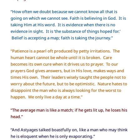
“How often we doubt because we cannot know all that is
going on which we cannot see. Faith is believing in God. It is
taking Him at His word. It is evidence when there is no
evidence in sight. It is ‘the substance of things hoped for.’
Belief is accepting a map; faith is taking the journey.”
“Patience is a pearl oft produced by petty irritations. The
human heart cannot be whole until it is broken. Care
becomes its own cure when it drives us to prayer. To our
prayers God gives answers, but in His love, makes ways and
times His own. Their leaders wisely taught the people not to
worry about the future, but to be optimistic. Nature hates to
disappoint the man who is always looking for the worst to
happen. We only live a day at a time.”
“The average man is like a match; if he gets lit up, he loses his
head.”
“And Astyages talked boastfully on, like a man who may think
he is eloquent when he is only evaporating.”