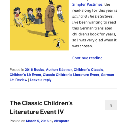
Simpler Pastimes
, the
read-along for this year is
Emil and The Detectives
.
I’ve been wanting to read
this German translated
children’s book for years,
so I was very glad when it
was chosen.
Continue reading
→
Posted in
2016 Books
,
Author: Kästner
,
Children's Classic
,
Children's Lit Event
,
Classic Children's Literature Event
,
German
Lit
,
Review
|
Leave a reply
The Classic Children’s
9
Literature Event IV
Posted on
March 5, 2016
by
cleopatra