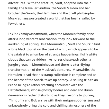
adventures. With the creature, Sniff, adopted into their
family, the traveller Snufkin, the Snork Maiden and her
brother the Snork, the Hemulen and the gruff philosopher
Muskrat, Jansson created a world that has been rivalled by
few others.
In
Finn Family Moomintroll
, when the Moomin family arise
after a long winter’s hibernation, they look forward to the
awakening of spring. But Moomintroll, Sniff and Snufkin find
a lone black tophat on the peak of a hill, which appears to be
the catalyst to a number of strange happenings: fluffy white
clouds that can be ridden like horses chase each other, a
jungle grows in Moominhouse and there is a terrifying
transformation of the Muskrat’s dentures. Meanwhile, the
Hemulen is sad that his stamp collection is complete and at
the behest of the Snork, takes up botany. A sailing trip to an
island brings a rather startling encounter with the
Hattifatteners, whose ghostly bodies and deaf and dumb
demeanor is rather disturbing as they live only to journey.
Thingumy and Bob arrive with their unique spoonerisms and
unknowingly bring the cold and chilling atmosphere of the