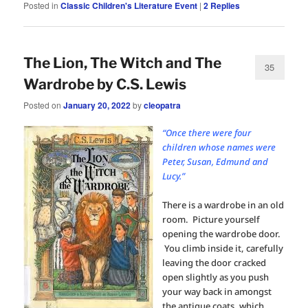
Posted in
Classic Children's Literature Event
|
2
Replies
The Lion, The Witch and The
35
Wardrobe by C.S. Lewis
Posted on
January 20, 2022
by
cleopatra
“Once there were four
children whose names were
Peter, Susan, Edmund and
Lucy.”
There is a wardrobe in an old
room. Picture yourself
opening the wardrobe door.
You climb inside it, carefully
leaving the door cracked
open slightly as you push
your way back in amongst
the antique coats, which