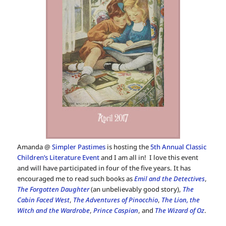
Amanda @
Simpler Pastimes
is hosting the
5th Annual Classic
Children’s Literature Event
and I am all in! I love this event
and will have participated in four of the five years. It has
encouraged me to read such books as
Emil and the Detectives
,
The Forgotten Daughter
(an unbelievably good story),
The
Cabin Faced West
,
The Adventures of Pinocchio
,
The Lion, the
Witch and the Wardrobe
,
Prince Caspian
, and
The Wizard of Oz
.