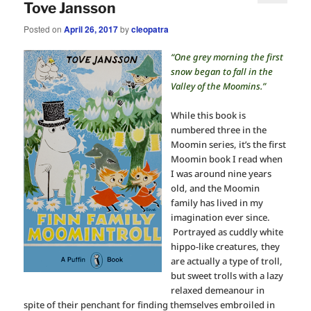
Tove Jansson
Posted on
April 26, 2017
by
cleopatra
“One grey morning the first
snow began to fall in the
Valley of the Moomins.”
While this book is
numbered three in the
Moomin series, it’s the first
Moomin book I read when
I was around nine years
old, and the Moomin
family has lived in my
imagination ever since.
Portrayed as cuddly white
hippo-like creatures, they
are actually a type of troll,
but sweet trolls with a lazy
relaxed demeanour in
spite of their penchant for finding themselves embroiled in