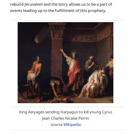
rebuild Jerusalem and the story allows us to be a part of
events leading up to the fulfillment of this prophecy.
King Astyages sending Harpagus to kill young Cyrus
Jean Charles Nicaise Perrin
source
Wikipedia