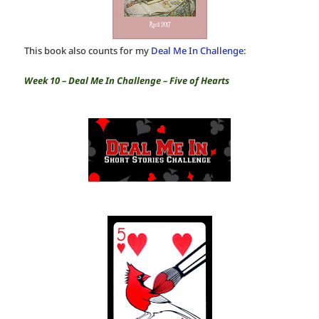
This book also counts for my
Deal Me In Challenge
:
Week 10 – Deal Me In Challenge – Five of Hearts