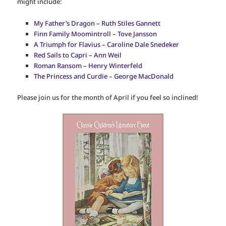
might include:
My Father’s Dragon – Ruth Stiles Gannett
Finn Family Moomintroll – Tove Jansson
A Triumph for Flavius – Caroline Dale Snedeker
Red Sails to Capri – Ann Weil
Roman Ransom – Henry Winterfeld
The Princess and Curdie – George MacDonald
Please join us for the month of April if you feel so inclined!