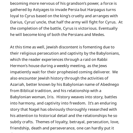
becoming more nervous of his grandson’s power, a force is
gathered by Astyages to invade Persia but Harpagus turns
loyal to Cyrus based on the king’s cruelty and arranges with
Darius, Cyrus’ uncle, that half the army will fight for Cyrus. At
the completion of the battle, Cyrus is victorious. Eventually
he will become king of both the Persians and Medes.
At this time as well, Jewish discontent is fomenting due to
their religious persecution and captivity by the Babylonians,
which the reader experiences through a raid on Rabbi
Hermon’s house during a weekly meeting, as the Jews
impatiently wait for their prophesied coming deliverer. We
also encounter Jewish history through the activities of
Azariah, better known by his Babylonian name of Abednego
from Biblical tradition, and his relationship with a
Babylonian woman, Iris. History weaves into story, battles
into harmony, and captivity into freedom. It’s an enduring
story that Nagel has obviously thoroughly researched with
his attention to historical detail and the relationships he so
subtly crafts. Themes of loyalty, betrayal, persecution, love,
friendship, death and perseverance, one can hardly put it