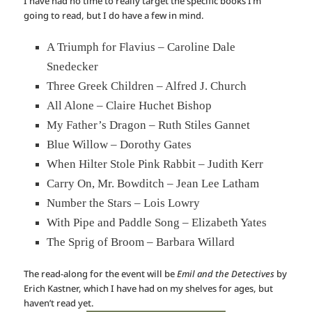
I have had no time to really target the specific books I’m
going to read, but I do have a few in mind.
A Triumph for Flavius – Caroline Dale
Snedecker
Three Greek Children – Alfred J. Church
All Alone – Claire Huchet Bishop
My Father’s Dragon – Ruth Stiles Gannet
Blue Willow – Dorothy Gates
When Hilter Stole Pink Rabbit – Judith Kerr
Carry On, Mr. Bowditch – Jean Lee Latham
Number the Stars – Lois Lowry
With Pipe and Paddle Song – Elizabeth Yates
The Sprig of Broom – Barbara Willard
The read-along for the event will be
Emil and the Detectives
by
Erich Kastner, which I have had on my shelves for ages, but
haven’t read yet.