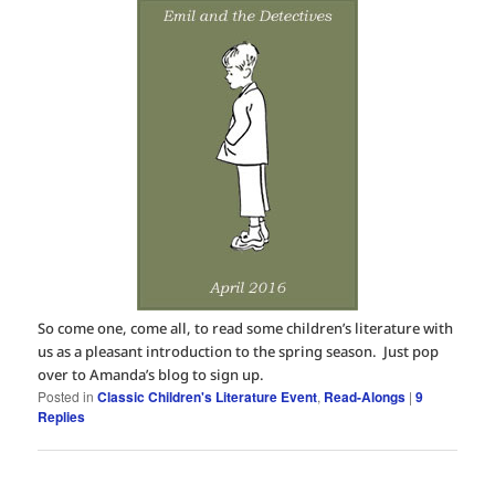
So come one, come all, to read some children’s literature with
us as a pleasant introduction to the spring season. Just pop
over to Amanda’s blog to sign up.
Posted in
Classic Children's Literature Event
,
Read-Alongs
|
9
Replies