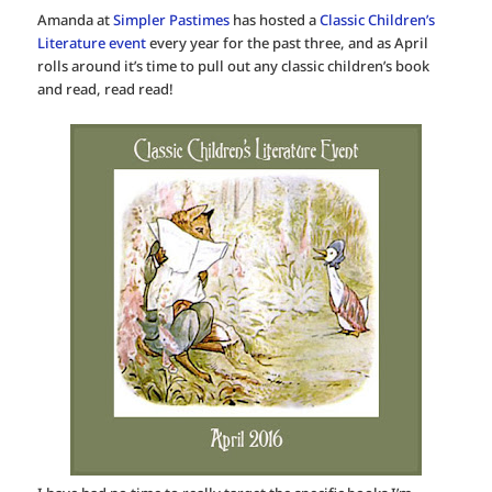
Amanda at
Simpler Pastimes
has hosted a
Classic Children’s
Literature event
every year for the past three, and as April
rolls around it’s time to pull out any classic children’s book
and read, read read!