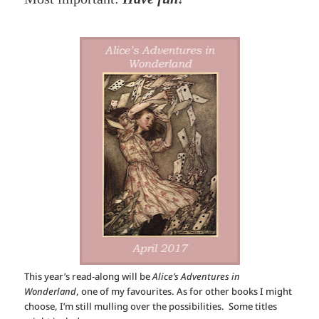
This year’s read-along will be
Alice’s Adventures in
Wonderland
, one of my favourites. As for other books I might
choose, I’m still mulling over the possibilities. Some titles