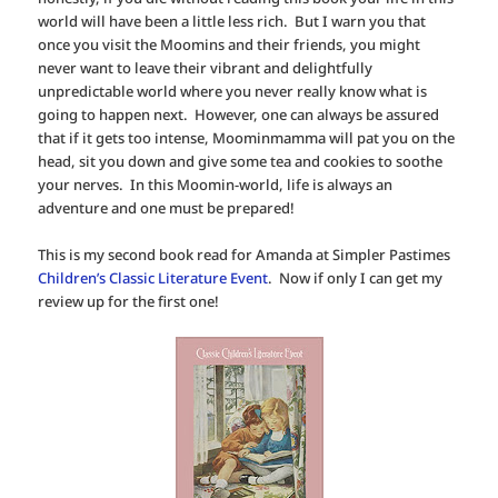
world will have been a little less rich. But I warn you that
once you visit the Moomins and their friends, you might
never want to leave their vibrant and delightfully
unpredictable world where you never really know what is
going to happen next. However, one can always be assured
that if it gets too intense, Moominmamma will pat you on the
head, sit you down and give some tea and cookies to soothe
your nerves. In this Moomin-world, life is always an
adventure and one must be prepared!
This is my second book read for Amanda at Simpler Pastimes
Children’s Classic Literature Event
. Now if only I can get my
review up for the first one!