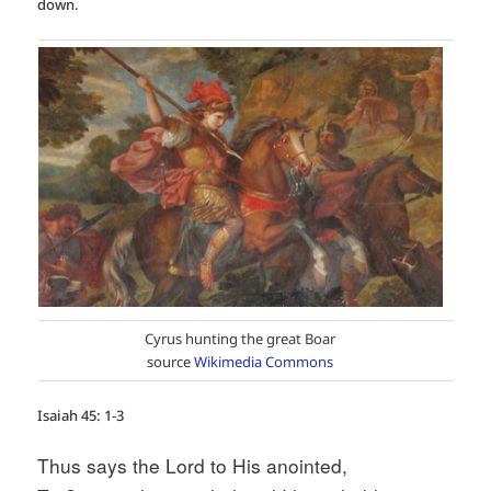
down.
Cyrus hunting the great Boar
source
Wikimedia Commons
Isaiah 45: 1-3
Thus says the Lord to His anointed,