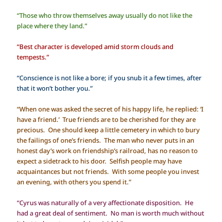
“Those who throw themselves away usually do not like the
place where they land.”
“Best character is developed amid storm clouds and
tempests.”
“Conscience is not like a bore; if you snub it a few times, after
that it won’t bother you.”
“When one was asked the secret of his happy life, he replied: ‘I
have a friend.’ True friends are to be cherished for they are
precious. One should keep a little cemetery in which to bury
the failings of one’s friends. The man who never puts in an
honest day’s work on friendship’s railroad, has no reason to
expect a sidetrack to his door. Selfish people may have
acquaintances but not friends. With some people you invest
an evening, with others you spend it.”
“Cyrus was naturally of a very affectionate disposition. He
had a great deal of sentiment. No man is worth much without