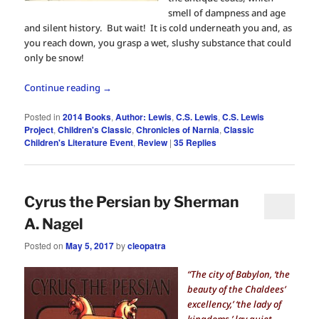
smell of dampness and age
and silent history. But wait! It is cold underneath you and, as
you reach down, you grasp a wet, slushy substance that could
only be snow!
Continue reading
→
Posted in
2014 Books
,
Author: Lewis
,
C.S. Lewis
,
C.S. Lewis
Project
,
Children's Classic
,
Chronicles of Narnia
,
Classic
Children's Literature Event
,
Review
|
35
Replies
Cyrus the Persian by Sherman
A. Nagel
Posted on
May 5, 2017
by
cleopatra
“The city of Babylon, ‘the
beauty of the Chaldees’
excellency,’ ‘the lady of