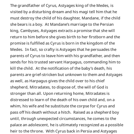
The grandfather of Cyrus, Astyages king of the Medes, is
visited by a disturbing dream and his magi tell him that he
must destroy the child of his daughter, Mandane, if the child
she bears is a boy. At Mandane’s marriage to the Persian
king, Cambyses, Astyages extracts a promise that she will
return to him before she gives birth to her firstborn and the
promise is fulfilled as Cyrus is born in the kingdom of the
Medes. In fact, so crafty is Astyages that he persuades the
parents of Cyrus to leave him with his grandfather, and then
sends for his trusted servant Harpagus, commanding him to
kill the child. At the notification of the baby’s death, his
parents are grief-stricken but unknown to them and Astyages
as well, as Harpagus gives the child over to his chief
shepherd, Mitradates, to dispose of, the will of God is
stronger than all. Upon returning home, Mitradates is
distressed to learn of the death of his own child and, on a
whim, his wife and he substitute the corpse for Cyrus and
pass off his death without a hitch. Raised as a shepherd boy
until, through unexpected circumstances, he comes to the
palace an adolescent, he is ultimately recognized as a possible
heir to the throne. With Cyrus back in Persia and Astyages