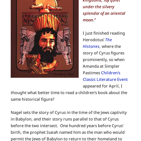
kingdoms,’ lay quiet
under the silvery
splendor of an oriental
moon.”
I just finished reading
Herodotus’
The
Histories
, where the
story of Cyrus figures
prominently, so when
Amanda at Simpler
Pastimes
Children’s
Classic Literature Event
appeared for April, I
thought what better time to read a children’s book about the
same historical figure?
Nagel sets the story of Cyrus in the time of the Jews captivity
in Babylon, and their story runs parallel to that of Cyrus
before the two intersect. One hundred years before Cyrus’
birth, the prophet Isaiah named him as the man who would
permit the Jews of Babylon to return to their homeland to