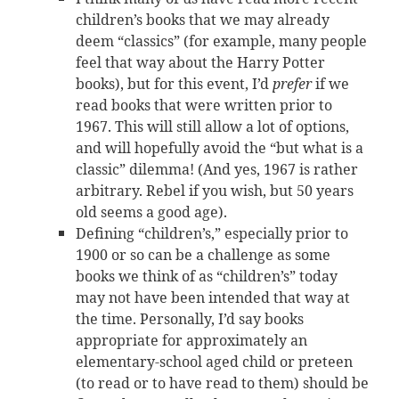
children’s books that we may already
deem “classics” (for example, many people
feel that way about the Harry Potter
books), but for this event, I’d
prefer
if we
read books that were written prior to
1967. This will still allow a lot of options,
and will hopefully avoid the “but what is a
classic” dilemma! (And yes, 1967 is rather
arbitrary. Rebel if you wish, but 50 years
old seems a good age).
Defining “children’s,” especially prior to
1900 or so can be a challenge as some
books we think of as “children’s” today
may not have been intended that way at
the time. Personally, I’d say books
appropriate for approximately an
elementary-school aged child or preteen
(to read or to have read to them) should be