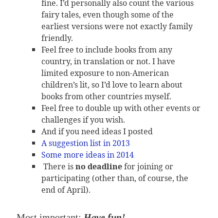
fine. I’d personally also count the various
fairy tales, even though some of the
earliest versions were not exactly family
friendly.
Feel free to include books from any
country, in translation or not. I have
limited exposure to non-American
children’s lit, so I’d love to learn about
books from other countries myself.
Feel free to double up with other events or
challenges if you wish.
And if you need ideas I posted
A suggestion list in 2013
Some more ideas in 2014
There is
no deadline
for joining or
participating (other than, of course, the
end of April).
Most important:
Have fun!