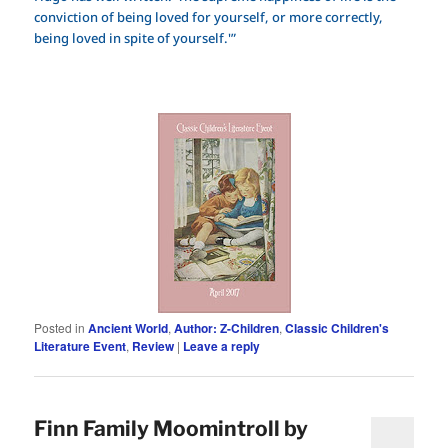
conviction of being loved for yourself, or more correctly,
being loved in spite of yourself.'”
Posted in
Ancient World
,
Author: Z-Children
,
Classic Children's
Literature Event
,
Review
|
Leave a reply
Finn Family Moomintroll by