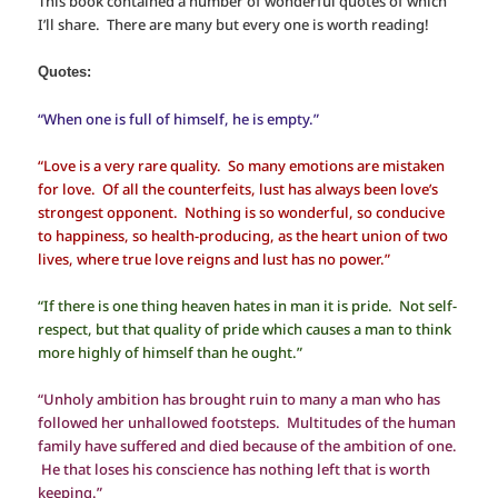
This book contained a number of wonderful quotes of which
I’ll share. There are many but every one is worth reading!
Quotes:
“When one is full of himself, he is empty.”
“Love is a very rare quality. So many emotions are mistaken
for love. Of all the counterfeits, lust has always been love’s
strongest opponent. Nothing is so wonderful, so conducive
to happiness, so health-producing, as the heart union of two
lives, where true love reigns and lust has no power.”
“If there is one thing heaven hates in man it is pride. Not self-
respect, but that quality of pride which causes a man to think
more highly of himself than he ought.”
“Unholy ambition has brought ruin to many a man who has
followed her unhallowed footsteps. Multitudes of the human
family have suffered and died because of the ambition of one.
He that loses his conscience has nothing left that is worth
keeping.”