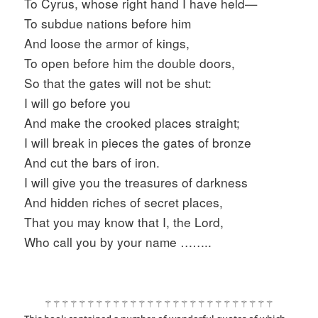
To Cyrus, whose right hand I have held—
To subdue nations before him
And loose the armor of kings,
To open before him the double doors,
So that the gates will not be shut:
I will go before you
And make the crooked places straight;
I will break in pieces the gates of bronze
And cut the bars of iron.
I will give you the treasures of darkness
And hidden riches of secret places,
That you may know that I, the Lord,
Who call you by your name ……..
⚚⚚⚚⚚⚚⚚⚚⚚⚚⚚⚚⚚⚚⚚⚚⚚⚚⚚⚚⚚⚚⚚⚚⚚⚚⚚⚚