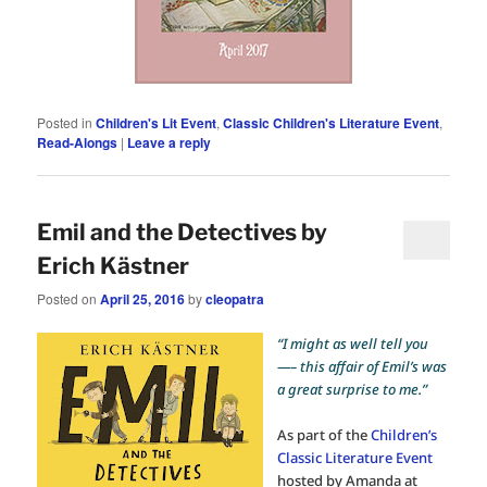
Posted in
Children's Lit Event
,
Classic Children's Literature Event
,
Read-Alongs
|
Leave a reply
Emil and the Detectives by
Erich Kästner
Posted on
April 25, 2016
by
cleopatra
“I might as well tell you
—– this affair of Emil’s was
a great surprise to me.”
As part of the
Children’s
Classic Literature Event
hosted by Amanda at