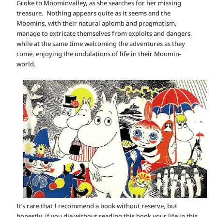
Groke to Moominvalley, as she searches for her missing
treasure. Nothing appears quite as it seems and the
Moomins, with their natural aplomb and pragmatism,
manage to extricate themselves from exploits and dangers,
while at the same time welcoming the adventures as they
come, enjoying the undulations of life in their Moomin-
world.
It’s rare that I recommend a book without reserve, but
honestly, if you die without reading this book your life in this