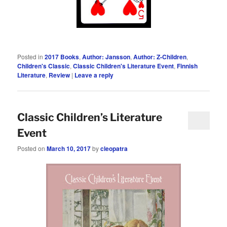
Posted in
2017 Books
,
Author: Jansson
,
Author: Z-Children
,
Children's Classic
,
Classic Children's Literature Event
,
Finnish
Literature
,
Review
|
Leave a reply
Classic Children’s Literature
Event
Posted on
March 10, 2017
by
cleopatra