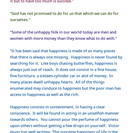
it but to have too much is suicidal.”
“God has not promised to do for us that which we can do for
ourselves.”
“Some of the unhappy folk in our world today are men and
women with more money than they know what to do with.”
“It has been said that happiness is made of so many pieces
that there is always one missing. Happiness is never found by
searching for it. Like boys chasing butterflies, happiness is
always just out of reach. It does not consist in a fine house,
fine furniture, a sixteen-cylinder car or alot of money. In
many places dwell unhappy hearts. All of the things
enumerated may conduce to happiness but the poor man has
access to happiness as well as the rich.
Happiness consists in contentment, in having a clear
conscience. It will be found in acting in an unselfish manner
towards others. You cannot pour the perfume of happiness
upon others without getting a few drops on yourself. Victor
Hugo has well written: ‘The supreme happiness of life is the