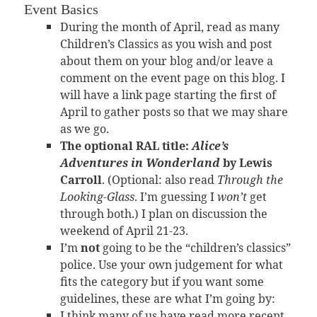
Event Basics
During the month of April, read as many
Children’s Classics as you wish and post
about them on your blog and/or leave a
comment on the event page on this blog. I
will have a link page starting the first of
April to gather posts so that we may share
as we go.
The optional RAL title:
Alice’s
Adventures in Wonderland
by Lewis
Carroll
. (Optional: also read
Through the
Looking-Glass
. I’m guessing I
won’t
get
through both.) I plan on discussion the
weekend of April 21-23.
I’m
not
going to be the “children’s classics”
police. Use your own judgement for what
fits the category but if you want some
guidelines, these are what I’m going by:
I think many of us have read more recent