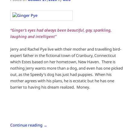
“Ginger’s eyes had always been beautiful, gay, sparkling,
laughing and intelligent”
Jerry and Rachel Pye live with their mother and travelling bird-
expert father in the fictional town of Cranbury, Connecticut
which Estes based on her hometown, New Haven. There is
nothing Jerry wants more than a dog, and even has one picked
out, as the Speedy’s dog has just had puppies. When his
mother agrees with his plans, he is ecstatic but he has one
barrier to having his dream realized. Money.
Continue reading
→