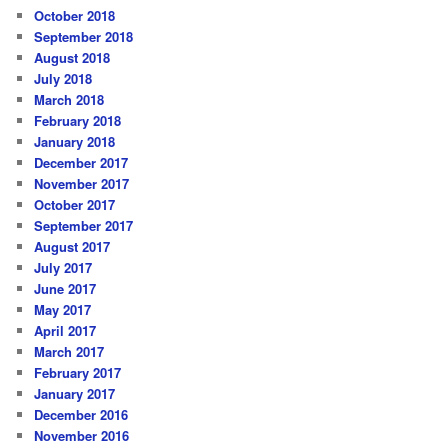
October 2018
September 2018
August 2018
July 2018
March 2018
February 2018
January 2018
December 2017
November 2017
October 2017
September 2017
August 2017
July 2017
June 2017
May 2017
April 2017
March 2017
February 2017
January 2017
December 2016
November 2016