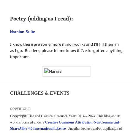
Poetry (adding as I read):
Narnian Suite
I know there are some more minor works and I’ll fill them in
as I go. Readers, please let me know if I’ve forgotten anything
important.
CHALLENGES & EVENTS
COPYRIGHT
Copyright:
Cleo and Classical Carousel, Years 2014 – 2024. This blog and its
work is licensed under a
Creative Commons Attribution-NonCommercial-
ShareAlike 4.0 International License
. Unauthorized use and/or duplication of