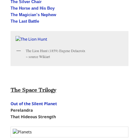
The Silver Chair
The Horse and His Boy
The Magician’s Nephew
The Last Battle
The Lion Hunt (1859) Eugene Delacroix
~ source Wikiart
The Space Trilogy
Out of the Silent Planet
Perelandra
That Hideous Strength