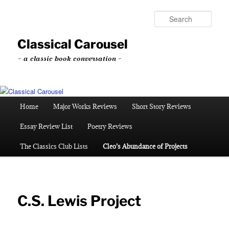
Skip
to
Sear
primary
content
Classical Carousel
~ a classic book conversation ~
Main
Home
Major Works Reviews
Short Story Reviews
menu
Essay Review List
Poetry Reviews
The Classics Club Lists
Cleo’s Abundance of Projects
C.S. Lewis Project