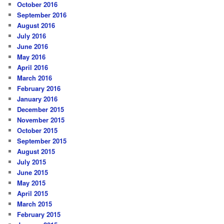
October 2016
September 2016
August 2016
July 2016
June 2016
May 2016
April 2016
March 2016
February 2016
January 2016
December 2015
November 2015
October 2015
September 2015
August 2015
July 2015
June 2015
May 2015
April 2015
March 2015
February 2015