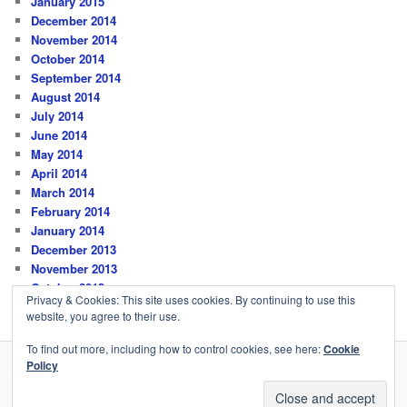
January 2015
December 2014
November 2014
October 2014
September 2014
August 2014
July 2014
June 2014
May 2014
April 2014
March 2014
February 2014
January 2014
December 2013
November 2013
October 2013
Privacy & Cookies: This site uses cookies. By continuing to use this
website, you agree to their use.
To find out more, including how to control cookies, see here:
Cookie
Policy
Privacy Policy
Proudly powered by WordPress