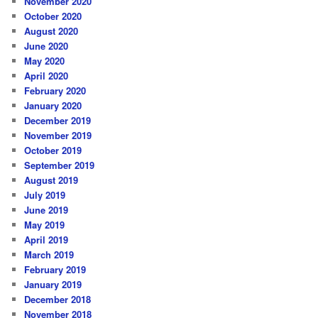
November 2020
October 2020
August 2020
June 2020
May 2020
April 2020
February 2020
January 2020
December 2019
November 2019
October 2019
September 2019
August 2019
July 2019
June 2019
May 2019
April 2019
March 2019
February 2019
January 2019
December 2018
November 2018