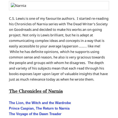
C.S. Lewis is one of my favourite authors. I started re-reading
his Chronicles of Narnia series with The Dead Writer’s Society
on Goodreads and decided to make his works an on-going
project. Not only is Lewis brilliant, but he is adept at
communicating complex ideas and concepts in a way that is
easily accessible to your average layperson …….. like me!
While he has definite opinions, which he supports using
common sense and reason, he also is very gracious towards
the people and groups with whom he disagrees. The depth
and variety of his subjects mean that each read through his
books exposes layer upon layer of valuable insights that have
just as much relevance today as when he wrote them.
The Chronicles of Narnia
The Lion, the Witch and the Wardrobe
Prince Caspian, The Return to Narnia
The Voyage of the Dawn Treader