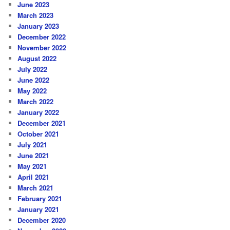
June 2023
March 2023
January 2023
December 2022
November 2022
August 2022
July 2022
June 2022
May 2022
March 2022
January 2022
December 2021
October 2021
July 2021
June 2021
May 2021
April 2021
March 2021
February 2021
January 2021
December 2020