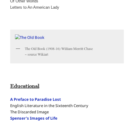
Of Other Worlds
Letters to An American Lady
The Old Book (1908-16) William Merritt Chase
~ source Wikiart
Educational
A Preface to Paradise Lost
English Literature in the Sixteenth Century
The Discarded Image
Spenser’s Images of Life