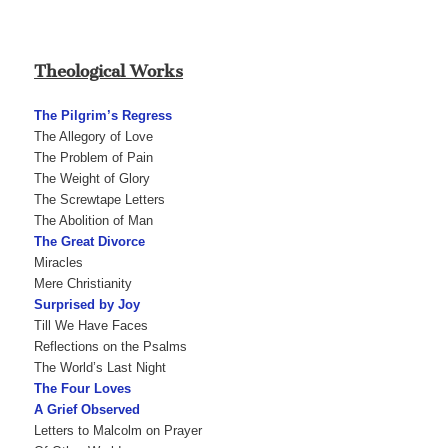
Theological Works
The Pilgrim’s Regress
The Allegory of Love
The Problem of Pain
The Weight of Glory
The Screwtape Letters
The Abolition of Man
The Great Divorce
Miracles
Mere Christianity
Surprised by Joy
Till We Have Faces
Reflections on the Psalms
The World’s Last Night
The Four Loves
A Grief Observed
Letters to Malcolm on Prayer