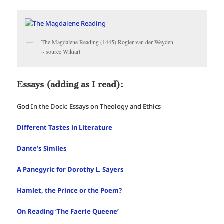
The Magdalene Reading (1445) Rogier van der Weyden
~ source Wikiart
Essays (adding as I read):
God In the Dock: Essays on Theology and Ethics
Different Tastes in Literature
Dante’s Similes
A Panegyric for Dorothy L. Sayers
Hamlet, the Prince or the Poem?
On Reading ‘The Faerie Queene’