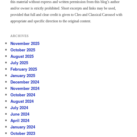
this material without express and written permission from this blog’s author
and/or owner is strictly prohibited. Short excerpts and links may be used,
provided that full and clear credit is given to Cleo and Classical Carousel with
appropriate and specific direction to the original content.
ARCHIVES
November 2025
October 2025
August 2025
July 2025
February 2025
January 2025
December 2024
November 2024
October 2024
August 2024
July 2024
June 2024
April 2024
January 2024
October 2023