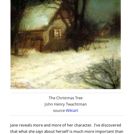
The Christmas Tree
John Henry Twachtman
source
Wikiart
Jane reveals more and more of her character. I’ve discovered
that what she
says
about herself is much more important than