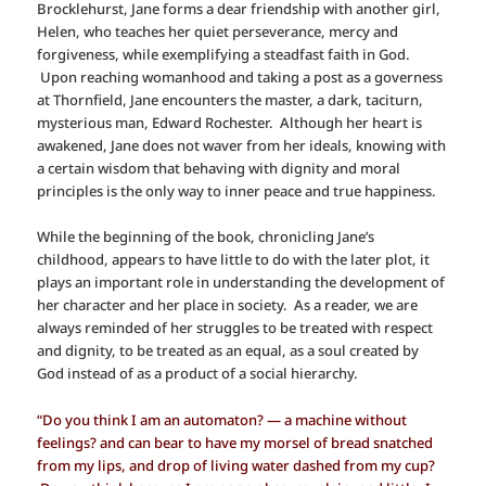
Brocklehurst, Jane forms a dear friendship with another girl,
Helen, who teaches her quiet perseverance, mercy and
forgiveness, while exemplifying a steadfast faith in God.
Upon reaching womanhood and taking a post as a governess
at Thornfield, Jane encounters the master, a dark, taciturn,
mysterious man, Edward Rochester. Although her heart is
awakened, Jane does not waver from her ideals, knowing with
a certain wisdom that behaving with dignity and moral
principles is the only way to inner peace and true happiness.
While the beginning of the book, chronicling Jane’s
childhood, appears to have little to do with the later plot, it
plays an important role in understanding the development of
her character and her place in society. As a reader, we are
always reminded of her struggles to be treated with respect
and dignity, to be treated as an equal, as a soul created by
God instead of as a product of a social hierarchy.
“Do you think I am an automaton? — a machine without
feelings? and can bear to have my morsel of bread snatched
from my lips, and drop of living water dashed from my cup?