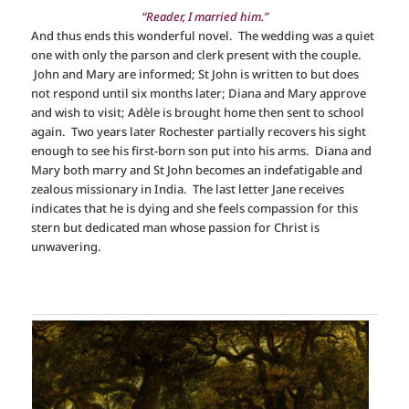
“Reader, I married him.”
And thus ends this wonderful novel. The wedding was a quiet
one with only the parson and clerk present with the couple.
John and Mary are informed; St John is written to but does
not respond until six months later; Diana and Mary approve
and wish to visit; Adèle is brought home then sent to school
again. Two years later Rochester partially recovers his sight
enough to see his first-born son put into his arms. Diana and
Mary both marry and St John becomes an indefatigable and
zealous missionary in India. The last letter Jane receives
indicates that he is dying and she feels compassion for this
stern but dedicated man whose passion for Christ is
unwavering.