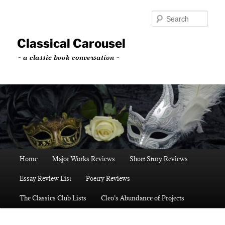
Skip
Skip
to
to
Sear
primary
secondary
content
content
Classical Carousel
~ a classic book conversation ~
Main
Home
Major Works Reviews
Short Story Reviews
menu
Essay Review List
Poetry Reviews
The Classics Club Lists
Cleo’s Abundance of Projects