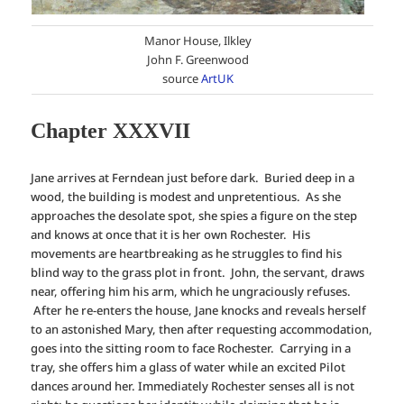
Manor House, Ilkley
John F. Greenwood
source
ArtUK
Chapter XXXVII
Jane arrives at Ferndean just before dark. Buried deep in a
wood, the building is modest and unpretentious. As she
approaches the desolate spot, she spies a figure on the step
and knows at once that it is her own Rochester. His
movements are heartbreaking as he struggles to find his
blind way to the grass plot in front. John, the servant, draws
near, offering him his arm, which he ungraciously refuses.
After he re-enters the house, Jane knocks and reveals herself
to an astonished Mary, then after requesting accommodation,
goes into the sitting room to face Rochester. Carrying in a
tray, she offers him a glass of water while an excited Pilot
dances around her. Immediately Rochester senses all is not