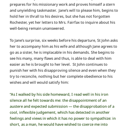
prepares for his missionary work and proves himself a stern
and unyielding taskmaster. Jane’s will to please him, begins to
hold her in thrall to his desires, but she has not forgotten
Rochester, yet her letters to Mrs. Fairfax to inquire about his
well-being remain unanswered.
To Jane’s surprise, six weeks before his departure, St John asks
her to accompany him as his wife and although Jane agrees to
go as a sister, he is implacable in his demands. She begins to
see his many, many flaws and thus, is able to deal with him
easier as he is brought to her level. St John continues to
punish her with his disapproving silence and even when they
try to reconcile, nothing but her complete obedience to his
wishes and will would satisfy him:
“As I walked by his side homeward, I read well in his iron
silence all he felt towards me: the disappointment of an
austere and expected submission — the disapprobation of a
cool, inflexible judgement, which has detected in another
feelings and views in which it has no power to sympathize: in
short, as a man, he would have wished to coerce me into