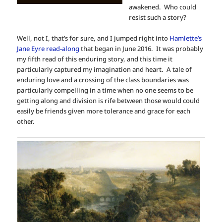
awakened. Who could
resist such a story?
Well, not I, that’s for sure, and I jumped right into
Hamlette’s
Jane Eyre read-along
that began in June 2016. It was probably
my fifth read of this enduring story, and this time it
particularly captured my imagination and heart. A tale of
enduring love and a crossing of the class boundaries was
particularly compelling in a time when no one seems to be
getting along and division is rife between those would could
easily be friends given more tolerance and grace for each
other.