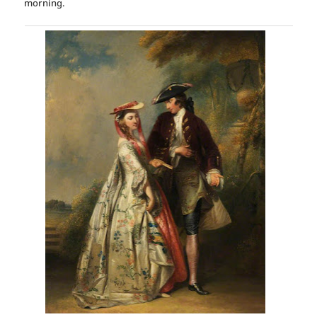
morning.