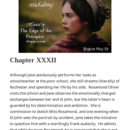
Chapter XXXII
Although Jane assiduously performs her tasks as
schoolteacher at the poor school, she still dreams (literally) of
Rochester and spending her life by his side. Rosamond Oliver
visits the school and Jane observes the emotionally charged
exchanges between her and St John, but the latter’s heart is
guarded by his determination and ambition. She is
commission to sketch Miss Rosamond, and one evening when
St John sees the portrait by accident, Jane takes the initiative
to question him with a startlingly frank audacity. He admits
that while he loves Rosamond, he is convinced that she is not