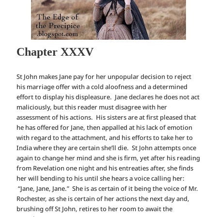
Chapter XXXV
St John makes Jane pay for her unpopular decision to reject
his marriage offer with a cold aloofness and a determined
effort to display his displeasure. Jane declares he does not act
maliciously, but this reader must disagree with her
assessment of his actions. His sisters are at first pleased that
he has offered for Jane, then appalled at his lack of emotion
with regard to the attachment, and his efforts to take her to
India where they are certain she’ll die. St John attempts once
again to change her mind and she is firm, yet after his reading
from Revelation one night and his entreaties after, she finds
her will bending to his until she hears a voice calling her:
“Jane, Jane, Jane.” She is as certain of it being the voice of Mr.
Rochester, as she is certain of her actions the next day and,
brushing off St John, retires to her room to await the