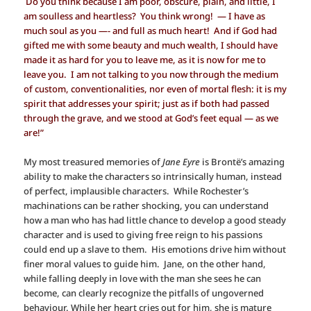
Do you think because I am poor, obscure, plain, and little, I
am soulless and heartless? You think wrong! — I have as
much soul as you —- and full as much heart! And if God had
gifted me with some beauty and much wealth, I should have
made it as hard for you to leave me, as it is now for me to
leave you. I am not talking to you now through the medium
of custom, conventionalities, nor even of mortal flesh: it is my
spirit that addresses your spirit; just as if both had passed
through the grave, and we stood at God’s feet equal — as we
are!”
My most treasured memories of
Jane Eyre
is Brontë’s amazing
ability to make the characters so intrinsically human, instead
of perfect, implausible characters. While Rochester’s
machinations can be rather shocking, you can understand
how a man who has had little chance to develop a good steady
character and is used to giving free reign to his passions
could end up a slave to them. His emotions drive him without
finer moral values to guide him. Jane, on the other hand,
while falling deeply in love with the man she sees he can
become, can clearly recognize the pitfalls of ungoverned
behaviour. While her heart cries out for him, she is mature