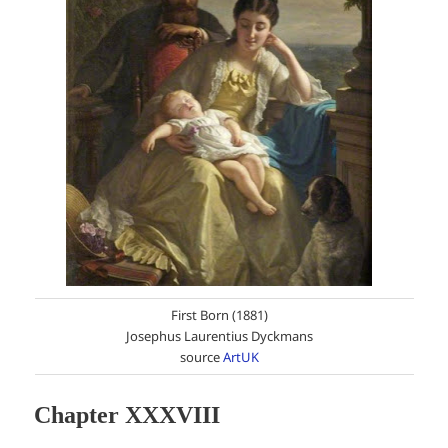
First Born (1881)
Josephus Laurentius Dyckmans
source
ArtUK
Chapter XXXVIII