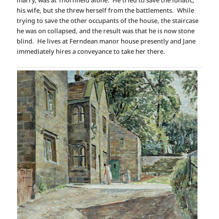
marry, was at Thornfield alone. He tried to save the lunatic,
his wife, but she threw herself from the battlements. While
trying to save the other occupants of the house, the staircase
he was on collapsed, and the result was that he is now stone
blind. He lives at Ferndean manor house presently and Jane
immediately hires a conveyance to take her there.