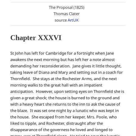
The Proposal (1825)
Thomas Clater
source
ArtUK
Chapter XXXVI
St John has left for Cambridge for a fortnight when Jane
awakens the next morning but has left her a note almost
demanding her reconsideration. Jane gives it little thought,
taking leave of Diana and Mary and setting out in a coach for
Thornfield. She stays at the Rochester Arms, and the next
morning walks to the great hall with an impatient
anticipation. However, upon setting eyes on Thornfield she is
given a great shock; the house is burned to the ground and
with a heavy heart she returns to the inn to ask the cause of
the blaze. It was set one night by a lunatic who was kept in
the house. She escaped from her keeper, Mrs. Poole, who
liked to tipple, and Rochester, distraught after the
disappearance of the governess he loved and longed to