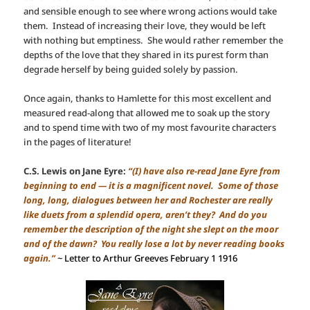
and sensible enough to see where wrong actions would take
them. Instead of increasing their love, they would be left
with nothing but emptiness. She would rather remember the
depths of the love that they shared in its purest form than
degrade herself by being guided solely by passion.
Once again, thanks to Hamlette for this most excellent and
measured read-along that allowed me to soak up the story
and to spend time with two of my most favourite characters
in the pages of literature!
C.S. Lewis on Jane Eyre:
“(I) have also re-read Jane Eyre from
beginning to end — it is a magnificent novel. Some of those
long, long, dialogues between her and Rochester are really
like duets from a splendid opera, aren’t they? And do you
remember the description of the night she slept on the moor
and of the dawn? You really lose a lot by never reading books
again.”
~ Letter to Arthur Greeves February 1 1916