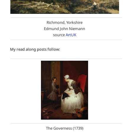
Richmond, Yorkshire
Edmund John Niemann
source
ArtUK
My read along posts follow:
The Governess (1739)