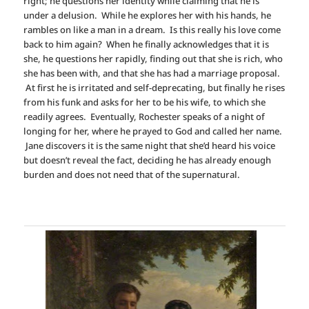
right; he questions her identity while claiming that he is
under a delusion. While he explores her with his hands, he
rambles on like a man in a dream. Is this really his love come
back to him again? When he finally acknowledges that it is
she, he questions her rapidly, finding out that she is rich, who
she has been with, and that she has had a marriage proposal.
At first he is irritated and self-deprecating, but finally he rises
from his funk and asks for her to be his wife, to which she
readily agrees. Eventually, Rochester speaks of a night of
longing for her, where he prayed to God and called her name.
Jane discovers it is the same night that she’d heard his voice
but doesn’t reveal the fact, deciding he has already enough
burden and does not need that of the supernatural.