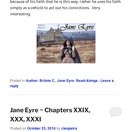
because of his faith that he is this way, rather he uses his faith
simply as a vehicle to act out his convictions. Very
interesting.
Posted in
Author: Brönte C.
,
Jane Eyre
,
Read-Alongs
|
Leave a
reply
Jane Eyre ~ Chapters XXIX,
XXX, XXXI
Posted on
October 25, 2016
by
cleopatra