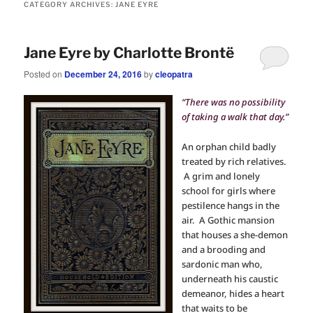
CATEGORY ARCHIVES:
JANE EYRE
Jane Eyre by Charlotte Brontë
Posted on
December 24, 2016
by
cleopatra
“There was no possibility
of taking a walk that day.”
An orphan child badly
treated by rich relatives.
A grim and lonely
school for girls where
pestilence hangs in the
air. A Gothic mansion
that houses a she-demon
and a brooding and
sardonic man who,
underneath his caustic
demeanor, hides a heart
that waits to be