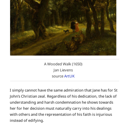
A Wooded Walk (1650)
Jan Lievens
source
ArtUK
I simply cannot have the same admiration that Jane has for St
John’s Christian zeal. Regardless of his dedication, the lack of
understanding and harsh condemnation he shows towards
her for her decision must naturally carry into his dealings
with others and the representation of his faith is injurious
instead of edifying.