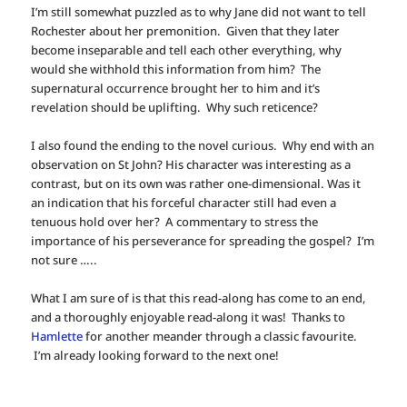
I’m still somewhat puzzled as to why Jane did not want to tell
Rochester about her premonition. Given that they later
become inseparable and tell each other everything, why
would she withhold this information from him? The
supernatural occurrence brought her to him and it’s
revelation should be uplifting. Why such reticence?
I also found the ending to the novel curious. Why end with an
observation on St John? His character was interesting as a
contrast, but on its own was rather one-dimensional. Was it
an indication that his forceful character still had even a
tenuous hold over her? A commentary to stress the
importance of his perseverance for spreading the gospel? I’m
not sure …..
What I am sure of is that this read-along has come to an end,
and a thoroughly enjoyable read-along it was! Thanks to
Hamlette
for another meander through a classic favourite.
I’m already looking forward to the next one!