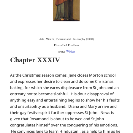
Arts, Wealth, Pleasure and Philosophy (1800)
Pierre-Paul Prud’hon
source
Wikiart
Chapter XXXIV
As the Christmas season comes, Jane closes Morton school
and expresses her desire to clean and do some Christmas
baking, for which she earns displeasure from St John and an
entreaty not to become slothful. His dour disapproval of
anything easy and entertaining begins to show her his faults
and unsuitability as a husband. Diana and Mary arrive and
their gay festive spirit further oppresses St John. News is
given that Rosamond is about to be wed and St John
congratulates himself over the conquering of his emotions.
He convinces Jane to learn Hindustani, as a help to him as he