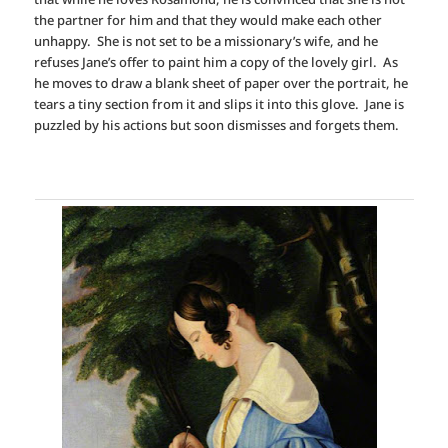
the partner for him and that they would make each other
unhappy. She is not set to be a missionary’s wife, and he
refuses Jane’s offer to paint him a copy of the lovely girl. As
he moves to draw a blank sheet of paper over the portrait, he
tears a tiny section from it and slips it into this glove. Jane is
puzzled by his actions but soon dismisses and forgets them.