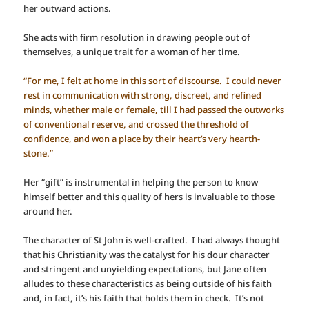
her outward actions.
She acts with firm resolution in drawing people out of
themselves, a unique trait for a woman of her time.
“For me, I felt at home in this sort of discourse. I could never
rest in communication with strong, discreet, and refined
minds, whether male or female, till I had passed the outworks
of conventional reserve, and crossed the threshold of
confidence, and won a place by their heart’s very hearth-
stone.”
Her “gift” is instrumental in helping the person to know
himself better and this quality of hers is invaluable to those
around her.
The character of St John is well-crafted. I had always thought
that his Christianity was the catalyst for his dour character
and stringent and unyielding expectations, but Jane often
alludes to these characteristics as being outside of his faith
and, in fact, it’s his faith that holds them in check. It’s not