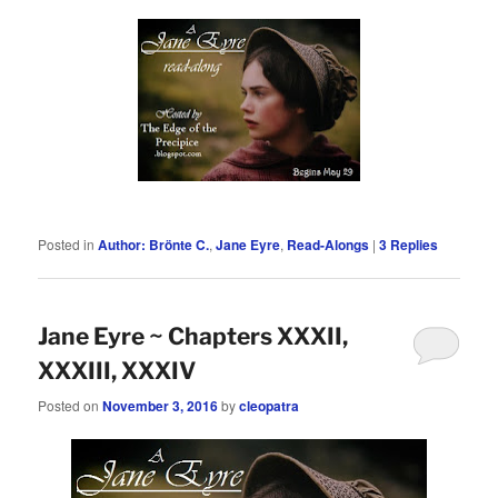
Posted in
Author: Brönte C.
,
Jane Eyre
,
Read-Alongs
|
3
Replies
Jane Eyre ~ Chapters XXXII,
XXXIII, XXXIV
Posted on
November 3, 2016
by
cleopatra