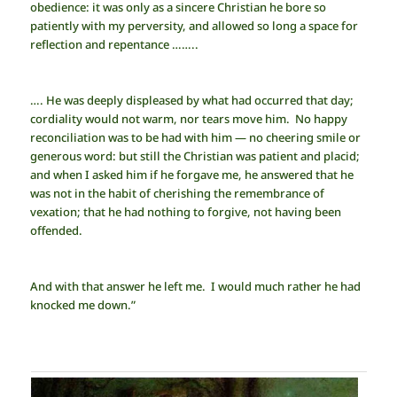
obedience: it was only as a sincere Christian he bore so
patiently with my perversity, and allowed so long a space for
reflection and repentance ……..
…. He was deeply displeased by what had occurred that day;
cordiality would not warm, nor tears move him. No happy
reconciliation was to be had with him — no cheering smile or
generous word: but still the Christian was patient and placid;
and when I asked him if he forgave me, he answered that he
was not in the habit of cherishing the remembrance of
vexation; that he had nothing to forgive, not having been
offended.
And with that answer he left me. I would much rather he had
knocked me down.”