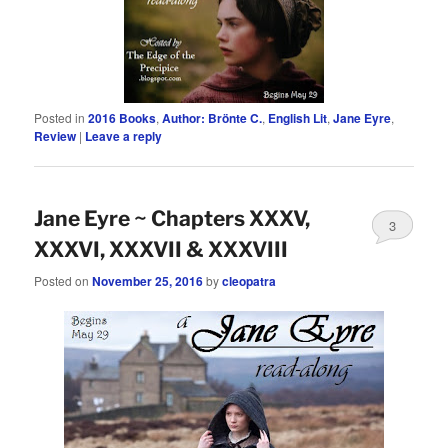
Posted in
2016 Books
,
Author: Brönte C.
,
English Lit
,
Jane Eyre
,
Review
|
Leave a reply
Jane Eyre ~ Chapters XXXV,
3
XXXVI, XXXVII & XXXVIII
Posted on
November 25, 2016
by
cleopatra