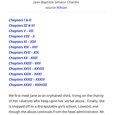
Jean-Baptiste-Simeon Chardin
source
Wikiart
Chapters I & II
Chapters III & VI
Chapters V – VII
Chapters VIII – X
Chapters XI – XIII
Chapters XIV – XVI
Chapters XVII – XIX
Chapters XX – XXII
Chapters XXIII – XXV
Chapters XXVI – XXVIII
Chapters XXIX – XXXI
Chapters XXXII – XXXIV
Chapters XXXV – XXXVIII
We first meet Jane as an orphaned child, living on the charity
of her relatives who heap upon her verbal abuse. Finally, she
is shipped off to a disreputable girls school, Lowood, and
though the abuse continues from the head administrator, Mr.