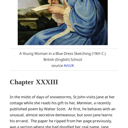
A Young Woman in a Blue Dress Sketching (19th C.)
British (English) School
source
ArtUK
Chapter XXXIII
In the midst of days of snowstorms, St John visits Jane at her
cottage while she reads his gift to her,
Marmion
, a recently
published poem by Walter Scott. At first, he behaves with an
unusual, almost secretive demeanour, but soon Jane learns
his errand. The paper he ripped from her page previously,
was a section where she had doodled her real name, Jane