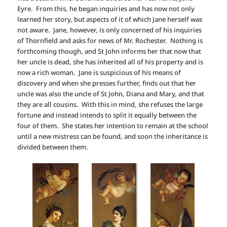
Eyre. From this, he began inquiries and has now not only
learned her story, but aspects of it of which Jane herself was
not aware. Jane, however, is only concerned of his inquiries
of Thornfield and asks for news of Mr. Rochester. Nothing is
forthcoming though, and St John informs her that now that
her uncle is dead, she has inherited all of his property and is
now a rich woman. Jane is suspicious of his means of
discovery and when she presses further, finds out that her
uncle was also the uncle of St John, Diana and Mary, and that
they are all cousins. With this in mind, she refuses the large
fortune and instead intends to split it equally between the
four of them. She states her intention to remain at the school
until a new mistress can be found, and soon the inheritance is
divided between them.