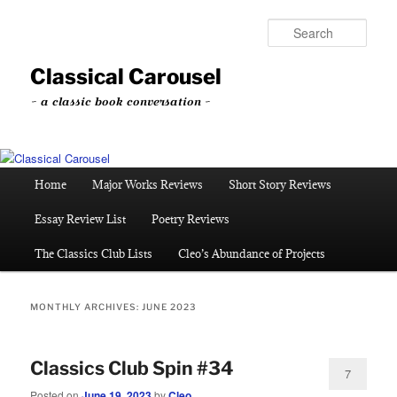
Skip
Skip
to
to
Sear
primary
secondary
content
content
Classical Carousel
~ a classic book conversation ~
Main
Home
Major Works Reviews
Short Story Reviews
menu
Essay Review List
Poetry Reviews
The Classics Club Lists
Cleo’s Abundance of Projects
MONTHLY ARCHIVES:
JUNE 2023
Classics Club Spin #34
7
Posted on
June 19, 2023
by
Cleo