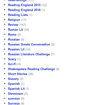
Reading England 2015
(12)
Reading England 2016
(1)
Reading Lists
(1)
Religion
(17)
Review
(147)
Roman Lit
(16)
Rome
(3)
Russian
(5)
Russian Greats Conversation
(3)
Russian Lit
(14)
Russian Literature Challenge
(7)
Scary
(1)
Sci-Fi
(3)
Shakespeare Reading Challenge
(6)
Short Stories
(26)
Slavery
(3)
Spanish
(1)
Spanish Lit
(1)
Stevenson
(2)
summer
(5)
Surveys
(4)