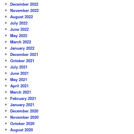
December 2022
November 2022
August 2022
July 2022
June 2022
May 2022
March 2022
January 2022
December 2021
October 2021
July 2021
June 2021
May 2021
April 2021
March 2021
February 2021
January 2021
December 2020
November 2020
October 2020
August 2020