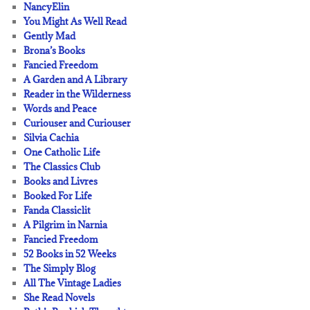
NancyElin
You Might As Well Read
Gently Mad
Brona’s Books
Fancied Freedom
A Garden and A Library
Reader in the Wilderness
Words and Peace
Curiouser and Curiouser
Silvia Cachia
One Catholic Life
The Classics Club
Books and Livres
Booked For Life
Fanda Classiclit
A Pilgrim in Narnia
Fancied Freedom
52 Books in 52 Weeks
The Simply Blog
All The Vintage Ladies
She Read Novels