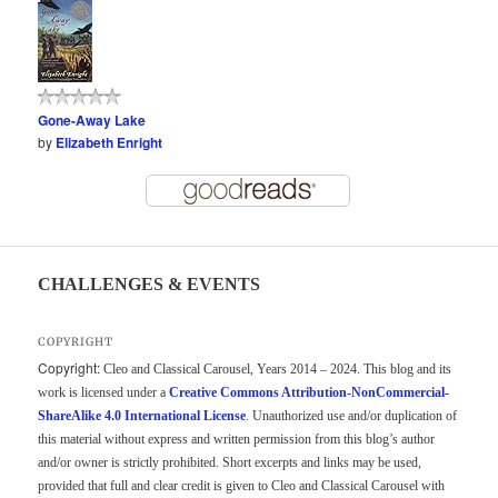
Gone-Away Lake
by
Elizabeth Enright
CHALLENGES & EVENTS
COPYRIGHT
Copyright:
Cleo and Classical Carousel, Years 2014 – 2024. This blog and its
work is licensed under a
Creative Commons Attribution-NonCommercial-
ShareAlike 4.0 International License
. Unauthorized use and/or duplication of
this material without express and written permission from this blog’s author
and/or owner is strictly prohibited. Short excerpts and links may be used,
provided that full and clear credit is given to Cleo and Classical Carousel with