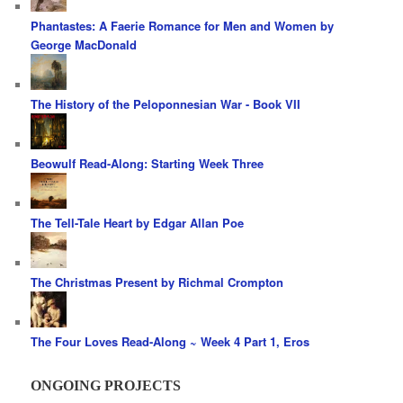
Phantastes: A Faerie Romance for Men and Women by
George MacDonald
The History of the Peloponnesian War - Book VII
Beowulf Read-Along: Starting Week Three
The Tell-Tale Heart by Edgar Allan Poe
The Christmas Present by Richmal Crompton
The Four Loves Read-Along ~ Week 4 Part 1, Eros
ONGOING PROJECTS