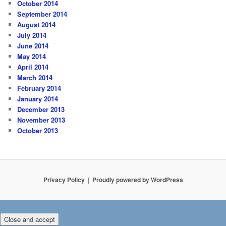
October 2014
September 2014
August 2014
July 2014
June 2014
May 2014
April 2014
March 2014
February 2014
January 2014
December 2013
November 2013
October 2013
Privacy Policy
Proudly powered by WordPress