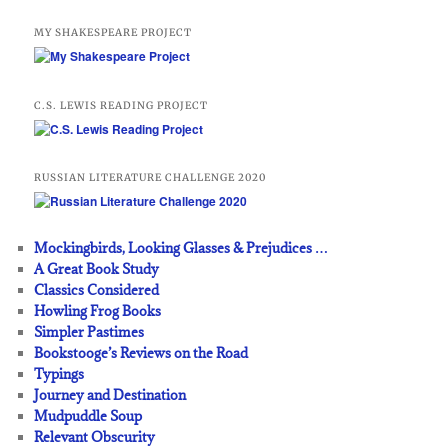
MY SHAKESPEARE PROJECT
C.S. LEWIS READING PROJECT
RUSSIAN LITERATURE CHALLENGE 2020
Mockingbirds, Looking Glasses & Prejudices …
A Great Book Study
Classics Considered
Howling Frog Books
Simpler Pastimes
Bookstooge’s Reviews on the Road
Typings
Journey and Destination
Mudpuddle Soup
Relevant Obscurity