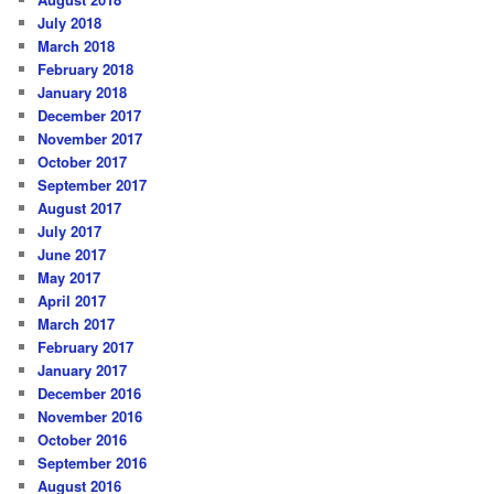
July 2018
March 2018
February 2018
January 2018
December 2017
November 2017
October 2017
September 2017
August 2017
July 2017
June 2017
May 2017
April 2017
March 2017
February 2017
January 2017
December 2016
November 2016
October 2016
September 2016
August 2016