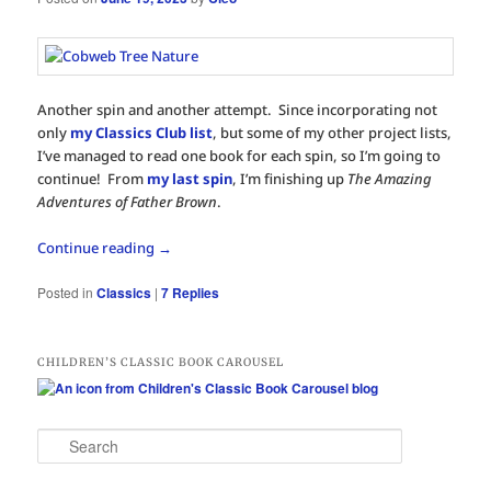
Another spin and another attempt. Since incorporating not
only
my Classics Club list
, but some of my other project lists,
I’ve managed to read one book for each spin, so I’m going to
continue! From
my last spin
, I’m finishing up
The Amazing
Adventures of Father Brown
.
Continue reading
→
Posted in
Classics
|
7
Replies
CHILDREN’S CLASSIC BOOK CAROUSEL
S
e
a