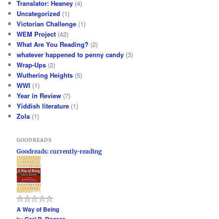
Translator: Heaney
(4)
Uncategorized
(1)
Victorian Challenge
(1)
WEM Project
(42)
What Are You Reading?
(2)
whatever happened to penny candy
(3)
Wrap-Ups
(2)
Wuthering Heights
(5)
WWI
(1)
Year in Review
(7)
Yiddish literature
(1)
Zola
(1)
GOODREADS
Goodreads: currently-reading
A Way of Being
by