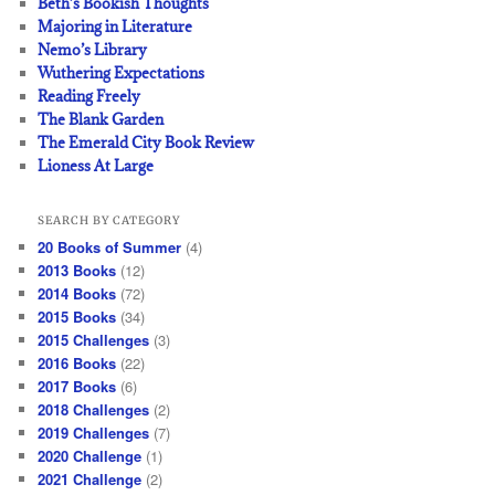
Beth’s Bookish Thoughts
Majoring in Literature
Nemo’s Library
Wuthering Expectations
Reading Freely
The Blank Garden
The Emerald City Book Review
Lioness At Large
SEARCH BY CATEGORY
20 Books of Summer
(4)
2013 Books
(12)
2014 Books
(72)
2015 Books
(34)
2015 Challenges
(3)
2016 Books
(22)
2017 Books
(6)
2018 Challenges
(2)
2019 Challenges
(7)
2020 Challenge
(1)
2021 Challenge
(2)