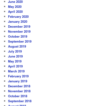
June 2020
May 2020
April 2020
February 2020
January 2020
December 2019
November 2019
October 2019
September 2019
August 2019
July 2019
June 2019
May 2019
April 2019
March 2019
February 2019
January 2019
December 2018
November 2018
October 2018
September 2018
August 2018