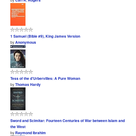
Carl R. Rogers
1 Samuel (Bible #9), King James Version
by
Anonymous
Tess of the d'Urbervilles: A Pure Woman
by
Thomas Hardy
Sword and Scimitar: Fourteen Centuries of War between Islam and
the West
by
Raymond Ibrahim