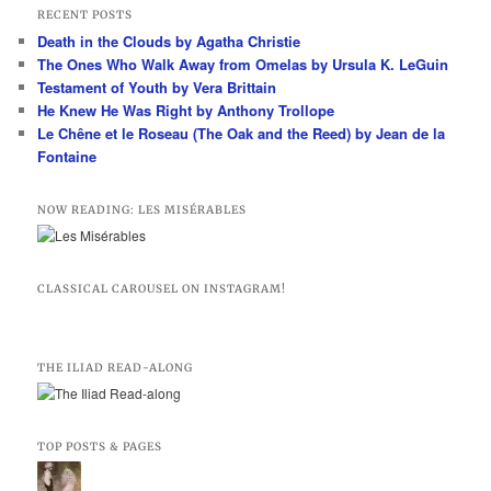
r
RECENT POSTS
c
Death in the Clouds by Agatha Christie
h
The Ones Who Walk Away from Omelas by Ursula K. LeGuin
Testament of Youth by Vera Brittain
He Knew He Was Right by Anthony Trollope
Le Chêne et le Roseau (The Oak and the Reed) by Jean de la
Fontaine
NOW READING: LES MISÉRABLES
CLASSICAL CAROUSEL ON INSTAGRAM!
THE ILIAD READ-ALONG
TOP POSTS & PAGES