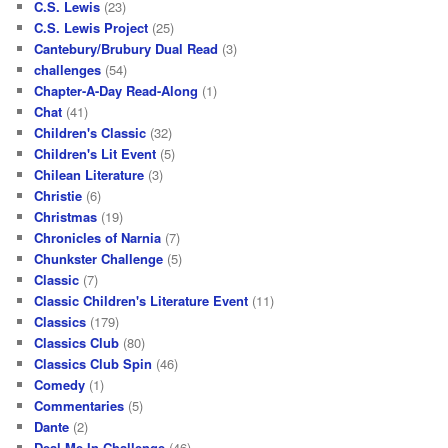
C.S. Lewis
(23)
C.S. Lewis Project
(25)
Cantebury/Brubury Dual Read
(3)
challenges
(54)
Chapter-A-Day Read-Along
(1)
Chat
(41)
Children's Classic
(32)
Children's Lit Event
(5)
Chilean Literature
(3)
Christie
(6)
Christmas
(19)
Chronicles of Narnia
(7)
Chunkster Challenge
(5)
Classic
(7)
Classic Children's Literature Event
(11)
Classics
(179)
Classics Club
(80)
Classics Club Spin
(46)
Comedy
(1)
Commentaries
(5)
Dante
(2)
Deal Me In Challenge
(46)