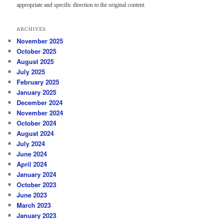
appropriate and specific direction to the original content.
ARCHIVES
November 2025
October 2025
August 2025
July 2025
February 2025
January 2025
December 2024
November 2024
October 2024
August 2024
July 2024
June 2024
April 2024
January 2024
October 2023
June 2023
March 2023
January 2023