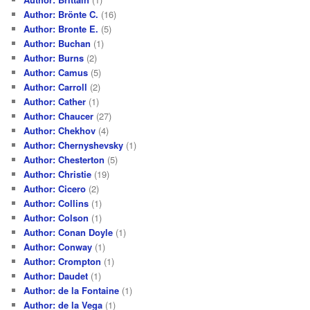
Author: Brönte C.
(16)
Author: Bronte E.
(5)
Author: Buchan
(1)
Author: Burns
(2)
Author: Camus
(5)
Author: Carroll
(2)
Author: Cather
(1)
Author: Chaucer
(27)
Author: Chekhov
(4)
Author: Chernyshevsky
(1)
Author: Chesterton
(5)
Author: Christie
(19)
Author: Cicero
(2)
Author: Collins
(1)
Author: Colson
(1)
Author: Conan Doyle
(1)
Author: Conway
(1)
Author: Crompton
(1)
Author: Daudet
(1)
Author: de la Fontaine
(1)
Author: de la Vega
(1)