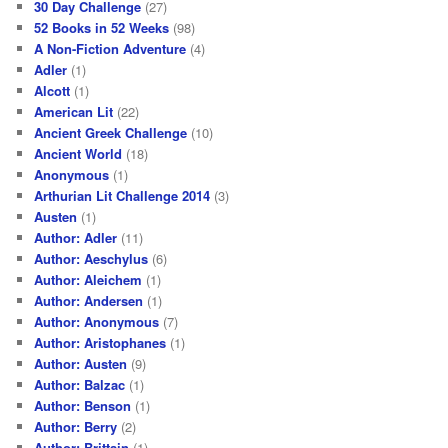
30 Day Challenge
(27)
52 Books in 52 Weeks
(98)
A Non-Fiction Adventure
(4)
Adler
(1)
Alcott
(1)
American Lit
(22)
Ancient Greek Challenge
(10)
Ancient World
(18)
Anonymous
(1)
Arthurian Lit Challenge 2014
(3)
Austen
(1)
Author: Adler
(11)
Author: Aeschylus
(6)
Author: Aleichem
(1)
Author: Andersen
(1)
Author: Anonymous
(7)
Author: Aristophanes
(1)
Author: Austen
(9)
Author: Balzac
(1)
Author: Benson
(1)
Author: Berry
(2)
Author: Brittain
(1)