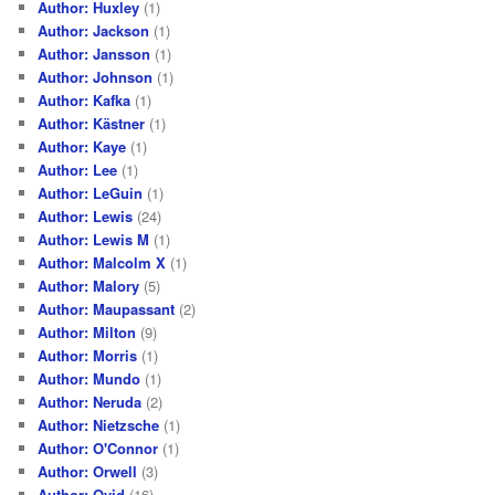
Author: Huxley
(1)
Author: Jackson
(1)
Author: Jansson
(1)
Author: Johnson
(1)
Author: Kafka
(1)
Author: Kästner
(1)
Author: Kaye
(1)
Author: Lee
(1)
Author: LeGuin
(1)
Author: Lewis
(24)
Author: Lewis M
(1)
Author: Malcolm X
(1)
Author: Malory
(5)
Author: Maupassant
(2)
Author: Milton
(9)
Author: Morris
(1)
Author: Mundo
(1)
Author: Neruda
(2)
Author: Nietzsche
(1)
Author: O'Connor
(1)
Author: Orwell
(3)
Author: Ovid
(16)