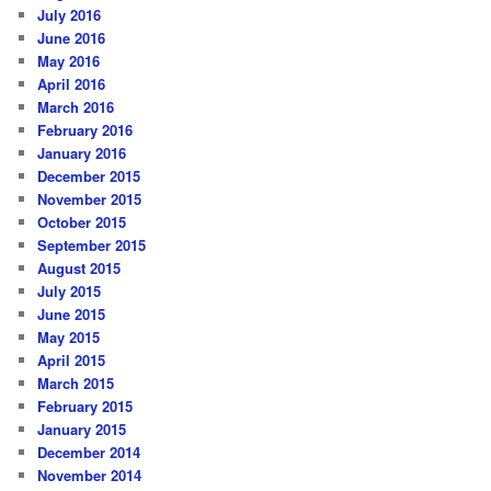
July 2016
June 2016
May 2016
April 2016
March 2016
February 2016
January 2016
December 2015
November 2015
October 2015
September 2015
August 2015
July 2015
June 2015
May 2015
April 2015
March 2015
February 2015
January 2015
December 2014
November 2014