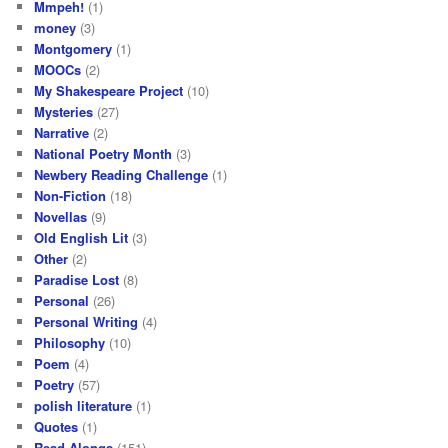
Mmpeh!
(1)
money
(3)
Montgomery
(1)
MOOCs
(2)
My Shakespeare Project
(10)
Mysteries
(27)
Narrative
(2)
National Poetry Month
(3)
Newbery Reading Challenge
(1)
Non-Fiction
(18)
Novellas
(9)
Old English Lit
(3)
Other
(2)
Paradise Lost
(8)
Personal
(26)
Personal Writing
(4)
Philosophy
(10)
Poem
(4)
Poetry
(57)
polish literature
(1)
Quotes
(1)
Read-Alongs
(151)