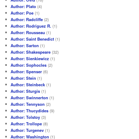
Author: Plato
(4)
Author: Poe
(1)
Author: Radcliffe
(2)
Author: Rodriguez R.
(1)
Author: Rousseau
(1)
Author: Saint Benedict
(1)
Author: Sarton
(1)
Author: Shakespeare
(32)
Author: Sienkiewicz
(1)
Author: Sophocles
(2)
Author: Spenser
(6)
Author: Stein
(1)
Author: Steinbeck
(1)
Author: Sturgis
(1)
Author: Swinnerton
(1)
Author: Tennyson
(2)
Author: Thucydides
(9)
Author: Tolstoy
(3)
Author: Trollope
(8)
Author: Turgenev
(1)
Author: Washington
(1)