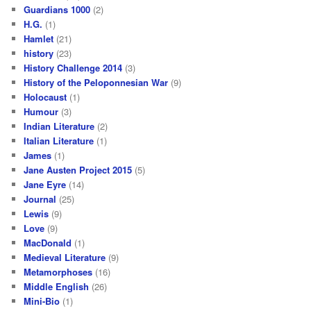
Guardians 1000
(2)
H.G.
(1)
Hamlet
(21)
history
(23)
History Challenge 2014
(3)
History of the Peloponnesian War
(9)
Holocaust
(1)
Humour
(3)
Indian Literature
(2)
Italian Literature
(1)
James
(1)
Jane Austen Project 2015
(5)
Jane Eyre
(14)
Journal
(25)
Lewis
(9)
Love
(9)
MacDonald
(1)
Medieval Literature
(9)
Metamorphoses
(16)
Middle English
(26)
Mini-Bio
(1)