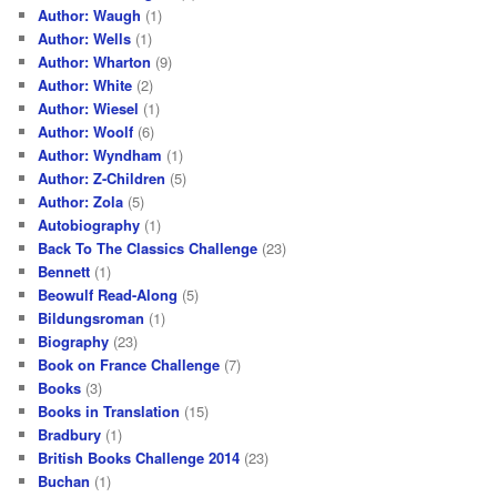
Author: Waugh
(1)
Author: Wells
(1)
Author: Wharton
(9)
Author: White
(2)
Author: Wiesel
(1)
Author: Woolf
(6)
Author: Wyndham
(1)
Author: Z-Children
(5)
Author: Zola
(5)
Autobiography
(1)
Back To The Classics Challenge
(23)
Bennett
(1)
Beowulf Read-Along
(5)
Bildungsroman
(1)
Biography
(23)
Book on France Challenge
(7)
Books
(3)
Books in Translation
(15)
Bradbury
(1)
British Books Challenge 2014
(23)
Buchan
(1)