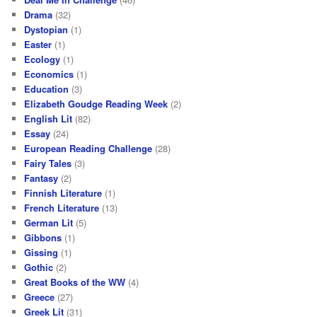
Drama
(32)
Dystopian
(1)
Easter
(1)
Ecology
(1)
Economics
(1)
Education
(3)
Elizabeth Goudge Reading Week
(2)
English Lit
(82)
Essay
(24)
European Reading Challenge
(28)
Fairy Tales
(3)
Fantasy
(2)
Finnish Literature
(1)
French Literature
(13)
German Lit
(5)
Gibbons
(1)
Gissing
(1)
Gothic
(2)
Great Books of the WW
(4)
Greece
(27)
Greek Lit
(31)