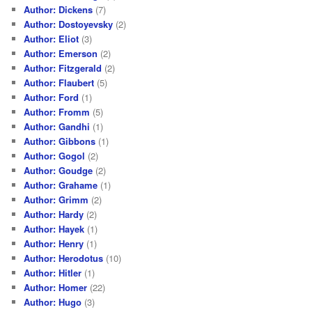
Author: Dickens
(7)
Author: Dostoyevsky
(2)
Author: Eliot
(3)
Author: Emerson
(2)
Author: Fitzgerald
(2)
Author: Flaubert
(5)
Author: Ford
(1)
Author: Fromm
(5)
Author: Gandhi
(1)
Author: Gibbons
(1)
Author: Gogol
(2)
Author: Goudge
(2)
Author: Grahame
(1)
Author: Grimm
(2)
Author: Hardy
(2)
Author: Hayek
(1)
Author: Henry
(1)
Author: Herodotus
(10)
Author: Hitler
(1)
Author: Homer
(22)
Author: Hugo
(3)