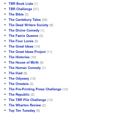
TBR Book Lists
(1)
TBR Challenge
(37)
The Bible
(3)
The Cantebury Tales
(26)
The Dead Writers Society
(8)
The Divine Comedy
(1)
The Faerie Queene
(3)
The Four Loves
(6)
The Great Ideas
(10)
The Great Ideas Project
(11)
The Histories
(10)
The House of Mirth
(6)
The Human Comedy
(1)
The Iliad
(8)
The Odyssey
(13)
The Oresteia
(3)
The Pre-Printing Press Challenge
(12)
The Republic
(2)
The TBR Pile Challenge
(13)
The Wharton Review
(2)
Top Ten Tuesday
(6)