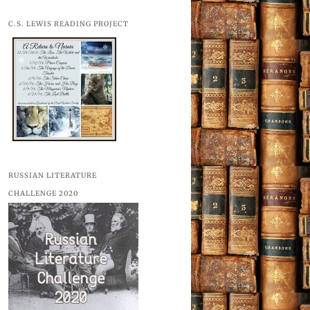
C.S. LEWIS READING PROJECT
RUSSIAN LITERATURE
CHALLENGE 2020