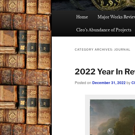
Main
Home
Major Works Revie
menu
Cleo’s Abundance of Projects
CATEGORY ARCHIVES:
JOURNAL
2022 Year In R
Posted on
December 31, 2022
by
C