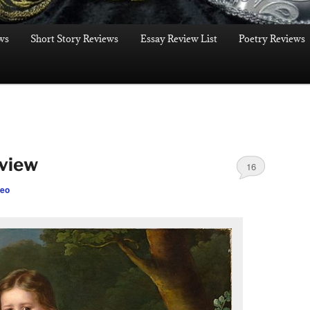
ws
Short Story Reviews
Essay Review List
Poetry Reviews
eview
16
leo