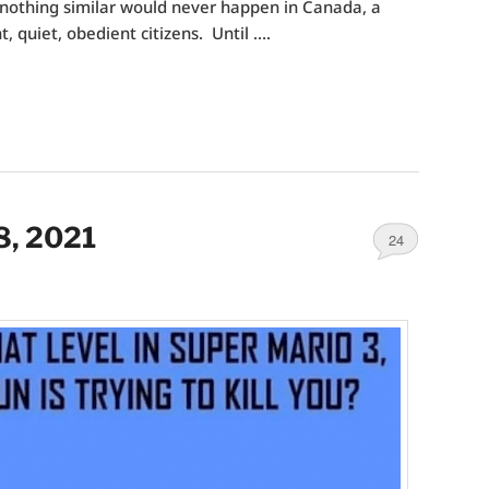
nothing similar would never happen in Canada, a
t, quiet, obedient citizens. Until ….
8, 2021
24