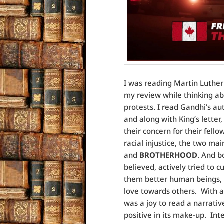
I was reading Martin Luther K
my review while thinking ab
protests. I read Gandhi’s a
and along with King’s letter
their concern for their fell
racial injustice, the two m
and
BROTHERHOOD
. And b
believed, actively tried to 
them better human beings, t
love towards others. With all
was a joy to read a narrativ
positive in its make-up. Int