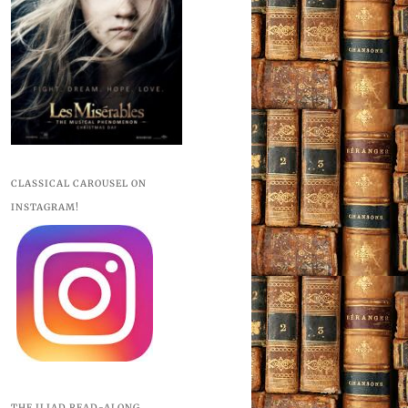
CLASSICAL CAROUSEL ON
INSTAGRAM!
THE ILIAD READ-ALONG