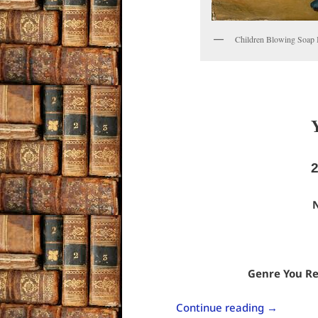
Children Blowing Soap 
N
Genre You Re
Continue reading
→