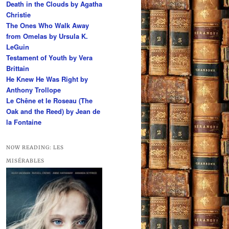
Death in the Clouds by Agatha
h
Christie
The Ones Who Walk Away
from Omelas by Ursula K.
LeGuin
Testament of Youth by Vera
Brittain
He Knew He Was Right by
Anthony Trollope
Le Chêne et le Roseau (The
Oak and the Reed) by Jean de
la Fontaine
NOW READING: LES
MISÉRABLES