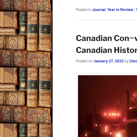
Posted in
Journal
,
Year in Review
|
Canadian Con~v
Canadian Histo
Posted on
January 27, 2022
by
Cle