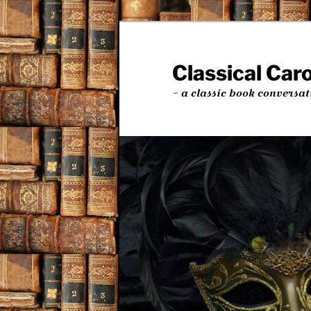
Skip
Skip
to
to
primary
secondary
Classical Car
content
content
~ a classic book conversat