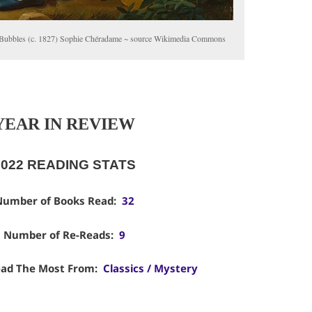
Bubbles (c. 1827) Sophie Chéradame ~ source Wikimedia Commons
YEAR IN REVIEW
2022 READING STATS
umber of Books Read:
32
Number of Re-Reads:
9
ad The Most From:
Classics / Mystery