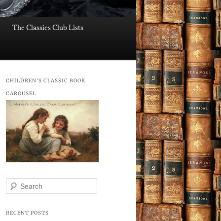
The Classics Club Lists
CHILDREN’S CLASSIC BOOK
CAROUSEL
S
e
a
r
RECENT POSTS
c