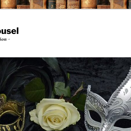
ousel
ion ~