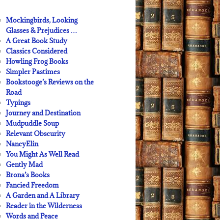
Mockingbirds, Looking
Glasses & Prejudices …
A Great Book Study
Classics Considered
Howling Frog Books
Simpler Pastimes
Bookstooge’s Reviews on the
Road
Typings
Journey and Destination
Mudpuddle Soup
Relevant Obscurity
NancyElin
You Might As Well Read
Gently Mad
Brona’s Books
Fancied Freedom
A Garden and A Library
Reader in the Wilderness
Words and Peace