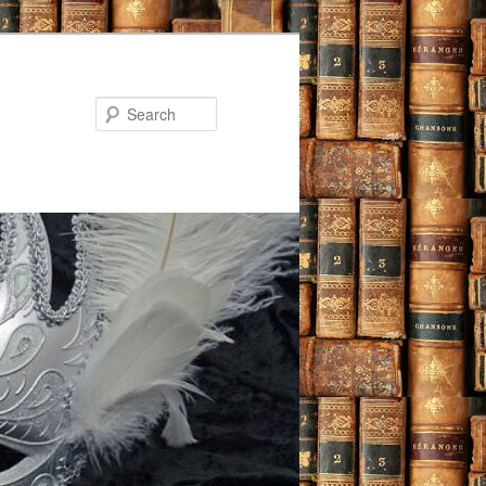
Search