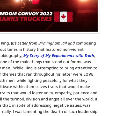
ing, Jr.’s
Letter from Birmingham Jail and
composing
out times in history that featured non-violent
utobiography,
My Story of My Experiments with Truth
,
, one of the main things that stood out for me was
ow man. While King is attempting to bring attention to
ain themes that ran throughout his letter were
LOVE
oth men, while fighting peacefully for what they
cultivate within themselves traits that would make
raits that would foster unity, empathy, patience and
 the turmoil, division and angst all over the world, it
e that, in spite of addressing negative issues, was
ernally, I was lamenting the dearth of such leadership