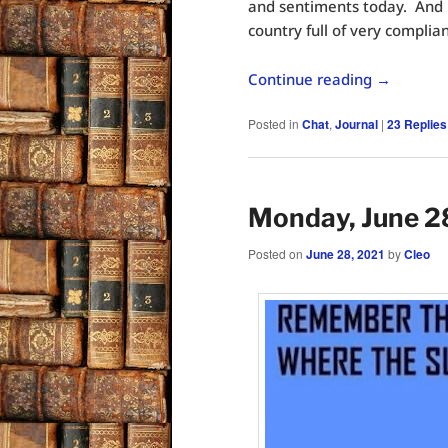
and sentiments today. And 
country full of very complian
Continue reading
→
Posted in
Chat
,
Journal
|
23
Replies
Monday, June 2
Posted on
June 28, 2021
by
Cleo