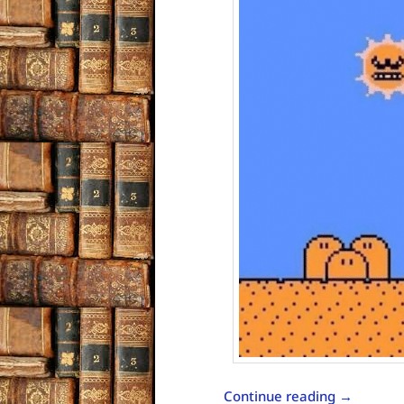
Continue reading
→