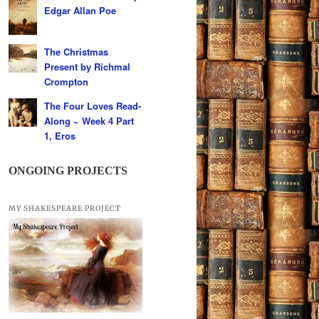
Edgar Allan Poe
The Christmas
Present by Richmal
Crompton
The Four Loves Read-
Along ~ Week 4 Part
1, Eros
ONGOING PROJECTS
MY SHAKESPEARE PROJECT