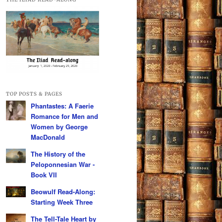
TOP POSTS & PAGES
Phantastes: A Faerie
Romance for Men and
Women by George
MacDonald
The History of the
Peloponnesian War -
Book VII
Beowulf Read-Along:
Starting Week Three
The Tell-Tale Heart by