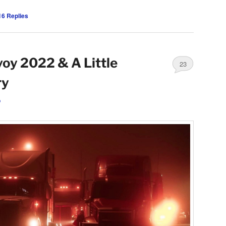
16
Replies
oy 2022 & A Little
23
ry
o