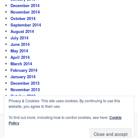
December 2014
November 2014
October 2014
September 2014
August 2014
July 2014
June 2014
May 2014
April 2014
March 2014
February 2014
January 2014
December 2013
November 2013
October 2013
Privacy & Cookies: This site uses cookies. By continuing to use this
website, you agree to their use.
To find out more, including how to control cookies, see here:
Cookie
Policy
Privacy Policy
Proudly powered by WordPress