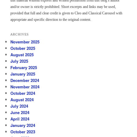
this material without express and written permission from this blog’s author
and/or owner is strictly prohibited. Short excerpts and links may be used,
provided that full and clear credit is given to Cleo and Classical Carousel with
appropriate and specific direction to the original content.
ARCHIVES
November 2025
October 2025
August 2025
July 2025
February 2025
January 2025
December 2024
November 2024
October 2024
August 2024
July 2024
June 2024
April 2024
January 2024
October 2023