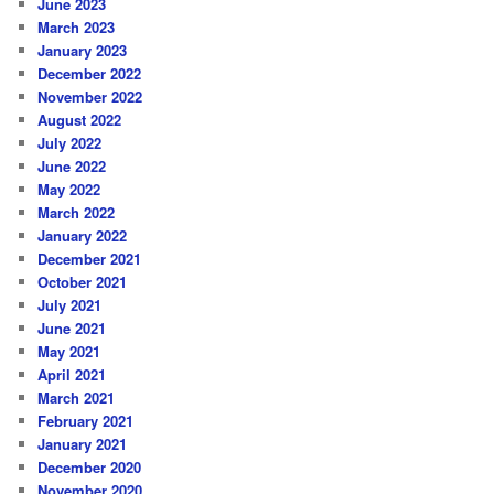
June 2023
March 2023
January 2023
December 2022
November 2022
August 2022
July 2022
June 2022
May 2022
March 2022
January 2022
December 2021
October 2021
July 2021
June 2021
May 2021
April 2021
March 2021
February 2021
January 2021
December 2020
November 2020