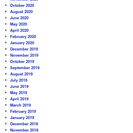
October 2020
August 2020
June 2020
May 2020
April 2020
February 2020
January 2020
December 2019
November 2019
October 2019
September 2019
August 2019
July 2019
June 2019
May 2019
April 2019
March 2019
February 2019
January 2019
December 2018
November 2018