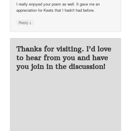
I really enjoyed your poem as well. It gave me an
appreciation for Keats that I hadn't had before.
↓
Reply
Thanks for visiting. I'd love
to hear from you and have
you join in the discussion!