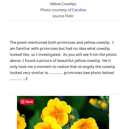
Yellow Cowslips
Photo courtesy of
Caroline
source Flickr
The poem mentioned both primroses and yellow cowslip. I
am familiar with primroses but had no idea what cowslip
looked like, so I investigated. As you will see from the photo
above, I found a picture of beautiful yellow cowslip. Yet it
only took me a moment to realize that strangely the cowslip
looked very similar to …………. primroses (see photo below)
………… :-Z
Save