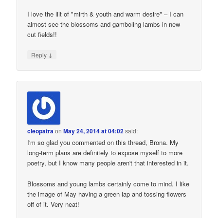
I love the lilt of "mirth & youth and warm desire" – I can
almost see the blossoms and gamboling lambs in new
cut fields!!
↓
Reply
cleopatra
on
May 24, 2014 at 04:02
said:
I'm so glad you commented on this thread, Brona. My
long-term plans are definitely to expose myself to more
poetry, but I know many people aren't that interested in it.
Blossoms and young lambs certainly come to mind. I like
the image of May having a green lap and tossing flowers
off of it. Very neat!