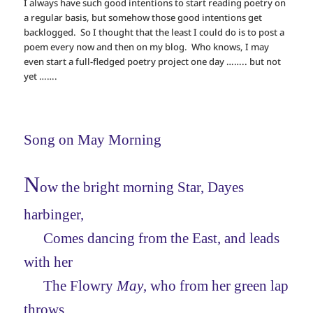
I always have such good intentions to start reading poetry on
a regular basis, but somehow those good intentions get
backlogged. So I thought that the least I could do is to post a
poem every now and then on my blog. Who knows, I may
even start a full-fledged poetry project one day …….. but not
yet …….
Song on May Morning
N
ow the bright morning Star, Dayes
harbinger,
Comes dancing from the East, and leads
with her
The Flowry
May
, who from her green lap
throws