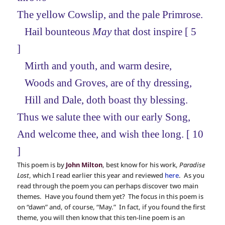
The yellow Cowslip, and the pale Primrose.
Hail bounteous
May
that dost inspire [ 5
]
Mirth and youth, and warm desire,
Woods and Groves, are of thy dressing,
Hill and Dale, doth boast thy blessing.
Thus we salute thee with our early Song,
And welcome thee, and wish thee long. [ 10
]
This poem is by
John Milton
, best know for his work,
Paradise
Lost
, which I read earlier this year and reviewed
here
. As you
read through the poem you can perhaps discover two main
themes. Have you found them yet? The focus in this poem is
on “dawn” and, of course, “May.” In fact, if you found the first
theme, you will then know that this ten-line poem is an