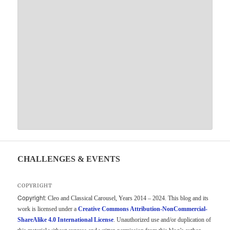
CHALLENGES & EVENTS
COPYRIGHT
Copyright:
Cleo and Classical Carousel, Years 2014 – 2024. This blog and its
work is licensed under a
Creative Commons Attribution-NonCommercial-
ShareAlike 4.0 International License
. Unauthorized use and/or duplication of