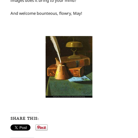
images does it bring to your mind?
And welcome bounteous, flowry, May!
SHARE THIS: