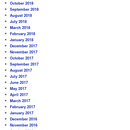
October 2018
September 2018
August 2018
July 2018
March 2018
February 2018
January 2018
December 2017
November 2017
October 2017
September 2017
August 2017
July 2017
June 2017
May 2017
April 2017
March 2017
February 2017
January 2017
December 2016
November 2016