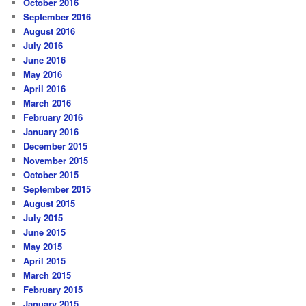
October 2016
September 2016
August 2016
July 2016
June 2016
May 2016
April 2016
March 2016
February 2016
January 2016
December 2015
November 2015
October 2015
September 2015
August 2015
July 2015
June 2015
May 2015
April 2015
March 2015
February 2015
January 2015