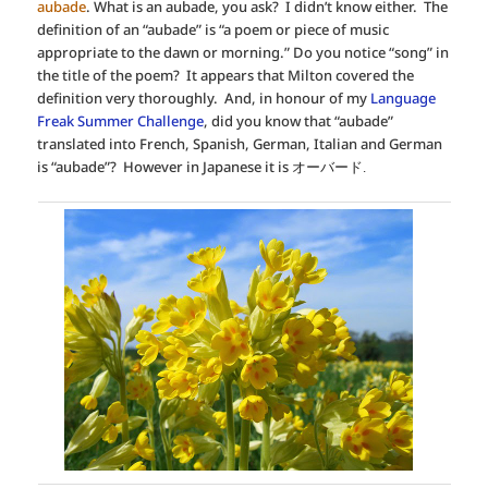
aubade
. What is an aubade, you ask? I didn’t know either. The
definition of an “aubade” is “a poem or piece of music
appropriate to the dawn or morning.” Do you notice “song” in
the title of the poem? It appears that Milton covered the
definition very thoroughly. And, in honour of my
Language
Freak Summer Challenge
, did you know that “aubade”
translated into French, Spanish, German, Italian and German
is “aubade”? However in Japanese it is
オーバード.