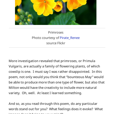
Primroses
Photo courtesy of
Pirate_Renee
source Flickr
More investigation revealed that primroses, or Primula
Vulgaris, are actually a family of flowering plants, of which
cowslip is one. I must say I was rather disappointed. In this
poem, not only would you think that “bounteous May” would
be able to produce more than one type of flower, but also that
Milton would have the creativity to include more natural
variety. Oh, well. At least I learned something.
And so, as you read through this poem, do any particular
words stand out for you? What feelings does it evoke? What