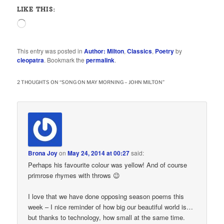
LIKE THIS:
Loading…
This entry was posted in
Author: Milton
,
Classics
,
Poetry
by
cleopatra
. Bookmark the
permalink
.
2 THOUGHTS ON “
SONG ON MAY MORNING – JOHN MILTON
”
Brona Joy
on
May 24, 2014 at 00:27
said:
Perhaps his favourite colour was yellow! And of course
primrose rhymes with throws 😉
I love that we have done opposing season poems this
week – I nice reminder of how big our beautiful world is…
but thanks to technology, how small at the same time.