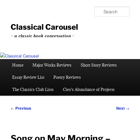
Skip
to
Sear
primary
content
Classical Carousel
~ a classic book conversation ~
Main
Home
Major Works Reviews
Short Story Reviews
menu
Essay Review List
Poetry Reviews
The Classics Club Lists
Cleo’s Abundance of Projects
Post
←
Previous
Next
→
navigation
Song on May Morning –