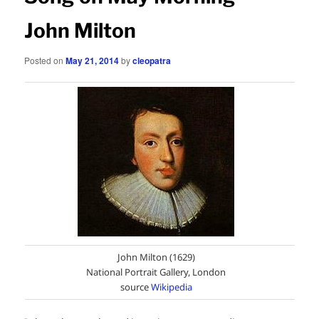
John Milton
Posted on
May 21, 2014
by
cleopatra
John Milton (1629)
National Portrait Gallery, London
source
Wikipedia