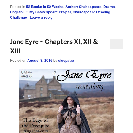
Posted in
52 Books in 52 Weeks
,
Author: Shakespeare
,
Drama
,
English Lit
,
My Shakespeare Project
,
Shakespeare Reading
Challenge
|
Leave a reply
Jane Eyre ~ Chapters XI, XII &
XIII
Posted on
August 8, 2016
by
cleopatra