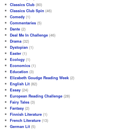
Classics Club
(80)
Classics Club Spin
(46)
Comedy
(1)
Commentaries
(5)
Dante
(2)
Deal Me In Challenge
(46)
Drama
(32)
Dystopian
(1)
Easter
(1)
Ecology
(1)
Economics
(1)
Education
(3)
Elizabeth Goudge Reading Week
(2)
English Lit
(82)
Essay
(24)
European Reading Challenge
(28)
Fairy Tales
(3)
Fantasy
(2)
Finnish Literature
(1)
French Literature
(13)
German Lit
(5)