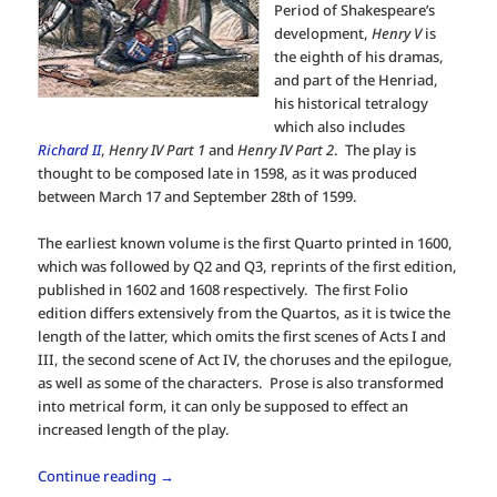
Period of Shakespeare’s
development,
Henry V
is
the eighth of his dramas,
and part of the Henriad,
his historical tetralogy
which also includes
Richard II
,
Henry IV Part 1
and
Henry IV Part 2
. The play is
thought to be composed late in 1598, as it was produced
between March 17 and September 28th of 1599.
The earliest known volume is the first Quarto printed in 1600,
which was followed by Q2 and Q3, reprints of the first edition,
published in 1602 and 1608 respectively. The first Folio
edition differs extensively from the Quartos, as it is twice the
length of the latter, which omits the first scenes of Acts I and
III, the second scene of Act IV, the choruses and the epilogue,
as well as some of the characters. Prose is also transformed
into metrical form, it can only be supposed to effect an
increased length of the play.
Continue reading
→