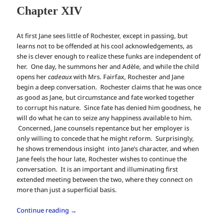
Chapter XIV
At first Jane sees little of Rochester, except in passing, but
learns not to be offended at his cool acknowledgements, as
she is clever enough to realize these funks are independent of
her. One day, he summons her and Adèle, and while the child
opens her
cadeaux
with Mrs. Fairfax, Rochester and Jane
begin a deep conversation. Rochester claims that he was once
as good as Jane, but circumstance and fate worked together
to corrupt his nature. Since fate has denied him goodness, he
will do what he can to seize any happiness available to him.
Concerned, Jane counsels repentance but her employer is
only willing to concede that he might reform. Surprisingly,
he shows tremendous insight into Jane’s character, and when
Jane feels the hour late, Rochester wishes to continue the
conversation. It is an important and illuminating first
extended meeting between the two, where they connect on
more than just a superficial basis.
Continue reading
→