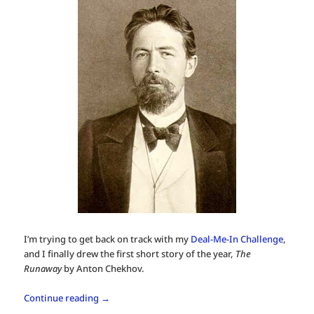
I’m trying to get back on track with my
Deal-Me-In Challenge
,
and I finally drew the first short story of the year,
The
Runaway
by Anton Chekhov.
Continue reading
→