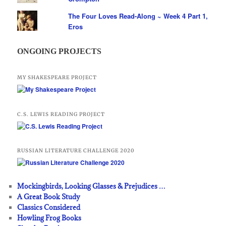
The Four Loves Read-Along ~ Week 4 Part 1,
Eros
ONGOING PROJECTS
MY SHAKESPEARE PROJECT
C.S. LEWIS READING PROJECT
RUSSIAN LITERATURE CHALLENGE 2020
Mockingbirds, Looking Glasses & Prejudices …
A Great Book Study
Classics Considered
Howling Frog Books