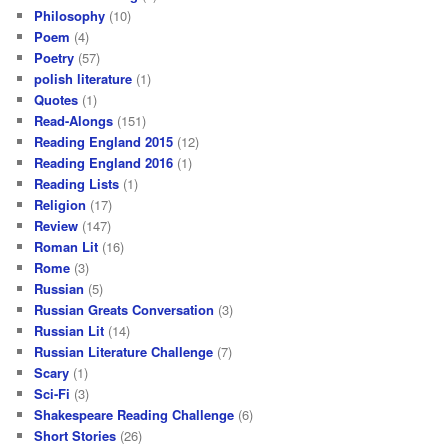
Philosophy
(10)
Poem
(4)
Poetry
(57)
polish literature
(1)
Quotes
(1)
Read-Alongs
(151)
Reading England 2015
(12)
Reading England 2016
(1)
Reading Lists
(1)
Religion
(17)
Review
(147)
Roman Lit
(16)
Rome
(3)
Russian
(5)
Russian Greats Conversation
(3)
Russian Lit
(14)
Russian Literature Challenge
(7)
Scary
(1)
Sci-Fi
(3)
Shakespeare Reading Challenge
(6)
Short Stories
(26)