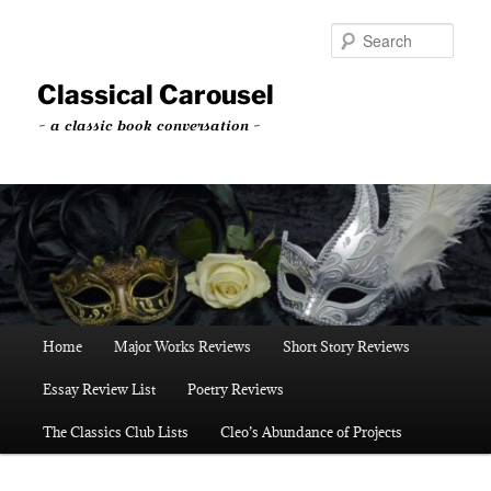
Skip
Skip
to
to
Sear
primary
secondary
content
content
Classical Carousel
~ a classic book conversation ~
Main
Home
Major Works Reviews
Short Story Reviews
menu
Essay Review List
Poetry Reviews
The Classics Club Lists
Cleo’s Abundance of Projects