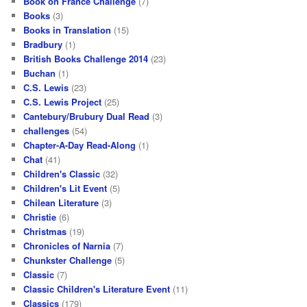
Book on France Challenge
(7)
Books
(3)
Books in Translation
(15)
Bradbury
(1)
British Books Challenge 2014
(23)
Buchan
(1)
C.S. Lewis
(23)
C.S. Lewis Project
(25)
Cantebury/Brubury Dual Read
(3)
challenges
(54)
Chapter-A-Day Read-Along
(1)
Chat
(41)
Children's Classic
(32)
Children's Lit Event
(5)
Chilean Literature
(3)
Christie
(6)
Christmas
(19)
Chronicles of Narnia
(7)
Chunkster Challenge
(5)
Classic
(7)
Classic Children's Literature Event
(11)
Classics
(179)