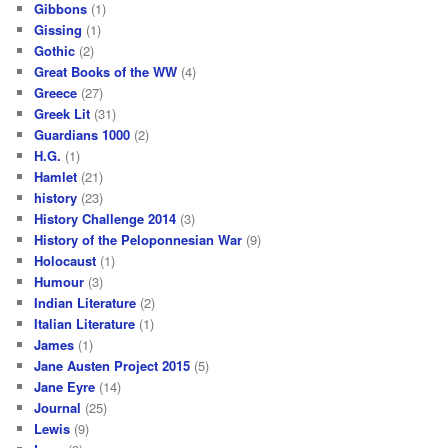
Gibbons
(1)
Gissing
(1)
Gothic
(2)
Great Books of the WW
(4)
Greece
(27)
Greek Lit
(31)
Guardians 1000
(2)
H.G.
(1)
Hamlet
(21)
history
(23)
History Challenge 2014
(3)
History of the Peloponnesian War
(9)
Holocaust
(1)
Humour
(3)
Indian Literature
(2)
Italian Literature
(1)
James
(1)
Jane Austen Project 2015
(5)
Jane Eyre
(14)
Journal
(25)
Lewis
(9)