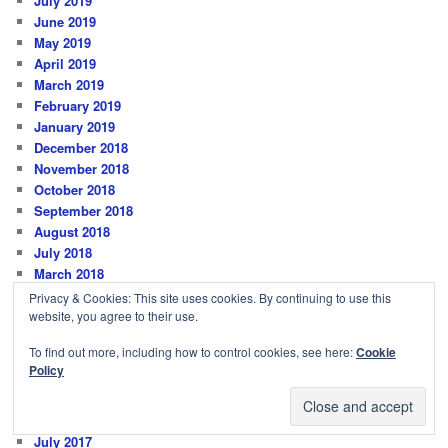
July 2019
June 2019
May 2019
April 2019
March 2019
February 2019
January 2019
December 2018
November 2018
October 2018
September 2018
August 2018
July 2018
March 2018
February 2018
Privacy & Cookies: This site uses cookies. By continuing to use this
January 2018
website, you agree to their use.
December 2017
To find out more, including how to control cookies, see here:
Cookie
November 2017
Policy
October 2017
September 2017
August 2017
July 2017