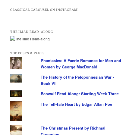
CLASSICAL CAROUSEL ON INSTAGRAM!
THE ILIAD READ-ALONG
TOP POSTS & PAGES
Phantastes: A Faerie Romance for Men and
Women by George MacDonald
The History of the Peloponnesian War -
Book VII
Beowulf Read-Along: Starting Week Three
The Tell-Tale Heart by Edgar Allan Poe
The Christmas Present by Richmal
Crompton