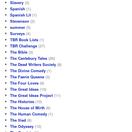
Slavery
(3)
Spanish
(1)
Spanish Lit
(1)
Stevenson
(2)
summer
(5)
Surveys
(4)
TBR Book Lists
(1)
TBR Challenge
(37)
The Bible
(3)
The Cantebury Tales
(26)
The Dead Writers Society
(8)
The Divine Comedy
(1)
The Faerie Queene
(3)
The Four Loves
(6)
The Great Ideas
(10)
The Great Ideas Project
(11)
The Histories
(10)
The House of Mirth
(6)
The Human Comedy
(1)
The Iliad
(8)
The Odyssey
(13)