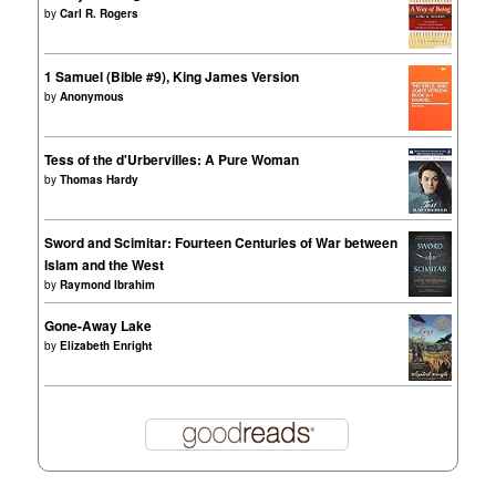
by
Carl R. Rogers
1 Samuel (Bible #9), King James Version
by
Anonymous
Tess of the d'Urbervilles: A Pure Woman
by
Thomas Hardy
Sword and Scimitar: Fourteen Centuries of War between
Islam and the West
by
Raymond Ibrahim
Gone-Away Lake
by
Elizabeth Enright