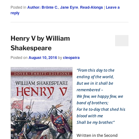
Posted in
Author: Brönte C.
,
Jane Eyre
,
Read-Alongs
|
Leave a
reply
Henry V by William
Shakespeare
Posted on
August 10, 2016
by
cleopatra
“From this day to the
ending of the world,
But we in it shall be
remembered –
We few, we happy few, we
band of brothers;
For he to-day that shed his
blood with me
Shall be my brother.”
Written in the Second