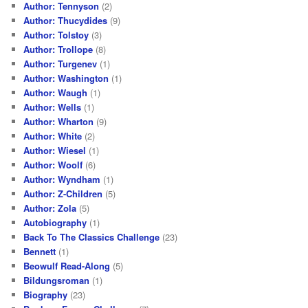
Author: Tennyson
(2)
Author: Thucydides
(9)
Author: Tolstoy
(3)
Author: Trollope
(8)
Author: Turgenev
(1)
Author: Washington
(1)
Author: Waugh
(1)
Author: Wells
(1)
Author: Wharton
(9)
Author: White
(2)
Author: Wiesel
(1)
Author: Woolf
(6)
Author: Wyndham
(1)
Author: Z-Children
(5)
Author: Zola
(5)
Autobiography
(1)
Back To The Classics Challenge
(23)
Bennett
(1)
Beowulf Read-Along
(5)
Bildungsroman
(1)
Biography
(23)