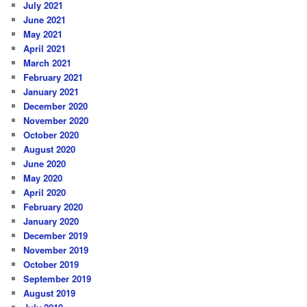
July 2021
June 2021
May 2021
April 2021
March 2021
February 2021
January 2021
December 2020
November 2020
October 2020
August 2020
June 2020
May 2020
April 2020
February 2020
January 2020
December 2019
November 2019
October 2019
September 2019
August 2019