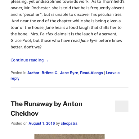
pleasing, yet undisciplined towards work. As to Thornfield’s
owner, Mr. Rochester, she is told that he is frequently absent
and is “peculiar”, but is unable to discover his peculiarities.
And near the end of the chapter while she is being given a
tour of the house, Jane hears a loud laugh that chills her to
the bone. Mrs. Fairfax claims it is the laugh of a servant,
Grace Pool, but those who have read
Jane Eyre
before know
better, don’t we?
Continue reading
→
Posted in
Author: Brönte C.
,
Jane Eyre
,
Read-Alongs
|
Leave a
reply
The Runaway by Anton
Chekhov
Posted on
August 1, 2016
by
cleopatra