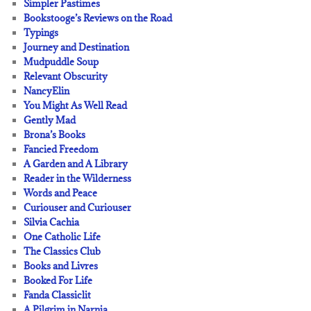
Simpler Pastimes
Bookstooge’s Reviews on the Road
Typings
Journey and Destination
Mudpuddle Soup
Relevant Obscurity
NancyElin
You Might As Well Read
Gently Mad
Brona’s Books
Fancied Freedom
A Garden and A Library
Reader in the Wilderness
Words and Peace
Curiouser and Curiouser
Silvia Cachia
One Catholic Life
The Classics Club
Books and Livres
Booked For Life
Fanda Classiclit
A Pilgrim in Narnia