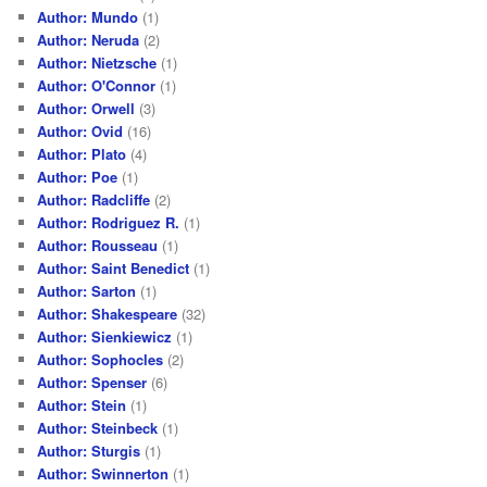
Author: Mundo
(1)
Author: Neruda
(2)
Author: Nietzsche
(1)
Author: O'Connor
(1)
Author: Orwell
(3)
Author: Ovid
(16)
Author: Plato
(4)
Author: Poe
(1)
Author: Radcliffe
(2)
Author: Rodriguez R.
(1)
Author: Rousseau
(1)
Author: Saint Benedict
(1)
Author: Sarton
(1)
Author: Shakespeare
(32)
Author: Sienkiewicz
(1)
Author: Sophocles
(2)
Author: Spenser
(6)
Author: Stein
(1)
Author: Steinbeck
(1)
Author: Sturgis
(1)
Author: Swinnerton
(1)