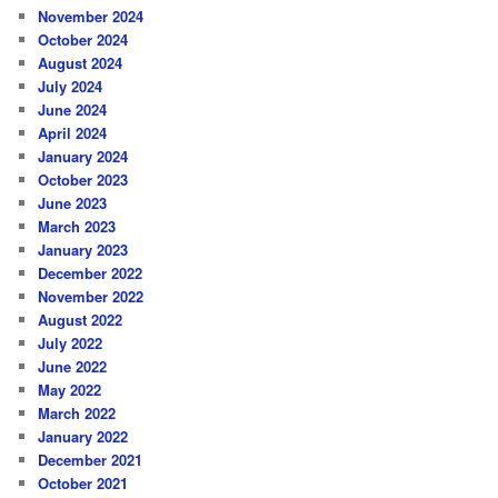
November 2024
October 2024
August 2024
July 2024
June 2024
April 2024
January 2024
October 2023
June 2023
March 2023
January 2023
December 2022
November 2022
August 2022
July 2022
June 2022
May 2022
March 2022
January 2022
December 2021
October 2021