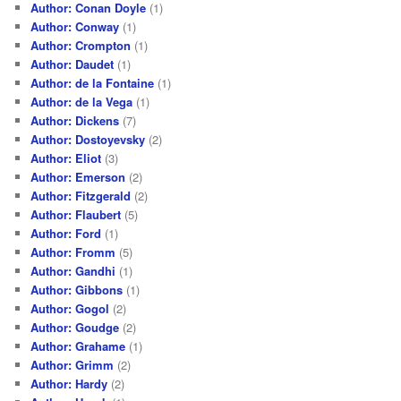
Author: Conan Doyle
(1)
Author: Conway
(1)
Author: Crompton
(1)
Author: Daudet
(1)
Author: de la Fontaine
(1)
Author: de la Vega
(1)
Author: Dickens
(7)
Author: Dostoyevsky
(2)
Author: Eliot
(3)
Author: Emerson
(2)
Author: Fitzgerald
(2)
Author: Flaubert
(5)
Author: Ford
(1)
Author: Fromm
(5)
Author: Gandhi
(1)
Author: Gibbons
(1)
Author: Gogol
(2)
Author: Goudge
(2)
Author: Grahame
(1)
Author: Grimm
(2)
Author: Hardy
(2)