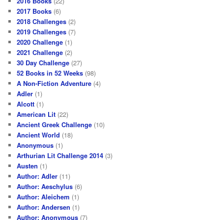
2016 Books
(22)
2017 Books
(6)
2018 Challenges
(2)
2019 Challenges
(7)
2020 Challenge
(1)
2021 Challenge
(2)
30 Day Challenge
(27)
52 Books in 52 Weeks
(98)
A Non-Fiction Adventure
(4)
Adler
(1)
Alcott
(1)
American Lit
(22)
Ancient Greek Challenge
(10)
Ancient World
(18)
Anonymous
(1)
Arthurian Lit Challenge 2014
(3)
Austen
(1)
Author: Adler
(11)
Author: Aeschylus
(6)
Author: Aleichem
(1)
Author: Andersen
(1)
Author: Anonymous
(7)