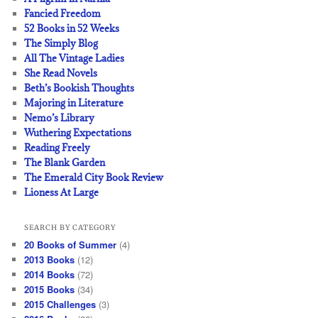
Fancied Freedom
52 Books in 52 Weeks
The Simply Blog
All The Vintage Ladies
She Read Novels
Beth’s Bookish Thoughts
Majoring in Literature
Nemo’s Library
Wuthering Expectations
Reading Freely
The Blank Garden
The Emerald City Book Review
Lioness At Large
SEARCH BY CATEGORY
20 Books of Summer
(4)
2013 Books
(12)
2014 Books
(72)
2015 Books
(34)
2015 Challenges
(3)