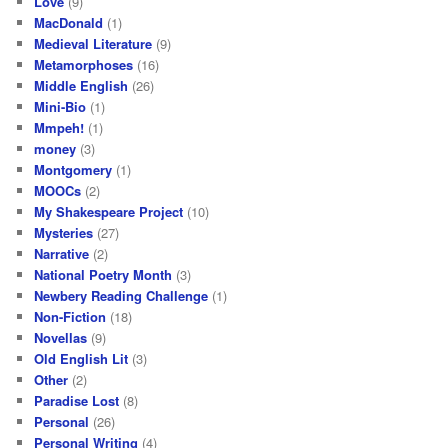
Love
(9)
MacDonald
(1)
Medieval Literature
(9)
Metamorphoses
(16)
Middle English
(26)
Mini-Bio
(1)
Mmpeh!
(1)
money
(3)
Montgomery
(1)
MOOCs
(2)
My Shakespeare Project
(10)
Mysteries
(27)
Narrative
(2)
National Poetry Month
(3)
Newbery Reading Challenge
(1)
Non-Fiction
(18)
Novellas
(9)
Old English Lit
(3)
Other
(2)
Paradise Lost
(8)
Personal
(26)
Personal Writing
(4)