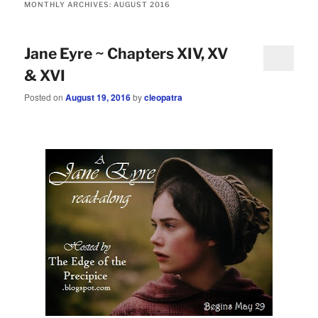
MONTHLY ARCHIVES:
AUGUST 2016
Jane Eyre ~ Chapters XIV, XV
& XVI
Posted on
August 19, 2016
by
cleopatra