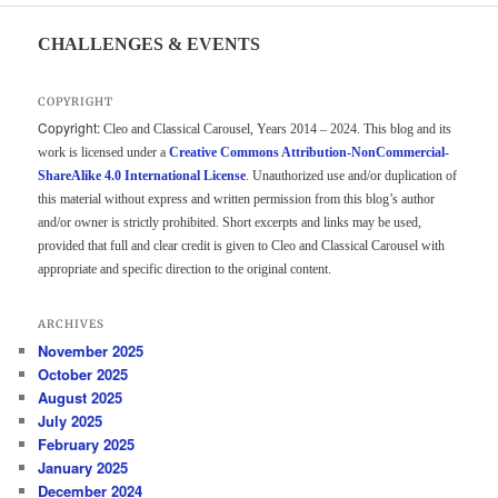
CHALLENGES & EVENTS
COPYRIGHT
Copyright:
Cleo and Classical Carousel, Years 2014 – 2024. This blog and its
work is licensed under a
Creative Commons Attribution-NonCommercial-
ShareAlike 4.0 International License
. Unauthorized use and/or duplication of
this material without express and written permission from this blog’s author
and/or owner is strictly prohibited. Short excerpts and links may be used,
provided that full and clear credit is given to Cleo and Classical Carousel with
appropriate and specific direction to the original content.
ARCHIVES
November 2025
October 2025
August 2025
July 2025
February 2025
January 2025
December 2024