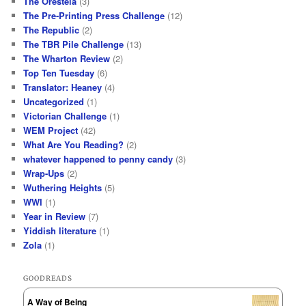
The Oresteia
(3)
The Pre-Printing Press Challenge
(12)
The Republic
(2)
The TBR Pile Challenge
(13)
The Wharton Review
(2)
Top Ten Tuesday
(6)
Translator: Heaney
(4)
Uncategorized
(1)
Victorian Challenge
(1)
WEM Project
(42)
What Are You Reading?
(2)
whatever happened to penny candy
(3)
Wrap-Ups
(2)
Wuthering Heights
(5)
WWI
(1)
Year in Review
(7)
Yiddish literature
(1)
Zola
(1)
GOODREADS
A Way of Being