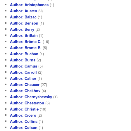
Author: Aristophanes
(1)
Author: Austen
(9)
Author: Balzac
(1)
Author: Benson
(1)
Author: Berry
(2)
Author: Brittain
(1)
Author: Brönte C.
(16)
Author: Bronte E.
(5)
Author: Buchan
(1)
Author: Burns
(2)
Author: Camus
(5)
Author: Carroll
(2)
Author: Cather
(1)
Author: Chaucer
(27)
Author: Chekhov
(4)
Author: Chernyshevsky
(1)
Author: Chesterton
(5)
Author: Christie
(19)
Author: Cicero
(2)
Author: Collins
(1)
Author: Colson
(1)