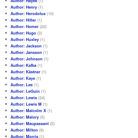
Author: Hayek
(1)
Author: Henry
(1)
Author: Herodotus
(10)
Author: Hitler
(1)
Author: Homer
(22)
Author: Hugo
(3)
Author: Huxley
(1)
Author: Jackson
(1)
Author: Jansson
(1)
Author: Johnson
(1)
Author: Kafka
(1)
Author: Kästner
(1)
Author: Kaye
(1)
Author: Lee
(1)
Author: LeGuin
(1)
Author: Lewis
(24)
Author: Lewis M
(1)
Author: Malcolm X
(1)
Author: Malory
(5)
Author: Maupassant
(2)
Author: Milton
(9)
Author: Morris
(1)