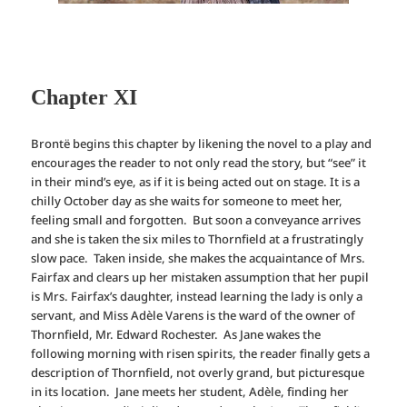
Chapter XI
Brontë begins this chapter by likening the novel to a play and
encourages the reader to not only read the story, but “see” it
in their mind’s eye, as if it is being acted out on stage. It is a
chilly October day as she waits for someone to meet her,
feeling small and forgotten. But soon a conveyance arrives
and she is taken the six miles to Thornfield at a frustratingly
slow pace. Taken inside, she makes the acquaintance of Mrs.
Fairfax and clears up her mistaken assumption that her pupil
is Mrs. Fairfax’s daughter, instead learning the lady is only a
servant, and Miss Adèle Varens is the ward of the owner of
Thornfield, Mr. Edward Rochester. As Jane wakes the
following morning with risen spirits, the reader finally gets a
description of Thornfield, not overly grand, but picturesque
in its location. Jane meets her student, Adèle, finding her