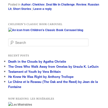
Posted in
Author: Chekhov
,
Deal Me In Challenge
,
Review
,
Russian
Lit
,
Short Stories
|
Leave a reply
CHILDREN’S CLASSIC BOOK CAROUSEL
S
e
a
r
RECENT POSTS
c
Death in the Clouds by Agatha Christie
h
The Ones Who Walk Away from Omelas by Ursula K. LeGuin
Testament of Youth by Vera Brittain
He Knew He Was Right by Anthony Trollope
Le Chêne et le Roseau (The Oak and the Reed) by Jean de la
Fontaine
NOW READING: LES MISÉRABLES