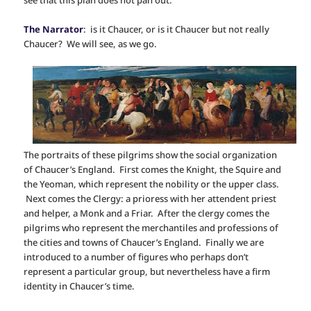
The Narrator
: is it Chaucer, or is it Chaucer but not really
Chaucer? We will see, as we go.
The portraits of these pilgrims show the social organization
of Chaucer’s England. First comes the Knight, the Squire and
the Yeoman, which represent the nobility or the upper class.
Next comes the Clergy: a prioress with her attendent priest
and helper, a Monk and a Friar. After the clergy comes the
pilgrims who represent the merchantiles and professions of
the cities and towns of Chaucer’s England. Finally we are
introduced to a number of figures who perhaps don’t
represent a particular group, but nevertheless have a firm
identity in Chaucer’s time.