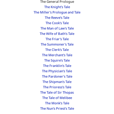
The General Prologue
The Knight’s Tale
The Miller’s Prologue and Tale
The Reeve’s Tale
The Cook’s Tale
The Man of Law’s Tale
The Wife of Bath’s Tale
The Friar’s Tale
The Summoner’s Tale
The Clerk’s Tale
The Merchant’s Tale
The Squire’s Tale
The Franklin’s Tale
The Physician’s Tale
The Pardoner’s Tale
The Shipman’s Tale
The Prioress’s Tale
The Tale of Sir Thopas
The Tale of Melibee
The Monk’s Tale
The Nun’s Priest’s Tale