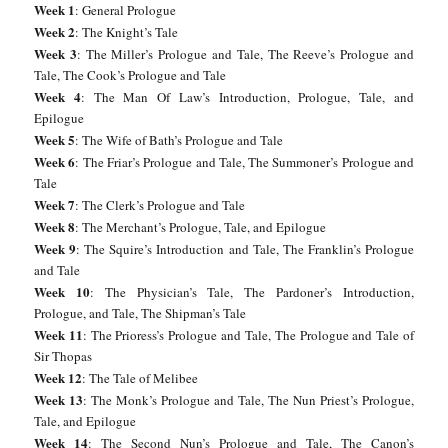
Week 1
: General Prologue
Week 2
: The Knight’s Tale
Week 3
: The Miller’s Prologue and Tale, The Reeve’s Prologue and
Tale, The Cook’s Prologue and Tale
Week 4
: The Man Of Law’s Introduction, Prologue, Tale, and
Epilogue
Week 5
: The Wife of Bath’s Prologue and Tale
Week 6
: The Friar’s Prologue and Tale, The Summoner’s Prologue and
Tale
Week 7
: The Clerk’s Prologue and Tale
Week 8
: The Merchant’s Prologue, Tale, and Epilogue
Week 9
: The Squire’s Introduction and Tale, The Franklin’s Prologue
and Tale
Week 10
: The Physician’s Tale, The Pardoner’s Introduction,
Prologue, and Tale, The Shipman’s Tale
Week 11
: The Prioress’s Prologue and Tale, The Prologue and Tale of
Sir Thopas
Week 12
: The Tale of Melibee
Week 13
: The Monk’s Prologue and Tale, The Nun Priest’s Prologue,
Tale, and Epilogue
Week 14
: The Second Nun’s Prologue and Tale, The Canon’s