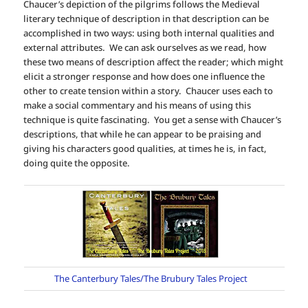
Chaucer’s depiction of the pilgrims follows the Medieval
literary technique of description in that description can be
accomplished in two ways: using both internal qualities and
external attributes. We can ask ourselves as we read, how
these two means of description affect the reader; which might
elicit a stronger response and how does one influence the
other to create tension within a story. Chaucer uses each to
make a social commentary and his means of using this
technique is quite fascinating. You get a sense with Chaucer’s
descriptions, that while he can appear to be praising and
giving his characters good qualities, at times he is, in fact,
doing quite the opposite.
The Canterbury Tales/The Brubury Tales Project