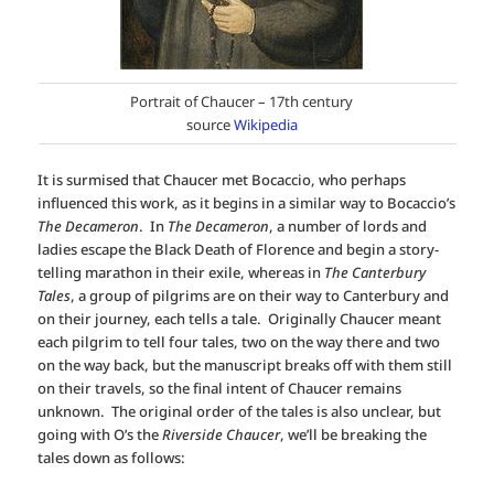
Portrait of Chaucer – 17th century
source
Wikipedia
It is surmised that Chaucer met Bocaccio, who perhaps
influenced this work, as it begins in a similar way to Bocaccio’s
The Decameron
. In
The Decameron
, a number of lords and
ladies escape the Black Death of Florence and begin a story-
telling marathon in their exile, whereas in
The Canterbury
Tales
, a group of pilgrims are on their way to Canterbury and
on their journey, each tells a tale. Originally Chaucer meant
each pilgrim to tell four tales, two on the way there and two
on the way back, but the manuscript breaks off with them still
on their travels, so the final intent of Chaucer remains
unknown. The original order of the tales is also unclear, but
going with O’s the
Riverside Chaucer
, we’ll be breaking the
tales down as follows: