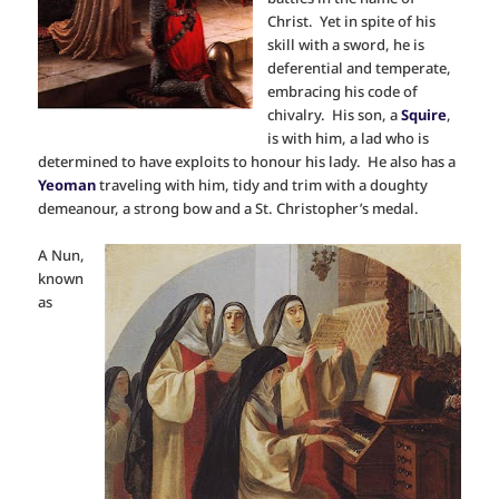
Christ. Yet in spite of his
skill with a sword, he is
deferential and temperate,
embracing his code of
chivalry. His son, a
Squire
,
is with him, a lad who is
determined to have exploits to honour his lady. He also has a
Yeoman
traveling with him, tidy and trim with a doughty
demeanour, a strong bow and a St. Christopher’s medal.
A Nun,
known
as