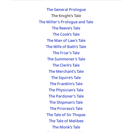
The General Prologue
The Knight’s Tale
The Miller’s Prologue and Tale
The Reeve’s Tale
The Cook’s Tale
The Man of Law’s Tale
The Wife of Bath’s Tale
The Friar’s Tale
The Summoner’s Tale
The Clerk’s Tale
The Merchant’s Tale
The Squire’s Tale
The Franklin’s Tale
The Physician’s Tale
The Pardoner’s Tale
The Shipman’s Tale
The Prioress’s Tale
The Tale of Sir Thopas
The Tale of Melibee
The Monk’s Tale