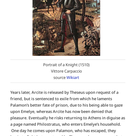
Portrait of a Knight (1510)
Vittore Carpaccio
source
Wikiart
Years later, Arcite is released by Theseus upon request of a
friend, but is sentenced to exile from which he laments
Palamon’s better fate of prison, due to his being able to gaze
upon Emelye, whereas Arcite has now been denied that
pleasure. Eventually he risks returning to Athens in diguise as
a page named Philostratus, who enters Emelye’s household.
One day he comes upon Palamon, who has escaped, they