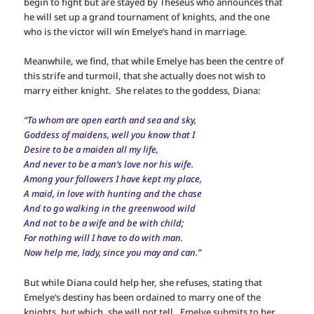
begin to fight but are stayed by Theseus who announces that
he will set up a grand tournament of knights, and the one
who is the victor will win Emelye’s hand in marriage.
Meanwhile, we find, that while Emelye has been the centre of
this strife and turmoil, that she actually does not wish to
marry either knight. She relates to the goddess, Diana:
“To whom are open earth and sea and sky,
Goddess of maidens, well you know that I
Desire to be a maiden all my life,
And never to be a man’s love nor his wife.
Among your followers I have kept my place,
A maid, in love with hunting and the chase
And to go walking in the greenwood wild
And not to be a wife and be with child;
For nothing will I have to do with man.
Now help me, lady, since you may and can.”
But while Diana could help her, she refuses, stating that
Emelye’s destiny has been ordained to marry one of the
knights, but which, she will not tell. Emelye submits to her