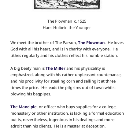
The Plowman c. 1525
Hans Holbein the Younger
We meet the brother of The Parson,
The Plowman
. He loves
God with all his heart, and is in charity with everyone. He
tithes regularly and his clothes reflect his humble station.
A big beefy man is
The Miller
and his physicality is
emphasized, along with his rather unpleasant countenance,
and his proclivity for stealing corn and selling it at three
times the price. He leads the pilgrims out of town whilst
blowing his bagpipes.
The Manciple
, or officer who buys supplies for a college,
monastery or other institution, is lacking a formal education
but is, nevertheless, ingenious in his dealings and more
adroit than his clients. He is a master at deception.