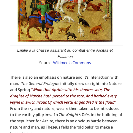
Emilie à la chasse assistant au combat entre Arcitas et
Palamon
Source:
Wikimedia Commons
There is also an emphasis on nature and it’s interaction with
man.
The General Prologue
initially drew us right into Nature
and Spring
“Whan that Aprille with his shoures sote, The
droghte of Marche hath perced to the rote, And bathed every
veyne in swich licour, Of which vertu engendred is the flour.”
From the sky and nature, we are then taken to be introduced
to the earthly pilgrims. In
The Knight’s Tale
, in the building of
the sepulcher for Arcite, there is an obvious battle between
nature and man, as Theseus fells the “old oaks” to make a