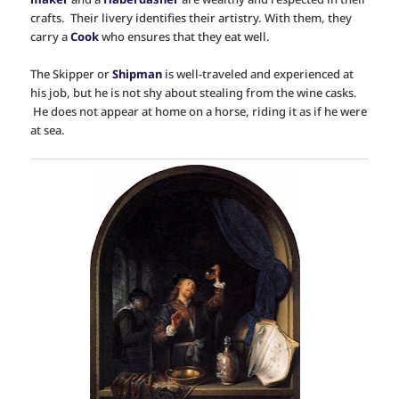
crafts. Their livery identifies their artistry. With them, they
carry a
Cook
who ensures that they eat well.
The Skipper or
Shipman
is well-traveled and experienced at
his job, but he is not shy about stealing from the wine casks.
He does not appear at home on a horse, riding it as if he were
at sea.