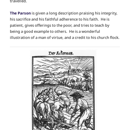
travelled.
The Parson
is given a long description praising his integrity,
his sacrifice and his faithful adherence to his faith. He is
patient, gives offerings to the poor, and tries to teach by
being a good example to others. He is a wonderful
illustration of a man of virtue, and a credit to his church flock.