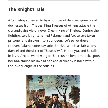
The Knight’s Tale
After being appealed to by a number of deposed queens and
duchesses from Thebes, King Theseus of Athens attacks the
city and gains victory over Creon, King of Thebes. During the
fighting, two knights named Palamon and Arcite, are taken
prisoner and thrown into a dungeon. Left to rot there
forever, Palamon one day spies Emelye, who is as fair as any
damsel and the sister of Theseus’ wife Hippolyta, and he falls
in love. Arcite, wondering at this cousin’s lovelorn look, spots
her too, claims his love of her, and acrimony is born within
the love triangle of the cousins.