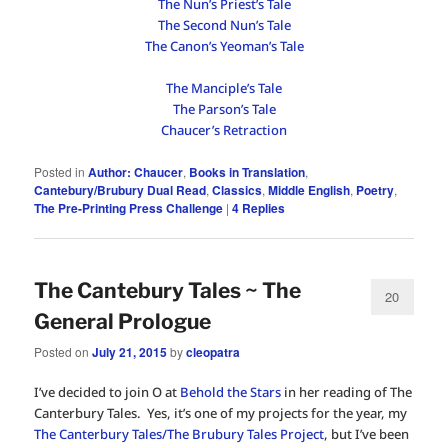
The Nun’s Priest’s Tale
The Second Nun’s Tale
The Canon’s Yeoman’s Tale
The Manciple’s Tale
The Parson’s Tale
Chaucer’s Retraction
Posted in
Author: Chaucer
,
Books in Translation
,
Cantebury/Brubury Dual Read
,
Classics
,
Middle English
,
Poetry
,
The Pre-Printing Press Challenge
|
4
Replies
The Cantebury Tales ~ The
20
General Prologue
Posted on
July 21, 2015
by
cleopatra
I’ve decided to join O at
Behold the Stars
in her reading of The
Canterbury Tales. Yes, it’s one of my projects for the year, my
The Canterbury Tales/The Brubury Tales Project
, but I’ve been