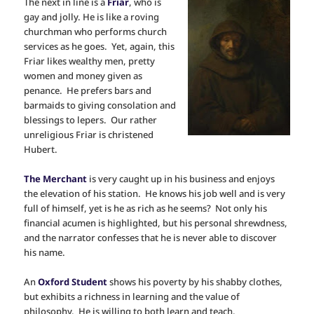
The next in line is a
Friar
, who is
gay and jolly. He is like a roving
churchman who performs church
services as he goes. Yet, again, this
Friar likes wealthy men, pretty
women and money given as
penance. He prefers bars and
barmaids to giving consolation and
blessings to lepers. Our rather
unreligious Friar is christened
Hubert.
The Merchant
is very caught up in his business and enjoys
the elevation of his station. He knows his job well and is very
full of himself, yet is he as rich as he seems? Not only his
financial acumen is highlighted, but his personal shrewdness,
and the narrator confesses that he is never able to discover
his name.
An
Oxford Student
shows his poverty by his shabby clothes,
but exhibits a richness in learning and the value of
philosophy. He is willing to both learn and teach.