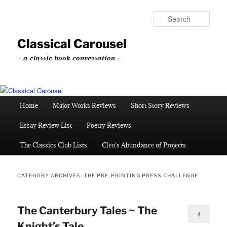
Skip
Skip
to
to
Sear
primary
secondary
content
content
Classical Carousel
~ a classic book conversation ~
Main
Home
Major Works Reviews
Short Story Reviews
menu
Essay Review List
Poetry Reviews
The Classics Club Lists
Cleo’s Abundance of Projects
CATEGORY ARCHIVES:
THE PRE-PRINTING PRESS CHALLENGE
The Canterbury Tales ~ The
4
Knight’s Tale