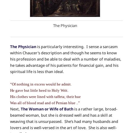
The Physician
The Physician
is particularly interesting. I sense a sarcasm
within Chaucer’s description and though he seems to know
his profession and be able to deal with a number of maladies,
he takes advantage of his patients for financial gain, and his
spiritual life is less than ideal.
“Of nothing in excess would he admit.
He gave but little heed to Holy Writ.
His clothes were lined with taffeta; their hue
Was all of blood read and of Persian blue ..”
Next,
The Woman or Wife of Bath
is a rather large, broad-
beamed woman, but she is dressed well and has a skill at
weaving that is unsurpassed. She’s had many husbands and
lovers and is well-versed in the art of love. She is also well-