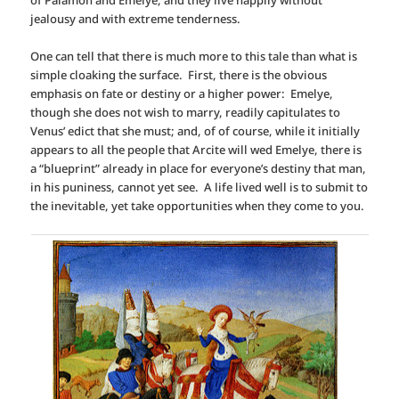
of Palamon and Emelye, and they live happily without
jealousy and with extreme tenderness.
One can tell that there is much more to this tale than what is
simple cloaking the surface. First, there is the obvious
emphasis on fate or destiny or a higher power: Emelye,
though she does not wish to marry, readily capitulates to
Venus’ edict that she must; and, of of course, while it initially
appears to all the people that Arcite will wed Emelye, there is
a “blueprint” already in place for everyone’s destiny that man,
in his puniness, cannot yet see. A life lived well is to submit to
the inevitable, yet take opportunities when they come to you.