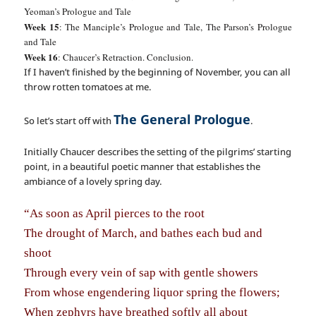
Yeoman’s Prologue and Tale
Week 15
: The Manciple’s Prologue and Tale, The Parson’s Prologue
and Tale
Week 16
: Chaucer’s Retraction. Conclusion.
If I haven’t finished by the beginning of November, you can all
throw rotten tomatoes at me.
The General Prologue
So let’s start off with
.
Initially Chaucer describes the setting of the pilgrims’ starting
point, in a beautiful poetic manner that establishes the
ambiance of a lovely spring day.
“As soon as April pierces to the root
The drought of March, and bathes each bud and
shoot
Through every vein of sap with gentle showers
From whose engendering liquor spring the flowers;
When zephyrs have breathed softly all about