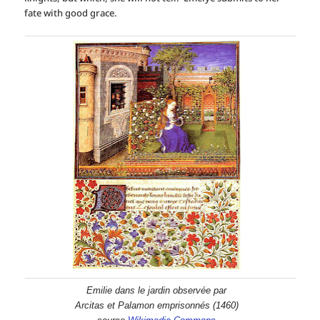
fate with good grace.
Emilie dans le jardin observée par
Arcitas et Palamon emprisonnés (1460)