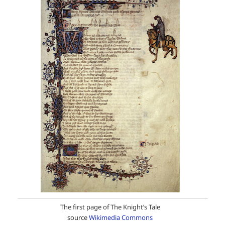
The first page of The Knight’s Tale
source
Wikimedia Commons