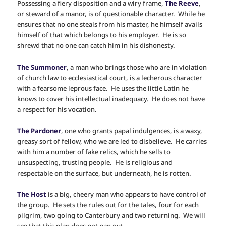
Possessing a fiery disposition and a wiry frame,
The Reeve
,
or steward of a manor, is of questionable character. While he
ensures that no one steals from his master, he himself avails
himself of that which belongs to his employer. He is so
shrewd that no one can catch him in his dishonesty.
The Summoner
, a man who brings those who are in violation
of church law to ecclesiastical court, is a lecherous character
with a fearsome leprous face. He uses the little Latin he
knows to cover his intellectual inadequacy. He does not have
a respect for his vocation.
The Pardoner
, one who grants papal indulgences, is a waxy,
greasy sort of fellow, who we are led to disbelieve. He carries
with him a number of fake relics, which he sells to
unsuspecting, trusting people. He is religious and
respectable on the surface, but underneath, he is rotten.
The Host
is a big, cheery man who appears to have control of
the group. He sets the rules out for the tales, four for each
pilgrim, two going to Canterbury and two returning. We will
see that this plan does not pan out.