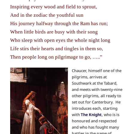
Inspiring every wood and field to sprout,
And in the zodiac the youthful sun
His journey halfway through the Ram has run;
When little birds are busy with their song
Who sleep with open eyes the whole night long
Life stirs their hearts and tingles in them so,
Then people long on pilgrimage to go, …..”
Chaucer, himself one of the
pilgrims, arrives at
Southwark at the Tabard,
and meets with twenty-nine
other pilgrims, all ready to
set out for Canterbury. He
introduces each, starting
with
The Knight
, who is is
honoured and respected
and who has fought many
battles in the name of