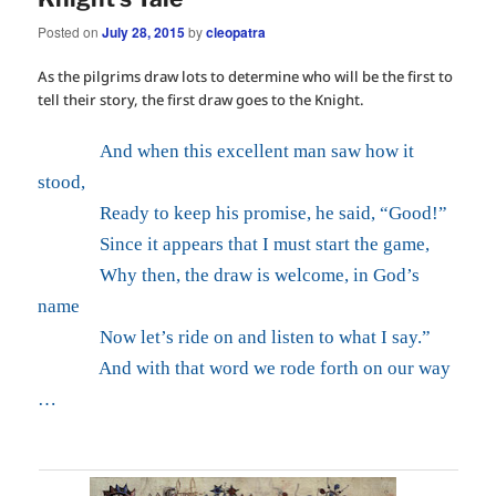
Posted on
July 28, 2015
by
cleopatra
As the pilgrims draw lots to determine who will be the first to
tell their story, the first draw goes to the Knight.
And when this excellent man saw how it
stood,
Ready to keep his promise, he said, “Good!”
Since it appears that I must start the game,
Why then, the draw is welcome, in God’s
name
Now let’s ride on and listen to what I say.”
And with that word we rode forth on our way
…