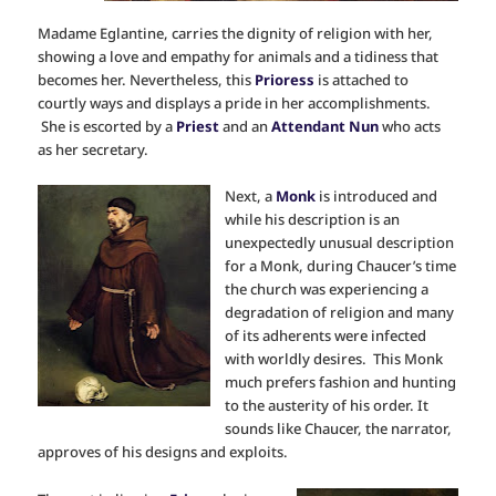
Madame Eglantine, carries the dignity of religion with her,
showing a love and empathy for animals and a tidiness that
becomes her. Nevertheless, this
Prioress
is attached to
courtly ways and displays a pride in her accomplishments.
She is escorted by a
Priest
and an
Attendant Nun
who acts
as her secretary.
Next, a
Monk
is introduced and
while his description is an
unexpectedly unusual description
for a Monk, during Chaucer’s time
the church was experiencing a
degradation of religion and many
of its adherents were infected
with worldly desires. This Monk
much prefers fashion and hunting
to the austerity of his order. It
sounds like Chaucer, the narrator,
approves of his designs and exploits.