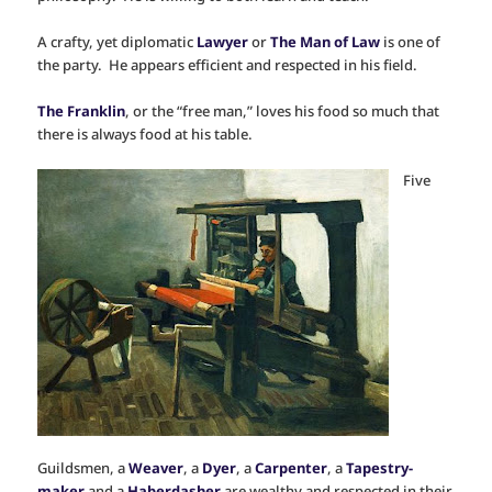
A crafty, yet diplomatic
Lawyer
or
The Man of Law
is one of
the party. He appears efficient and respected in his field.
The Franklin
, or the “free man,” loves his food so much that
there is always food at his table.
Five
Guildsmen, a
Weaver
, a
Dyer
, a
Carpenter
, a
Tapestry-
maker
and a
Haberdasher
are wealthy and respected in their