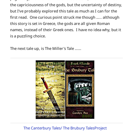
the capriciousness of the gods, but the uncertainty of destiny,
but I’ve probably explored this tale as much as I can for the
first read. One curious point struck me though ….. although
this story is set in Greece, the gods are all given Roman
names, instead of their Greek ones. I have no idea why, but it
is a puzzling choice.
The next tale up, is The Miller’s Tale ……
The Canterbury Tales/ The Brubury TalesProject