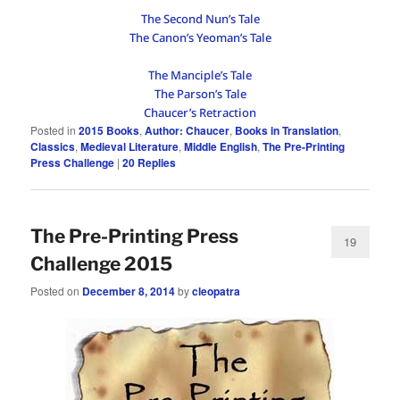
The Second Nun’s Tale
The Canon’s Yeoman’s Tale
The Manciple’s Tale
The Parson’s Tale
Chaucer’s Retraction
Posted in
2015 Books
,
Author: Chaucer
,
Books in Translation
,
Classics
,
Medieval Literature
,
Middle English
,
The Pre-Printing
Press Challenge
|
20
Replies
The Pre-Printing Press
19
Challenge 2015
Posted on
December 8, 2014
by
cleopatra