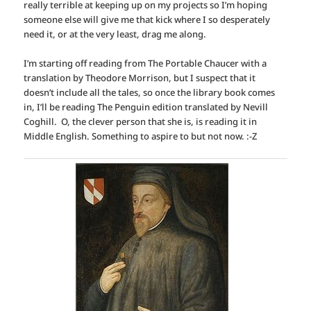
really terrible at keeping up on my projects so I’m hoping
someone else will give me that kick where I so desperately
need it, or at the very least, drag me along.
I’m starting off reading from The Portable Chaucer with a
translation by Theodore Morrison, but I suspect that it
doesn’t include all the tales, so once the library book comes
in, I’ll be reading The Penguin edition translated by Nevill
Coghill. O, the clever person that she is, is reading it in
Middle English. Something to aspire to but not now. :-Z