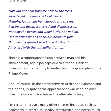
funeral bier:
“You will not hear from me how all the trees
Were felled, nor how the local deities,
Nymphs, fauns, and hamadryads and the rest,
Ran up and down, scattered and dispossessed,
Nor how the beasts and wood birds, one and all,
Fled terrified when the trunks began to fall;
Nor how the ground stood all aghast and bright,
Affronted with the unfamiliar light ….”
There is a continuous tension between man and his
environment, again perhaps due to either his lack of
foresight, or his inability to understand the grand plan of the
Prime Mover.
And, of course, in the battle between Arcite and Palamon and
their gods, in spite of the appearance of war winning over
love, it is love which achieves the ultimate victory.
I’m certain there are many other themes included, such as
pageantry, hierarchical Medevial structure, and not so much