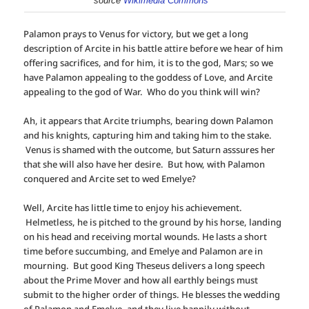
source
Wikimedia Commons
Palamon prays to Venus for victory, but we get a long
description of Arcite in his battle attire before we hear of him
offering sacrifices, and for him, it is to the god, Mars; so we
have Palamon appealing to the goddess of Love, and Arcite
appealing to the god of War. Who do you think will win?
Ah, it appears that Arcite triumphs, bearing down Palamon
and his knights, capturing him and taking him to the stake.
Venus is shamed with the outcome, but Saturn asssures her
that she will also have her desire. But how, with Palamon
conquered and Arcite set to wed Emelye?
Well, Arcite has little time to enjoy his achievement.
Helmetless, he is pitched to the ground by his horse, landing
on his head and receiving mortal wounds. He lasts a short
time before succumbing, and Emelye and Palamon are in
mourning. But good King Theseus delivers a long speech
about the Prime Mover and how all earthly beings must
submit to the higher order of things. He blesses the wedding