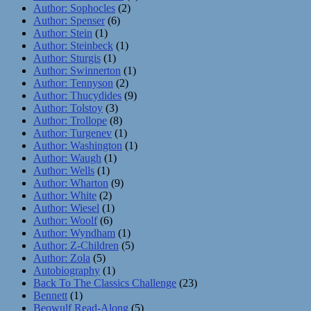
Author: Sophocles
(2)
Author: Spenser
(6)
Author: Stein
(1)
Author: Steinbeck
(1)
Author: Sturgis
(1)
Author: Swinnerton
(1)
Author: Tennyson
(2)
Author: Thucydides
(9)
Author: Tolstoy
(3)
Author: Trollope
(8)
Author: Turgenev
(1)
Author: Washington
(1)
Author: Waugh
(1)
Author: Wells
(1)
Author: Wharton
(9)
Author: White
(2)
Author: Wiesel
(1)
Author: Woolf
(6)
Author: Wyndham
(1)
Author: Z-Children
(5)
Author: Zola
(5)
Autobiography
(1)
Back To The Classics Challenge
(23)
Bennett
(1)
Beowulf Read-Along
(5)