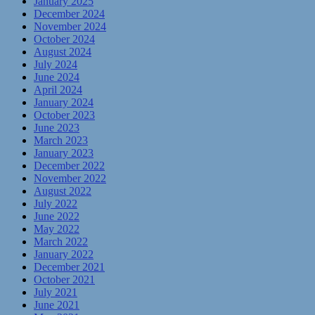
January 2025
December 2024
November 2024
October 2024
August 2024
July 2024
June 2024
April 2024
January 2024
October 2023
June 2023
March 2023
January 2023
December 2022
November 2022
August 2022
July 2022
June 2022
May 2022
March 2022
January 2022
December 2021
October 2021
July 2021
June 2021