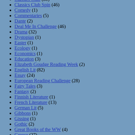
Classics Club Spin
(46)
Comedy
(1)
Commentaries
(5)
Dante
(2)
Deal Me In Challenge
(46)
Drama
(32)
Dystopian
(1)
Easter
(1)
Ecology
(1)
Economics
(1)
Education
(3)
Elizabeth Goudge Reading Week
(2)
English Lit
(82)
Essay
(24)
European Reading Challenge
(28)
Fairy Tales
(3)
Fantasy
(2)
Finnish Literature
(1)
French Literature
(13)
German Lit
(5)
Gibbons
(1)
Gissing
(1)
Gothic
(2)
Great Books of the WW
(4)
Greece
(27)