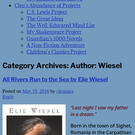
Cleo’s Abundance of Projects
C.S. Lewis Project
The Great Ideas
The Well-Educated Mind List
My Shakespeare Project
Guardian’s 1000 Novels
A Non-Fiction Adventure
Children’s Classics Project
Category Archives:
Author: Wiesel
All Rivers Run to the Sea by Elie Wiesel
Posted on
May 19, 2016
by
cleopatra
Reply
“Last night I saw my father
in a dream.”
Born in the town of Sighet,
Romania in the Carpathian