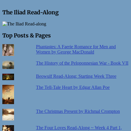
The Iliad Read-Along
Top Posts & Pages
Phantastes: A Faerie Romance for Men and
Women by George MacDonald
The History of the Peloponnesian War - Book VII
Beowulf Read-Along: Starting Week Three
The Tell-Tale Heart by Edgar Allan Poe
The Christmas Present by Richmal Crompton
The Four Loves Read-Along ~ Week 4 Part 1,