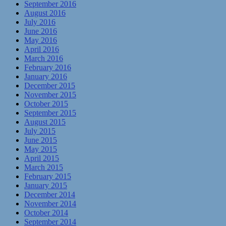
September 2016
August 2016
July 2016
June 2016
May 2016
April 2016
March 2016
February 2016
January 2016
December 2015
November 2015
October 2015
September 2015
August 2015
July 2015
June 2015
May 2015
April 2015
March 2015
February 2015
January 2015
December 2014
November 2014
October 2014
September 2014