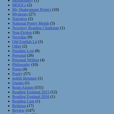
Montgomery
(1)
MOOCs
(2)
My Shakespeare Project
(10)
Mysteries
(27)
Narrative
(2)
National Poetry Month
(3)
Newbery Reading Challenge
(1)
Non-Fiction
(18)
Novellas
(9)
Old English Lit
(3)
Other
(2)
Paradise Lost
(8)
Personal
(26)
Personal Writing
(4)
Philosophy
(10)
Poem
(4)
Poetry
(57)
polish literature
(1)
Quotes
(1)
Read-Alongs
(151)
Reading England 2015
(12)
Reading England 2016
(1)
Reading Lists
(1)
Religion
(17)
Review
(147)