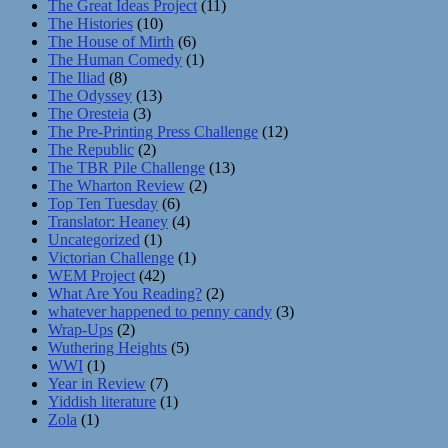
The Great Ideas Project
(11)
The Histories
(10)
The House of Mirth
(6)
The Human Comedy
(1)
The Iliad
(8)
The Odyssey
(13)
The Oresteia
(3)
The Pre-Printing Press Challenge
(12)
The Republic
(2)
The TBR Pile Challenge
(13)
The Wharton Review
(2)
Top Ten Tuesday
(6)
Translator: Heaney
(4)
Uncategorized
(1)
Victorian Challenge
(1)
WEM Project
(42)
What Are You Reading?
(2)
whatever happened to penny candy
(3)
Wrap-Ups
(2)
Wuthering Heights
(5)
WWI
(1)
Year in Review
(7)
Yiddish literature
(1)
Zola
(1)