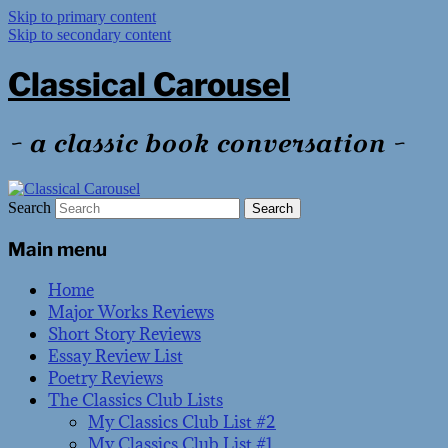
Skip to primary content
Skip to secondary content
Classical Carousel
~ a classic book conversation ~
Search
Main menu
Home
Major Works Reviews
Short Story Reviews
Essay Review List
Poetry Reviews
The Classics Club Lists
My Classics Club List #2
My Classics Club List #1