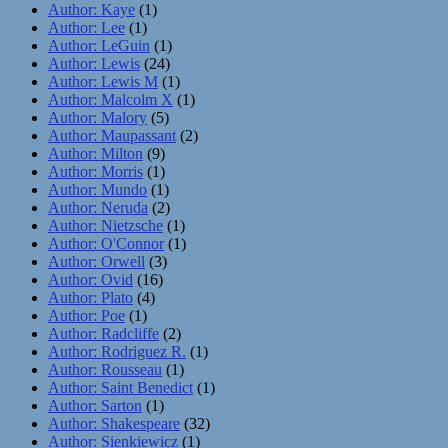
Author: Kaye
(1)
Author: Lee
(1)
Author: LeGuin
(1)
Author: Lewis
(24)
Author: Lewis M
(1)
Author: Malcolm X
(1)
Author: Malory
(5)
Author: Maupassant
(2)
Author: Milton
(9)
Author: Morris
(1)
Author: Mundo
(1)
Author: Neruda
(2)
Author: Nietzsche
(1)
Author: O'Connor
(1)
Author: Orwell
(3)
Author: Ovid
(16)
Author: Plato
(4)
Author: Poe
(1)
Author: Radcliffe
(2)
Author: Rodriguez R.
(1)
Author: Rousseau
(1)
Author: Saint Benedict
(1)
Author: Sarton
(1)
Author: Shakespeare
(32)
Author: Sienkiewicz
(1)