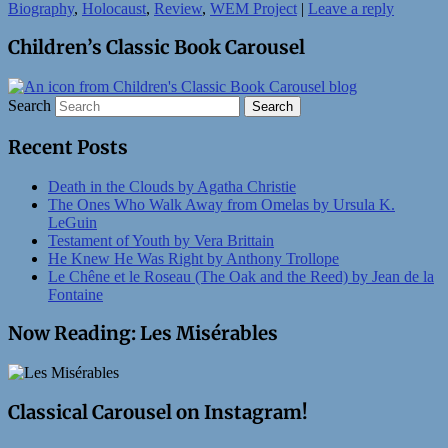
Biography
,
Holocaust
,
Review
,
WEM Project
|
Leave a reply
Children’s Classic Book Carousel
Search
Recent Posts
Death in the Clouds by Agatha Christie
The Ones Who Walk Away from Omelas by Ursula K.
LeGuin
Testament of Youth by Vera Brittain
He Knew He Was Right by Anthony Trollope
Le Chêne et le Roseau (The Oak and the Reed) by Jean de la
Fontaine
Now Reading: Les Misérables
Classical Carousel on Instagram!