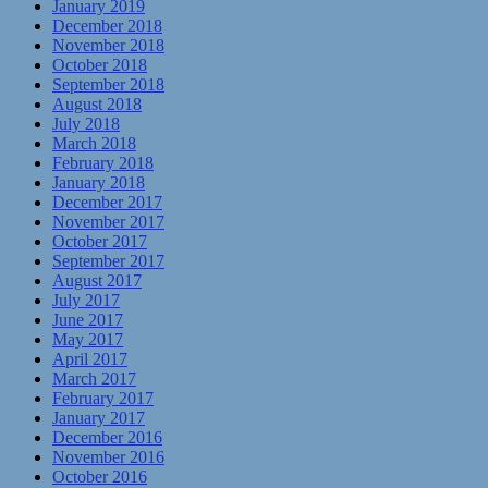
January 2019
December 2018
November 2018
October 2018
September 2018
August 2018
July 2018
March 2018
February 2018
January 2018
December 2017
November 2017
October 2017
September 2017
August 2017
July 2017
June 2017
May 2017
April 2017
March 2017
February 2017
January 2017
December 2016
November 2016
October 2016