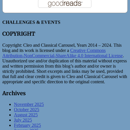
CHALLENGES & EVENTS
COPYRIGHT
Copyright:
Cleo and Classical Carousel, Years 2014 – 2024. This
blog and its work is licensed under a
Creative Commons
Attribution-NonCommercial-ShareAlike 4.0 International License
.
Unauthorized use and/or duplication of this material without express
and written permission from this blog’s author and/or owner is
strictly prohibited. Short excerpts and links may be used, provided
that full and clear credit is given to Cleo and Classical Carousel with
appropriate and specific direction to the original content.
Archives
November 2025
October 2025
August 2025
July 2025
February 2025