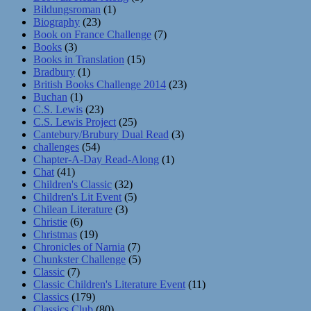
Bildungsroman
(1)
Biography
(23)
Book on France Challenge
(7)
Books
(3)
Books in Translation
(15)
Bradbury
(1)
British Books Challenge 2014
(23)
Buchan
(1)
C.S. Lewis
(23)
C.S. Lewis Project
(25)
Cantebury/Brubury Dual Read
(3)
challenges
(54)
Chapter-A-Day Read-Along
(1)
Chat
(41)
Children's Classic
(32)
Children's Lit Event
(5)
Chilean Literature
(3)
Christie
(6)
Christmas
(19)
Chronicles of Narnia
(7)
Chunkster Challenge
(5)
Classic
(7)
Classic Children's Literature Event
(11)
Classics
(179)
Classics Club
(80)