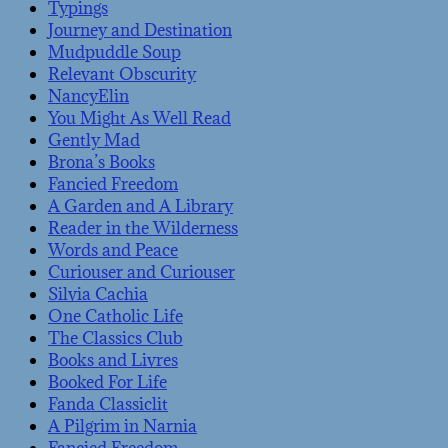
Typings
Journey and Destination
Mudpuddle Soup
Relevant Obscurity
NancyElin
You Might As Well Read
Gently Mad
Brona’s Books
Fancied Freedom
A Garden and A Library
Reader in the Wilderness
Words and Peace
Curiouser and Curiouser
Silvia Cachia
One Catholic Life
The Classics Club
Books and Livres
Booked For Life
Fanda Classiclit
A Pilgrim in Narnia