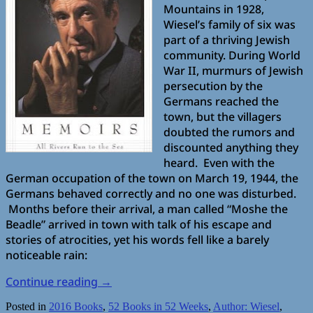
Mountains in 1928,
Wiesel’s family of six was
part of a thriving Jewish
community. During World
War II, murmurs of Jewish
persecution by the
Germans reached the
town, but the villagers
doubted the rumors and
discounted anything they
heard. Even with the
German occupation of the town on March 19, 1944, the
Germans behaved correctly and no one was disturbed.
Months before their arrival, a man called “Moshe the
Beadle” arrived in town with talk of his escape and
stories of atrocities, yet his words fell like a barely
noticeable rain:
Continue reading
→
Posted in
2016 Books
,
52 Books in 52 Weeks
,
Author: Wiesel
,