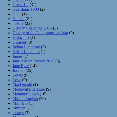
Greek Lit
(31)
Guardians 1000
(2)
H.G.
(1)
Hamlet
(21)
history
(23)
History Challenge 2014
(3)
History of the Peloponnesian War
(9)
Holocaust
(1)
Humour
(3)
Indian Literature
(2)
Italian Literature
(1)
James
(1)
Jane Austen Project 2015
(5)
Jane Eyre
(14)
Journal
(25)
Lewis
(9)
Love
(9)
MacDonald
(1)
Medieval Literature
(9)
Metamorphoses
(16)
Middle English
(26)
Mini-Bio
(1)
Mmpeh!
(1)
money
(3)