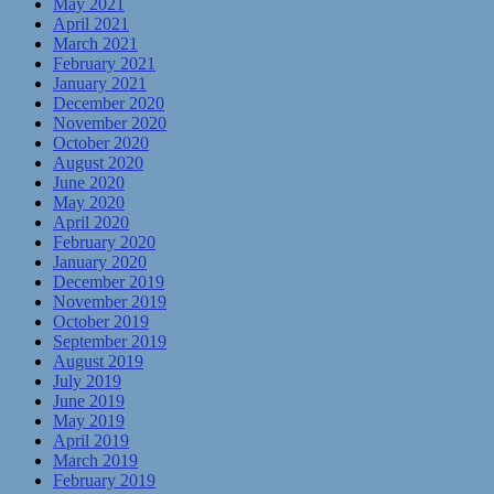
May 2021
April 2021
March 2021
February 2021
January 2021
December 2020
November 2020
October 2020
August 2020
June 2020
May 2020
April 2020
February 2020
January 2020
December 2019
November 2019
October 2019
September 2019
August 2019
July 2019
June 2019
May 2019
April 2019
March 2019
February 2019