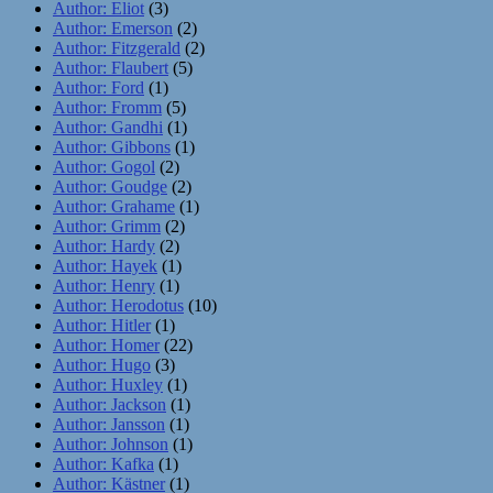
Author: Eliot
(3)
Author: Emerson
(2)
Author: Fitzgerald
(2)
Author: Flaubert
(5)
Author: Ford
(1)
Author: Fromm
(5)
Author: Gandhi
(1)
Author: Gibbons
(1)
Author: Gogol
(2)
Author: Goudge
(2)
Author: Grahame
(1)
Author: Grimm
(2)
Author: Hardy
(2)
Author: Hayek
(1)
Author: Henry
(1)
Author: Herodotus
(10)
Author: Hitler
(1)
Author: Homer
(22)
Author: Hugo
(3)
Author: Huxley
(1)
Author: Jackson
(1)
Author: Jansson
(1)
Author: Johnson
(1)
Author: Kafka
(1)
Author: Kästner
(1)