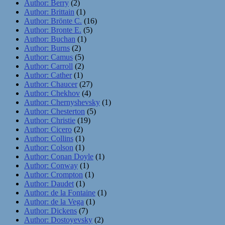
Author: Berry
(2)
Author: Brittain
(1)
Author: Brönte C.
(16)
Author: Bronte E.
(5)
Author: Buchan
(1)
Author: Burns
(2)
Author: Camus
(5)
Author: Carroll
(2)
Author: Cather
(1)
Author: Chaucer
(27)
Author: Chekhov
(4)
Author: Chernyshevsky
(1)
Author: Chesterton
(5)
Author: Christie
(19)
Author: Cicero
(2)
Author: Collins
(1)
Author: Colson
(1)
Author: Conan Doyle
(1)
Author: Conway
(1)
Author: Crompton
(1)
Author: Daudet
(1)
Author: de la Fontaine
(1)
Author: de la Vega
(1)
Author: Dickens
(7)
Author: Dostoyevsky
(2)