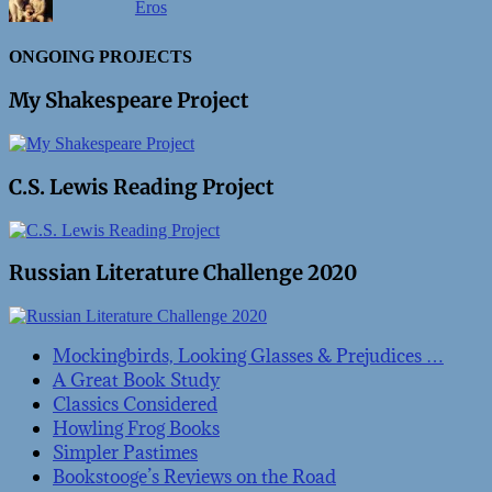
Eros
ONGOING PROJECTS
My Shakespeare Project
C.S. Lewis Reading Project
Russian Literature Challenge 2020
Mockingbirds, Looking Glasses & Prejudices …
A Great Book Study
Classics Considered
Howling Frog Books
Simpler Pastimes
Bookstooge’s Reviews on the Road