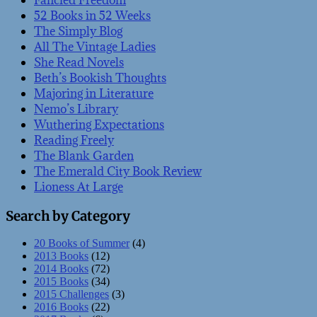
Fancied Freedom
52 Books in 52 Weeks
The Simply Blog
All The Vintage Ladies
She Read Novels
Beth’s Bookish Thoughts
Majoring in Literature
Nemo’s Library
Wuthering Expectations
Reading Freely
The Blank Garden
The Emerald City Book Review
Lioness At Large
Search by Category
20 Books of Summer
(4)
2013 Books
(12)
2014 Books
(72)
2015 Books
(34)
2015 Challenges
(3)
2016 Books
(22)