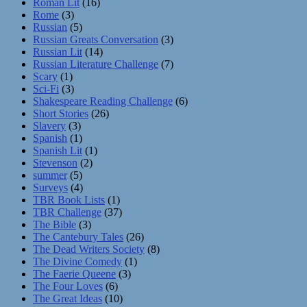
Roman Lit
(16)
Rome
(3)
Russian
(5)
Russian Greats Conversation
(3)
Russian Lit
(14)
Russian Literature Challenge
(7)
Scary
(1)
Sci-Fi
(3)
Shakespeare Reading Challenge
(6)
Short Stories
(26)
Slavery
(3)
Spanish
(1)
Spanish Lit
(1)
Stevenson
(2)
summer
(5)
Surveys
(4)
TBR Book Lists
(1)
TBR Challenge
(37)
The Bible
(3)
The Cantebury Tales
(26)
The Dead Writers Society
(8)
The Divine Comedy
(1)
The Faerie Queene
(3)
The Four Loves
(6)
The Great Ideas
(10)