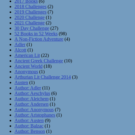
2017 Books
(6)
2018 Challenges
(2)
2019 Challenges
(7)
2020 Challenge
(1)
2021 Challenge
(2)
30 Day Challenge
(27)
52 Books in 52 Weeks
(98)
A Non-Fiction Adventure
(4)
Adler
(1)
Alcott
(1)
American Lit
(22)
Ancient Greek Challenge
(10)
Ancient World
(18)
Anonymous
(1)
Arthurian Lit Challenge 2014
(3)
Austen
(1)
Author: Adler
(11)
Author: Aeschylus
(6)
Author: Aleichem
(1)
Author: Andersen
(1)
Author: Anonymous
(7)
Author: Aristophanes
(1)
Author: Austen
(9)
Author: Balzac
(1)
Author: Benson
(1)