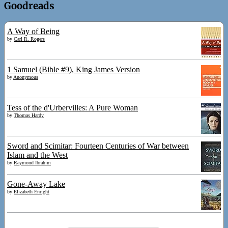
Goodreads
A Way of Being
by
Carl R. Rogers
1 Samuel (Bible #9), King James Version
by
Anonymous
Tess of the d'Urbervilles: A Pure Woman
by
Thomas Hardy
Sword and Scimitar: Fourteen Centuries of War between
Islam and the West
by
Raymond Ibrahim
Gone-Away Lake
by
Elizabeth Enright