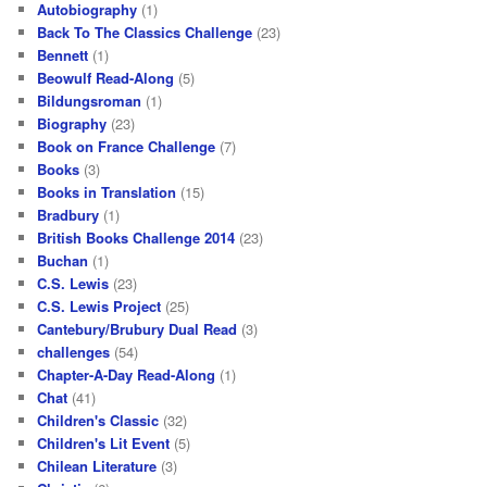
Autobiography
(1)
Back To The Classics Challenge
(23)
Bennett
(1)
Beowulf Read-Along
(5)
Bildungsroman
(1)
Biography
(23)
Book on France Challenge
(7)
Books
(3)
Books in Translation
(15)
Bradbury
(1)
British Books Challenge 2014
(23)
Buchan
(1)
C.S. Lewis
(23)
C.S. Lewis Project
(25)
Cantebury/Brubury Dual Read
(3)
challenges
(54)
Chapter-A-Day Read-Along
(1)
Chat
(41)
Children's Classic
(32)
Children's Lit Event
(5)
Chilean Literature
(3)