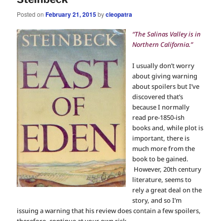
Posted on
February 21, 2015
by
cleopatra
“The Salinas Valley is in
Northern California.”
I usually don’t worry
about giving warning
about spoilers but I’ve
discovered that’s
because I normally
read pre-1850-ish
books and, while plot is
important, there is
much more from the
book to be gained.
However, 20th century
literature, seems to
rely a great deal on the
story, and so I’m
issuing a warning that his review does contain a few spoilers,
therefore, continue at your own risk.