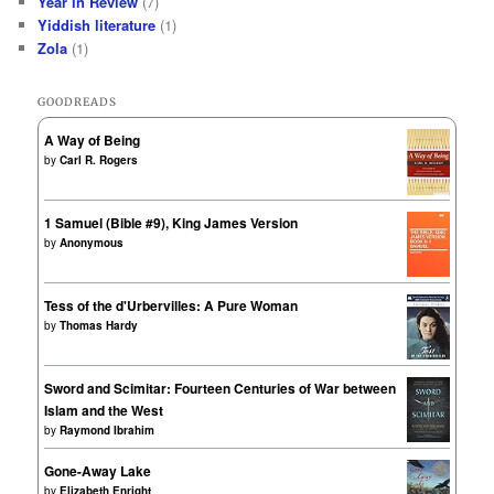
Year in Review
(7)
Yiddish literature
(1)
Zola
(1)
GOODREADS
A Way of Being
by
Carl R. Rogers
1 Samuel (Bible #9), King James Version
by
Anonymous
Tess of the d'Urbervilles: A Pure Woman
by
Thomas Hardy
Sword and Scimitar: Fourteen Centuries of War between
Islam and the West
by
Raymond Ibrahim
Gone-Away Lake
by
Elizabeth Enright