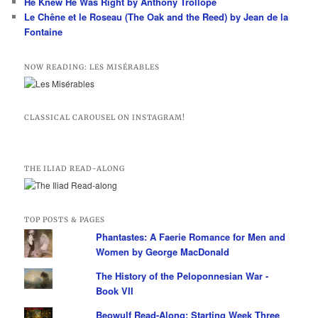
He Knew He Was Right by Anthony Trollope
Le Chêne et le Roseau (The Oak and the Reed) by Jean de la
Fontaine
NOW READING: LES MISÉRABLES
CLASSICAL CAROUSEL ON INSTAGRAM!
THE ILIAD READ-ALONG
TOP POSTS & PAGES
Phantastes: A Faerie Romance for Men and
Women by George MacDonald
The History of the Peloponnesian War -
Book VII
Beowulf Read-Along: Starting Week Three