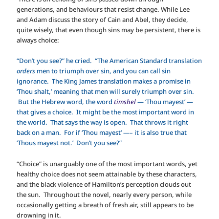
generations, and behaviours that resist change. While Lee
and Adam discuss the story of Cain and Abel, they decide,
quite wisely, that even though sins may be persistent, there is
always choice:
“Don’t you see?” he cried. “The American Standard translation
orders
men to triumph over sin, and you can call sin
ignorance. The King James translation makes a promise in
‘Thou shalt,’ meaning that men will surely triumph over sin.
But the Hebrew word, the word
timshel
— ‘Thou mayest’ —
that gives a choice. It might be the most important word in
the world. That says the way is open. That throws it right
back on a man. For if ‘Thou mayest’ —– it is also true that
‘Thous mayest not.’ Don’t you see?”
“Choice” is unarguably one of the most important words, yet
healthy choice does not seem attainable by these characters,
and the black violence of Hamilton’s perception clouds out
the sun. Throughout the novel, nearly every person, while
occasionally getting a breath of fresh air, still appears to be
drowning in it.