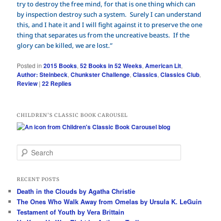
try to destroy the free mind, for that is one thing which can
by inspection destroy such a system. Surely I can understand
this, and I hate it and I will fight against it to preserve the one
thing that separates us from the uncreative beasts. If the
glory can be killed, we are lost.”
Posted in
2015 Books
,
52 Books in 52 Weeks
,
American Lit
,
Author: Steinbeck
,
Chunkster Challenge
,
Classics
,
Classics Club
,
Review
|
22
Replies
CHILDREN’S CLASSIC BOOK CAROUSEL
S
e
a
r
RECENT POSTS
c
Death in the Clouds by Agatha Christie
h
The Ones Who Walk Away from Omelas by Ursula K. LeGuin
Testament of Youth by Vera Brittain