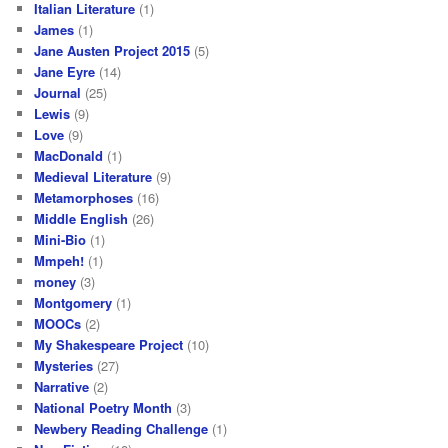
Italian Literature
(1)
James
(1)
Jane Austen Project 2015
(5)
Jane Eyre
(14)
Journal
(25)
Lewis
(9)
Love
(9)
MacDonald
(1)
Medieval Literature
(9)
Metamorphoses
(16)
Middle English
(26)
Mini-Bio
(1)
Mmpeh!
(1)
money
(3)
Montgomery
(1)
MOOCs
(2)
My Shakespeare Project
(10)
Mysteries
(27)
Narrative
(2)
National Poetry Month
(3)
Newbery Reading Challenge
(1)