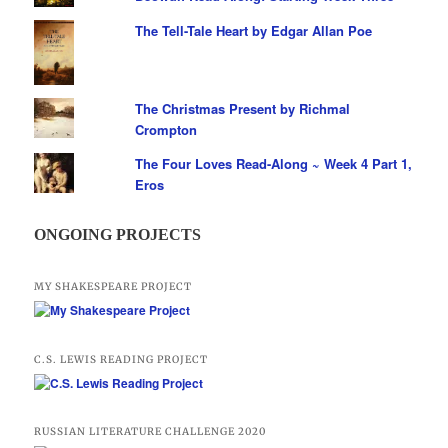
The Tell-Tale Heart by Edgar Allan Poe
The Christmas Present by Richmal
Crompton
The Four Loves Read-Along ~ Week 4 Part 1,
Eros
ONGOING PROJECTS
MY SHAKESPEARE PROJECT
C.S. LEWIS READING PROJECT
RUSSIAN LITERATURE CHALLENGE 2020