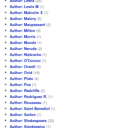
Author: Lewis
(24)
Author: Lewis M
(1)
Author: Malcolm X
(1)
Author: Malory
(5)
Author: Maupassant
(2)
Author: Milton
(9)
Author: Morris
(1)
Author: Mundo
(1)
Author: Neruda
(2)
Author: Nietzsche
(1)
Author: O'Connor
(1)
Author: Orwell
(3)
Author: Ovid
(16)
Author: Plato
(4)
Author: Poe
(1)
Author: Radcliffe
(2)
Author: Rodriguez R.
(1)
Author: Rousseau
(1)
Author: Saint Benedict
(1)
Author: Sarton
(1)
Author: Shakespeare
(32)
Author: Sienkiewicz
(1)