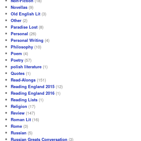
Non-Fiction
(18)
Novellas
(9)
Old English Lit
(3)
Other
(2)
Paradise Lost
(8)
Personal
(26)
Personal Writing
(4)
Philosophy
(10)
Poem
(4)
Poetry
(57)
polish literature
(1)
Quotes
(1)
Read-Alongs
(151)
Reading England 2015
(12)
Reading England 2016
(1)
Reading Lists
(1)
Religion
(17)
Review
(147)
Roman Lit
(16)
Rome
(3)
Russian
(5)
Russian Greats Conversation
(3)