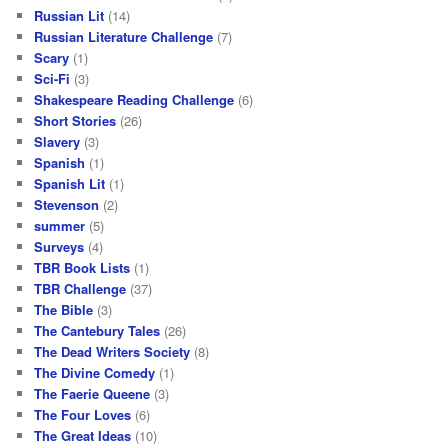
Russian Lit
(14)
Russian Literature Challenge
(7)
Scary
(1)
Sci-Fi
(3)
Shakespeare Reading Challenge
(6)
Short Stories
(26)
Slavery
(3)
Spanish
(1)
Spanish Lit
(1)
Stevenson
(2)
summer
(5)
Surveys
(4)
TBR Book Lists
(1)
TBR Challenge
(37)
The Bible
(3)
The Cantebury Tales
(26)
The Dead Writers Society
(8)
The Divine Comedy
(1)
The Faerie Queene
(3)
The Four Loves
(6)
The Great Ideas
(10)