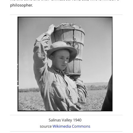
philosopher.
Salinas Valley 1940
source
Wikimedia Commons