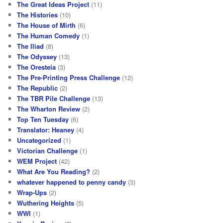
The Great Ideas Project
(11)
The Histories
(10)
The House of Mirth
(6)
The Human Comedy
(1)
The Iliad
(8)
The Odyssey
(13)
The Oresteia
(3)
The Pre-Printing Press Challenge
(12)
The Republic
(2)
The TBR Pile Challenge
(13)
The Wharton Review
(2)
Top Ten Tuesday
(6)
Translator: Heaney
(4)
Uncategorized
(1)
Victorian Challenge
(1)
WEM Project
(42)
What Are You Reading?
(2)
whatever happened to penny candy
(3)
Wrap-Ups
(2)
Wuthering Heights
(5)
WWI
(1)