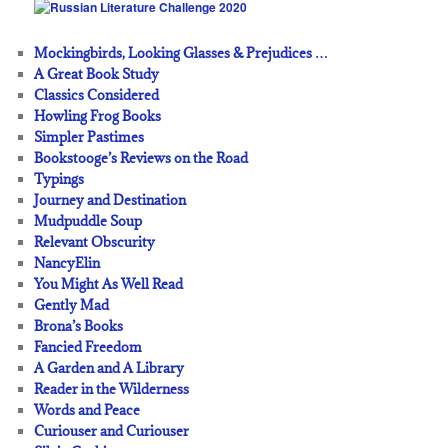
Mockingbirds, Looking Glasses & Prejudices …
A Great Book Study
Classics Considered
Howling Frog Books
Simpler Pastimes
Bookstooge’s Reviews on the Road
Typings
Journey and Destination
Mudpuddle Soup
Relevant Obscurity
NancyElin
You Might As Well Read
Gently Mad
Brona’s Books
Fancied Freedom
A Garden and A Library
Reader in the Wilderness
Words and Peace
Curiouser and Curiouser