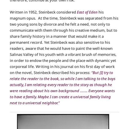
Written in 1952, Steinbeck considered
East of Eden
his
magnum opus. At the time, Steinbeck was separated from his
two young sons by divorce and he felt a need, not only to
communicate with them through his creative medium, but to
share family history in a manner that would make it a
permanent record. Yet Steinbeck was also sensitive to his
readers, aware that he would have to paint the well-known
Salinas Valley of his youth with a vibrant brush of memories,
in order to endow the people and the place with dynamic yet
corporeal life. Writing in his journal on his first day of work
on the novel, Steinbeck described his process:
“But [I] try to
relate the reader to the book, so while I am talking to the boys
actually, I am relating every reader to the story as though he
were reading about his own background …….. Everyone wants
to have a family. Maybe I can create a universal family living
next to a universal neighbor.”