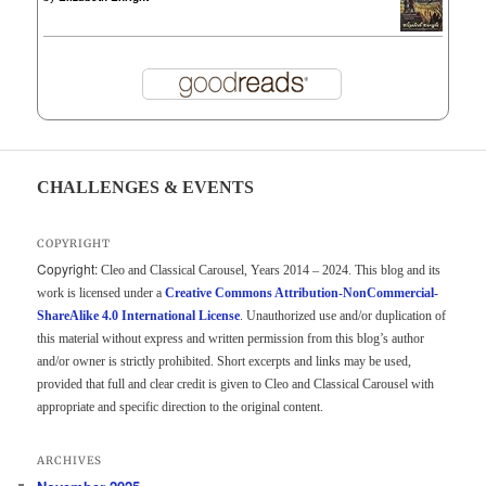
CHALLENGES & EVENTS
COPYRIGHT
Copyright:
Cleo and Classical Carousel, Years 2014 – 2024. This blog and its
work is licensed under a
Creative Commons Attribution-NonCommercial-
ShareAlike 4.0 International License
. Unauthorized use and/or duplication of
this material without express and written permission from this blog’s author
and/or owner is strictly prohibited. Short excerpts and links may be used,
provided that full and clear credit is given to Cleo and Classical Carousel with
appropriate and specific direction to the original content.
ARCHIVES