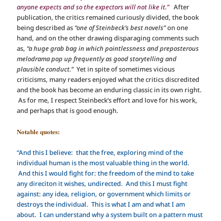
anyone expects and so the expectors will not like it.”
After
publication, the critics remained curiously divided, the book
being described as
“one of Steinbeck’s best novels”
on one
hand, and on the other drawing disparaging comments such
as,
“a huge grab bag in which pointlessness and preposterous
melodrama pop up frequently as good storytelling and
plausible conduct.”
Yet in spite of sometimes vicious
criticisms, many readers enjoyed what the critics discredited
and the book has become an enduring classic in its own right.
As for me, I respect Steinbeck’s effort and love for his work,
and perhaps that is good enough.
Notable quotes:
“And this I believe: that the free, exploring mind of the
individual human is the most valuable thing in the world.
And this I would fight for: the freedom of the mind to take
any direciton it wishes, undirected. And this I must fight
against: any idea, religion, or government which limits or
destroys the individual. This is what I am and what I am
about. I can understand why a system built on a pattern must