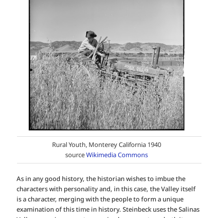
Rural Youth, Monterey California 1940
source
Wikimedia Commons
As in any good history, the historian wishes to imbue the
characters with personality and, in this case, the Valley itself
is a character, merging with the people to form a unique
examination of this time in history. Steinbeck uses the Salinas