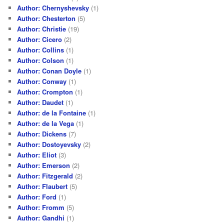
Author: Chernyshevsky
(1)
Author: Chesterton
(5)
Author: Christie
(19)
Author: Cicero
(2)
Author: Collins
(1)
Author: Colson
(1)
Author: Conan Doyle
(1)
Author: Conway
(1)
Author: Crompton
(1)
Author: Daudet
(1)
Author: de la Fontaine
(1)
Author: de la Vega
(1)
Author: Dickens
(7)
Author: Dostoyevsky
(2)
Author: Eliot
(3)
Author: Emerson
(2)
Author: Fitzgerald
(2)
Author: Flaubert
(5)
Author: Ford
(1)
Author: Fromm
(5)
Author: Gandhi
(1)