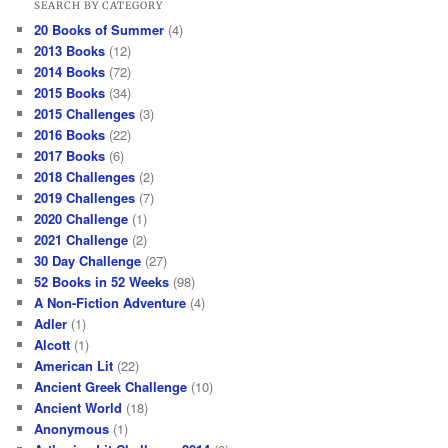
SEARCH BY CATEGORY
20 Books of Summer
(4)
2013 Books
(12)
2014 Books
(72)
2015 Books
(34)
2015 Challenges
(3)
2016 Books
(22)
2017 Books
(6)
2018 Challenges
(2)
2019 Challenges
(7)
2020 Challenge
(1)
2021 Challenge
(2)
30 Day Challenge
(27)
52 Books in 52 Weeks
(98)
A Non-Fiction Adventure
(4)
Adler
(1)
Alcott
(1)
American Lit
(22)
Ancient Greek Challenge
(10)
Ancient World
(18)
Anonymous
(1)