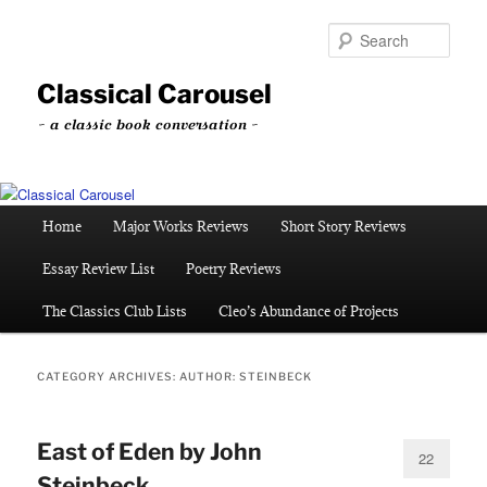
Skip
Skip
to
to
Sear
primary
secondary
content
content
Classical Carousel
~ a classic book conversation ~
Main
Home
Major Works Reviews
Short Story Reviews
menu
Essay Review List
Poetry Reviews
The Classics Club Lists
Cleo’s Abundance of Projects
CATEGORY ARCHIVES:
AUTHOR: STEINBECK
East of Eden by John
22
Steinbeck