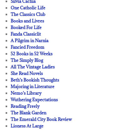
Silvia Cachia
One Catholic Life
The Classics Club
Books and Livres
Booked For Life
Fanda Classiclit
A Pilgrim in Narnia
Fancied Freedom
52 Books in 52 Weeks
The Simply Blog
All The Vintage Ladies
She Read Novels
Beth’s Bookish Thoughts
Majoring in Literature
Nemo’s Library
Wuthering Expectations
Reading Freely
The Blank Garden
The Emerald City Book Review
Lioness At Large