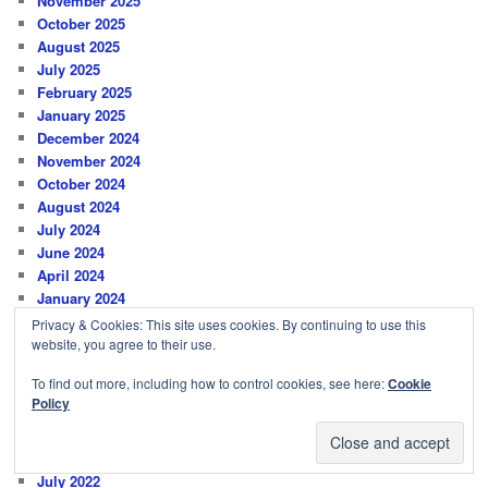
November 2025
October 2025
August 2025
July 2025
February 2025
January 2025
December 2024
November 2024
October 2024
August 2024
July 2024
June 2024
April 2024
January 2024
October 2023
Privacy & Cookies: This site uses cookies. By continuing to use this
June 2023
website, you agree to their use.
March 2023
To find out more, including how to control cookies, see here:
Cookie
January 2023
Policy
December 2022
November 2022
August 2022
July 2022