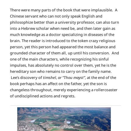
There were many parts of the book that were implausible. A
Chinese servant who can not only speak English and
philosophize better than a university professor, can also turn
into a Hebrew scholar when need be, and then later gain as
much knowledge as a doctor specializing in diseases of the
brain. The reader is introduced to the token crazy religious
person, yet this person had appeared the most balance and
grounded character of them all, up until his conversion. And
one of the main characters, while recognizing his sinful
impulses, has absolutely no control over them, yet he is the
hereditary son who remains to carry on the family name.
Lee’s discovery of
timshel, or “Thou mayst”,
at the end of the
book perhaps has an affect on the father, yet the son is
changeless throughout, merely experiencing a rollercoaster
of undisciplined actions and regrets.