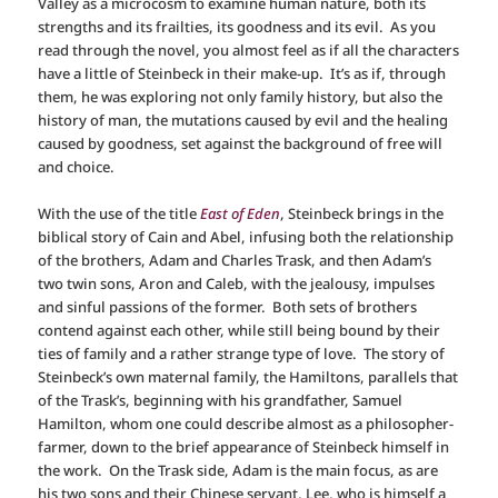
Valley as a microcosm to examine human nature, both its
strengths and its frailties, its goodness and its evil. As you
read through the novel, you almost feel as if all the characters
have a little of Steinbeck in their make-up. It’s as if, through
them, he was exploring not only family history, but also the
history of man, the mutations caused by evil and the healing
caused by goodness, set against the background of free will
and choice.
With the use of the title
East of Eden
, Steinbeck brings in the
biblical story of Cain and Abel, infusing both the relationship
of the brothers, Adam and Charles Trask, and then Adam’s
two twin sons, Aron and Caleb, with the jealousy, impulses
and sinful passions of the former. Both sets of brothers
contend against each other, while still being bound by their
ties of family and a rather strange type of love. The story of
Steinbeck’s own maternal family, the Hamiltons, parallels that
of the Trask’s, beginning with his grandfather, Samuel
Hamilton, whom one could describe almost as a philosopher-
farmer, down to the brief appearance of Steinbeck himself in
the work. On the Trask side, Adam is the main focus, as are
his two sons and their Chinese servant, Lee, who is himself a