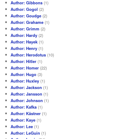
Author: Gibbons
(1)
Author: Gogol
(2)
Author: Goudge
(2)
Author: Grahame
(1)
Author: Grimm
(2)
Author: Hardy
(2)
Author: Hayek
(1)
Author: Henry
(1)
Author: Herodotus
(10)
Author: Hitler
(1)
Author: Homer
(22)
Author: Hugo
(3)
Author: Huxley
(1)
Author: Jackson
(1)
Author: Jansson
(1)
Author: Johnson
(1)
Author: Kafka
(1)
Author: Kästner
(1)
Author: Kaye
(1)
Author: Lee
(1)
Author: LeGuin
(1)