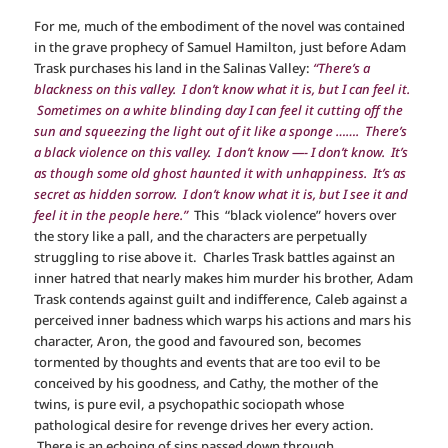
For me, much of the embodiment of the novel was contained
in the grave prophecy of Samuel Hamilton, just before Adam
Trask purchases his land in the Salinas Valley:
“There’s a
blackness on this valley. I don’t know what it is, but I can feel it.
Sometimes on a white blinding day I can feel it cutting off the
sun and squeezing the light out of it like a sponge ……. There’s
a black violence on this valley. I don’t know —- I don’t know. It’s
as though some old ghost haunted it with unhappiness. It’s as
secret as hidden sorrow. I don’t know what it is, but I see it and
feel it in the people here.”
This “black violence” hovers over
the story like a pall, and the characters are perpetually
struggling to rise above it. Charles Trask battles against an
inner hatred that nearly makes him murder his brother, Adam
Trask contends against guilt and indifference, Caleb against a
perceived inner badness which warps his actions and mars his
character, Aron, the good and favoured son, becomes
tormented by thoughts and events that are too evil to be
conceived by his goodness, and Cathy, the mother of the
twins, is pure evil, a psychopathic sociopath whose
pathological desire for revenge drives her every action.
There is an echoing of sins passed down through