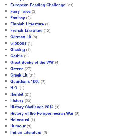
European Reading Challenge
(28)
Fairy Tales
(3)
Fantasy
(2)
Finnish Literature
(1)
French Literature
(13)
German Lit
(5)
Gibbons
(1)
Gissing
(1)
Gothic
(2)
Great Books of the WW
(4)
Greece
(27)
Greek Lit
(31)
Guardians 1000
(2)
H.G.
(1)
Hamlet
(21)
history
(23)
History Challenge 2014
(3)
History of the Peloponnesian War
(9)
Holocaust
(1)
Humour
(3)
Indian Literature
(2)