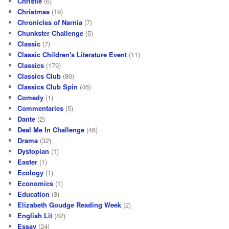
Christie
(6)
Christmas
(19)
Chronicles of Narnia
(7)
Chunkster Challenge
(5)
Classic
(7)
Classic Children's Literature Event
(11)
Classics
(179)
Classics Club
(80)
Classics Club Spin
(46)
Comedy
(1)
Commentaries
(5)
Dante
(2)
Deal Me In Challenge
(46)
Drama
(32)
Dystopian
(1)
Easter
(1)
Ecology
(1)
Economics
(1)
Education
(3)
Elizabeth Goudge Reading Week
(2)
English Lit
(82)
Essay
(24)