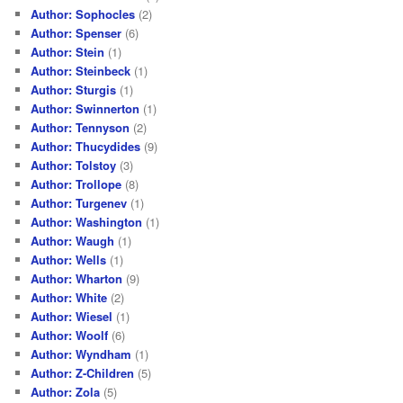
Author: Sophocles
(2)
Author: Spenser
(6)
Author: Stein
(1)
Author: Steinbeck
(1)
Author: Sturgis
(1)
Author: Swinnerton
(1)
Author: Tennyson
(2)
Author: Thucydides
(9)
Author: Tolstoy
(3)
Author: Trollope
(8)
Author: Turgenev
(1)
Author: Washington
(1)
Author: Waugh
(1)
Author: Wells
(1)
Author: Wharton
(9)
Author: White
(2)
Author: Wiesel
(1)
Author: Woolf
(6)
Author: Wyndham
(1)
Author: Z-Children
(5)
Author: Zola
(5)