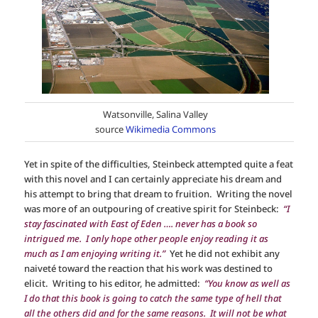
Watsonville, Salina Valley
source
Wikimedia Commons
Yet in spite of the difficulties, Steinbeck attempted quite a feat
with this novel and I can certainly appreciate his dream and
his attempt to bring that dream to fruition. Writing the novel
was more of an outpouring of creative spirit for Steinbeck:
“I
stay fascinated with East of Eden …. never has a book so
intrigued me. I only hope other people enjoy reading it as
much as I am enjoying writing it.”
Yet he did not exhibit any
naiveté toward the reaction that his work was destined to
elicit. Writing to his editor, he admitted:
“You know as well as
I do that this book is going to catch the same type of hell that
all the others did and for the same reasons. It will not be what