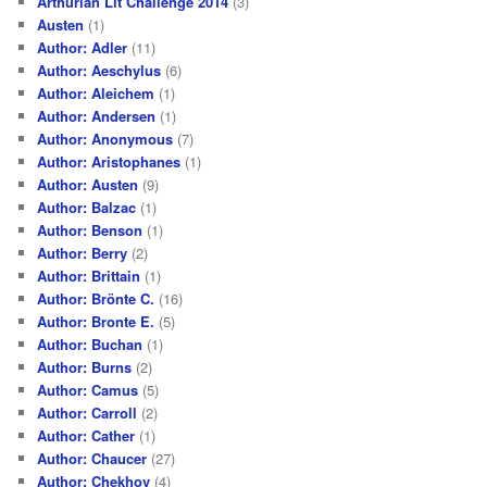
Arthurian Lit Challenge 2014
(3)
Austen
(1)
Author: Adler
(11)
Author: Aeschylus
(6)
Author: Aleichem
(1)
Author: Andersen
(1)
Author: Anonymous
(7)
Author: Aristophanes
(1)
Author: Austen
(9)
Author: Balzac
(1)
Author: Benson
(1)
Author: Berry
(2)
Author: Brittain
(1)
Author: Brönte C.
(16)
Author: Bronte E.
(5)
Author: Buchan
(1)
Author: Burns
(2)
Author: Camus
(5)
Author: Carroll
(2)
Author: Cather
(1)
Author: Chaucer
(27)
Author: Chekhov
(4)