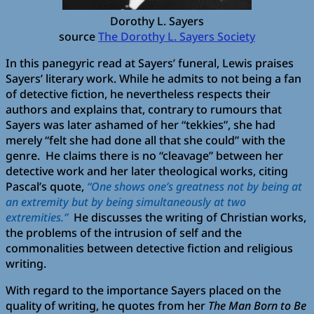
Dorothy L. Sayers
source
The Dorothy L. Sayers Society
In this panegyric read at Sayers’ funeral, Lewis praises
Sayers’ literary work. While he admits to not being a fan
of detective fiction, he nevertheless respects their
authors and explains that, contrary to rumours that
Sayers was later ashamed of her “tekkies”, she had
merely “felt she had done all that she could” with the
genre. He claims there is no “cleavage” between her
detective work and her later theological works, citing
Pascal’s quote,
“One shows one’s greatness not by being at
an extremity but by being simultaneously at two
extremities.”
He discusses the writing of Christian works,
the problems of the intrusion of self and the
commonalities between detective fiction and religious
writing.
With regard to the importance Sayers placed on the
quality of writing, he quotes from her
The Man Born to Be