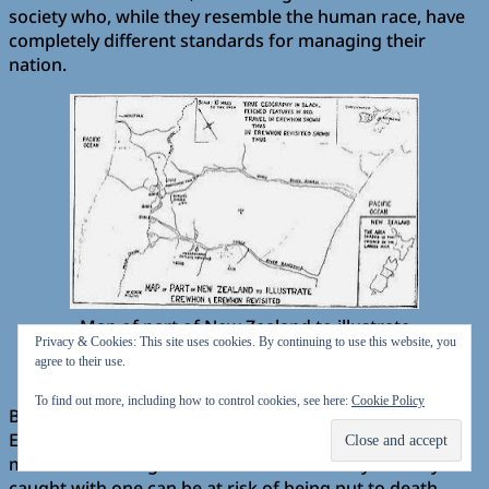
society who, while they resemble the human race, have
completely different standards for managing their
nation.
Map of part of New Zealand to illustrate
Privacy & Cookies: This site uses cookies. By continuing to use this website, you
Erewhon & Erewhon Revisited
agree to their use.
source
Wikipedia
To find out more, including how to control cookies, see here:
Cookie Policy
Butler explicates on some rather curious aspects of
Erewhon society. For a start, the Erewhons view
machines as dangerous to their community and anyone
caught with one can be at risk of being put to death.