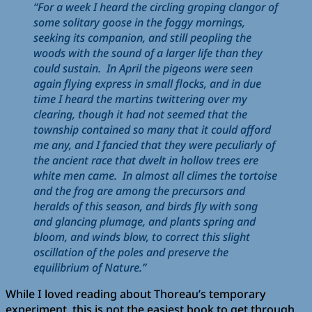
“For a week I heard the circling groping clangor of
some solitary goose in the foggy mornings,
seeking its companion, and still peopling the
woods with the sound of a larger life than they
could sustain. In April the pigeons were seen
again flying express in small flocks, and in due
time I heard the martins twittering over my
clearing, though it had not seemed that the
township contained so many that it could afford
me any, and I fancied that they were peculiarly of
the ancient race that dwelt in hollow trees ere
white men came. In almost all climes the tortoise
and the frog are among the precursors and
heralds of this season, and birds fly with song
and glancing plumage, and plants spring and
bloom, and winds blow, to correct this slight
oscillation of the poles and preserve the
equilibrium of Nature.”
While I loved reading about Thoreau’s temporary
experiment, this is not the easiest book to get through.