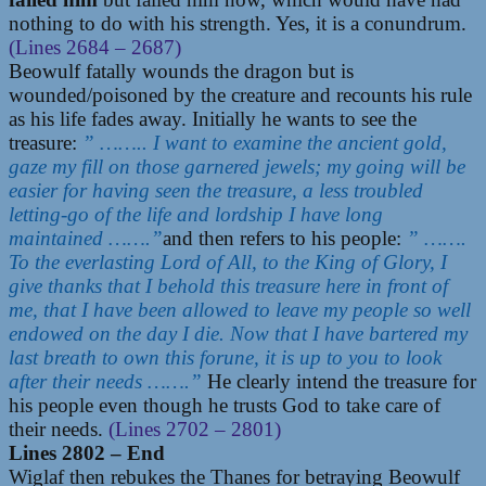
nothing to do with his strength. Yes, it is a conundrum.
(Lines 2684 – 2687)
Beowulf fatally wounds the dragon but is
wounded/poisoned by the creature and recounts his rule
as his life fades away. Initially he wants to see the
treasure:
” …….. I want to examine the ancient gold,
gaze my fill on those garnered jewels; my going will be
easier for having seen the treasure, a less troubled
letting-go of the life and lordship I have long
maintained …….”
and then refers to his people:
” …….
To the everlasting Lord of All, to the King of Glory, I
give thanks that I behold this treasure here in front of
me, that I have been allowed to leave my people so well
endowed on the day I die. Now that I have bartered my
last breath to own this forune, it is up to you to look
after their needs …….”
He clearly intend the treasure for
his people even though he trusts God to take care of
their needs.
(Lines 2702 – 2801)
Lines 2802 – End
Wiglaf then rebukes the Thanes for betraying Beowulf