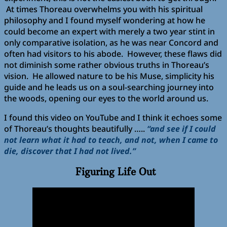
At times Thoreau overwhelms you with his spiritual
philosophy and I found myself wondering at how he
could become an expert with merely a two year stint in
only comparative isolation, as he was near Concord and
often had visitors to his abode. However, these flaws did
not diminish some rather obvious truths in Thoreau’s
vision. He allowed nature to be his Muse, simplicity his
guide and he leads us on a soul-searching journey into
the woods, opening our eyes to the world around us.
I found this video on YouTube and I think it echoes some
of Thoreau’s thoughts beautifully …..
“and see if I could
not learn what it had to teach, and not, when I came to
die, discover that I had not lived.”
Figuring Life Out