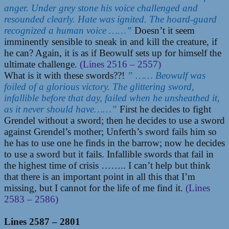
anger. Under grey stone his voice challenged and
resounded clearly. Hate was ignited. The hoard-guard
recognized a human voice ……”
Doesn’t it seem
imminently sensible to sneak in and kill the creature, if
he can? Again, it is as if Beowulf sets up for himself the
ultimate challenge.
(Lines 2516 – 2557)
What is it with these swords??!
” …… Beowulf was
foiled of a glorious victory. The glittering sword,
infallible before that day, failed when he unsheathed it,
as it never should have……”
First he decides to fight
Grendel without a sword; then he decides to use a sword
against Grendel’s mother; Unferth’s sword fails him so
he has to use one he finds in the barrow; now he decides
to use a sword but it fails. Infallible swords that fail in
the highest time of crisis …….. I can’t help but think
that there is an important point in all this that I’m
missing, but I cannot for the life of me find it.
(Lines
2583 – 2586)
Lines 2587 – 2801