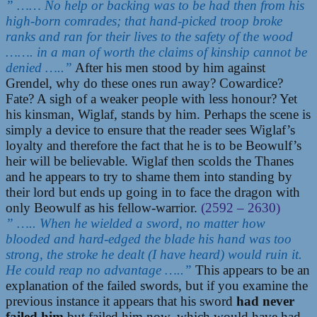
” …… No help or backing was to be had then from his
high-born comrades; that hand-picked troop broke
ranks and ran for their lives to the safety of the wood
……. in a man of worth the claims of kinship cannot be
denied …..”
After his men stood by him against
Grendel, why do these ones run away? Cowardice?
Fate? A sigh of a weaker people with less honour? Yet
his kinsman, Wiglaf, stands by him. Perhaps the scene is
simply a device to ensure that the reader sees Wiglaf’s
loyalty and therefore the fact that he is to be Beowulf’s
heir will be believable. Wiglaf then scolds the Thanes
and he appears to try to shame them into standing by
their lord but ends up going in to face the dragon with
only Beowulf as his fellow-warrior.
(2592 – 2630)
” ….. When he wielded a sword, no matter how
blooded and hard-edged the blade his hand was too
strong, the stroke he dealt (I have heard) would ruin it.
He could reap no advantage …..”
This appears to be an
explanation of the failed swords, but if you examine the
previous instance it appears that his sword
had never
failed him
but failed him now, which would have had