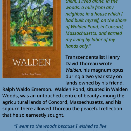
them, I lived alone, in the
woods, a mile from any
neighbor, in a house which I
had built myself, on the shore
of Walden Pond, in Concord,
Massachusetts, and earned
my living by labor of my
hands only.”
Transcendentalist Henry
David Thoreau wrote
Walden
, his magnum opus,
during a two year stay on
lands owned by his friend,
Ralph Waldo Emerson. Walden Pond, situated in Walden
Woods, was an untouched centre of beauty among the
agricultural lands of Concord, Massechusetts, and his
sojourn there allowed Thoreau the peaceful reflection
that he so earnestly sought.
“I went to the woods because I wished to live