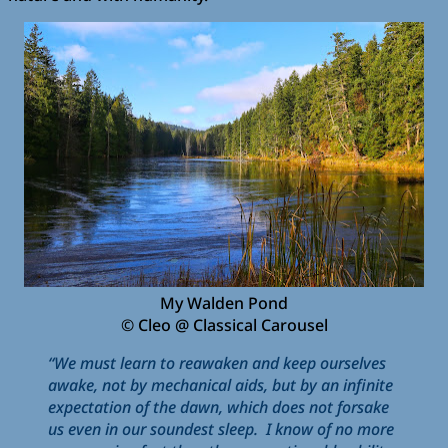
My Walden Pond
© Cleo @ Classical Carousel
“We must learn to reawaken and keep ourselves
awake, not by mechanical aids, but by an infinite
expectation of the dawn, which does not forsake
us even in our soundest sleep. I know of no more