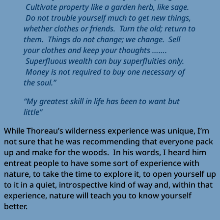
Cultivate property like a garden herb, like sage.
Do not trouble yourself much to get new things,
whether clothes or friends. Turn the old; return to
them. Things do not change; we change. Sell
your clothes and keep your thoughts …….
Superfluous wealth can buy superfluities only.
Money is not required to buy one necessary of
the soul.”
“My greatest skill in life has been to want but
little”
While Thoreau’s wilderness experience was unique, I’m
not sure that he was recommending that everyone pack
up and make for the woods. In his words, I heard him
entreat people to have some sort of experience with
nature, to take the time to explore it, to open yourself up
to it in a quiet, introspective kind of way and, within that
experience, nature will teach you to know yourself
better.