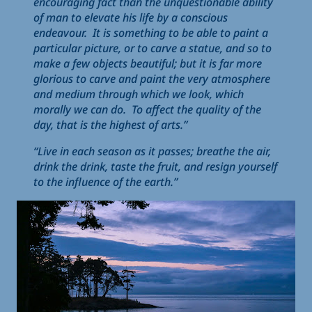
encouraging fact than the unquestionable ability
of man to elevate his life by a conscious
endeavour. It is something to be able to paint a
particular picture, or to carve a statue, and so to
make a few objects beautiful; but it is far more
glorious to carve and paint the very atmosphere
and medium through which we look, which
morally we can do. To affect the quality of the
day, that is the highest of arts.”
“Live in each season as it passes; breathe the air,
drink the drink, taste the fruit, and resign yourself
to the influence of the earth.”