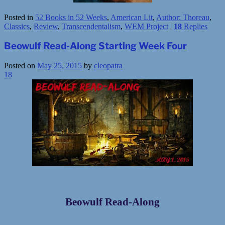
Posted in
52 Books in 52 Weeks
,
American Lit
,
Author: Thoreau
,
Classics
,
Review
,
Transcendentalism
,
WEM Project
|
18
Replies
Beowulf Read-Along Starting Week Four
Posted on
May 25, 2015
by
cleopatra
18
Beowulf Read-Along