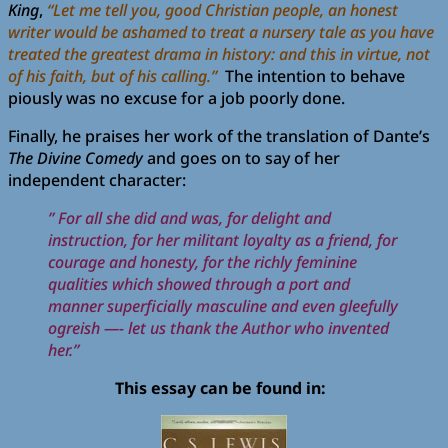
King
,
“Let me tell you, good Christian people, an honest
writer would be ashamed to treat a nursery tale as you have
treated the greatest drama in history: and this in virtue, not
of his faith, but of his calling.”
The intention to behave
piously was no excuse for a job poorly done.
Finally, he praises her work of the translation of Dante’s
The Divine Comedy
and goes on to say of her
independent character:
” For all she did and was, for delight and
instruction, for her militant loyalty as a friend, for
courage and honesty, for the richly feminine
qualities which showed through a port and
manner superficially masculine and even gleefully
ogreish —- let us thank the Author who invented
her.”
This essay can be found in: