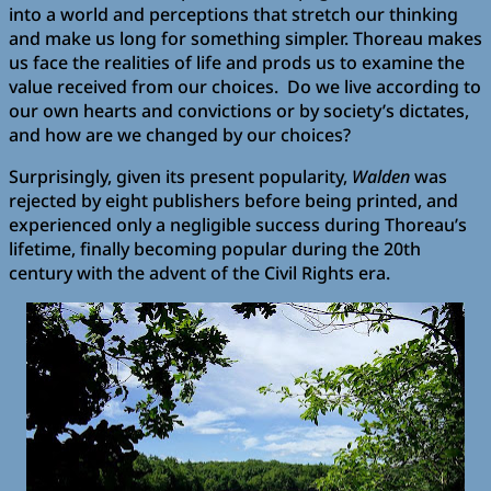
into a world and perceptions that stretch our thinking
and make us long for something simpler. Thoreau makes
us face the realities of life and prods us to examine the
value received from our choices. Do we live according to
our own hearts and convictions or by society’s dictates,
and how are we changed by our choices?
Surprisingly, given its present popularity,
Walden
was
rejected by eight publishers before being printed, and
experienced only a negligible success during Thoreau’s
lifetime, finally becoming popular during the 20th
century with the advent of the Civil Rights era.