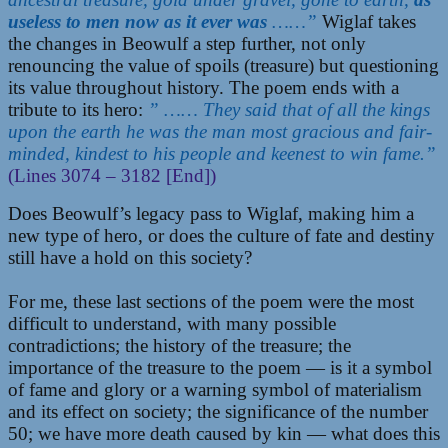
useless to men now as it ever was
……”
Wiglaf takes
the changes in Beowulf a step further, not only
renouncing the value of spoils (treasure) but questioning
its value throughout history. The poem ends with a
tribute to its hero:
” …… They said that of all the kings
upon the earth he was the man most gracious and fair-
minded, kindest to his people and keenest to win fame.”
(Lines 3074 – 3182 [End])
Does Beowulf’s legacy pass to Wiglaf, making him a
new type of hero, or does the culture of fate and destiny
still have a hold on this society?
For me, these last sections of the poem were the most
difficult to understand, with many possible
contradictions; the history of the treasure; the
importance of the treasure to the poem — is it a symbol
of fame and glory or a warning symbol of materialism
and its effect on society; the significance of the number
50; we have more death caused by kin — what does this