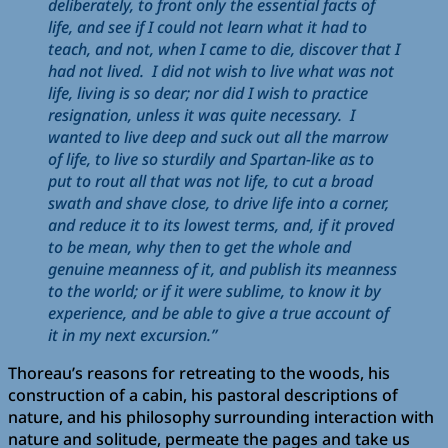
deliberately, to front only the essential facts of
life, and see if I could not learn what it had to
teach, and not, when I came to die, discover that I
had not lived. I did not wish to live what was not
life, living is so dear; nor did I wish to practice
resignation, unless it was quite necessary. I
wanted to live deep and suck out all the marrow
of life, to live so sturdily and Spartan-like as to
put to rout all that was not life, to cut a broad
swath and shave close, to drive life into a corner,
and reduce it to its lowest terms, and, if it proved
to be mean, why then to get the whole and
genuine meanness of it, and publish its meanness
to the world; or if it were sublime, to know it by
experience, and be able to give a true account of
it in my next excursion.”
Thoreau’s reasons for retreating to the woods, his
construction of a cabin, his pastoral descriptions of
nature, and his philosophy surrounding interaction with
nature and solitude, permeate the pages and take us