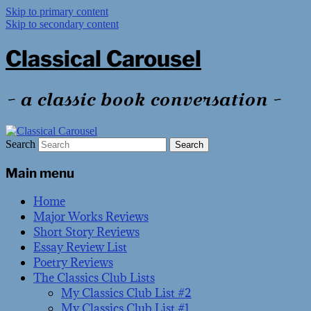
Skip to primary content
Skip to secondary content
Classical Carousel
~ a classic book conversation ~
Search
Main menu
Home
Major Works Reviews
Short Story Reviews
Essay Review List
Poetry Reviews
The Classics Club Lists
My Classics Club List #2
My Classics Club List #1