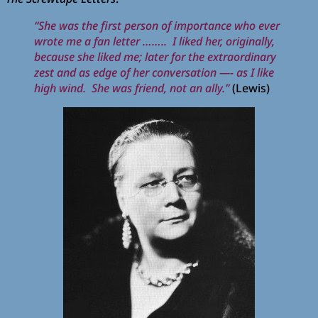
“She was the first person of importance who ever
wrote me a fan letter …….. I liked her, originally,
because she liked me; later for the extraordinary
zest and as edge of her conversation —- as I like
high wind. She was friend, not an ally.”
(Lewis)