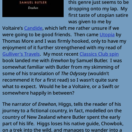
this genre just seems to be
dropping onto my lap. My
first taste of utopian satire
was given to me by
Voltaire’s
Candide
, which left me rather unsure if we
were going to be good friends. Then came
Utopia
by
Thomas More and I was firmly hooked, only to have my
enjoyment of it further strengthened with my read of
Gulliver’s Travels
. My most recent
Classics Club spin
book landed me with
Erewhon
by Samuel Butler. I was
somewhat familiar with Butler from my skimming of
some of his translation of
The Odyssey
(wouldn’t
recommend it for a first read) so I wasn’t quite sure
what to expect. Would he be a Voltaire, or a Swift or
somewhere happily in between?
The narrator of
Erewhon
, Higgs, tells the reader of his
journey to a fictional country, in fact, modelled on the
country of New Zealand where Butler spent the early
part of his life. Higgs loses his native guide, Chowbok,
on a trek into the wild, and manages to wander into a