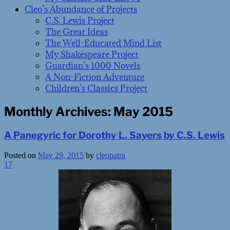
Cleo’s Abundance of Projects
C.S. Lewis Project
The Great Ideas
The Well-Educated Mind List
My Shakespeare Project
Guardian’s 1000 Novels
A Non-Fiction Adventure
Children’s Classics Project
Monthly Archives:
May 2015
A Panegyric for Dorothy L. Sayers by C.S. Lewis
Posted on
May 29, 2015
by
cleopatra
17