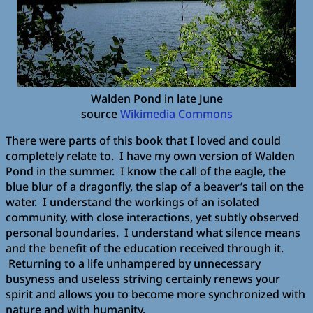
Walden Pond in late June
source
Wikimedia Commons
There were parts of this book that I loved and could
completely relate to. I have my own version of Walden
Pond in the summer. I know the call of the eagle, the
blue blur of a dragonfly, the slap of a beaver’s tail on the
water. I understand the workings of an isolated
community, with close interactions, yet subtly observed
personal boundaries. I understand what silence means
and the benefit of the education received through it.
Returning to a life unhampered by unnecessary
busyness and useless striving certainly renews your
spirit and allows you to become more synchronized with
nature and with humanity.