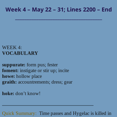
Week 4 – May 22 – 31; Lines 2200 – End
_____________________________________
WEEK 4:
VOCABULARY
suppurate:
form pus; fester
foment:
instigate or stir up; incite
howe:
hollow place
graith:
accountrements; dress; gear
hoke:
don’t know!
__________________________________________________
Quick Summary:
Time passes and Hygelac is killed in