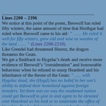
_______________________________________
Lines 2200 – 2396
We notice at this point of the poem, Beowulf has ruled
fifty winters, the same amount of time that Hrothgar had
ruled when Beowulf came to his aid:
” …… He ruled it
well for fifty winters, grew old and wise as warden of
the land …… “
(Lines 2208-2210)
Like Grendel had threatened Heorot, the dragon
threatens the Geats.
We get a flashback to Hygelac’s death and receive more
evidence of Beowulf’s “consideration” and honourable
behaviour when he refused to usurp Heardred and his
inheritance of the throne of the Geats:
” ….. with
Hygelac dead, she (Hygd) has no belief in her son’s
ability to defend their homeland against foreign
invaders. Yet there was no way the weakened nation
could get Beowulf to give in and agree to be elevated
over Heardred as his lord or to undertake the office of