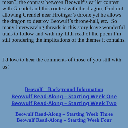
mean?; the contrast between Beowulf’s earlier contest
with Grendel and this contest with the dragon; God not
allowing Grendel near Hrothgar’s throne yet he allows
the dragon to destroy Beowulf’s throne-hall, etc. So
many interweaving threads in this story leave wonderful
trails to follow and with my fifth read of the poem I’m
still pondering the implications of the themes it contains.
I’d love to hear the comments of those of you still with
us!
Beowulf – Background Information
Beowulf Read-Along – Starting Week One
Beowulf Read-Along – Starting Week Two
Beowulf Read-Along – Starting Week Three
Beowulf Read-Along – Starting Week Four