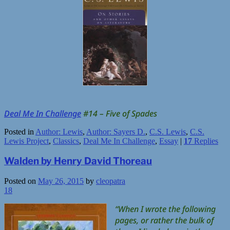
Deal Me In Challenge
#14 – Five of Spades
Posted in
Author: Lewis
,
Author: Sayers D.
,
C.S. Lewis
,
C.S.
Lewis Project
,
Classics
,
Deal Me In Challenge
,
Essay
|
17
Replies
Walden by Henry David Thoreau
Posted on
May 26, 2015
by
cleopatra
18
“When I wrote the following
pages, or rather the bulk of