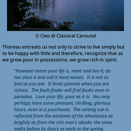
© Cleo @ Classical Carousel
Thoreau entreats us not only to strive to live simply but
to be happy with little and therefore, recognize that as
we grow poor in possessions, we grow rich in spirit.
“However mean your life is, meet and live it; do
not shun it and call it hard names. It is not so
bad as you are. It looks poorest when you are
richest. The fault-finder will find faults even in
paradise. Love your life, poor as it is. You may
perhaps have some pleasant, thrilling, glorious
hours, even in a poorhouse. The setting sun is
reflected from the windows of the almshouse as
brightly as from the rich man’s abode; the snow
melts before its doors as early in the spring.