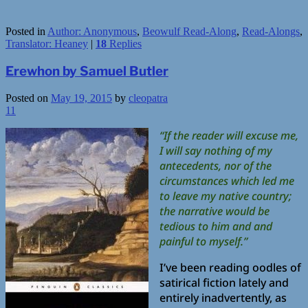
Posted in
Author: Anonymous
,
Beowulf Read-Along
,
Read-Alongs
,
Translator: Heaney
|
18
Replies
Erewhon by Samuel Butler
Posted on
May 19, 2015
by
cleopatra
11
“If the reader will excuse me,
I will say nothing of my
antecedents, nor of the
circumstances which led me
to leave my native country;
the narrative would be
tedious to him and and
painful to myself.”
I’ve been reading oodles of
satirical fiction lately and
entirely inadvertently, as