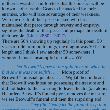
in their cowardice and foretells that this one act will be
known and cause the Geats to be attacked by their
enemies, who will take advantage of their weakness.
With the death of their peace-maker, who has
maintained that peace through bravery and empathy,
signifies the death of that peace and perhaps the death of
their people.
(Lines 2860 – 3027)
There are 50’s showing up regularly in this poem, 50
years of rule from both kings, the dragon was 50 feet in
length and I think I saw another 50 somewhere. I
wonder if this is meaningful or not …..???
” ……. Yet Beowulf’s gaze at the gold treasure when he
first saw it was not selfish …..”
More proof of
Beowulf’s unusual qualities …… Wiglaf then indicates
that Beowulf was intent on possessing the treasure and
did not listen to their warning to leave the dragon alone.
He orders Beowulf’s funeral pyre, removes the treasure,
we see Beowulf’s funeral and then the surprising end
…….
” …….. They (the Geats) let the ground keep that
ancestral treasure, gold under gravel, gone to earth,
as