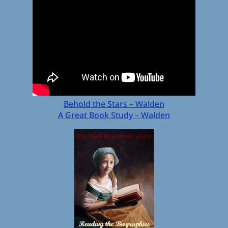
Behold the Stars – Walden
A Great Book Study – Walden