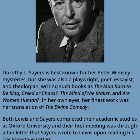
Dorothy L. Sayers is best known for her Peter Wimsey
mysteries, but she was also a playwright, poet, essayist,
and theologian, writing such books as
The Man Born to
Be King
,
Creed or Chaos?
,
The Mind of the Maker
, and
Are
Women Human?
In her own eyes, her finest work was
her translation of
The Divine Comedy
.
Both Lewis and Sayers completed their academic studies
at Oxford University and their first meeting was through
a fan letter that Sayers wrote to Lewis upon reading his
The Screwtape Letters
.