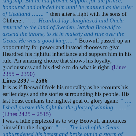
kingship. But he did provide support for the prince,
honoured and minded him until he matured as the ruler
of Geatland ……. “
then after a fight with the sons of
Ohthere :
” …. Heardred lay slaughtered and Onela
returned to the land of Sweden, leaving Beowulf to
ascend the throne, to sit in majesty and rule over the
Geats. He was a good king…..”
Beowulf passed up an
opportunity for power and instead chooses to give
Heardred his rightful inheritance and support him in his
rule. An amazing choice that shows his loyalty,
graciousness and his desire to do what is right.
(Lines
2355 – 2390)
Lines 2397 – 2586
It is as if Beowulf feels his mortality as he recounts his
earlier days and the stories surrounding his people. His
last boast contains the highest goal of glory again:
” …..
I shall pursue this fight for the glory of winning …….”
(Lines 2425 – 2515)
I was a little perplexed as to why Beowulf announces
himself to the dragon:
” ….. The lord of the Geats
unburndened his breast and broke out in a storm of