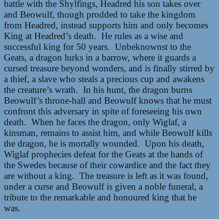
battle with the Shylfings, Headred his son takes over
and Beowulf, though prodded to take the kingdom
from Headred, instead supports him and only becomes
King at Headred’s death. He rules as a wise and
successful king for 50 years. Unbeknownst to the
Geats, a dragon lurks in a barrow, where it guards a
cursed treasure beyond wonders, and is finally stirred by
a thief, a slave who steals a precious cup and awakens
the creature’s wrath. In his hunt, the dragon burns
Beowulf’s throne-hall and Beowulf knows that he must
confront this adversary in spite of foreseeing his own
death. When he faces the dragon, only Wiglaf, a
kinsman, remains to assist him, and while Beowulf kills
the dragon, he is mortally wounded. Upon his death,
Wiglaf prophecies defeat for the Geats at the hands of
the Swedes because of their cowardice and the fact they
are without a king. The treasure is left as it was found,
under a curse and Beowulf is given a noble funeral, a
tribute to the remarkable and honoured king that he
was.