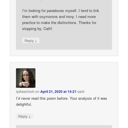
I’m looking for paradoxes myself. I tend to link
them with oxymorons and irony. I need more
practice to make the distinctions. Thanks for
stopping by, Cath!
↓
Reply
lydiaschoch
on
April 21, 2020 at 14:21
said:
I’d never read this poem before. Your analysis of it was
delightful.
↓
Reply