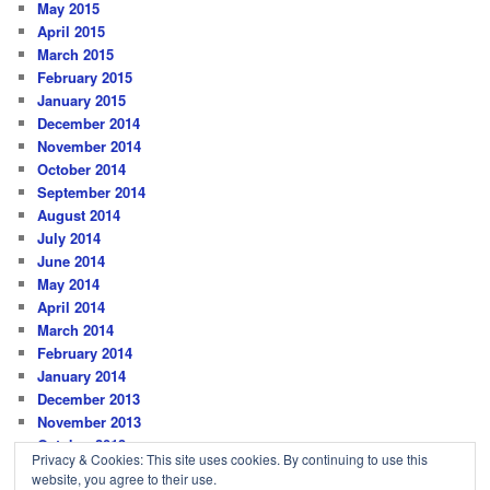
May 2015
April 2015
March 2015
February 2015
January 2015
December 2014
November 2014
October 2014
September 2014
August 2014
July 2014
June 2014
May 2014
April 2014
March 2014
February 2014
January 2014
December 2013
November 2013
October 2013
Privacy & Cookies: This site uses cookies. By continuing to use this
website, you agree to their use.