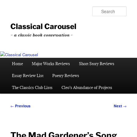
Skip
to
Sear
primary
content
Classical Carousel
~ a classic book conversation ~
Main
Home
Major Works Reviews
Short Story Reviews
menu
Essay Review List
Poetry Reviews
The Classics Club Lists
Cleo’s Abundance of Projects
Post
←
Previous
Next
→
navigation
The Mad Gardener’s Song