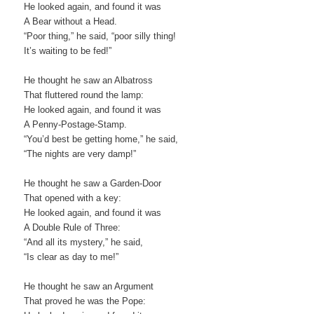
He looked again, and found it was
A Bear without a Head.
“Poor thing,” he said, “poor silly thing!
It’s waiting to be fed!”
He thought he saw an Albatross
That fluttered round the lamp:
He looked again, and found it was
A Penny-Postage-Stamp.
“You’d best be getting home,” he said,
“The nights are very damp!”
He thought he saw a Garden-Door
That opened with a key:
He looked again, and found it was
A Double Rule of Three:
“And all its mystery,” he said,
“Is clear as day to me!”
He thought he saw an Argument
That proved he was the Pope: