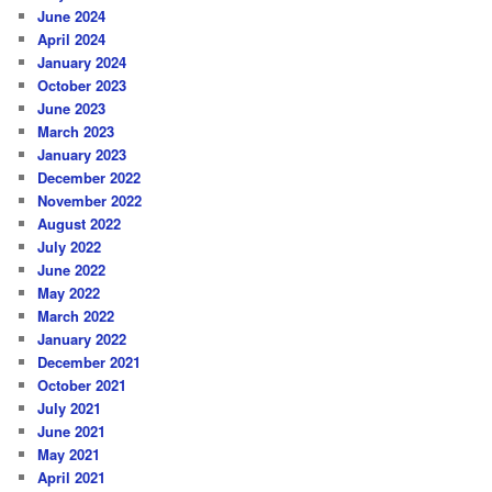
June 2024
April 2024
January 2024
October 2023
June 2023
March 2023
January 2023
December 2022
November 2022
August 2022
July 2022
June 2022
May 2022
March 2022
January 2022
December 2021
October 2021
July 2021
June 2021
May 2021
April 2021