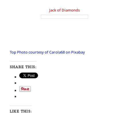
Jack of Diamonds
Top Photo courtesy of Carola68 on Pixabay
SHARE THIS:
LIKE THIS: