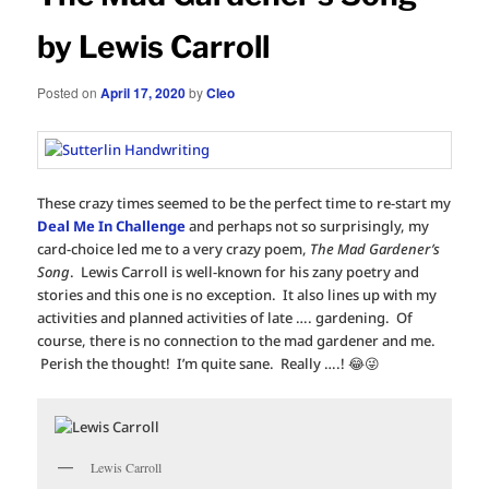
by Lewis Carroll
Posted on
April 17, 2020
by
Cleo
These crazy times seemed to be the perfect time to re-start my
Deal Me In Challenge
and perhaps not so surprisingly, my
card-choice led me to a very crazy poem,
The Mad Gardener’s
Song
. Lewis Carroll is well-known for his zany poetry and
stories and this one is no exception. It also lines up with my
activities and planned activities of late …. gardening. Of
course, there is no connection to the mad gardener and me.
Perish the thought! I’m quite sane. Really ….! 😂😜
Lewis Carroll