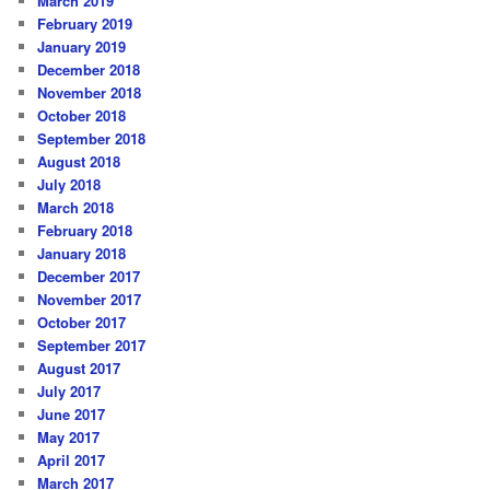
March 2019
February 2019
January 2019
December 2018
November 2018
October 2018
September 2018
August 2018
July 2018
March 2018
February 2018
January 2018
December 2017
November 2017
October 2017
September 2017
August 2017
July 2017
June 2017
May 2017
April 2017
March 2017