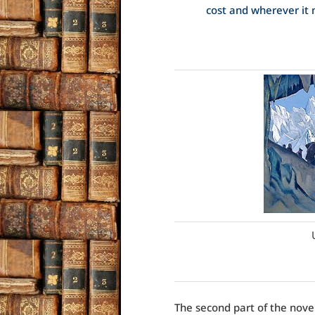
cost and wherever it 
The second part of the novel,