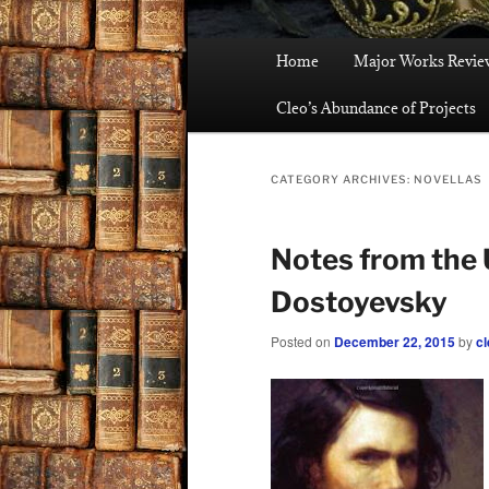
Main
Home
Major Works Revie
menu
Cleo’s Abundance of Projects
CATEGORY ARCHIVES:
NOVELLAS
Notes from the
Dostoyevsky
Posted on
December 22, 2015
by
cl