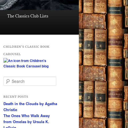
The Classics Club Lists
CHILDREN’S CLASSIC BOOK
CAROUSEL
S
e
a
r
RECENT POSTS
c
Death in the Clouds by Agatha
h
Christie
The Ones Who Walk Away
from Omelas by Ursula K.
LeGuin