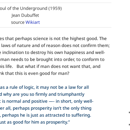
oul of the Underground (1959)
Jean Dubuffet
source
Wikiart
 that perhaps science is not the highest good. The
 laws of nature and of reason does not confirm them;
 inclination to destroy his own happiness and well-
man needs to be brought into order, to conform to
is life. But what if man does not want that, and
nk that this is even good for man?
s a rule of logic, it may not be a law for all
d why are you so firmly and triumphantly
 is normal and positive —- in short, only well-
r all, perhaps prosperity isn’t the only thing
perhaps he is just as attracted to suffering.
ust as good for him as prosperity.”