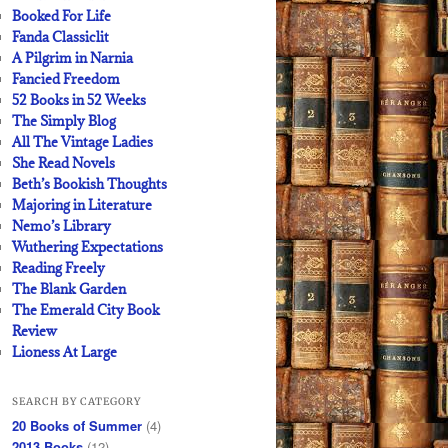
Booked For Life
Fanda Classiclit
A Pilgrim in Narnia
Fancied Freedom
52 Books in 52 Weeks
The Simply Blog
All The Vintage Ladies
She Read Novels
Beth’s Bookish Thoughts
Majoring in Literature
Nemo’s Library
Wuthering Expectations
Reading Freely
The Blank Garden
The Emerald City Book
Review
Lioness At Large
SEARCH BY CATEGORY
20 Books of Summer
(4)
2013 Books
(12)