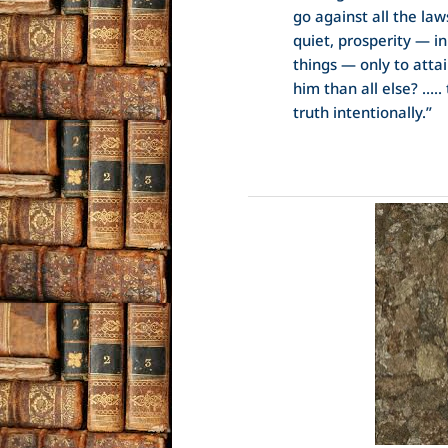
go against all the law
quiet, prosperity — i
things — only to attai
him than all else? ….. 
truth intentionally.”