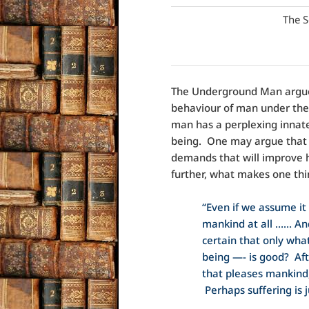
The S
The Underground Man argues
behaviour of man under the
man has a perplexing innate
being. One may argue that 
demands that will improve h
further, what makes one thi
“Even if we assume it a
mankind at all …… An
certain that only what
being —- is good? Afte
that pleases mankind, 
Perhaps suffering is j