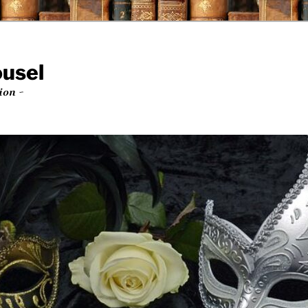
ousel
ion ~