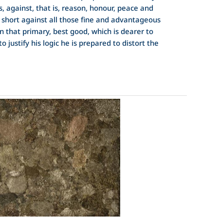
s, against, that is, reason, honour, peace and
n short against all those fine and advantageous
n that primary, best good, which is dearer to
to justify his logic he is prepared to distort the