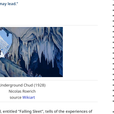
may lead.”
Underground Chud (1928)
Nicolas Roerich
source
Wikiart
 entitled “Falling Sleet”, tells of the experiences of