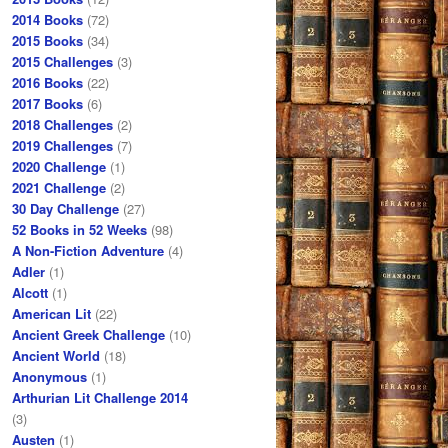
2014 Books
(72)
2015 Books
(34)
2015 Challenges
(3)
2016 Books
(22)
2017 Books
(6)
2018 Challenges
(2)
2019 Challenges
(7)
2020 Challenge
(1)
2021 Challenge
(2)
30 Day Challenge
(27)
52 Books in 52 Weeks
(98)
A Non-Fiction Adventure
(4)
Adler
(1)
Alcott
(1)
American Lit
(22)
Ancient Greek Challenge
(10)
Ancient World
(18)
Anonymous
(1)
Arthurian Lit Challenge 2014
(3)
Austen
(1)