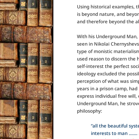
Using historical examples,
is beyond nature, and beyond
and therefore beyond the ab
With his Underground Man, 
seen in Nikolai Chernyshevs
type of monistic materialis
used reason to discern the
self-interest the perfect s
ideology excluded the possibi
perception of what was simp
years in a prison camp, had
express individual free will
Underground Man, he strove
philosophy:
“all the beautiful sys
interests to man ……. 