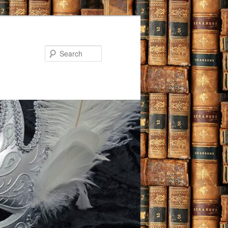
Search