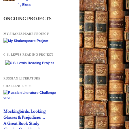
1, Eros
ONGOING PROJECTS
MY SHAKESPEARE PROJECT
C.S. LEWIS READING PROJECT
RUSSIAN LITERATURE
CHALLENGE 2020
Mockingbirds, Looking
Glasses & Prejudices …
A Great Book Study