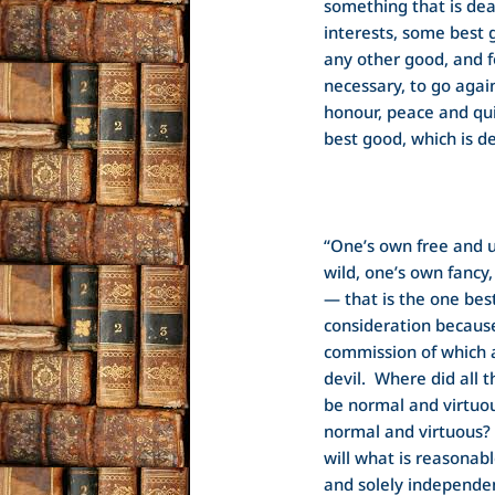
something that is dea
interests, some best
any other good, and f
necessary, to go again
honour, peace and qui
best good, which is de
“One’s own free and u
wild, one’s own fancy
— that is the one bes
consideration because i
commission of which a
devil. Where did all 
be normal and virtuo
normal and virtuous?
will what is reasonab
and solely independ