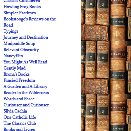
Classics Considered
Howling Frog Books
Simpler Pastimes
Bookstooge’s Reviews on the
Road
Typings
Journey and Destination
Mudpuddle Soup
Relevant Obscurity
NancyElin
You Might As Well Read
Gently Mad
Brona’s Books
Fancied Freedom
A Garden and A Library
Reader in the Wilderness
Words and Peace
Curiouser and Curiouser
Silvia Cachia
One Catholic Life
The Classics Club
Books and Livres