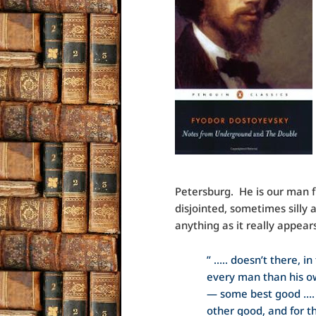
Petersburg. He is our man 
disjointed, sometimes silly a
anything as it really appear
” ….. doesn’t there, i
every man than his ow
— some best good …. 
other good, and for t