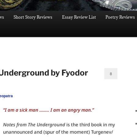
ws
Short Story Reviews
Essay Review List
Poetry Reviews
 Underground by Fyodor
8
eopatra
“I am a sick man …….. I am an angry man.”
Notes from The Underground
is the third book in my
unannounced and (spur of the moment) Turgenev/