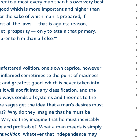
rer to almost every man than his own very best
 good which is more important and higher than
or the sake of which man is prepared, if
st all the laws — that is against reason,
et, prosperity — only to attain that primary,
arer to him than all else?”
nfettered volition, one’s own caprice, however
, inflamed sometimes to the point of madness
t and greatest good, which is never taken into
t will not fit into any classification, and the
lways sends all systems and theories to the
the sages get the idea that a man’s desires must
us? Why do they imagine that he must be
 Why do they imagine that he must inevitably
le and profitable? What a man meeds is simply
ent
volition
, whatever that independence may