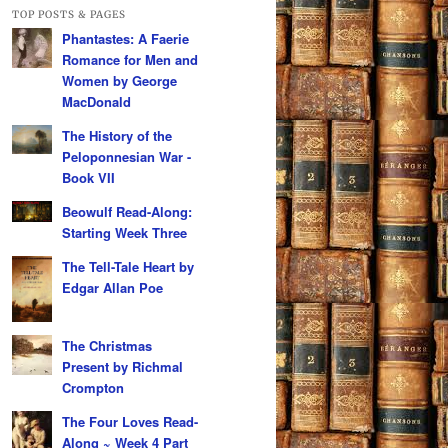
TOP POSTS & PAGES
Phantastes: A Faerie
Romance for Men and
Women by George
MacDonald
The History of the
Peloponnesian War -
Book VII
Beowulf Read-Along:
Starting Week Three
The Tell-Tale Heart by
Edgar Allan Poe
The Christmas
Present by Richmal
Crompton
The Four Loves Read-
Along ~ Week 4 Part