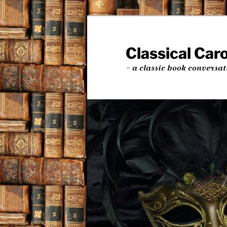
Skip
Skip
to
to
primary
secondary
Classical Car
content
content
~ a classic book conversat