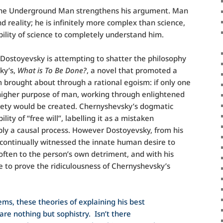
 the Underground Man strengthens his argument. Man
 reality; he is infinitely more complex than science,
ility of science to completely understand him.
Dostoyevsky is attempting to shatter the philosophy
ky’s,
What is To Be Done?
, a novel that promoted a
m brought about through a rational egoism: if only one
 higher purpose of man, working through enlightened
ociety would be created. Chernyshevsky’s dogmatic
lity of “free will”, labelling it as a mistaken
ly a causal process. However Dostoyevsky, from his
 continually witnessed the innate human desire to
, often to the person’s own detriment, and with his
 to prove the ridiculousness of Chernyshevsky’s
tems, these theories of explaining his best
are nothing but sophistry. Isn’t there