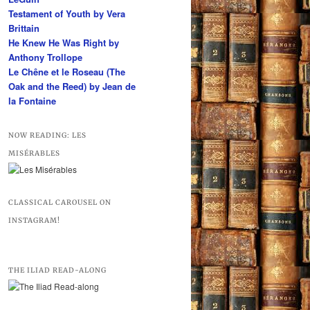
Testament of Youth by Vera
Brittain
He Knew He Was Right by
Anthony Trollope
Le Chêne et le Roseau (The
Oak and the Reed) by Jean de
la Fontaine
NOW READING: LES
MISÉRABLES
CLASSICAL CAROUSEL ON
INSTAGRAM!
THE ILIAD READ-ALONG