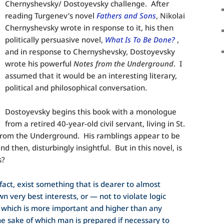
Chernyshevsky/ Dostoyevsky challenge. After
reading Turgenev’s novel
Fathers and Sons
, Nikolai
Chernyshevsky wrote in response to it, his then
politically persuasive novel,
What Is To Be Done?
,
and in response to Chernyshevsky, Dostoyevsky
wrote his powerful
Notes from the Underground
. I
assumed that it would be an interesting literary,
political and philosophical conversation.
Dostoyevsky begins this book with a monologue
from a retired 40-year-old civil servant, living in St.
from the Underground. His ramblings appear to be
nd then, disturbingly insightful. But in this novel, is
s?
n fact, exist something that is dearer to almost
n very best interests, or — not to violate logic
which is more important and higher than any
he sake of which man is prepared if necessary to