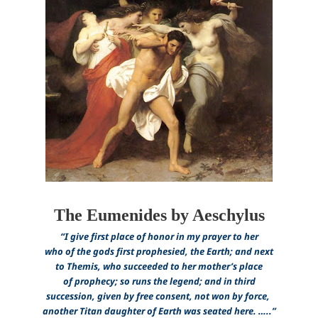
The Eumenides by Aeschylus
“I give first place of honor in my prayer to her
who of the gods first prophesied, the Earth; and next
to Themis, who succeeded to her mother’s place
of prophecy; so runs the legend; and in third
succession, given by free consent, not won by force,
another Titan daughter of Earth was seated here.
…..”