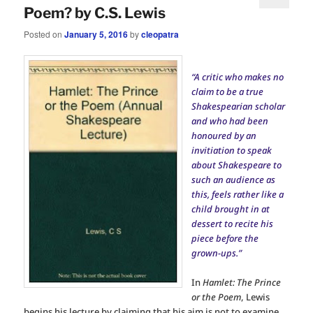
Poem? by C.S. Lewis
Posted on
January 5, 2016
by
cleopatra
“A critic who makes no
claim to be a true
Shakespearian scholar
and who had been
honoured by an
invitiation to speak
about Shakespeare to
such an audience as
this, feels rather like a
child brought in at
dessert to recite his
piece before the
grown-ups.”
In
Hamlet: The Prince
or the Poem
, Lewis
begins his lecture by claiming that his aim is not to examine