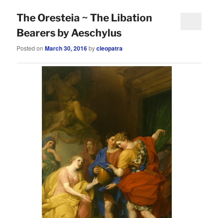
The Oresteia ~ The Libation
Bearers by Aeschylus
Posted on
March 30, 2016
by
cleopatra