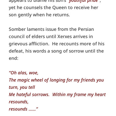
yet he counsels the Queen to receive her
son gently when he returns.
Somber laments issue from the Persian
council of elders until Xerxes arrives in
grievous affliction. He recounts more of his
defeat, his words a song of sorrow until the
end:
“Oh alas, woe,
The magic wheel of longing for my friends you
turn, you tell
Me hateful sorrows. Within my frame my heart
resounds,
resounds ……”