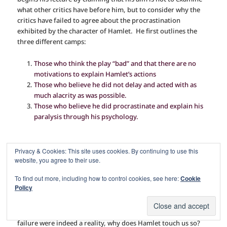
what other critics have before him, but to consider why the
critics have failed to agree about the procrastination
exhibited by the character of Hamlet.
He first outlines the
three different camps:
Those who think the play “bad” and that there are no
motivations to explain Hamlet’s actions
Those who believe he did not delay and acted with as
much alacrity as was possible.
Those who believe he did procrastinate and explain his
paralysis through his psychology.
Privacy & Cookies: This site uses cookies. By continuing to use this
Next, he asks you to suspend all knowledge of the play, as if
website, you agree to their use.
“you had no independent knowledge of the thing being
To find out more, including how to control cookies, see here:
Cookie
criticized,”
and proceeds to examine each view.
Policy
In the first case, if Hamlet is indeed a failure, we waste our
time investigating why his actions were delayed. Yet, if this
failure were indeed a reality, why does Hamlet touch us so?