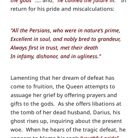
return for his pride and miscalculations:
“All the Persians, who were in nature’s prime,
Excellent in soul, and nobly bred to grandeur,
Always first in trust, met their death
In infamy, dishonor, and in ugliness.”
Lamenting that her dream of defeat has
come to fruition, the Queen attempts to
assuage her grief by offering prayers and
gifts to the gods. As she offers libations at
the tomb of her dead husband, Darius, his
ghost rises up, inquiring about the present
woe. When he hears of the tragic defeat, he
appears to blame his son’s
“youthful pride”
,