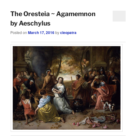
The Oresteia ~ Agamemnon
by Aeschylus
Posted on
March 17, 2016
by
cleopatra