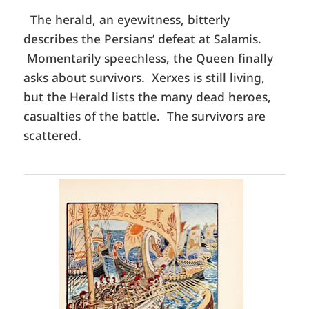
The herald, an eyewitness, bitterly
describes the Persians’ defeat at Salamis.
Momentarily speechless, the Queen finally
asks about survivors. Xerxes is still living,
but the Herald lists the many dead heroes,
casualties of the battle. The survivors are
scattered.