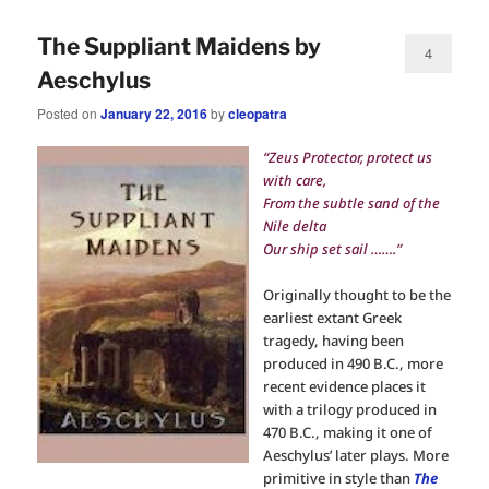
The Suppliant Maidens by
4
Aeschylus
Posted on
January 22, 2016
by
cleopatra
“Zeus Protector, protect us
with care,
From the subtle sand of the
Nile delta
Our ship set sail …….”
Originally thought to be the
earliest extant Greek
tragedy, having been
produced in 490 B.C., more
recent evidence places it
with a trilogy produced in
470 B.C., making it one of
Aeschylus’ later plays. More
primitive in style than
The