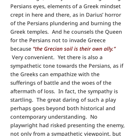
Persians eyes, elements of a Greek mindset
crept in here and there, as in Darius’ horror
of the Persians plundering and burning the
Greek temples. And he counsels the Queen
for the Persians not to invade Greece
because
“the Grecian soil is their own ally.”
Very convenient. Yet there is also a
sympathetic tone towards the Persians, as if
the Greeks can empathize with the
sufferings of battle and the woes of the
aftermath of loss. In fact, the sympathy is
startling. The great daring of such a play
perhaps goes beyond both historical and
contemporary understanding. No
playwright had risked presenting the enemy,
not only from a sympathetic viewpoint, but