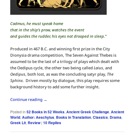
Cadmus, he must speak home
that in the ship’s prow, watches the event
and guides the rudder, his eyes not drooped in sleep.”
Produced in 467 B.C. and winning first prize in the City
Dionysia drama competition, The Seven Against Thebes is
assumed to be the last of a trilogy of plays which dealt with
the Oedipus cycle, the other two being called
Laius
, and
Oedipus
, both lost, as was the concluding satyr play,
The
Sphinx
. Driven mostly by dialogue, this play requires some
background history to add some further insight.
Continue reading
→
Posted in
52 Books in 52 Weeks
,
Ancient Greek Challenge
,
Ancient
World
,
Author: Aeschylus
,
Books in Translation
,
Classics
,
Drama
,
Greek Lit
,
Review
|
10
Replies