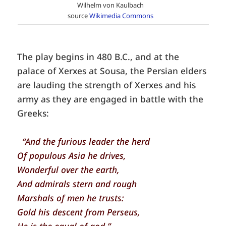
Wilhelm von Kaulbach
source
Wikimedia Commons
The play begins in 480 B.C., and at the
palace of Xerxes at Sousa, the Persian elders
are lauding the strength of Xerxes and his
army as they are engaged in battle with the
Greeks:
“And the furious leader the herd
Of populous Asia he drives,
Wonderful over the earth,
And admirals stern and rough
Marshals of men he trusts:
Gold his descent from Perseus,