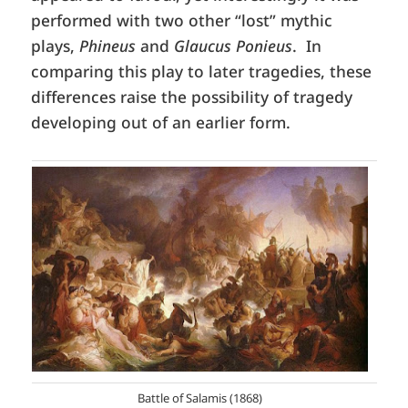
performed with two other “lost” mythic
plays,
Phineus
and
Glaucus Ponieus
. In
comparing this play to later tragedies, these
differences raise the possibility of tragedy
developing out of an earlier form.
Battle of Salamis (1868)