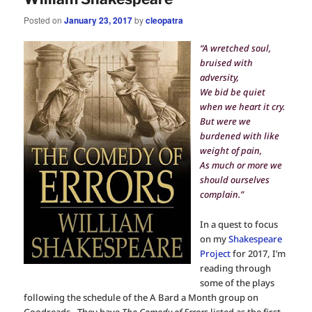
Posted on
January 23, 2017
by
cleopatra
“A wretched soul,
bruised with
adversity,
We bid be quiet
when we heart it cry.
But were we
burdened with like
weight of pain,
As much or more we
should ourselves
complain.”
In a quest to focus
on my
Shakespeare
Project
for 2017, I’m
reading through
some of the plays
following the schedule of the A Bard a Month group on
Goodreads. They have
The Comedy of Errors
listed as the first