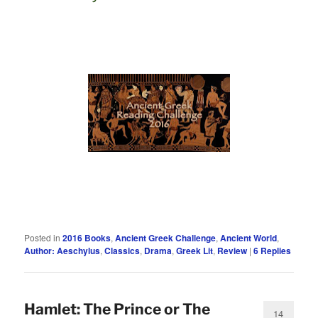
Posted in
2016 Books
,
Ancient Greek Challenge
,
Ancient World
,
Author: Aeschylus
,
Classics
,
Drama
,
Greek Lit
,
Review
|
6
Replies
Hamlet: The Prince or The
14