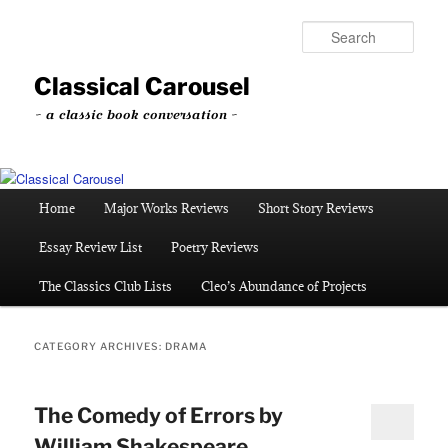
Skip
Skip
to
to
Sear
primary
secondary
content
content
Classical Carousel
~ a classic book conversation ~
Main
Home
Major Works Reviews
Short Story Reviews
menu
Essay Review List
Poetry Reviews
The Classics Club Lists
Cleo’s Abundance of Projects
CATEGORY ARCHIVES:
DRAMA
The Comedy of Errors by
William Shakespeare