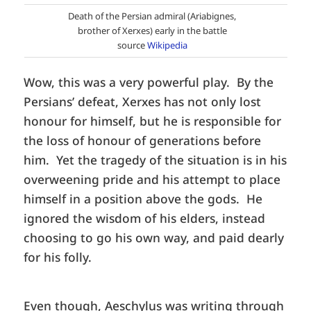
Death of the Persian admiral (Ariabignes,
brother of Xerxes) early in the battle
source
Wikipedia
Wow, this was a very powerful play. By the
Persians’ defeat, Xerxes has not only lost
honour for himself, but he is responsible for
the loss of honour of generations before
him. Yet the tragedy of the situation is in his
overweening pride and his attempt to place
himself in a position above the gods. He
ignored the wisdom of his elders, instead
choosing to go his own way, and paid dearly
for his folly.
Even though, Aeschylus was writing through