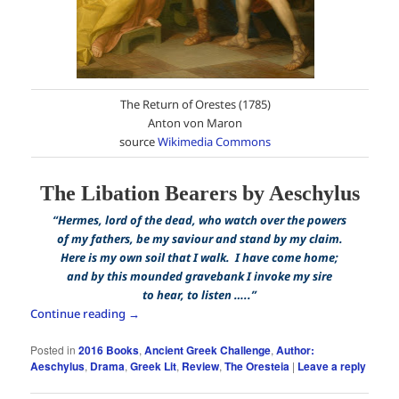
The Return of Orestes (1785)
Anton von Maron
source
Wikimedia Commons
The Libation Bearers by Aeschylus
“Hermes, lord of the dead, who watch over the powers
of my fathers, be my saviour and stand by my claim.
Here is my own soil that I walk. I have come home;
and by this mounded gravebank I invoke my sire
to hear, to listen …..”
Continue reading
→
Posted in
2016 Books
,
Ancient Greek Challenge
,
Author:
Aeschylus
,
Drama
,
Greek Lit
,
Review
,
The Oresteia
|
Leave a reply