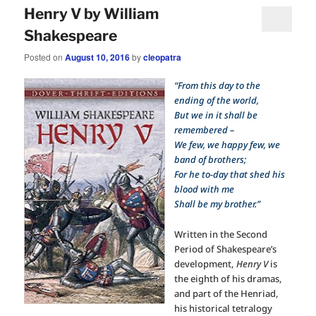
Henry V by William
Shakespeare
Posted on
August 10, 2016
by
cleopatra
“From this day to the
ending of the world,
But we in it shall be
remembered –
We few, we happy few, we
band of brothers;
For he to-day that shed his
blood with me
Shall be my brother.”
Written in the Second
Period of Shakespeare’s
development,
Henry V
is
the eighth of his dramas,
and part of the Henriad,
his historical tetralogy