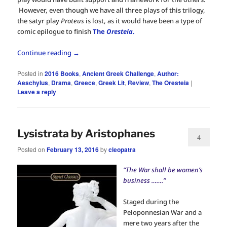
However, even though we have all three plays of this trilogy,
the satyr play
Proteus
is lost, as it would have been a type of
comic epilogue to finish
The
Oresteia
.
Continue reading
→
Posted in
2016 Books
,
Ancient Greek Challenge
,
Author:
Aeschylus
,
Drama
,
Greece
,
Greek Lit
,
Review
,
The Oresteia
|
Leave a reply
Lysistrata by Aristophanes
4
Posted on
February 13, 2016
by
cleopatra
“The War shall be women’s
business …….”
Staged during the
Peloponnesian War and a
mere two years after the