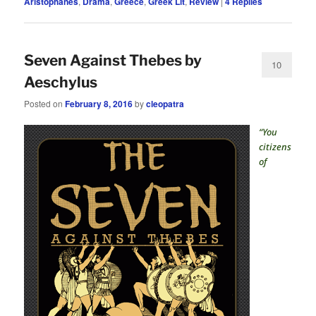
Aristophanes
,
Drama
,
Greece
,
Greek Lit
,
Review
|
4
Replies
Seven Against Thebes by
10
Aeschylus
Posted on
February 8, 2016
by
cleopatra
“You
citizens
of