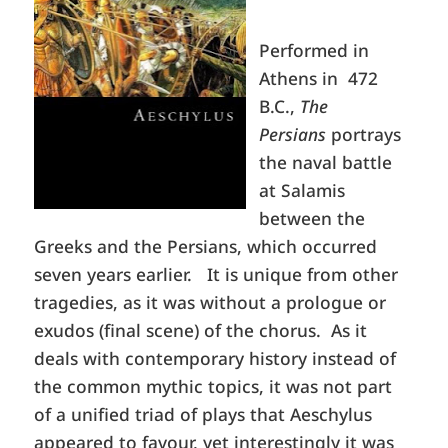
Performed in
Athens in 472
B.C.,
The
Persians
portrays
the naval battle
at Salamis
between the
Greeks and the Persians, which occurred
seven years earlier. It is unique from other
tragedies, as it was without a prologue or
exudos (final scene) of the chorus. As it
deals with contemporary history instead of
the common mythic topics, it was not part
of a unified triad of plays that Aeschylus
appeared to favour, yet interestingly it was