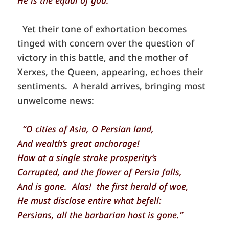
He is the equal of god.”
Yet their tone of exhortation becomes
tinged with concern over the question of
victory in this battle, and the mother of
Xerxes, the Queen, appearing, echoes their
sentiments. A herald arrives, bringing most
unwelcome news:
“O cities of Asia, O Persian land,
And wealth’s great anchorage!
How at a single stroke prosperity’s
Corrupted, and the flower of Persia falls,
And is gone. Alas! the first herald of woe,
He must disclose entire what befell:
Persians, all the barbarian host is gone.”