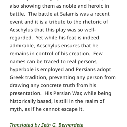
also showing them as noble and heroic in
battle. The battle at Salamis was a recent
event and it is a tribute to the rhetoric of
Aeschylus that this play was so well-
regarded. Yet while his feat is indeed
admirable, Aeschylus ensures that he
remains in control of his creation. Few
names can be traced to real persons,
hyperbole is employed and Persians adopt
Greek tradition, preventing any person from
drawing any concrete truth from his
presentation. His Persian War, while being
historically based, is still in the realm of
myth, as if he cannot escape it.
Translated by Seth G. Bernardete