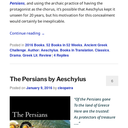
Persians
, and using the archaic practice of having the
protagonist as the chorus, it’s possible that Aeschylus kept it
unseen for 20 years, but his motivation for this concealment
would certainly be inexplicable.
Continue reading
→
Posted in
2016 Books
,
52 Books in 52 Weeks
,
Ancient Greek
Challenge
,
Author: Aeschylus
,
Books in Translation
,
Classics
,
Drama
,
Greek Lit
,
Review
|
4
Replies
The Persians by Aeschylus
6
Posted on
January 9, 2016
by
cleopatra
“Of the Persians gone
To the land of Greece
Here are the trusted:
As protectors of treasure
…..”