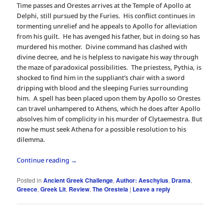
Time passes and Orestes arrives at the Temple of Apollo at
Delphi, still pursued by the Furies. His conflict continues in
tormenting unrelief and he appeals to Apollo for alleviation
from his guilt. He has avenged his father, but in doing so has
murdered his mother. Divine command has clashed with
divine decree, and he is helpless to navigate his way through
the maze of paradoxical possibilities. The priestess, Pythia, is
shocked to find him in the suppliant’s chair with a sword
dripping with blood and the sleeping Furies surrounding
him. A spell has been placed upon them by Apollo so Orestes
can travel unhampered to Athens, which he does after Apollo
absolves him of complicity in his murder of Clytaemestra. But
now he must seek Athena for a possible resolution to his
dilemma.
Continue reading
→
Posted in
Ancient Greek Challenge
,
Author: Aeschylus
,
Drama
,
Greece
,
Greek Lit
,
Review
,
The Oresteia
|
Leave a reply