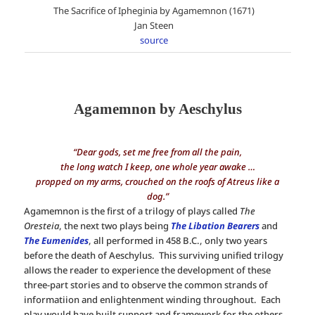
The Sacrifice of Ipheginia by Agamemnon (1671)
Jan Steen
source
Agamemnon by Aeschylus
“Dear gods, set me free from all the pain,
the long watch I keep, one whole year awake …
propped on my arms, crouched on the roofs of Atreus like a
dog.”
Agamemnon is the first of a trilogy of plays called
The
Oresteia
, the next two plays being
The Libation Bearers
and
The Eumenides
, all performed in 458 B.C., only two years
before the death of Aeschylus. This surviving unified trilogy
allows the reader to experience the development of these
three-part stories and to observe the common strands of
informatiion and enlightenment winding throughout. Each
play would have built support and framework for the others.