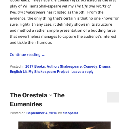
play of Williams Shakespeare yet my
The Life and Works of
William Shakespeare
has it listed as the 5th. From the
evidence, the only thing that’s certain is that no one knows for
sure, right? In any case, it definitely shows in its structure
and method a rather simple presentation of a budding farce
that nevertheless manages to capture the audience’s interest
and tickle their humour.
Continue reading
→
Posted in
2017 Books
,
Author: Shakespeare
,
Comedy
,
Drama
,
English Lit
,
My Shakespeare Project
|
Leave a reply
The Oresteia ~ The
Eumenides
Posted on
September 4, 2016
by
cleopatra