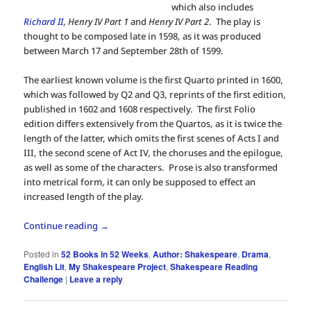
which also includes
Richard II
,
Henry IV Part 1
and
Henry IV Part 2
. The play is
thought to be composed late in 1598, as it was produced
between March 17 and September 28th of 1599.
The earliest known volume is the first Quarto printed in 1600,
which was followed by Q2 and Q3, reprints of the first edition,
published in 1602 and 1608 respectively. The first Folio
edition differs extensively from the Quartos, as it is twice the
length of the latter, which omits the first scenes of Acts I and
III, the second scene of Act IV, the choruses and the epilogue,
as well as some of the characters. Prose is also transformed
into metrical form, it can only be supposed to effect an
increased length of the play.
Continue reading
→
Posted in
52 Books in 52 Weeks
,
Author: Shakespeare
,
Drama
,
English Lit
,
My Shakespeare Project
,
Shakespeare Reading
Challenge
|
Leave a reply