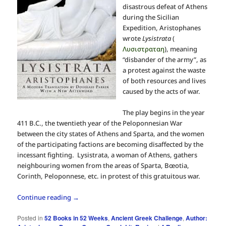
disastrous defeat of Athens
during the Sicilian
Expedition, Aristophanes
wrote
Lysistrata
(
Λυσιστραταη
), meaning
“disbander of the army”, as
a protest against the waste
of both resources and lives
caused by the acts of war.
The play begins in the year
411 B.C., the twentieth year of the Peloponnesian War
between the city states of Athens and Sparta, and the women
of the participating factions are becoming disaffected by the
incessant fighting. Lysistrata, a woman of Athens, gathers
neighbouring women from the areas of Sparta, Bœotia,
Corinth, Peloponnese, etc. in protest of this gratuitous war.
Continue reading
→
Posted in
52 Books in 52 Weeks
,
Ancient Greek Challenge
,
Author: