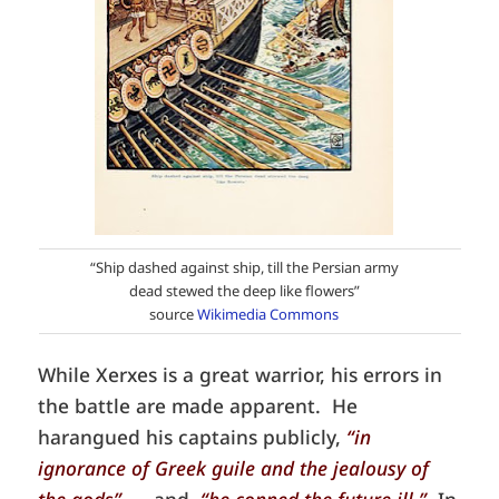
“Ship dashed against ship, till the Persian army
dead stewed the deep like flowers”
source
Wikimedia Commons
While Xerxes is a great warrior, his errors in
the battle are made apparent. He
harangued his captains publicly,
“in
ignorance of Greek guile and the jealousy of
the gods”
…. and,
“he conned the future ill.”
In