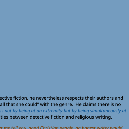
tective fiction, he nevertheless respects their authors and
ll that she could” with the genre. He claims there is no
s not by being at an extremity but by being simultaneously at
ies between detective fiction and religious writing.
et me tell you, good Christian people, an honest writer would