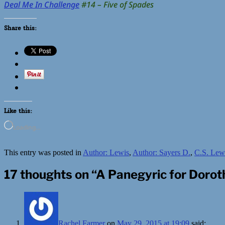
Deal Me In Challenge
#14 – Five of Spades
Share this:
Like this:
Loading…
This entry was posted in
Author: Lewis
,
Author: Sayers D.
,
C.S. Lew
17 thoughts on “
A Panegyric for Doroth
Rachel Farmer
on
May 29, 2015 at 19:09
said: