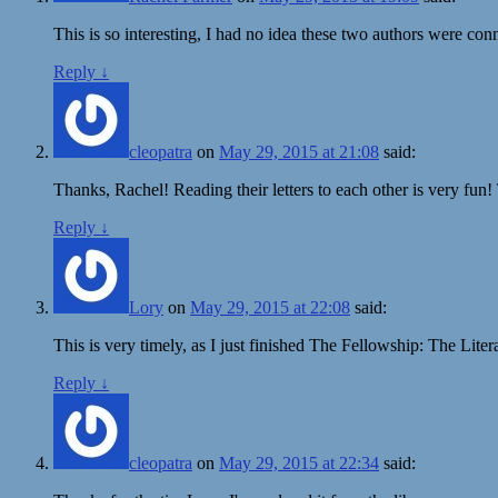
This is so interesting, I had no idea these two authors were con
Reply
↓
cleopatra
on
May 29, 2015 at 21:08
said:
Thanks, Rachel! Reading their letters to each other is very fun!
Reply
↓
Lory
on
May 29, 2015 at 22:08
said:
This is very timely, as I just finished The Fellowship: The Liter
Reply
↓
cleopatra
on
May 29, 2015 at 22:34
said: