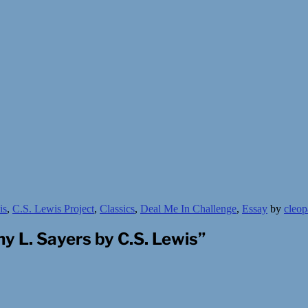
is
,
C.S. Lewis Project
,
Classics
,
Deal Me In Challenge
,
Essay
by
cleop
y L. Sayers by C.S. Lewis
”