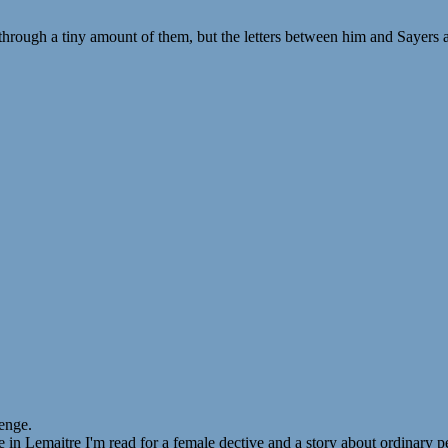
hrough a tiny amount of them, but the letters between him and Sayers ar
enge.
 in Lemaitre I'm read for a female dective and a story about ordinary p