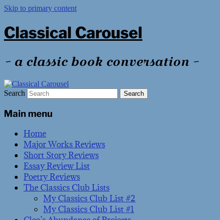
Skip to primary content
Classical Carousel
~ a classic book conversation ~
Search
Main menu
Home
Major Works Reviews
Short Story Reviews
Essay Review List
Poetry Reviews
The Classics Club Lists
My Classics Club List #2
My Classics Club List #1