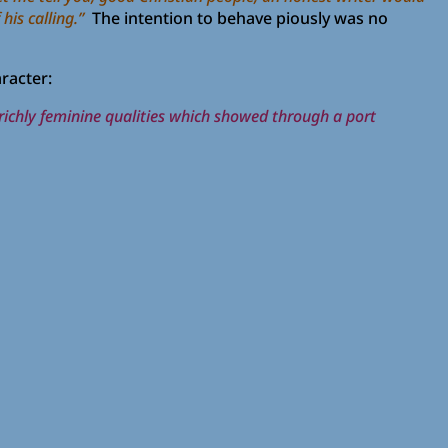
his calling.”
The intention to behave piously was no
racter:
he richly feminine qualities which showed through a port