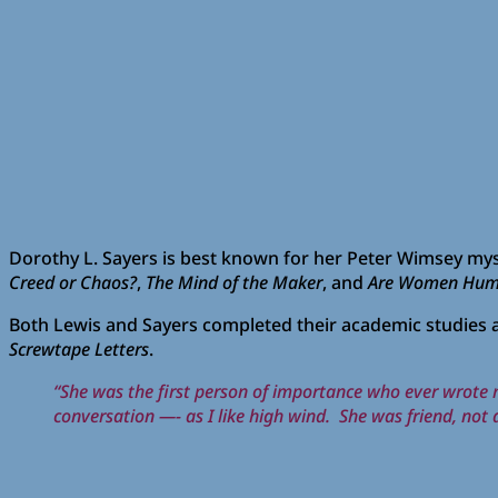
Dorothy L. Sayers is best known for her Peter Wimsey myst
Creed or Chaos?
,
The Mind of the Maker
, and
Are Women Hum
Both Lewis and Sayers completed their academic studies at
Screwtape Letters
.
“She was the first person of importance who ever wrote me 
conversation —- as I like high wind. She was friend, not a