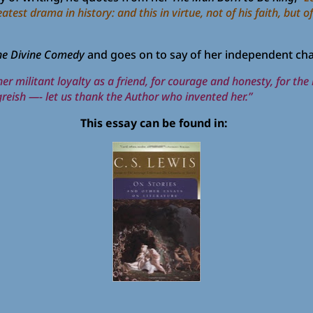
st drama in history: and this in virtue, not of his faith, but of 
he Divine Comedy
and goes on to say of her independent cha
r her militant loyalty as a friend, for courage and honesty, for t
reish —- let us thank the Author who invented her.”
This essay can be found in: