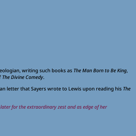
heologian, writing such books as
The Man Born to Be King
,
f
The Divine Comedy
.
an letter that Sayers wrote to Lewis upon reading his
The
 later for the extraordinary zest and as edge of her