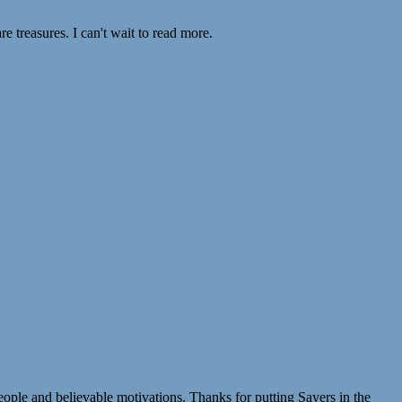
e treasures. I can't wait to read more.
eople and believable motivations. Thanks for putting Sayers in the