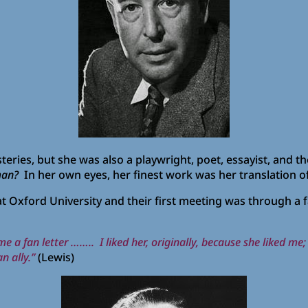
eries, but she was also a playwright, poet, essayist, and t
an?
In her own eyes, her finest work was her translation o
 Oxford University and their first meeting was through a f
a fan letter …….. I liked her, originally, because she liked me;
n ally.”
(Lewis)