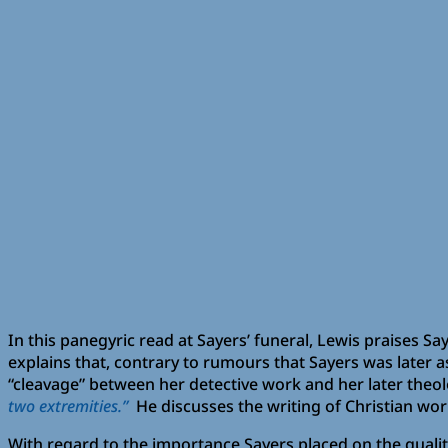
In this panegyric read at Sayers’ funeral, Lewis praises Sa
explains that, contrary to rumours that Sayers was later a
“cleavage” between her detective work and her later theolo
two extremities.”
He discusses the writing of Christian wor
With regard to the importance Sayers placed on the qualit