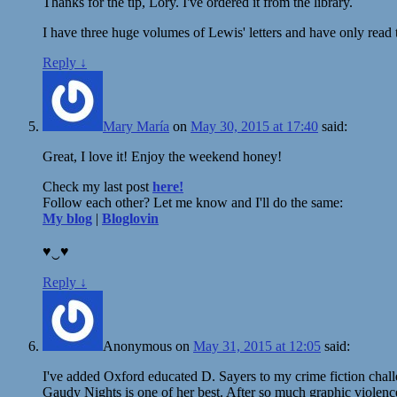
Thanks for the tip, Lory. I've ordered it from the library.
I have three huge volumes of Lewis' letters and have only read t
Reply
↓
Mary María
on
May 30, 2015 at 17:40
said:
Great, I love it! Enjoy the weekend honey!
Check my last post
here!
Follow each other? Let me know and I'll do the same:
My blog
|
Bloglovin
♥‿♥
Reply
↓
Anonymous
on
May 31, 2015 at 12:05
said:
I've added Oxford educated D. Sayers to my crime fiction chall
Gaudy Nights is one of her best. After so much graphic violence