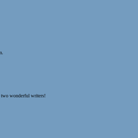
m.
se two wonderful writers!