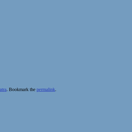
atra
. Bookmark the
permalink
.