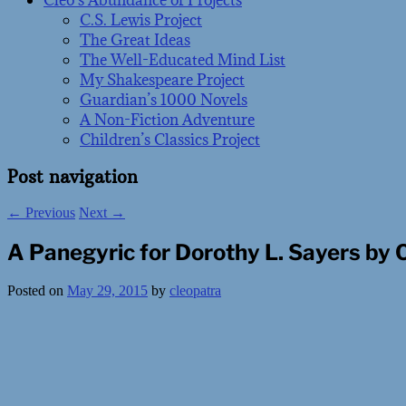
Cleo’s Abundance of Projects
C.S. Lewis Project
The Great Ideas
The Well-Educated Mind List
My Shakespeare Project
Guardian’s 1000 Novels
A Non-Fiction Adventure
Children’s Classics Project
Post navigation
←
Previous
Next
→
A Panegyric for Dorothy L. Sayers by 
Posted on
May 29, 2015
by
cleopatra