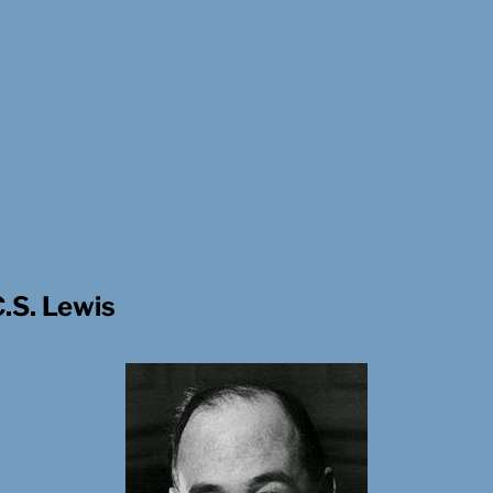
C.S. Lewis