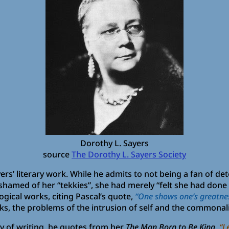
Dorothy L. Sayers
source
The Dorothy L. Sayers Society
yers’ literary work. While he admits to not being a fan of de
shamed of her “tekkies”, she had merely “felt she had done a
gical works, citing Pascal’s quote,
“One shows one’s greatnes
ks, the problems of the intrusion of self and the commonalit
y of writing, he quotes from her
The Man Born to Be King
,
“L