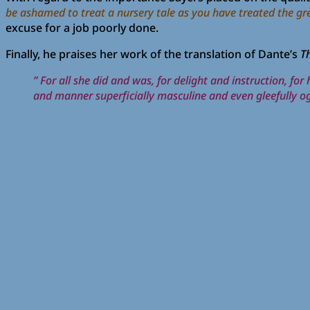
be ashamed to treat a nursery tale as you have treated the greate
excuse for a job poorly done.
Finally, he praises her work of the translation of Dante’s
T
” For all she did and was, for delight and instruction, fo
and manner superficially masculine and even gleefully og