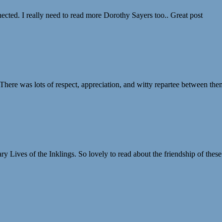
nected. I really need to read more Dorothy Sayers too.. Great post
 There was lots of respect, appreciation, and witty repartee between the
ary Lives of the Inklings. So lovely to read about the friendship of the