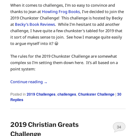
When it comes to challenges, I’m so easy to convince and
thanks to Jean at
Howling Frog Books
, I’ve decided to join the
2019 Chunkster Challenge! This challenge is hosted by Becky
at
Becky’s Book Reviews
. While I’m hesitant to add another
challenge, I have quite a few chunkster’s tabled for 2019 that
it sort of makes sense to join. See how I manage quite easily
to argue myself into it? 😀
The rules for the 2019 Chunkster Challenge are somewhat
complex so I’m setting them down here. It’s all based on a
point system:
Continue reading
→
Posted in
2019 Challenges
,
challenges
,
Chunkster Challenge
|
30
Replies
2019 Christian Greats
34
Challenge