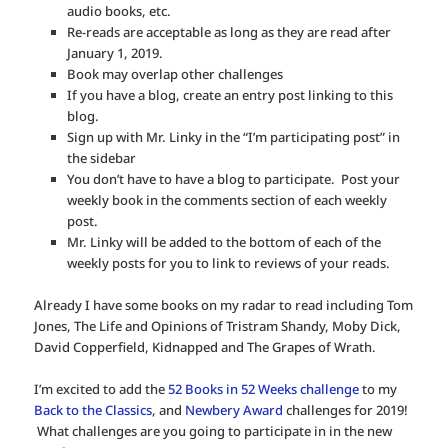
audio books, etc.
Re-reads are acceptable as long as they are read after
January 1, 2019.
Book may overlap other challenges
If you have a blog, create an entry post linking to this
blog.
Sign up with Mr. Linky in the “I’m participating post” in
the sidebar
You don’t have to have a blog to participate. Post your
weekly book in the comments section of each weekly
post.
Mr. Linky will be added to the bottom of each of the
weekly posts for you to link to reviews of your reads.
Already I have some books on my radar to read including Tom
Jones, The Life and Opinions of Tristram Shandy, Moby Dick,
David Copperfield, Kidnapped and The Grapes of Wrath.
I’m excited to add the
52 Books in 52 Weeks challenge
to my
Back to the Classics
, and
Newbery Award
challenges for 2019!
What challenges are you going to participate in in the new