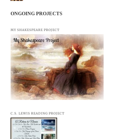
ONGOING PROJECTS
MY SHAKESPEARE PROJECT
C.S. LEWIS READING PROJECT