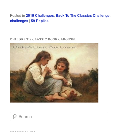
Posted in
2019 Challenges
,
Back To The Classics Challenge
,
challenges
|
59
Replies
CHILDREN’S CLASSIC BOOK CAROUSEL
S
e
a
r