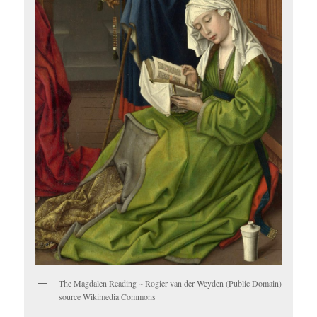
The Magdalen Reading ~ Rogier van der Weyden (Public Domain)
source Wikimedia Commons