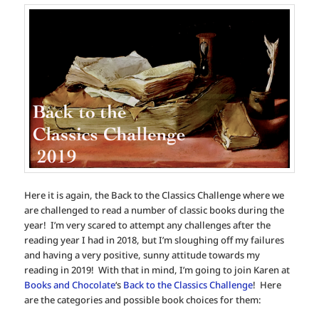
Here it is again, the Back to the Classics Challenge where we
are challenged to read a number of classic books during the
year! I’m very scared to attempt any challenges after the
reading year I had in 2018, but I’m sloughing off my failures
and having a very positive, sunny attitude towards my
reading in 2019! With that in mind, I’m going to join Karen at
Books and Chocolate
‘s
Back to the Classics Challenge
! Here
are the categories and possible book choices for them: