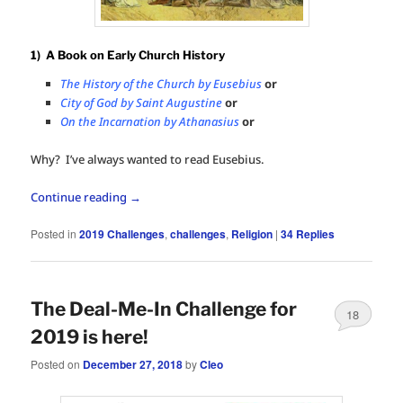
1) A Book on Early Church History
The History of the Church by Eusebius
or
City of God by Saint Augustine
or
On the Incarnation by Athanasius
or
Why? I’ve always wanted to read Eusebius.
Continue reading
→
Posted in
2019 Challenges
,
challenges
,
Religion
|
34
Replies
The Deal-Me-In Challenge for
18
2019 is here!
Posted on
December 27, 2018
by
Cleo