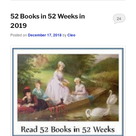
52 Books in 52 Weeks in
24
2019
Posted on
December 17, 2018
by
Cleo