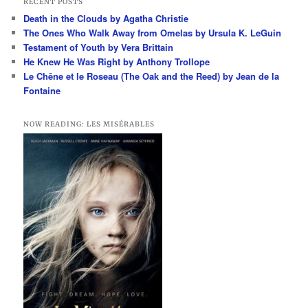
RECENT POSTS
c
Death in the Clouds by Agatha Christie
h
The Ones Who Walk Away from Omelas by Ursula K. LeGuin
Testament of Youth by Vera Brittain
He Knew He Was Right by Anthony Trollope
Le Chêne et le Roseau (The Oak and the Reed) by Jean de la
Fontaine
NOW READING: LES MISÉRABLES