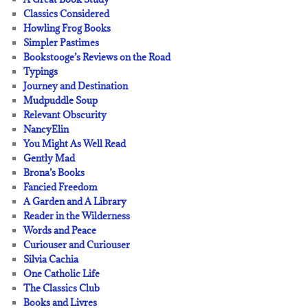
Classics Considered
Howling Frog Books
Simpler Pastimes
Bookstooge’s Reviews on the Road
Typings
Journey and Destination
Mudpuddle Soup
Relevant Obscurity
NancyElin
You Might As Well Read
Gently Mad
Brona’s Books
Fancied Freedom
A Garden and A Library
Reader in the Wilderness
Words and Peace
Curiouser and Curiouser
Silvia Cachia
One Catholic Life
The Classics Club
Books and Livres