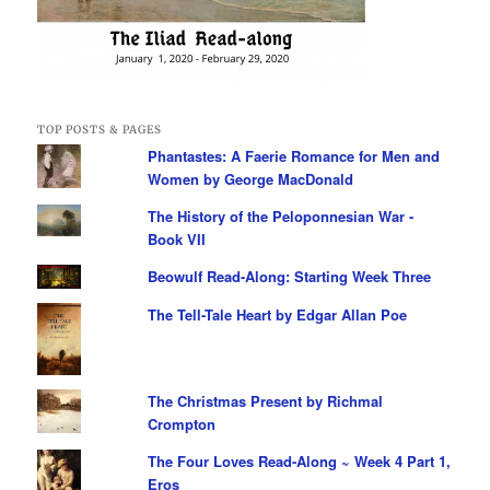
TOP POSTS & PAGES
Phantastes: A Faerie Romance for Men and
Women by George MacDonald
The History of the Peloponnesian War -
Book VII
Beowulf Read-Along: Starting Week Three
The Tell-Tale Heart by Edgar Allan Poe
The Christmas Present by Richmal
Crompton
The Four Loves Read-Along ~ Week 4 Part 1,
Eros