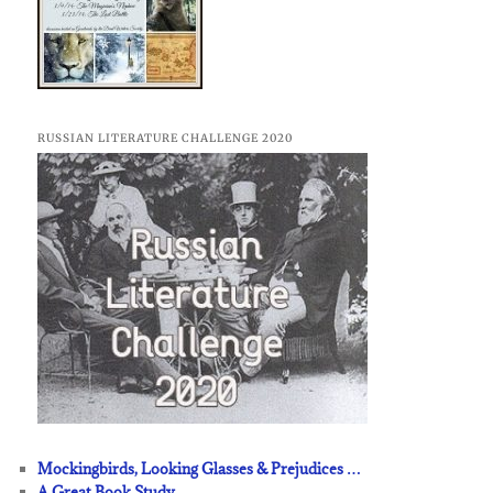
RUSSIAN LITERATURE CHALLENGE 2020
Mockingbirds, Looking Glasses & Prejudices …
A Great Book Study