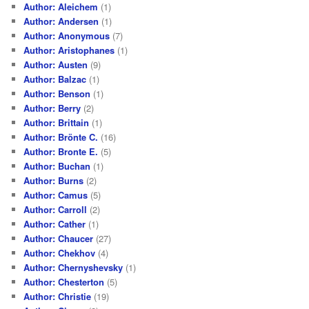
Author: Aleichem
(1)
Author: Andersen
(1)
Author: Anonymous
(7)
Author: Aristophanes
(1)
Author: Austen
(9)
Author: Balzac
(1)
Author: Benson
(1)
Author: Berry
(2)
Author: Brittain
(1)
Author: Brönte C.
(16)
Author: Bronte E.
(5)
Author: Buchan
(1)
Author: Burns
(2)
Author: Camus
(5)
Author: Carroll
(2)
Author: Cather
(1)
Author: Chaucer
(27)
Author: Chekhov
(4)
Author: Chernyshevsky
(1)
Author: Chesterton
(5)
Author: Christie
(19)