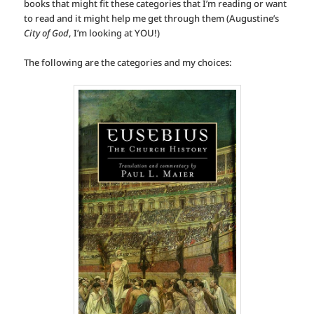
books that might fit these categories that I’m reading or want
to read and it might help me get through them (Augustine’s
City of God
, I’m looking at YOU!)
The following are the categories and my choices: