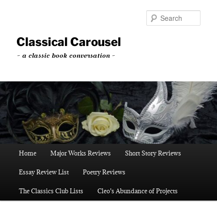
Skip
Skip
to
to
Sear
primary
secondary
content
content
Classical Carousel
~ a classic book conversation ~
Main
Home
Major Works Reviews
Short Story Reviews
menu
Essay Review List
Poetry Reviews
The Classics Club Lists
Cleo’s Abundance of Projects