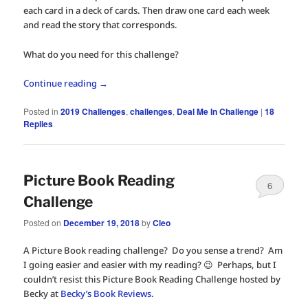
each card in a deck of cards. Then draw one card each week
and read the story that corresponds.
What do you need for this challenge?
Continue reading
→
Posted in
2019 Challenges
,
challenges
,
Deal Me In Challenge
|
18
Replies
Picture Book Reading
6
Challenge
Posted on
December 19, 2018
by
Cleo
A Picture Book reading challenge? Do you sense a trend? Am
I going easier and easier with my reading? 😉 Perhaps, but I
couldn’t resist this Picture Book Reading Challenge hosted by
Becky at
Becky’s Book Reviews
.