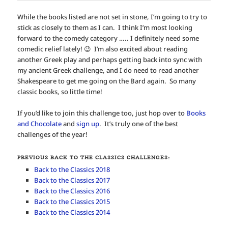
While the books listed are not set in stone, I’m going to try to
stick as closely to them as I can. I think I’m most looking
forward to the comedy category ….. I definitely need some
comedic relief lately! 😉 I’m also excited about reading
another Greek play and perhaps getting back into sync with
my ancient Greek challenge, and I do need to read another
Shakespeare to get me going on the Bard again. So many
classic books, so little time!
If you’d like to join this challenge too, just hop over to
Books
and Chocolate
and
sign up
. It’s truly one of the best
challenges of the year!
PREVIOUS BACK TO THE CLASSICS CHALLENGES:
Back to the Classics 2018
Back to the Classics 2017
Back to the Classics 2016
Back to the Classics 2015
Back to the Classics 2014