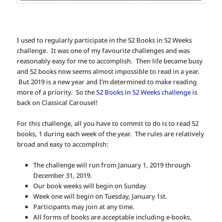
I used to regularly participate in the 52 Books in 52 Weeks
challenge. It was one of my favourite challenges and was
reasonably easy for me to accomplish. Then life became busy
and 52 books now seems almost impossible to read in a year.
But 2019 is a new year and I’m determined to make reading
more of a priority. So the
52 Books in 52 Weeks challenge
is
back on Classical Carousel!
For this challenge, all you have to commit to do is to read 52
books, 1 during each week of the year. The rules are relatively
broad and easy to accomplish:
The challenge will run from January 1, 2019 through
December 31, 2019.
Our book weeks will begin on Sunday
Week one will begin on Tuesday, January 1st.
Participants may join at any time.
All forms of books are acceptable including e-books,