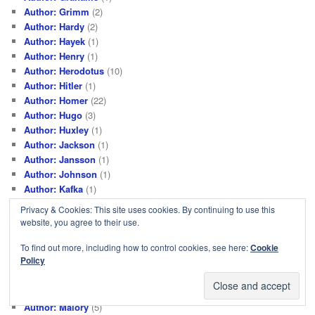
Author: Grimm
(2)
Author: Hardy
(2)
Author: Hayek
(1)
Author: Henry
(1)
Author: Herodotus
(10)
Author: Hitler
(1)
Author: Homer
(22)
Author: Hugo
(3)
Author: Huxley
(1)
Author: Jackson
(1)
Author: Jansson
(1)
Author: Johnson
(1)
Author: Kafka
(1)
Author: Kästner
(1)
Privacy & Cookies: This site uses cookies. By continuing to use this
Author: Kaye
(1)
website, you agree to their use.
Author: Lee
(1)
To find out more, including how to control cookies, see here:
Cookie
Author: LeGuin
(1)
Policy
Author: Lewis
(24)
Author: Lewis M
(1)
Author: Malcolm X
(1)
Author: Malory
(5)