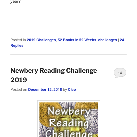
year?
Posted in
2019 Challenges
,
52 Books in 52 Weeks
,
challenges
|
24
Replies
Newbery Reading Challenge
14
2019
Posted on
December 12, 2018
by
Cleo