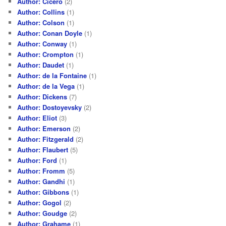
Author: Cicero
(2)
Author: Collins
(1)
Author: Colson
(1)
Author: Conan Doyle
(1)
Author: Conway
(1)
Author: Crompton
(1)
Author: Daudet
(1)
Author: de la Fontaine
(1)
Author: de la Vega
(1)
Author: Dickens
(7)
Author: Dostoyevsky
(2)
Author: Eliot
(3)
Author: Emerson
(2)
Author: Fitzgerald
(2)
Author: Flaubert
(5)
Author: Ford
(1)
Author: Fromm
(5)
Author: Gandhi
(1)
Author: Gibbons
(1)
Author: Gogol
(2)
Author: Goudge
(2)
Author: Grahame
(1)