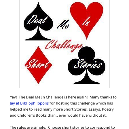
Yay! The Deal Me In Challenge is here again! Many thanks to
Jay at Bibliophilopolis
for hosting this challenge which has
helped me to read many more Short Stories, Essays, Poetry
and Children’s Books than I ever would have without it.
The rules are simple. Choose short stories to correspond to