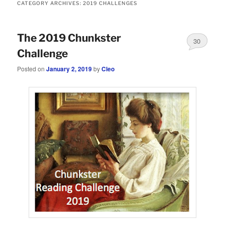
CATEGORY ARCHIVES:
2019 CHALLENGES
The 2019 Chunkster
30
Challenge
Posted on
January 2, 2019
by
Cleo