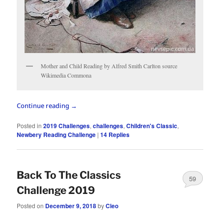
Mother and Child Reading by Alfred Smith Carlton source
Wikimedia Commona
Continue reading
→
Posted in
2019 Challenges
,
challenges
,
Children's Classic
,
Newbery Reading Challenge
|
14
Replies
Back To The Classics
59
Challenge 2019
Posted on
December 9, 2018
by
Cleo