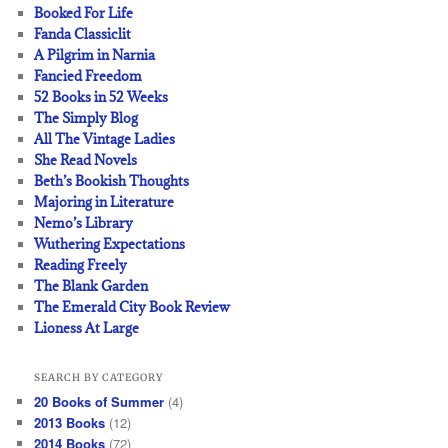
Booked For Life
Fanda Classiclit
A Pilgrim in Narnia
Fancied Freedom
52 Books in 52 Weeks
The Simply Blog
All The Vintage Ladies
She Read Novels
Beth’s Bookish Thoughts
Majoring in Literature
Nemo’s Library
Wuthering Expectations
Reading Freely
The Blank Garden
The Emerald City Book Review
Lioness At Large
SEARCH BY CATEGORY
20 Books of Summer
(4)
2013 Books
(12)
2014 Books
(72)