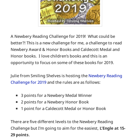
A Newbery Reading Challenge for 2019! What could be
better?! This is a new challenge for me, a challenge to read
Newbery Award & Honor Books and Caldecott Medal and
Honor books. I love children’s books and this is an
opportunity to focus on some of these books for 2019.
Julie from Smiling Shelves is hosting the
Newbery Reading
Challenge for 2019
and the rules are as follows:
3 points for a Newbery Medal Winner
2 points for a Newbery Honor Book
1 point for a Caldecott Medal or Honor Book
There are five different levels to the Newbery Reading
Challenge but I’m going to aim for the easiest,
L’Engle at 15-
29 points
.