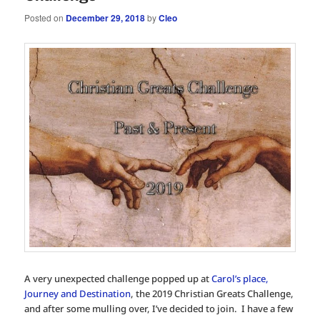
Posted on
December 29, 2018
by
Cleo
A very unexpected challenge popped up at
Carol’s place,
Journey and Destination
, the 2019 Christian Greats Challenge,
and after some mulling over, I’ve decided to join. I have a few