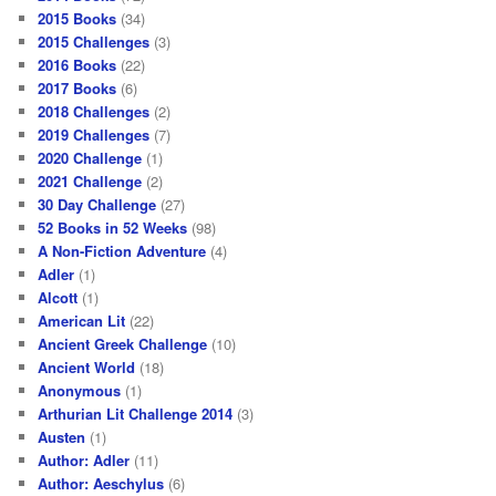
2015 Books
(34)
2015 Challenges
(3)
2016 Books
(22)
2017 Books
(6)
2018 Challenges
(2)
2019 Challenges
(7)
2020 Challenge
(1)
2021 Challenge
(2)
30 Day Challenge
(27)
52 Books in 52 Weeks
(98)
A Non-Fiction Adventure
(4)
Adler
(1)
Alcott
(1)
American Lit
(22)
Ancient Greek Challenge
(10)
Ancient World
(18)
Anonymous
(1)
Arthurian Lit Challenge 2014
(3)
Austen
(1)
Author: Adler
(11)
Author: Aeschylus
(6)