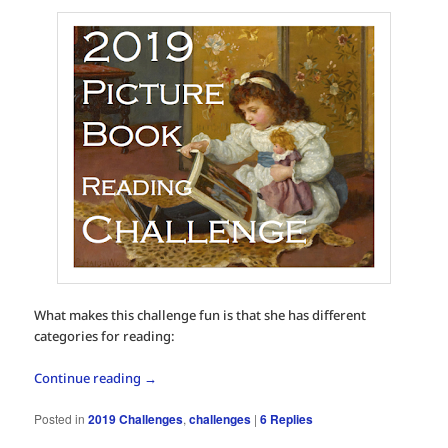
What makes this challenge fun is that she has different
categories for reading:
Continue reading
→
Posted in
2019 Challenges
,
challenges
|
6
Replies