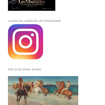
CLASSICAL CAROUSEL ON INSTAGRAM!
THE ILIAD READ-ALONG