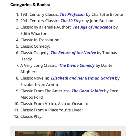
Categories & Books:
19th Century Classic:
The Professor
by Charlotte Brontë
20th Century Classic:
The 39 Steps
by John Buchan
Classic by a Female Author:
The Age of Innocence
by
Edith Wharton
Classic In Translation:
Classic Comedy:
Classic Tragedy:
The Return of the Native
by Thomas
Hardy
A Very Long Classic:
The Divine Comedy
by Dante
Alighieri
Classic Novella:
Elizabeth and Her German Garden
by
Elizabeth von Arnim
Classic From The Americas:
The Good Soldier
by Ford
Madox Ford
Classic From Africa, Asia or Oceania:
Classic From A Place You’ve Lived:
Classic Play: