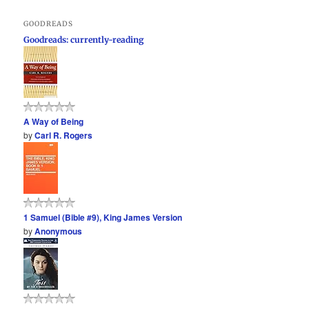
GOODREADS
Goodreads: currently-reading
A Way of Being
by
Carl R. Rogers
1 Samuel (Bible #9), King James Version
by
Anonymous