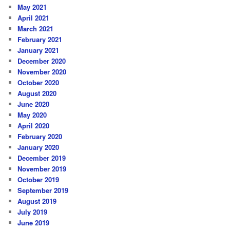
May 2021
April 2021
March 2021
February 2021
January 2021
December 2020
November 2020
October 2020
August 2020
June 2020
May 2020
April 2020
February 2020
January 2020
December 2019
November 2019
October 2019
September 2019
August 2019
July 2019
June 2019