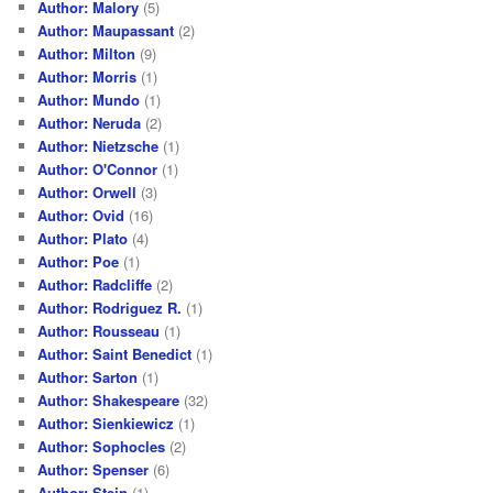
Author: Malory
(5)
Author: Maupassant
(2)
Author: Milton
(9)
Author: Morris
(1)
Author: Mundo
(1)
Author: Neruda
(2)
Author: Nietzsche
(1)
Author: O'Connor
(1)
Author: Orwell
(3)
Author: Ovid
(16)
Author: Plato
(4)
Author: Poe
(1)
Author: Radcliffe
(2)
Author: Rodriguez R.
(1)
Author: Rousseau
(1)
Author: Saint Benedict
(1)
Author: Sarton
(1)
Author: Shakespeare
(32)
Author: Sienkiewicz
(1)
Author: Sophocles
(2)
Author: Spenser
(6)
Author: Stein
(1)