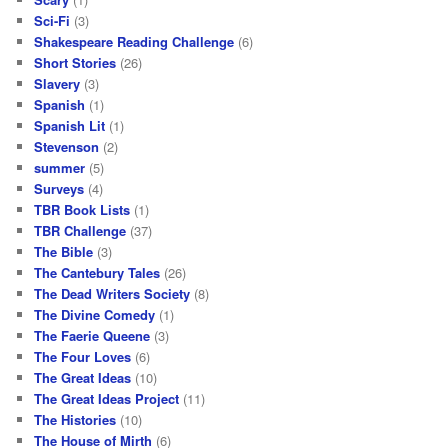
Sci-Fi
(3)
Shakespeare Reading Challenge
(6)
Short Stories
(26)
Slavery
(3)
Spanish
(1)
Spanish Lit
(1)
Stevenson
(2)
summer
(5)
Surveys
(4)
TBR Book Lists
(1)
TBR Challenge
(37)
The Bible
(3)
The Cantebury Tales
(26)
The Dead Writers Society
(8)
The Divine Comedy
(1)
The Faerie Queene
(3)
The Four Loves
(6)
The Great Ideas
(10)
The Great Ideas Project
(11)
The Histories
(10)
The House of Mirth
(6)