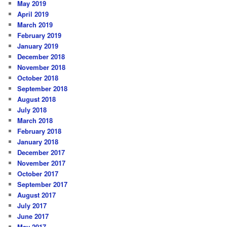
May 2019
April 2019
March 2019
February 2019
January 2019
December 2018
November 2018
October 2018
September 2018
August 2018
July 2018
March 2018
February 2018
January 2018
December 2017
November 2017
October 2017
September 2017
August 2017
July 2017
June 2017
May 2017