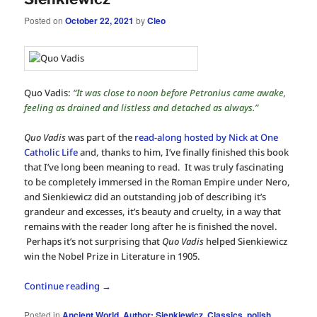
Posted on
October 22, 2021
by
Cleo
Quo Vadis:
“It was close to noon before Petronius came awake,
feeling as drained and listless and detached as always.”
Quo Vadis
was part of the
read-along hosted by Nick at One
Catholic Life
and, thanks to him, I’ve finally finished this book
that I’ve long been meaning to read. It was truly fascinating
to be completely immersed in the Roman Empire under Nero,
and Sienkiewicz did an outstanding job of describing it’s
grandeur and excesses, it’s beauty and cruelty, in a way that
remains with the reader long after he is finished the novel.
Perhaps it’s not surprising that
Quo Vadis
helped Sienkiewicz
win the Nobel Prize in Literature in 1905.
Continue reading
→
Posted in
Ancient World
,
Author: Sienkiewicz
,
Classics
,
polish