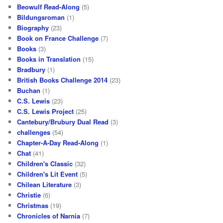
Beowulf Read-Along
(5)
Bildungsroman
(1)
Biography
(23)
Book on France Challenge
(7)
Books
(3)
Books in Translation
(15)
Bradbury
(1)
British Books Challenge 2014
(23)
Buchan
(1)
C.S. Lewis
(23)
C.S. Lewis Project
(25)
Cantebury/Brubury Dual Read
(3)
challenges
(54)
Chapter-A-Day Read-Along
(1)
Chat
(41)
Children's Classic
(32)
Children's Lit Event
(5)
Chilean Literature
(3)
Christie
(6)
Christmas
(19)
Chronicles of Narnia
(7)