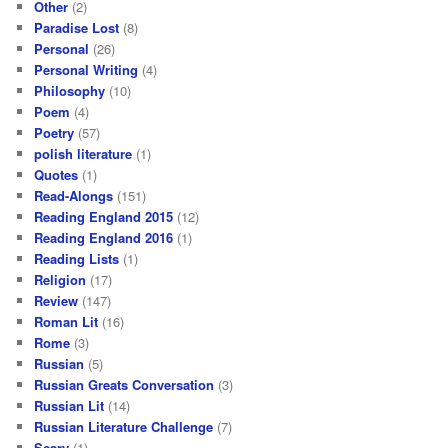
Other
(2)
Paradise Lost
(8)
Personal
(26)
Personal Writing
(4)
Philosophy
(10)
Poem
(4)
Poetry
(57)
polish literature
(1)
Quotes
(1)
Read-Alongs
(151)
Reading England 2015
(12)
Reading England 2016
(1)
Reading Lists
(1)
Religion
(17)
Review
(147)
Roman Lit
(16)
Rome
(3)
Russian
(5)
Russian Greats Conversation
(3)
Russian Lit
(14)
Russian Literature Challenge
(7)
Scary
(1)