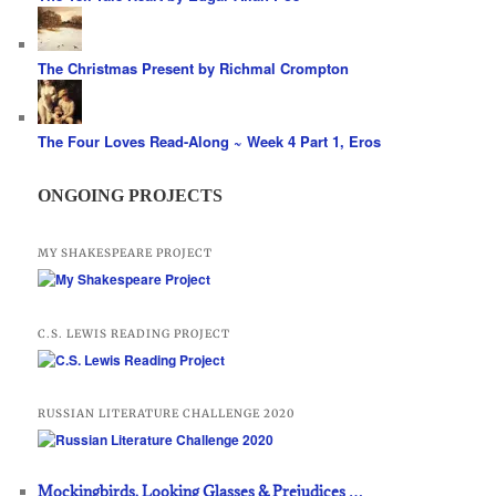
The Christmas Present by Richmal Crompton
The Four Loves Read-Along ~ Week 4 Part 1, Eros
ONGOING PROJECTS
MY SHAKESPEARE PROJECT
C.S. LEWIS READING PROJECT
RUSSIAN LITERATURE CHALLENGE 2020
Mockingbirds, Looking Glasses & Prejudices …