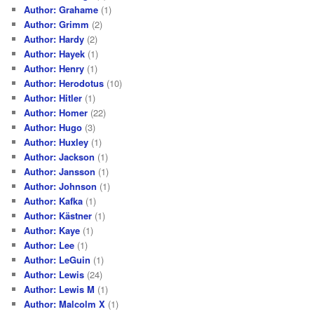
Author: Grahame
(1)
Author: Grimm
(2)
Author: Hardy
(2)
Author: Hayek
(1)
Author: Henry
(1)
Author: Herodotus
(10)
Author: Hitler
(1)
Author: Homer
(22)
Author: Hugo
(3)
Author: Huxley
(1)
Author: Jackson
(1)
Author: Jansson
(1)
Author: Johnson
(1)
Author: Kafka
(1)
Author: Kästner
(1)
Author: Kaye
(1)
Author: Lee
(1)
Author: LeGuin
(1)
Author: Lewis
(24)
Author: Lewis M
(1)
Author: Malcolm X
(1)