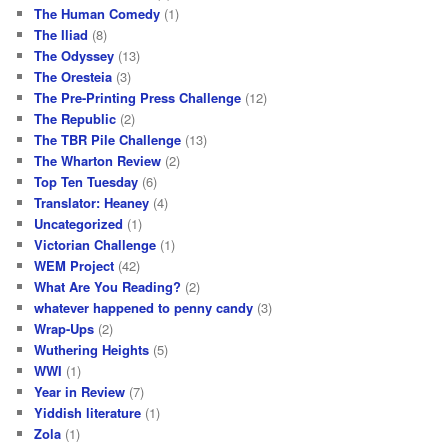
The Human Comedy
(1)
The Iliad
(8)
The Odyssey
(13)
The Oresteia
(3)
The Pre-Printing Press Challenge
(12)
The Republic
(2)
The TBR Pile Challenge
(13)
The Wharton Review
(2)
Top Ten Tuesday
(6)
Translator: Heaney
(4)
Uncategorized
(1)
Victorian Challenge
(1)
WEM Project
(42)
What Are You Reading?
(2)
whatever happened to penny candy
(3)
Wrap-Ups
(2)
Wuthering Heights
(5)
WWI
(1)
Year in Review
(7)
Yiddish literature
(1)
Zola
(1)