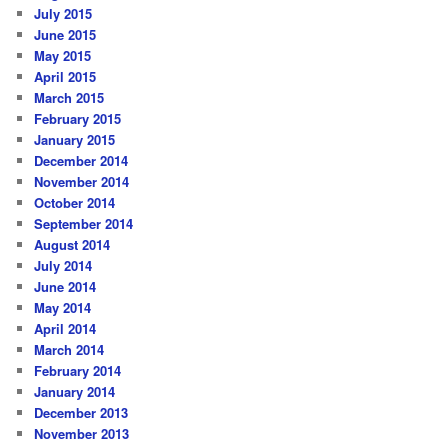
July 2015
June 2015
May 2015
April 2015
March 2015
February 2015
January 2015
December 2014
November 2014
October 2014
September 2014
August 2014
July 2014
June 2014
May 2014
April 2014
March 2014
February 2014
January 2014
December 2013
November 2013