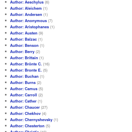
Author: Aeschylus
(6)
Author: Aleichem
(1)
Author: Andersen
(1)
Author: Anonymous
(7)
Author: Aristophanes
(1)
Author: Austen
(9)
Author: Balzac
(1)
Author: Benson
(1)
Author: Berry
(2)
Author: Brittain
(1)
Author: Brönte C.
(16)
Author: Bronte E.
(5)
Author: Buchan
(1)
Author: Burns
(2)
Author: Camus
(5)
Author: Carroll
(2)
Author: Cather
(1)
Author: Chaucer
(27)
Author: Chekhov
(4)
Author: Chernyshevsky
(1)
Author: Chesterton
(5)
Author: Christie
(19)