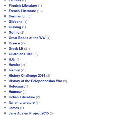
Finnish Literature
(1)
French Literature
(13)
German Lit
(5)
Gibbons
(1)
Gissing
(1)
Gothic
(2)
Great Books of the WW
(4)
Greece
(27)
Greek Lit
(31)
Guardians 1000
(2)
H.G.
(1)
Hamlet
(21)
history
(23)
History Challenge 2014
(3)
History of the Peloponnesian War
(9)
Holocaust
(1)
Humour
(3)
Indian Literature
(2)
Italian Literature
(1)
James
(1)
Jane Austen Project 2015
(5)