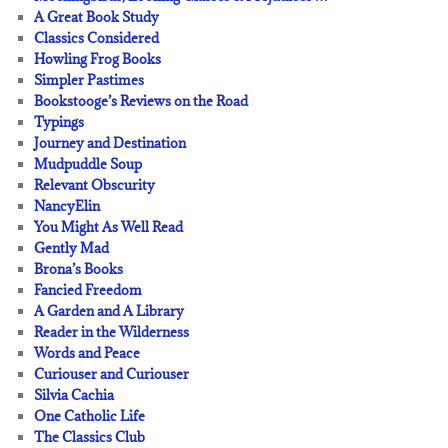
A Great Book Study
Classics Considered
Howling Frog Books
Simpler Pastimes
Bookstooge’s Reviews on the Road
Typings
Journey and Destination
Mudpuddle Soup
Relevant Obscurity
NancyElin
You Might As Well Read
Gently Mad
Brona’s Books
Fancied Freedom
A Garden and A Library
Reader in the Wilderness
Words and Peace
Curiouser and Curiouser
Silvia Cachia
One Catholic Life
The Classics Club