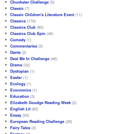
Chunkster Challenge
(5)
Classic
(7)
Classic Children's Literature Event
(11)
Classics
(179)
Classics Club
(80)
Classics Club Spin
(46)
Comedy
(1)
Commentaries
(5)
Dante
(2)
Deal Me In Challenge
(46)
Drama
(32)
Dystopian
(1)
Easter
(1)
Ecology
(1)
Economics
(1)
Education
(3)
Elizabeth Goudge Reading Week
(2)
English Lit
(82)
Essay
(24)
European Reading Challenge
(28)
Fairy Tales
(3)
Fantasy
(2)