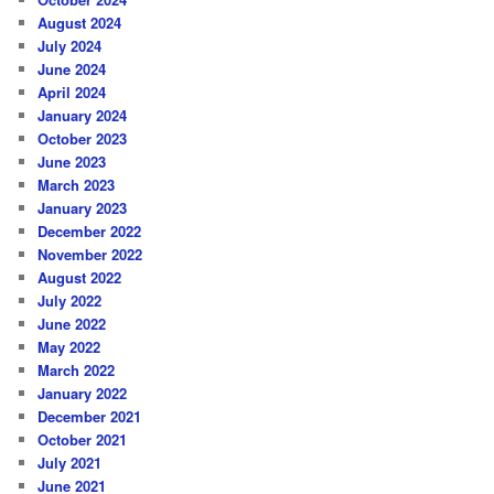
August 2024
July 2024
June 2024
April 2024
January 2024
October 2023
June 2023
March 2023
January 2023
December 2022
November 2022
August 2022
July 2022
June 2022
May 2022
March 2022
January 2022
December 2021
October 2021
July 2021
June 2021