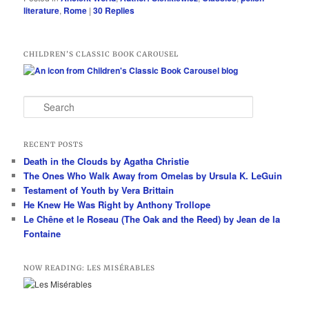
literature
,
Rome
|
30
Replies
CHILDREN’S CLASSIC BOOK CAROUSEL
S
e
a
r
RECENT POSTS
c
Death in the Clouds by Agatha Christie
h
The Ones Who Walk Away from Omelas by Ursula K. LeGuin
Testament of Youth by Vera Brittain
He Knew He Was Right by Anthony Trollope
Le Chêne et le Roseau (The Oak and the Reed) by Jean de la
Fontaine
NOW READING: LES MISÉRABLES