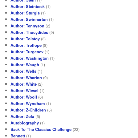
Author: Steinbeck
(1)
Author: Sturgis
(1)
Author: Swinnerton
(1)
Author: Tennyson
(2)
Author: Thucydides
(9)
Author: Tolstoy
(3)
Author: Trollope
(8)
Author: Turgenev
(1)
Author: Washington
(1)
Author: Waugh
(1)
Author: Wells
(1)
Author: Wharton
(9)
Author: White
(2)
Author: Wiesel
(1)
Author: Woolf
(6)
Author: Wyndham
(1)
Author: Z-Children
(5)
Author: Zola
(5)
Autobiography
(1)
Back To The Classics Challenge
(23)
Bennett
(1)