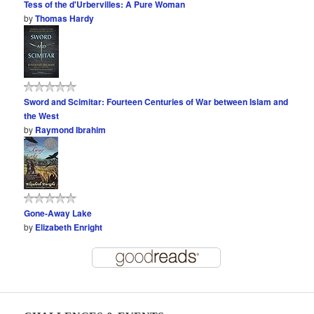
Tess of the d'Urbervilles: A Pure Woman
by
Thomas Hardy
Sword and Scimitar: Fourteen Centuries of War between Islam and
the West
by
Raymond Ibrahim
Gone-Away Lake
by
Elizabeth Enright