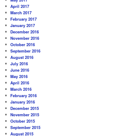
April 2017
March 2017
February 2017
January 2017
December 2016
November 2016
October 2016
September 2016
August 2016
July 2016
June 2016
May 2016
April 2016
March 2016
February 2016
January 2016
December 2015
November 2015
October 2015
September 2015
August 2015