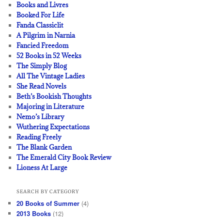
Books and Livres
Booked For Life
Fanda Classiclit
A Pilgrim in Narnia
Fancied Freedom
52 Books in 52 Weeks
The Simply Blog
All The Vintage Ladies
She Read Novels
Beth’s Bookish Thoughts
Majoring in Literature
Nemo’s Library
Wuthering Expectations
Reading Freely
The Blank Garden
The Emerald City Book Review
Lioness At Large
SEARCH BY CATEGORY
20 Books of Summer
(4)
2013 Books
(12)