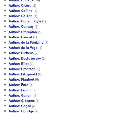
Author: Cicero
(2)
Author: Collins
(1)
Author: Colson
(1)
Author: Conan Doyle
(1)
Author: Conway
(1)
Author: Crompton
(1)
Author: Daudet
(1)
Author: de la Fontaine
(1)
Author: de la Vega
(1)
Author: Dickens
(7)
Author: Dostoyevsky
(2)
Author: Eliot
(3)
Author: Emerson
(2)
Author: Fitzgerald
(2)
Author: Flaubert
(5)
Author: Ford
(1)
Author: Fromm
(5)
Author: Gandhi
(1)
Author: Gibbons
(1)
Author: Gogol
(2)
Author: Goudge
(2)