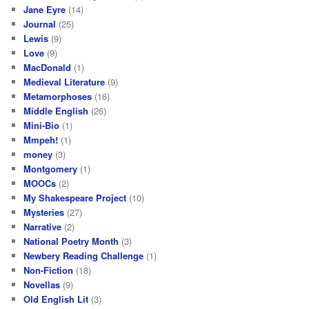
Jane Eyre
(14)
Journal
(25)
Lewis
(9)
Love
(9)
MacDonald
(1)
Medieval Literature
(9)
Metamorphoses
(16)
Middle English
(26)
Mini-Bio
(1)
Mmpeh!
(1)
money
(3)
Montgomery
(1)
MOOCs
(2)
My Shakespeare Project
(10)
Mysteries
(27)
Narrative
(2)
National Poetry Month
(3)
Newbery Reading Challenge
(1)
Non-Fiction
(18)
Novellas
(9)
Old English Lit
(3)