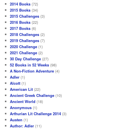
2014 Books
(72)
2015 Books
(34)
2015 Challenges
(3)
2016 Books
(22)
2017 Books
(6)
2018 Challenges
(2)
2019 Challenges
(7)
2020 Challenge
(1)
2021 Challenge
(2)
30 Day Challenge
(27)
52 Books in 52 Weeks
(98)
A Non-Fiction Adventure
(4)
Adler
(1)
Alcott
(1)
American Lit
(22)
Ancient Greek Challenge
(10)
Ancient World
(18)
Anonymous
(1)
Arthurian Lit Challenge 2014
(3)
Austen
(1)
Author: Adler
(11)