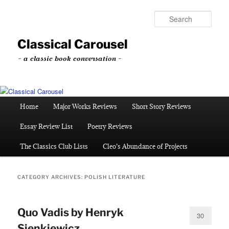
Skip
Skip
to
to
Sear
primary
secondary
content
content
Classical Carousel
~ a classic book conversation ~
Main
Home
Major Works Reviews
Short Story Reviews
menu
Essay Review List
Poetry Reviews
The Classics Club Lists
Cleo’s Abundance of Projects
CATEGORY ARCHIVES:
POLISH LITERATURE
Quo Vadis by Henryk
30
Sienkiewicz