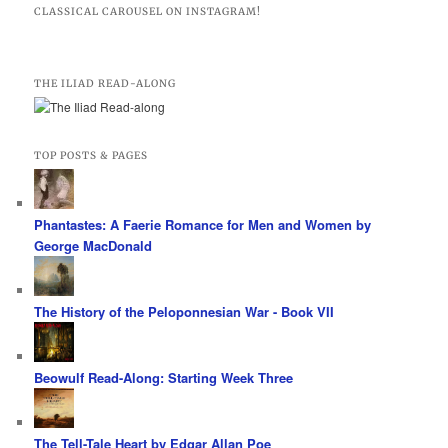
CLASSICAL CAROUSEL ON INSTAGRAM!
THE ILIAD READ-ALONG
TOP POSTS & PAGES
Phantastes: A Faerie Romance for Men and Women by
George MacDonald
The History of the Peloponnesian War - Book VII
Beowulf Read-Along: Starting Week Three
The Tell-Tale Heart by Edgar Allan Poe