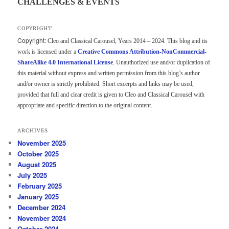
CHALLENGES & EVENTS
COPYRIGHT
Copyright:
Cleo and Classical Carousel, Years 2014 – 2024. This blog and its
work is licensed under a
Creative Commons Attribution-NonCommercial-
ShareAlike 4.0 International License
. Unauthorized use and/or duplication of
this material without express and written permission from this blog’s author
and/or owner is strictly prohibited. Short excerpts and links may be used,
provided that full and clear credit is given to Cleo and Classical Carousel with
appropriate and specific direction to the original content.
ARCHIVES
November 2025
October 2025
August 2025
July 2025
February 2025
January 2025
December 2024
November 2024
October 2024