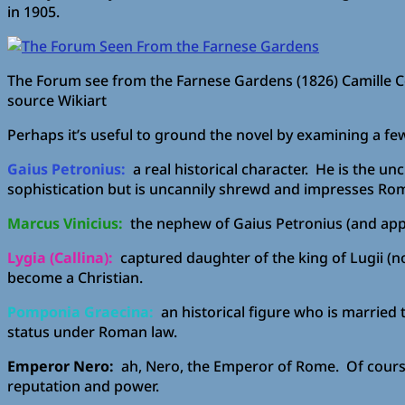
in 1905.
The Forum see from the Farnese Gardens (1826) Camille C
source Wikiart
Perhaps it’s useful to ground the novel by examining a few
Gaius Petronius:
a real historical character. He is the un
sophistication but is uncannily shrewd and impresses Rom
Marcus Vinicius:
the nephew of Gaius Petronius (and apparen
Lygia (Callina):
captured daughter of the king of Lugii (no
become a Christian.
Pomponia Graecina:
an historical figure who is married 
status under Roman law.
Emperor Nero:
ah, Nero, the Emperor of Rome. Of course, 
reputation and power.