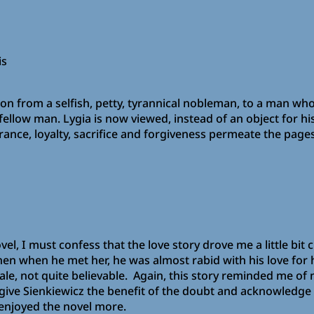
is
n from a selfish, petty, tyrannical nobleman, to a man who
fellow man. Lygia is now viewed, instead of an object for h
ce, loyalty, sacrifice and forgiveness permeate the pages 
vel, I must confess that the love story drove me a little bit 
en when he met her, he was almost rabid with his love for he
le, not quite believable. Again, this story reminded me of
l give Sienkiewicz the benefit of the doubt and acknowledge
 enjoyed the novel more.