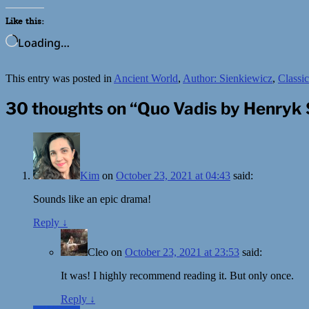
Like this:
Loading…
This entry was posted in
Ancient World
,
Author: Sienkiewicz
,
Classic
30 thoughts on “
Quo Vadis by Henryk 
Kim
on
October 23, 2021 at 04:43
said:
Sounds like an epic drama!
Reply
↓
Cleo
on
October 23, 2021 at 23:53
said:
It was! I highly recommend reading it. But only once.
Reply
↓