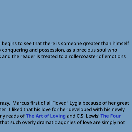
 begins to see that there is someone greater than himself
is conquering and possession, as a precious soul who
and the reader is treated to a rollercoaster of emotions
crazy. Marcus first of all “loved” Lygia because of her great
r. I liked that his love for her developed with his newly
 my reads of
The Art of Loving
and C.S. Lewis’
The Four
 that such overly dramatic agonies of love are simply not