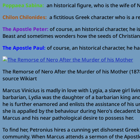
Poppaea Sabina:
an historical figure, who is the wife of 
Chilon Chilonides:
a fictitious Greek character who is a re
The Apostle Peter:
of course, an historical character, he
Beast and sometimes wonders how the seeds of Christianit
The Apostle Paul:
of course, an historical character, he h
The Remorse of Nero After the Murder of his Mother (187
source Wikiart
Marcus Vinicius is madly in love with Lygia, a slave girl l
barbarian, Lydia was the daughter of a barbarian king and
he is further enamored and enlists the assistance of his un
she is appalled by the behaviour during Nero’s decadent b
Marcus and his near pathological desire to possess her.
To find her, Petronius hires a cunning yet dishonest Greek c
community. When Marcus attends a sermon of the Apostle P