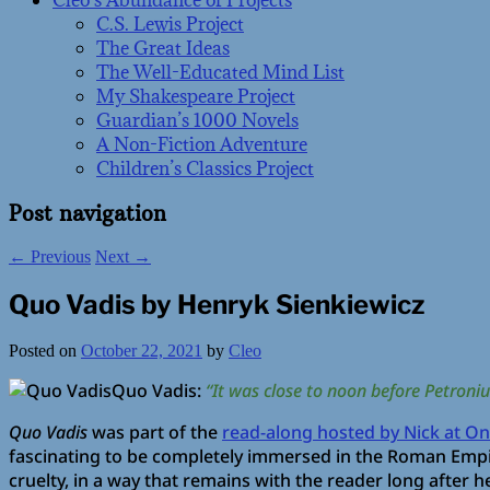
Cleo’s Abundance of Projects
C.S. Lewis Project
The Great Ideas
The Well-Educated Mind List
My Shakespeare Project
Guardian’s 1000 Novels
A Non-Fiction Adventure
Children’s Classics Project
Post navigation
←
Previous
Next
→
Quo Vadis by Henryk Sienkiewicz
Posted on
October 22, 2021
by
Cleo
Quo Vadis:
“It was close to noon before Petroni
Quo Vadis
was part of the
read-along hosted by Nick at One
fascinating to be completely immersed in the Roman Empir
cruelty, in a way that remains with the reader long after he