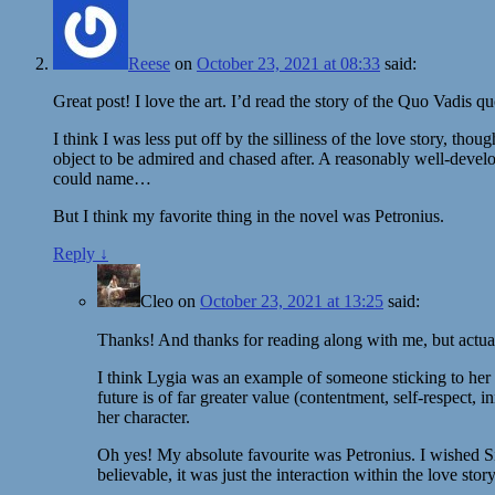
Reese
on
October 23, 2021 at 08:33
said:
Great post! I love the art. I’d read the story of the Quo Vadis 
I think I was less put off by the silliness of the love story, thou
object to be admired and chased after. A reasonably well-develo
could name…
But I think my favorite thing in the novel was Petronius.
Reply
↓
Cleo
on
October 23, 2021 at 13:25
said:
Thanks! And thanks for reading along with me, but actual
I think Lygia was an example of someone sticking to her b
future is of far greater value (contentment, self-respect,
her character.
Oh yes! My absolute favourite was Petronius. I wished Sien
believable, it was just the interaction within the love story