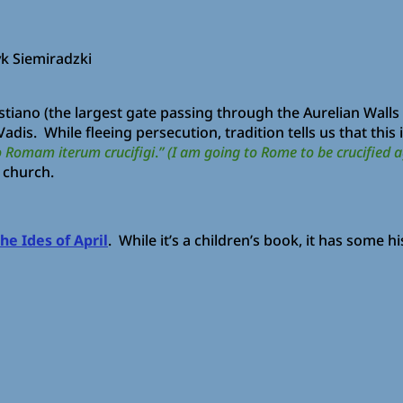
yk Siemiradzki
ano (the largest gate passing through the Aurelian Walls in
adis. While fleeing persecution, tradition tells us that thi
 Romam iterum crucifigi
.
” (I am going to Rome to be crucified a
s church.
he Ides of April
. While it’s a children’s book, it has some hi