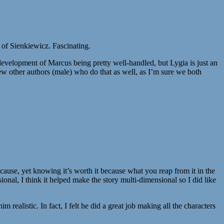
t of Sienkiewicz. Fascinating.
the development of Marcus being pretty well-handled, but Lygia is just an
few other authors (male) who do that as well, as I’m sure we both
 cause, yet knowing it’s worth it because what you reap from it in the
ional, I think it helped make the story multi-dimensional so I did like
ealistic. In fact, I felt he did a great job making all the characters