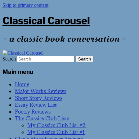
Skip to primary content
Classical Carousel
~ a classic book conversation ~
Search
Main menu
Home
Major Works Reviews
Short Story Reviews
Essay Review List
Poetry Reviews
The Classics Club Lists
My Classics Club List #2
My Classics Club List #1