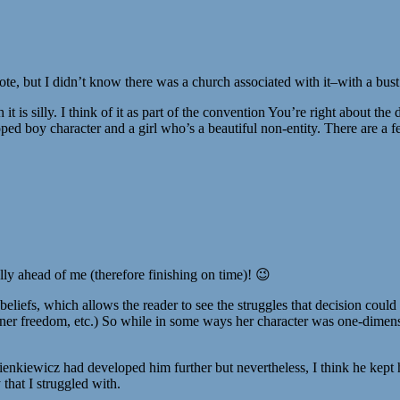
quote, but I didn’t know there was a church associated with it–with a bus
gh it is silly. I think of it as part of the convention You’re right about 
ped boy character and a girl who’s a beautiful non-entity. There are a 
ly ahead of me (therefore finishing on time)! 😉
eliefs, which allows the reader to see the struggles that decision could
 inner freedom, etc.) So while in some ways her character was one-dimens
kiewicz had developed him further but nevertheless, I think he kept him r
 that I struggled with.