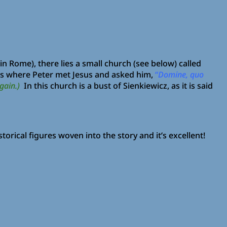
 Rome), there lies a small church (see below) called
s is where Peter met Jesus and asked him,
“
Domine, quo
gain.)
In this church is a bust of Sienkiewicz, as it is said
storical figures woven into the story and it’s excellent!