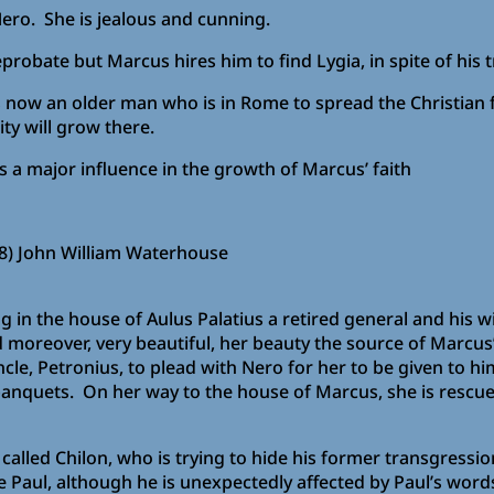
Nero. She is jealous and cunning.
probate but Marcus hires him to find Lygia, in spite of his 
 is now an older man who is in Rome to spread the Christian 
y will grow there.
as a major influence in the growth of Marcus’ faith
8) John William Waterhouse
iving in the house of Aulus Palatius a retired general and h
 moreover, very beautiful, her beauty the source of Marcus
cle, Petronius, to plead with Nero for her to be given to him
anquets. On her way to the house of Marcus, she is rescued
alled Chilon, who is trying to hide his former transgressions
aul, although he is unexpectedly affected by Paul’s words