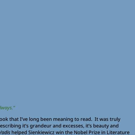
lways.”
 book that I’ve long been meaning to read. It was truly
scribing it’s grandeur and excesses, it’s beauty and
Vadis
helped Sienkiewicz win the Nobel Prize in Literature