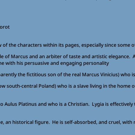
orot
 of the characters within its pages, especially since some o
cle of Marcus and an arbiter of taste and artistic elegance.
e with his persuasive and engaging personality
tly the fictitious son of the real Marcus Vinicius) who is a
w south-central Poland) who is a slave living in the home 
to Aulus Platinus and who is a Christian. Lygia is effectivel
an historical figure. He is self-absorbed, and cruel, with 