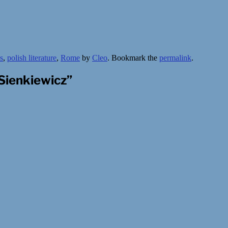
s
,
polish literature
,
Rome
by
Cleo
. Bookmark the
permalink
.
Sienkiewicz
”