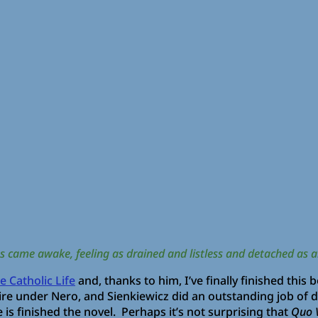
us came awake, feeling as drained and listless and detached as a
 Catholic Life
and, thanks to him, I’ve finally finished this
e under Nero, and Sienkiewicz did an outstanding job of de
 is finished the novel. Perhaps it’s not surprising that
Quo 