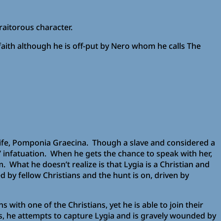
traitorous character.
faith although he is off-put by Nero whom he calls The
is wife, Pomponia Graecina. Though a slave and considered a
’ infatuation. When he gets the chance to speak with her,
. What he doesn’t realize is that Lygia is a Christian and
 by fellow Christians and the hunt is on, driven by
 with one of the Christians, yet he is able to join their
, he attempts to capture Lygia and is gravely wounded by