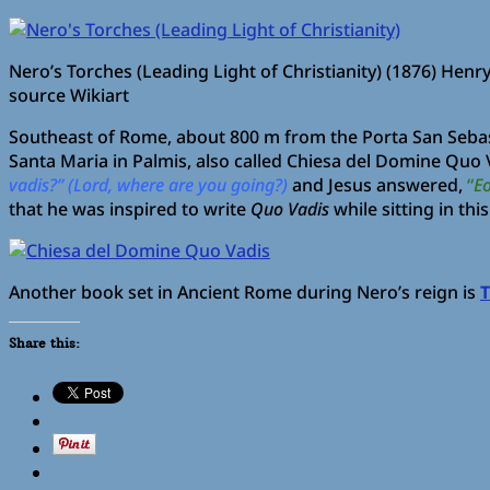
Nero’s Torches (Leading Light of Christianity) (1876) Henr
source Wikiart
Southeast of Rome, about 800 m from the Porta San Sebasti
Santa Maria in Palmis, also called Chiesa del Domine Quo V
vadis?” (Lord, where are you going?)
and Jesus answered,
“
Eo
that he was inspired to write
Quo Vadis
while sitting in thi
Another book set in Ancient Rome during Nero’s reign is
T
Share this: