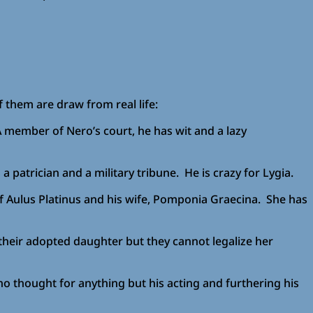
f them are draw from real life:
 A member of Nero’s court, he has wit and a lazy
 patrician and a military tribune. He is crazy for Lygia.
of Aulus Platinus and his wife, Pomponia Graecina. She has
y their adopted daughter but they cannot legalize her
no thought for anything but his acting and furthering his