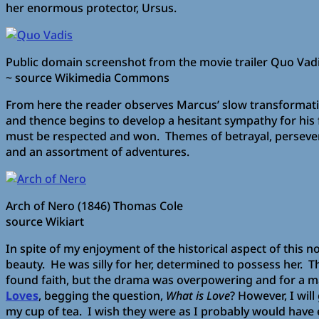
her enormous protector, Ursus.
Public domain screenshot from the movie trailer Quo Vad
~ source Wikimedia Commons
From here the reader observes Marcus’ slow transformatio
and thence begins to develop a hesitant sympathy for his 
must be respected and won. Themes of betrayal, perseveran
and an assortment of adventures.
Arch of Nero (1846) Thomas Cole
source Wikiart
In spite of my enjoyment of the historical aspect of this no
beauty. He was silly for her, determined to possess her. Th
found faith, but the drama was overpowering and for a ma
Loves
, begging the question,
What is Love
? However, I wil
my cup of tea. I wish they were as I probably would have