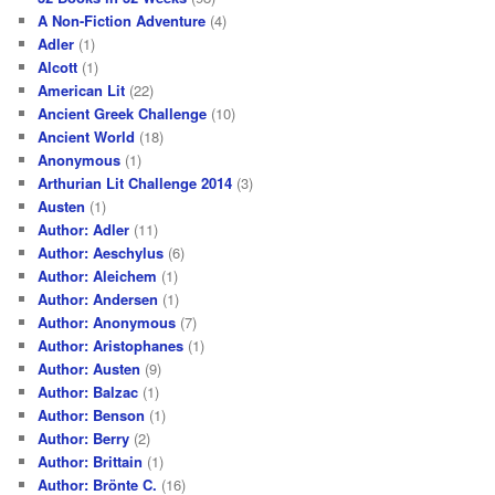
A Non-Fiction Adventure
(4)
Adler
(1)
Alcott
(1)
American Lit
(22)
Ancient Greek Challenge
(10)
Ancient World
(18)
Anonymous
(1)
Arthurian Lit Challenge 2014
(3)
Austen
(1)
Author: Adler
(11)
Author: Aeschylus
(6)
Author: Aleichem
(1)
Author: Andersen
(1)
Author: Anonymous
(7)
Author: Aristophanes
(1)
Author: Austen
(9)
Author: Balzac
(1)
Author: Benson
(1)
Author: Berry
(2)
Author: Brittain
(1)
Author: Brönte C.
(16)