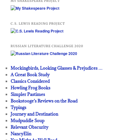
MY SHAKESPEARE PROJECT
C.S. LEWIS READING PROJECT
RUSSIAN LITERATURE CHALLENGE 2020
Mockingbirds, Looking Glasses & Prejudices …
A Great Book Study
Classics Considered
Howling Frog Books
Simpler Pastimes
Bookstooge’s Reviews on the Road
Typings
Journey and Destination
Mudpuddle Soup
Relevant Obscurity
NancyElin