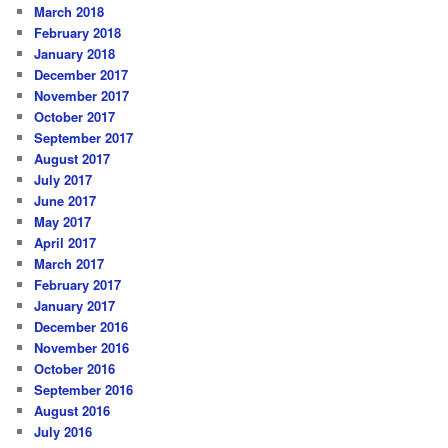
March 2018
February 2018
January 2018
December 2017
November 2017
October 2017
September 2017
August 2017
July 2017
June 2017
May 2017
April 2017
March 2017
February 2017
January 2017
December 2016
November 2016
October 2016
September 2016
August 2016
July 2016