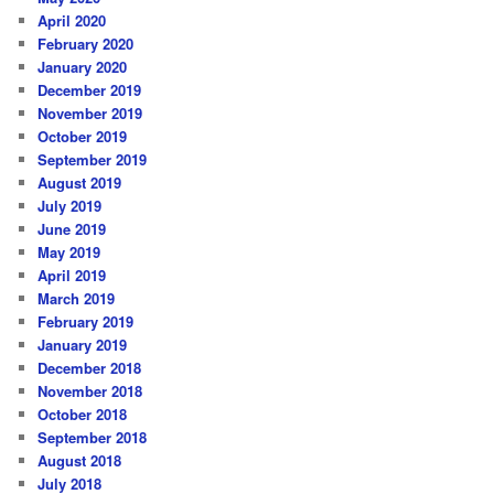
April 2020
February 2020
January 2020
December 2019
November 2019
October 2019
September 2019
August 2019
July 2019
June 2019
May 2019
April 2019
March 2019
February 2019
January 2019
December 2018
November 2018
October 2018
September 2018
August 2018
July 2018