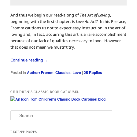
And thus we begin our read-along of
The Art of Loving
,
beginning with the first chapter:
Is Love An Art
? In his Preface,
Fromm cautions us not to expect easy instruction in the art of
loving and, in fact, acquiring this art is a rare accomplishment
because of our lack of qualities necessary to love. However
that does not mean we mustn’t try.
Continue reading
→
Posted in
Author: Fromm
,
Classics
,
Love
|
25
Replies
CHILDREN’S CLASSIC BOOK CAROUSEL
S
e
a
r
RECENT POSTS
c