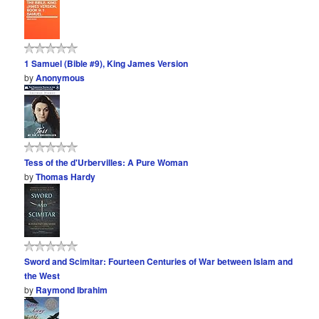
1 Samuel (Bible #9), King James Version
by
Anonymous
Tess of the d'Urbervilles: A Pure Woman
by
Thomas Hardy
Sword and Scimitar: Fourteen Centuries of War between Islam and
the West
by
Raymond Ibrahim