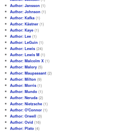
Author: Jansson
(1)
Author: Johnson
(1)
Author: Kafka
(1)
Author: Kästner
(1)
Author: Kaye
(1)
Author: Lee
(1)
Author: LeGuin
(1)
Author: Lewis
(24)
Author: Lewis M
(1)
Author: Malcolm X
(1)
Author: Malory
(5)
Author: Maupassant
(2)
Author: Milton
(9)
Author: Morris
(1)
Author: Mundo
(1)
Author: Neruda
(2)
Author: Nietzsche
(1)
Author: O'Connor
(1)
Author: Orwell
(3)
Author: Ovid
(16)
Author: Plato
(4)