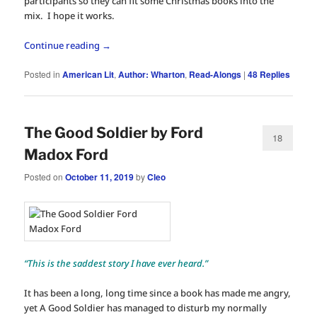
participants so they can fit some Christmas books into the
mix. I hope it works.
Continue reading
→
Posted in
American Lit
,
Author: Wharton
,
Read-Alongs
|
48
Replies
The Good Soldier by Ford
18
Madox Ford
Posted on
October 11, 2019
by
Cleo
“This is the saddest story I have ever heard.”
It has been a long, long time since a book has made me angry,
yet A Good Soldier has managed to disturb my normally