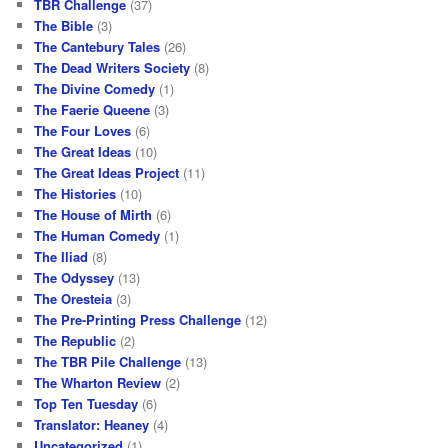
TBR Challenge
(37)
The Bible
(3)
The Cantebury Tales
(26)
The Dead Writers Society
(8)
The Divine Comedy
(1)
The Faerie Queene
(3)
The Four Loves
(6)
The Great Ideas
(10)
The Great Ideas Project
(11)
The Histories
(10)
The House of Mirth
(6)
The Human Comedy
(1)
The Iliad
(8)
The Odyssey
(13)
The Oresteia
(3)
The Pre-Printing Press Challenge
(12)
The Republic
(2)
The TBR Pile Challenge
(13)
The Wharton Review
(2)
Top Ten Tuesday
(6)
Translator: Heaney
(4)
Uncategorized
(1)