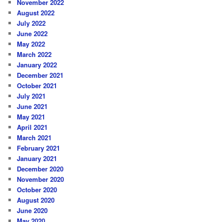
November 2022
August 2022
July 2022
June 2022
May 2022
March 2022
January 2022
December 2021
October 2021
July 2021
June 2021
May 2021
April 2021
March 2021
February 2021
January 2021
December 2020
November 2020
October 2020
August 2020
June 2020
May 2020