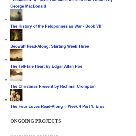
George MacDonald
The History of the Peloponnesian War - Book VII
Beowulf Read-Along: Starting Week Three
The Tell-Tale Heart by Edgar Allan Poe
The Christmas Present by Richmal Crompton
The Four Loves Read-Along ~ Week 4 Part 1, Eros
ONGOING PROJECTS