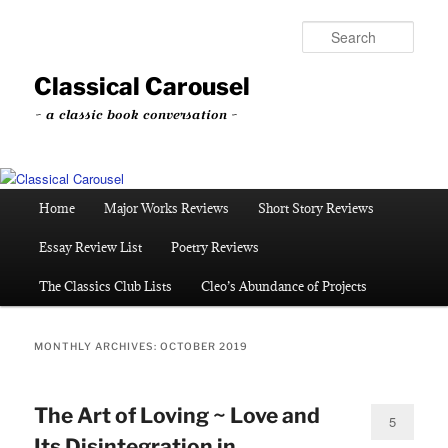
Skip
Skip
to
to
Sear
primary
secondary
content
content
Classical Carousel
~ a classic book conversation ~
Main
Home
Major Works Reviews
Short Story Reviews
menu
Essay Review List
Poetry Reviews
The Classics Club Lists
Cleo’s Abundance of Projects
MONTHLY ARCHIVES:
OCTOBER 2019
The Art of Loving ~ Love and
5
Its Disintegration in