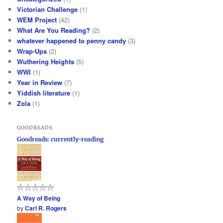
Victorian Challenge
(1)
WEM Project
(42)
What Are You Reading?
(2)
whatever happened to penny candy
(3)
Wrap-Ups
(2)
Wuthering Heights
(5)
WWI
(1)
Year in Review
(7)
Yiddish literature
(1)
Zola
(1)
GOODREADS
Goodreads: currently-reading
A Way of Being
by
Carl R. Rogers