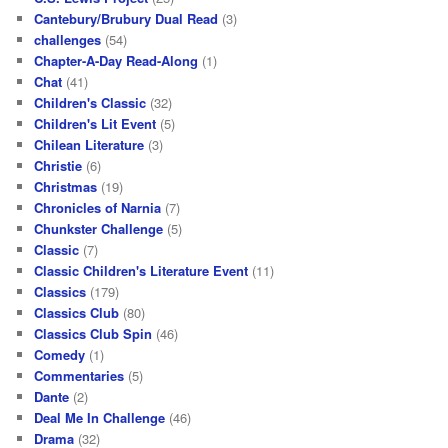
Cantebury/Brubury Dual Read
(3)
challenges
(54)
Chapter-A-Day Read-Along
(1)
Chat
(41)
Children's Classic
(32)
Children's Lit Event
(5)
Chilean Literature
(3)
Christie
(6)
Christmas
(19)
Chronicles of Narnia
(7)
Chunkster Challenge
(5)
Classic
(7)
Classic Children's Literature Event
(11)
Classics
(179)
Classics Club
(80)
Classics Club Spin
(46)
Comedy
(1)
Commentaries
(5)
Dante
(2)
Deal Me In Challenge
(46)
Drama
(32)