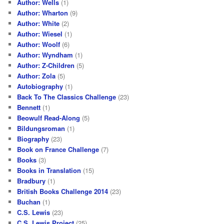
Author: Wells
(1)
Author: Wharton
(9)
Author: White
(2)
Author: Wiesel
(1)
Author: Woolf
(6)
Author: Wyndham
(1)
Author: Z-Children
(5)
Author: Zola
(5)
Autobiography
(1)
Back To The Classics Challenge
(23)
Bennett
(1)
Beowulf Read-Along
(5)
Bildungsroman
(1)
Biography
(23)
Book on France Challenge
(7)
Books
(3)
Books in Translation
(15)
Bradbury
(1)
British Books Challenge 2014
(23)
Buchan
(1)
C.S. Lewis
(23)
C.S. Lewis Project
(25)