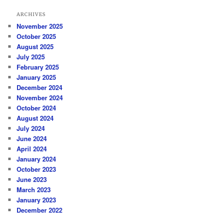
ARCHIVES
November 2025
October 2025
August 2025
July 2025
February 2025
January 2025
December 2024
November 2024
October 2024
August 2024
July 2024
June 2024
April 2024
January 2024
October 2023
June 2023
March 2023
January 2023
December 2022