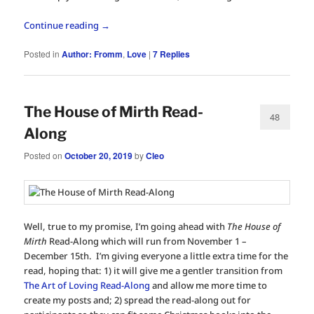
Continue reading
→
Posted in
Author: Fromm
,
Love
|
7
Replies
The House of Mirth Read-
48
Along
Posted on
October 20, 2019
by
Cleo
Well, true to my promise, I’m going ahead with
The House of
Mirth
Read-Along which will run from November 1 –
December 15th. I’m giving everyone a little extra time for the
read, hoping that: 1) it will give me a gentler transition from
The Art of Loving Read-Along
and allow me more time to
create my posts and; 2) spread the read-along out for