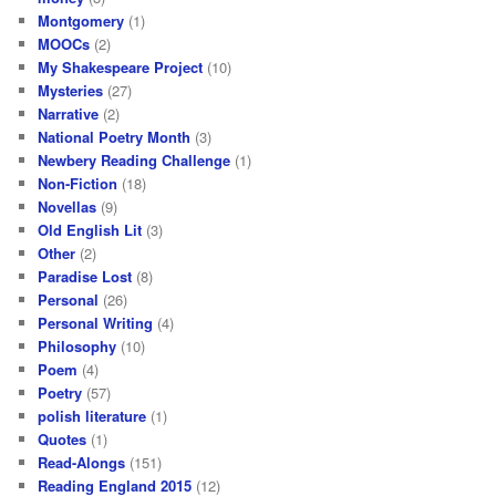
Montgomery
(1)
MOOCs
(2)
My Shakespeare Project
(10)
Mysteries
(27)
Narrative
(2)
National Poetry Month
(3)
Newbery Reading Challenge
(1)
Non-Fiction
(18)
Novellas
(9)
Old English Lit
(3)
Other
(2)
Paradise Lost
(8)
Personal
(26)
Personal Writing
(4)
Philosophy
(10)
Poem
(4)
Poetry
(57)
polish literature
(1)
Quotes
(1)
Read-Alongs
(151)
Reading England 2015
(12)