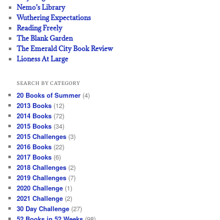
Nemo’s Library
Wuthering Expectations
Reading Freely
The Blank Garden
The Emerald City Book Review
Lioness At Large
SEARCH BY CATEGORY
20 Books of Summer
(4)
2013 Books
(12)
2014 Books
(72)
2015 Books
(34)
2015 Challenges
(3)
2016 Books
(22)
2017 Books
(6)
2018 Challenges
(2)
2019 Challenges
(7)
2020 Challenge
(1)
2021 Challenge
(2)
30 Day Challenge
(27)
52 Books in 52 Weeks
(98)