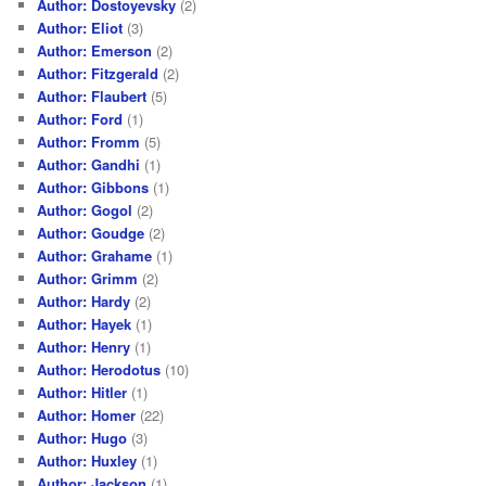
Author: Dostoyevsky
(2)
Author: Eliot
(3)
Author: Emerson
(2)
Author: Fitzgerald
(2)
Author: Flaubert
(5)
Author: Ford
(1)
Author: Fromm
(5)
Author: Gandhi
(1)
Author: Gibbons
(1)
Author: Gogol
(2)
Author: Goudge
(2)
Author: Grahame
(1)
Author: Grimm
(2)
Author: Hardy
(2)
Author: Hayek
(1)
Author: Henry
(1)
Author: Herodotus
(10)
Author: Hitler
(1)
Author: Homer
(22)
Author: Hugo
(3)
Author: Huxley
(1)
Author: Jackson
(1)