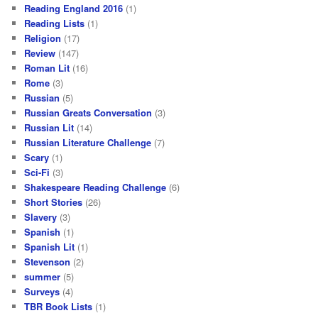
Reading England 2016
(1)
Reading Lists
(1)
Religion
(17)
Review
(147)
Roman Lit
(16)
Rome
(3)
Russian
(5)
Russian Greats Conversation
(3)
Russian Lit
(14)
Russian Literature Challenge
(7)
Scary
(1)
Sci-Fi
(3)
Shakespeare Reading Challenge
(6)
Short Stories
(26)
Slavery
(3)
Spanish
(1)
Spanish Lit
(1)
Stevenson
(2)
summer
(5)
Surveys
(4)
TBR Book Lists
(1)