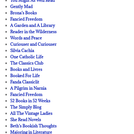
You Might As Well Read
Gently Mad
Brona’s Books
Fancied Freedom
A Garden and A Library
Reader in the Wilderness
Words and Peace
Curiouser and Curiouser
Silvia Cachia
One Catholic Life
The Classics Club
Books and Livres
Booked For Life
Fanda Classiclit
A Pilgrim in Narnia
Fancied Freedom
52 Books in 52 Weeks
The Simply Blog
All The Vintage Ladies
She Read Novels
Beth’s Bookish Thoughts
Majoring in Literature