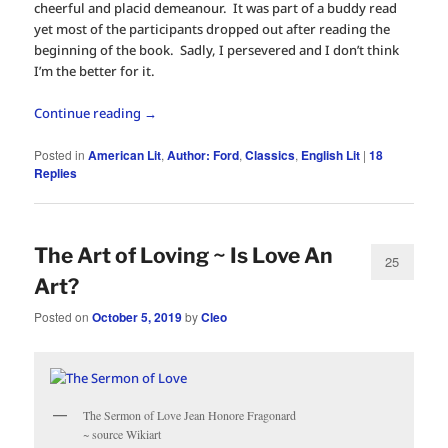
cheerful and placid demeanour. It was part of a buddy read
yet most of the participants dropped out after reading the
beginning of the book. Sadly, I persevered and I don’t think
I’m the better for it.
Continue reading
→
Posted in
American Lit
,
Author: Ford
,
Classics
,
English Lit
|
18
Replies
The Art of Loving ~ Is Love An
25
Art?
Posted on
October 5, 2019
by
Cleo
The Sermon of Love Jean Honore Fragonard
~ source Wikiart