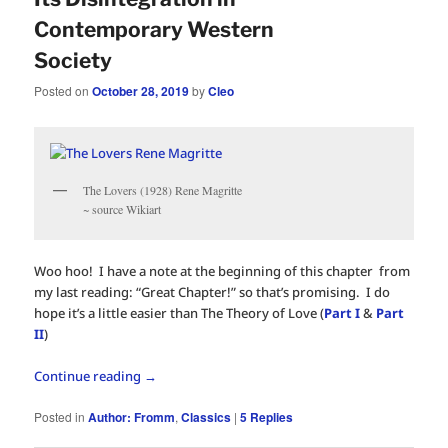
Contemporary Western
Society
Posted on
October 28, 2019
by
Cleo
The Lovers (1928) Rene Magritte
~ source Wikiart
Woo hoo! I have a note at the beginning of this chapter from
my last reading: “Great Chapter!” so that’s promising. I do
hope it’s a little easier than The Theory of Love (
Part I
&
Part
II
)
Continue reading
→
Posted in
Author: Fromm
,
Classics
|
5
Replies