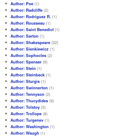
Author: Poe
(1)
Author: Radcliffe
(2)
Author: Rodriguez R.
(1)
Author: Rousseau
(1)
Author: Saint Benedict
(1)
Author: Sarton
(1)
Author: Shakespeare
(32)
Author: Sienkiewicz
(1)
Author: Sophocles
(2)
Author: Spenser
(6)
Author: Stein
(1)
Author: Steinbeck
(1)
Author: Sturgis
(1)
Author: Swinnerton
(1)
Author: Tennyson
(2)
Author: Thucydides
(9)
Author: Tolstoy
(3)
Author: Trollope
(8)
Author: Turgenev
(1)
Author: Washington
(1)
Author: Waugh
(1)