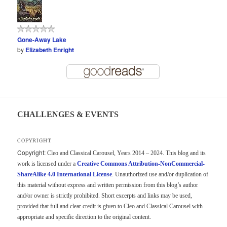
Gone-Away Lake
by
Elizabeth Enright
CHALLENGES & EVENTS
COPYRIGHT
Copyright:
Cleo and Classical Carousel, Years 2014 – 2024. This blog and its
work is licensed under a
Creative Commons Attribution-NonCommercial-
ShareAlike 4.0 International License
. Unauthorized use and/or duplication of
this material without express and written permission from this blog’s author
and/or owner is strictly prohibited. Short excerpts and links may be used,
provided that full and clear credit is given to Cleo and Classical Carousel with
appropriate and specific direction to the original content.