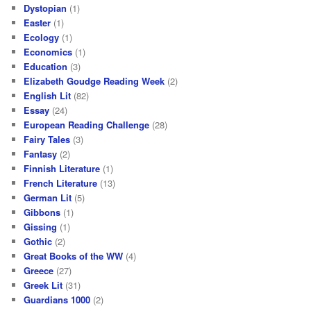
Dystopian
(1)
Easter
(1)
Ecology
(1)
Economics
(1)
Education
(3)
Elizabeth Goudge Reading Week
(2)
English Lit
(82)
Essay
(24)
European Reading Challenge
(28)
Fairy Tales
(3)
Fantasy
(2)
Finnish Literature
(1)
French Literature
(13)
German Lit
(5)
Gibbons
(1)
Gissing
(1)
Gothic
(2)
Great Books of the WW
(4)
Greece
(27)
Greek Lit
(31)
Guardians 1000
(2)