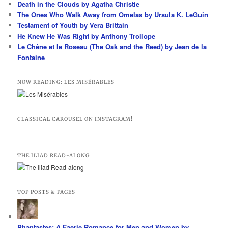
Death in the Clouds by Agatha Christie
h
The Ones Who Walk Away from Omelas by Ursula K. LeGuin
Testament of Youth by Vera Brittain
He Knew He Was Right by Anthony Trollope
Le Chêne et le Roseau (The Oak and the Reed) by Jean de la
Fontaine
NOW READING: LES MISÉRABLES
CLASSICAL CAROUSEL ON INSTAGRAM!
THE ILIAD READ-ALONG
TOP POSTS & PAGES
Phantastes: A Faerie Romance for Men and Women by