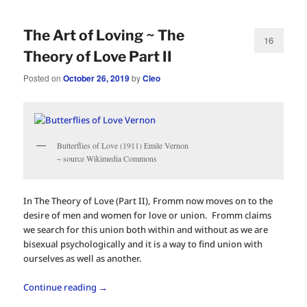
The Art of Loving ~ The
16
Theory of Love Part II
Posted on
October 26, 2019
by
Cleo
Butterflies of Love (1911) Emile Vernon
~ source Wikimedia Commons
In The Theory of Love (Part II), Fromm now moves on to the
desire of men and women for love or union. Fromm claims
we search for this union both within and without as we are
bisexual psychologically and it is a way to find union with
ourselves as well as another.
Continue reading
→