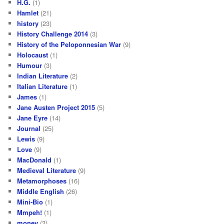
H.G.
(1)
Hamlet
(21)
history
(23)
History Challenge 2014
(3)
History of the Peloponnesian War
(9)
Holocaust
(1)
Humour
(3)
Indian Literature
(2)
Italian Literature
(1)
James
(1)
Jane Austen Project 2015
(5)
Jane Eyre
(14)
Journal
(25)
Lewis
(9)
Love
(9)
MacDonald
(1)
Medieval Literature
(9)
Metamorphoses
(16)
Middle English
(26)
Mini-Bio
(1)
Mmpeh!
(1)
money
(3)