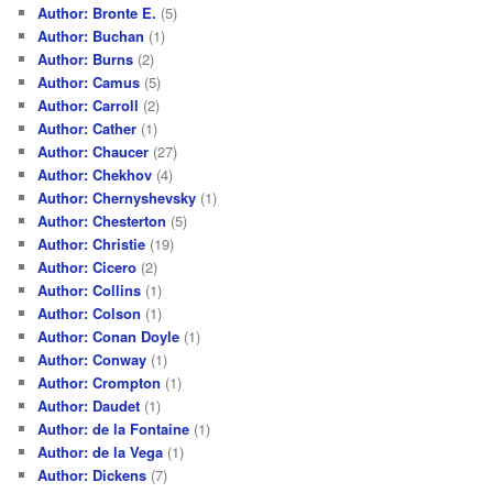
Author: Bronte E.
(5)
Author: Buchan
(1)
Author: Burns
(2)
Author: Camus
(5)
Author: Carroll
(2)
Author: Cather
(1)
Author: Chaucer
(27)
Author: Chekhov
(4)
Author: Chernyshevsky
(1)
Author: Chesterton
(5)
Author: Christie
(19)
Author: Cicero
(2)
Author: Collins
(1)
Author: Colson
(1)
Author: Conan Doyle
(1)
Author: Conway
(1)
Author: Crompton
(1)
Author: Daudet
(1)
Author: de la Fontaine
(1)
Author: de la Vega
(1)
Author: Dickens
(7)