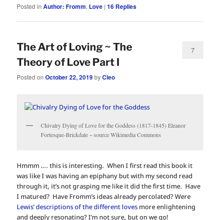
Posted in
Author: Fromm
,
Love
|
16
Replies
The Art of Loving ~ The
7
Theory of Love Part I
Posted on
October 22, 2019
by
Cleo
Chivalry Dying of Love for the Goddess (1817-1845) Eleanor
Fortesque-Brickdale ~ source Wikimedia Commons
Hmmm …. this is interesting. When I first read this book it
was like I was having an epiphany but with my second read
through it, it’s not grasping me like it did the first time. Have
I matured? Have Fromm’s ideas already percolated? Were
Lewis’ descriptions of the different loves
more enlightening
and deeply resonating? I’m not sure, but on we go!