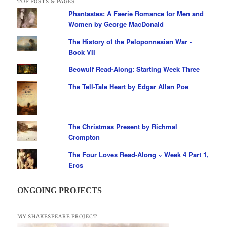
TOP POSTS & PAGES
Phantastes: A Faerie Romance for Men and
Women by George MacDonald
The History of the Peloponnesian War -
Book VII
Beowulf Read-Along: Starting Week Three
The Tell-Tale Heart by Edgar Allan Poe
The Christmas Present by Richmal
Crompton
The Four Loves Read-Along ~ Week 4 Part 1,
Eros
ONGOING PROJECTS
MY SHAKESPEARE PROJECT