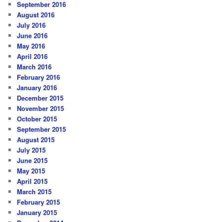
September 2016
August 2016
July 2016
June 2016
May 2016
April 2016
March 2016
February 2016
January 2016
December 2015
November 2015
October 2015
September 2015
August 2015
July 2015
June 2015
May 2015
April 2015
March 2015
February 2015
January 2015