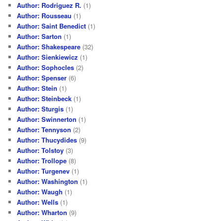
Author: Rodriguez R.
(1)
Author: Rousseau
(1)
Author: Saint Benedict
(1)
Author: Sarton
(1)
Author: Shakespeare
(32)
Author: Sienkiewicz
(1)
Author: Sophocles
(2)
Author: Spenser
(6)
Author: Stein
(1)
Author: Steinbeck
(1)
Author: Sturgis
(1)
Author: Swinnerton
(1)
Author: Tennyson
(2)
Author: Thucydides
(9)
Author: Tolstoy
(3)
Author: Trollope
(8)
Author: Turgenev
(1)
Author: Washington
(1)
Author: Waugh
(1)
Author: Wells
(1)
Author: Wharton
(9)