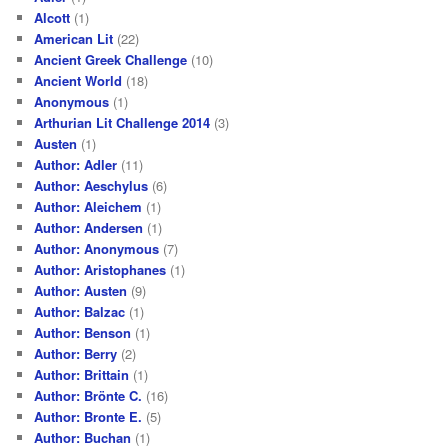
Alcott
(1)
American Lit
(22)
Ancient Greek Challenge
(10)
Ancient World
(18)
Anonymous
(1)
Arthurian Lit Challenge 2014
(3)
Austen
(1)
Author: Adler
(11)
Author: Aeschylus
(6)
Author: Aleichem
(1)
Author: Andersen
(1)
Author: Anonymous
(7)
Author: Aristophanes
(1)
Author: Austen
(9)
Author: Balzac
(1)
Author: Benson
(1)
Author: Berry
(2)
Author: Brittain
(1)
Author: Brönte C.
(16)
Author: Bronte E.
(5)
Author: Buchan
(1)