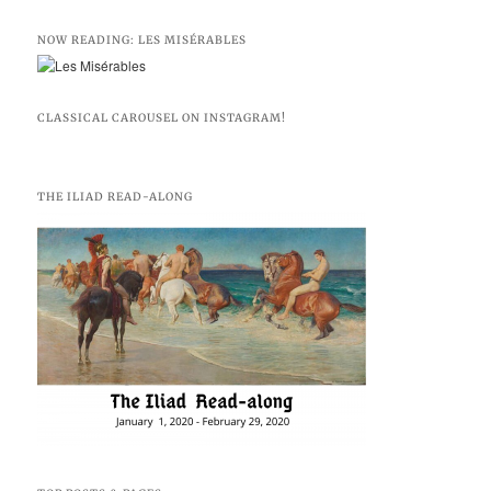
NOW READING: LES MISÉRABLES
CLASSICAL CAROUSEL ON INSTAGRAM!
THE ILIAD READ-ALONG