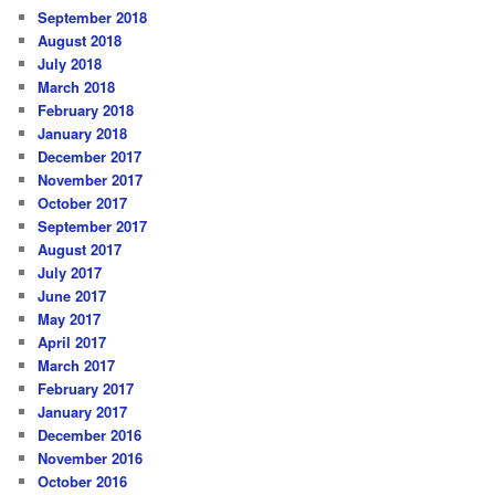
September 2018
August 2018
July 2018
March 2018
February 2018
January 2018
December 2017
November 2017
October 2017
September 2017
August 2017
July 2017
June 2017
May 2017
April 2017
March 2017
February 2017
January 2017
December 2016
November 2016
October 2016