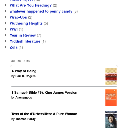
What Are You Reading?
(2)
whatever happened to penny candy
(3)
Wrap-Ups
(2)
Wuthering Heights
(5)
WWI
(1)
Year in Review
(7)
Yiddish literature
(1)
Zola
(1)
GOODREADS
A Way of Being
by
Carl R. Rogers
1 Samuel (Bible #9), King James Version
by
Anonymous
Tess of the d'Urbervilles: A Pure Woman
by
Thomas Hardy