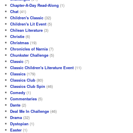
Chapter-A-Day Read-Along
(1)
Chat
(41)
Children's Classic
(32)
Children's Lit Event
(5)
Chilean Literature
(3)
Christie
(6)
Christmas
(19)
Chronicles of Narnia
(7)
Chunkster Challenge
(5)
Classic
(7)
Classic Children's Literature Event
(11)
Classics
(179)
Classics Club
(80)
Classics Club Spin
(46)
Comedy
(1)
Commentaries
(5)
Dante
(2)
Deal Me In Challenge
(46)
Drama
(32)
Dystopian
(1)
Easter
(1)