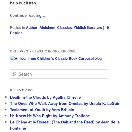
help but listen.
Continue reading
→
Posted in
Author: Aleichem
,
Classics
,
Yiddish literature
|
19
Replies
CHILDREN’S CLASSIC BOOK CAROUSEL
S
e
a
r
RECENT POSTS
c
Death in the Clouds by Agatha Christie
h
The Ones Who Walk Away from Omelas by Ursula K. LeGuin
Testament of Youth by Vera Brittain
He Knew He Was Right by Anthony Trollope
Le Chêne et le Roseau (The Oak and the Reed) by Jean de la
Fontaine