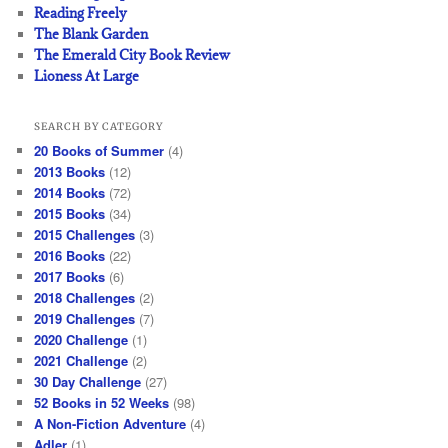
Reading Freely
The Blank Garden
The Emerald City Book Review
Lioness At Large
SEARCH BY CATEGORY
20 Books of Summer
(4)
2013 Books
(12)
2014 Books
(72)
2015 Books
(34)
2015 Challenges
(3)
2016 Books
(22)
2017 Books
(6)
2018 Challenges
(2)
2019 Challenges
(7)
2020 Challenge
(1)
2021 Challenge
(2)
30 Day Challenge
(27)
52 Books in 52 Weeks
(98)
A Non-Fiction Adventure
(4)
Adler
(1)