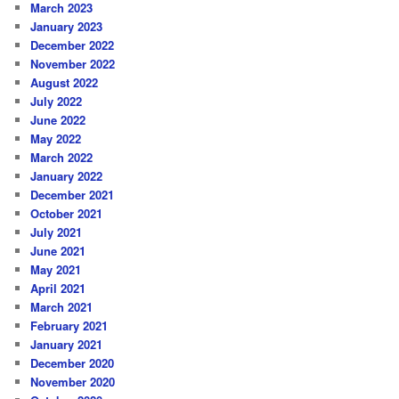
March 2023
January 2023
December 2022
November 2022
August 2022
July 2022
June 2022
May 2022
March 2022
January 2022
December 2021
October 2021
July 2021
June 2021
May 2021
April 2021
March 2021
February 2021
January 2021
December 2020
November 2020