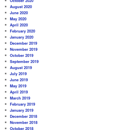
October 2020
August 2020
June 2020
May 2020
April 2020
February 2020
January 2020
December 2019
November 2019
October 2019
September 2019
August 2019
July 2019
June 2019
May 2019
April 2019
March 2019
February 2019
January 2019
December 2018
November 2018
October 2018