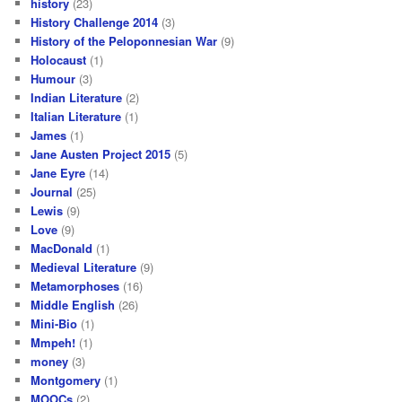
history
(23)
History Challenge 2014
(3)
History of the Peloponnesian War
(9)
Holocaust
(1)
Humour
(3)
Indian Literature
(2)
Italian Literature
(1)
James
(1)
Jane Austen Project 2015
(5)
Jane Eyre
(14)
Journal
(25)
Lewis
(9)
Love
(9)
MacDonald
(1)
Medieval Literature
(9)
Metamorphoses
(16)
Middle English
(26)
Mini-Bio
(1)
Mmpeh!
(1)
money
(3)
Montgomery
(1)
MOOCs
(2)