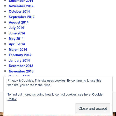
December 2014
November 2014
October 2014
September 2014
August 2014
July 2014
June 2014
May 2014
April 2014
March 2014
February 2014
January 2014
December 2013
November 2013
October 2013
Privacy & Cookies: This site uses cookies. By continuing to use this
website, you agree to their use.
To find out more, including how to control cookies, see here:
Cookie
Policy
Privacy Policy
Proudly powered by WordPress