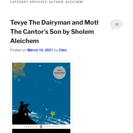
CATEGORY ARCHIVES:
AUTHOR: ALEICHEM
Tevye The Dairyman and Motl
19
The Cantor’s Son by Sholem
Aleichem
Posted on
March 10, 2021
by
Cleo