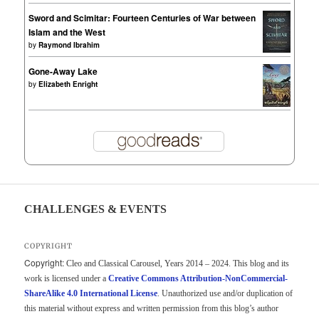
Sword and Scimitar: Fourteen Centuries of War between
Islam and the West
by
Raymond Ibrahim
Gone-Away Lake
by
Elizabeth Enright
CHALLENGES & EVENTS
COPYRIGHT
Copyright:
Cleo and Classical Carousel, Years 2014 – 2024. This blog and its
work is licensed under a
Creative Commons Attribution-NonCommercial-
ShareAlike 4.0 International License
. Unauthorized use and/or duplication of
this material without express and written permission from this blog’s author