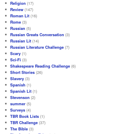
Religion
(17)
Review
(147)
Roman Lit
(16)
Rome
(3)
Russian
(5)
Russian Greats Conversation
(3)
Russian Lit
(14)
Russian Literature Challenge
(7)
Scary
(1)
Sci-Fi
(3)
Shakespeare Reading Challenge
(6)
Short Stories
(26)
Slavery
(3)
Spanish
(1)
Spanish Lit
(1)
Stevenson
(2)
summer
(5)
Surveys
(4)
TBR Book Lists
(1)
TBR Challenge
(37)
The Bible
(3)