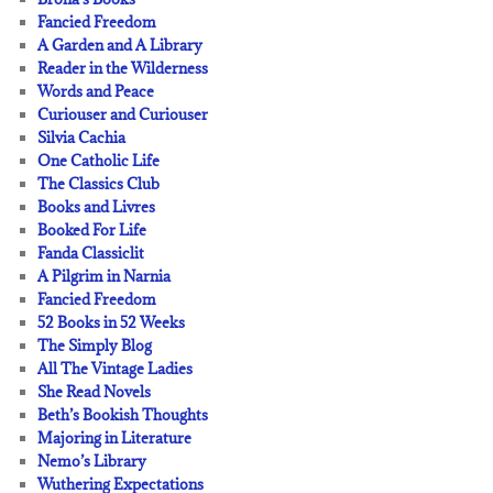
Fancied Freedom
A Garden and A Library
Reader in the Wilderness
Words and Peace
Curiouser and Curiouser
Silvia Cachia
One Catholic Life
The Classics Club
Books and Livres
Booked For Life
Fanda Classiclit
A Pilgrim in Narnia
Fancied Freedom
52 Books in 52 Weeks
The Simply Blog
All The Vintage Ladies
She Read Novels
Beth’s Bookish Thoughts
Majoring in Literature
Nemo’s Library
Wuthering Expectations