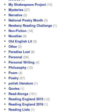
My Shakespeare Project
(10)
Mysteries
(27)
Narrative
(2)
National Poetry Month
(3)
Newbery Reading Challenge
(1)
Non-Fiction
(18)
Novellas
(9)
Old English Lit
(3)
Other
(2)
Paradise Lost
(8)
Personal
(26)
Personal Writing
(4)
Philosophy
(10)
Poem
(4)
Poetry
(57)
polish literature
(1)
Quotes
(1)
Read-Alongs
(151)
Reading England 2015
(12)
Reading England 2016
(1)
Reading Lists
(1)