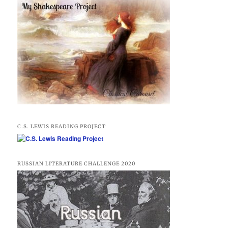
C.S. LEWIS READING PROJECT
RUSSIAN LITERATURE CHALLENGE 2020