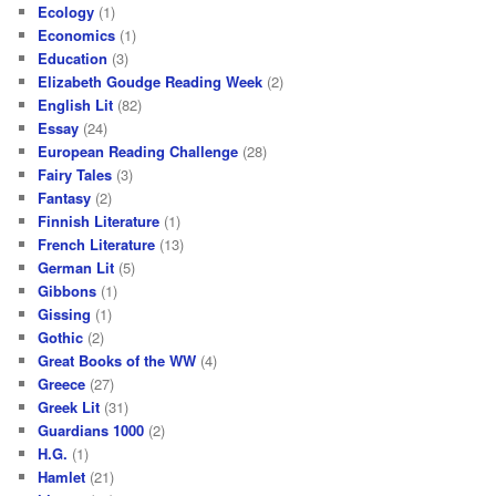
Ecology
(1)
Economics
(1)
Education
(3)
Elizabeth Goudge Reading Week
(2)
English Lit
(82)
Essay
(24)
European Reading Challenge
(28)
Fairy Tales
(3)
Fantasy
(2)
Finnish Literature
(1)
French Literature
(13)
German Lit
(5)
Gibbons
(1)
Gissing
(1)
Gothic
(2)
Great Books of the WW
(4)
Greece
(27)
Greek Lit
(31)
Guardians 1000
(2)
H.G.
(1)
Hamlet
(21)