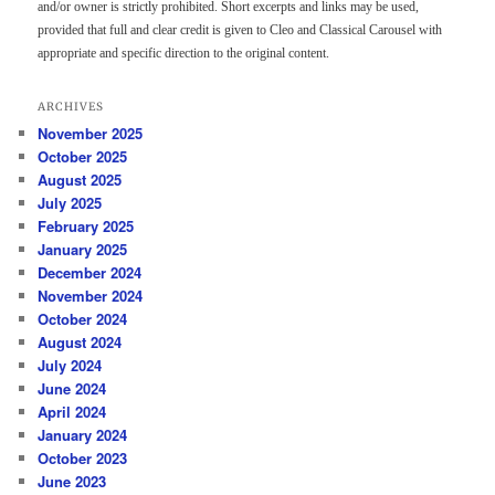
and/or owner is strictly prohibited. Short excerpts and links may be used,
provided that full and clear credit is given to Cleo and Classical Carousel with
appropriate and specific direction to the original content.
ARCHIVES
November 2025
October 2025
August 2025
July 2025
February 2025
January 2025
December 2024
November 2024
October 2024
August 2024
July 2024
June 2024
April 2024
January 2024
October 2023
June 2023