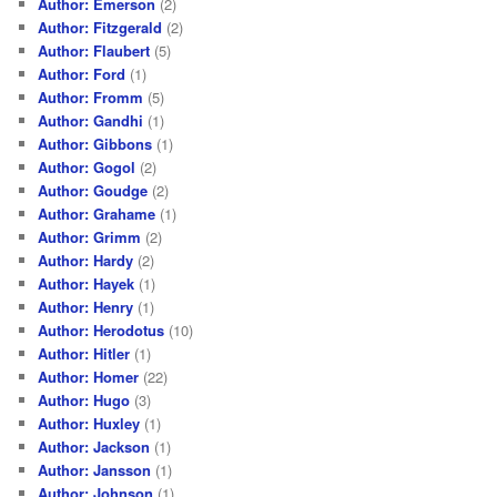
Author: Emerson
(2)
Author: Fitzgerald
(2)
Author: Flaubert
(5)
Author: Ford
(1)
Author: Fromm
(5)
Author: Gandhi
(1)
Author: Gibbons
(1)
Author: Gogol
(2)
Author: Goudge
(2)
Author: Grahame
(1)
Author: Grimm
(2)
Author: Hardy
(2)
Author: Hayek
(1)
Author: Henry
(1)
Author: Herodotus
(10)
Author: Hitler
(1)
Author: Homer
(22)
Author: Hugo
(3)
Author: Huxley
(1)
Author: Jackson
(1)
Author: Jansson
(1)
Author: Johnson
(1)