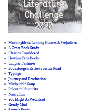
Mockingbirds, Looking Glasses & Prejudices …
A Great Book Study
Classics Considered
Howling Frog Books
Simpler Pastimes
Bookstooge’s Reviews on the Road
Typings
Journey and Destination
Mudpuddle Soup
Relevant Obscurity
NancyElin
You Might As Well Read
Gently Mad
Brona’s Books