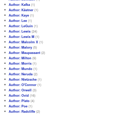
Author: Kafka
(1)
Author: Kästner
(1)
Author: Kaye
(1)
Author: Lee
(1)
Author: LeGuin
(1)
Author: Lewis
(24)
Author: Lewis M
(1)
Author: Malcolm X
(1)
Author: Malory
(5)
Author: Maupassant
(2)
Author: Milton
(9)
Author: Morris
(1)
Author: Mundo
(1)
Author: Neruda
(2)
Author: Nietzsche
(1)
Author: O'Connor
(1)
Author: Orwell
(3)
Author: Ovid
(16)
Author: Plato
(4)
Author: Poe
(1)
Author: Radcliffe
(2)