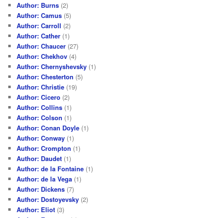
Author: Burns
(2)
Author: Camus
(5)
Author: Carroll
(2)
Author: Cather
(1)
Author: Chaucer
(27)
Author: Chekhov
(4)
Author: Chernyshevsky
(1)
Author: Chesterton
(5)
Author: Christie
(19)
Author: Cicero
(2)
Author: Collins
(1)
Author: Colson
(1)
Author: Conan Doyle
(1)
Author: Conway
(1)
Author: Crompton
(1)
Author: Daudet
(1)
Author: de la Fontaine
(1)
Author: de la Vega
(1)
Author: Dickens
(7)
Author: Dostoyevsky
(2)
Author: Eliot
(3)