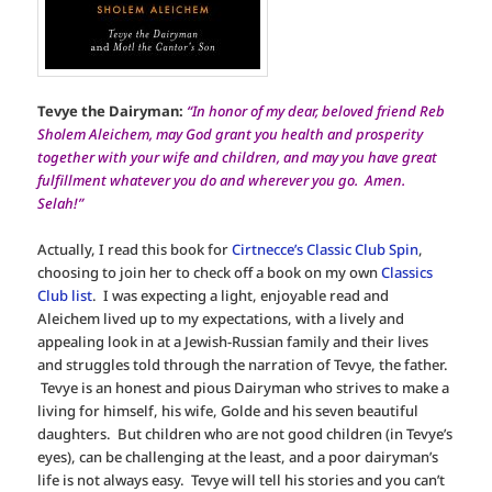
Tevye the Dairyman:
“In honor of my dear, beloved friend Reb
Sholem Aleichem, may God grant you health and prosperity
together with your wife and children, and may you have great
fulfillment whatever you do and wherever you go. Amen.
Selah!”
Actually, I read this book for
Cirtnecce’s Classic Club Spin
,
choosing to join her to check off a book on my own
Classics
Club list
. I was expecting a light, enjoyable read and
Aleichem lived up to my expectations, with a lively and
appealing look in at a Jewish-Russian family and their lives
and struggles told through the narration of Tevye, the father.
Tevye is an honest and pious Dairyman who strives to make a
living for himself, his wife, Golde and his seven beautiful
daughters. But children who are not good children (in Tevye’s
eyes), can be challenging at the least, and a poor dairyman’s
life is not always easy. Tevye will tell his stories and you can’t