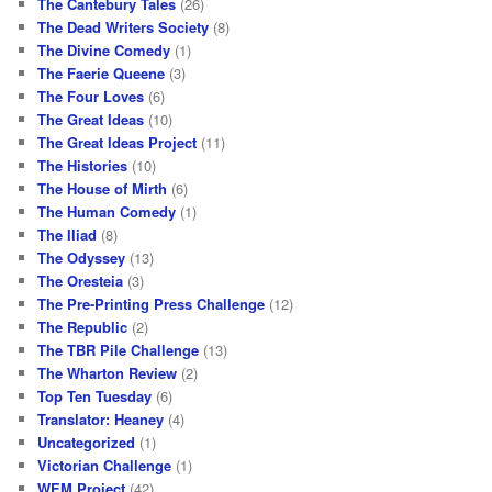
The Cantebury Tales
(26)
The Dead Writers Society
(8)
The Divine Comedy
(1)
The Faerie Queene
(3)
The Four Loves
(6)
The Great Ideas
(10)
The Great Ideas Project
(11)
The Histories
(10)
The House of Mirth
(6)
The Human Comedy
(1)
The Iliad
(8)
The Odyssey
(13)
The Oresteia
(3)
The Pre-Printing Press Challenge
(12)
The Republic
(2)
The TBR Pile Challenge
(13)
The Wharton Review
(2)
Top Ten Tuesday
(6)
Translator: Heaney
(4)
Uncategorized
(1)
Victorian Challenge
(1)
WEM Project
(42)