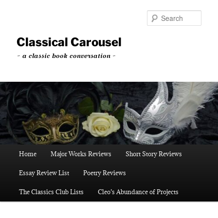
Skip
Skip
to
to
Sear
primary
secondary
content
content
Classical Carousel
~ a classic book conversation ~
Main
Home
Major Works Reviews
Short Story Reviews
menu
Essay Review List
Poetry Reviews
The Classics Club Lists
Cleo’s Abundance of Projects