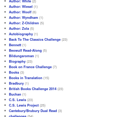
Author: White
(2)
Author: Wiesel
(1)
Author: Woolf
(6)
Author: Wyndham
(1)
Author: Z-Children
(5)
Author: Zola
(5)
Autobiography
(1)
Back To The Classics Challenge
(23)
Bennett
(1)
Beowulf Read-Along
(5)
Bildungsroman
(1)
Biography
(23)
Book on France Challenge
(7)
Books
(3)
Books in Translation
(15)
Bradbury
(1)
British Books Challenge 2014
(23)
Buchan
(1)
C.S. Lewis
(23)
C.S. Lewis Project
(25)
Cantebury/Brubury Dual Read
(3)
challenges
(54)