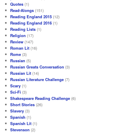
Quotes
(1)
Read-Alongs
(151)
Reading England 2015
(12)
Reading England 2016
(1)
Reading Lists
(1)
Religion
(17)
Review
(147)
Roman Lit
(16)
Rome
(3)
Russian
(5)
Russian Greats Conversation
(3)
Russian Lit
(14)
Russian Literature Challenge
(7)
Scary
(1)
Sci-Fi
(3)
Shakespeare Reading Challenge
(6)
Short Stories
(26)
Slavery
(3)
Spanish
(1)
Spanish Lit
(1)
Stevenson
(2)