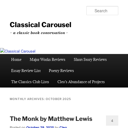
Skip
Skip
to
to
Sear
primary
secondary
content
content
Classical Carousel
~ a classic book conversation ~
Main
Home
Major Works Reviews
Short Story Reviews
menu
Essay Review List
Poetry Reviews
The Classics Club Lists
Cleo’s Abundance of Projects
MONTHLY ARCHIVES:
OCTOBER 2025
The Monk by Matthew Lewis
4
Posted on
October 29, 2025
by
Cleo