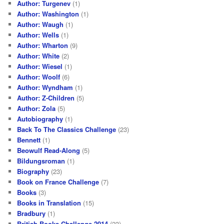
Author: Turgenev
(1)
Author: Washington
(1)
Author: Waugh
(1)
Author: Wells
(1)
Author: Wharton
(9)
Author: White
(2)
Author: Wiesel
(1)
Author: Woolf
(6)
Author: Wyndham
(1)
Author: Z-Children
(5)
Author: Zola
(5)
Autobiography
(1)
Back To The Classics Challenge
(23)
Bennett
(1)
Beowulf Read-Along
(5)
Bildungsroman
(1)
Biography
(23)
Book on France Challenge
(7)
Books
(3)
Books in Translation
(15)
Bradbury
(1)
British Books Challenge 2014
(23)