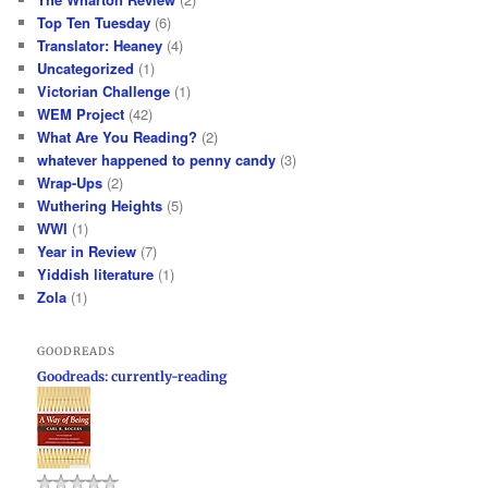
Top Ten Tuesday
(6)
Translator: Heaney
(4)
Uncategorized
(1)
Victorian Challenge
(1)
WEM Project
(42)
What Are You Reading?
(2)
whatever happened to penny candy
(3)
Wrap-Ups
(2)
Wuthering Heights
(5)
WWI
(1)
Year in Review
(7)
Yiddish literature
(1)
Zola
(1)
GOODREADS
Goodreads: currently-reading