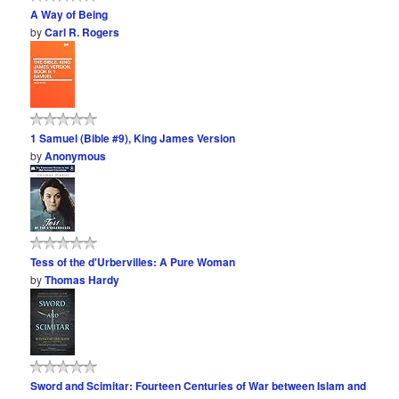
A Way of Being
by
Carl R. Rogers
1 Samuel (Bible #9), King James Version
by
Anonymous
Tess of the d'Urbervilles: A Pure Woman
by
Thomas Hardy
Sword and Scimitar: Fourteen Centuries of War between Islam and