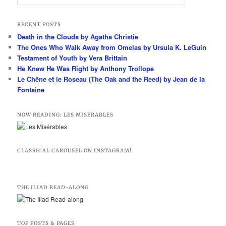
e
a
r
RECENT POSTS
c
Death in the Clouds by Agatha Christie
h
The Ones Who Walk Away from Omelas by Ursula K. LeGuin
Testament of Youth by Vera Brittain
He Knew He Was Right by Anthony Trollope
Le Chêne et le Roseau (The Oak and the Reed) by Jean de la
Fontaine
NOW READING: LES MISÉRABLES
CLASSICAL CAROUSEL ON INSTAGRAM!
THE ILIAD READ-ALONG
TOP POSTS & PAGES