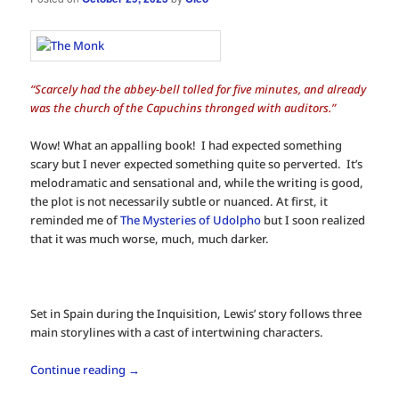
“Scarcely had the abbey-bell tolled for five minutes, and already
was the church of the Capuchins thronged with auditors.”
Wow! What an appalling book! I had expected something
scary but I never expected something quite so perverted. It’s
melodramatic and sensational and, while the writing is good,
the plot is not necessarily subtle or nuanced. At first, it
reminded me of
The Mysteries of Udolpho
but I soon realized
that it was much worse, much, much darker.
Set in Spain during the Inquisition, Lewis’ story follows three
main storylines with a cast of intertwining characters.
Continue reading
→