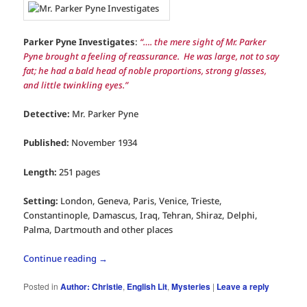
Parker Pyne Investigates
:
“…. the mere sight of Mr. Parker
Pyne brought a feeling of reassurance. He was large, not to say
fat; he had a bald head of noble proportions, strong glasses,
and little twinkling eyes.”
Detective:
Mr. Parker Pyne
Published:
November 1934
Length:
251 pages
Setting:
London, Geneva, Paris, Venice, Trieste,
Constantinople, Damascus, Iraq, Tehran, Shiraz, Delphi,
Palma, Dartmouth and other places
Continue reading
→
Posted in
Author: Christie
,
English Lit
,
Mysteries
|
Leave a reply