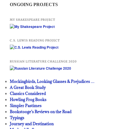
ONGOING PROJECTS
MY SHAKESPEARE PROJECT
C.S. LEWIS READING PROJECT
RUSSIAN LITERATURE CHALLENGE 2020
Mockingbirds, Looking Glasses & Prejudices …
A Great Book Study
Classics Considered
Howling Frog Books
Simpler Pastimes
Bookstooge’s Reviews on the Road
Typings
Journey and Destination