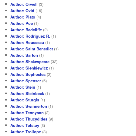
Author: Orwell
(3)
Author: Ovid
(16)
Author: Plato
(4)
Author: Poe
(1)
Author: Radcliffe
(2)
Author: Rodriguez R.
(1)
Author: Rousseau
(1)
Author: Saint Benedict
(1)
Author: Sarton
(1)
Author: Shakespeare
(32)
Author: Sienkiewicz
(1)
Author: Sophocles
(2)
Author: Spenser
(6)
Author: Stein
(1)
Author: Steinbeck
(1)
Author: Sturgis
(1)
Author: Swinnerton
(1)
Author: Tennyson
(2)
Author: Thucydides
(9)
Author: Tolstoy
(3)
Author: Trollope
(8)