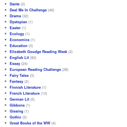
Dante
(2)
Deal Me In Challenge
(46)
Drama
(32)
Dystopian
(1)
Easter
(1)
Ecology
(1)
Economics
(1)
Education
(3)
Elizabeth Goudge Reading Week
(2)
English Lit
(82)
Essay
(24)
European Reading Challenge
(28)
Fairy Tales
(3)
Fantasy
(2)
Finnish Literature
(1)
French Literature
(13)
German Lit
(5)
Gibbons
(1)
Gissing
(1)
Gothic
(2)
Great Books of the WW
(4)