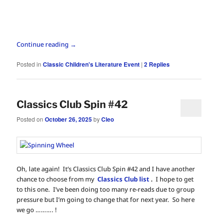
Continue reading
→
Posted in
Classic Children's Literature Event
|
2
Replies
Classics Club Spin #42
Posted on
October 26, 2025
by
Cleo
Oh, late again! It’s Classics Club Spin #42 and I have another
chance to choose from my
Classics Club list
.
I hope to get
to this one. I’ve been doing too many re-reads due to group
pressure but I’m going to change that for next year. So here
we go ………. !