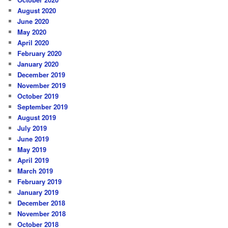
August 2020
June 2020
May 2020
April 2020
February 2020
January 2020
December 2019
November 2019
October 2019
September 2019
August 2019
July 2019
June 2019
May 2019
April 2019
March 2019
February 2019
January 2019
December 2018
November 2018
October 2018