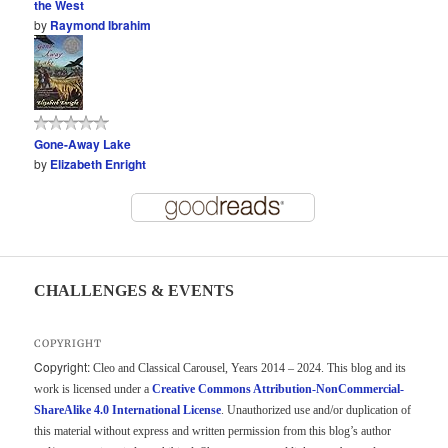
the West
by
Raymond Ibrahim
Gone-Away Lake
by
Elizabeth Enright
CHALLENGES & EVENTS
COPYRIGHT
Copyright:
Cleo and Classical Carousel, Years 2014 – 2024. This blog and its
work is licensed under a
Creative Commons Attribution-NonCommercial-
ShareAlike 4.0 International License
. Unauthorized use and/or duplication of
this material without express and written permission from this blog’s author