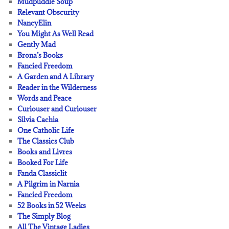
Mudpuddle Soup
Relevant Obscurity
NancyElin
You Might As Well Read
Gently Mad
Brona’s Books
Fancied Freedom
A Garden and A Library
Reader in the Wilderness
Words and Peace
Curiouser and Curiouser
Silvia Cachia
One Catholic Life
The Classics Club
Books and Livres
Booked For Life
Fanda Classiclit
A Pilgrim in Narnia
Fancied Freedom
52 Books in 52 Weeks
The Simply Blog
All The Vintage Ladies