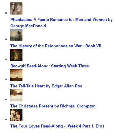
Phantastes: A Faerie Romance for Men and Women by
George MacDonald
The History of the Peloponnesian War - Book VII
Beowulf Read-Along: Starting Week Three
The Tell-Tale Heart by Edgar Allan Poe
The Christmas Present by Richmal Crompton
The Four Loves Read-Along ~ Week 4 Part 1, Eros