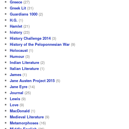
Greece
(27)
Greek Lit
(31)
Guardians 1000
(2)
H.G.
(1)
Hamlet
(21)
history
(23)
History Challenge 2014
(3)
History of the Peloponnesian War
(9)
Holocaust
(1)
Humour
(3)
Indian Literature
(2)
Italian Literature
(1)
James
(1)
Jane Austen Project 2015
(5)
Jane Eyre
(14)
Journal
(25)
Lewis
(9)
Love
(9)
MacDonald
(1)
Medieval Literature
(9)
Metamorphoses
(16)
Middle English
(26)