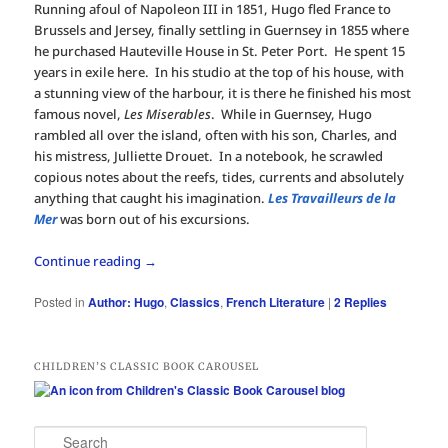
Running afoul of Napoleon III in 1851, Hugo fled France to
Brussels and Jersey, finally settling in Guernsey in 1855 where
he purchased Hauteville House in St. Peter Port. He spent 15
years in exile here. In his studio at the top of his house, with
a stunning view of the harbour, it is there he finished his most
famous novel,
Les Miserables
. While in Guernsey, Hugo
rambled all over the island, often with his son, Charles, and
his mistress, Julliette Drouet. In a notebook, he scrawled
copious notes about the reefs, tides, currents and absolutely
anything that caught his imagination.
Les Travailleurs de la
Mer
was born out of his excursions.
Continue reading
→
Posted in
Author: Hugo
,
Classics
,
French Literature
|
2
Replies
CHILDREN’S CLASSIC BOOK CAROUSEL
S