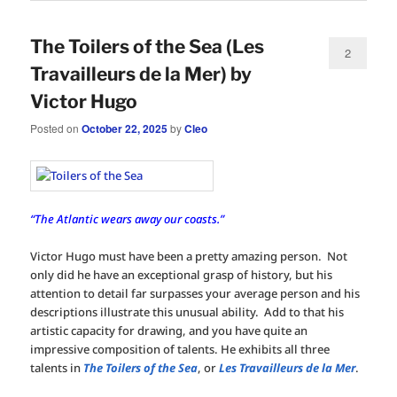
The Toilers of the Sea (Les
2
Travailleurs de la Mer) by
Victor Hugo
Posted on
October 22, 2025
by
Cleo
“The Atlantic wears away our coasts.”
Victor Hugo must have been a pretty amazing person. Not
only did he have an exceptional grasp of history, but his
attention to detail far surpasses your average person and his
descriptions illustrate this unusual ability. Add to that his
artistic capacity for drawing, and you have quite an
impressive composition of talents. He exhibits all three
talents in
The Toilers of the Sea
, or
Les Travailleurs de la Mer
.