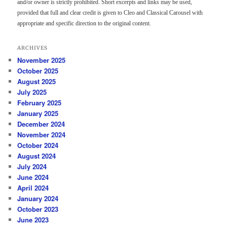
and/or owner is strictly prohibited. Short excerpts and links may be used,
provided that full and clear credit is given to Cleo and Classical Carousel with
appropriate and specific direction to the original content.
ARCHIVES
November 2025
October 2025
August 2025
July 2025
February 2025
January 2025
December 2024
November 2024
October 2024
August 2024
July 2024
June 2024
April 2024
January 2024
October 2023
June 2023