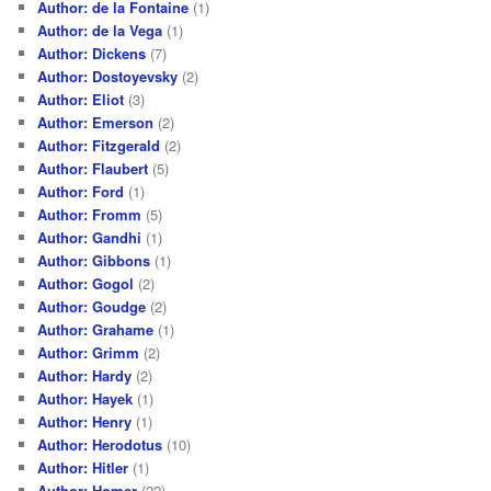
Author: de la Fontaine
(1)
Author: de la Vega
(1)
Author: Dickens
(7)
Author: Dostoyevsky
(2)
Author: Eliot
(3)
Author: Emerson
(2)
Author: Fitzgerald
(2)
Author: Flaubert
(5)
Author: Ford
(1)
Author: Fromm
(5)
Author: Gandhi
(1)
Author: Gibbons
(1)
Author: Gogol
(2)
Author: Goudge
(2)
Author: Grahame
(1)
Author: Grimm
(2)
Author: Hardy
(2)
Author: Hayek
(1)
Author: Henry
(1)
Author: Herodotus
(10)
Author: Hitler
(1)
Author: Homer
(22)