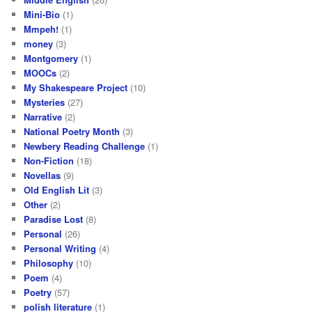
Mini-Bio
(1)
Mmpeh!
(1)
money
(3)
Montgomery
(1)
MOOCs
(2)
My Shakespeare Project
(10)
Mysteries
(27)
Narrative
(2)
National Poetry Month
(3)
Newbery Reading Challenge
(1)
Non-Fiction
(18)
Novellas
(9)
Old English Lit
(3)
Other
(2)
Paradise Lost
(8)
Personal
(26)
Personal Writing
(4)
Philosophy
(10)
Poem
(4)
Poetry
(57)
polish literature
(1)