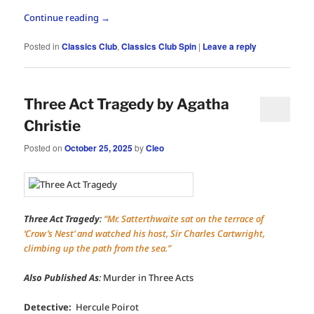
Continue reading
→
Posted in
Classics Club
,
Classics Club Spin
|
Leave a reply
Three Act Tragedy by Agatha
Christie
Posted on
October 25, 2025
by
Cleo
Three Act Tragedy
:
“Mr. Satterthwaite sat on the terrace of
‘Crow’s Nest’ and watched his host, Sir Charles Cartwright,
climbing up the path from the sea.”
Also Published As
:
Murder in Three Acts
Detective:
Hercule Poirot