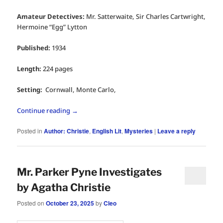
Amateur Detectives:
Mr. Satterwaite, Sir Charles Cartwright,
Hermoine “Egg” Lytton
Published:
1934
Length:
224 pages
Setting:
Cornwall, Monte Carlo,
Continue reading
→
Posted in
Author: Christie
,
English Lit
,
Mysteries
|
Leave a reply
Mr. Parker Pyne Investigates
by Agatha Christie
Posted on
October 23, 2025
by
Cleo