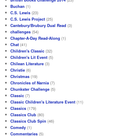
Buchan
(1)
C.S. Lewis
(23)
C.S. Lewis Project
(25)
Cantebury/Brubury Dual Read
(3)
challenges
(54)
Chapter-A-Day Read-Along
(1)
Chat
(41)
Children's Classic
(32)
Children's Lit Event
(5)
Chilean Literature
(3)
Christie
(6)
Christmas
(19)
Chronicles of Narnia
(7)
Chunkster Challenge
(5)
Classic
(7)
Classic Children's Literature Event
(11)
Classics
(179)
Classics Club
(80)
Classics Club Spin
(46)
Comedy
(1)
Commentaries
(5)