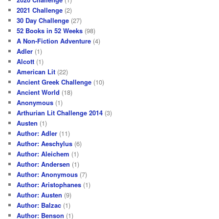
2021 Challenge
(2)
30 Day Challenge
(27)
52 Books in 52 Weeks
(98)
A Non-Fiction Adventure
(4)
Adler
(1)
Alcott
(1)
American Lit
(22)
Ancient Greek Challenge
(10)
Ancient World
(18)
Anonymous
(1)
Arthurian Lit Challenge 2014
(3)
Austen
(1)
Author: Adler
(11)
Author: Aeschylus
(6)
Author: Aleichem
(1)
Author: Andersen
(1)
Author: Anonymous
(7)
Author: Aristophanes
(1)
Author: Austen
(9)
Author: Balzac
(1)
Author: Benson
(1)