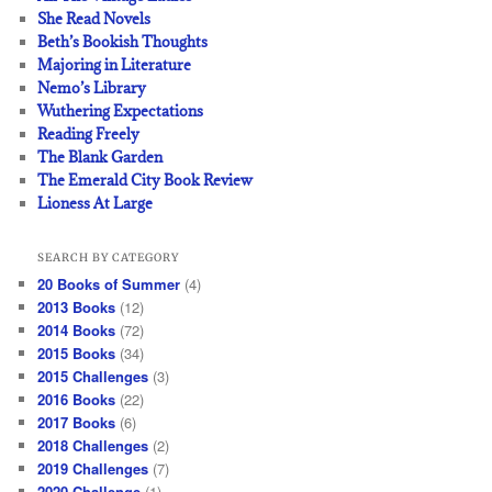
She Read Novels
Beth’s Bookish Thoughts
Majoring in Literature
Nemo’s Library
Wuthering Expectations
Reading Freely
The Blank Garden
The Emerald City Book Review
Lioness At Large
SEARCH BY CATEGORY
20 Books of Summer
(4)
2013 Books
(12)
2014 Books
(72)
2015 Books
(34)
2015 Challenges
(3)
2016 Books
(22)
2017 Books
(6)
2018 Challenges
(2)
2019 Challenges
(7)
2020 Challenge
(1)