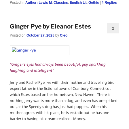
Posted in
Author: Lewis M
,
Classics
,
English Lit
,
Gothic
|
4
Replies
Ginger Pye by Eleanor Estes
2
Posted on
October 27, 2025
by
Cleo
“Ginger’s eyes had always been beautiful, gay, sparkling,
laughing and intelligent”
Jerry and Rachel Pye live with their mother and travelling bird-
expert father in the fictional town of Cranbury, Connecticut
which Estes based on her hometown, New Haven. There is
nothing Jerry wants more than a dog, and even has one picked
out, as the Speedy’s dog has just had puppies. When his
mother agrees with his plans, he is ecstatic but he has one
barrier to having his dream realized. Money.