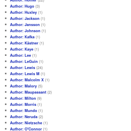
Author: Hugo
(3)
Author: Huxley
(1)
Author: Jackson
(1)
Author: Jansson
(1)
Author: Johnson
(1)
Author: Kafka
(1)
Author: Kästner
(1)
Author: Kaye
(1)
Author: Lee
(1)
Author: LeGuin
(1)
Author: Lewis
(24)
Author: Lewis M
(1)
Author: Malcolm X
(1)
Author: Malory
(5)
Author: Maupassant
(2)
Author: Milton
(9)
Author: Morris
(1)
Author: Mundo
(1)
Author: Neruda
(2)
Author: Nietzsche
(1)
Author: O'Connor
(1)