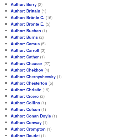
Author: Berry
(2)
Author: Brittain
(1)
Author: Brönte C.
(16)
Author: Bronte E.
(5)
Author: Buchan
(1)
Author: Burns
(2)
Author: Camus
(5)
Author: Carroll
(2)
Author: Cather
(1)
Author: Chaucer
(27)
Author: Chekhov
(4)
Author: Chernyshevsky
(1)
Author: Chesterton
(5)
Author: Christie
(19)
Author: Cicero
(2)
Author: Collins
(1)
Author: Colson
(1)
Author: Conan Doyle
(1)
Author: Conway
(1)
Author: Crompton
(1)
Author: Daudet
(1)