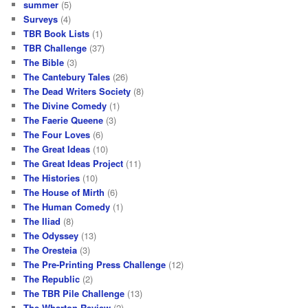
summer
(5)
Surveys
(4)
TBR Book Lists
(1)
TBR Challenge
(37)
The Bible
(3)
The Cantebury Tales
(26)
The Dead Writers Society
(8)
The Divine Comedy
(1)
The Faerie Queene
(3)
The Four Loves
(6)
The Great Ideas
(10)
The Great Ideas Project
(11)
The Histories
(10)
The House of Mirth
(6)
The Human Comedy
(1)
The Iliad
(8)
The Odyssey
(13)
The Oresteia
(3)
The Pre-Printing Press Challenge
(12)
The Republic
(2)
The TBR Pile Challenge
(13)
The Wharton Review
(2)