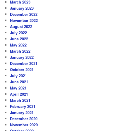
March 2023
January 2023
December 2022
November 2022
August 2022
July 2022
June 2022
May 2022
March 2022
January 2022
December 2021
October 2021
July 2021
June 2021
May 2021
April 2021
March 2021
February 2021
January 2021
December 2020
November 2020
October 2020