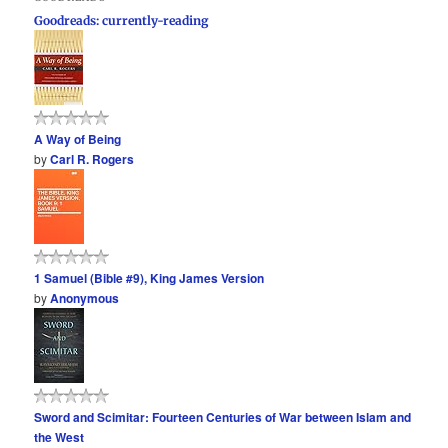
Goodreads: currently-reading
A Way of Being
by
Carl R. Rogers
1 Samuel (Bible #9), King James Version
by
Anonymous
Sword and Scimitar: Fourteen Centuries of War between Islam and
the West