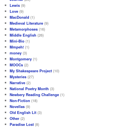
Lewis
(9)
Love
(9)
MacDonald
(1)
Medieval Literature
(9)
Metamorphoses
(16)
Middle English
(26)
Mini-Bio
(1)
Mmpeh!
(1)
money
(3)
Montgomery
(1)
MOOCs
(2)
My Shakespeare Project
(10)
Mysteries
(27)
Narrative
(2)
National Poetry Month
(3)
Newbery Reading Challenge
(1)
Non-Fiction
(18)
Novellas
(9)
Old English Lit
(3)
Other
(2)
Paradise Lost
(8)