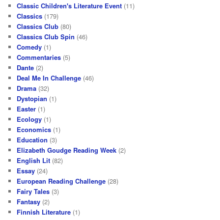
Classic Children's Literature Event
(11)
Classics
(179)
Classics Club
(80)
Classics Club Spin
(46)
Comedy
(1)
Commentaries
(5)
Dante
(2)
Deal Me In Challenge
(46)
Drama
(32)
Dystopian
(1)
Easter
(1)
Ecology
(1)
Economics
(1)
Education
(3)
Elizabeth Goudge Reading Week
(2)
English Lit
(82)
Essay
(24)
European Reading Challenge
(28)
Fairy Tales
(3)
Fantasy
(2)
Finnish Literature
(1)