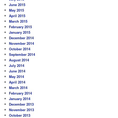
June 2015
May 2015
April 2015
March 2015
February 2015
January 2015
December 2014
November 2014
October 2014
September 2014
August 2014
July 2014
June 2014
May 2014
April 2014
March 2014
February 2014
January 2014
December 2013
November 2013
October 2013