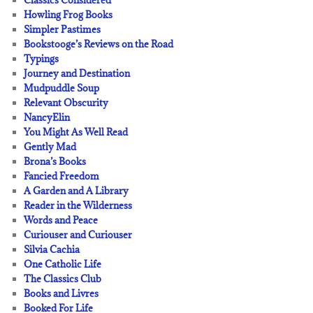
Classics Considered
Howling Frog Books
Simpler Pastimes
Bookstooge’s Reviews on the Road
Typings
Journey and Destination
Mudpuddle Soup
Relevant Obscurity
NancyElin
You Might As Well Read
Gently Mad
Brona’s Books
Fancied Freedom
A Garden and A Library
Reader in the Wilderness
Words and Peace
Curiouser and Curiouser
Silvia Cachia
One Catholic Life
The Classics Club
Books and Livres
Booked For Life