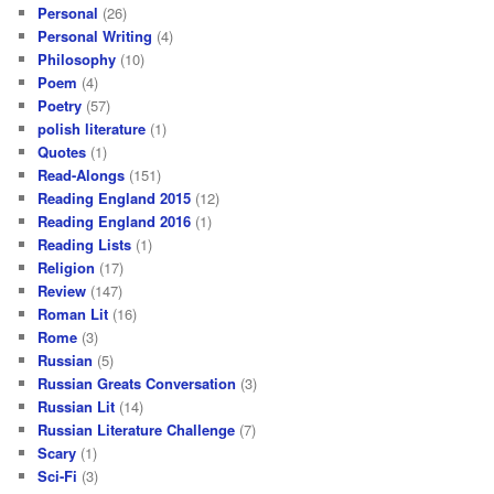
Personal
(26)
Personal Writing
(4)
Philosophy
(10)
Poem
(4)
Poetry
(57)
polish literature
(1)
Quotes
(1)
Read-Alongs
(151)
Reading England 2015
(12)
Reading England 2016
(1)
Reading Lists
(1)
Religion
(17)
Review
(147)
Roman Lit
(16)
Rome
(3)
Russian
(5)
Russian Greats Conversation
(3)
Russian Lit
(14)
Russian Literature Challenge
(7)
Scary
(1)
Sci-Fi
(3)