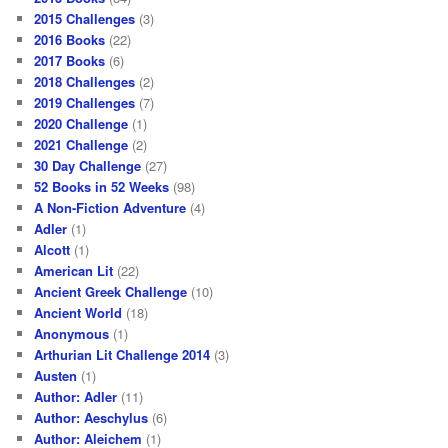
2015 Challenges
(3)
2016 Books
(22)
2017 Books
(6)
2018 Challenges
(2)
2019 Challenges
(7)
2020 Challenge
(1)
2021 Challenge
(2)
30 Day Challenge
(27)
52 Books in 52 Weeks
(98)
A Non-Fiction Adventure
(4)
Adler
(1)
Alcott
(1)
American Lit
(22)
Ancient Greek Challenge
(10)
Ancient World
(18)
Anonymous
(1)
Arthurian Lit Challenge 2014
(3)
Austen
(1)
Author: Adler
(11)
Author: Aeschylus
(6)
Author: Aleichem
(1)