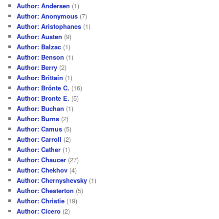
Author: Andersen
(1)
Author: Anonymous
(7)
Author: Aristophanes
(1)
Author: Austen
(9)
Author: Balzac
(1)
Author: Benson
(1)
Author: Berry
(2)
Author: Brittain
(1)
Author: Brönte C.
(16)
Author: Bronte E.
(5)
Author: Buchan
(1)
Author: Burns
(2)
Author: Camus
(5)
Author: Carroll
(2)
Author: Cather
(1)
Author: Chaucer
(27)
Author: Chekhov
(4)
Author: Chernyshevsky
(1)
Author: Chesterton
(5)
Author: Christie
(19)
Author: Cicero
(2)