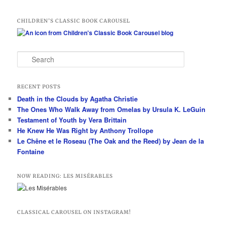
CHILDREN’S CLASSIC BOOK CAROUSEL
S
e
a
r
RECENT POSTS
c
Death in the Clouds by Agatha Christie
h
The Ones Who Walk Away from Omelas by Ursula K. LeGuin
Testament of Youth by Vera Brittain
He Knew He Was Right by Anthony Trollope
Le Chêne et le Roseau (The Oak and the Reed) by Jean de la
Fontaine
NOW READING: LES MISÉRABLES
CLASSICAL CAROUSEL ON INSTAGRAM!