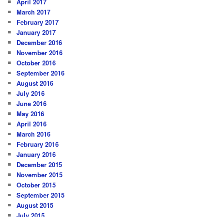
April 2017
March 2017
February 2017
January 2017
December 2016
November 2016
October 2016
September 2016
August 2016
July 2016
June 2016
May 2016
April 2016
March 2016
February 2016
January 2016
December 2015
November 2015
October 2015
September 2015
August 2015
July 2015