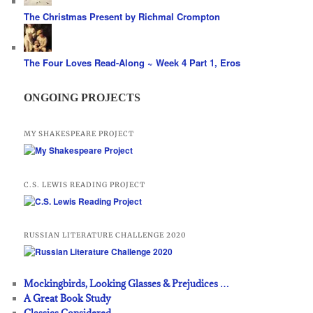
The Christmas Present by Richmal Crompton
The Four Loves Read-Along ~ Week 4 Part 1, Eros
ONGOING PROJECTS
MY SHAKESPEARE PROJECT
C.S. LEWIS READING PROJECT
RUSSIAN LITERATURE CHALLENGE 2020
Mockingbirds, Looking Glasses & Prejudices …
A Great Book Study