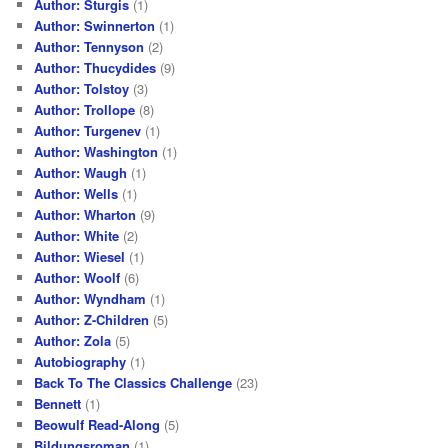
Author: Sturgis
(1)
Author: Swinnerton
(1)
Author: Tennyson
(2)
Author: Thucydides
(9)
Author: Tolstoy
(3)
Author: Trollope
(8)
Author: Turgenev
(1)
Author: Washington
(1)
Author: Waugh
(1)
Author: Wells
(1)
Author: Wharton
(9)
Author: White
(2)
Author: Wiesel
(1)
Author: Woolf
(6)
Author: Wyndham
(1)
Author: Z-Children
(5)
Author: Zola
(5)
Autobiography
(1)
Back To The Classics Challenge
(23)
Bennett
(1)
Beowulf Read-Along
(5)
Bildungsroman
(1)