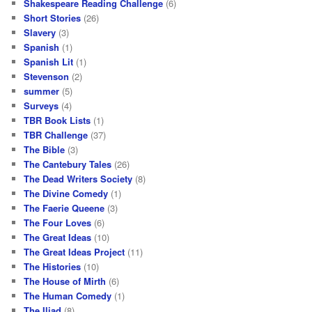
Shakespeare Reading Challenge
(6)
Short Stories
(26)
Slavery
(3)
Spanish
(1)
Spanish Lit
(1)
Stevenson
(2)
summer
(5)
Surveys
(4)
TBR Book Lists
(1)
TBR Challenge
(37)
The Bible
(3)
The Cantebury Tales
(26)
The Dead Writers Society
(8)
The Divine Comedy
(1)
The Faerie Queene
(3)
The Four Loves
(6)
The Great Ideas
(10)
The Great Ideas Project
(11)
The Histories
(10)
The House of Mirth
(6)
The Human Comedy
(1)
The Iliad
(8)