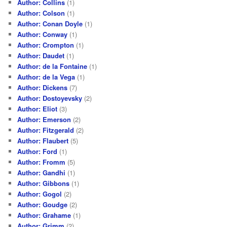
Author: Collins
(1)
Author: Colson
(1)
Author: Conan Doyle
(1)
Author: Conway
(1)
Author: Crompton
(1)
Author: Daudet
(1)
Author: de la Fontaine
(1)
Author: de la Vega
(1)
Author: Dickens
(7)
Author: Dostoyevsky
(2)
Author: Eliot
(3)
Author: Emerson
(2)
Author: Fitzgerald
(2)
Author: Flaubert
(5)
Author: Ford
(1)
Author: Fromm
(5)
Author: Gandhi
(1)
Author: Gibbons
(1)
Author: Gogol
(2)
Author: Goudge
(2)
Author: Grahame
(1)
Author: Grimm
(2)