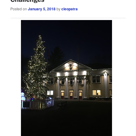
Posted on
January 5, 2018
by
cleopatra