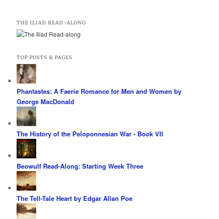
THE ILIAD READ-ALONG
TOP POSTS & PAGES
Phantastes: A Faerie Romance for Men and Women by
George MacDonald
The History of the Peloponnesian War - Book VII
Beowulf Read-Along: Starting Week Three
The Tell-Tale Heart by Edgar Allan Poe