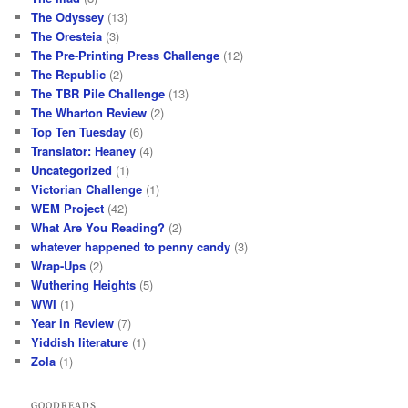
The Odyssey
(13)
The Oresteia
(3)
The Pre-Printing Press Challenge
(12)
The Republic
(2)
The TBR Pile Challenge
(13)
The Wharton Review
(2)
Top Ten Tuesday
(6)
Translator: Heaney
(4)
Uncategorized
(1)
Victorian Challenge
(1)
WEM Project
(42)
What Are You Reading?
(2)
whatever happened to penny candy
(3)
Wrap-Ups
(2)
Wuthering Heights
(5)
WWI
(1)
Year in Review
(7)
Yiddish literature
(1)
Zola
(1)
GOODREADS