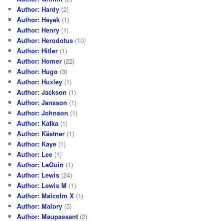
Author: Hardy
(2)
Author: Hayek
(1)
Author: Henry
(1)
Author: Herodotus
(10)
Author: Hitler
(1)
Author: Homer
(22)
Author: Hugo
(3)
Author: Huxley
(1)
Author: Jackson
(1)
Author: Jansson
(1)
Author: Johnson
(1)
Author: Kafka
(1)
Author: Kästner
(1)
Author: Kaye
(1)
Author: Lee
(1)
Author: LeGuin
(1)
Author: Lewis
(24)
Author: Lewis M
(1)
Author: Malcolm X
(1)
Author: Malory
(5)
Author: Maupassant
(2)