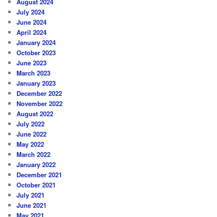
August 2024
July 2024
June 2024
April 2024
January 2024
October 2023
June 2023
March 2023
January 2023
December 2022
November 2022
August 2022
July 2022
June 2022
May 2022
March 2022
January 2022
December 2021
October 2021
July 2021
June 2021
May 2021