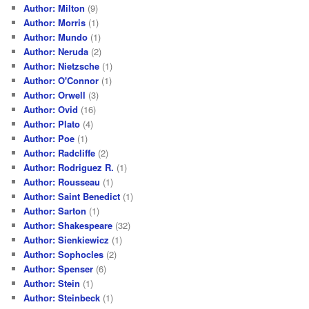
Author: Milton
(9)
Author: Morris
(1)
Author: Mundo
(1)
Author: Neruda
(2)
Author: Nietzsche
(1)
Author: O'Connor
(1)
Author: Orwell
(3)
Author: Ovid
(16)
Author: Plato
(4)
Author: Poe
(1)
Author: Radcliffe
(2)
Author: Rodriguez R.
(1)
Author: Rousseau
(1)
Author: Saint Benedict
(1)
Author: Sarton
(1)
Author: Shakespeare
(32)
Author: Sienkiewicz
(1)
Author: Sophocles
(2)
Author: Spenser
(6)
Author: Stein
(1)
Author: Steinbeck
(1)