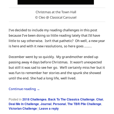
Christmas at the Town Hall
© Cleo @ Classical Carousel
I’ve decided to include my reading challenges in this post
because I’ve been doing so little reading lately that I’d have
little to say otherwise. Isn’t that pathetic? Oh well, a new year
is here and with it new resolutions, so here goes ……..
December went by so quickly. My grandmother ended up
passing away 4 days before Christmas. It wasn’t unexpected
but still it was sad to see her go. We’ll certainly miss her but it
was fun to remember her stories and the spunk she showed
until the end. She had a long life, well lived.
Continue reading
→
Posted in
2018 Challenges
,
Back To The Classics Challenge
,
Chat
,
Deal Me In Challenge
,
Journal
,
Personal
,
The TBR Pile Challenge
,
Victorian Challenge
|
Leave a reply