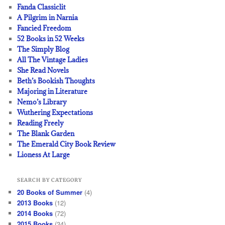
Fanda Classiclit
A Pilgrim in Narnia
Fancied Freedom
52 Books in 52 Weeks
The Simply Blog
All The Vintage Ladies
She Read Novels
Beth’s Bookish Thoughts
Majoring in Literature
Nemo’s Library
Wuthering Expectations
Reading Freely
The Blank Garden
The Emerald City Book Review
Lioness At Large
SEARCH BY CATEGORY
20 Books of Summer
(4)
2013 Books
(12)
2014 Books
(72)
2015 Books
(34)