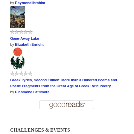
by
Raymond Ibrahim
Gone-Away Lake
by
Elizabeth Enright
Greek Lyrics, Second Edition: More than a Hundred Poems and
Poetic Fragments from the Great Age of Greek Lyric Poetry
by
Richmond Lattimore
CHALLENGES & EVENTS