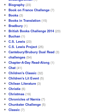
Biography
(23)
Book on France Challenge
(7)
Books
(3)
Books in Translation
(15)
Bradbury
(1)
British Books Challenge 2014
(23)
Buchan
(1)
C.S. Lewis
(23)
C.S. Lewis Project
(25)
Cantebury/Brubury Dual Read
(3)
challenges
(54)
Chapter-A-Day Read-Along
(1)
Chat
(41)
Children's Classic
(32)
Children's Lit Event
(5)
Chilean Literature
(3)
Christie
(6)
Christmas
(19)
Chronicles of Narnia
(7)
Chunkster Challenge
(5)
Classic
(7)