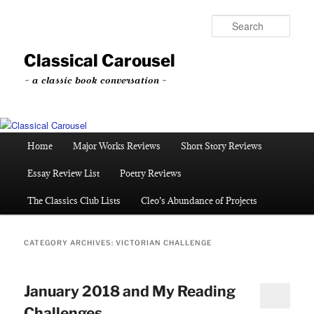
Skip
Skip
to
to
Sear
primary
secondary
content
content
Classical Carousel
~ a classic book conversation ~
Main
Home
Major Works Reviews
Short Story Reviews
menu
Essay Review List
Poetry Reviews
The Classics Club Lists
Cleo’s Abundance of Projects
CATEGORY ARCHIVES:
VICTORIAN CHALLENGE
January 2018 and My Reading
Challenges