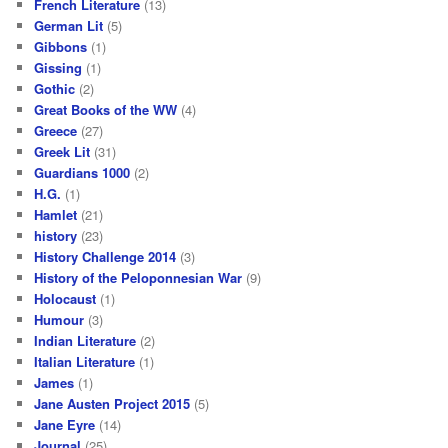
French Literature
(13)
German Lit
(5)
Gibbons
(1)
Gissing
(1)
Gothic
(2)
Great Books of the WW
(4)
Greece
(27)
Greek Lit
(31)
Guardians 1000
(2)
H.G.
(1)
Hamlet
(21)
history
(23)
History Challenge 2014
(3)
History of the Peloponnesian War
(9)
Holocaust
(1)
Humour
(3)
Indian Literature
(2)
Italian Literature
(1)
James
(1)
Jane Austen Project 2015
(5)
Jane Eyre
(14)
Journal
(25)