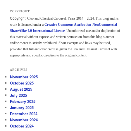
COPYRIGHT
Copyright:
Cleo and Classical Carousel, Years 2014 – 2024. This blog and its
work is licensed under a
Creative Commons Attribution-NonCommercial-
ShareAlike 4.0 International License
. Unauthorized use and/or duplication of
this material without express and written permission from this blog’s author
and/or owner is strictly prohibited. Short excerpts and links may be used,
provided that full and clear credit is given to Cleo and Classical Carousel with
appropriate and specific direction to the original content.
ARCHIVES
November 2025
October 2025
August 2025
July 2025
February 2025
January 2025
December 2024
November 2024
October 2024