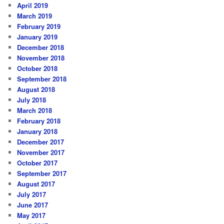
April 2019
March 2019
February 2019
January 2019
December 2018
November 2018
October 2018
September 2018
August 2018
July 2018
March 2018
February 2018
January 2018
December 2017
November 2017
October 2017
September 2017
August 2017
July 2017
June 2017
May 2017