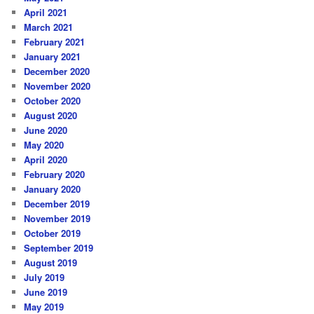
April 2021
March 2021
February 2021
January 2021
December 2020
November 2020
October 2020
August 2020
June 2020
May 2020
April 2020
February 2020
January 2020
December 2019
November 2019
October 2019
September 2019
August 2019
July 2019
June 2019
May 2019