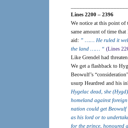
___________________
Lines 2200 – 2396
We notice at this point of
same amount of time that
aid:
” …… He ruled it well
the land …… “
(Lines 22
Like Grendel had threaten
We get a flashback to Hyg
Beowulf’s “consideration
usurp Heardred and his inh
Hygelac dead, she (Hygd) h
homeland against foreign
nation could get Beowulf 
as his lord or to undertak
for the prince, honoured 