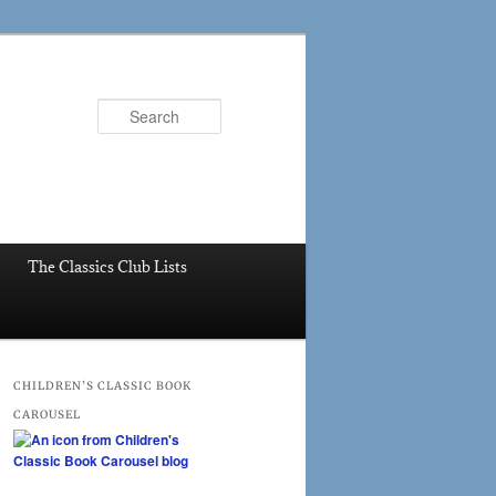
Search
The Classics Club Lists
CHILDREN’S CLASSIC BOOK
CAROUSEL