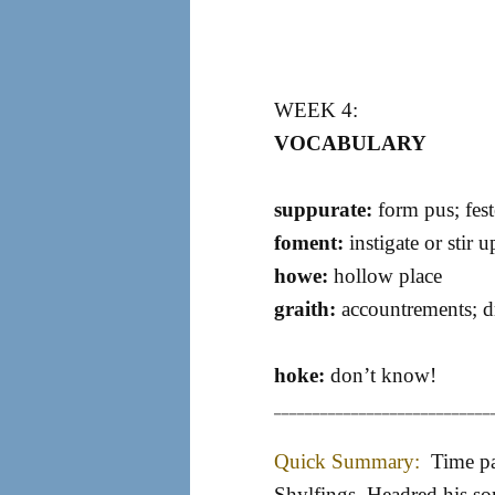
WEEK 4:
VOCABULARY
suppurate:
form pus; fest
foment:
instigate or stir u
howe:
hollow place
graith:
accountrements; dr
hoke:
don’t know!
____________________________
Quick Summary:
Time pa
Shylfings, Headred his so