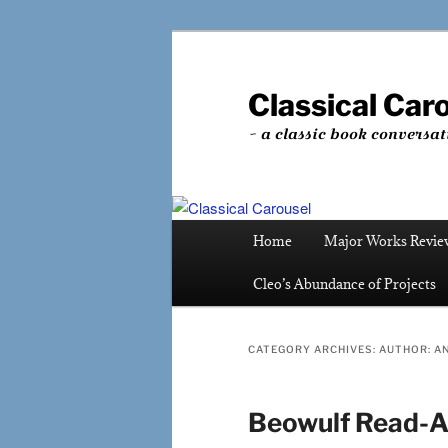
Skip
Skip
to
to
primary
secondary
Classical Car
content
content
~ a classic book conversat
Main
Home
Major Works Revie
menu
Cleo’s Abundance of Projects
CATEGORY ARCHIVES:
AUTHOR: 
Beowulf Read-A