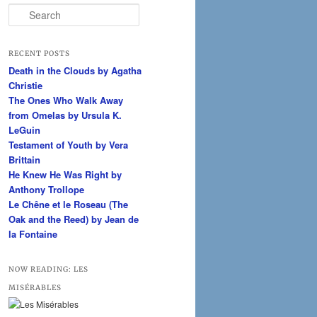
S
e
a
r
RECENT POSTS
c
Death in the Clouds by Agatha
h
Christie
The Ones Who Walk Away
from Omelas by Ursula K.
LeGuin
Testament of Youth by Vera
Brittain
He Knew He Was Right by
Anthony Trollope
Le Chêne et le Roseau (The
Oak and the Reed) by Jean de
la Fontaine
NOW READING: LES
MISÉRABLES