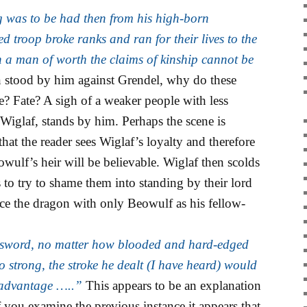
was to be had then from his high-born
 troop broke ranks and ran for their lives to the
 a man of worth the claims of kinship cannot be
 stood by him against Grendel, why do these
 Fate? A sigh of a weaker people with less
Wiglaf, stands by him. Perhaps the scene is
that the reader sees Wiglaf’s loyalty and therefore
eowulf’s heir will be believable. Wiglaf then scolds
to try to shame them into standing by their lord
ace the dragon with only Beowulf as his fellow-
 sword, no matter how blooded and hard-edged
 strong, the stroke he dealt (I have heard) would
 advantage …..”
This appears to be an explanation
if you examine the previous instance it appears that