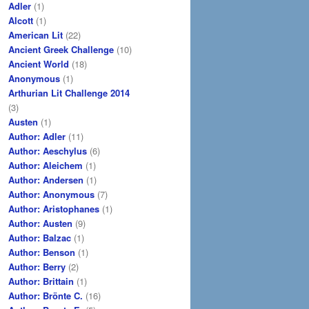
Adler
(1)
Alcott
(1)
American Lit
(22)
Ancient Greek Challenge
(10)
Ancient World
(18)
Anonymous
(1)
Arthurian Lit Challenge 2014
(3)
Austen
(1)
Author: Adler
(11)
Author: Aeschylus
(6)
Author: Aleichem
(1)
Author: Andersen
(1)
Author: Anonymous
(7)
Author: Aristophanes
(1)
Author: Austen
(9)
Author: Balzac
(1)
Author: Benson
(1)
Author: Berry
(2)
Author: Brittain
(1)
Author: Brönte C.
(16)