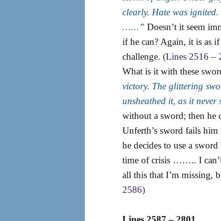
clearly. Hate was ignite
……”
Doesn’t it seem immi
if he can? Again, it is as 
challenge.
(Lines 2516 – 
What is it with these swo
victory. The glittering swo
unsheathed it, as it nev
without a sword; then he 
Unferth’s sword fails him 
he decides to use a sword bu
time of crisis …….. I can’t
all this that I’m missing, b
2586)
Lines 2587 – 2801