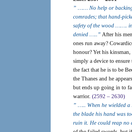
” …… No help or backing 
comrades; that hand-picked
safety of the wood ……. in
denied …..”
After his men
ones run away? Cowardice?
honour? Yet his kinsman, 
simply a device to ensure 
the fact that he is to be B
the Thanes and he appears 
but ends up going in to f
warrior.
(2592 – 2630)
” ….. When he wielded a
the blade his hand was too
ruin it. He could reap no
of the failed swords, but 