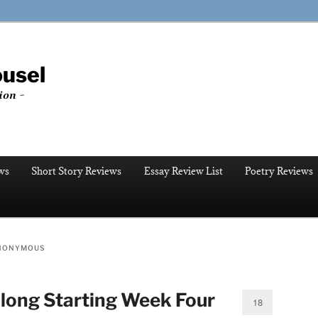
ousel
ion ~
ws
Short Story Reviews
Essay Review List
Poetry Reviews
ANONYMOUS
long Starting Week Four
18