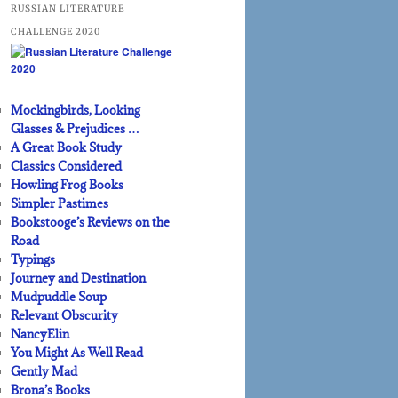
RUSSIAN LITERATURE
CHALLENGE 2020
Mockingbirds, Looking
Glasses & Prejudices …
A Great Book Study
Classics Considered
Howling Frog Books
Simpler Pastimes
Bookstooge’s Reviews on the
Road
Typings
Journey and Destination
Mudpuddle Soup
Relevant Obscurity
NancyElin
You Might As Well Read
Gently Mad
Brona’s Books