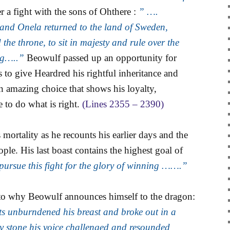
r a fight with the sons of Ohthere :
” ….
and Onela returned to the land of Sweden,
the throne, to sit in majesty and rule over the
ng…..”
Beowulf passed up an opportunity for
 to give Heardred his rightful inheritance and
n amazing choice that shows his loyalty,
e to do what is right.
(Lines 2355 – 2390)
is mortality as he recounts his earlier days and the
ople. His last boast contains the highest goal of
 pursue this fight for the glory of winning …….”
as to why Beowulf announces himself to the dragon:
ts unburndened his breast and broke out in a
y stone his voice challenged and resounded