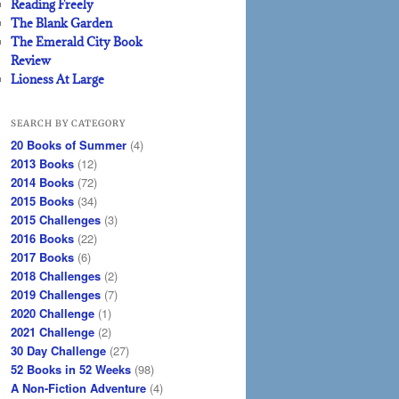
Reading Freely
The Blank Garden
The Emerald City Book
Review
Lioness At Large
SEARCH BY CATEGORY
20 Books of Summer
(4)
2013 Books
(12)
2014 Books
(72)
2015 Books
(34)
2015 Challenges
(3)
2016 Books
(22)
2017 Books
(6)
2018 Challenges
(2)
2019 Challenges
(7)
2020 Challenge
(1)
2021 Challenge
(2)
30 Day Challenge
(27)
52 Books in 52 Weeks
(98)
A Non-Fiction Adventure
(4)