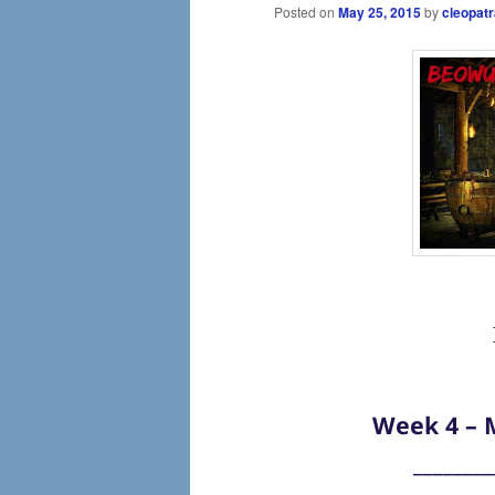
Posted on
May 25, 2015
by
cleopatr
Week 4 – M
________