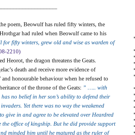
____________________
 the poem, Beowulf has ruled fifty winters, the
 Hrothgar had ruled when Beowulf came to his
 for fifty winters, grew old and wise as warden of
08-2210)
ed Heorot, the dragon threatens the Geats.
elac’s death and receive more evidence of
” and honourable behaviour when he refused to
eritance of the throne of the Geats:
” ….. with
as no belief in her son’s ability to defend their
 invaders. Yet there was no way the weakened
to give in and agree to be elevated over Heardred
e the office of kingship. But he did provide support
and minded him until he matured as the ruler of