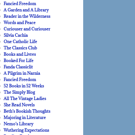
Fancied Freedom
A Garden and A Library
Reader in the Wilderness
Words and Peace
Curiouser and Curiouser
Silvia Cachia
One Catholic Life
The Classics Club
Books and Livres
Booked For Life
Fanda Classiclit
A Pilgrim in Narnia
Fancied Freedom
52 Books in 52 Weeks
The Simply Blog
All The Vintage Ladies
She Read Novels
Beth’s Bookish Thoughts
Majoring in Literature
Nemo’s Library
Wuthering Expectations