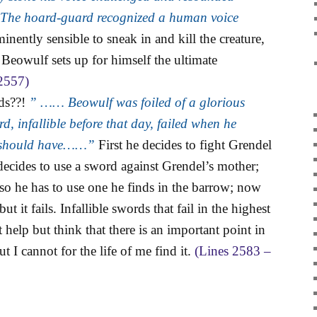
d. The hoard-guard recognized a human voice
nently sensible to sneak in and kill the creature,
if Beowulf sets up for himself the ultimate
2557)
rds??!
” …… Beowulf was foiled of a glorious
rd, infallible before that day, failed when he
er should have……”
First he decides to fight Grendel
decides to use a sword against Grendel’s mother;
so he has to use one he finds in the barrow; now
t it fails. Infallible swords that fail in the highest
 help but think that there is an important point in
ut I cannot for the life of me find it.
(Lines 2583 –