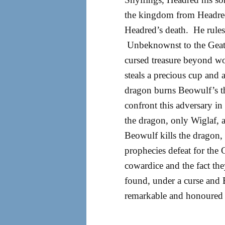
the kingdom from Headred
Headred’s death. He rules 
Unbeknownst to the Geats,
cursed treasure beyond won
steals a precious cup and 
dragon burns Beowulf’s t
confront this adversary i
the dragon, only Wiglaf, 
Beowulf kills the dragon,
prophecies defeat for the 
cowardice and the fact they
found, under a curse and B
remarkable and honoured 