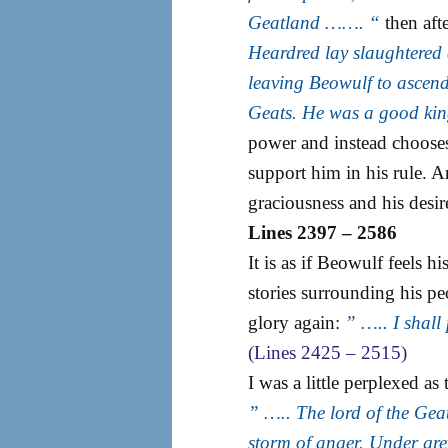
Geatland ……. “
then afte
Heardred lay slaughtered 
leaving Beowulf to ascend 
Geats. He was a good ki
power and instead chooses
support him in his rule. A
graciousness and his desir
Lines 2397 – 2586
It is as if Beowulf feels h
stories surrounding his pe
glory again:
” ….. I shall
(Lines 2425 – 2515)
I was a little perplexed 
” ….. The lord of the Gea
storm of anger. Under gre