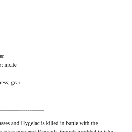
er
p; incite
ess; gear
______________________
sses and Hygelac is killed in battle with the
n takes over and Beowulf, though prodded to take