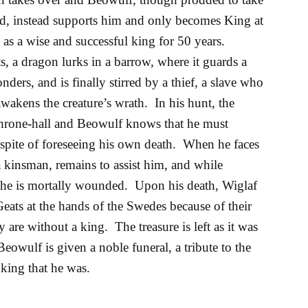
, instead supports him and only becomes King at
as a wise and successful king for 50 years.
 a dragon lurks in a barrow, where it guards a
ders, and is finally stirred by a thief, a slave who
awakens the creature’s wrath. In his hunt, the
hrone-hall and Beowulf knows that he must
n spite of foreseeing his own death. When he faces
a kinsman, remains to assist him, and while
 he is mortally wounded. Upon his death, Wiglaf
Geats at the hands of the Swedes because of their
 are without a king. The treasure is left as it was
eowulf is given a noble funeral, a tribute to the
king that he was.