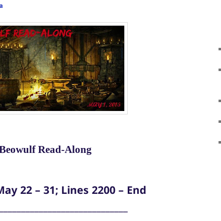
a
Beowulf Read-Along
ay 22 – 31; Lines 2200 – End
_____________________________