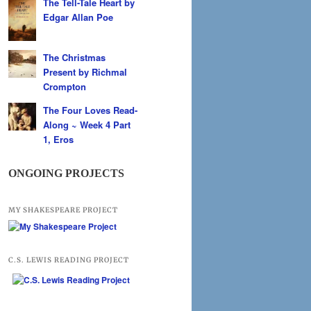
The Tell-Tale Heart by
Edgar Allan Poe
The Christmas
Present by Richmal
Crompton
The Four Loves Read-
Along ~ Week 4 Part
1, Eros
ONGOING PROJECTS
MY SHAKESPEARE PROJECT
C.S. LEWIS READING PROJECT