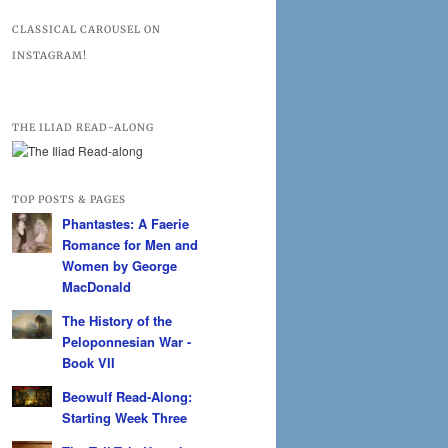
CLASSICAL CAROUSEL ON
INSTAGRAM!
THE ILIAD READ-ALONG
TOP POSTS & PAGES
Phantastes: A Faerie
Romance for Men and
Women by George
MacDonald
The History of the
Peloponnesian War -
Book VII
Beowulf Read-Along:
Starting Week Three