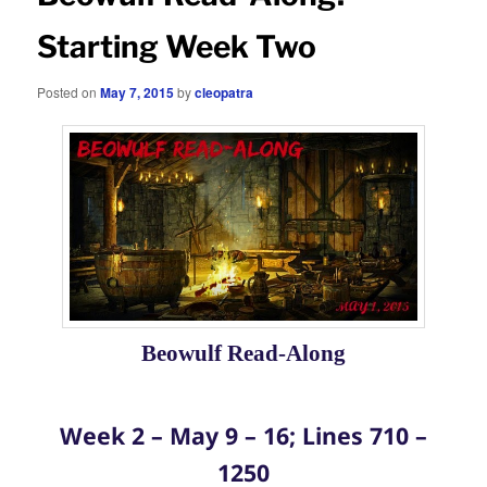
Starting Week Two
Posted on
May 7, 2015
by
cleopatra
Beowulf Read-Along
Week 2 – May 9 – 16; Lines 710 –
1250