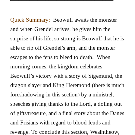
Quick Summary:
Beowulf awaits the monster
and when Grendel arrives, he gives him the
surprise of his life; so strong is Beowulf that he is
able to rip off Grendel’s arm, and the monster
escapes to the fens to bleed to death. When
morning comes, the kingdom celebrates
Beowulf’s victory with a story of Sigemund, the
dragon slayer and King Heremond (there is much
foreshadowing in this section) by a ministrel,
speeches giving thanks to the Lord, a doling out
of gifts/treasure, and a final story about the Danes
and Frisians with regard to blood feuds and
revenge. To conclude this section, Wealhtheow,