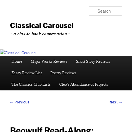
Skip
to
Sear
primary
content
Classical Carousel
~ a classic book conversation ~
Main
Home
Major Works Reviews
Short Story Reviews
menu
Essay Review List
Poetry Reviews
The Classics Club Lists
Cleo’s Abundance of Projects
Post
←
Previous
Next
→
navigation
Beowulf Read-Along: