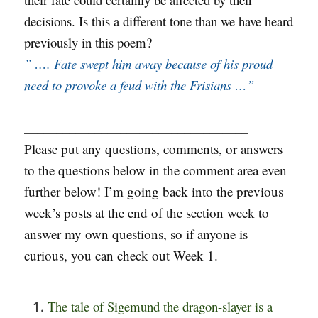
decisions. Is this a different tone than we have heard
previously in this poem?
” …. Fate swept him away because of his proud
need to provoke a feud with the Frisians …”
___________________________________
Please put any questions, comments, or answers
to the questions below in the comment area even
further below! I’m going back into the previous
week’s posts at the end of the section week to
answer my own questions, so if anyone is
curious, you can check out Week 1.
The tale of Sigemund the dragon-slayer is a