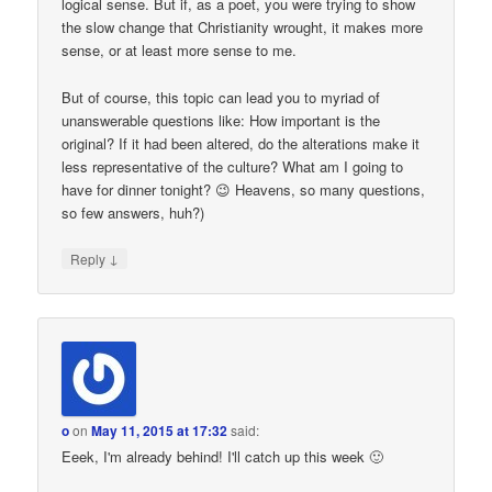
logical sense. But if, as a poet, you were trying to show
the slow change that Christianity wrought, it makes more
sense, or at least more sense to me.
But of course, this topic can lead you to myriad of
unanswerable questions like: How important is the
original? If it had been altered, do the alterations make it
less representative of the culture? What am I going to
have for dinner tonight? 😉 Heavens, so many questions,
so few answers, huh?)
↓
Reply
o
on
May 11, 2015 at 17:32
said:
Eeek, I'm already behind! I'll catch up this week 🙂