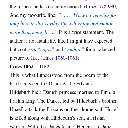
the respect he has certainly earned.
(Lines 978-980)
And my favourite line:
” …… Whoever remains for
long here in this earthly life will enjoy and endure
more than enough ….”
It is a wise statement. The
author is not fatalistic, like I might have expected,
but contrasts
“enjoy”
and
“endure”
for a balanced
picture of life.
(Lines 1060-1061)
Lines 1062 – 1157
This is what I understood from the poem of the
battle between the Danes & the Frisians:
Hildeburh his a Danish princess married to Finn, a
Frisian king. The Danes, led by Hildeburh’s brother
Hnaef, attack the Frisians on their home soil. Hnaef
is killed along with Hildeburh’s son, a Frisian
warrior. With the Danes losing, Hengest, a Dane,