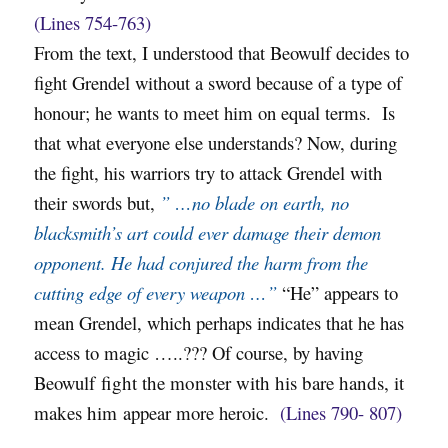
(Lines 754-763)
From the text, I understood that Beowulf decides to
fight Grendel without a sword because of a type of
honour; he wants to meet him on equal terms. Is
that what everyone else understands? Now, during
the fight, his warriors try to attack Grendel with
their swords but,
” …no blade on earth, no
blacksmith’s art could ever damage their demon
opponent. He had conjured the harm from the
cutting edge of every weapon …”
“He” appears to
mean Grendel, which perhaps indicates that he has
access to magic …..??? Of course, by having
Beowulf
fight the monster with his bare hands, it
makes him
appear more heroic.
(Lines 790- 807)