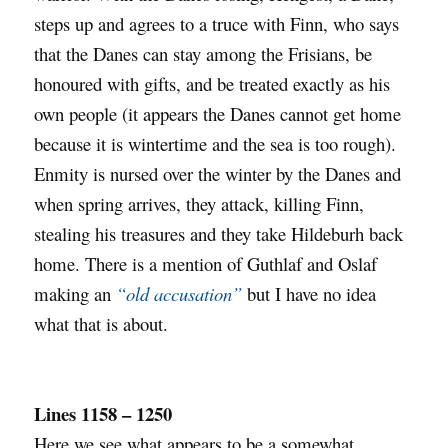
steps up and agrees to a truce with Finn, who says
that the Danes can stay among the Frisians, be
honoured with gifts, and be treated exactly as his
own people (it appears the Danes cannot get home
because it is wintertime and the sea is too rough).
Enmity is nursed over the winter by the Danes and
when spring arrives, they attack, killing Finn,
stealing his treasures and they take Hildeburh back
home. There is a mention of Guthlaf and Oslaf
making an
“old accusation”
but I have no idea
what that is about.
Lines 1158 – 1250
Here we see what appears to be a somewhat