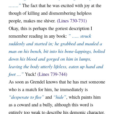
…….”
The fact that he was excited with joy at the
though of killing and dismembering helpless
people, makes me shiver.
(Lines 730-731)
Okay, this is perhaps the goriest description I
remember reading in any book:
” ….. struck
suddenly and started in; he grabbed and mauled a
man on his bench, bit into his bone-lappings, bolted
down his blood and gorged on him in lumps,
leaving the body utterly lifeless, eaten up hand and
foot …”
Yuck!
(Lines 739-744)
As soon as Grendel knows that he has met someone
who is a match for him, he immediately is
“desperate to flee”
and
“hide”
, which paints him
as a coward and a bully, although this word is
entirely too weak to describe his demonic character.