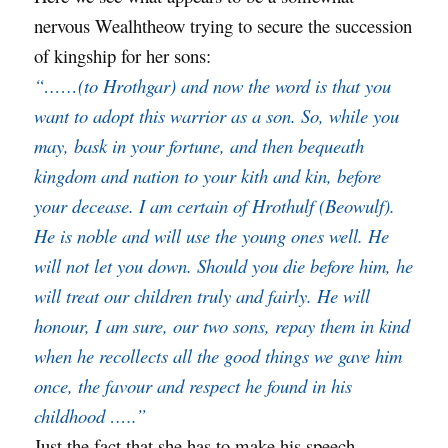
nervous Wealhtheow trying to secure the succession
of kingship for her sons:
“……(to Hrothgar) and now the word is that you
want to adopt this warrior as a son. So, while you
may, bask in your fortune, and then bequeath
kingdom and nation to your kith and kin, before
your decease. I am certain of Hrothulf (Beowulf).
He is noble and will use the young ones well. He
will not let you down. Should you die before him, he
will treat our children truly and fairly. He will
honour, I am sure, our two sons, repay them in kind
when he recollects all the good things w
e gave him
once, the favour and respect he found in his
childhood …..”
Just the fact that she has to make his speech