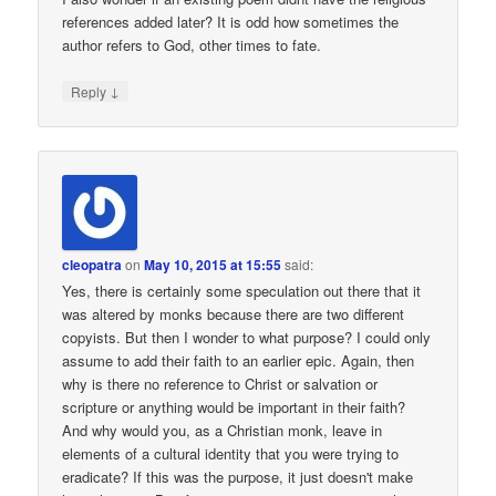
references added later? It is odd how sometimes the
author refers to God, other times to fate.
↓
Reply
cleopatra
on
May 10, 2015 at 15:55
said:
Yes, there is certainly some speculation out there that it
was altered by monks because there are two different
copyists. But then I wonder to what purpose? I could only
assume to add their faith to an earlier epic. Again, then
why is there no reference to Christ or salvation or
scripture or anything would be important in their faith?
And why would you, as a Christian monk, leave in
elements of a cultural identity that you were trying to
eradicate? If this was the purpose, it just doesn't make