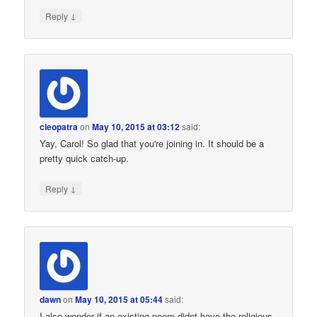
↓
Reply
cleopatra
on
May 10, 2015 at 03:12
said:
Yay, Carol! So glad that you're joining in. It should be a
pretty quick catch-up.
↓
Reply
dawn
on
May 10, 2015 at 05:44
said:
I also wonder if an existing poem didnt have the religious