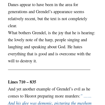
Danes appear to have been in the area for
generations and Grendel’s appearance seems
relatively recent, but the text is not completely
clear.
What bothers Grendel, is the joy that he is hearing:
the lovely note of the harp, people singing and
laughing and speaking about God. He hates
everything that is good and is overcome with the
will to destroy it.
_______________________________________
Lines 710 – 835
And yet another example of Grendel’s evil as he
comes to Heorot preparing more murders:
” ……
And his glee was demonic, picturing the mayhem