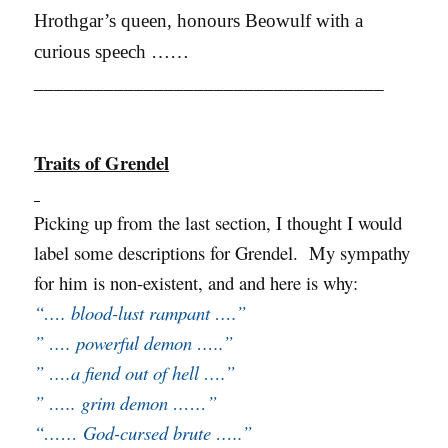
Hrothgar’s queen, honours Beowulf with a
curious speech ……
___________________________________
Traits of Grendel
Picking up from the last section, I thought I would
label some descriptions for Grendel. My sympathy
for him is non-existent, and and here is why:
“…. blood-lust rampant ….”
” …. powerful demon …..”
” ….a fiend out of hell ….”
” ….. grim demon ……”
“…… God-cursed brute …..”