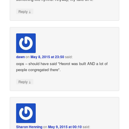
↓
Reply
dawn
on
May 8, 2015 at 23:50
said:
oops – should have said "Heorot was built AND a lot of
people congregated there".
↓
Reply
Sharon Henning
on
May 9, 2015 at 00:10
said: