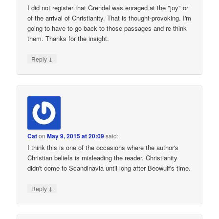
I did not register that Grendel was enraged at the "joy" or
of the arrival of Christianity. That is thought-provoking. I'm
going to have to go back to those passages and re think
them. Thanks for the insight.
↓
Reply
Cat
on
May 9, 2015 at 20:09
said:
I think this is one of the occasions where the author's
Christian beliefs is misleading the reader. Christianity
didn't come to Scandinavia until long after Beowulf's time.
↓
Reply