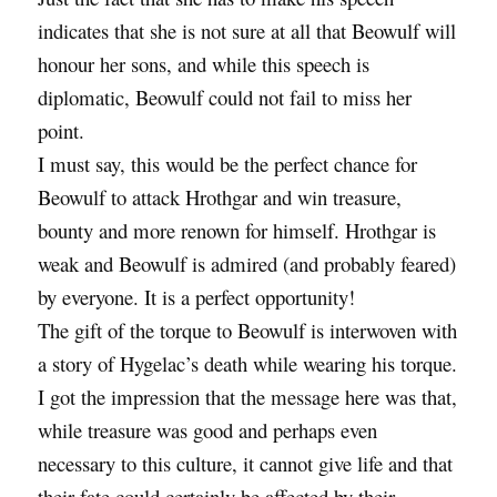
indicates that she is not sure at all that Beowulf will
honour her sons, and while this speech is
diplomatic, Beowulf could not fail to miss her
point.
I must say, this would be the perfect chance for
Beowulf to attack Hrothgar and win treasure,
bounty and more renown for himself. Hrothgar is
weak and Beowulf is admired (and probably feared)
by everyone. It is a perfect opportunity!
The gift of the torque to Beowulf is interwoven with
a story of Hygelac’s death while wearing his torque.
I got the impression that the message here was that,
while treasure was good and perhaps even
necessary to this culture, it cannot give life and that
their fate could certainly be affected by their