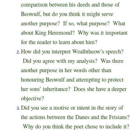
comparison between his deeds and those of
Beowulf, but do you think it might serve
another purpose? If so, what purpose? What
about King Heremond? Why was it important
for the reader to learn about him?
How did you interpret Wealhtheow’s speech?
Did you agree with my analysis? Was there
another purpose in her words other than
honouring Beowulf and attempting to protect
her sons’ inheritance? Does she have a deeper
objective?
Did you see a motive or intent in the story of
the actions between the Danes and the Frisians?
Why do you think the poet chose to include it?