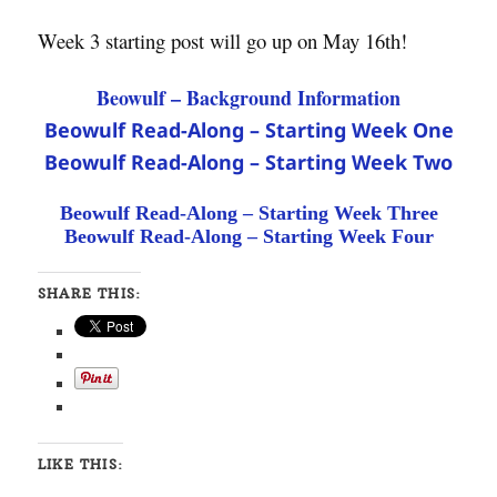
Week 3 starting post will go up on May 16th!
Beowulf – Background Information
Beowulf Read-Along – Starting Week One
Beowulf Read-Along – Starting Week Two
Beowulf Read-Along – Starting Week Three
Beowulf Read-Along – Starting Week Four
SHARE THIS:
LIKE THIS: