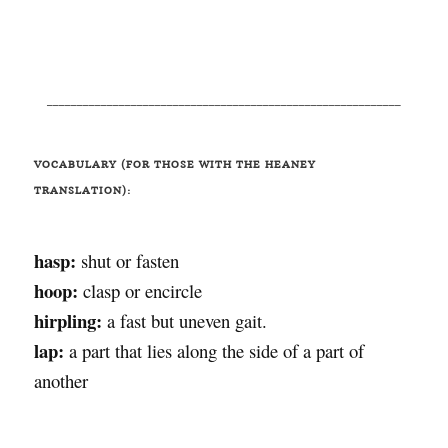
___________________________________________________________
VOCABULARY (FOR THOSE WITH THE HEANEY
TRANSLATION):
hasp:
shut or fasten
hoop:
clasp or encircle
hirpling:
a fast but uneven gait.
lap:
a part that lies along the side of a part of
another
______________________________________