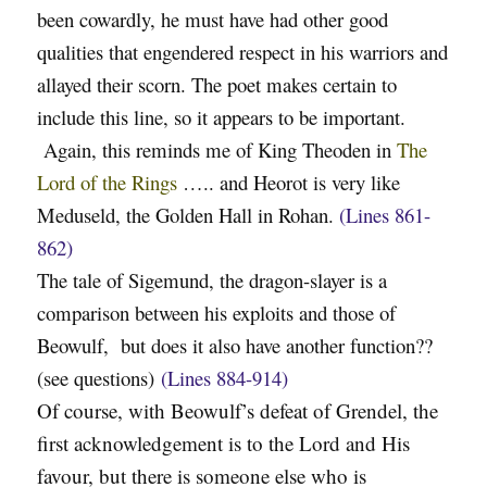
been cowardly, he must have had other good
qualities that engendered respect in his warriors and
allayed their scorn. The poet makes certain to
include this line, so it appears to be important.
Again, this reminds me of King Theoden in
The
Lord of the Rings
….. and Heorot is very like
Meduseld, the Golden Hall in Rohan.
(Lines 861-
862)
The tale of Sigemund, the dragon-slayer is a
comparison between his exploits and those of
Beowulf, but does it also have another function??
(see questions)
(Lines 884-914)
Of course, with Beowulf’s defeat of Grendel, the
first acknowledgement is to the Lord and His
favour, but there is someone else who is