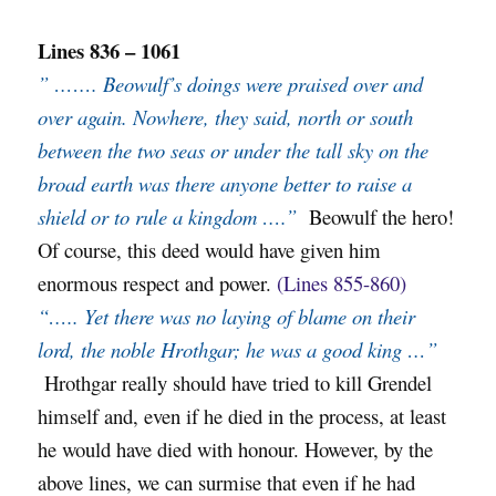
Lines 836 – 1061
” ……. Beowulf’s doings were praised over and
over again. Nowhere, they said, north or south
between the two seas or under the tall sky on the
broad earth was there anyone better to raise a
shield or to rule a kingdom ….”
Beowulf the hero!
Of course, this deed would have given him
enormous respect and power.
(Lines 855-860)
“….. Yet there was no laying of blame on their
lord, the noble Hrothgar; he was a good king …”
Hrothgar really should have tried to kill Grendel
himself and, even if he died in the process, at least
he would have died with honour. However, by the
above lines, we can surmise that even if he had