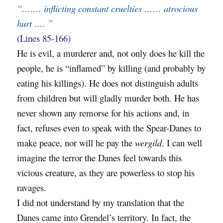
“……. inflicting constant cruelties …… atrocious
hurt …. ”
(Lines 85-166)
He is evil, a murderer and, not only does he kill the
people, he is “inflamed” by killing (and probably by
eating his killings). He does not distinguish adults
from children but will gladly murder both. He has
never shown any remorse for his actions and, in
fact, refuses even to speak with the Spear-Danes to
make peace, nor will he pay the
wergild
. I can well
imagine the terror the Danes feel towards this
vicious creature, as they are powerless to stop his
ravages.
I did not understand by my translation that the
Danes came into Grendel’s territory. In fact, the