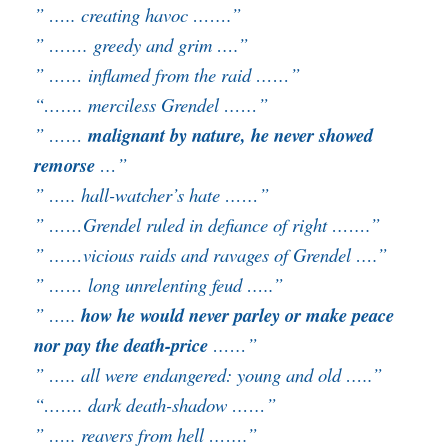
” ….. creating havoc …….”
” ……. greedy and grim ….”
” …… inflamed from the raid ……”
“……. merciless Grendel ……”
” ……
malignant by nature, he never showed
remorse
…”
” ….. hall-watcher’s hate ……”
” ……Grendel ruled in defiance of right …….”
” ……vicious raids and ravages of Grendel ….”
” …… long unrelenting feud …..”
” …..
how he would never parley or make peace
nor pay the death-price
……”
” ….. all were endangered: young and old …..”
“……. dark death-shadow ……”
” ….. reavers from hell …….”