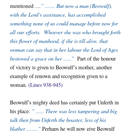
mentioned …
” …… But now a man (Beowulf),
with the Lord’s assistance, has accomplished
something none of us could manage before now for
all our efforts. Whoever she was who brought forth
this flower of manhood, if she is till alive, that
woman can say that in her labour the Lord of Ages
bestowed a grace on her …..”
Part of the honour
of victory is given to Beowulf’s mother, another
example of renown and recognition given to a
woman.
(Lines 938-945)
Beowulf’s mighty deed has certainly put Unferth in
his place:
” ….. There was less tampering and big
talk then from Unferth the boaster, less of his
blather …….”
Perhaps he will now give Beowulf