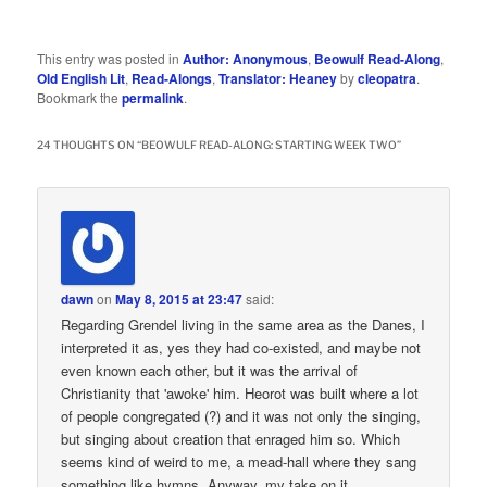
This entry was posted in
Author: Anonymous
,
Beowulf Read-Along
,
Old English Lit
,
Read-Alongs
,
Translator: Heaney
by
cleopatra
.
Bookmark the
permalink
.
24 THOUGHTS ON “
BEOWULF READ-ALONG: STARTING WEEK TWO
”
dawn
on
May 8, 2015 at 23:47
said:
Regarding Grendel living in the same area as the Danes, I
interpreted it as, yes they had co-existed, and maybe not
even known each other, but it was the arrival of
Christianity that 'awoke' him. Heorot was built where a lot
of people congregated (?) and it was not only the singing,
but singing about creation that enraged him so. Which
seems kind of weird to me, a mead-hall where they sang
something like hymns. Anyway, my take on it.