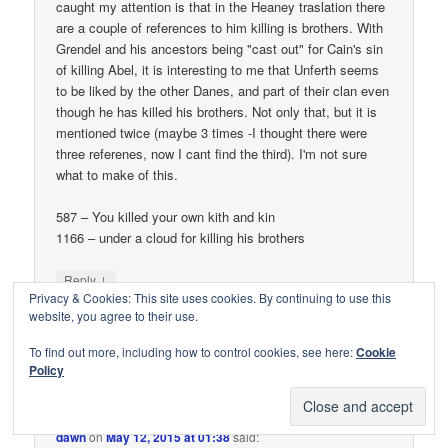
caught my attention is that in the Heaney traslation there
are a couple of references to him killing is brothers. With
Grendel and his ancestors being "cast out" for Cain's sin
of killing Abel, it is interesting to me that Unferth seems
to be liked by the other Danes, and part of their clan even
though he has killed his brothers. Not only that, but it is
mentioned twice (maybe 3 times -I thought there were
three referenes, now I cant find the third). I'm not sure
what to make of this.
587 – You killed your own kith and kin
1166 – under a cloud for killing his brothers
↓
Reply
Privacy & Cookies: This site uses cookies. By continuing to use this
website, you agree to their use.
To find out more, including how to control cookies, see here:
Cookie
Policy
dawn
on
May 12, 2015 at 01:38
said: