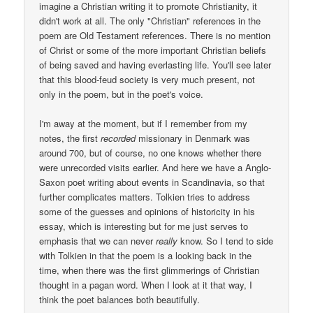
imagine a Christian writing it to promote Christianity, it
didn't work at all. The only "Christian" references in the
poem are Old Testament references. There is no mention
of Christ or some of the more important Christian beliefs
of being saved and having everlasting life. You'll see later
that this blood-feud society is very much present, not
only in the poem, but in the poet's voice.
I'm away at the moment, but if I remember from my
notes, the first
recorded
missionary in Denmark was
around 700, but of course, no one knows whether there
were unrecorded visits earlier. And here we have a Anglo-
Saxon poet writing about events in Scandinavia, so that
further complicates matters. Tolkien tries to address
some of the guesses and opinions of historicity in his
essay, which is interesting but for me just serves to
emphasis that we can never
really
know. So I tend to side
with Tolkien in that the poem is a looking back in the
time, when there was the first glimmerings of Christian
thought in a pagan word. When I look at it that way, I
think the poet balances both beautifully.