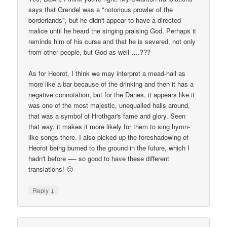
says that Grendel was a "notorious prowler of the
borderlands", but he didn't appear to have a directed
malice until he heard the singing praising God. Perhaps it
reminds him of his curse and that he is severed, not only
from other people, but God as well ….???
As for Heorot, I think we may interpret a mead-hall as
more like a bar because of the drinking and then it has a
negative connotation, but for the Danes, it appears like it
was one of the most majestic, unequalled halls around,
that was a symbol of Hrothgar's fame and glory. Seen
that way, it makes it more likely for them to sing hymn-
like songs there. I also picked up the foreshadowing of
Heorot being burned to the ground in the future, which I
hadn't before —- so good to have these different
translations! 🙂
↓
Reply