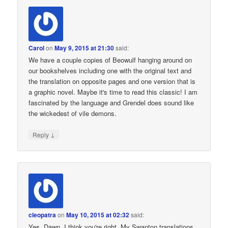
Carol
on
May 9, 2015 at 21:30
said:
We have a couple copies of Beowulf hanging around on
our bookshelves including one with the original text and
the translation on opposite pages and one version that is
a graphic novel. Maybe it's time to read this classic! I am
fascinated by the language and Grendel does sound like
the wickedest of vile demons.
↓
Reply
cleopatra
on
May 10, 2015 at 02:32
said:
Yes, Dawn, I think you're right. My Swanton translations