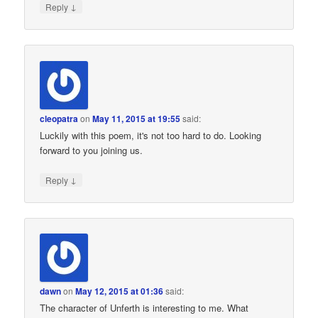
↓
Reply
cleopatra
on
May 11, 2015 at 19:55
said:
Luckily with this poem, it's not too hard to do. Looking
forward to you joining us.
↓
Reply
dawn
on
May 12, 2015 at 01:36
said:
The character of Unferth is interesting to me. What