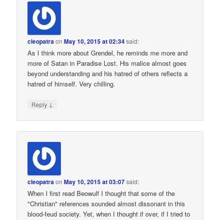
cleopatra
on
May 10, 2015 at 02:34
said:
As I think more about Grendel, he reminds me more and
more of Satan in Paradise Lost. His malice almost goes
beyond understanding and his hatred of others reflects a
hatred of himself. Very chilling.
↓
Reply
cleopatra
on
May 10, 2015 at 03:07
said:
When I first read Beowulf I thought that some of the
"Christian" references sounded almost dissonant in this
blood-feud society. Yet, when I thought if over, if I tried to