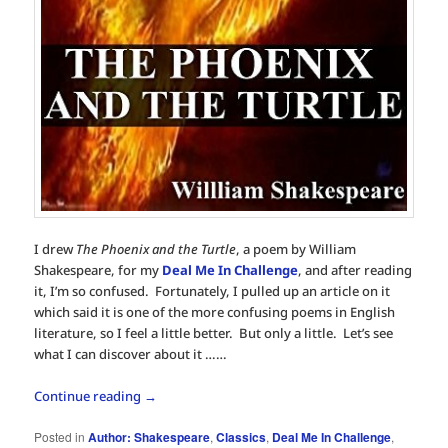
I drew
The Phoenix and the Turtle
, a poem by William
Shakespeare, for my
Deal Me In Challenge
, and after reading
it, I’m so confused. Fortunately, I pulled up an article on it
which said it is one of the more confusing poems in English
literature, so I feel a little better. But only a little. Let’s see
what I can discover about it ……
Continue reading
→
Posted in
Author: Shakespeare
,
Classics
,
Deal Me In Challenge
,