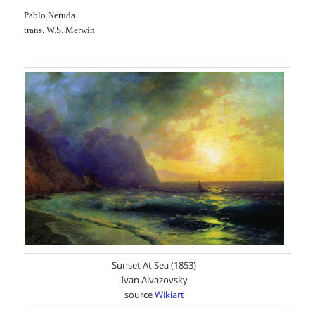
Pablo Neruda
trans. W.S. Merwin
Sunset At Sea (1853)
Ivan Aivazovsky
source
Wikiart