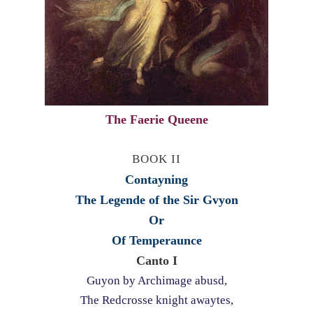
The Faerie Queene
BOOK II
Contayning
The Legende of the Sir Gvyon
Or
Of Temperaunce
Canto I
Guyon by Archimage abusd,
The Redcrosse knight awaytes,