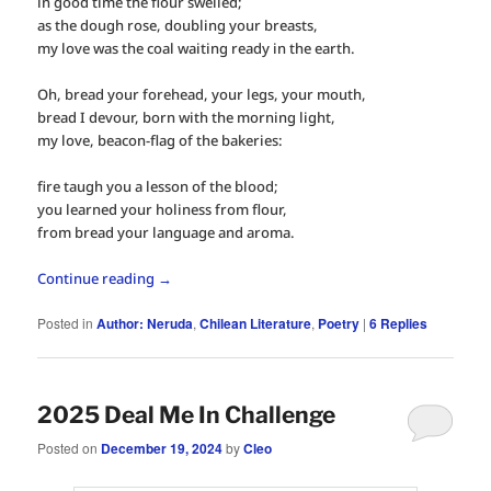
in good time the flour swelled;
as the dough rose, doubling your breasts,
my love was the coal waiting ready in the earth.
Oh, bread your forehead, your legs, your mouth,
bread I devour, born with the morning light,
my love, beacon-flag of the bakeries:
fire taugh you a lesson of the blood;
you learned your holiness from flour,
from bread your language and aroma.
Continue reading
→
Posted in
Author: Neruda
,
Chilean Literature
,
Poetry
|
6
Replies
2025 Deal Me In Challenge
Posted on
December 19, 2024
by
Cleo