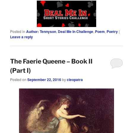
Posted in
Author: Tennyson
,
Deal Me In Challenge
,
Poem
,
Poetry
|
Leave a reply
The Faerie Queene – Book II
(Part I)
Posted on
September 22, 2016
by
cleopatra