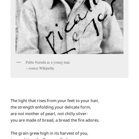
Pablo Neruda as a young man
~ source Wikipedia
The light that rises from your feet to your hair,
the strength enfolding your delicate form,
are not mother of pearl, not chilly silver:
you are made of bread, a bread the fire adores.
The grain grew high in its harvest of you,