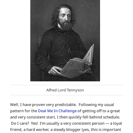
Alfred Lord Tennyson
Well, I have proven very predictable. Following my usual
pattern for the
Deal Me In Challenge
of getting off to a great
and very consistent start, I then quickly fell behind schedule.
Do I care? Yes! I’m usually a very consistent person — a loyal
friend, a hard worker, a steady blogger (yes, this is important