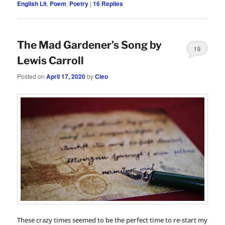
English Lit
,
Poem
,
Poetry
|
16
Replies
The Mad Gardener’s Song by
19
Lewis Carroll
Posted on
April 17, 2020
by
Cleo
These crazy times seemed to be the perfect time to re-start my