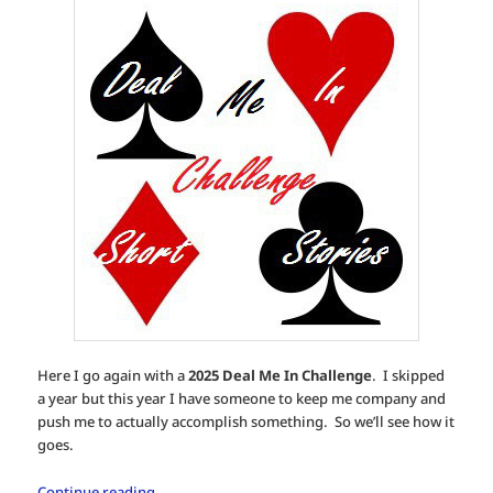
Here I go again with a
2025 Deal Me In Challenge
. I skipped
a year but this year I have someone to keep me company and
push me to actually accomplish something. So we’ll see how it
goes.
Continue reading
→