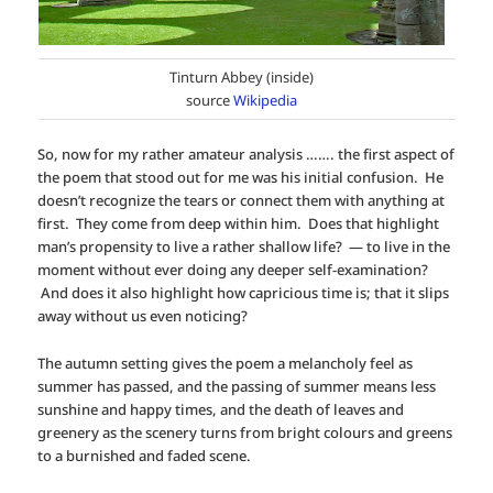
Tinturn Abbey (inside)
source
Wikipedia
So, now for my rather amateur analysis ……. the first aspect of
the poem that stood out for me was his initial confusion. He
doesn’t recognize the tears or connect them with anything at
first. They come from deep within him. Does that highlight
man’s propensity to live a rather shallow life? — to live in the
moment without ever doing any deeper self-examination?
And does it also highlight how capricious time is; that it slips
away without us even noticing?
The autumn setting gives the poem a melancholy feel as
summer has passed, and the passing of summer means less
sunshine and happy times, and the death of leaves and
greenery as the scenery turns from bright colours and greens
to a burnished and faded scene.