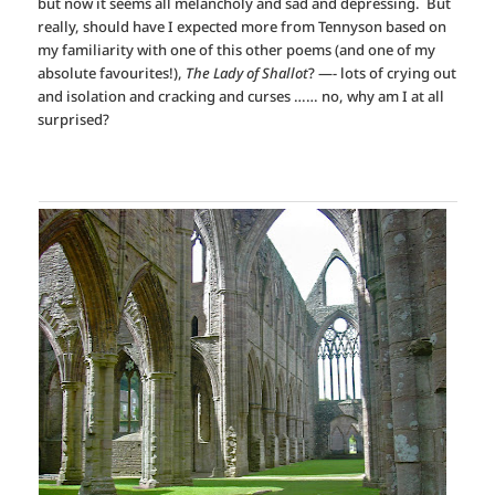
but now it seems all melancholy and sad and depressing. But
really, should have I expected more from Tennyson based on
my familiarity with one of this other poems (and one of my
absolute favourites!),
The Lady of Shallot
? —- lots of crying out
and isolation and cracking and curses …… no, why am I at all
surprised?