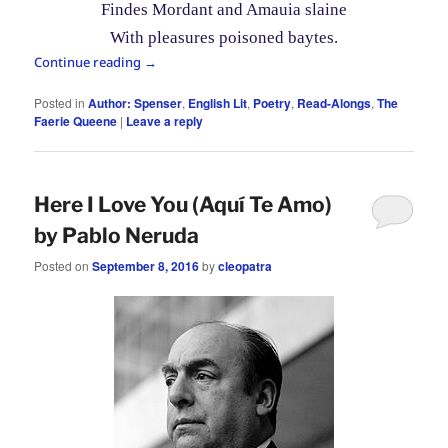
Findes Mordant and Amauia slaine
With pleasures poisoned baytes.
Continue reading
→
Posted in
Author: Spenser
,
English Lit
,
Poetry
,
Read-Alongs
,
The
Faerie Queene
|
Leave a reply
Here I Love You (Aquí Te Amo)
by Pablo Neruda
Posted on
September 8, 2016
by
cleopatra