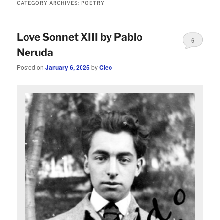
CATEGORY ARCHIVES:
POETRY
Love Sonnet XIII by Pablo
6
Neruda
Posted on
January 6, 2025
by
Cleo