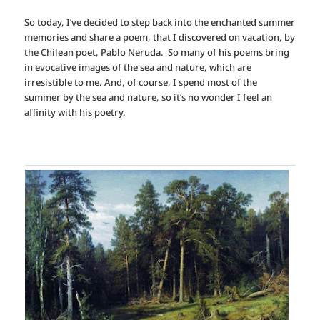
So today, I’ve decided to step back into the enchanted summer
memories and share a poem, that I discovered on vacation, by
the Chilean poet, Pablo Neruda. So many of his poems bring
in evocative images of the sea and nature, which are
irresistible to me. And, of course, I spend most of the
summer by the sea and nature, so it’s no wonder I feel an
affinity with his poetry.