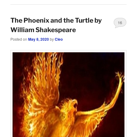
The Phoenix and the Turtle by
16
William Shakespeare
Posted on
May 8, 2020
by
Cleo