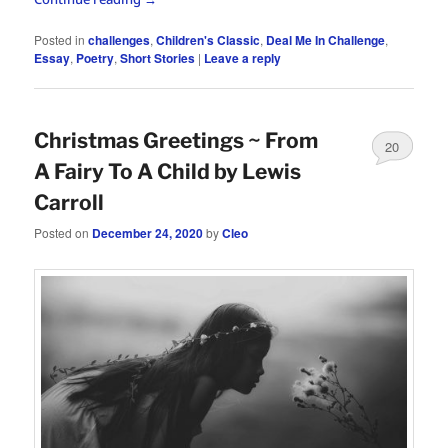
Posted in
challenges
,
Children's Classic
,
Deal Me In Challenge
,
Essay
,
Poetry
,
Short Stories
|
Leave a reply
Christmas Greetings ~ From
20
A Fairy To A Child by Lewis
Carroll
Posted on
December 24, 2020
by
Cleo