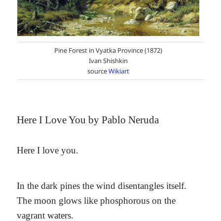
Pine Forest in Vyatka Province (1872)
Ivan Shishkin
source
Wikiart
Here I Love You by Pablo Neruda
Here I love you.
In the dark pines the wind disentangles itself.
The moon glows like phosphorous on the
vagrant waters.