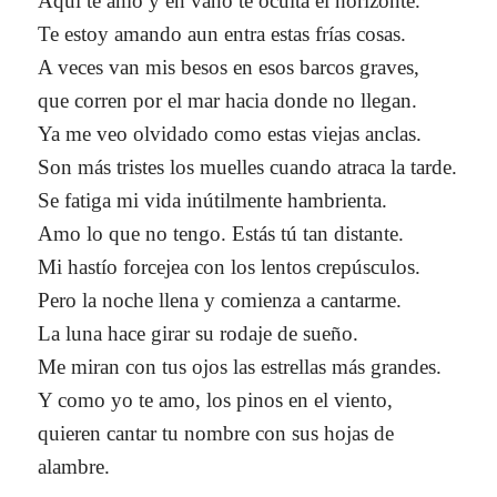
Aquí te amo y en vano te oculta el horizonte.
Te estoy amando aun entra estas frías cosas.
A veces van mis besos en esos barcos graves,
que corren por el mar hacia donde no llegan.
Ya me veo olvidado como estas viejas anclas.
Son más tristes los muelles cuando atraca la tarde.
Se fatiga mi vida inútilmente hambrienta.
Amo lo que no tengo. Estás tú tan distante.
Mi hastío forcejea con los lentos crepúsculos.
Pero la noche llena y comienza a cantarme.
La luna hace girar su rodaje de sueño.
Me miran con tus ojos las estrellas más grandes.
Y como yo te amo, los pinos en el viento,
quieren cantar tu nombre con sus hojas de
alambre.