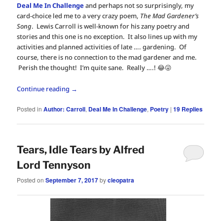
Deal Me In Challenge
and perhaps not so surprisingly, my
card-choice led me to a very crazy poem,
The Mad Gardener’s
Song
. Lewis Carroll is well-known for his zany poetry and
stories and this one is no exception. It also lines up with my
activities and planned activities of late …. gardening. Of
course, there is no connection to the mad gardener and me.
Perish the thought! I’m quite sane. Really ….! 😂😜
Continue reading
→
Posted in
Author: Carroll
,
Deal Me In Challenge
,
Poetry
|
19
Replies
Tears, Idle Tears by Alfred
Lord Tennyson
Posted on
September 7, 2017
by
cleopatra