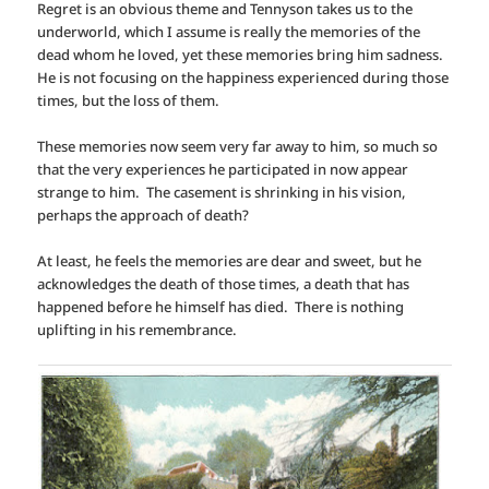
Regret is an obvious theme and Tennyson takes us to the
underworld, which I assume is really the memories of the
dead whom he loved, yet these memories bring him sadness.
He is not focusing on the happiness experienced during those
times, but the loss of them.
These memories now seem very far away to him, so much so
that the very experiences he participated in now appear
strange to him. The casement is shrinking in his vision,
perhaps the approach of death?
At least, he feels the memories are dear and sweet, but he
acknowledges the death of those times, a death that has
happened before he himself has died. There is nothing
uplifting in his remembrance.