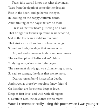
Tears, idle tears, I know not what they mean,
Tears from the depth of some divine despair
Rise in the heart, and gather to the eyes,
In looking on the happy Autumn-fields,
And thinking of the days that are no more.
Fresh as the first beam glittering on a sail,
That brings our friends up from the underworld,
Sad as the last which reddens over one
That sinks with all we love below the verge;
So sad, so fresh, the days that are no more.
Ah, sad and strange as in dark summer dawns
The earliest pipe of half-awaken’d birds
To dying ears, when unto dying eyes
The casement slowly grows a glimmering square;
So sad, so strange, the days that are no more.
Dear as remember’d kisses after death,
And sweet as those by hopeless fancy feign’d
On lips that are for others; deep as love,
Deep as first love, and wild with all regret;
O Death in Life, the days that are no more!
Wow! I remember really liking this poem when I was younger