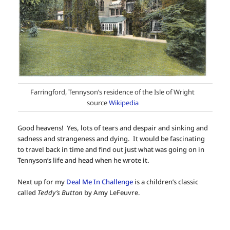
Farringford, Tennyson’s residence of the Isle of Wright
source
Wikipedia
Good heavens! Yes, lots of tears and despair and sinking and
sadness and strangeness and dying. It would be fascinating
to travel back in time and find out just what was going on in
Tennyson’s life and head when he wrote it.
Next up for my
Deal Me In Challenge
is a children’s classic
called
Teddy’s Button
by Amy LeFeuvre.