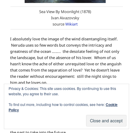
Sea View By Moonlight (1878)
Ivan Aivazovsky
source
Wikiart
I absolutely love the image of the wind disentangling itself.
Neruda uses so few words but conveys the intricacy and
greatness of the ocean …….. the desolate feeling of not only
the landscape, but of the absence of his lover. Whom of us
hasn’t know the ache of either unrequited love or the anguish
that comes from the separation of love? Yet he doesn’t leave
the reader without encouragement: still the night sings to
him and he loves on.
Privacy & Cookies: This site uses cookies. By continuing to use this
website, you agree to their use.
My favourite line in this poem? “
Sometimes I get up early and
even my soul is wet.
” I can’t describe it, but I can
feel
it.
To find out more, including how to control cookies, see here:
Cookie
Amazing.
Policy
So this lovely poem was part of my minuscule summer
reading, and I thought I’d share it, wrapping up a memory of
the past to take into the future …..