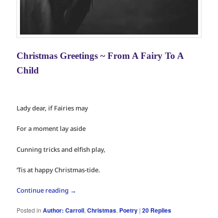
Christmas Greetings ~ From A Fairy To A
Child
Lady dear, if Fairies may
For a moment lay aside
Cunning tricks and elfish play,
‘Tis at happy Christmas-tide.
Continue reading
→
Posted in
Author: Carroll
,
Christmas
,
Poetry
|
20
Replies