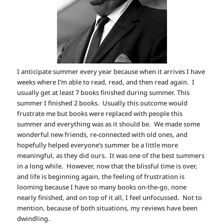
I anticipate summer every year because when it arrives I have
weeks where I’m able to read, read, and then read again. I
usually get at least 7 books finished during summer. This
summer I finished 2 books. Usually this outcome would
frustrate me but books were replaced with people this
summer and everything was as it should be. We made some
wonderful new friends, re-connected with old ones, and
hopefully helped everyone’s summer be a little more
meaningful, as they did ours. It was one of the best summers
in a long while. However, now that the blissful time is over,
and life is beginning again, the feeling of frustration is
looming because I have so many books on-the-go, none
nearly finished, and on top of it all, I feel unfocussed. Not to
mention, because of both situations, my reviews have been
dwindling.