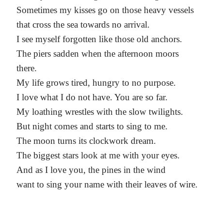
Sometimes my kisses go on those heavy vessels
that cross the sea towards no arrival.
I see myself forgotten like those old anchors.
The piers sadden when the afternoon moors
there.
My life grows tired, hungry to no purpose.
I love what I do not have. You are so far.
My loathing wrestles with the slow twilights.
But night comes and starts to sing to me.
The moon turns its clockwork dream.
The biggest stars look at me with your eyes.
And as I love you, the pines in the wind
want to sing your name with their leaves of wire.