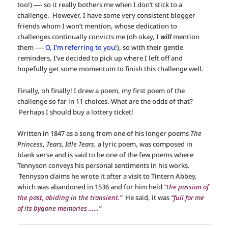
too!) —- so it really bothers me when I don’t stick to a
challenge. However, I have some very consistent blogger
friends whom I won’t mention, whose dedication to
challenges continually convicts me (oh okay, I
will
mention
them —-
O, I’m referring to you
!), so with their gentle
reminders, I’ve decided to pick up where I left off and
hopefully get some momentum to finish this challenge well.
Finally, oh finally! I drew a poem, my first poem of the
challenge so far in 11 choices. What are the odds of that?
Perhaps I should buy a lottery ticket!
Written in 1847 as a song from one of his longer poems
The
Princess
,
Tears, Idle Tears
, a lyric poem, was composed in
blank verse and is said to be one of the few poems where
Tennyson conveys his personal sentiments in his works.
Tennyson claims he wrote it after a visit to Tintern Abbey,
which was abandoned in 1536 and for him held
“the passion of
the past, abiding in the transient.”
He said, it was
“full for me
of its bygone memories ……”