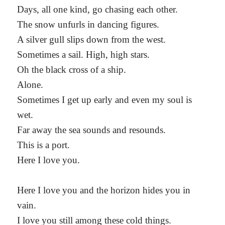
Days, all one kind, go chasing each other.
The snow unfurls in dancing figures.
A silver gull slips down from the west.
Sometimes a sail. High, high stars.
Oh the black cross of a ship.
Alone.
Sometimes I get up early and even my soul is
wet.
Far away the sea sounds and resounds.
This is a port.
Here I love you.
Here I love you and the horizon hides you in
vain.
I love you still among these cold things.