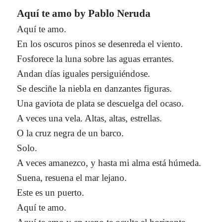
Aquí te amo by Pablo Neruda
Aquí te amo.
En los oscuros pinos se desenreda el viento.
Fosforece la luna sobre las aguas errantes.
Andan días iguales persiguiéndose.
Se desciñe la niebla en danzantes figuras.
Una gaviota de plata se descuelga del ocaso.
A veces una vela. Altas, altas, estrellas.
O la cruz negra de un barco.
Solo.
A veces amanezco, y hasta mi alma está húmeda.
Suena, resuena el mar lejano.
Este es un puerto.
Aquí te amo.