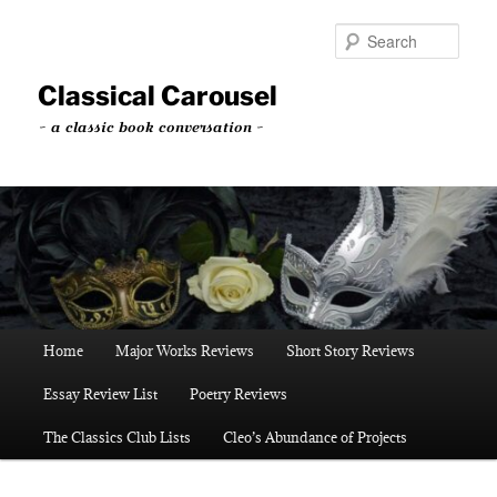
Skip
Skip
to
to
Sear
primary
secondary
content
content
Classical Carousel
~ a classic book conversation ~
Main
Home
Major Works Reviews
Short Story Reviews
menu
Essay Review List
Poetry Reviews
The Classics Club Lists
Cleo’s Abundance of Projects