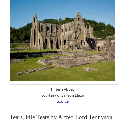
Tintern Abbey
courtesy of Saffron Blaze
Source
Tears, Idle Tears by Alfred Lord Tennyson