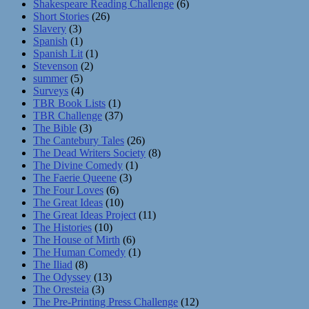
Shakespeare Reading Challenge
(6)
Short Stories
(26)
Slavery
(3)
Spanish
(1)
Spanish Lit
(1)
Stevenson
(2)
summer
(5)
Surveys
(4)
TBR Book Lists
(1)
TBR Challenge
(37)
The Bible
(3)
The Cantebury Tales
(26)
The Dead Writers Society
(8)
The Divine Comedy
(1)
The Faerie Queene
(3)
The Four Loves
(6)
The Great Ideas
(10)
The Great Ideas Project
(11)
The Histories
(10)
The House of Mirth
(6)
The Human Comedy
(1)
The Iliad
(8)
The Odyssey
(13)
The Oresteia
(3)
The Pre-Printing Press Challenge
(12)