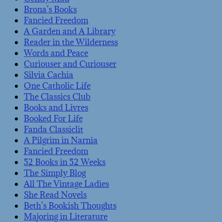
Brona’s Books
Fancied Freedom
A Garden and A Library
Reader in the Wilderness
Words and Peace
Curiouser and Curiouser
Silvia Cachia
One Catholic Life
The Classics Club
Books and Livres
Booked For Life
Fanda Classiclit
A Pilgrim in Narnia
Fancied Freedom
52 Books in 52 Weeks
The Simply Blog
All The Vintage Ladies
She Read Novels
Beth’s Bookish Thoughts
Majoring in Literature