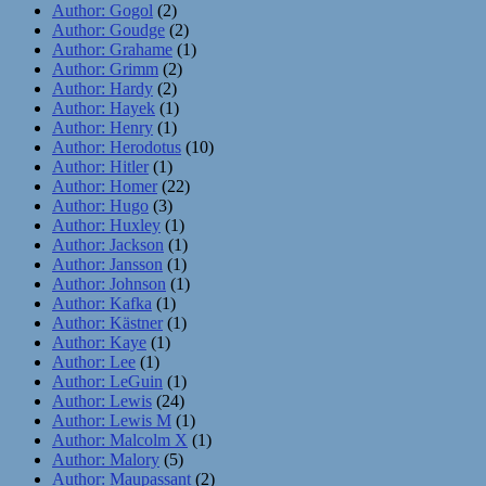
Author: Gogol
(2)
Author: Goudge
(2)
Author: Grahame
(1)
Author: Grimm
(2)
Author: Hardy
(2)
Author: Hayek
(1)
Author: Henry
(1)
Author: Herodotus
(10)
Author: Hitler
(1)
Author: Homer
(22)
Author: Hugo
(3)
Author: Huxley
(1)
Author: Jackson
(1)
Author: Jansson
(1)
Author: Johnson
(1)
Author: Kafka
(1)
Author: Kästner
(1)
Author: Kaye
(1)
Author: Lee
(1)
Author: LeGuin
(1)
Author: Lewis
(24)
Author: Lewis M
(1)
Author: Malcolm X
(1)
Author: Malory
(5)
Author: Maupassant
(2)