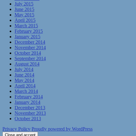
July 2015
June 2015
May 2015
April 2015
March 2015
February 2015
January 2015
December 2014
November 2014
October 2014
September 2014
August 2014
July 2014
June 2014
May 2014
April 2014
March 2014
February 2014
January 2014
December 2013
November 2013
October 2013
Privacy Policy
Proudly powered by WordPress