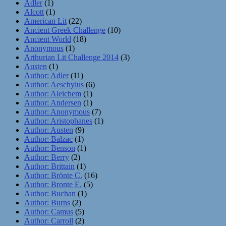
Adler
(1)
Alcott
(1)
American Lit
(22)
Ancient Greek Challenge
(10)
Ancient World
(18)
Anonymous
(1)
Arthurian Lit Challenge 2014
(3)
Austen
(1)
Author: Adler
(11)
Author: Aeschylus
(6)
Author: Aleichem
(1)
Author: Andersen
(1)
Author: Anonymous
(7)
Author: Aristophanes
(1)
Author: Austen
(9)
Author: Balzac
(1)
Author: Benson
(1)
Author: Berry
(2)
Author: Brittain
(1)
Author: Brönte C.
(16)
Author: Bronte E.
(5)
Author: Buchan
(1)
Author: Burns
(2)
Author: Camus
(5)
Author: Carroll
(2)