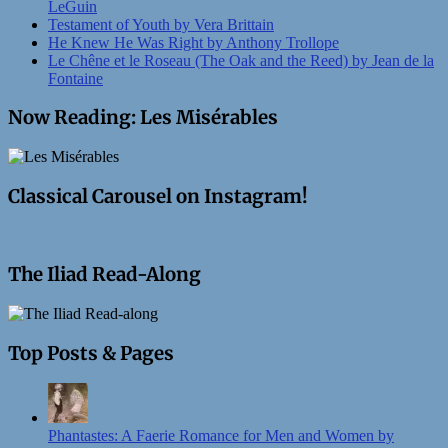
LeGuin
Testament of Youth by Vera Brittain
He Knew He Was Right by Anthony Trollope
Le Chêne et le Roseau (The Oak and the Reed) by Jean de la
Fontaine
Now Reading: Les Misérables
Classical Carousel on Instagram!
The Iliad Read-Along
Top Posts & Pages
Phantastes: A Faerie Romance for Men and Women by