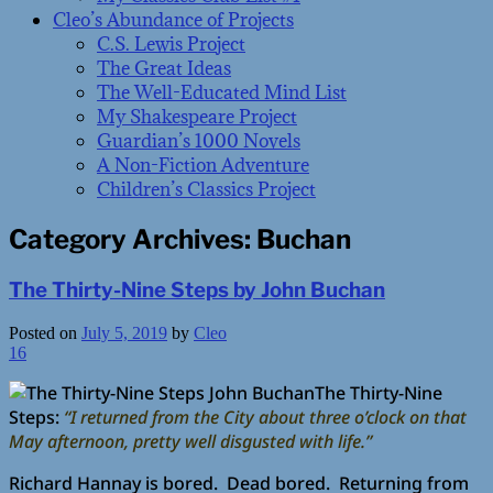
Cleo’s Abundance of Projects
C.S. Lewis Project
The Great Ideas
The Well-Educated Mind List
My Shakespeare Project
Guardian’s 1000 Novels
A Non-Fiction Adventure
Children’s Classics Project
Category Archives:
Buchan
The Thirty-Nine Steps by John Buchan
Posted on
July 5, 2019
by
Cleo
16
The Thirty-Nine
Steps:
“I returned from the City about three o’clock on that
May afternoon, pretty well disgusted with life.”
Richard Hannay is bored. Dead bored. Returning from