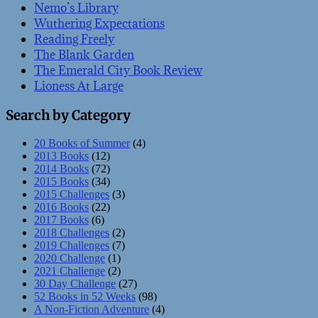
Nemo’s Library
Wuthering Expectations
Reading Freely
The Blank Garden
The Emerald City Book Review
Lioness At Large
Search by Category
20 Books of Summer
(4)
2013 Books
(12)
2014 Books
(72)
2015 Books
(34)
2015 Challenges
(3)
2016 Books
(22)
2017 Books
(6)
2018 Challenges
(2)
2019 Challenges
(7)
2020 Challenge
(1)
2021 Challenge
(2)
30 Day Challenge
(27)
52 Books in 52 Weeks
(98)
A Non-Fiction Adventure
(4)