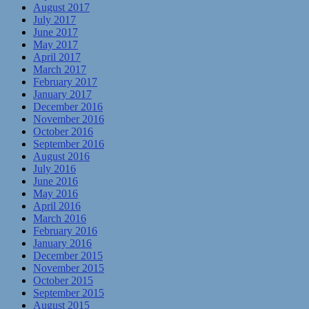
August 2017
July 2017
June 2017
May 2017
April 2017
March 2017
February 2017
January 2017
December 2016
November 2016
October 2016
September 2016
August 2016
July 2016
June 2016
May 2016
April 2016
March 2016
February 2016
January 2016
December 2015
November 2015
October 2015
September 2015
August 2015