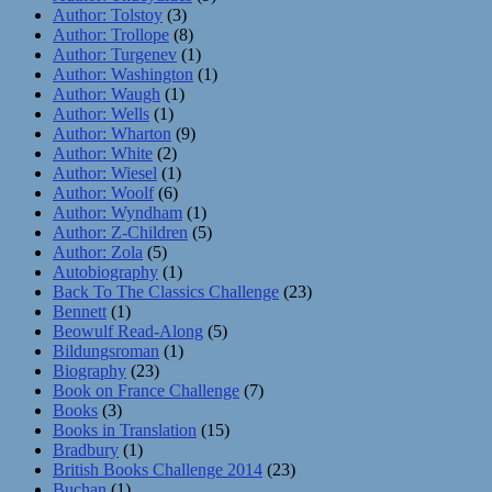
Author: Tolstoy
(3)
Author: Trollope
(8)
Author: Turgenev
(1)
Author: Washington
(1)
Author: Waugh
(1)
Author: Wells
(1)
Author: Wharton
(9)
Author: White
(2)
Author: Wiesel
(1)
Author: Woolf
(6)
Author: Wyndham
(1)
Author: Z-Children
(5)
Author: Zola
(5)
Autobiography
(1)
Back To The Classics Challenge
(23)
Bennett
(1)
Beowulf Read-Along
(5)
Bildungsroman
(1)
Biography
(23)
Book on France Challenge
(7)
Books
(3)
Books in Translation
(15)
Bradbury
(1)
British Books Challenge 2014
(23)
Buchan
(1)