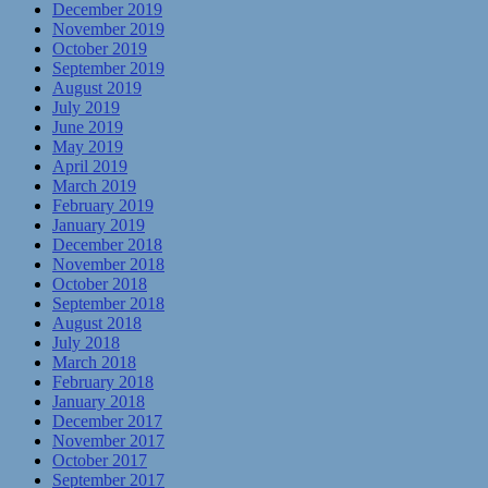
December 2019
November 2019
October 2019
September 2019
August 2019
July 2019
June 2019
May 2019
April 2019
March 2019
February 2019
January 2019
December 2018
November 2018
October 2018
September 2018
August 2018
July 2018
March 2018
February 2018
January 2018
December 2017
November 2017
October 2017
September 2017