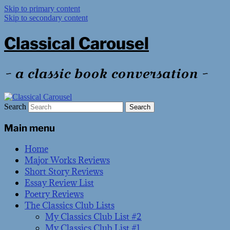
Skip to primary content
Skip to secondary content
Classical Carousel
~ a classic book conversation ~
Search
Main menu
Home
Major Works Reviews
Short Story Reviews
Essay Review List
Poetry Reviews
The Classics Club Lists
My Classics Club List #2
My Classics Club List #1