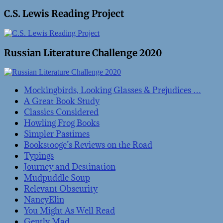
C.S. Lewis Reading Project
Russian Literature Challenge 2020
Mockingbirds, Looking Glasses & Prejudices …
A Great Book Study
Classics Considered
Howling Frog Books
Simpler Pastimes
Bookstooge’s Reviews on the Road
Typings
Journey and Destination
Mudpuddle Soup
Relevant Obscurity
NancyElin
You Might As Well Read
Gently Mad