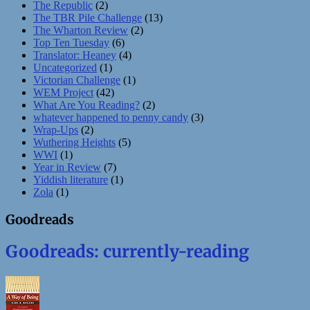
The Republic
(2)
The TBR Pile Challenge
(13)
The Wharton Review
(2)
Top Ten Tuesday
(6)
Translator: Heaney
(4)
Uncategorized
(1)
Victorian Challenge
(1)
WEM Project
(42)
What Are You Reading?
(2)
whatever happened to penny candy
(3)
Wrap-Ups
(2)
Wuthering Heights
(5)
WWI
(1)
Year in Review
(7)
Yiddish literature
(1)
Zola
(1)
Goodreads
Goodreads: currently-reading