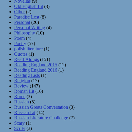
Novellas
(9)
Old English Lit
(3)
Other
(2)
Paradise Lost
(8)
Personal
(26)
Personal Writing
(4)
Philosophy
(10)
Poem
(4)
Poetry
(57)
polish literature
(1)
Quotes
(1)
Read-Alongs
(151)
Reading England 2015
(12)
Reading England 2016
(1)
Reading Lists
(1)
Religion
(17)
Review
(147)
Roman Lit
(16)
Rome
(3)
Russian
(5)
Russian Greats Conversation
(3)
Russian Lit
(14)
Russian Literature Challenge
(7)
Scary
(1)
Sci-Fi
(3)