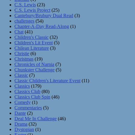
C.S. Lewis
(23)
C.S. Lewis Project
(25)
Cantebury/Brubury Dual Read
(3)
challenges
(54)
Chapter-A-Day Read-Along
(1)
Chat
(41)
Children's Classic
(32)
Children's Lit Event
(5)
Chilean Literature
(3)
Christie
(6)
Christmas
(19)
Chronicles of Narnia
(7)
Chunkster Challenge
(5)
Classic
(7)
Classic Children's Literature Event
(11)
Classics
(179)
Classics Club
(80)
Classics Club Spin
(46)
Comedy
(1)
Commentaries
(5)
Dante
(2)
Deal Me In Challenge
(46)
Drama
(32)
Dystopian
(1)
Easter
(1)