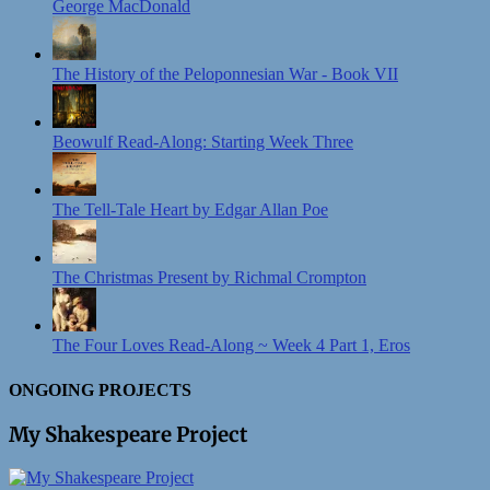
George MacDonald
The History of the Peloponnesian War - Book VII
Beowulf Read-Along: Starting Week Three
The Tell-Tale Heart by Edgar Allan Poe
The Christmas Present by Richmal Crompton
The Four Loves Read-Along ~ Week 4 Part 1, Eros
ONGOING PROJECTS
My Shakespeare Project