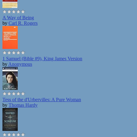
A Way of Being
by
Carl R. Rogers
1 Samuel (Bible #9), King James Version
by
Anonymous
Tess of the d'Urbervilles: A Pure Woman
by
Thomas Hardy