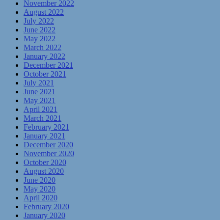
November 2022
August 2022
July 2022
June 2022
May 2022
March 2022
January 2022
December 2021
October 2021
July 2021
June 2021
May 2021
April 2021
March 2021
February 2021
January 2021
December 2020
November 2020
October 2020
August 2020
June 2020
May 2020
April 2020
February 2020
January 2020