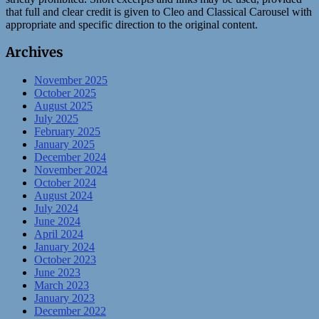
that full and clear credit is given to Cleo and Classical Carousel with
appropriate and specific direction to the original content.
Archives
November 2025
October 2025
August 2025
July 2025
February 2025
January 2025
December 2024
November 2024
October 2024
August 2024
July 2024
June 2024
April 2024
January 2024
October 2023
June 2023
March 2023
January 2023
December 2022