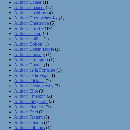
Author: Cather
(1)
Author: Chaucer
(27)
Author: Chekhov
(4)
Author: Chernyshevsky
(1)
Author: Chesterton
(5)
Author: Christie
(19)
Author: Cicero
(2)
Author: Collins
(1)
Author: Colson
(1)
Author: Conan Doyle
(1)
Author: Conway
(1)
Author: Crompton
(1)
Author: Daudet
(1)
Author: de la Fontaine
(1)
Author: de la Vega
(1)
Author: Dickens
(7)
Author: Dostoyevsky
(2)
Author: Eliot
(3)
Author: Emerson
(2)
Author: Fitzgerald
(2)
Author: Flaubert
(5)
Author: Ford
(1)
Author: Fromm
(5)
Author: Gandhi
(1)
Author: Gibbons
(1)