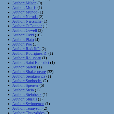
Author: Milton
(9)
Author: Morris
(1)
Author: Mundo
(1)
Author: Neruda
(2)
Author: Nietzsche
(1)
Author: O'Connor
(1)
Author: Orwell
(3)
Author: Ovid
(16)
Author: Plato
(4)
Author: Poe
(1)
Author: Radcliffe
(2)
Author: Rodriguez R.
(1)
Author: Rousseau
(1)
Author: Saint Benedict
(1)
Author: Sarton
(1)
Author: Shakespeare
(32)
Author: Sienkiewicz
(1)
Author: Sophocles
(2)
Author: Spenser
(6)
Author: Stein
(1)
Author: Steinbeck
(1)
Author: Sturgis
(1)
Author: Swinnerton
(1)
Author: Tennyson
(2)
Author: Thucydides
(9)