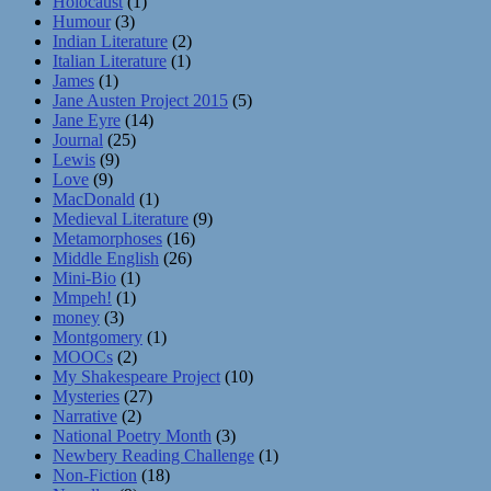
Holocaust
(1)
Humour
(3)
Indian Literature
(2)
Italian Literature
(1)
James
(1)
Jane Austen Project 2015
(5)
Jane Eyre
(14)
Journal
(25)
Lewis
(9)
Love
(9)
MacDonald
(1)
Medieval Literature
(9)
Metamorphoses
(16)
Middle English
(26)
Mini-Bio
(1)
Mmpeh!
(1)
money
(3)
Montgomery
(1)
MOOCs
(2)
My Shakespeare Project
(10)
Mysteries
(27)
Narrative
(2)
National Poetry Month
(3)
Newbery Reading Challenge
(1)
Non-Fiction
(18)