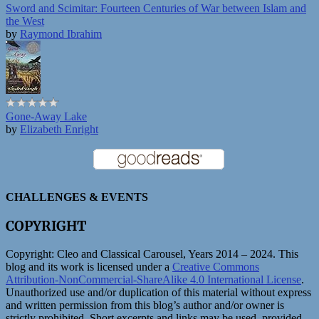
Sword and Scimitar: Fourteen Centuries of War between Islam and
the West
by
Raymond Ibrahim
Gone-Away Lake
by
Elizabeth Enright
CHALLENGES & EVENTS
COPYRIGHT
Copyright:
Cleo and Classical Carousel, Years 2014 – 2024. This
blog and its work is licensed under a
Creative Commons
Attribution-NonCommercial-ShareAlike 4.0 International License
.
Unauthorized use and/or duplication of this material without express
and written permission from this blog’s author and/or owner is
strictly prohibited. Short excerpts and links may be used, provided