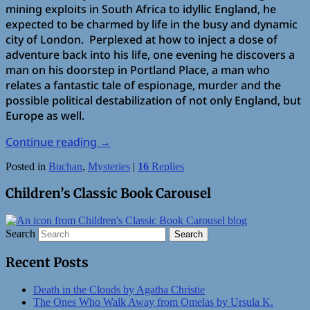
mining exploits in South Africa to idyllic England, he
expected to be charmed by life in the busy and dynamic
city of London. Perplexed at how to inject a dose of
adventure back into his life, one evening he discovers a
man on his doorstep in Portland Place, a man who
relates a fantastic tale of espionage, murder and the
possible political destabilization of not only England, but
Europe as well.
Continue reading
→
Posted in
Buchan
,
Mysteries
|
16
Replies
Children’s Classic Book Carousel
Search
Recent Posts
Death in the Clouds by Agatha Christie
The Ones Who Walk Away from Omelas by Ursula K.