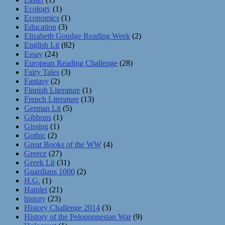
Ecology
(1)
Economics
(1)
Education
(3)
Elizabeth Goudge Reading Week
(2)
English Lit
(82)
Essay
(24)
European Reading Challenge
(28)
Fairy Tales
(3)
Fantasy
(2)
Finnish Literature
(1)
French Literature
(13)
German Lit
(5)
Gibbons
(1)
Gissing
(1)
Gothic
(2)
Great Books of the WW
(4)
Greece
(27)
Greek Lit
(31)
Guardians 1000
(2)
H.G.
(1)
Hamlet
(21)
history
(23)
History Challenge 2014
(3)
History of the Peloponnesian War
(9)