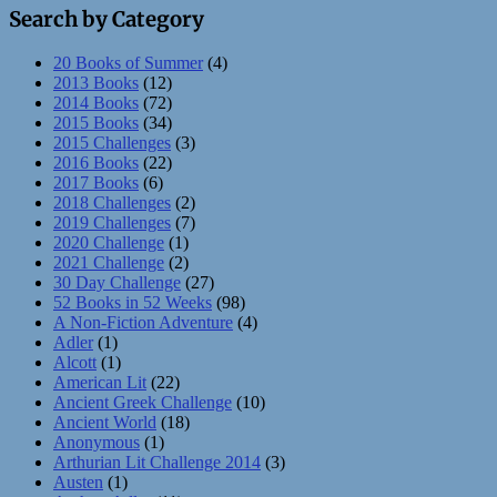
Search by Category
20 Books of Summer
(4)
2013 Books
(12)
2014 Books
(72)
2015 Books
(34)
2015 Challenges
(3)
2016 Books
(22)
2017 Books
(6)
2018 Challenges
(2)
2019 Challenges
(7)
2020 Challenge
(1)
2021 Challenge
(2)
30 Day Challenge
(27)
52 Books in 52 Weeks
(98)
A Non-Fiction Adventure
(4)
Adler
(1)
Alcott
(1)
American Lit
(22)
Ancient Greek Challenge
(10)
Ancient World
(18)
Anonymous
(1)
Arthurian Lit Challenge 2014
(3)
Austen
(1)