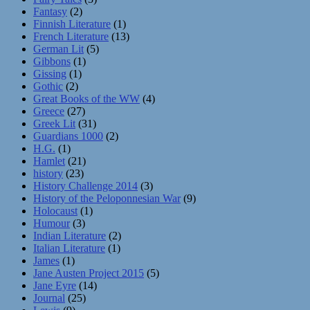
Fantasy
(2)
Finnish Literature
(1)
French Literature
(13)
German Lit
(5)
Gibbons
(1)
Gissing
(1)
Gothic
(2)
Great Books of the WW
(4)
Greece
(27)
Greek Lit
(31)
Guardians 1000
(2)
H.G.
(1)
Hamlet
(21)
history
(23)
History Challenge 2014
(3)
History of the Peloponnesian War
(9)
Holocaust
(1)
Humour
(3)
Indian Literature
(2)
Italian Literature
(1)
James
(1)
Jane Austen Project 2015
(5)
Jane Eyre
(14)
Journal
(25)