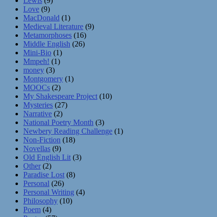
Lewis
(9)
Love
(9)
MacDonald
(1)
Medieval Literature
(9)
Metamorphoses
(16)
Middle English
(26)
Mini-Bio
(1)
Mmpeh!
(1)
money
(3)
Montgomery
(1)
MOOCs
(2)
My Shakespeare Project
(10)
Mysteries
(27)
Narrative
(2)
National Poetry Month
(3)
Newbery Reading Challenge
(1)
Non-Fiction
(18)
Novellas
(9)
Old English Lit
(3)
Other
(2)
Paradise Lost
(8)
Personal
(26)
Personal Writing
(4)
Philosophy
(10)
Poem
(4)