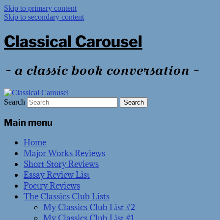
Skip to primary content
Skip to secondary content
Classical Carousel
~ a classic book conversation ~
Search
Main menu
Home
Major Works Reviews
Short Story Reviews
Essay Review List
Poetry Reviews
The Classics Club Lists
My Classics Club List #2
My Classics Club List #1