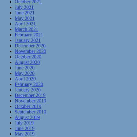
October 2021
July 2021
June 2021
May 2021
April 2021
March 2021
February 2021
January 2021
December 2020
November 2020
October 2020
August 2020
June 2020
May 2020
April 2020
February 2020
January 2020
December 2019
November 2019
October 2019
September 2019
August 2019
July 2019
June 2019
May 2019