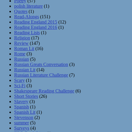
Poetry
(57)
polish literature
(1)
Quotes
(1)
Read-Alongs
(151)
Reading England 2015
(12)
Reading England 2016
(1)
Reading Lists
(1)
Religion
(17)
Review
(147)
Roman Lit
(16)
Rome
(3)
Russian
(5)
Russian Greats Conversation
(3)
Russian Lit
(14)
Russian Literature Challenge
(7)
Scary
(1)
Sci-Fi
(3)
Shakespeare Reading Challenge
(6)
Short Stories
(26)
Slavery
(3)
Spanish
(1)
Spanish Lit
(1)
Stevenson
(2)
summer
(5)
Surveys
(4)