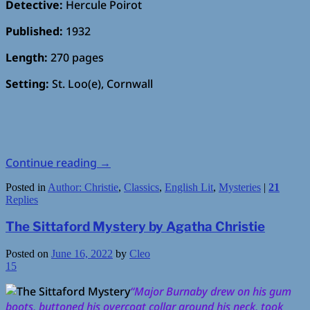
Detective:
Hercule Poirot
Published:
1932
Length:
270 pages
Setting:
St. Loo(e), Cornwall
Continue reading
→
Posted in
Author: Christie
,
Classics
,
English Lit
,
Mysteries
|
21
Replies
The Sittaford Mystery by Agatha Christie
Posted on
June 16, 2022
by
Cleo
15
“Major Burnaby drew on his gum
boots, buttoned his overcoat collar around his neck, took