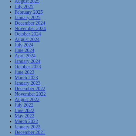
August 2025
July 2025
February 2025
January 2025
December 2024
November 2024
October 2024
August 2024
July 2024
June 2024
April 2024
January 2024
October 2023
June 2023
March 2023
January 2023
December 2022
November 2022
August 2022
July 2022
June 2022
May 2022
March 2022
January 2022
December 2021