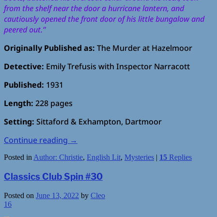
from the shelf near the door a hurricane lantern, and
cautiously opened the front door of his little bungalow and
peered out.”
Originally Published as:
The Murder at Hazelmoor
Detective:
Emily Trefusis with Inspector Narracott
Published:
1931
Length:
228 pages
Setting:
Sittaford & Exhampton, Dartmoor
Continue reading
→
Posted in
Author: Christie
,
English Lit
,
Mysteries
|
15
Replies
Classics Club Spin #30
Posted on
June 13, 2022
by
Cleo
16