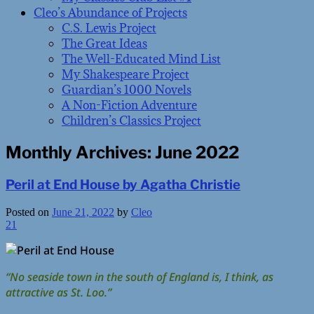
Cleo’s Abundance of Projects
C.S. Lewis Project
The Great Ideas
The Well-Educated Mind List
My Shakespeare Project
Guardian’s 1000 Novels
A Non-Fiction Adventure
Children’s Classics Project
Monthly Archives:
June 2022
Peril at End House by Agatha Christie
Posted on
June 21, 2022
by
Cleo
21
“No seaside town in the south of England is, I think, as
attractive as St. Loo.”