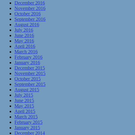
December 2016
November 2016
October 2016
September 2016
August 2016
July 2016
June 2016
May 2016
April 2016
March 2016
February 2016
January 2016
December 2015
November 2015
October 2015
September 2015
August 2015
July 2015
June 2015
May 2015
April 2015
March 2015
February 2015
January 2015
December 2014