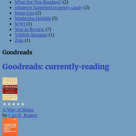
What Are You Reading?
(2)
whatever happened to penny candy
(3)
Wrap-Ups
(2)
Wuthering Heights
(5)
WWI
(1)
Year in Review
(7)
Yiddish literature
(1)
Zola
(1)
Goodreads
Goodreads: currently-reading
A Way of Being
by
Carl R. Rogers