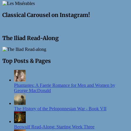
Classical Carousel on Instagram!
The Iliad Read-Along
Top Posts & Pages
Phantastes: A Faerie Romance for Men and Women by
George MacDonald
The History of the Peloponnesian War - Book VII
Beowulf Read-Along: Starting Week Three