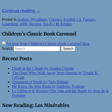
Continue reading
→
Posted in
Author: Wyndham
,
Classics
,
English Lit
,
Fantasy
,
Guardians 1000
,
Review
,
Sci-Fi
|
11
Replies
Children’s Classic Book Carousel
Search
Recent Posts
Death in the Clouds by Agatha Christie
The Ones Who Walk Away from Omelas by Ursula K.
LeGuin
Testament of Youth by Vera Brittain
He Knew He Was Right by Anthony Trollope
Le Chêne et le Roseau (The Oak and the Reed) by Jean de la
Fontaine
Now Reading: Les Misérables