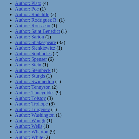
Author: Plato
(4)
Author: Poe
(1)
Author: Radcliffe
(2)
Author: Rodriguez R.
(1)
Author: Rousseau
(1)
Author: Saint Benedict
(1)
Author: Sarton
(1)
Author: Shakespeare
(32)
Author: Sienkiewicz
(1)
Author: Sophocles
(2)
Author: Spenser
(6)
Author: Stein
(1)
Author: Steinbeck
(1)
Author: Sturgis
(1)
Author: Swinnerton
(1)
Author: Tennyson
(2)
Author: Thucydides
(9)
Author: Tolstoy
(3)
Author: Trollope
(8)
Author: Turgenev
(1)
Author: Washington
(1)
Author: Waugh
(1)
Author: Wells
(1)
Author: Wharton
(9)
Author: White
(2)