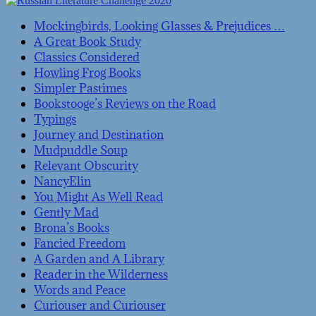
Mockingbirds, Looking Glasses & Prejudices …
A Great Book Study
Classics Considered
Howling Frog Books
Simpler Pastimes
Bookstooge’s Reviews on the Road
Typings
Journey and Destination
Mudpuddle Soup
Relevant Obscurity
NancyElin
You Might As Well Read
Gently Mad
Brona’s Books
Fancied Freedom
A Garden and A Library
Reader in the Wilderness
Words and Peace
Curiouser and Curiouser