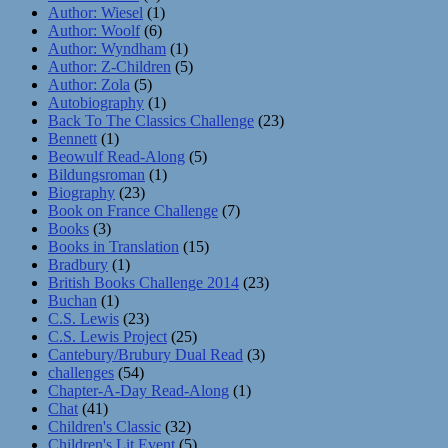
Author: Wiesel
(1)
Author: Woolf
(6)
Author: Wyndham
(1)
Author: Z-Children
(5)
Author: Zola
(5)
Autobiography
(1)
Back To The Classics Challenge
(23)
Bennett
(1)
Beowulf Read-Along
(5)
Bildungsroman
(1)
Biography
(23)
Book on France Challenge
(7)
Books
(3)
Books in Translation
(15)
Bradbury
(1)
British Books Challenge 2014
(23)
Buchan
(1)
C.S. Lewis
(23)
C.S. Lewis Project
(25)
Cantebury/Brubury Dual Read
(3)
challenges
(54)
Chapter-A-Day Read-Along
(1)
Chat
(41)
Children's Classic
(32)
Children's Lit Event
(5)