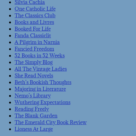
Silvia Cachia
One Catholic Life
The Classics Club
Books and Livres
Booked For Life
Fanda Classiclit
A Pilgrim in Narnia
Fancied Freedom
52 Books in 52 Weeks
The Simply Blog
All The Vintage Ladies
She Read Novels
Beth’s Bookish Thoughts
Majoring in Literature
Nemo’s Library
Wuthering Expectations
Reading Freely
The Blank Garden
The Emerald City Book Review
Lioness At Large