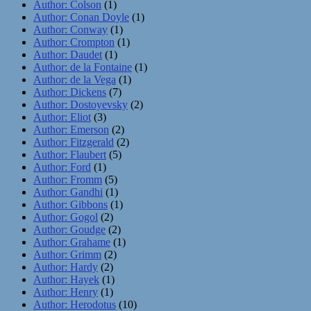
Author: Colson
(1)
Author: Conan Doyle
(1)
Author: Conway
(1)
Author: Crompton
(1)
Author: Daudet
(1)
Author: de la Fontaine
(1)
Author: de la Vega
(1)
Author: Dickens
(7)
Author: Dostoyevsky
(2)
Author: Eliot
(3)
Author: Emerson
(2)
Author: Fitzgerald
(2)
Author: Flaubert
(5)
Author: Ford
(1)
Author: Fromm
(5)
Author: Gandhi
(1)
Author: Gibbons
(1)
Author: Gogol
(2)
Author: Goudge
(2)
Author: Grahame
(1)
Author: Grimm
(2)
Author: Hardy
(2)
Author: Hayek
(1)
Author: Henry
(1)
Author: Herodotus
(10)