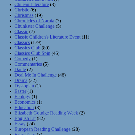
Chilean Literature
(3)
Christie
(6)
Christmas
(19)
Chronicles of Narnia
(7)
Chunkster Challenge
(5)
Classic
(7)
Classic Children's Literature Event
(11)
Classics
(179)
Classics Club
(80)
Classics Club Spin
(46)
Comedy
(1)
Commentaries
(5)
Dante
(2)
Deal Me In Challenge
(46)
Drama
(32)
Dystopian
(1)
Easter
(1)
Ecology
(1)
Economics
(1)
Education
(3)
Elizabeth Goudge Reading Week
(2)
English Lit
(82)
Essay
(24)
European Reading Challenge
(28)
Fairy Tales
(3)