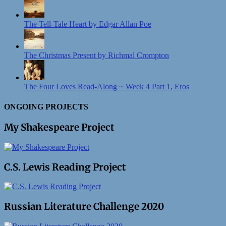
The Tell-Tale Heart by Edgar Allan Poe
The Christmas Present by Richmal Crompton
The Four Loves Read-Along ~ Week 4 Part 1, Eros
ONGOING PROJECTS
My Shakespeare Project
C.S. Lewis Reading Project
Russian Literature Challenge 2020