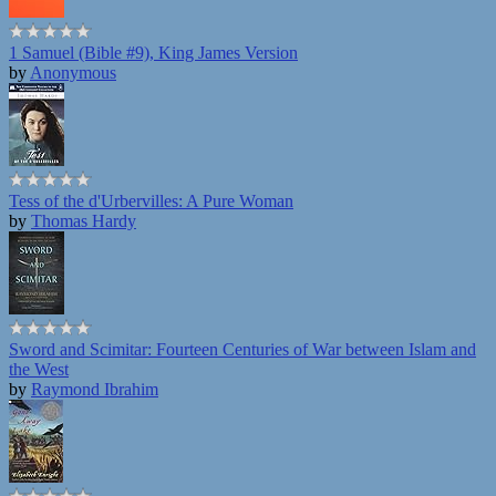
1 Samuel (Bible #9), King James Version
by
Anonymous
Tess of the d'Urbervilles: A Pure Woman
by
Thomas Hardy
Sword and Scimitar: Fourteen Centuries of War between Islam and
the West
by
Raymond Ibrahim