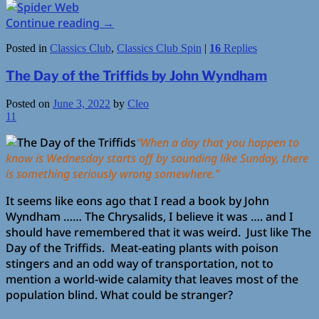
Continue reading
→
Posted in
Classics Club
,
Classics Club Spin
|
16
Replies
The Day of the Triffids by John Wyndham
Posted on
June 3, 2022
by
Cleo
11
“When a day that you happen to
know is Wednesday starts off by sounding like Sunday, there
is something seriously wrong somewhere.”
It seems like eons ago that I read a book by John
Wyndham …… The Chrysalids, I believe it was …. and I
should have remembered that it was weird. Just like The
Day of the Triffids. Meat-eating plants with poison
stingers and an odd way of transportation, not to
mention a world-wide calamity that leaves most of the
population blind. What could be stranger?