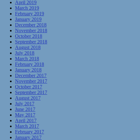
April 2019
March 2019
February 2019
January 2019
December 2018
November 2018
October 2018
September 2018
August 2018
July 2018
March 2018
February 2018
January 2018
December 2017
November 2017
October 2017
September 2017
August 2017
July 2017
June 2017
May 2017
April 2017
March 2017
February 2017
January 2017