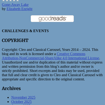
Gone-Away Lake
by
Elizabeth Enright
CHALLENGES & EVENTS
COPYRIGHT
Copyright:
Cleo and Classical Carousel, Years 2014 – 2024. This
blog and its work is licensed under a
Creative Commons
Attribution-NonCommercial-ShareAlike 4.0 International License
.
Unauthorized use and/or duplication of this material without express
and written permission from this blog’s author and/or owner is
strictly prohibited. Short excerpts and links may be used, provided
that full and clear credit is given to Cleo and Classical Carousel with
appropriate and specific direction to the original content.
Archives
November 2025
October 2025