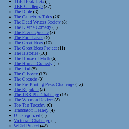
TBR Book Lists
(1)
TBR Challenge
(37)
The Bible
(3)
The Cantebury Tales
(26)
The Dead Writers Society
(8)
The Divine Comedy
(1)
The Faerie Queene
(3)
The Four Loves
(6)
The Great Ideas
(10)
The Great Ideas Project
(11)
The Histories
(10)
The House of Mirth
(6)
The Human Comedy
(1)
The Iliad
(8)
The Odyssey
(13)
The Oresteia
(3)
The Pre-Printing Press Challenge
(12)
The Republic
(2)
The TBR Pile Challenge
(13)
The Wharton Review
(2)
Top Ten Tuesday
(6)
Translator: Heaney
(4)
Uncategorized
(1)
Victorian Challenge
(1)
WEM Project
(42)