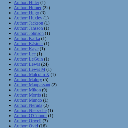
Author: Hitler
(1)
Author: Homer
(22)
Author: Hugo
(3)
Author: Huxley
(1)
Author: Jackson
(1)
Author: Jansson
(1)
Author: Johnson
(1)
Author: Kafka
(1)
Author: Kästner
(1)
Author: Kaye
(1)
Author: Lee
(1)
Author: LeGuin
(1)
Author: Lewis
(24)
Author: Lewis M
(1)
Author: Malcolm X
(1)
Author: Malory
(5)
Author: Maupassant
(2)
Author: Milton
(9)
Author: Morris
(1)
Author: Mundo
(1)
Author: Neruda
(2)
Author: Nietzsche
(1)
Author: O'Connor
(1)
Author: Orwell
(3)
Author: Ovid
(16)