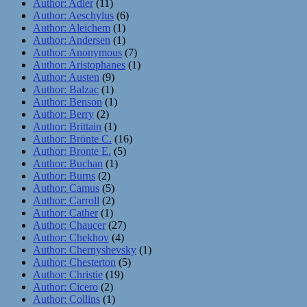
Author: Adler
(11)
Author: Aeschylus
(6)
Author: Aleichem
(1)
Author: Andersen
(1)
Author: Anonymous
(7)
Author: Aristophanes
(1)
Author: Austen
(9)
Author: Balzac
(1)
Author: Benson
(1)
Author: Berry
(2)
Author: Brittain
(1)
Author: Brönte C.
(16)
Author: Bronte E.
(5)
Author: Buchan
(1)
Author: Burns
(2)
Author: Camus
(5)
Author: Carroll
(2)
Author: Cather
(1)
Author: Chaucer
(27)
Author: Chekhov
(4)
Author: Chernyshevsky
(1)
Author: Chesterton
(5)
Author: Christie
(19)
Author: Cicero
(2)
Author: Collins
(1)