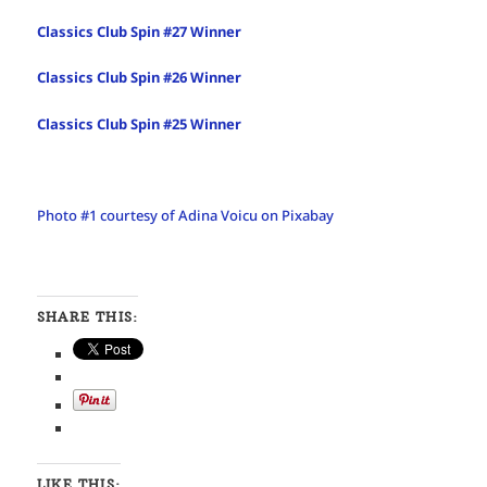
Classics Club Spin #27 Winner
Classics Club Spin #26 Winner
Classics Club Spin #25 Winner
Photo #1 courtesy of Adina Voicu on Pixabay
SHARE THIS:
LIKE THIS: