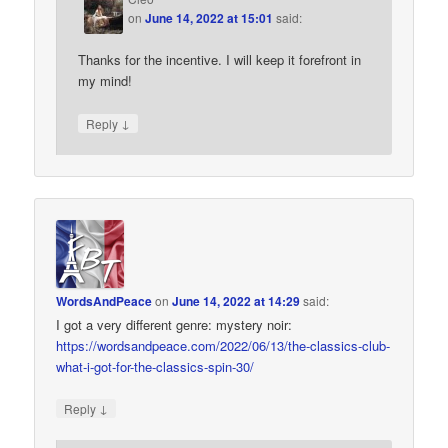
on
June 14, 2022 at 15:01
said:
Thanks for the incentive. I will keep it forefront in
my mind!
↓
Reply
WordsAndPeace
on
June 14, 2022 at 14:29
said:
I got a very different genre: mystery noir:
https://wordsandpeace.com/2022/06/13/the-classics-club-
what-i-got-for-the-classics-spin-30/
↓
Reply