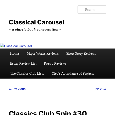
Skip
to
Sear
primary
content
Classical Carousel
~ a classic book conversation ~
Main
Home
Major Works Reviews
Short Story Reviews
menu
Essay Review List
Poetry Reviews
The Classics Club Lists
Cleo’s Abundance of Projects
Post
←
Previous
Next
→
navigation
Classics Club Spin #30