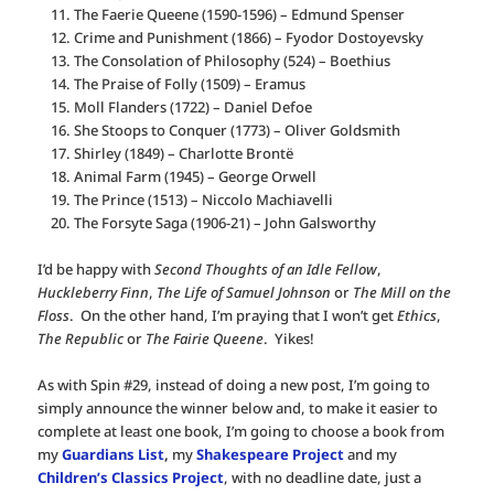
The Faerie Queene (1590-1596) – Edmund Spenser
Crime and Punishment (1866) – Fyodor Dostoyevsky
The Consolation of Philosophy (524) – Boethius
The Praise of Folly (1509) – Eramus
Moll Flanders (1722) – Daniel Defoe
She Stoops to Conquer (1773) – Oliver Goldsmith
Shirley (1849) – Charlotte Brontë
Animal Farm (1945) – George Orwell
The Prince (1513) – Niccolo Machiavelli
The Forsyte Saga (1906-21) – John Galsworthy
I’d be happy with
Second Thoughts of an Idle Fellow
,
Huckleberry Finn
,
The Life of Samuel Johnson
or
The Mill on the
Floss
. On the other hand, I’m praying that I won’t get
Ethics
,
The Republic
or
The Fairie Queene
. Yikes!
As with Spin #29, instead of doing a new post, I’m going to
simply announce the winner below and, to make it easier to
complete at least one book, I’m going to choose a book from
my
Guardians List
,
my
Shakespeare Project
and my
Children’s Classics Project
, with no deadline date, just a