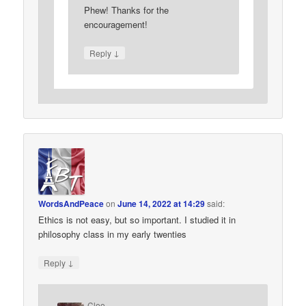
Phew! Thanks for the
encouragement!
↓
Reply
WordsAndPeace
on
June 14, 2022 at 14:29
said:
Ethics is not easy, but so important. I studied it in
philosophy class in my early twenties
↓
Reply
Cleo