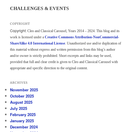
CHALLENGES & EVENTS
COPYRIGHT
Copyright:
Cleo and Classical Carousel, Years 2014 – 2024. This blog and its
work is licensed under a
Creative Commons Attribution-NonCommercial-
ShareAlike 4.0 International License
. Unauthorized use and/or duplication of
this material without express and written permission from this blog’s author
and/or owner is strictly prohibited. Short excerpts and links may be used,
provided that full and clear credit is given to Cleo and Classical Carousel with
appropriate and specific direction to the original content.
ARCHIVES
November 2025
October 2025
August 2025
July 2025
February 2025
January 2025
December 2024