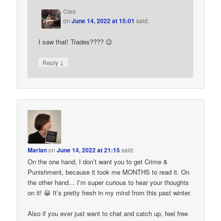
Cleo
on
June 14, 2022 at 15:01
said:
I saw that! Trades???? 😉
↓
Reply
Marian
on
June 14, 2022 at 21:15
said:
On the one hand, I don’t want you to get Crime &
Punishment, because it took me MONTHS to read it. On
the other hand… I’m super curious to hear your thoughts
on it! 😀 It’s pretty fresh in my mind from this past winter.
Also if you ever just want to chat and catch up, feel free