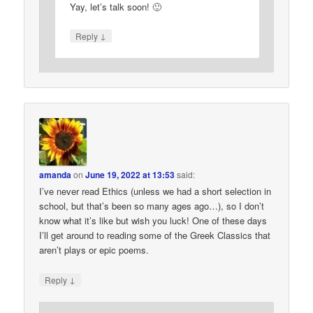
Yay, let’s talk soon! 🙂
↓
Reply
amanda
on
June 19, 2022 at 13:53
said:
I’ve never read Ethics (unless we had a short selection in
school, but that’s been so many ages ago…), so I don’t
know what it’s like but wish you luck! One of these days
I’ll get around to reading some of the Greek Classics that
aren’t plays or epic poems.
↓
Reply