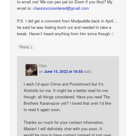
to email me! We can pen pal (or Zoom if you like)? My
email is:
classicsconsidered@gmail.com
P.S. I did get a comment from Mudpuddle back in April…
he said he was feeling burnt out and needed to take a
break. Haven’t heard anything from him since though :/
↓
Reply
Cleo
on
June 15, 2022 at 16:55
said:
I wish I’d spun Crime and Punishment but it’s
Aristotle for me. It might be a better read for me
though, all things considered. Have you read The
Brothers Karamazov yet? I loved that one! I’d like
to read it again soon.
Thanks so much for your contact information,
Marian! I will definitely chat with you soon. It
would be nice to have contact instead of just over