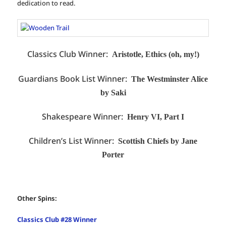
dedication to read.
Classics Club Winner:
Aristotle, Ethics (oh, my!)
Guardians Book List Winner:
The Westminster Alice
by Saki
Shakespeare Winner:
Henry VI, Part I
Children’s List Winner:
Scottish Chiefs by Jane
Porter
Other Spins:
Classics Club #28 Winner