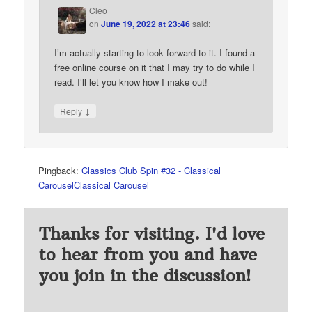
Cleo
on
June 19, 2022 at 23:46
said:
I’m actually starting to look forward to it. I found a
free online course on it that I may try to do while I
read. I’ll let you know how I make out!
↓
Reply
Pingback:
Classics Club Spin #32 - Classical
CarouselClassical Carousel
Thanks for visiting. I'd love
to hear from you and have
you join in the discussion!