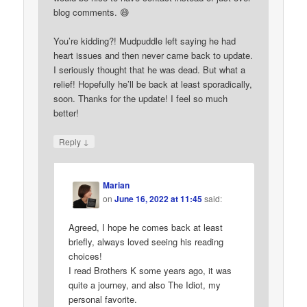
blog comments. 😄
You’re kidding?! Mudpuddle left saying he had
heart issues and then never came back to update.
I seriously thought that he was dead. But what a
relief! Hopefully he’ll be back at least sporadically,
soon. Thanks for the update! I feel so much
better!
↓
Reply
Marian
on
June 16, 2022 at 11:45
said:
Agreed, I hope he comes back at least
briefly, always loved seeing his reading
choices!
I read Brothers K some years ago, it was
quite a journey, and also The Idiot, my
personal favorite.