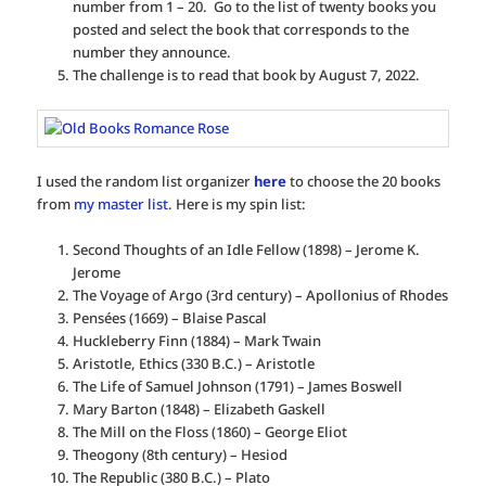
number from 1 – 20. Go to the list of twenty books you
posted and select the book that corresponds to the
number they announce.
The challenge is to read that book by August 7, 2022.
I used the random list organizer
here
to choose the 20 books
from
my master list
. Here is my spin list:
Second Thoughts of an Idle Fellow (1898) – Jerome K.
Jerome
The Voyage of Argo (3rd century) – Apollonius of Rhodes
Pensées (1669) – Blaise Pascal
Huckleberry Finn (1884) – Mark Twain
Aristotle, Ethics (330 B.C.) – Aristotle
The Life of Samuel Johnson (1791) – James Boswell
Mary Barton (1848) – Elizabeth Gaskell
The Mill on the Floss (1860) – George Eliot
Theogony (8th century) – Hesiod
The Republic (380 B.C.) – Plato