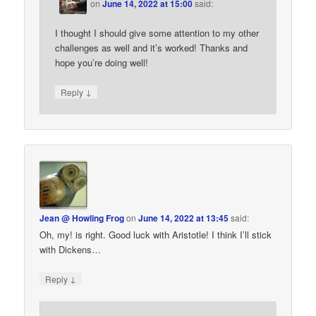
on
June 14, 2022 at 15:00
said:
I thought I should give some attention to my other
challenges as well and it’s worked! Thanks and
hope you’re doing well!
↓
Reply
Jean @ Howling Frog
on
June 14, 2022 at 13:45
said:
Oh, my! is right. Good luck with Aristotle! I think I’ll stick
with Dickens…
↓
Reply