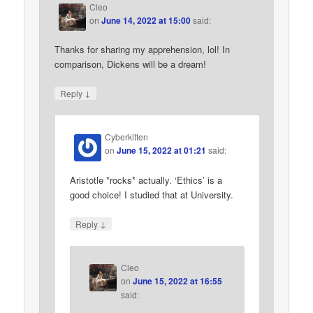
Cleo
on
June 14, 2022 at 15:00
said:
Thanks for sharing my apprehension, lol! In
comparison, Dickens will be a dream!
↓
Reply
Cyberkitten
on
June 15, 2022 at 01:21
said:
Aristotle *rocks* actually. ‘Ethics’ is a
good choice! I studied that at University.
↓
Reply
Cleo
on
June 15, 2022 at 16:55
said: