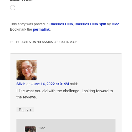
Loading…
This entry was posted in
Classics Club
,
Classics Club Spin
by
Cleo
.
Bookmark the
permalink
.
16 THOUGHTS ON “
CLASSICS CLUB SPIN #30
”
Silvia
on
June 14, 2022 at 01:24
said:
I like what you did with the challenge. Looking forward to
the reviews.
↓
Reply
Cleo