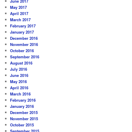
June 2017
May 2017
April 2017
March 2017
February 2017
January 2017
December 2016
November 2016
October 2016
September 2016
August 2016
July 2016
June 2016
May 2016
April 2016
March 2016
February 2016
January 2016
December 2015
November 2015
October 2015
September 2015