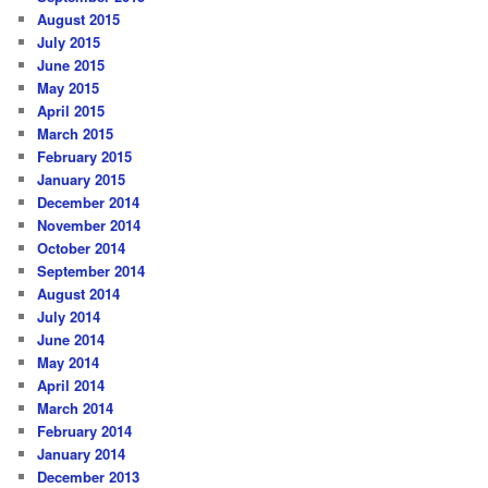
August 2015
July 2015
June 2015
May 2015
April 2015
March 2015
February 2015
January 2015
December 2014
November 2014
October 2014
September 2014
August 2014
July 2014
June 2014
May 2014
April 2014
March 2014
February 2014
January 2014
December 2013