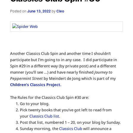
Posted on
June 13, 2022
by
Cleo
Another Classics Club Spin and another time I shouldn’t
participate but I’m going to in any case. I did participate in
Spin #29 in a different way (by private post) and a different
manner (you’ll see …) and have nearly finished
Journey to
Peppermint Street
by Meindert de Jong which is part of my
Children’s Classics Project.
The Rules for the Classics Club Spin #30 are:
Go to your blog.
Pick twenty books that you’ve got left to read from
your
Classics Club list.
Post that list, numbered 1 – 20, on your blog by Sunday.
Sunday morning, the
Classics Club
will announce a