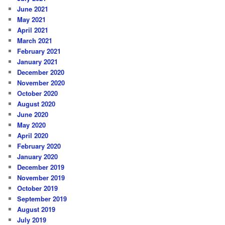
June 2021
May 2021
April 2021
March 2021
February 2021
January 2021
December 2020
November 2020
October 2020
August 2020
June 2020
May 2020
April 2020
February 2020
January 2020
December 2019
November 2019
October 2019
September 2019
August 2019
July 2019