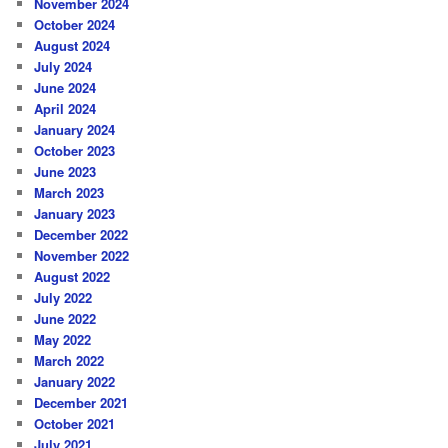
November 2024
October 2024
August 2024
July 2024
June 2024
April 2024
January 2024
October 2023
June 2023
March 2023
January 2023
December 2022
November 2022
August 2022
July 2022
June 2022
May 2022
March 2022
January 2022
December 2021
October 2021
July 2021