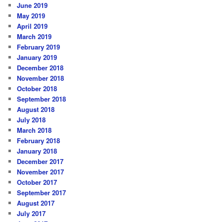
June 2019
May 2019
April 2019
March 2019
February 2019
January 2019
December 2018
November 2018
October 2018
September 2018
August 2018
July 2018
March 2018
February 2018
January 2018
December 2017
November 2017
October 2017
September 2017
August 2017
July 2017