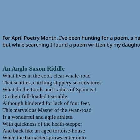
For April Poetry Month, I’ve been hunting for a poem, a hai
but while searching I found a poem written by my daughter,
An Anglo Saxon Riddle
What lives in the cool, clear whale-road
That scuttles, catching slippery sea creatures.
What do the Lords and Ladies of Spain eat
On their full-loaded tea-table.
Although hindered for lack of four feet,
This marvelous Master of the swan-road
Is a wonderful and agile athlete,
With quickness of the heath-stepper
And back like an aged tortoise-house
When the barnacled-prows enter onto