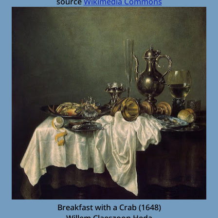
source
Wikimedia Commons
Breakfast with a Crab (1648)
Willem Claeszoon Heda