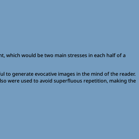
nt, which would be two main stresses in each half of a
l to generate evocative images in the mind of the reader.
lso were used to avoid superfluous repetition, making the