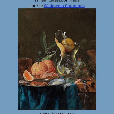
source
Wikimedia Commons