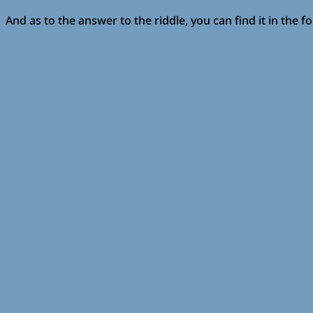
And as to the answer to the riddle, you can find it in the f