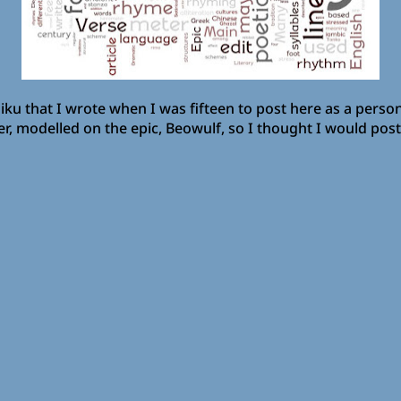
ku that I wrote when I was fifteen to post here as a personal
 modelled on the epic, Beowulf, so I thought I would post i