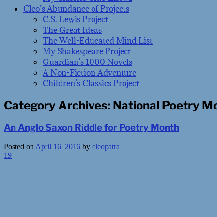
Cleo’s Abundance of Projects
C.S. Lewis Project
The Great Ideas
The Well-Educated Mind List
My Shakespeare Project
Guardian’s 1000 Novels
A Non-Fiction Adventure
Children’s Classics Project
Category Archives:
National Poetry M
An Anglo Saxon Riddle for Poetry Month
Posted on
April 16, 2016
by
cleopatra
19