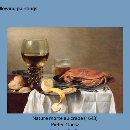
ollowing paintings:
Nature morte au crabe (1643)
Pieter Claesz