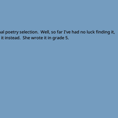
 poetry selection. Well, so far I’ve had no luck finding it,
t instead. She wrote it in grade 5.