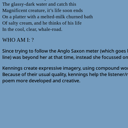
The glassy-dark water and catch this
Magnificent creature, it’s life soon ends
On a platter with a melted-milk churned bath
Of salty cream, and he thinks of his life
In the cool, clear, whale-road.
WHO AM I: ?
Since trying to follow the Anglo Saxon meter (which goes b
line) was beyond her at that time, instead she focussed on
Kennings create expressive imagery, using compound words
Because of their usual quality, kennings help the listen
poem more developed and creative.