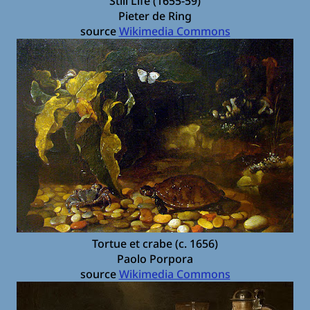
Still Life (1655-59)
Pieter de Ring
source
Wikimedia Commons
Tortue et crabe (c. 1656)
Paolo Porpora
source
Wikimedia Commons