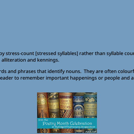
y stress-count [stressed syllables] rather than syllable cou
 alliteration and kennings.
 and phrases that identify nouns. They are often colourfu
er/reader to remember important happenings or people and a