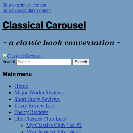
Skip to primary content
Skip to secondary content
Classical Carousel
~ a classic book conversation ~
Search
Main menu
Home
Major Works Reviews
Short Story Reviews
Essay Review List
Poetry Reviews
The Classics Club Lists
My Classics Club List #2
My Classics Club List #1