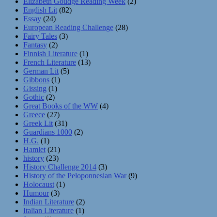
Elizabeth Goudge Reading Week
(2)
English Lit
(82)
Essay
(24)
European Reading Challenge
(28)
Fairy Tales
(3)
Fantasy
(2)
Finnish Literature
(1)
French Literature
(13)
German Lit
(5)
Gibbons
(1)
Gissing
(1)
Gothic
(2)
Great Books of the WW
(4)
Greece
(27)
Greek Lit
(31)
Guardians 1000
(2)
H.G.
(1)
Hamlet
(21)
history
(23)
History Challenge 2014
(3)
History of the Peloponnesian War
(9)
Holocaust
(1)
Humour
(3)
Indian Literature
(2)
Italian Literature
(1)