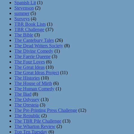
Spanish Lit
(1)
Stevenson
(2)
summer
(5)
Surveys
(4)
TBR Book Lists
(1)
TBR Challenge
(37)
The Bible
(3)
The Cantebury Tales
(26)
The Dead Writers Society
(8)
The Divine Comedy
(1)
The Faerie Queene
(3)
The Four Loves
(6)
The Great Ideas
(10)
The Great Ideas Project
(11)
The Histories
(10)
The House of Mirth
(6)
The Human Comedy
(1)
The Iliad
(8)
The Odyssey
(13)
The Oresteia
(3)
The Pre-Printing Press Challenge
(12)
The Republic
(2)
The TBR Pile Challenge
(13)
The Wharton Review
(2)
Top Ten Tuesday
(6)