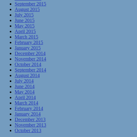
September 2015
August 2015
July 2015
June 2015
May 2015
April 2015
March 2015
February 2015
January 2015
December 2014
November 2014
October 2014
September 2014
August 2014
July 2014
June 2014
May 2014
April 2014
March 2014
February 2014
January 2014
December 2013
November 2013
October 2013