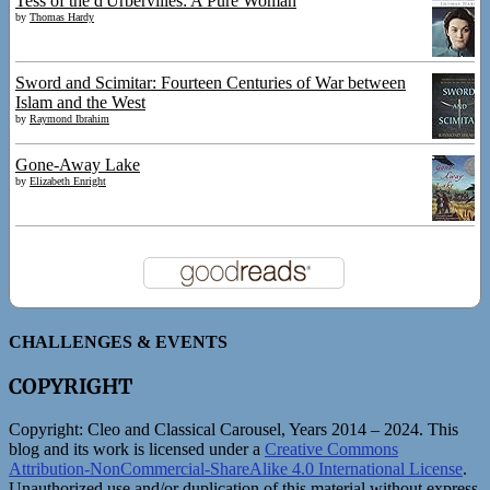
Tess of the d'Urbervilles: A Pure Woman
by
Thomas Hardy
Sword and Scimitar: Fourteen Centuries of War between
Islam and the West
by
Raymond Ibrahim
Gone-Away Lake
by
Elizabeth Enright
CHALLENGES & EVENTS
COPYRIGHT
Copyright:
Cleo and Classical Carousel, Years 2014 – 2024. This
blog and its work is licensed under a
Creative Commons
Attribution-NonCommercial-ShareAlike 4.0 International License
.
Unauthorized use and/or duplication of this material without express