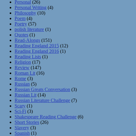
Personal
(26)
Personal Writing
(4)
Philosophy
(10)
Poem
(4)
Poetry
(57)
polish literature
(1)
Quotes
(1)
Read-Alongs
(151)
Reading England 2015
(12)
Reading England 2016
(1)
Reading Lists
(1)
Religion
(17)
Review
(147)
Roman Lit
(16)
Rome
(3)
Russian
(5)
Russian Greats Conversation
(3)
Russian Lit
(14)
Russian Literature Challenge
(7)
Scary
(1)
Sci-Fi
(3)
Shakespeare Reading Challenge
(6)
Short Stories
(26)
Slavery
(3)
Spanish
(1)