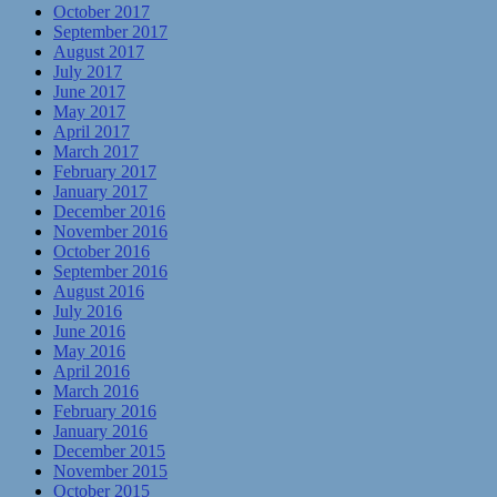
October 2017
September 2017
August 2017
July 2017
June 2017
May 2017
April 2017
March 2017
February 2017
January 2017
December 2016
November 2016
October 2016
September 2016
August 2016
July 2016
June 2016
May 2016
April 2016
March 2016
February 2016
January 2016
December 2015
November 2015
October 2015