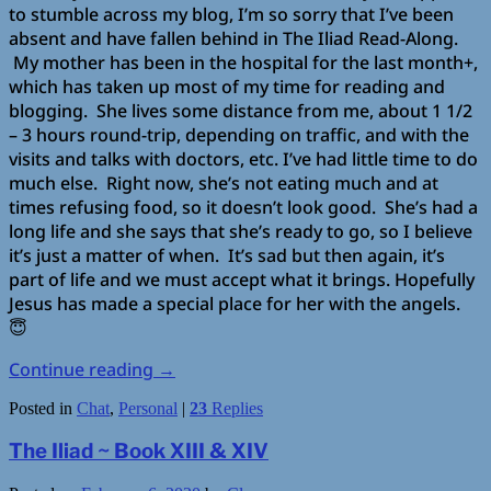
to stumble across my blog, I’m so sorry that I’ve been
absent and have fallen behind in The Iliad Read-Along.
My mother has been in the hospital for the last month+,
which has taken up most of my time for reading and
blogging. She lives some distance from me, about 1 1/2
– 3 hours round-trip, depending on traffic, and with the
visits and talks with doctors, etc. I’ve had little time to do
much else. Right now, she’s not eating much and at
times refusing food, so it doesn’t look good. She’s had a
long life and she says that she’s ready to go, so I believe
it’s just a matter of when. It’s sad but then again, it’s
part of life and we must accept what it brings. Hopefully
Jesus has made a special place for her with the angels.
😇
Continue reading
→
Posted in
Chat
,
Personal
|
23
Replies
The Iliad ~ Book XIII & XIV