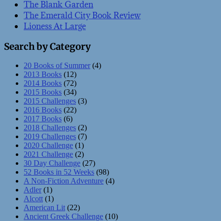
The Blank Garden
The Emerald City Book Review
Lioness At Large
Search by Category
20 Books of Summer
(4)
2013 Books
(12)
2014 Books
(72)
2015 Books
(34)
2015 Challenges
(3)
2016 Books
(22)
2017 Books
(6)
2018 Challenges
(2)
2019 Challenges
(7)
2020 Challenge
(1)
2021 Challenge
(2)
30 Day Challenge
(27)
52 Books in 52 Weeks
(98)
A Non-Fiction Adventure
(4)
Adler
(1)
Alcott
(1)
American Lit
(22)
Ancient Greek Challenge
(10)