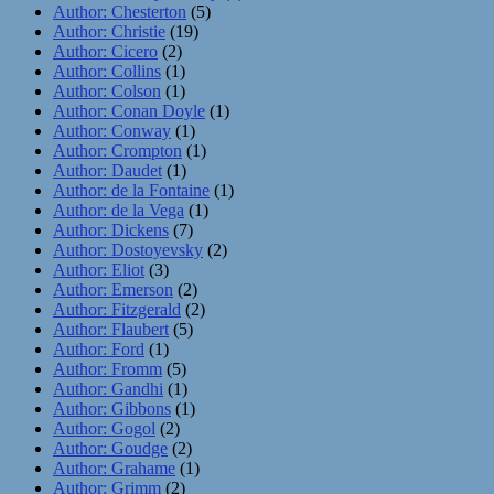
Author: Chesterton
(5)
Author: Christie
(19)
Author: Cicero
(2)
Author: Collins
(1)
Author: Colson
(1)
Author: Conan Doyle
(1)
Author: Conway
(1)
Author: Crompton
(1)
Author: Daudet
(1)
Author: de la Fontaine
(1)
Author: de la Vega
(1)
Author: Dickens
(7)
Author: Dostoyevsky
(2)
Author: Eliot
(3)
Author: Emerson
(2)
Author: Fitzgerald
(2)
Author: Flaubert
(5)
Author: Ford
(1)
Author: Fromm
(5)
Author: Gandhi
(1)
Author: Gibbons
(1)
Author: Gogol
(2)
Author: Goudge
(2)
Author: Grahame
(1)
Author: Grimm
(2)