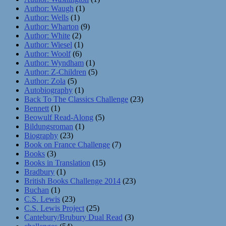
Author: Waugh
(1)
Author: Wells
(1)
Author: Wharton
(9)
Author: White
(2)
Author: Wiesel
(1)
Author: Woolf
(6)
Author: Wyndham
(1)
Author: Z-Children
(5)
Author: Zola
(5)
Autobiography
(1)
Back To The Classics Challenge
(23)
Bennett
(1)
Beowulf Read-Along
(5)
Bildungsroman
(1)
Biography
(23)
Book on France Challenge
(7)
Books
(3)
Books in Translation
(15)
Bradbury
(1)
British Books Challenge 2014
(23)
Buchan
(1)
C.S. Lewis
(23)
C.S. Lewis Project
(25)
Cantebury/Brubury Dual Read
(3)