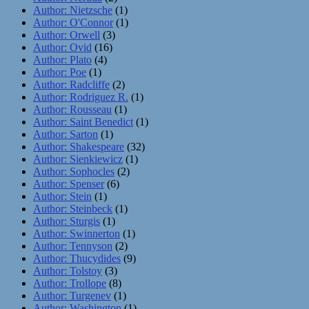
Author: Nietzsche
(1)
Author: O'Connor
(1)
Author: Orwell
(3)
Author: Ovid
(16)
Author: Plato
(4)
Author: Poe
(1)
Author: Radcliffe
(2)
Author: Rodriguez R.
(1)
Author: Rousseau
(1)
Author: Saint Benedict
(1)
Author: Sarton
(1)
Author: Shakespeare
(32)
Author: Sienkiewicz
(1)
Author: Sophocles
(2)
Author: Spenser
(6)
Author: Stein
(1)
Author: Steinbeck
(1)
Author: Sturgis
(1)
Author: Swinnerton
(1)
Author: Tennyson
(2)
Author: Thucydides
(9)
Author: Tolstoy
(3)
Author: Trollope
(8)
Author: Turgenev
(1)
Author: Washington
(1)