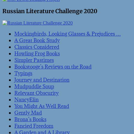
Russian Literature Challenge 2020
Mockingbirds, Looking Glasses & Prejudices …
A Great Book Study
Classics Considered
Howling Frog Books
Simpler Pastimes
Bookstooge’s Reviews on the Road
Typings
Journey and Destination
Mudpuddle Soup
Relevant Obscurity
NancyElin
You Might As Well Read
Gently Mad
Brona’s Books
Fancied Freedom
A Garden and A Library