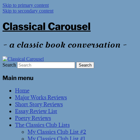
Skip to primary content
Skip to secondary content
Classical Carousel
~ a classic book conversation ~
Search
Main menu
Home
Major Works Reviews
Short Story Reviews
Essay Review List
Poetry Reviews
The Classics Club Lists
My Classics Club List #2
My Classics Club List #1