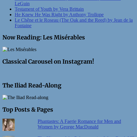
LeGuin
Testament of Youth by Vera Brittain
He Knew He Was Right by Anthony Trollope
Le Chêne et le Roseau (The Oak and the Reed) by Jean de la
Fontaine
Now Reading: Les Misérables
Classical Carousel on Instagram!
The Iliad Read-Along
Top Posts & Pages
Phantastes: A Faerie Romance for Men and
Women by George MacDonald