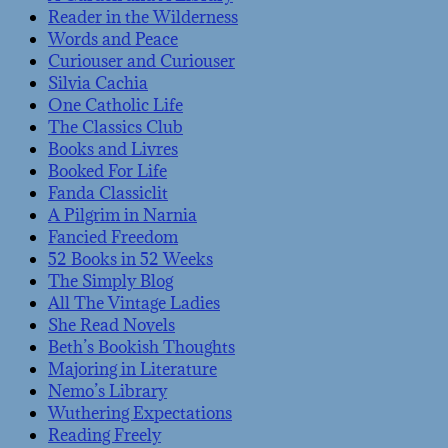
Reader in the Wilderness
Words and Peace
Curiouser and Curiouser
Silvia Cachia
One Catholic Life
The Classics Club
Books and Livres
Booked For Life
Fanda Classiclit
A Pilgrim in Narnia
Fancied Freedom
52 Books in 52 Weeks
The Simply Blog
All The Vintage Ladies
She Read Novels
Beth’s Bookish Thoughts
Majoring in Literature
Nemo’s Library
Wuthering Expectations
Reading Freely