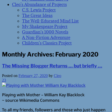
Cleo’s Abundance of Projects
C.S. Lewis Project
The Great Ideas
The Well-Educated Mind List
My Shakespeare Project
Guardian’s 1000 Novels
A Non-Fiction Adventure
Children’s Classics Project
Monthly Archives:
February 2020
The Missing Blogger Returns … but briefly …
Posted on
February 27, 2020
by
Cleo
23
Playing with Mother – William Kay Blacklock
~ source Wikimedia Commons
To all my friends, followers and those who just happen