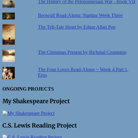
The History of the Peloponnesian War - Book VII
Beowulf Read-Along: Starting Week Three
The Tell-Tale Heart by Edgar Allan Poe
The Christmas Present by Richmal Crompton
The Four Loves Read-Along ~ Week 4 Part 1,
Eros
ONGOING PROJECTS
My Shakespeare Project
C.S. Lewis Reading Project