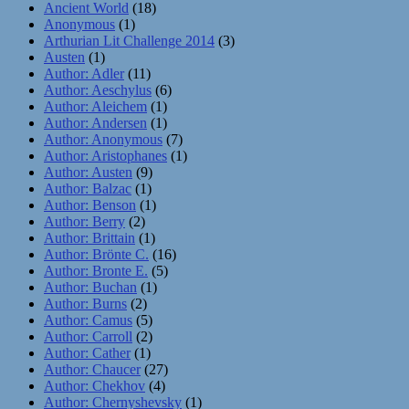
Ancient World
(18)
Anonymous
(1)
Arthurian Lit Challenge 2014
(3)
Austen
(1)
Author: Adler
(11)
Author: Aeschylus
(6)
Author: Aleichem
(1)
Author: Andersen
(1)
Author: Anonymous
(7)
Author: Aristophanes
(1)
Author: Austen
(9)
Author: Balzac
(1)
Author: Benson
(1)
Author: Berry
(2)
Author: Brittain
(1)
Author: Brönte C.
(16)
Author: Bronte E.
(5)
Author: Buchan
(1)
Author: Burns
(2)
Author: Camus
(5)
Author: Carroll
(2)
Author: Cather
(1)
Author: Chaucer
(27)
Author: Chekhov
(4)
Author: Chernyshevsky
(1)