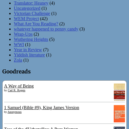
Translator: Heaney
(4)
Uncategorized
(1)
Victorian Challenge
(1)
WEM Project
(42)
What Are You Reading?
(2)
whatever happened to penny candy
(3)
Wrap-Ups
(2)
Wuthering Heights
(5)
WWI
(1)
Year in Review
(7)
Yiddish literature
(1)
Zola
(1)
Goodreads
A Way of Being
by
Carl R. Rogers
1 Samuel (Bible #9), King James Version
by
Anonymous