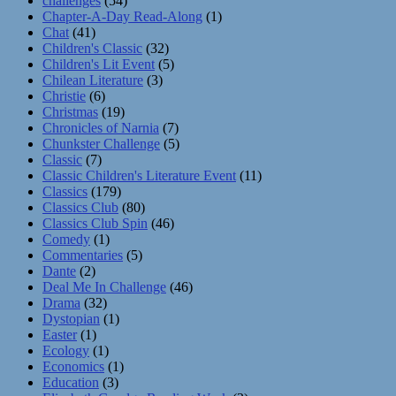
challenges
(54)
Chapter-A-Day Read-Along
(1)
Chat
(41)
Children's Classic
(32)
Children's Lit Event
(5)
Chilean Literature
(3)
Christie
(6)
Christmas
(19)
Chronicles of Narnia
(7)
Chunkster Challenge
(5)
Classic
(7)
Classic Children's Literature Event
(11)
Classics
(179)
Classics Club
(80)
Classics Club Spin
(46)
Comedy
(1)
Commentaries
(5)
Dante
(2)
Deal Me In Challenge
(46)
Drama
(32)
Dystopian
(1)
Easter
(1)
Ecology
(1)
Economics
(1)
Education
(3)