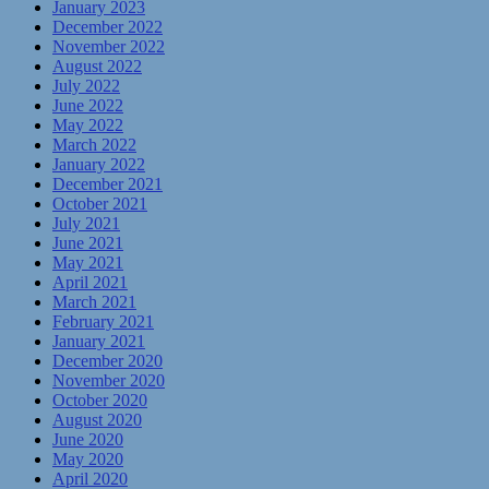
January 2023
December 2022
November 2022
August 2022
July 2022
June 2022
May 2022
March 2022
January 2022
December 2021
October 2021
July 2021
June 2021
May 2021
April 2021
March 2021
February 2021
January 2021
December 2020
November 2020
October 2020
August 2020
June 2020
May 2020
April 2020