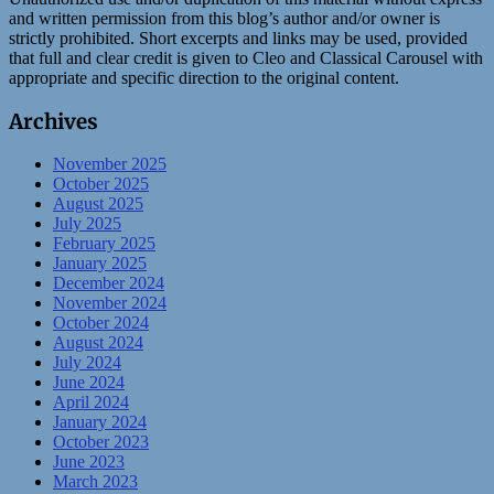
and written permission from this blog’s author and/or owner is
strictly prohibited. Short excerpts and links may be used, provided
that full and clear credit is given to Cleo and Classical Carousel with
appropriate and specific direction to the original content.
Archives
November 2025
October 2025
August 2025
July 2025
February 2025
January 2025
December 2024
November 2024
October 2024
August 2024
July 2024
June 2024
April 2024
January 2024
October 2023
June 2023
March 2023