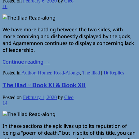
Posted on
February 6, 2020
by
Cleo
16
We have more battling between the two sides, with
more conniving and dishonestly displayed by the gods,
and Agamemnon continues to display a concerning lack
of leadership.
Continue reading
→
Posted in
Author: Homer
,
Read-Alongs
,
The Iliad
|
16
Replies
The Iliad ~ Book XI & Book XII
Posted on
February 1, 2020
by
Cleo
14
In these sections the epic lives up to its reputation of
being a “poem of death,” but in spite of this title, you can