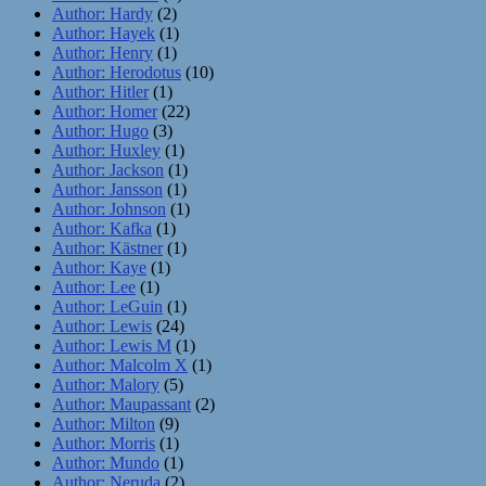
Author: Hardy
(2)
Author: Hayek
(1)
Author: Henry
(1)
Author: Herodotus
(10)
Author: Hitler
(1)
Author: Homer
(22)
Author: Hugo
(3)
Author: Huxley
(1)
Author: Jackson
(1)
Author: Jansson
(1)
Author: Johnson
(1)
Author: Kafka
(1)
Author: Kästner
(1)
Author: Kaye
(1)
Author: Lee
(1)
Author: LeGuin
(1)
Author: Lewis
(24)
Author: Lewis M
(1)
Author: Malcolm X
(1)
Author: Malory
(5)
Author: Maupassant
(2)
Author: Milton
(9)
Author: Morris
(1)
Author: Mundo
(1)
Author: Neruda
(2)