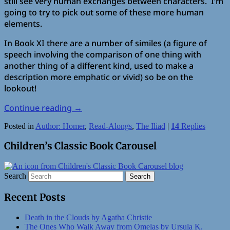
still see very human exchanges between characters. I’m
going to try to pick out some of these more human
elements.
In Book XI there are a number of similes (a figure of
speech involving the comparison of one thing with
another thing of a different kind, used to make a
description more emphatic or vivid) so be on the
lookout!
Continue reading
→
Posted in
Author: Homer
,
Read-Alongs
,
The Iliad
|
14
Replies
Children’s Classic Book Carousel
Search
Recent Posts
Death in the Clouds by Agatha Christie
The Ones Who Walk Away from Omelas by Ursula K.