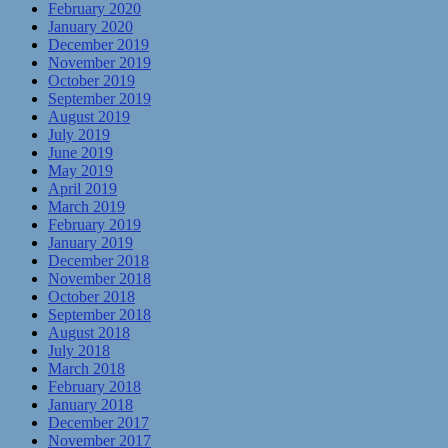
February 2020
January 2020
December 2019
November 2019
October 2019
September 2019
August 2019
July 2019
June 2019
May 2019
April 2019
March 2019
February 2019
January 2019
December 2018
November 2018
October 2018
September 2018
August 2018
July 2018
March 2018
February 2018
January 2018
December 2017
November 2017