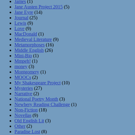
James
(1)
Jane Austen Project 2015
(5)
Jane Eyre
(14)
Journal
(25)
Lewis
(9)
Love
(9)
MacDonald
(1)
Medieval Literature
(9)
Metamorphoses
(16)
Middle English
(26)
Mini-Bio
(1)
Mmpeh!
(1)
money
(3)
Montgomery
(1)
MOOCs
(2)
My Shakespeare Project
(10)
Mysteries
(27)
Narrative
(2)
National Poetry Month
(3)
Newbery Reading Challenge
(1)
Non-Fiction
(18)
Novellas
(9)
Old English Lit
(3)
Other
(2)
Paradise Lost
(8)