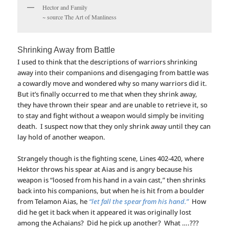
Hector and Family
~ source The Art of Manliness
Shrinking Away from Battle
I used to think that the descriptions of warriors shrinking
away into their companions and disengaging from battle was
a cowardly move and wondered why so many warriors did it.
But it’s finally occurred to me that when they shrink away,
they have thrown their spear and are unable to retrieve it, so
to stay and fight without a weapon would simply be inviting
death. I suspect now that they only shrink away until they can
lay hold of another weapon.
Strangely though is the fighting scene, Lines 402-420, where
Hektor throws his spear at Aias and is angry because his
weapon is “loosed from his hand in a vain cast,” then shrinks
back into his companions, but when he is hit from a boulder
from Telamon Aias, he
“let fall the spear from his hand.”
How
did he get it back when it appeared it was originally lost
among the Achaians? Did he pick up another? What ….???