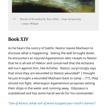
Travels of Poseidon by Sea (1894) – Ivan Aivazovsky
~ source Wikiart
Book XIV
As he hears the outcry of battle, Nestor leaves Machaon to
discover what is happening. Seeing the wall brought down,
he encounters an injured Agamemnon who reveals to Nestor
that he is afraid of Hektor and concerned that the Achaians
will turn against him, like Achilles. Nestor, surprisingly says
that since they are wounded (is Nestor wounded? I thought
he just brought a wounded Machaon back to camp …???), they
should not fight, whereupon Agamemnon proposes setting
their ships in the water and running away. Odysseus is
scandalized and has some harsh words for his commander:
“Son of Atreus, what sort of word escaped your teeth’s barrier?