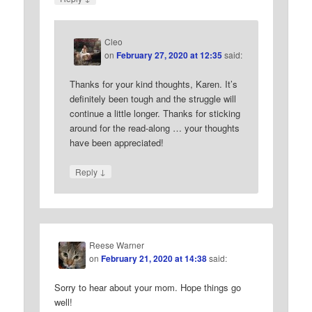
Cleo
on
February 27, 2020 at 12:35
said:
Thanks for your kind thoughts, Karen. It’s
definitely been tough and the struggle will
continue a little longer. Thanks for sticking
around for the read-along … your thoughts
have been appreciated!
↓
Reply
Reese Warner
on
February 21, 2020 at 14:38
said:
Sorry to hear about your mom. Hope things go
well!