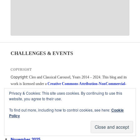
CHALLENGES & EVENTS
COPYRIGHT
Copyright:
Cleo and Classical Carousel, Years 2014 – 2024. This blog and its
work is licensed under a
Creative Commons Attribution-NonCommercial-
ShareAlike 4.0 International License
. Unauthorized use and/or duplication of
Privacy & Cookies: This site uses cookies. By continuing to use this
this material without express and written permission from this blog’s author
website, you agree to their use.
and/or owner is strictly prohibited. Short excerpts and links may be used,
To find out more, including how to control cookies, see here:
Cookie
provided that full and clear credit is given to Cleo and Classical Carousel with
Policy
appropriate and specific direction to the original content.
ARCHIVES
November 2025