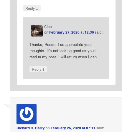
↓
Reply
Cleo
on
February 27, 2020 at 12:36
said:
Thanks, Reese! I so appreciate your
thoughts. It’s not looking good as you’ll
read in my post. I will return when I can.
↓
Reply
Richard H. Barry
on
February 26, 2020 at 07:11
said: