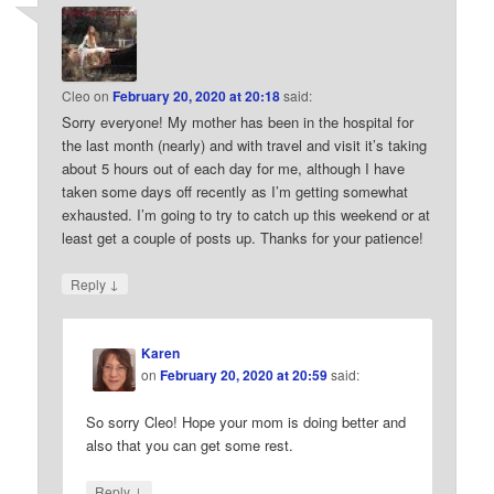
Cleo
on
February 20, 2020 at 20:18
said:
Sorry everyone! My mother has been in the hospital for
the last month (nearly) and with travel and visit it’s taking
about 5 hours out of each day for me, although I have
taken some days off recently as I’m getting somewhat
exhausted. I’m going to try to catch up this weekend or at
least get a couple of posts up. Thanks for your patience!
↓
Reply
Karen
on
February 20, 2020 at 20:59
said:
So sorry Cleo! Hope your mom is doing better and
also that you can get some rest.
↓
Reply