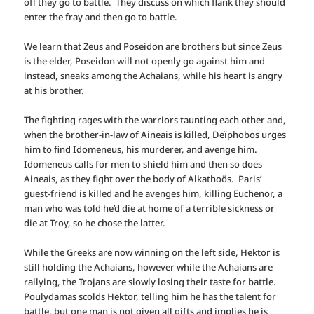
off they go to battle. They discuss on which flank they should
enter the fray and then go to battle.
We learn that Zeus and Poseidon are brothers but since Zeus
is the elder, Poseidon will not openly go against him and
instead, sneaks among the Achaians, while his heart is angry
at his brother.
The fighting rages with the warriors taunting each other and,
when the brother-in-law of Aineais is killed, Deïphobos urges
him to find Idomeneus, his murderer, and avenge him.
Idomeneus calls for men to shield him and then so does
Aineais, as they fight over the body of Alkathoös. Paris’
guest-friend is killed and he avenges him, killing Euchenor, a
man who was told he’d die at home of a terrible sickness or
die at Troy, so he chose the latter.
While the Greeks are now winning on the left side, Hektor is
still holding the Achaians, however while the Achaians are
rallying, the Trojans are slowly losing their taste for battle.
Poulydamas scolds Hektor, telling him he has the talent for
battle, but one man is not given all gifts and implies he is