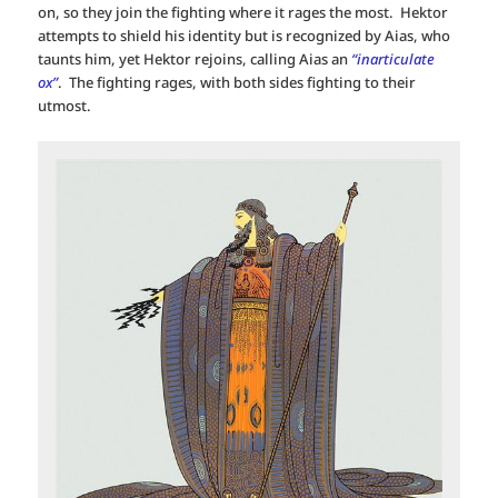
on, so they join the fighting where it rages the most. Hektor
attempts to shield his identity but is recognized by Aias, who
taunts him, yet Hektor rejoins, calling Aias an
“inarticulate
ox”
. The fighting rages, with both sides fighting to their
utmost.