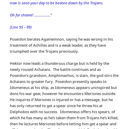
now is seen your day to be beaten down by the Trojans.
Oh for shame! ……………..”
(Line 95 – 99)
Poseidon berates Agamemnon, saying he was wrong in his
treatment of Achilles and is a weak leader, as they have
triumphed over the Trojans previously.
Hektor now leads a thunderous charge but is held by the
newly roused Achaians. The battle continues and as
Poseidon’s grandson, Amphimachos, is slain, the god stirs the
Achaians to greater fury. Poseidon presently speaks to
Idomeneus at his ship, as Idomeneus appears uninspired but
dons his war gear, however he encounters Meriones outside.
He inquires if Meriones is injured or has a message, but he
has only returned to get a spear since he threw his at
Deïphobos with no success. Idomeneus offers his spears, of
which he has many as he’s taken them from Trojans he’s killed,
then he lectures Meriones before letting him get a spear and