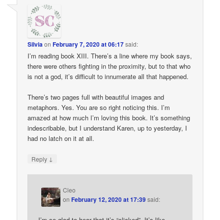
Silvia
on
February 7, 2020 at 06:17
said:
I’m reading book XIII. There’s a line where my book says,
there were others fighting in the proximity, but to that who
is not a god, it’s difficult to innumerate all that happened.
There’s two pages full with beautiful images and
metaphors. Yes. You are so right noticing this. I’m
amazed at how much I’m loving this book. It’s something
indescribable, but I understand Karen, up to yesterday, I
had no latch on it at all.
↓
Reply
Cleo
on
February 12, 2020 at 17:39
said:
I’m so glad to hear that it’s “clicked”. It’s like