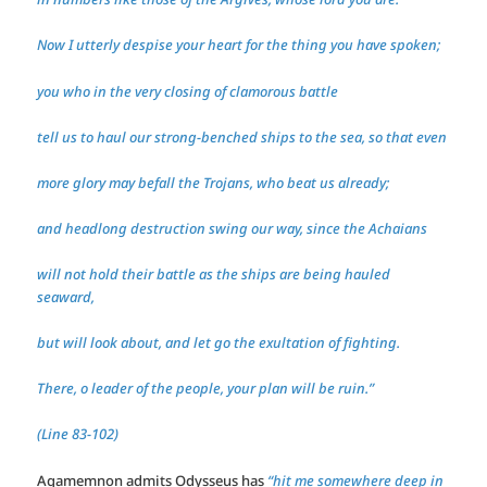
Now I utterly despise your heart for the thing you have spoken;
you who in the very closing of clamorous battle
tell us to haul our strong-benched ships to the sea, so that even
more glory may befall the Trojans, who beat us already;
and headlong destruction swing our way, since the Achaians
will not hold their battle as the ships are being hauled
seaward,
but will look about, and let go the exultation of fighting.
There, o leader of the people, your plan will be ruin.”
(Line 83-102)
Agamemnon admits Odysseus has
“hit me somewhere deep in