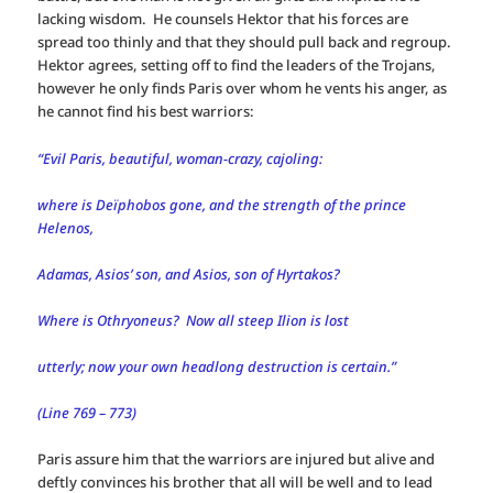
lacking wisdom. He counsels Hektor that his forces are
spread too thinly and that they should pull back and regroup.
Hektor agrees, setting off to find the leaders of the Trojans,
however he only finds Paris over whom he vents his anger, as
he cannot find his best warriors:
“Evil Paris, beautiful, woman-crazy, cajoling:
where is Deïphobos gone, and the strength of the prince
Helenos,
Adamas, Asios’ son, and Asios, son of Hyrtakos?
Where is Othryoneus? Now all steep Ilion is lost
utterly; now your own headlong destruction is certain.”
(Line 769 – 773)
Paris assure him that the warriors are injured but alive and
deftly convinces his brother that all will be well and to lead