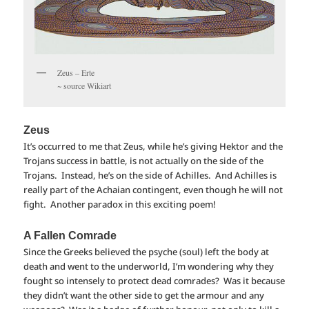
Zeus – Erte
~ source Wikiart
Zeus
It’s occurred to me that Zeus, while he’s giving Hektor and the
Trojans success in battle, is not actually on the side of the
Trojans. Instead, he’s on the side of Achilles. And Achilles is
really part of the Achaian contingent, even though he will not
fight. Another paradox in this exciting poem!
A Fallen Comrade
Since the Greeks believed the psyche (soul) left the body at
death and went to the underworld, I’m wondering why they
fought so intensely to protect dead comrades? Was it because
they didn’t want the other side to get the armour and any