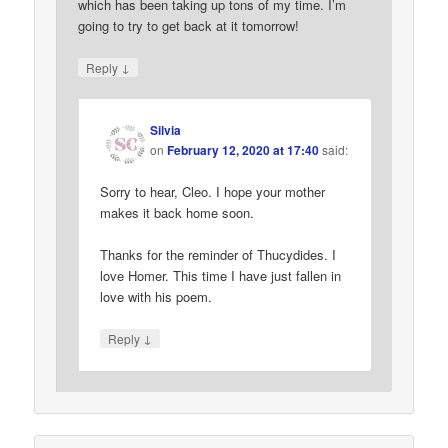
which has been taking up tons of my time. I’m
going to try to get back at it tomorrow!
↓
Reply
Silvia
on
February 12, 2020 at 17:40
said:
Sorry to hear, Cleo. I hope your mother
makes it back home soon.
Thanks for the reminder of Thucydides. I
love Homer. This time I have just fallen in
love with his poem.
↓
Reply