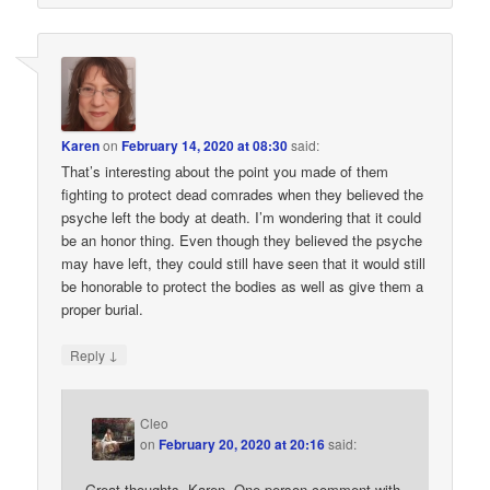
Karen
on
February 14, 2020 at 08:30
said:
That’s interesting about the point you made of them
fighting to protect dead comrades when they believed the
psyche left the body at death. I’m wondering that it could
be an honor thing. Even though they believed the psyche
may have left, they could still have seen that it would still
be honorable to protect the bodies as well as give them a
proper burial.
↓
Reply
Cleo
on
February 20, 2020 at 20:16
said:
Great thoughts, Karen. One person comment with