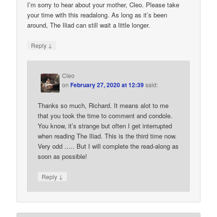
I’m sorry to hear about your mother, Cleo. Please take
your time with this readalong. As long as it’s been
around, The Iliad can still wait a little longer.
↓
Reply
Cleo
on
February 27, 2020 at 12:39
said:
Thanks so much, Richard. It means alot to me
that you took the time to comment and condole.
You know, it’s strange but often I get interrupted
when reading The Iliad. This is the third time now.
Very odd ….. But I will complete the read-along as
soon as possible!
↓
Reply