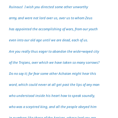
Ruinous! I wish you directed some other unworthy
army, and were not lord over us, over us to whom Zeus
has appointed the accomplishing of wars, from our youth
even into our old age until we are dead, each of us.
Are you really thus eager to abandon the wide=wayed city
of the Trojans, over which we have taken so many sorrows?
Do no say it; for fear some other Achaian might hear this
word, which could never at all get past the lips of any man
who understood inside his heart how to speak soundly,
who was a sceptred king, and all the people obeyed him
in numbers like those of the Argives, whose lord you are.