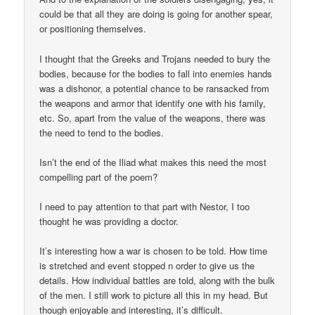
could be that all they are doing is going for another spear,
or positioning themselves.
I thought that the Greeks and Trojans needed to bury the
bodies, because for the bodies to fall into enemies hands
was a dishonor, a potential chance to be ransacked from
the weapons and armor that identify one with his family,
etc. So, apart from the value of the weapons, there was
the need to tend to the bodies.
Isn’t the end of the Iliad what makes this need the most
compelling part of the poem?
I need to pay attention to that part with Nestor, I too
thought he was providing a doctor.
It’s interesting how a war is chosen to be told. How time
is stretched and event stopped n order to give us the
details. How individual battles are told, along with the bulk
of the men. I still work to picture all this in my head. But
though enjoyable and interesting, it’s difficult.