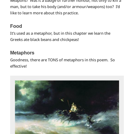
weapons? Was it a badge of further honour, not only to kill a
man, but to take his body (and/or armour/weapons) too? I’d
like to learn more about this practice.
Food
It’s used as a metaphor, but in this chapter we learn the
Greeks ate black beans and chickpeas!
Metaphors
Goodness, there are TONS of metaphors in this poem. So
effective!