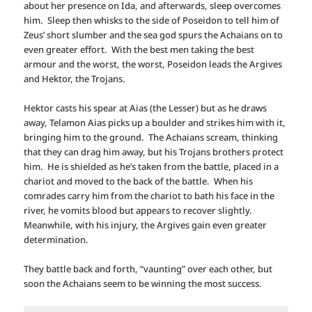
about her presence on Ida, and afterwards, sleep overcomes
him. Sleep then whisks to the side of Poseidon to tell him of
Zeus’ short slumber and the sea god spurs the Achaians on to
even greater effort. With the best men taking the best
armour and the worst, the worst, Poseidon leads the Argives
and Hektor, the Trojans.
Hektor casts his spear at Aias (the Lesser) but as he draws
away, Telamon Aias picks up a boulder and strikes him with it,
bringing him to the ground. The Achaians scream, thinking
that they can drag him away, but his Trojans brothers protect
him. He is shielded as he’s taken from the battle, placed in a
chariot and moved to the back of the battle. When his
comrades carry him from the chariot to bath his face in the
river, he vomits blood but appears to recover slightly.
Meanwhile, with his injury, the Argives gain even greater
determination.
They battle back and forth, “vaunting” over each other, but
soon the Achaians seem to be winning the most success.