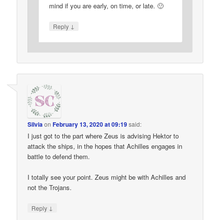
mind if you are early, on time, or late. 🙂
↓
Reply
Silvia
on
February 13, 2020 at 09:19
said:
I just got to the part where Zeus is advising Hektor to
attack the ships, in the hopes that Achilles engages in
battle to defend them.
I totally see your point. Zeus might be with Achilles and
not the Trojans.
↓
Reply