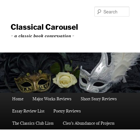
Skip
to
Sear
primary
content
Classical Carousel
~ a classic book conversation ~
Main
Home
Major Works Reviews
Short Story Reviews
menu
Essay Review List
Poetry Reviews
The Classics Club Lists
Cleo’s Abundance of Projects