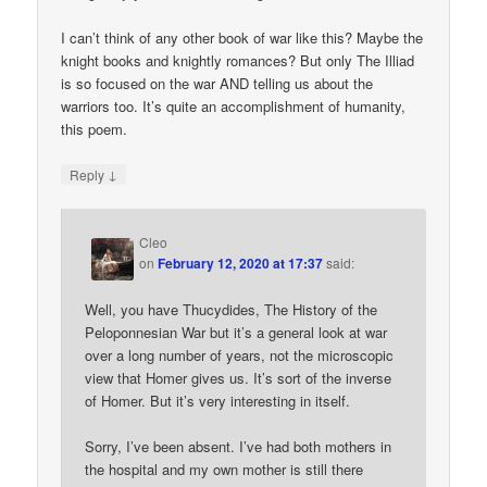
I can’t think of any other book of war like this? Maybe the
knight books and knightly romances? But only The Illiad
is so focused on the war AND telling us about the
warriors too. It’s quite an accomplishment of humanity,
this poem.
↓
Reply
Cleo
on
February 12, 2020 at 17:37
said:
Well, you have Thucydides, The History of the
Peloponnesian War but it’s a general look at war
over a long number of years, not the microscopic
view that Homer gives us. It’s sort of the inverse
of Homer. But it’s very interesting in itself.
Sorry, I’ve been absent. I’ve had both mothers in
the hospital and my own mother is still there