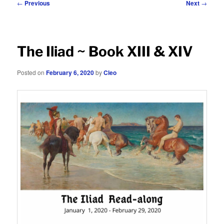
Post
←
Previous
Next
→
navigation
The Iliad ~ Book XIII & XIV
Posted on
February 6, 2020
by
Cleo