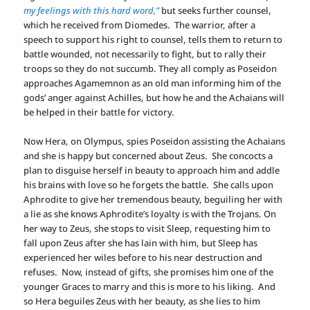
my feelings with this hard word,”
but seeks further counsel,
which he received from Diomedes. The warrior, after a
speech to support his right to counsel, tells them to return to
battle wounded, not necessarily to fight, but to rally their
troops so they do not succumb. They all comply as Poseidon
approaches Agamemnon as an old man informing him of the
gods’ anger against Achilles, but how he and the Achaians will
be helped in their battle for victory.
Now Hera, on Olympus, spies Poseidon assisting the Achaians
and she is happy but concerned about Zeus. She concocts a
plan to disguise herself in beauty to approach him and addle
his brains with love so he forgets the battle. She calls upon
Aphrodite to give her tremendous beauty, beguiling her with
a lie as she knows Aphrodite’s loyalty is with the Trojans. On
her way to Zeus, she stops to visit Sleep, requesting him to
fall upon Zeus after she has lain with him, but Sleep has
experienced her wiles before to his near destruction and
refuses. Now, instead of gifts, she promises him one of the
younger Graces to marry and this is more to his liking. And
so Hera beguiles Zeus with her beauty, as she lies to him