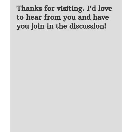
Thanks for visiting. I'd love
to hear from you and have
you join in the discussion!