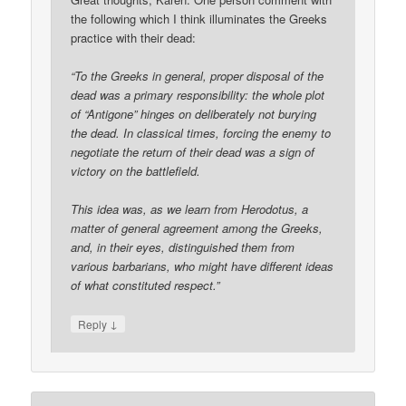
the following which I think illuminates the Greeks
practice with their dead:
“To the Greeks in general, proper disposal of the
dead was a primary responsibility: the whole plot
of “Antigone” hinges on deliberately not burying
the dead. In classical times, forcing the enemy to
negotiate the return of their dead was a sign of
victory on the battlefield.
This idea was, as we learn from Herodotus, a
matter of general agreement among the Greeks,
and, in their eyes, distinguished them from
various barbarians, who might have different ideas
of what constituted respect.”
↓
Reply