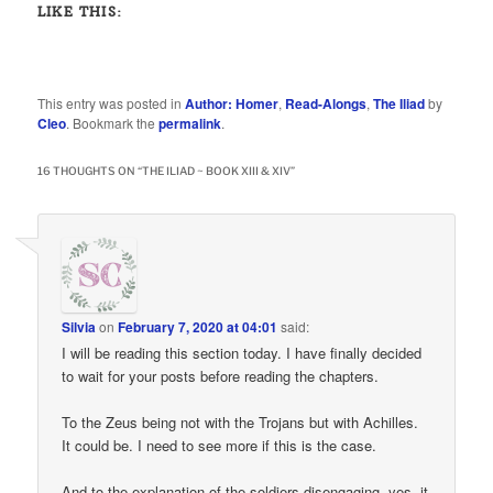
LIKE THIS:
This entry was posted in
Author: Homer
,
Read-Alongs
,
The Iliad
by
Cleo
. Bookmark the
permalink
.
16 THOUGHTS ON “
THE ILIAD ~ BOOK XIII & XIV
”
Silvia
on
February 7, 2020 at 04:01
said:
I will be reading this section today. I have finally decided
to wait for your posts before reading the chapters.
To the Zeus being not with the Trojans but with Achilles.
It could be. I need to see more if this is the case.
And to the explanation of the soldiers disengaging, yes, it