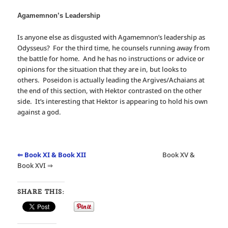
Agamemnon’s Leadership
Is anyone else as disgusted with Agamemnon’s leadership as
Odysseus? For the third time, he counsels running away from
the battle for home. And he has no instructions or advice or
opinions for the situation that they are in, but looks to
others. Poseidon is actually leading the Argives/Achaians at
the end of this section, with Hektor contrasted on the other
side. It’s interesting that Hektor is appearing to hold his own
against a god.
⇐ Book XI & Book XII
Book XV &
Book XVI ⇒
SHARE THIS: