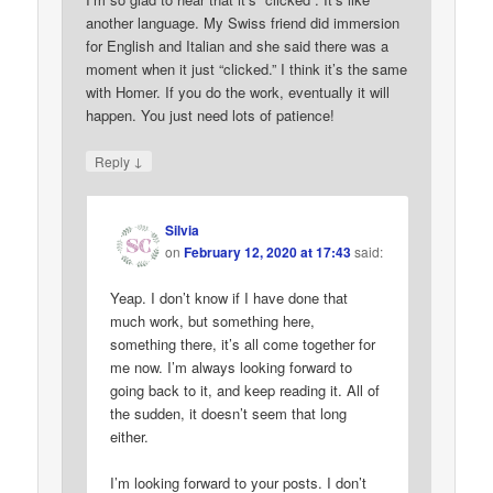
another language. My Swiss friend did immersion
for English and Italian and she said there was a
moment when it just “clicked.” I think it’s the same
with Homer. If you do the work, eventually it will
happen. You just need lots of patience!
↓
Reply
Silvia
on
February 12, 2020 at 17:43
said:
Yeap. I don’t know if I have done that
much work, but something here,
something there, it’s all come together for
me now. I’m always looking forward to
going back to it, and keep reading it. All of
the sudden, it doesn’t seem that long
either.
I’m looking forward to your posts. I don’t