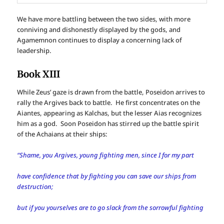
We have more battling between the two sides, with more
conniving and dishonestly displayed by the gods, and
Agamemnon continues to display a concerning lack of
leadership.
Book XIII
While Zeus’ gaze is drawn from the battle, Poseidon arrives to
rally the Argives back to battle. He first concentrates on the
Aiantes, appearing as Kalchas, but the lesser Aias recognizes
him as a god. Soon Poseidon has stirred up the battle spirit
of the Achaians at their ships:
“Shame, you Argives, young fighting men, since I for my part
have confidence that by fighting you can save our ships from
destruction;
but if you yourselves are to go slack from the sorrowful fighting