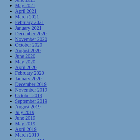
May 2021
April 2021
March 2021
February 2021
January 2021
December 2020
November 2020
October 2020
August 2020
June 2020
May 2020
April 2020
February 2020
January 2020
December 2019
November 2019
October 2019
September 2019
August 2019
July 2019
June 2019
May 2019
April 2019
March 2019