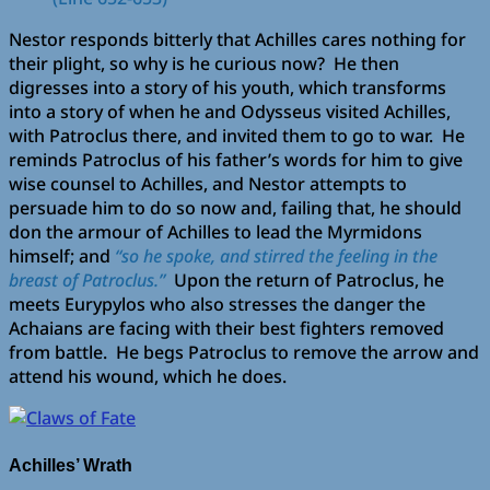
Nestor responds bitterly that Achilles cares nothing for
their plight, so why is he curious now? He then
digresses into a story of his youth, which transforms
into a story of when he and Odysseus visited Achilles,
with Patroclus there, and invited them to go to war. He
reminds Patroclus of his father’s words for him to give
wise counsel to Achilles, and Nestor attempts to
persuade him to do so now and, failing that, he should
don the armour of Achilles to lead the Myrmidons
himself; and
“so he spoke, and stirred the feeling in the
breast of Patroclus.”
Upon the return of Patroclus, he
meets Eurypylos who also stresses the danger the
Achaians are facing with their best fighters removed
from battle. He begs Patroclus to remove the arrow and
attend his wound, which he does.
Achilles’ Wrath