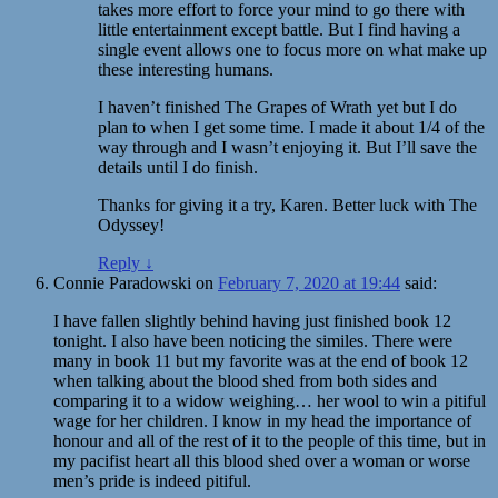
takes more effort to force your mind to go there with
little entertainment except battle. But I find having a
single event allows one to focus more on what make up
these interesting humans.
I haven’t finished The Grapes of Wrath yet but I do
plan to when I get some time. I made it about 1/4 of the
way through and I wasn’t enjoying it. But I’ll save the
details until I do finish.
Thanks for giving it a try, Karen. Better luck with The
Odyssey!
Reply
↓
Connie Paradowski
on
February 7, 2020 at 19:44
said:
I have fallen slightly behind having just finished book 12
tonight. I also have been noticing the similes. There were
many in book 11 but my favorite was at the end of book 12
when talking about the blood shed from both sides and
comparing it to a widow weighing… her wool to win a pitiful
wage for her children. I know in my head the importance of
honour and all of the rest of it to the people of this time, but in
my pacifist heart all this blood shed over a woman or worse
men’s pride is indeed pitiful.