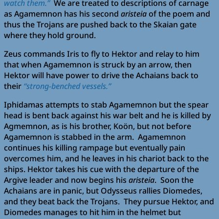
watch them.”
We are treated to descriptions of carnage
as Agamemnon has his second
aristeia
of the poem and
thus the Trojans are pushed back to the Skaian gate
where they hold ground.
Zeus commands Iris to fly to Hektor and relay to him
that when Agamemnon is struck by an arrow, then
Hektor will have power to drive the Achaians back to
their
“strong-benched vessels.”
Iphidamas attempts to stab Agamemnon but the spear
head is bent back against his war belt and he is killed by
Agmemnon, as is his brother, Koön, but not before
Agamemnon is stabbed in the arm. Agamemnon
continues his killing rampage but eventually pain
overcomes him, and he leaves in his chariot back to the
ships. Hektor takes his cue with the departure of the
Argive leader and now begins his
aristeia
. Soon the
Achaians are in panic, but Odysseus rallies Diomedes,
and they beat back the Trojans. They pursue Hektor, and
Diomedes manages to hit him in the helmet but