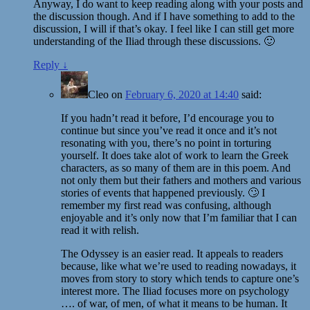
Anyway, I do want to keep reading along with your posts and
the discussion though. And if I have something to add to the
discussion, I will if that’s okay. I feel like I can still get more
understanding of the Iliad through these discussions. 🙂
Reply
↓
Cleo
on
February 6, 2020 at 14:40
said:
If you hadn’t read it before, I’d encourage you to
continue but since you’ve read it once and it’s not
resonating with you, there’s no point in torturing
yourself. It does take alot of work to learn the Greek
characters, as so many of them are in this poem. And
not only them but their fathers and mothers and various
stories of events that happened previously. 🙄 I
remember my first read was confusing, although
enjoyable and it’s only now that I’m familiar that I can
read it with relish.
The Odyssey is an easier read. It appeals to readers
because, like what we’re used to reading nowadays, it
moves from story to story which tends to capture one’s
interest more. The Iliad focuses more on psychology
…. of war, of men, of what it means to be human. It