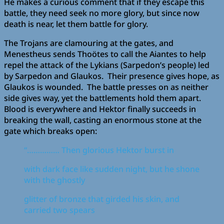
He makes a curious comment that if they escape this
battle, they need seek no more glory, but since now
death is near, let them battle for glory.
The Trojans are clamouring at the gates, and
Menestheus sends Thoötes to call the Aiantes to help
repel the attack of the Lykians (Sarpedon’s people) led
by Sarpedon and Glaukos. Their presence gives hope, as
Glaukos is wounded. The battle presses on as neither
side gives way, yet the battlements hold them apart.
Blood is everywhere and Hektor finally succeeds in
breaking the wall, casting an enormous stone at the
gate which breaks open:
“…………… Then glorious Hektor burst in
with dark face like sudden night, but he shone
with the ghostly
glitter of bronze that girded his skin, and
carried two spears