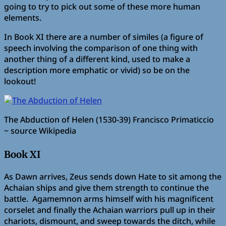
going to try to pick out some of these more human
elements.
In Book XI there are a number of similes (a figure of
speech involving the comparison of one thing with
another thing of a different kind, used to make a
description more emphatic or vivid) so be on the
lookout!
The Abduction of Helen (1530-39) Francisco Primaticcio
~ source Wikipedia
Book XI
As Dawn arrives, Zeus sends down Hate to sit among the
Achaian ships and give them strength to continue the
battle. Agamemnon arms himself with his magnificent
corselet and finally the Achaian warriors pull up in their
chariots, dismount, and sweep towards the ditch, while