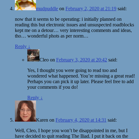
mudpuddle
on
February 2, 2020 at 21:19
said:
now that it seems to be operating: i initially planned on
reading this but electronic issues and unsuspected roadblocks
kept me on a detour… very interesting comments and ideas,
tho… wonderful phots as per norm…
Reply
↓
Cleo
on
February 3, 2020 at 20:42
said:
Yes, I thought you were going to read too and
wondered what happened. You’re missing a great read!
Perhaps you can pick it up later. Please feel free to add
your comments if you do!
Reply
↓
Karen
on
February 4, 2020 at 14:31
said:
Well, Cleo, I hope you won’t be disappointed in me, but I
have decided to quit reading The Iliad. I put it back on the