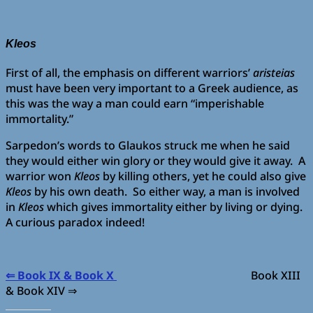
Kleos
First of all, the emphasis on different warriors’
aristeias
must have been very important to a Greek audience, as
this was the way a man could earn “imperishable
immortality.”
Sarpedon’s words to Glaukos struck me when he said
they would either win glory or they would give it away. A
warrior won
Kleos
by killing others, yet he could also give
Kleos
by his own death. So either way, a man is involved
in
Kleos
which gives immortality either by living or dying.
A curious paradox indeed!
⇐ Book IX & Book X
Book XIII
& Book XIV ⇒