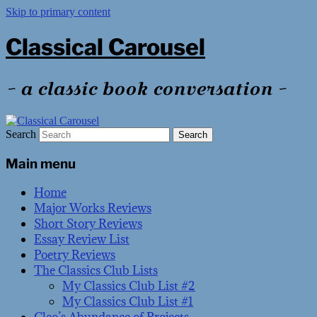
Skip to primary content
Classical Carousel
~ a classic book conversation ~
Search
Main menu
Home
Major Works Reviews
Short Story Reviews
Essay Review List
Poetry Reviews
The Classics Club Lists
My Classics Club List #2
My Classics Club List #1