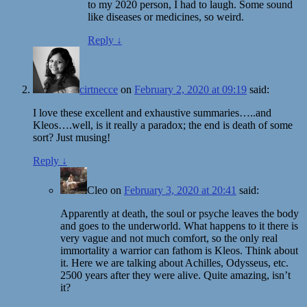
to my 2020 person, I had to laugh. Some sound
like diseases or medicines, so weird.
Reply
↓
cirtnecce
on
February 2, 2020 at 09:19
said:
I love these excellent and exhaustive summaries…..and
Kleos….well, is it really a paradox; the end is death of some
sort? Just musing!
Reply
↓
Cleo
on
February 3, 2020 at 20:41
said:
Apparently at death, the soul or psyche leaves the body
and goes to the underworld. What happens to it there is
very vague and not much comfort, so the only real
immortality a warrior can fathom is Kleos. Think about
it. Here we are talking about Achilles, Odysseus, etc.
2500 years after they were alive. Quite amazing, isn’t
it?