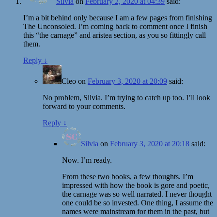
Silvia
on
February 2, 2020 at 04:39
said:
I’m a bit behind only because I am a few pages from finishing
The Unconsoled. I’m coming back to comment once I finish
this “the carnage” and aristea section, as you so fittingly call
them.
Reply
↓
Cleo
on
February 3, 2020 at 20:09
said:
No problem, Silvia. I’m trying to catch up too. I’ll look
forward to your comments.
Reply
↓
Silvia
on
February 3, 2020 at 20:18
said:
Now. I’m ready.
From these two books, a few thoughts. I’m
impressed with how the book is gore and poetic,
the carnage was so well narrated. I never thought
one could be so invested. One thing, I assume the
names were mainstream for them in the past, but