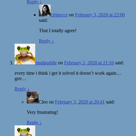
Reply
↓
cirtnecce
on
February 3, 2020 at 22:00
said:
That I totally agree!
Reply
↓
mudpuddle
on
February 2, 2020 at 21:16
said:
every time i think i get it solved it doesn’t work again…
grrr…
Reply
↓
Cleo
on
February 3, 2020 at 20:41
said:
Very frustrating!
Reply
↓