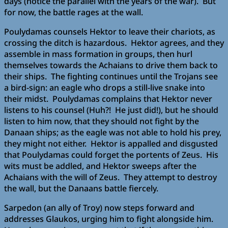
days (notice the parallel with the years of the war). But
for now, the battle rages at the wall.
Poulydamas counsels Hektor to leave their chariots, as
crossing the ditch is hazardous. Hektor agrees, and they
assemble in mass formation in groups, then hurl
themselves towards the Achaians to drive them back to
their ships. The fighting continues until the Trojans see
a bird-sign: an eagle who drops a still-live snake into
their midst. Poulydamas complains that Hektor never
listens to his counsel (Huh?! He just did!), but he should
listen to him now, that they should not fight by the
Danaan ships; as the eagle was not able to hold his prey,
they might not either. Hektor is appalled and disgusted
that Poulydamas could forget the portents of Zeus. His
wits must be addled, and Hektor sweeps after the
Achaians with the will of Zeus. They attempt to destroy
the wall, but the Danaans battle fiercely.
Sarpedon (an ally of Troy) now steps forward and
addresses Glaukos, urging him to fight alongside him.