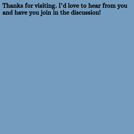
Thanks for visiting. I'd love to hear from you
and have you join in the discussion!