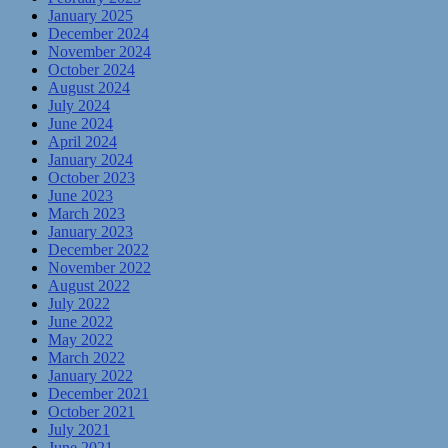
January 2025
December 2024
November 2024
October 2024
August 2024
July 2024
June 2024
April 2024
January 2024
October 2023
June 2023
March 2023
January 2023
December 2022
November 2022
August 2022
July 2022
June 2022
May 2022
March 2022
January 2022
December 2021
October 2021
July 2021
June 2021