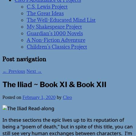
Cleo’s Abundance of Projects
C.S. Lewis Project
The Great Ideas
The Well-Educated Mind List
My Shakespeare Project
Guardian’s 1000 Novels
A Non-Fiction Adventure
Children’s Classics Project
Post navigation
←
Previous
Next
→
The Iliad ~ Book XI & Book XII
Posted on
February 1, 2020
by
Cleo
In these sections the epic lives up to its reputation of
being a “poem of death,” but in spite of this title, you can
still see very human exchanges between characters. I’m