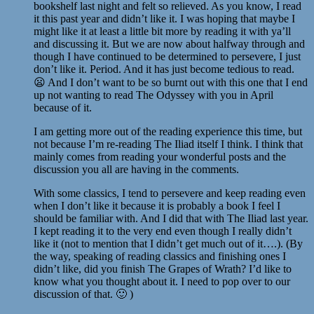
bookshelf last night and felt so relieved. As you know, I read
it this past year and didn’t like it. I was hoping that maybe I
might like it at least a little bit more by reading it with ya’ll
and discussing it. But we are now about halfway through and
though I have continued to be determined to persevere, I just
don’t like it. Period. And it has just become tedious to read.
😦 And I don’t want to be so burnt out with this one that I end
up not wanting to read The Odyssey with you in April
because of it.
I am getting more out of the reading experience this time, but
not because I’m re-reading The Iliad itself I think. I think that
mainly comes from reading your wonderful posts and the
discussion you all are having in the comments.
With some classics, I tend to persevere and keep reading even
when I don’t like it because it is probably a book I feel I
should be familiar with. And I did that with The Iliad last year.
I kept reading it to the very end even though I really didn’t
like it (not to mention that I didn’t get much out of it….). (By
the way, speaking of reading classics and finishing ones I
didn’t like, did you finish The Grapes of Wrath? I’d like to
know what you thought about it. I need to pop over to our
discussion of that. 🙂 )