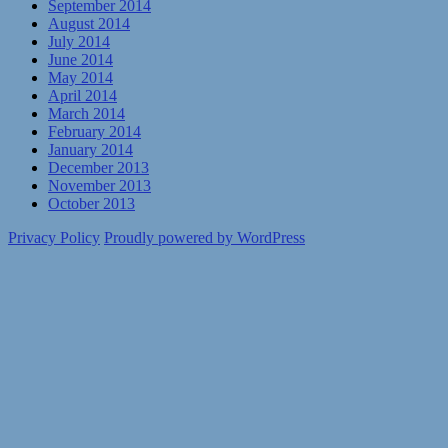
September 2014
August 2014
July 2014
June 2014
May 2014
April 2014
March 2014
February 2014
January 2014
December 2013
November 2013
October 2013
Privacy Policy
Proudly powered by WordPress