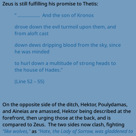
Zeus is still fulfilling his promise to Thetis:
” …………….. And the son of Kronos
drove down the evil turmoil upon them, and
from aloft cast
down dews dripping blood from the sky, since
he was minded
to hurl down a multitude of strong heads to
the house of Hades.”
(Line 52 – 55)
On the opposite side of the ditch, Hektor, Poulydamas,
and Aineias are amassed, Hektor being described at the
forefront, then urging those at the back, and is
compared to Zeus. The two sides now clash, fighting
“like wolves,”
as
“Hate, the Lady of Sorrow, was gladdened to