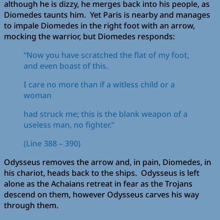
although he is dizzy, he merges back into his people, as
Diomedes taunts him. Yet Paris is nearby and manages
to impale Diomedes in the right foot with an arrow,
mocking the warrior, but Diomedes responds:
“Now you have scratched the flat of my foot,
and even boast of this.
I care no more than if a witless child or a
woman
had struck me; this is the blank weapon of a
useless man, no fighter.”
(Line 388 – 390)
Odysseus removes the arrow and, in pain, Diomedes, in
his chariot, heads back to the ships. Odysseus is left
alone as the Achaians retreat in fear as the Trojans
descend on them, however Odysseus carves his way
through them.