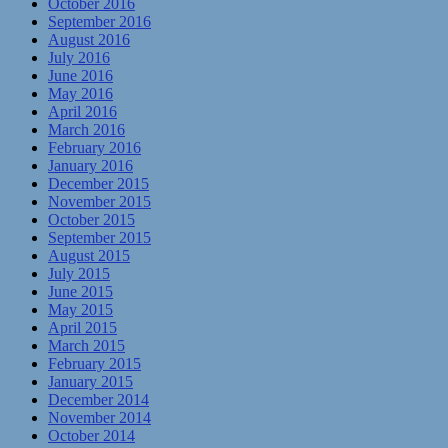
October 2016
September 2016
August 2016
July 2016
June 2016
May 2016
April 2016
March 2016
February 2016
January 2016
December 2015
November 2015
October 2015
September 2015
August 2015
July 2015
June 2015
May 2015
April 2015
March 2015
February 2015
January 2015
December 2014
November 2014
October 2014