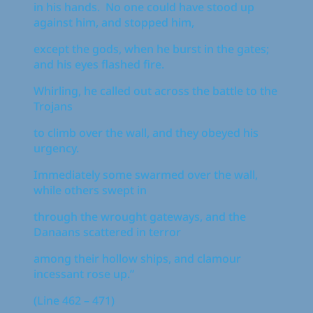
in his hands. No one could have stood up
against him, and stopped him,
except the gods, when he burst in the gates;
and his eyes flashed fire.
Whirling, he called out across the battle to the
Trojans
to climb over the wall, and they obeyed his
urgency.
Immediately some swarmed over the wall,
while others swept in
through the wrought gateways, and the
Danaans scattered in terror
among their hollow ships, and clamour
incessant rose up.”
(Line 462 – 471)