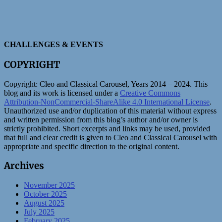
CHALLENGES & EVENTS
COPYRIGHT
Copyright:
Cleo and Classical Carousel, Years 2014 – 2024. This
blog and its work is licensed under a
Creative Commons
Attribution-NonCommercial-ShareAlike 4.0 International License
.
Unauthorized use and/or duplication of this material without express
and written permission from this blog’s author and/or owner is
strictly prohibited. Short excerpts and links may be used, provided
that full and clear credit is given to Cleo and Classical Carousel with
appropriate and specific direction to the original content.
Archives
November 2025
October 2025
August 2025
July 2025
February 2025