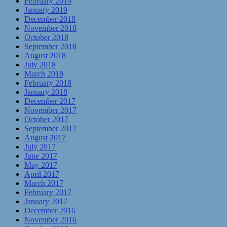
February 2019
January 2019
December 2018
November 2018
October 2018
September 2018
August 2018
July 2018
March 2018
February 2018
January 2018
December 2017
November 2017
October 2017
September 2017
August 2017
July 2017
June 2017
May 2017
April 2017
March 2017
February 2017
January 2017
December 2016
November 2016