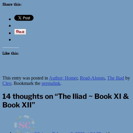
Share this:
Like this:
This entry was posted in
Author: Homer
,
Read-Alongs
,
The Iliad
by
Cleo
. Bookmark the
permalink
.
14 thoughts on “
The Iliad ~ Book XI &
Book XII
”