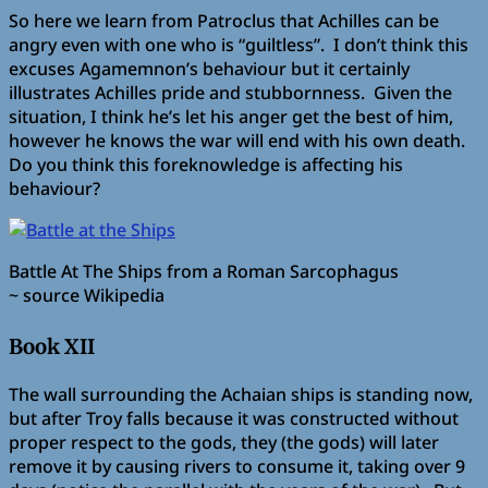
So here we learn from Patroclus that Achilles can be
angry even with one who is “guiltless”. I don’t think this
excuses Agamemnon’s behaviour but it certainly
illustrates Achilles pride and stubbornness. Given the
situation, I think he’s let his anger get the best of him,
however he knows the war will end with his own death.
Do you think this foreknowledge is affecting his
behaviour?
Battle At The Ships from a Roman Sarcophagus
~ source Wikipedia
Book XII
The wall surrounding the Achaian ships is standing now,
but after Troy falls because it was constructed without
proper respect to the gods, they (the gods) will later
remove it by causing rivers to consume it, taking over 9