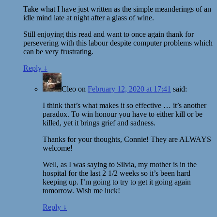
Take what I have just written as the simple meanderings of an
idle mind late at night after a glass of wine.
Still enjoying this read and want to once again thank for
persevering with this labour despite computer problems which
can be very frustrating.
Reply
↓
Cleo
on
February 12, 2020 at 17:41
said:
I think that’s what makes it so effective … it’s another
paradox. To win honour you have to either kill or be
killed, yet it brings grief and sadness.
Thanks for your thoughts, Connie! They are ALWAYS
welcome!
Well, as I was saying to Silvia, my mother is in the
hospital for the last 2 1/2 weeks so it’s been hard
keeping up. I’m going to try to get it going again
tomorrow. Wish me luck!
Reply
↓