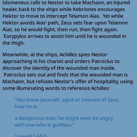
Idomeneus calls to Nestor to take Machaon, an injured
healer, back to the ships while Kebriones encourages
Hektor to move to intercept Telamon Aias. Yet while
Hektor avoids Aias’ path, Zeus sets fear upon Telamon
Aias, so he would fight, then run, then fight again.
Eurypylos arrives to assist him until he is wounded in
the thigh.
Meanwhile, at the ships, Achilles spies Nestor
approaching in his chariot and orders Patroclus to
discover the identity of the wounded man inside.
Patroclus sets out and finds that the wounded man is
Machaon, but refuses Nestor’s offer of hospitality, using
some illuminating words to reference Achilles:
“You know yourself, aged sir beloved of Zeus,
how he is;
a dangerous man; he might even be angry
with one who is guiltless.”
(Line 652-653)