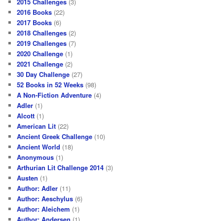
2015 Challenges
(3)
2016 Books
(22)
2017 Books
(6)
2018 Challenges
(2)
2019 Challenges
(7)
2020 Challenge
(1)
2021 Challenge
(2)
30 Day Challenge
(27)
52 Books in 52 Weeks
(98)
A Non-Fiction Adventure
(4)
Adler
(1)
Alcott
(1)
American Lit
(22)
Ancient Greek Challenge
(10)
Ancient World
(18)
Anonymous
(1)
Arthurian Lit Challenge 2014
(3)
Austen
(1)
Author: Adler
(11)
Author: Aeschylus
(6)
Author: Aleichem
(1)
Author: Andersen
(1)