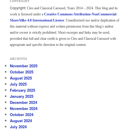
COPYRIGHT
Copyright:
Cleo and Classical Carousel, Years 2014 – 2024. This blog and its
work is licensed under a
Creative Commons Attribution-NonCommercial-
ShareAlike 4.0 International License
. Unauthorized use and/or duplication of
this material without express and written permission from this blog’s author
and/or owner is strictly prohibited. Short excerpts and links may be used,
provided that full and clear credit is given to Cleo and Classical Carousel with
appropriate and specific direction to the original content.
ARCHIVES
November 2025
October 2025
August 2025
July 2025
February 2025
January 2025
December 2024
November 2024
October 2024
August 2024
July 2024