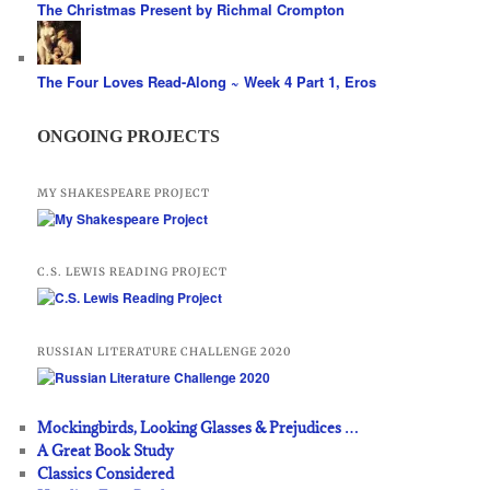
The Christmas Present by Richmal Crompton
The Four Loves Read-Along ~ Week 4 Part 1, Eros
ONGOING PROJECTS
MY SHAKESPEARE PROJECT
C.S. LEWIS READING PROJECT
RUSSIAN LITERATURE CHALLENGE 2020
Mockingbirds, Looking Glasses & Prejudices …
A Great Book Study
Classics Considered