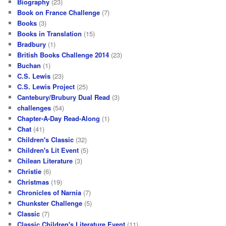
Biography
(23)
Book on France Challenge
(7)
Books
(3)
Books in Translation
(15)
Bradbury
(1)
British Books Challenge 2014
(23)
Buchan
(1)
C.S. Lewis
(23)
C.S. Lewis Project
(25)
Cantebury/Brubury Dual Read
(3)
challenges
(54)
Chapter-A-Day Read-Along
(1)
Chat
(41)
Children's Classic
(32)
Children's Lit Event
(5)
Chilean Literature
(3)
Christie
(6)
Christmas
(19)
Chronicles of Narnia
(7)
Chunkster Challenge
(5)
Classic
(7)
Classic Children's Literature Event
(11)