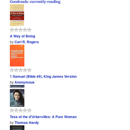
Goodreads: currently-reading
A Way of Being
by
Carl R. Rogers
1 Samuel (Bible #9), King James Version
by
Anonymous
Tess of the d'Urbervilles: A Pure Woman
by
Thomas Hardy