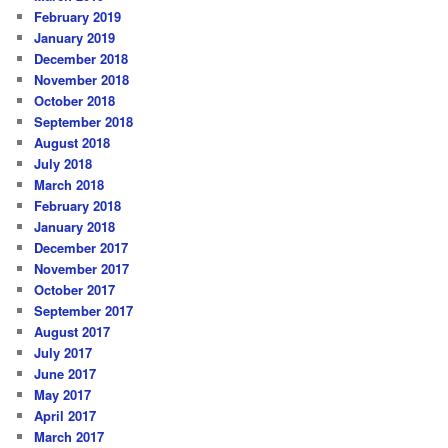
February 2019
January 2019
December 2018
November 2018
October 2018
September 2018
August 2018
July 2018
March 2018
February 2018
January 2018
December 2017
November 2017
October 2017
September 2017
August 2017
July 2017
June 2017
May 2017
April 2017
March 2017