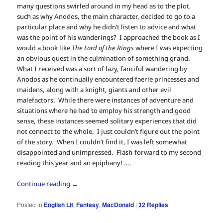
many questions swirled around in my head as to the plot,
such as why Anodos, the main character, decided to go to a
particular place and why he didn’t listen to advice and what
was the point of his wanderings? I approached the book as I
would a book like
The Lord of the Rings
where I was expecting
an obvious quest in the culmination of something grand.
What I received was a sort of lazy, fanciful wandering by
Anodos as he continually encountered faerie princesses and
maidens, along with a knight, giants and other evil
malefactors. While there were instances of adventure and
situations where he had to employ his strength and good
sense, these instances seemed solitary experiences that did
not connect to the whole. I just couldn’t figure out the point
of the story. When I couldn’t find it, I was left somewhat
disappointed and unimpressed. Flash-forward to my second
reading this year and an epiphany! ….
Continue reading
→
Posted in
English Lit
,
Fantasy
,
MacDonald
|
32
Replies