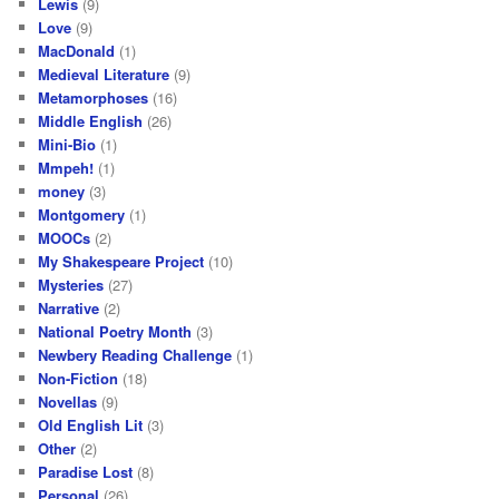
Lewis
(9)
Love
(9)
MacDonald
(1)
Medieval Literature
(9)
Metamorphoses
(16)
Middle English
(26)
Mini-Bio
(1)
Mmpeh!
(1)
money
(3)
Montgomery
(1)
MOOCs
(2)
My Shakespeare Project
(10)
Mysteries
(27)
Narrative
(2)
National Poetry Month
(3)
Newbery Reading Challenge
(1)
Non-Fiction
(18)
Novellas
(9)
Old English Lit
(3)
Other
(2)
Paradise Lost
(8)
Personal
(26)