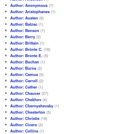
Author: Anonymous
(7)
Author: Aristophanes
(1)
Author: Austen
(9)
Author: Balzac
(1)
Author: Benson
(1)
Author: Berry
(2)
Author: Brittain
(1)
Author: Brönte C.
(16)
Author: Bronte E.
(5)
Author: Buchan
(1)
Author: Burns
(2)
Author: Camus
(5)
Author: Carroll
(2)
Author: Cather
(1)
Author: Chaucer
(27)
Author: Chekhov
(4)
Author: Chernyshevsky
(1)
Author: Chesterton
(5)
Author: Christie
(19)
Author: Cicero
(2)
Author: Collins
(1)