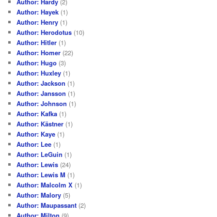
Author: Hardy
(2)
Author: Hayek
(1)
Author: Henry
(1)
Author: Herodotus
(10)
Author: Hitler
(1)
Author: Homer
(22)
Author: Hugo
(3)
Author: Huxley
(1)
Author: Jackson
(1)
Author: Jansson
(1)
Author: Johnson
(1)
Author: Kafka
(1)
Author: Kästner
(1)
Author: Kaye
(1)
Author: Lee
(1)
Author: LeGuin
(1)
Author: Lewis
(24)
Author: Lewis M
(1)
Author: Malcolm X
(1)
Author: Malory
(5)
Author: Maupassant
(2)
Author: Milton
(9)