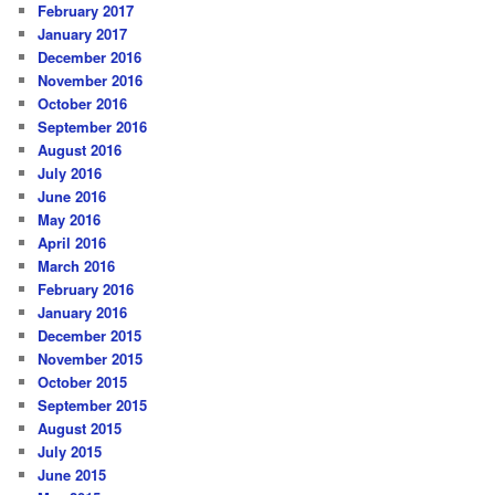
February 2017
January 2017
December 2016
November 2016
October 2016
September 2016
August 2016
July 2016
June 2016
May 2016
April 2016
March 2016
February 2016
January 2016
December 2015
November 2015
October 2015
September 2015
August 2015
July 2015
June 2015