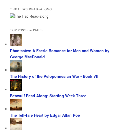
THE ILIAD READ-ALONG
TOP POSTS & PAGES
Phantastes: A Faerie Romance for Men and Women by
George MacDonald
The History of the Peloponnesian War - Book VII
Beowulf Read-Along: Starting Week Three
The Tell-Tale Heart by Edgar Allan Poe