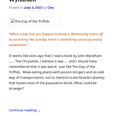
Posted on
June 3, 2022
by
Cleo
“When a day that you happen to know is Wednesday starts off
by sounding like Sunday, there is something seriously wrong
somewhere.”
It seems like eons ago that I read a book by John Wyndham
…… The Chrysalids, I believe it was …. and I should have
remembered that it was weird. Just like The Day of the
Triffids. Meat-eating plants with poison stingers and an odd
way of transportation, not to mention a world-wide calamity
that leaves most of the population blind. What could be
stranger?
Continue reading
→