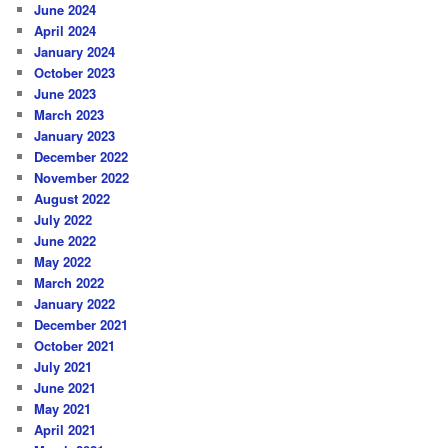
June 2024
April 2024
January 2024
October 2023
June 2023
March 2023
January 2023
December 2022
November 2022
August 2022
July 2022
June 2022
May 2022
March 2022
January 2022
December 2021
October 2021
July 2021
June 2021
May 2021
April 2021