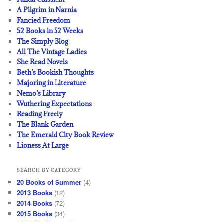
A Pilgrim in Narnia
Fancied Freedom
52 Books in 52 Weeks
The Simply Blog
All The Vintage Ladies
She Read Novels
Beth’s Bookish Thoughts
Majoring in Literature
Nemo’s Library
Wuthering Expectations
Reading Freely
The Blank Garden
The Emerald City Book Review
Lioness At Large
SEARCH BY CATEGORY
20 Books of Summer
(4)
2013 Books
(12)
2014 Books
(72)
2015 Books
(34)