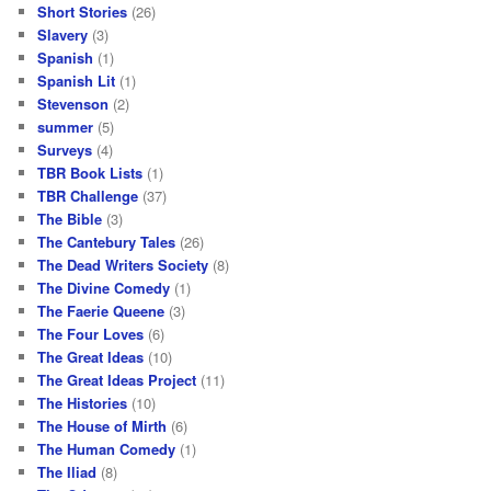
Short Stories
(26)
Slavery
(3)
Spanish
(1)
Spanish Lit
(1)
Stevenson
(2)
summer
(5)
Surveys
(4)
TBR Book Lists
(1)
TBR Challenge
(37)
The Bible
(3)
The Cantebury Tales
(26)
The Dead Writers Society
(8)
The Divine Comedy
(1)
The Faerie Queene
(3)
The Four Loves
(6)
The Great Ideas
(10)
The Great Ideas Project
(11)
The Histories
(10)
The House of Mirth
(6)
The Human Comedy
(1)
The Iliad
(8)