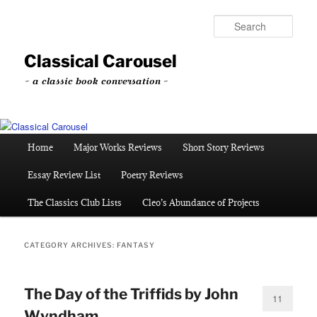
Skip
Skip
to
to
Sear
primary
secondary
content
content
Classical Carousel
~ a classic book conversation ~
Main
Home
Major Works Reviews
Short Story Reviews
menu
Essay Review List
Poetry Reviews
The Classics Club Lists
Cleo’s Abundance of Projects
CATEGORY ARCHIVES:
FANTASY
The Day of the Triffids by John
11
Wyndham