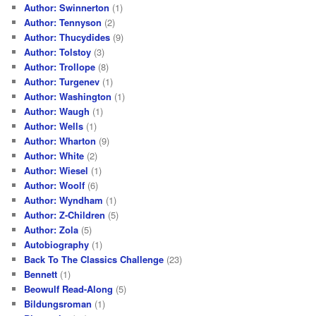
Author: Swinnerton
(1)
Author: Tennyson
(2)
Author: Thucydides
(9)
Author: Tolstoy
(3)
Author: Trollope
(8)
Author: Turgenev
(1)
Author: Washington
(1)
Author: Waugh
(1)
Author: Wells
(1)
Author: Wharton
(9)
Author: White
(2)
Author: Wiesel
(1)
Author: Woolf
(6)
Author: Wyndham
(1)
Author: Z-Children
(5)
Author: Zola
(5)
Autobiography
(1)
Back To The Classics Challenge
(23)
Bennett
(1)
Beowulf Read-Along
(5)
Bildungsroman
(1)