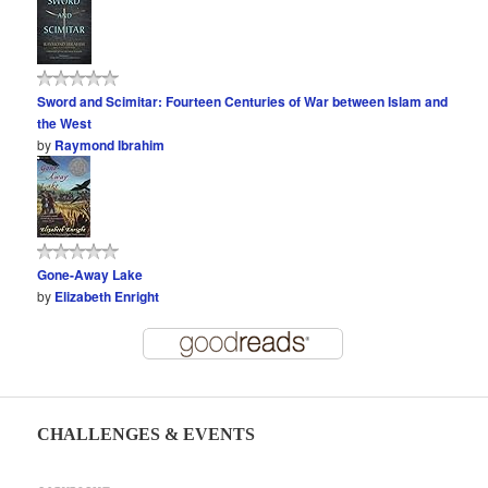
Sword and Scimitar: Fourteen Centuries of War between Islam and
the West
by
Raymond Ibrahim
Gone-Away Lake
by
Elizabeth Enright
CHALLENGES & EVENTS