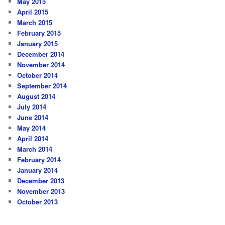
May 2015
April 2015
March 2015
February 2015
January 2015
December 2014
November 2014
October 2014
September 2014
August 2014
July 2014
June 2014
May 2014
April 2014
March 2014
February 2014
January 2014
December 2013
November 2013
October 2013