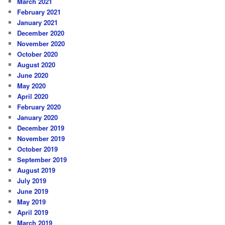
March 2021
February 2021
January 2021
December 2020
November 2020
October 2020
August 2020
June 2020
May 2020
April 2020
February 2020
January 2020
December 2019
November 2019
October 2019
September 2019
August 2019
July 2019
June 2019
May 2019
April 2019
March 2019