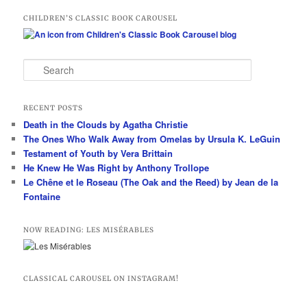
CHILDREN’S CLASSIC BOOK CAROUSEL
S
e
a
r
RECENT POSTS
c
Death in the Clouds by Agatha Christie
h
The Ones Who Walk Away from Omelas by Ursula K. LeGuin
Testament of Youth by Vera Brittain
He Knew He Was Right by Anthony Trollope
Le Chêne et le Roseau (The Oak and the Reed) by Jean de la
Fontaine
NOW READING: LES MISÉRABLES
CLASSICAL CAROUSEL ON INSTAGRAM!