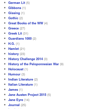
German Lit
(5)
Gibbons
(1)
Gissing
(1)
Gothic
(2)
Great Books of the WW
(4)
Greece
(27)
Greek Lit
(31)
Guardians 1000
(2)
H.G.
(1)
Hamlet
(21)
history
(23)
History Challenge 2014
(3)
History of the Peloponnesian War
(9)
Holocaust
(1)
Humour
(3)
Indian Literature
(2)
Italian Literature
(1)
James
(1)
Jane Austen Project 2015
(5)
Jane Eyre
(14)
Journal
(25)