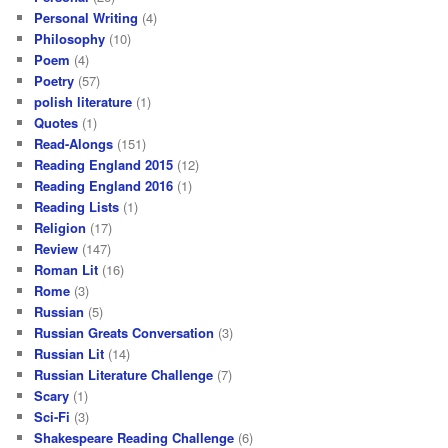
Personal Writing
(4)
Philosophy
(10)
Poem
(4)
Poetry
(57)
polish literature
(1)
Quotes
(1)
Read-Alongs
(151)
Reading England 2015
(12)
Reading England 2016
(1)
Reading Lists
(1)
Religion
(17)
Review
(147)
Roman Lit
(16)
Rome
(3)
Russian
(5)
Russian Greats Conversation
(3)
Russian Lit
(14)
Russian Literature Challenge
(7)
Scary
(1)
Sci-Fi
(3)
Shakespeare Reading Challenge
(6)