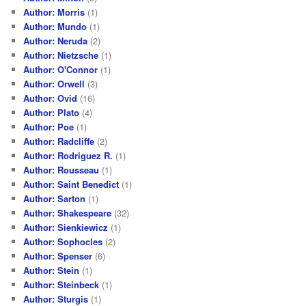
Author: Morris
(1)
Author: Mundo
(1)
Author: Neruda
(2)
Author: Nietzsche
(1)
Author: O'Connor
(1)
Author: Orwell
(3)
Author: Ovid
(16)
Author: Plato
(4)
Author: Poe
(1)
Author: Radcliffe
(2)
Author: Rodriguez R.
(1)
Author: Rousseau
(1)
Author: Saint Benedict
(1)
Author: Sarton
(1)
Author: Shakespeare
(32)
Author: Sienkiewicz
(1)
Author: Sophocles
(2)
Author: Spenser
(6)
Author: Stein
(1)
Author: Steinbeck
(1)
Author: Sturgis
(1)