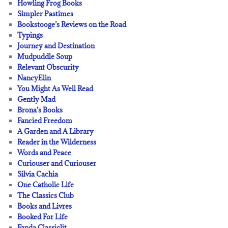
Howling Frog Books
Simpler Pastimes
Bookstooge’s Reviews on the Road
Typings
Journey and Destination
Mudpuddle Soup
Relevant Obscurity
NancyElin
You Might As Well Read
Gently Mad
Brona’s Books
Fancied Freedom
A Garden and A Library
Reader in the Wilderness
Words and Peace
Curiouser and Curiouser
Silvia Cachia
One Catholic Life
The Classics Club
Books and Livres
Booked For Life
Fanda Classiclit