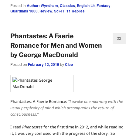
Posted in
Author: Wyndham
,
Classics
,
English Lit
,
Fantasy
,
Guardians 1000
,
Review
,
Sci-Fi
|
11
Replies
Phantastes: A Faerie
32
Romance for Men and Women
by George MacDonald
Posted on
February 12, 2019
by
Cleo
Phantastes: A Faerie Romance:
“I awoke one morning with the
usual perplexity of mind which accompanies the return of
consciousness.”
I read
Phantastes
for the first time in 2012, and while reading
it, I was very confused with the progress of the story. So