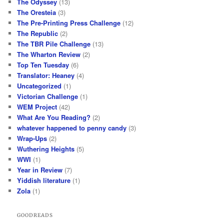
The Odyssey
(13)
The Oresteia
(3)
The Pre-Printing Press Challenge
(12)
The Republic
(2)
The TBR Pile Challenge
(13)
The Wharton Review
(2)
Top Ten Tuesday
(6)
Translator: Heaney
(4)
Uncategorized
(1)
Victorian Challenge
(1)
WEM Project
(42)
What Are You Reading?
(2)
whatever happened to penny candy
(3)
Wrap-Ups
(2)
Wuthering Heights
(5)
WWI
(1)
Year in Review
(7)
Yiddish literature
(1)
Zola
(1)
GOODREADS