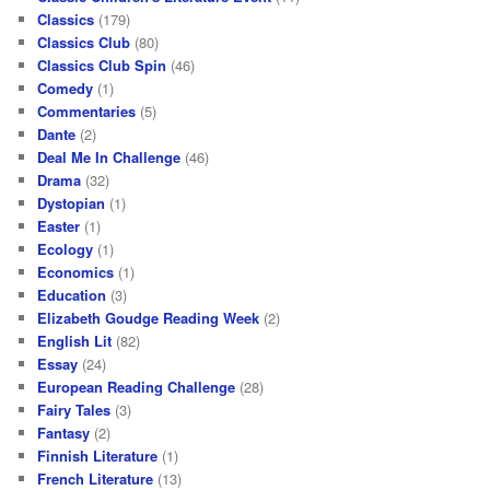
Classics
(179)
Classics Club
(80)
Classics Club Spin
(46)
Comedy
(1)
Commentaries
(5)
Dante
(2)
Deal Me In Challenge
(46)
Drama
(32)
Dystopian
(1)
Easter
(1)
Ecology
(1)
Economics
(1)
Education
(3)
Elizabeth Goudge Reading Week
(2)
English Lit
(82)
Essay
(24)
European Reading Challenge
(28)
Fairy Tales
(3)
Fantasy
(2)
Finnish Literature
(1)
French Literature
(13)