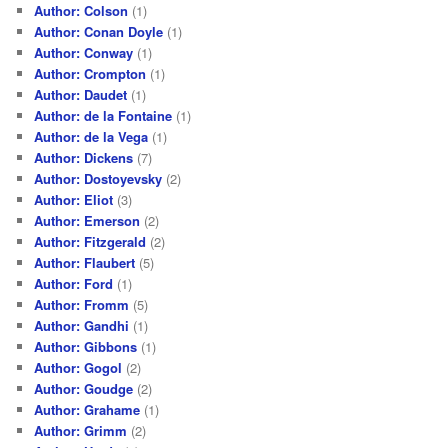
Author: Colson
(1)
Author: Conan Doyle
(1)
Author: Conway
(1)
Author: Crompton
(1)
Author: Daudet
(1)
Author: de la Fontaine
(1)
Author: de la Vega
(1)
Author: Dickens
(7)
Author: Dostoyevsky
(2)
Author: Eliot
(3)
Author: Emerson
(2)
Author: Fitzgerald
(2)
Author: Flaubert
(5)
Author: Ford
(1)
Author: Fromm
(5)
Author: Gandhi
(1)
Author: Gibbons
(1)
Author: Gogol
(2)
Author: Goudge
(2)
Author: Grahame
(1)
Author: Grimm
(2)