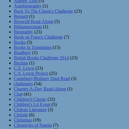
Author: Zola
(5)
Autobiography
(1)
Back To The Classics Challenge
(23)
Bennett
(1)
Beowulf Read-Along
(5)
Bildungsroman
(1)
Biography
(23)
Book on France Challenge
(7)
Books
(3)
Books in Translation
(15)
Bradbury
(1)
British Books Challenge 2014
(23)
Buchan
(1)
C.S. Lewis
(23)
C.S. Lewis Project
(25)
Cantebury/Brubury Dual Read
(3)
challenges
(54)
Chapter-A-Day Read-Along
(1)
Chat
(41)
Children's Classic
(32)
Children's Lit Event
(5)
Chilean Literature
(3)
Christie
(6)
Christmas
(19)
Chronicles of Narnia
(7)