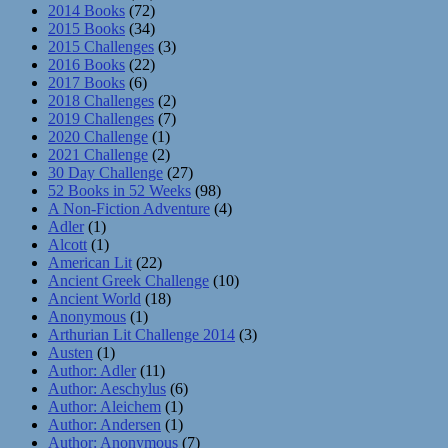
2014 Books
(72)
2015 Books
(34)
2015 Challenges
(3)
2016 Books
(22)
2017 Books
(6)
2018 Challenges
(2)
2019 Challenges
(7)
2020 Challenge
(1)
2021 Challenge
(2)
30 Day Challenge
(27)
52 Books in 52 Weeks
(98)
A Non-Fiction Adventure
(4)
Adler
(1)
Alcott
(1)
American Lit
(22)
Ancient Greek Challenge
(10)
Ancient World
(18)
Anonymous
(1)
Arthurian Lit Challenge 2014
(3)
Austen
(1)
Author: Adler
(11)
Author: Aeschylus
(6)
Author: Aleichem
(1)
Author: Andersen
(1)
Author: Anonymous
(7)