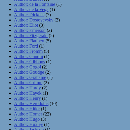
Author: de la Fontaine
(1)
Author: de la Vega
(1)
Author: Dickens
(7)
Author: Dostoyevsky
(2)
Author: Eliot
(3)
Author: Emerson
(2)
Author: Fitzgerald
(2)
Author: Flaubert
(5)
Author: Ford
(1)
Author: Fromm
(5)
Author: Gandhi
(1)
Author: Gibbons
(1)
Author: Gogol
(2)
Author: Goudge
(2)
Author: Grahame
(1)
Author: Grimm
(2)
Author: Hardy
(2)
Author: Hayek
(1)
Author: Henry
(1)
Author: Herodotus
(10)
Author: Hitler
(1)
Author: Homer
(22)
Author: Hugo
(3)
Author: Huxley
(1)
Author: Jackson
(1)