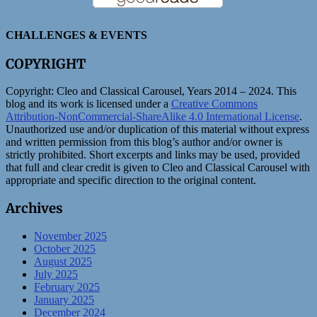
CHALLENGES & EVENTS
COPYRIGHT
Copyright:
Cleo and Classical Carousel, Years 2014 – 2024. This
blog and its work is licensed under a
Creative Commons
Attribution-NonCommercial-ShareAlike 4.0 International License
.
Unauthorized use and/or duplication of this material without express
and written permission from this blog’s author and/or owner is
strictly prohibited. Short excerpts and links may be used, provided
that full and clear credit is given to Cleo and Classical Carousel with
appropriate and specific direction to the original content.
Archives
November 2025
October 2025
August 2025
July 2025
February 2025
January 2025
December 2024