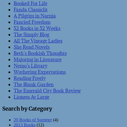
Booked For Life
Fanda Classiclit
A Pilgrim in Narnia
Fancied Freedom
52 Books in 52 Weeks
The Simply Blog
All The Vintage Ladies
She Read Novels
Beth’s Bookish Thoughts
Majoring in Literature
Nemo’s Library
Wuthering Expectations
Reading Freely
The Blank Garden
The Emerald City Book Review
Lioness At Large
Search by Category
20 Books of Summer
(4)
2013 Books
(12)