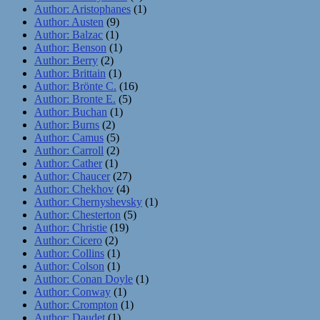
Author: Aristophanes
(1)
Author: Austen
(9)
Author: Balzac
(1)
Author: Benson
(1)
Author: Berry
(2)
Author: Brittain
(1)
Author: Brönte C.
(16)
Author: Bronte E.
(5)
Author: Buchan
(1)
Author: Burns
(2)
Author: Camus
(5)
Author: Carroll
(2)
Author: Cather
(1)
Author: Chaucer
(27)
Author: Chekhov
(4)
Author: Chernyshevsky
(1)
Author: Chesterton
(5)
Author: Christie
(19)
Author: Cicero
(2)
Author: Collins
(1)
Author: Colson
(1)
Author: Conan Doyle
(1)
Author: Conway
(1)
Author: Crompton
(1)
Author: Daudet
(1)