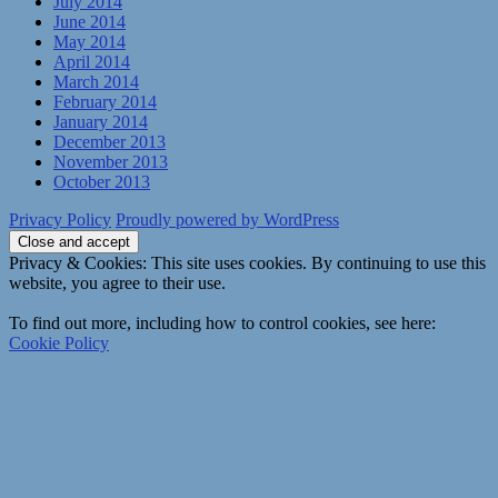
July 2014
June 2014
May 2014
April 2014
March 2014
February 2014
January 2014
December 2013
November 2013
October 2013
Privacy Policy
Proudly powered by WordPress
Privacy & Cookies: This site uses cookies. By continuing to use this
website, you agree to their use.
To find out more, including how to control cookies, see here:
Cookie Policy