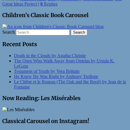
Great Ideas Project
|
8
Replies
Children’s Classic Book Carousel
Search
Recent Posts
Death in the Clouds by Agatha Christie
The Ones Who Walk Away from Omelas by Ursula K.
LeGuin
Testament of Youth by Vera Brittain
He Knew He Was Right by Anthony Trollope
Le Chêne et le Roseau (The Oak and the Reed) by Jean de la
Fontaine
Now Reading: Les Misérables
Classical Carousel on Instagram!