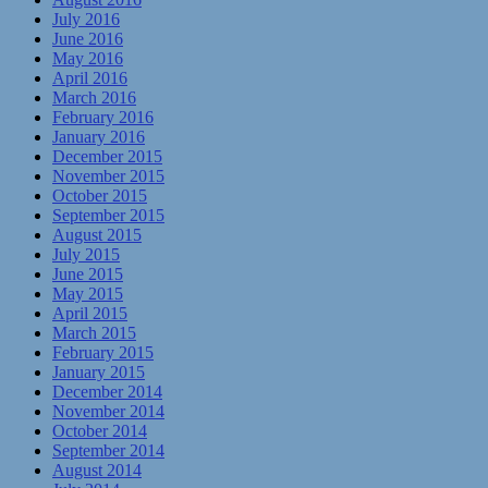
July 2016
June 2016
May 2016
April 2016
March 2016
February 2016
January 2016
December 2015
November 2015
October 2015
September 2015
August 2015
July 2015
June 2015
May 2015
April 2015
March 2015
February 2015
January 2015
December 2014
November 2014
October 2014
September 2014
August 2014