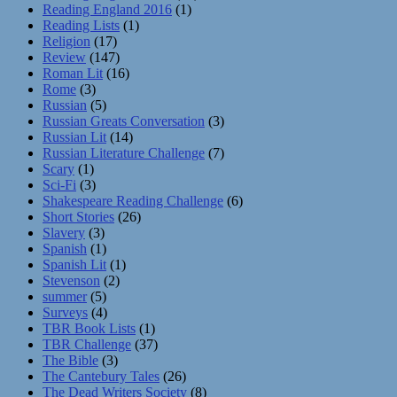
Reading England 2016
(1)
Reading Lists
(1)
Religion
(17)
Review
(147)
Roman Lit
(16)
Rome
(3)
Russian
(5)
Russian Greats Conversation
(3)
Russian Lit
(14)
Russian Literature Challenge
(7)
Scary
(1)
Sci-Fi
(3)
Shakespeare Reading Challenge
(6)
Short Stories
(26)
Slavery
(3)
Spanish
(1)
Spanish Lit
(1)
Stevenson
(2)
summer
(5)
Surveys
(4)
TBR Book Lists
(1)
TBR Challenge
(37)
The Bible
(3)
The Cantebury Tales
(26)
The Dead Writers Society
(8)