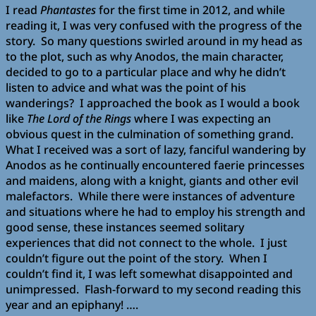
I read
Phantastes
for the first time in 2012, and while
reading it, I was very confused with the progress of the
story. So many questions swirled around in my head as
to the plot, such as why Anodos, the main character,
decided to go to a particular place and why he didn’t
listen to advice and what was the point of his
wanderings? I approached the book as I would a book
like
The Lord of the Rings
where I was expecting an
obvious quest in the culmination of something grand.
What I received was a sort of lazy, fanciful wandering by
Anodos as he continually encountered faerie princesses
and maidens, along with a knight, giants and other evil
malefactors. While there were instances of adventure
and situations where he had to employ his strength and
good sense, these instances seemed solitary
experiences that did not connect to the whole. I just
couldn’t figure out the point of the story. When I
couldn’t find it, I was left somewhat disappointed and
unimpressed. Flash-forward to my second reading this
year and an epiphany! ….