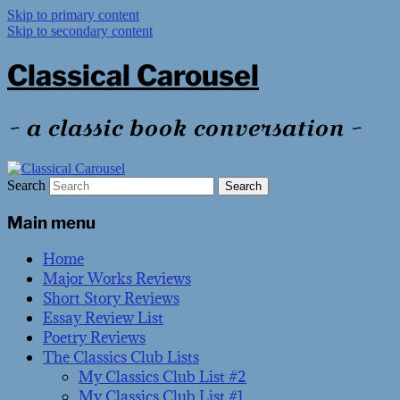
Skip to primary content
Skip to secondary content
Classical Carousel
~ a classic book conversation ~
Search
Main menu
Home
Major Works Reviews
Short Story Reviews
Essay Review List
Poetry Reviews
The Classics Club Lists
My Classics Club List #2
My Classics Club List #1