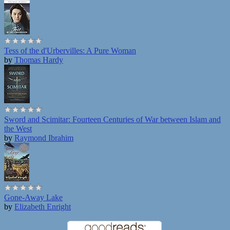
Tess of the d'Urbervilles: A Pure Woman
by
Thomas Hardy
Sword and Scimitar: Fourteen Centuries of War between Islam and
the West
by
Raymond Ibrahim
Gone-Away Lake
by
Elizabeth Enright