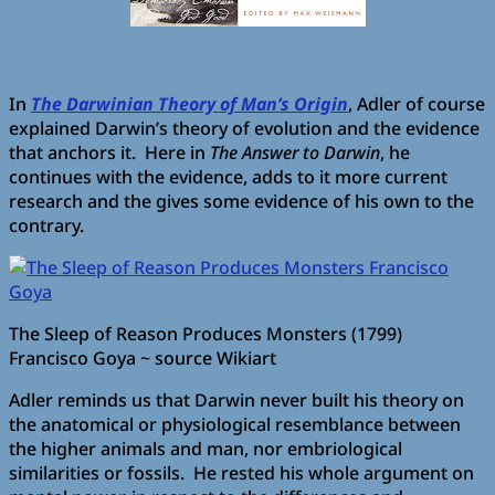
In
The Darwinian Theory of Man’s Origin
, Adler of course
explained Darwin’s theory of evolution and the evidence
that anchors it. Here in
The Answer to Darwin
, he
continues with the evidence, adds to it more current
research and the gives some evidence of his own to the
contrary.
The Sleep of Reason Produces Monsters (1799)
Francisco Goya ~ source Wikiart
Adler reminds us that Darwin never built his theory on
the anatomical or physiological resemblance between
the higher animals and man, nor embriological
similarities or fossils. He rested his whole argument on