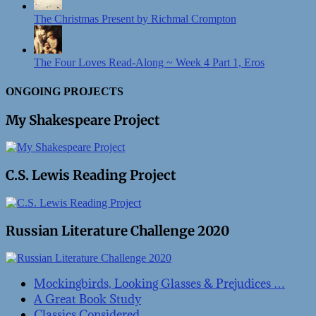
The Christmas Present by Richmal Crompton
The Four Loves Read-Along ~ Week 4 Part 1, Eros
ONGOING PROJECTS
My Shakespeare Project
C.S. Lewis Reading Project
Russian Literature Challenge 2020
Mockingbirds, Looking Glasses & Prejudices …
A Great Book Study
Classics Considered