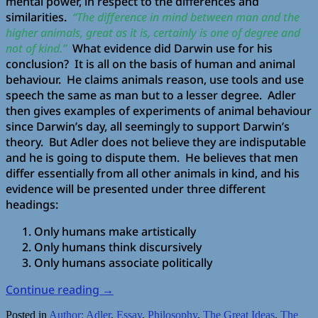
mental power, in respect to the differences and
similarities.
“The difference in mind between man and the
higher animals, great as it is, certainly is one of degree and
not of kind.”
What evidence did Darwin use for his
conclusion? It is all on the basis of human and animal
behaviour. He claims animals reason, use tools and use
speech the same as man but to a lesser degree. Adler
then gives examples of experiments of animal behaviour
since Darwin’s day, all seemingly to support Darwin’s
theory. But Adler does not believe they are indisputable
and he is going to dispute them. He believes that men
differ essentially from all other animals in kind, and his
evidence will be presented under three different
headings:
Only humans make artistically
Only humans think discursively
Only humans associate politically
Continue reading
→
Posted in
Author: Adler
,
Essay
,
Philosophy
,
The Great Ideas
,
The