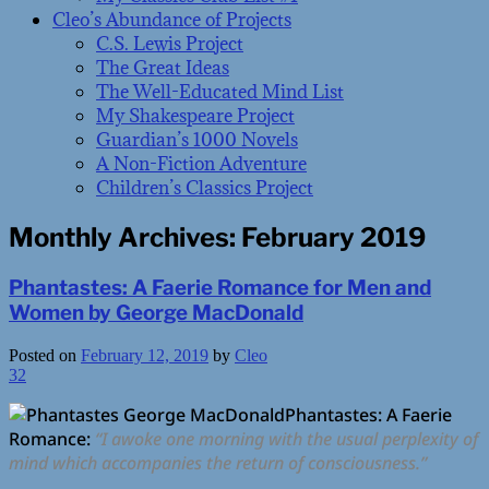
Cleo’s Abundance of Projects
C.S. Lewis Project
The Great Ideas
The Well-Educated Mind List
My Shakespeare Project
Guardian’s 1000 Novels
A Non-Fiction Adventure
Children’s Classics Project
Monthly Archives:
February 2019
Phantastes: A Faerie Romance for Men and
Women by George MacDonald
Posted on
February 12, 2019
by
Cleo
32
Phantastes: A Faerie
Romance:
“I awoke one morning with the usual perplexity of
mind which accompanies the return of consciousness.”