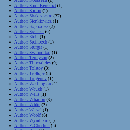
Author: Rousseau
(1)
Author: Saint Benedict
(1)
Author: Sarton
(1)
Author: Shakespeare
(32)
Author: Sienkiewicz
(1)
Author: Sophocles
(2)
Author: Spenser
(6)
Author: Stein
(1)
Author: Steinbeck
(1)
Author: Sturgis
(1)
Author: Swinnerton
(1)
Author: Tennyson
(2)
Author: Thucydides
(9)
Author: Tolstoy
(3)
Author: Trollope
(8)
Author: Turgenev
(1)
Author: Washington
(1)
Author: Waugh
(1)
Author: Wells
(1)
Author: Wharton
(9)
Author: White
(2)
Author: Wiesel
(1)
Author: Woolf
(6)
Author: Wyndham
(1)
Author: Z-Children
(5)