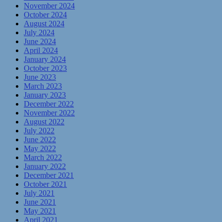
November 2024
October 2024
August 2024
July 2024
June 2024
April 2024
January 2024
October 2023
June 2023
March 2023
January 2023
December 2022
November 2022
August 2022
July 2022
June 2022
May 2022
March 2022
January 2022
December 2021
October 2021
July 2021
June 2021
May 2021
April 2021