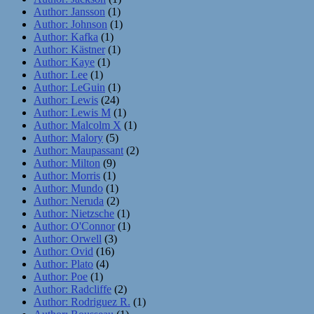
Author: Jansson
(1)
Author: Johnson
(1)
Author: Kafka
(1)
Author: Kästner
(1)
Author: Kaye
(1)
Author: Lee
(1)
Author: LeGuin
(1)
Author: Lewis
(24)
Author: Lewis M
(1)
Author: Malcolm X
(1)
Author: Malory
(5)
Author: Maupassant
(2)
Author: Milton
(9)
Author: Morris
(1)
Author: Mundo
(1)
Author: Neruda
(2)
Author: Nietzsche
(1)
Author: O'Connor
(1)
Author: Orwell
(3)
Author: Ovid
(16)
Author: Plato
(4)
Author: Poe
(1)
Author: Radcliffe
(2)
Author: Rodriguez R.
(1)