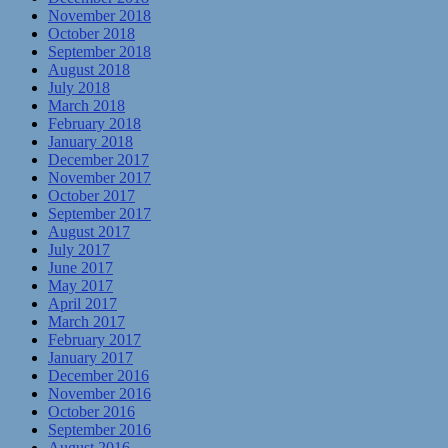
November 2018
October 2018
September 2018
August 2018
July 2018
March 2018
February 2018
January 2018
December 2017
November 2017
October 2017
September 2017
August 2017
July 2017
June 2017
May 2017
April 2017
March 2017
February 2017
January 2017
December 2016
November 2016
October 2016
September 2016
August 2016