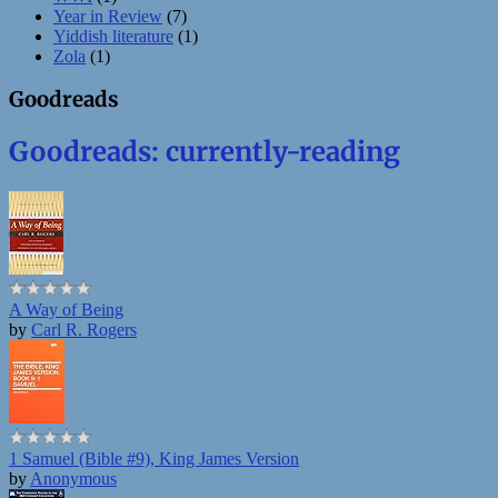
Year in Review
(7)
Yiddish literature
(1)
Zola
(1)
Goodreads
Goodreads: currently-reading
A Way of Being
by
Carl R. Rogers
1 Samuel (Bible #9), King James Version
by
Anonymous