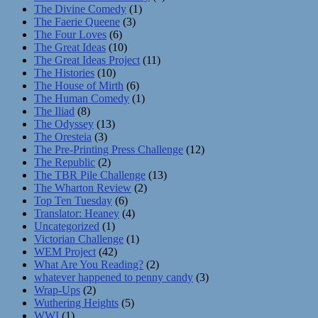
The Divine Comedy
(1)
The Faerie Queene
(3)
The Four Loves
(6)
The Great Ideas
(10)
The Great Ideas Project
(11)
The Histories
(10)
The House of Mirth
(6)
The Human Comedy
(1)
The Iliad
(8)
The Odyssey
(13)
The Oresteia
(3)
The Pre-Printing Press Challenge
(12)
The Republic
(2)
The TBR Pile Challenge
(13)
The Wharton Review
(2)
Top Ten Tuesday
(6)
Translator: Heaney
(4)
Uncategorized
(1)
Victorian Challenge
(1)
WEM Project
(42)
What Are You Reading?
(2)
whatever happened to penny candy
(3)
Wrap-Ups
(2)
Wuthering Heights
(5)
WWI
(1)