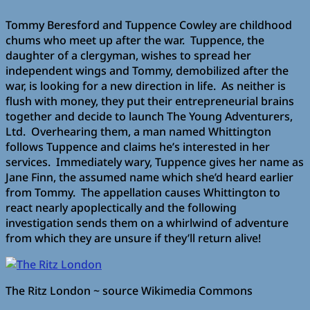
Tommy Beresford and Tuppence Cowley are childhood
chums who meet up after the war. Tuppence, the
daughter of a clergyman, wishes to spread her
independent wings and Tommy, demobilized after the
war, is looking for a new direction in life. As neither is
flush with money, they put their entrepreneurial brains
together and decide to launch The Young Adventurers,
Ltd. Overhearing them, a man named Whittington
follows Tuppence and claims he’s interested in her
services. Immediately wary, Tuppence gives her name as
Jane Finn, the assumed name which she’d heard earlier
from Tommy. The appellation causes Whittington to
react nearly apoplectically and the following
investigation sends them on a whirlwind of adventure
from which they are unsure if they’ll return alive!
The Ritz London ~ source Wikimedia Commons