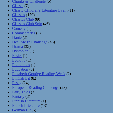
Chunkster Challenge
(5)
Classic
(7)
Classic Children's Literature Event
(11)
Classics
(179)
Classics Club
(80)
Classics Club Spin
(46)
Comedy
(1)
Commentaries
(5)
Dante
(2)
Deal Me In Challenge
(46)
Drama
(32)
Dystopian
(1)
Easter
(1)
Ecology
(1)
Economics
(1)
Education
(3)
Elizabeth Goudge Reading Week
(2)
English Lit
(82)
Essay
(24)
European Reading Challenge
(28)
Fairy Tales
(3)
Fantasy
(2)
Finnish Literature
(1)
French Literature
(13)
German Lit
(5)