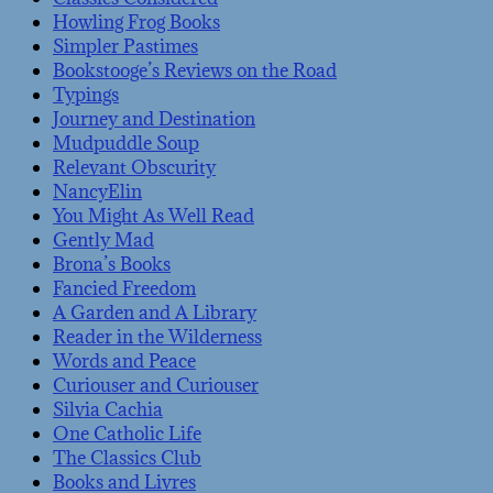
Howling Frog Books
Simpler Pastimes
Bookstooge’s Reviews on the Road
Typings
Journey and Destination
Mudpuddle Soup
Relevant Obscurity
NancyElin
You Might As Well Read
Gently Mad
Brona’s Books
Fancied Freedom
A Garden and A Library
Reader in the Wilderness
Words and Peace
Curiouser and Curiouser
Silvia Cachia
One Catholic Life
The Classics Club
Books and Livres