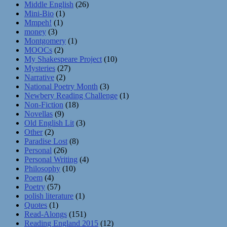
Middle English
(26)
Mini-Bio
(1)
Mmpeh!
(1)
money
(3)
Montgomery
(1)
MOOCs
(2)
My Shakespeare Project
(10)
Mysteries
(27)
Narrative
(2)
National Poetry Month
(3)
Newbery Reading Challenge
(1)
Non-Fiction
(18)
Novellas
(9)
Old English Lit
(3)
Other
(2)
Paradise Lost
(8)
Personal
(26)
Personal Writing
(4)
Philosophy
(10)
Poem
(4)
Poetry
(57)
polish literature
(1)
Quotes
(1)
Read-Alongs
(151)
Reading England 2015
(12)