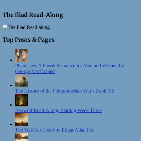
The Iliad Read-Along
Top Posts & Pages
Phantastes: A Faerie Romance for Men and Women by
George MacDonald
The History of the Peloponnesian War - Book VII
Beowulf Read-Along: Starting Week Three
The Tell-Tale Heart by Edgar Allan Poe