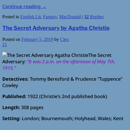
Continue reading
→
Posted in
English Lit
,
Fantasy
,
MacDonald
|
32
Replies
The Secret Adversary by Agatha Christie
Posted on
February 5, 2019
by
Cleo
21
The Secret
Adversary:
“It was 2 p.m. on the afternoon of May 7th,
1915.”
Detectives:
Tommy Beresford & Prudence “Tuppence”
Cowley
Published:
1922 (Christie’s 2nd published book)
Length:
308 pages
Setting:
London; Bournemouth; Holyhead, Wales; Kent