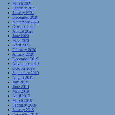
March 2021
February 2021
January 2021
December 2020
November 2020
October 2020
August 2020
June 2020
May 2020
April 2020
February 2020
January 2020
December 2019
November 2019
October 2019
September 2019
August 2019
July 2019
June 2019
May 2019
April 2019
March 2019
February 2019
January 2019
December 2018