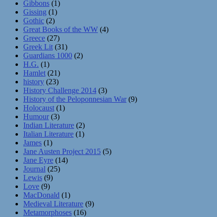
Gibbons
(1)
Gissing
(1)
Gothic
(2)
Great Books of the WW
(4)
Greece
(27)
Greek Lit
(31)
Guardians 1000
(2)
H.G.
(1)
Hamlet
(21)
history
(23)
History Challenge 2014
(3)
History of the Peloponnesian War
(9)
Holocaust
(1)
Humour
(3)
Indian Literature
(2)
Italian Literature
(1)
James
(1)
Jane Austen Project 2015
(5)
Jane Eyre
(14)
Journal
(25)
Lewis
(9)
Love
(9)
MacDonald
(1)
Medieval Literature
(9)
Metamorphoses
(16)