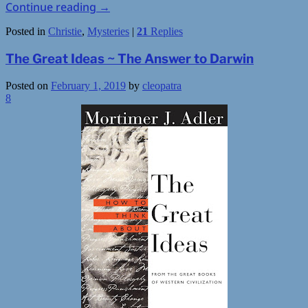
Continue reading
→
Posted in
Christie
,
Mysteries
|
21
Replies
The Great Ideas ~ The Answer to Darwin
Posted on
February 1, 2019
by
cleopatra
8